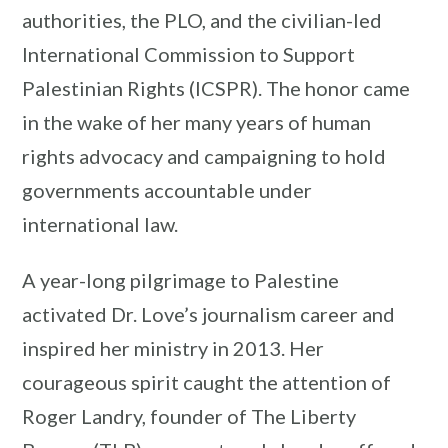
authorities, the PLO, and the civilian-led
International Commission to Support
Palestinian Rights (ICSPR). The honor came
in the wake of her many years of human
rights advocacy and campaigning to hold
governments accountable under
international law.
A year-long pilgrimage to Palestine
activated Dr. Love’s journalism career and
inspired her ministry in 2013. Her
courageous spirit caught the attention of
Roger Landry, founder of The Liberty