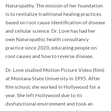
Naturopathy. The mission of her foundation
is to revitalize traditional healing practices
based on root cause identification of disease
and cellular science. Dr. Love has had her
own Naturopathic health consultancy
practice since 2020, educating people on
root causes and how to reverse disease.
Dr. Love studied Motion Picture Video (film)
at Montana State University in 1995. After
film school, she worked in Hollywood for a
year. She left Hollywood due to its
dysfunctional environment and took an