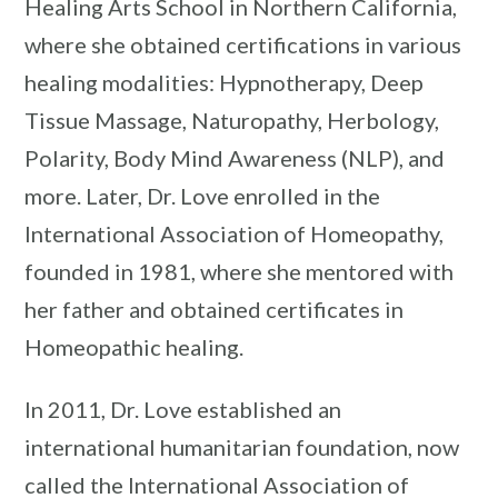
Healing Arts School in Northern California,
where she obtained certifications in various
healing modalities: Hypnotherapy, Deep
Tissue Massage, Naturopathy, Herbology,
Polarity, Body Mind Awareness (NLP), and
more. Later, Dr. Love enrolled in the
International Association of Homeopathy,
founded in 1981, where she mentored with
her father and obtained certificates in
Homeopathic healing.
In 2011, Dr. Love established an
international humanitarian foundation, now
called the International Association of