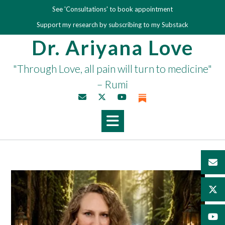
Skip
See 'Consultations' to book appointment
to
Support my research by subscribing to my Substack
content
Dr. Ariyana Love
"Through Love, all pain will turn to medicine"
– Rumi