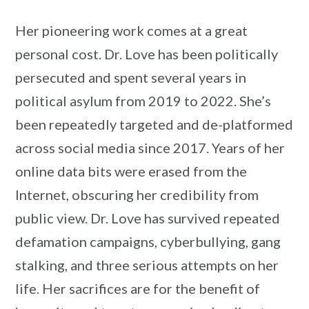
Her pioneering work comes at a great
personal cost. Dr. Love has been politically
persecuted and spent several years in
political asylum from 2019 to 2022. She’s
been repeatedly targeted and de-platformed
across social media since 2017. Years of her
online data bits were erased from the
Internet, obscuring her credibility from
public view. Dr. Love has survived repeated
defamation campaigns, cyberbullying, gang
stalking, and three serious attempts on her
life. Her sacrifices are for the benefit of