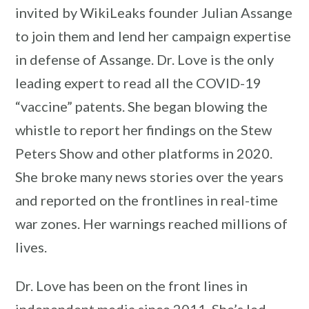
invited by WikiLeaks founder Julian Assange
to join them and lend her campaign expertise
in defense of Assange. Dr. Love is the only
leading expert to read all the COVID-19
“vaccine” patents. She began blowing the
whistle to report her findings on the Stew
Peters Show and other platforms in 2020.
She broke many news stories over the years
and reported on the frontlines in real-time
war zones. Her warnings reached millions of
lives.
Dr. Love has been on the front lines in
independent media since 2011. She’s led