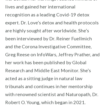
lives and gained her international
recognition as a leading Covid-19 detox
expert. Dr. Love’s detox and health protocols
are highly sought after worldwide. She’s
been interviewed by Dr. Reiner Fuellmich
and the Corona Investigative Committee,
Greg Reese on InfoWars, Jeffrey Prather, and
her work has been published by Global
Research and Middle East Monitor. She’s
acted as a sitting judge in natural law
tribunals and continues in her mentorship
with renowned scientist and Naturopath, Dr.
Robert O. Young, which began in 2021.