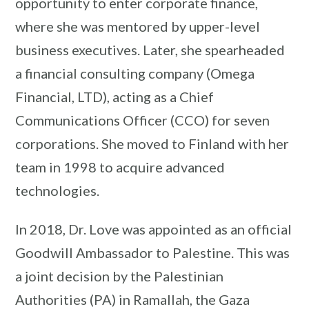
opportunity to enter corporate finance,
where she was mentored by upper-level
business executives. Later, she spearheaded
a financial consulting company (Omega
Financial, LTD), acting as a Chief
Communications Officer (CCO) for seven
corporations. She moved to Finland with her
team in 1998 to acquire advanced
technologies.
In 2018, Dr. Love was appointed as an official
Goodwill Ambassador to Palestine. This was
a joint decision by the Palestinian
Authorities (PA) in Ramallah, the Gaza