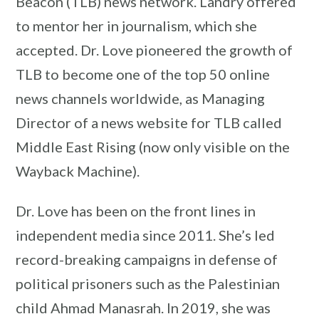
Beacon (TLB) news network. Landry offered
to mentor her in journalism, which she
accepted. Dr. Love pioneered the growth of
TLB to become one of the top 50 online
news channels worldwide, as Managing
Director of a news website for TLB called
Middle East Rising (now only visible on the
Wayback Machine).
Dr. Love has been on the front lines in
independent media since 2011. She’s led
record-breaking campaigns in defense of
political prisoners such as the Palestinian
child Ahmad Manasrah. In 2019, she was