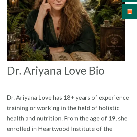
Dr. Ariyana Love Bio
Dr. Ariyana Love has 18+ years of experience
training or working in the field of holistic
health and nutrition. From the age of 19, she
enrolled in Heartwood Institute of the