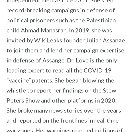
record-breaking campaigns in defense of
political prisoners such as the Palestinian
child Ahmad Manasrah. In 2019, she was
invited by WikiLeaks founder Julian Assange
to join them and lend her campaign expertise
in defense of Assange. Dr. Love is the only
leading expert to read all the COVID-19
“vaccine” patents. She began blowing the
whistle to report her findings on the Stew
Peters Show and other platforms in 2020.
She broke many news stories over the years
and reported on the frontlines in real-time
war zones. Her warnings reached millions of