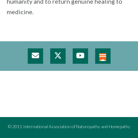
humanity and to return genuine healing to
medicine.
© 2011 International Association of Naturopathy and Homepathy