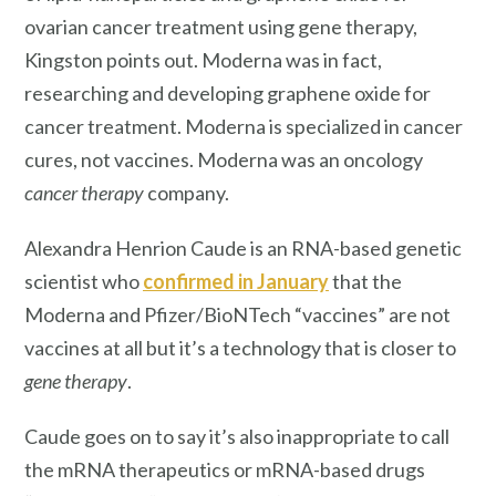
ovarian cancer treatment using gene therapy,
Kingston points out. Moderna was in fact,
researching and developing graphene oxide for
cancer treatment. Moderna is specialized in cancer
cures, not vaccines. Moderna was an oncology
cancer therapy
company.
Alexandra Henrion Caude is an RNA-based genetic
scientist who
confirmed in January
that the
Moderna and Pfizer/BioNTech “vaccines” are not
vaccines at all but it’s a technology that is closer to
gene therapy
.
Caude goes on to say it’s also inappropriate to call
the mRNA therapeutics or mRNA-based drugs