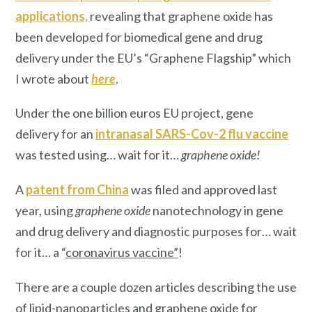
applications,
revealing that graphene oxide has
been developed for biomedical gene and drug
delivery under the EU’s “Graphene Flagship” which
I wrote about
here
.
Under the one billion euros EU project, gene
delivery for an
intranasal SARS-Cov-2 flu vaccine
was tested using… wait for it…
graphene oxide!
A
patent from China
was filed and approved last
year, using
graphene oxide
nanotechnology in gene
and drug delivery and diagnostic purposes for… wait
for it… a “
coronavirus vaccine”
!
There are a couple dozen articles describing the use
of lipid-nanoparticles and graphene oxide for