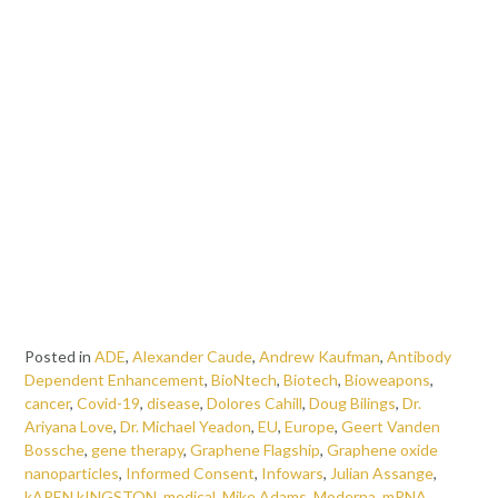
Posted in
ADE
,
Alexander Caude
,
Andrew Kaufman
,
Antibody
Dependent Enhancement
,
BioNtech
,
Biotech
,
Bioweapons
,
cancer
,
Covid-19
,
disease
,
Dolores Cahill
,
Doug Bilings
,
Dr.
Ariyana Love
,
Dr. Michael Yeadon
,
EU
,
Europe
,
Geert Vanden
Bossche
,
gene therapy
,
Graphene Flagship
,
Graphene oxide
nanoparticles
,
Informed Consent
,
Infowars
,
Julian Assange
,
kAREN kINGSTON
,
medical
,
Mike Adams
,
Moderna
,
mRNA
,