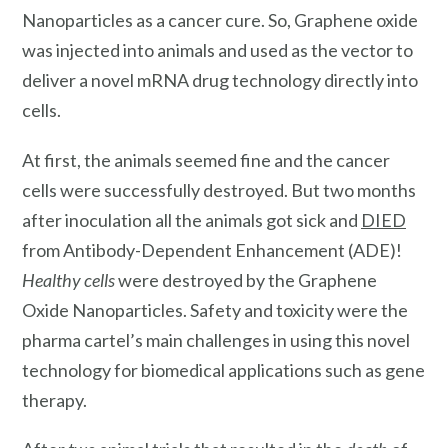
Nanoparticles as a cancer cure. So, Graphene oxide
was injected into animals and used as the vector to
deliver a novel mRNA drug technology directly into
cells.
At first, the animals seemed fine and the cancer
cells were successfully destroyed. But two months
after inoculation all the animals got sick and
DIED
from Antibody-Dependent Enhancement (ADE)!
Healthy cells
were destroyed by the Graphene
Oxide Nanoparticles. Safety and toxicity were the
pharma cartel’s main challenges in using this novel
technology for biomedical applications such as gene
therapy.