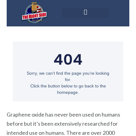
Graphene oxide has never been used on humans
before but it’s been extensively researched for
intended use on humans. There are over 2000