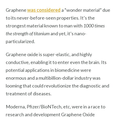
Graphene
was considered
a “wonder material” due
to its never-before-seen properties. It’s the
strongest material known to man with
1000 times
the strength of titanium
and yet, it’s nano-
particularized.
Graphene oxide is super-elastic, and highly
conductive, enabling it to enter even the brain. Its
potential applications in biomedicine were
enormous and a multibillion-dollar industry was
looming that could revolutionize the diagnostic and
treatment of diseases.
Moderna, Pfizer/BioNTech, etc, were in a race to
research and development Graphene Oxide