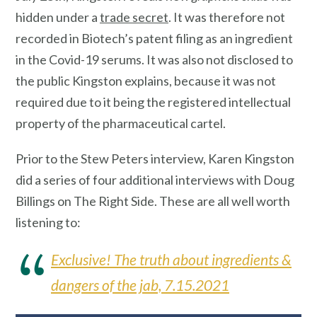
hidden under a
trade secret
. It was therefore not
recorded in Biotech’s patent filing as an ingredient
in the Covid-19 serums. It was also not disclosed to
the public Kingston explains, because it was not
required due to it being the registered intellectual
property of the pharmaceutical cartel.
Prior to the Stew Peters interview, Karen Kingston
did a series of four additional interviews with Doug
Billings on The Right Side. These are all well worth
listening to:
Exclusive! The truth about ingredients &
dangers of the jab, 7.15.2021