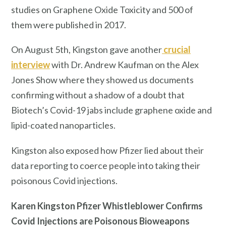
studies on Graphene Oxide Toxicity and 500 of
them were published in 2017.
On August 5th, Kingston gave another
crucial
interview
with Dr. Andrew Kaufman on the Alex
Jones Show where they showed us documents
confirming without a shadow of a doubt that
Biotech’s Covid-19 jabs include graphene oxide and
lipid-coated nanoparticles.
Kingston also exposed how Pfizer lied about their
data reporting to coerce people into taking their
poisonous Covid injections.
Karen Kingston Pfizer Whistleblower Confirms
Covid Injections are Poisonous Bioweapons