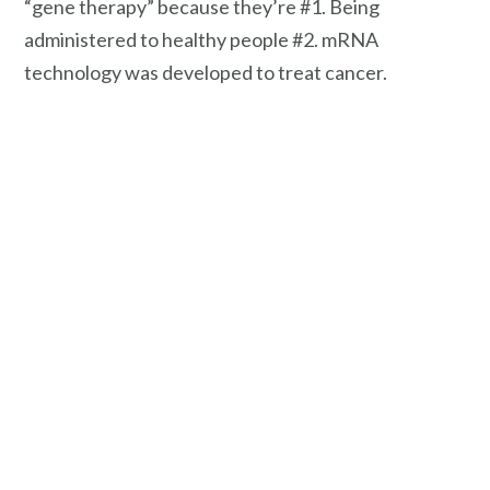
“gene therapy” because they’re #1. Being
administered to healthy people #2. mRNA
technology was developed to treat cancer.