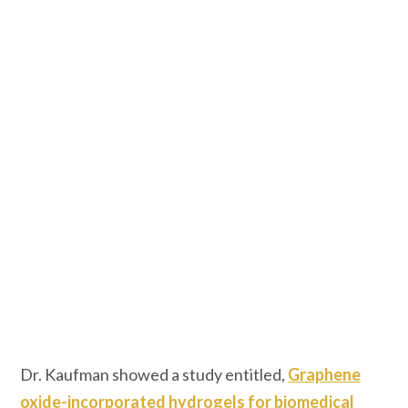
Dr. Kaufman showed a study entitled,
Graphene
oxide-incorporated hydrogels for biomedical