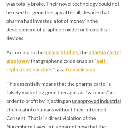
was totally broke. Their novel technology could not
be used for gene therapy after all, despite that
pharma had invested a lot of money in the
development of graphene oxide for biomedical
devices.
According to the
animal studies
, the
pharma cartel
also knew
that graphene oxide enables “
self-
replicating vaccines
“; aka
transmission
.
This essentially means that the pharma cartel is
falsely marketing gene therapies as “vaccines” in
order to profit by injecting an
unapproved industrial
chemical
into humans without their Informed
Consent. That is in direct violation of the
Nuremberg Laws. Is it apparent now that the