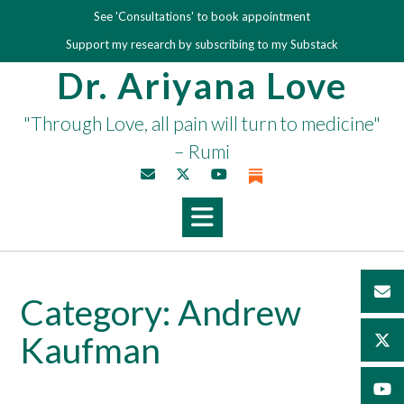
Skip
See 'Consultations' to book appointment
to
Support my research by subscribing to my Substack
content
Dr. Ariyana Love
"Through Love, all pain will turn to medicine"
– Rumi
Category:
Andrew
Kaufman