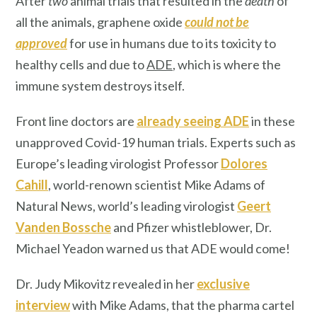
After
two
animal trials that resulted in the
death
of
all the animals, graphene oxide
could not be
approved
for use in humans due to its toxicity to
healthy cells and due to
ADE
, which is where the
immune system destroys itself.
Front line doctors are
already seeing ADE
in these
unapproved Covid-19 human trials. Experts such as
Europe’s leading virologist Professor
Dolores
Cahill
, world-renown scientist Mike Adams of
Natural News, world’s leading virologist
Geert
Vanden Bossche
and Pfizer whistleblower, Dr.
Michael Yeadon warned us that ADE would come!
Dr. Judy Mikovitz revealed in her
exclusive
interview
with Mike Adams, that the pharma cartel