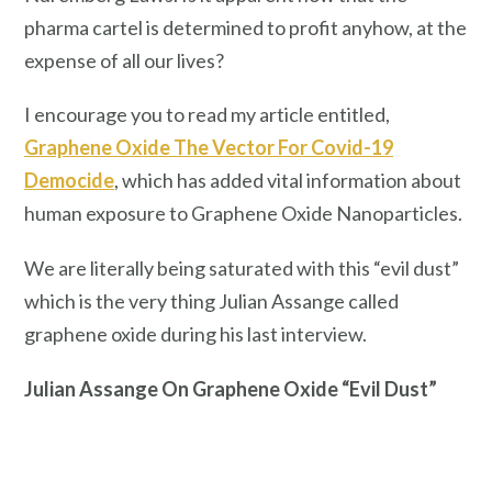
pharma cartel is determined to profit anyhow, at the
expense of all our lives?
I encourage you to read my article entitled,
Graphene Oxide The Vector For Covid-19
Democide
, which has added vital information about
human exposure to Graphene Oxide Nanoparticles.
We are literally being saturated with this “evil dust”
which is the very thing Julian Assange called
graphene oxide during his last interview.
Julian Assange On Graphene Oxide “Evil Dust”