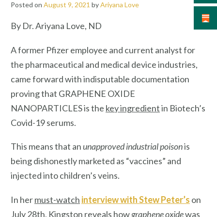
Posted on
August 9, 2021
by
Ariyana Love
By Dr. Ariyana Love, ND
A former Pfizer employee and current analyst for
the pharmaceutical and medical device industries,
came forward with indisputable documentation
proving that GRAPHENE OXIDE
NANOPARTICLES is the
key ingredient
in Biotech’s
Covid-19 serums.
This means that an
unapproved industrial poison
is
being dishonestly marketed as “vaccines” and
injected into children’s veins.
In her
must-watch
interview with Stew Peter’s
on
July 28th, Kingston reveals how
graphene oxide
was