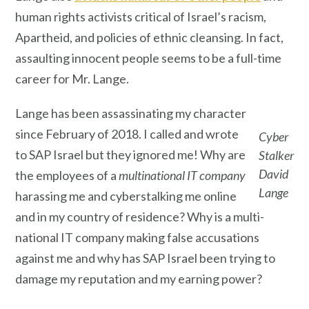
human rights activists critical of Israel’s racism,
Apartheid, and policies of ethnic cleansing. In fact,
assaulting innocent people seems to be a full-time
career for Mr. Lange.
Lange has been assassinating my character
since February of 2018. I called and wrote
Cyber
to SAP Israel but they ignored me! Why are
Stalker
David
the employees of a
multinational IT company
Lange
harassing me and cyberstalking me online
and in my country of residence? Why is a multi-
national IT company making false accusations
against me and why has SAP Israel been trying to
damage my reputation and my earning power?