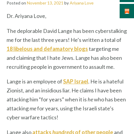
Posted on
November 13, 2021
by
Ariyana Love
Dr. Ariyana Love,
The deplorable David Lange has been cyberstalking
me for the last three years! He’s written a total of
18 libelous and defamatory blogs
targeting me
and claiming that I hate Jews. Lange has also been
recruiting people in government to assault me.
Lange is an employee of
SAP Israel
. He is a hateful
Zionist,
and an insidious liar. He claims I have been
attacking him “for years” when it is
he
who has been
attacking
me
for years, using the Israeli state’s
cyber warfare tactics!
Lange also
attacks
hundreds
of other people
and