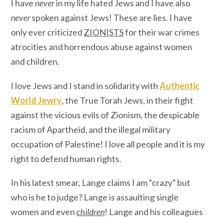
I have
never
in my life hated Jews and I have also
never
spoken against Jews! These are lies. I have
only ever criticized
ZIONISTS
for their war crimes
atrocities and horrendous abuse against women
and children.
I love Jews and I stand in solidarity with
Authentic
World Jewry
, the True Torah Jews, in their fight
against the vicious evils of Zionism, the despicable
racism of Apartheid, and the illegal military
occupation of Palestine! I love all people and it is my
right to defend human rights.
In his latest smear, Lange claims I am “crazy” but
who is he to judge? Lange is assaulting single
women and even
children
! Lange and his colleagues