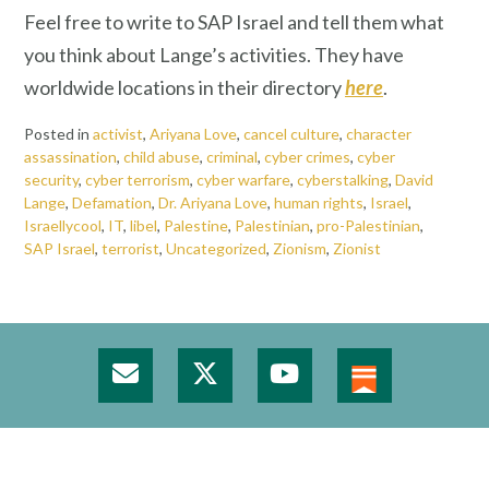
Feel free to write to SAP Israel and tell them what
you think about Lange’s activities. They have
worldwide locations in their directory
here
.
Posted in
activist
,
Ariyana Love
,
cancel culture
,
character
assassination
,
child abuse
,
criminal
,
cyber crimes
,
cyber
security
,
cyber terrorism
,
cyber warfare
,
cyberstalking
,
David
Lange
,
Defamation
,
Dr. Ariyana Love
,
human rights
,
Israel
,
Israellycool
,
IT
,
libel
,
Palestine
,
Palestinian
,
pro-Palestinian
,
SAP Israel
,
terrorist
,
Uncategorized
,
Zionism
,
Zionist