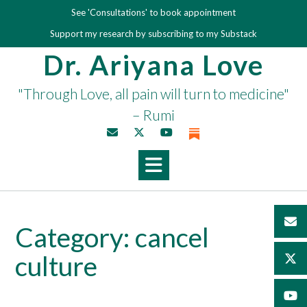
Skip
See 'Consultations' to book appointment
to
Support my research by subscribing to my Substack
content
Dr. Ariyana Love
"Through Love, all pain will turn to medicine"
– Rumi
Category:
cancel
culture