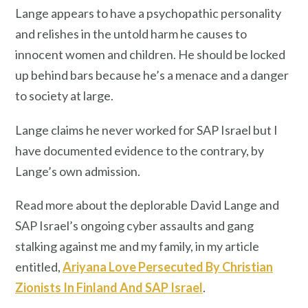
Lange appears to have a psychopathic personality
and relishes in the untold harm he causes to
innocent women and children. He should be locked
up behind bars because he’s a menace and a danger
to society at large.
Lange claims he never worked for SAP Israel but I
have documented evidence to the contrary, by
Lange’s own admission.
Read more about the deplorable David Lange and
SAP Israel’s ongoing cyber assaults and gang
stalking against me and my family, in my article
entitled,
Ariyana Love Persecuted By Christian
Zionists In Finland And SAP Israel
.