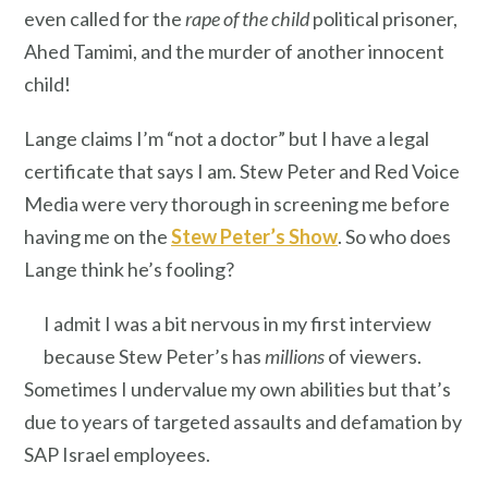
even called for the
rape of the child
political prisoner,
Ahed Tamimi, and the murder of another innocent
child!
Lange claims I’m “not a doctor” but I have a legal
certificate that says I am. Stew Peter and Red Voice
Media were very thorough in screening me before
having me on the
Stew Peter’s Show
. So who does
Lange think he’s fooling?
I admit I was a bit nervous in my first interview
because Stew Peter’s has
millions
of viewers.
Sometimes I undervalue my own abilities but that’s
due to years of targeted assaults and defamation by
SAP Israel employees.