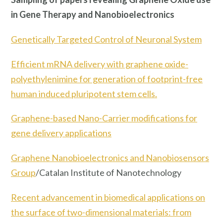
in Gene Therapy and Nanobioelectronics
Genetically Targeted Control of Neuronal System
Efficient mRNA delivery with graphene oxide-
polyethylenimine for generation of footprint-free
human induced pluripotent stem cells.
Graphene-based Nano-Carrier modifications for
gene delivery applications
Graphene Nanobioelectronics and Nanobiosensors
Group
/Catalan Institute of Nanotechnology
Recent advancement in biomedical applications on
the surface of two-dimensional materials: from