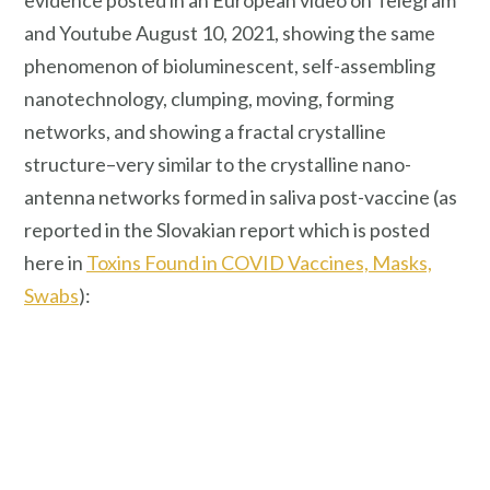
evidence posted in an European video on Telegram
and Youtube August 10, 2021, showing the same
phenomenon of bioluminescent, self-assembling
nanotechnology, clumping, moving, forming
networks, and showing a fractal crystalline
structure–very similar to the crystalline nano-
antenna networks formed in saliva post-vaccine (as
reported in the Slovakian report which is posted
here in
Toxins Found in COVID Vaccines, Masks,
Swabs
):