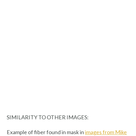
SIMILARITY TO OTHER IMAGES:
Example of fiber found in mask in
images from Mike