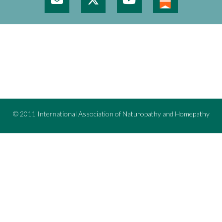
© 2011 International Association of Naturopathy and Homepathy