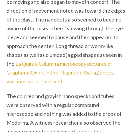
be moving and also began to move in concert. The
direction of movement noted was toward the edges
of the glass. The nanobots also seemed to become
aware of the researchers’ viewing through the eye-
piece and seemed to pause and then appeared to
approach the center. Long thread or worm-like
shapes as well as clumped jagged shapes as seen in
the
La Quinta Columna microscopy pictures of
Graphene Oxide in the Pfizer and AstraZeneca
vaccines were observed.
The colored and grayish nano specks and tubes
were observed with a regular compound
microscope and nothing was added to the drops of
Moderna. A witness researcher also observed the
moving nanobots and filaments under the