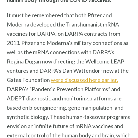
It must be remembered that both Pfizer and
Moderna developed the Transhumanist mRNA
vaccines for DARPA, on DARPA contracts from
2013. Pfizer and Moderna’s military connections as
well as the mRNA connections with DARPA’s
Regina Dugan now directing the Wellcome LEAP
ventures and DARPA’s Dan Wattendorf now at the
Gates Foundation
were discussed here earlier.
DARPA’s “Pandemic Prevention Platforms” and
ADEPT diagnostic and monitoring platforms are
based on bioengineering, gene manipulation, and
synthetic biology. These human-takeover programs
envision an infinite future of mRNA vaccines and
external control of the human body and brain, which