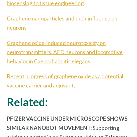
biosensing to tissue engineering
.
Graphene nanoparticles and their influence on
neurons
Graphene oxide-induced neurotoxicity on
neurotransmitters, AFD neurons and locomotive
behavior in Caenorhabditis elegans
Recent progress of graphene oxide as a potential
vaccine carrier and adjuvant
.
Related:
PFIZER VACCINE UNDER MICROSCOPE SHOWS
SIMILAR NANOBOT MOVEMENT:
Supporting