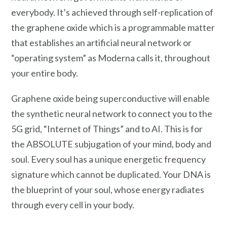
everybody. It’s achieved through self-replication of
the graphene oxide which is a programmable matter
that establishes an artificial neural network or
“operating system” as Moderna calls it, throughout
your entire body.
Graphene oxide being superconductive will enable
the synthetic neural network to connect you to the
5G grid, “Internet of Things” and to AI. This is for
the ABSOLUTE subjugation of your mind, body and
soul. Every soul has a unique energetic frequency
signature which cannot be duplicated. Your DNA is
the blueprint of your soul, whose energy radiates
through every cell in your body.