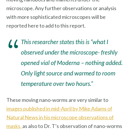
microscope. Any further observations or analysis
with more sophisticated microscopes will be
reported here to add to this report.
This researcher states this is “what I
observed under the microscope- freshly
opened vial of Moderna – nothing added.
Only light source and warmed to room
temperature over two hours.”
These moving nano-worms are very similar to
images published in mid-April by Mike Adams of
Natural News in his microscope observations of
masks,
as also to Dr. T’s observation of nano-worms