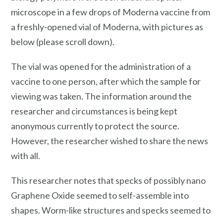
microscope in a few drops of Moderna vaccine from
a freshly-opened vial of Moderna, with pictures as
below (please scroll down).
The vial was opened for the administration of a
vaccine to one person, after which the sample for
viewing was taken. The information around the
researcher and circumstances is being kept
anonymous currently to protect the source.
However, the researcher wished to share the news
with all.
This researcher notes that specks of possibly nano
Graphene Oxide seemed to self-assemble into
shapes. Worm-like structures and specks seemed to