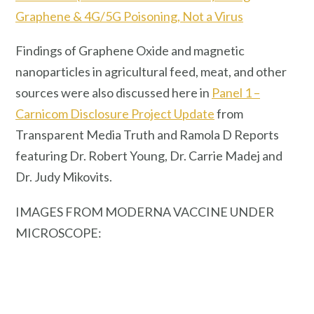
Graphene & 4G/5G Poisoning, Not a Virus
Findings of Graphene Oxide and magnetic
nanoparticles in agricultural feed, meat, and other
sources were also discussed here in
Panel 1 –
Carnicom Disclosure Project Update
from
Transparent Media Truth and Ramola D Reports
featuring Dr. Robert Young, Dr. Carrie Madej and
Dr. Judy Mikovits.
IMAGES FROM MODERNA VACCINE UNDER
MICROSCOPE: