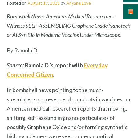
Posted on
August 17, 2021
by
Ariyana Love
Bombshell News: American Medical Researchers
Witness SELF-ASSEMBLING Graphene Oxide Nanotech
or AI Syn Bio in Moderna Vaccine Under Microscope.
By Ramola D.,
Source:
Ramola D.’s report with
Everyday
Concerned Citizen
.
In bombshell news pointing to the much-
speculated-on presence of nanobots in vaccines, an
American medical researcher reports that moving,
shifting, self-assembling nano-particulates of
possibly Graphene Oxide and/or forming synthetic
biology polymers were seen under an optical