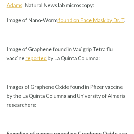
Adams,
Natural News lab microscopy:
Image of Nano-Worm
found on Face Mask by Dr. T
.
Image of Graphene found in Vaxigrip Tetra flu
vaccine
reported
by La Quinta Columna:
Images of Graphene Oxide found in Pfizer vaccine
by the La Quinta Columna and University of Almeria
researchers:
Sampling of papers revealing Graphene Oxide use