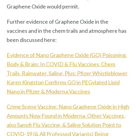
Graphene Oxide would permit.
Further evidence of Graphene Oxide in the
vaccines and in the chem trails and atmosphere has
been discussed here:
Evidence of Nano Graphene Oxide (GO) Poisoning,
Body & Brain: In COVID & Flu Vaccines, Chem
Trails, Rainwater, Saline, Plus: Pfizer Whistleblower
Karen Kingston Confirms GO in PEGylated Lipid
Nano in Pfizer & Moderna Vaccines
Crime Scene Vaccine: Nano Graphene Oxide in High
Amounts Now Found in Moderna, Other Vaccines,
also Sanofi Flu Vaccine, & Saline Solution Point to
COVID-19 (& All Professed Variants) Being