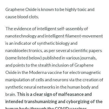
Graphene Oxide is known to be highly toxic and
cause blood clots.
The evidence of intelligent self-assembly of
nanotechnology and intelligent filament-movement
is an indicator of synthetic biology and
nanobioelectronics, as per several scientific papers
(some listed below) published in various journals,
and points to the stealth inclusion of Graphene
Oxide in the Moderna vaccine for electromagnetic
manipulation of cells and neurons via the creation of
synthetic neural networks in the human body and
brain.
This is a clear sign of malfeasance and
intended transhumanizing and cyborgizing of the
human body through the COVID vaccines.