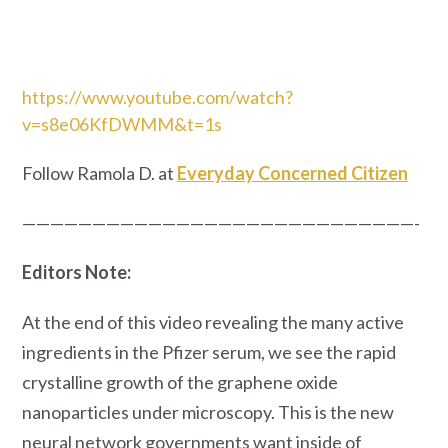
https://www.youtube.com/watch?
v=s8e06KfDWMM&t=1s
Follow Ramola D. at
Everyday Concerned Citizen
————————————————————————————-
Editors Note:
At the end of this video revealing the many active
ingredients in the Pfizer serum, we see the rapid
crystalline growth of the graphene oxide
nanoparticles under microscopy. This is the new
neural network governments want inside of