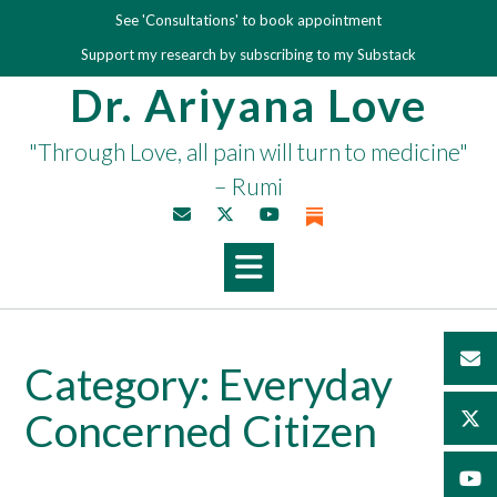
Skip
See 'Consultations' to book appointment
to
Support my research by subscribing to my Substack
content
Dr. Ariyana Love
"Through Love, all pain will turn to medicine"
– Rumi
Category:
Everyday
Concerned Citizen