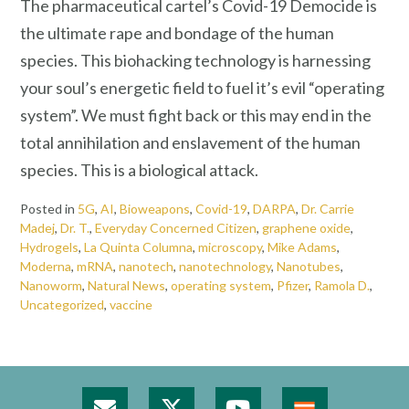
The pharmaceutical cartel’s Covid-19 Democide is
the ultimate rape and bondage of the human
species. This biohacking technology is harnessing
your soul’s energetic field to fuel it’s evil “operating
system”. We must fight back or this may end in the
total annihilation and enslavement of the human
species. This is a biological attack.
Posted in
5G
,
AI
,
Bioweapons
,
Covid-19
,
DARPA
,
Dr. Carrie
Madej
,
Dr. T.
,
Everyday Concerned Citizen
,
graphene oxide
,
Hydrogels
,
La Quinta Columna
,
microscopy
,
Mike Adams
,
Moderna
,
mRNA
,
nanotech
,
nanotechnology
,
Nanotubes
,
Nanoworm
,
Natural News
,
operating system
,
Pfizer
,
Ramola D.
,
Uncategorized
,
vaccine