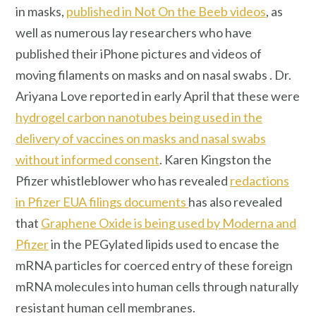
in masks,
published in Not On the Beeb videos
, as
well as numerous lay researchers who have
published their iPhone pictures and videos of
moving filaments on masks and on nasal swabs . Dr.
Ariyana Love reported in early April that these were
hydrogel carbon nanotubes being used in the
delivery of vaccines on masks and nasal swabs
without informed consent
. Karen Kingston the
Pfizer whistleblower who has revealed
redactions
in Pfizer EUA filings documents
has also revealed
that
Graphene Oxide is being used by Moderna and
Pfizer
in the PEGylated lipids used to encase the
mRNA particles for coerced entry of these foreign
mRNA molecules into human cells through naturally
resistant human cell membranes.