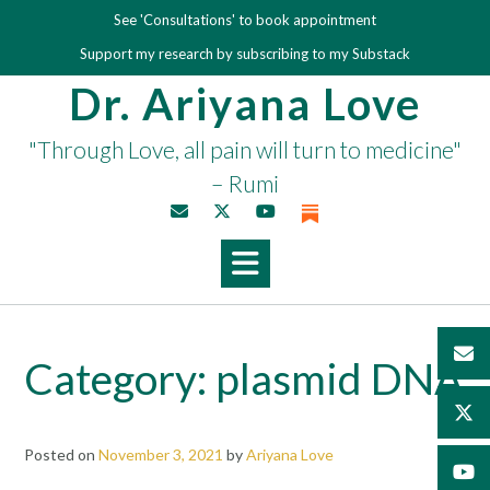
Skip
See 'Consultations' to book appointment
to
Support my research by subscribing to my Substack
content
Dr. Ariyana Love
"Through Love, all pain will turn to medicine"
– Rumi
Category:
plasmid DNA
Posted on
November 3, 2021
by
Ariyana Love