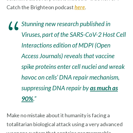
Catch the Brighteon podcast
here
.
Stunning new research published in
Viruses, part of the SARS-CoV-2 Host Cell
Interactions edition of MDPI (Open
Access Journals) reveals that vaccine
spike proteins enter cell nuclei and wreak
havoc on cells’ DNA repair mechanism,
suppressing DNA repair by
as much as
90%
.”
Make no mistake about it humanity is facing a
totalitarian biological attack using a very advanced