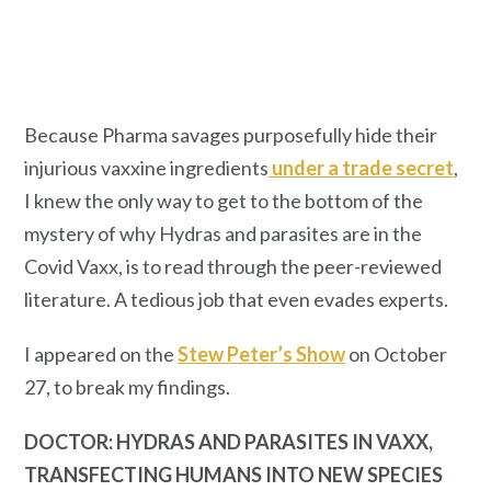
Because Pharma savages purposefully hide their
injurious vaxxine ingredients
under a trade secret
,
I knew the only way to get to the bottom of the
mystery of why Hydras and parasites are in the
Covid Vaxx, is to read through the peer-reviewed
literature. A tedious job that even evades experts.
I appeared on the
Stew Peter’s Show
on October
27, to break my findings.
DOCTOR: HYDRAS AND PARASITES IN VAXX,
TRANSFECTING HUMANS INTO NEW SPECIES