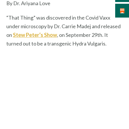
By Dr. Ariyana Love
“That Thing” was discovered in the Covid Vaxx
under microscopy by Dr. Carrie Madej and released
on
Stew Peter’s Show
, on September 29th. It
turned out to be a transgenic Hydra Vulgaris.