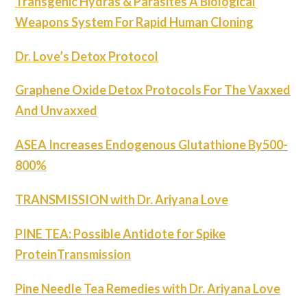
Transgenic Hydras & Parasites A Biological
Weapons System For Rapid Human Cloning
Dr. Love’s Detox Protocol
Graphene Oxide Detox Protocols For The Vaxxed
And Unvaxxed
ASEA Increases Endogenous Glutathione By500-
800%
TRANSMISSION with Dr. Ariyana Love
PINE TEA: Possible Antidote for Spike
ProteinTransmission
Pine Needle Tea Remedies with Dr. Ariyana Love