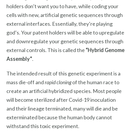
holders don’t want you to have, while coding your
cells with new, artificial genetic sequences through
external interfaces. Essentially, they’re playing
god’s. Your patent holders will be able to upregulate
and downregulate your genetic sequences through
external controls. This is called the
“Hybrid Genome
Assembly”
.
The intended result of this genetic experiment is a
mass die-off and
rapid cloning
of the human race to
create an artificial hybridized species. Most people
will become sterilized after Covid-19 inoculation
and their lineage terminated, many will die and be
exterminated because the human body cannot
withstand this toxic experiment.