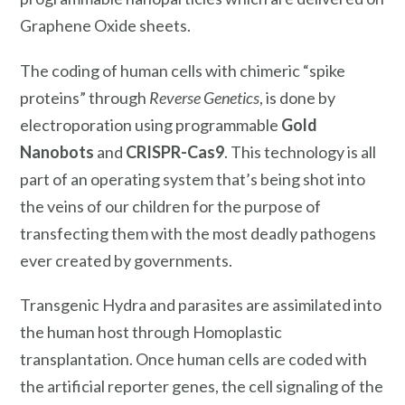
Graphene Oxide sheets.
The coding of human cells with chimeric “spike
proteins” through
Reverse Genetics
, is done by
electroporation using programmable
Gold
Nanobots
and
CRISPR-Cas9
. This technology is all
part of an operating system that’s being shot into
the veins of our children for the purpose of
transfecting them with the most deadly pathogens
ever created by governments.
Transgenic Hydra and parasites are assimilated into
the human host through Homoplastic
transplantation. Once human cells are coded with
the artificial reporter genes, the cell signaling of the