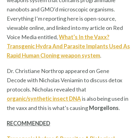
weapons system that contains programmable
nanobots and GMO’d microscopic organisms.
Everything I’m reporting here is open-source,
viewable online, and linked into my article on Red
Voice Media entitled,
What’s In the Vaxx?
Transgenic Hydra And Parasite Implants Used As
Rapid Human Cloning weapon system
.
Dr. Christiane Northrop appeared on Gene
Decode with Nicholas Veniamin to discuss detox
protocols. Nicholas revealed that
organic/synthetic insect DNA
is also being used in
the vaxx and this is what’s causing
Morgellons
.
RECOMMENDED