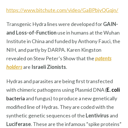
https://www.bitchute.com/video/GaBPbjvQGqjn/
Transgenic Hydra lines were developed for
GAIN-
and Loss-of-Function
use in humans at the Wuhan
Institute in China and funded by Anthony Fauci, the
NIH, and partly by DARPA. Karen Kingston
revealed on Stew Peter’s Show that the
patents
holders
are
Israeli Zionists
.
Hydras and parasites are being first transfected
with chimeric pathogens using Plasmid DNA (
E. coli
bacteria
and fungus) to produce a new genetically
modified line of Hydras. They are coded with the
synthetic genetic sequences of the
Lentivirus
and
Luciferase
. These are the infamous “spike proteins”