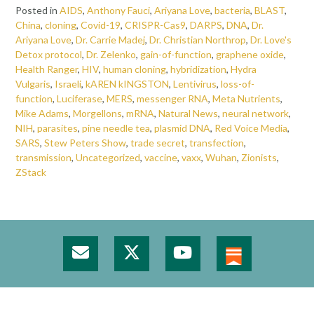
Posted in
AIDS
,
Anthony Fauci
,
Ariyana Love
,
bacteria
,
BLAST
,
China
,
cloning
,
Covid-19
,
CRISPR-Cas9
,
DARPS
,
DNA
,
Dr.
Ariyana Love
,
Dr. Carrie Madej
,
Dr. Christian Northrop
,
Dr. Love's
Detox protocol
,
Dr. Zelenko
,
gain-of-function
,
graphene oxide
,
Health Ranger
,
HIV
,
human cloning
,
hybridization
,
Hydra
Vulgaris
,
Israeli
,
kAREN kINGSTON
,
Lentivirus
,
loss-of-
function
,
Luciferase
,
MERS
,
messenger RNA
,
Meta Nutrients
,
Mike Adams
,
Morgellons
,
mRNA
,
Natural News
,
neural network
,
NIH
,
parasites
,
pine needle tea
,
plasmid DNA
,
Red Voice Media
,
SARS
,
Stew Peters Show
,
trade secret
,
transfection
,
transmission
,
Uncategorized
,
vaccine
,
vaxx
,
Wuhan
,
Zionists
,
ZStack