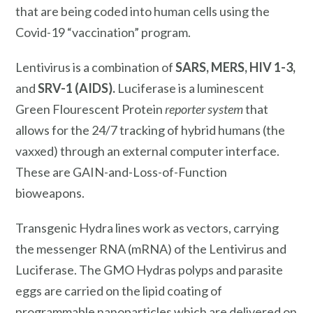
that are being coded into human cells using the
Covid-19 “vaccination” program.
Lentivirus is a combination of
SARS, MERS, HIV 1-3,
and
SRV-1 (AIDS).
Luciferase is a luminescent
Green Flourescent Protein
reporter system
that
allows for the 24/7 tracking of hybrid humans (the
vaxxed) through an external
computer interface.
These are GAIN-and-Loss-of-Function
bioweapons.
Transgenic Hydra lines work as vectors, carrying
the messenger RNA (mRNA) of the Lentivirus and
Luciferase. The GMO Hydras polyps and parasite
eggs are carried on the lipid coating of
programmable nanoparticles which are delivered on