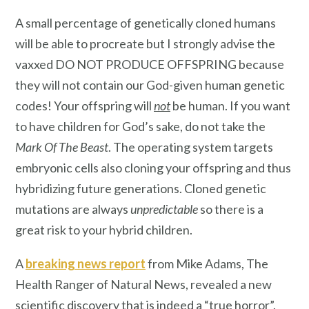
A small percentage of genetically cloned humans
will be able to procreate but I strongly advise the
vaxxed DO NOT PRODUCE OFFSPRING because
they will not contain our God-given human genetic
codes! Your offspring will
not
be human. If you want
to have children for God’s sake, do not take the
Mark Of The Beast
. The operating system targets
embryonic cells also cloning your offspring and thus
hybridizing future generations. Cloned genetic
mutations are always
unpredictable
so there is a
great risk to your hybrid children.
A
breaking news report
from Mike Adams, The
Health Ranger of Natural News, revealed a new
scientific discovery that is indeed a “true horror”.