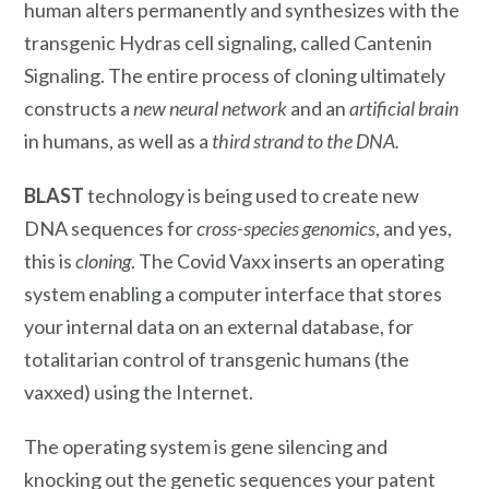
human alters permanently and synthesizes with the
transgenic Hydras cell signaling, called Cantenin
Signaling. The entire process of cloning ultimately
constructs a
new neural network
and an
artificial brain
in humans, as well as a
third strand to the DNA.
BLAST
technology is being used to create new
DNA sequences for
cross-species genomics
, and yes,
this is
cloning
. The Covid Vaxx inserts an operating
system enabling a computer interface that stores
your internal data on an external database, for
totalitarian control of transgenic humans (the
vaxxed) using the Internet.
The operating system is gene silencing and
knocking out the genetic sequences your patent