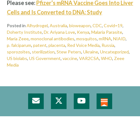
Please see:
Pfizer’s mRNA Vaccine Goes Into Liver
Cells and Is Converted to DNA: Study
Posted in
Alhydrogel
,
Australia
,
bioweapon
,
CDC
,
Covid=19
,
Doherty Institute
,
Dr. Ariyana Love
,
Kenya
,
Malaria Parasite
,
Maria Zeee
,
monoclonal antibodies
,
mosquitos
,
mRNA
,
NIAID
,
p. falciparum
,
patent
,
placenta
,
Red Voice Media
,
Russia
,
sporozoites
,
sterilization
,
Stew Peters
,
Ukraine
,
Uncategorized
,
US biolabs
,
US Government
,
vaccine
,
VAR2CSA
,
WHO
,
Zeee
Media