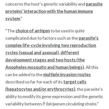
concerns the host’s genetic variability and
parasite
proteins’ interaction with the human immune
system
.”
“The
choice of antigen
to be used is quite
complicated due to factors such as the
parasite’s
complex life-cycle involving two reproduction
cycles (sexual and asexual), different
development stages and two hosts (the
Anopheles mosquito and human beings)
. All this
can be added to the
multiple invasion routes
described so far for each of its
target cells
(hepatocytes and/or erythrocytes)
, the parasite’s
ability to modify its gene expression and the genetic
variability between
P. falciparum circulating strains
.”