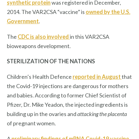
synthetic protein
was registered in December,
2014. The VAR2CSA “vaccine” is
owned by the U.S.
Government
.
The
CDC is also involved
in this VAR2CSA
bioweapons development.
STERILIZATION OF THE NATIONS
Children’s Health Defence
reported in August
that
the Covid-19 injections are dangerous for mothers
and babies. According to former Chief Scientist of
Pfizer, Dr. Mike Yeadon, the injected ingredients is
building up in the ovaries and
attacking the placenta
of pregnant women.
A
preliminary findings of mRNA Covid-19 vaccine