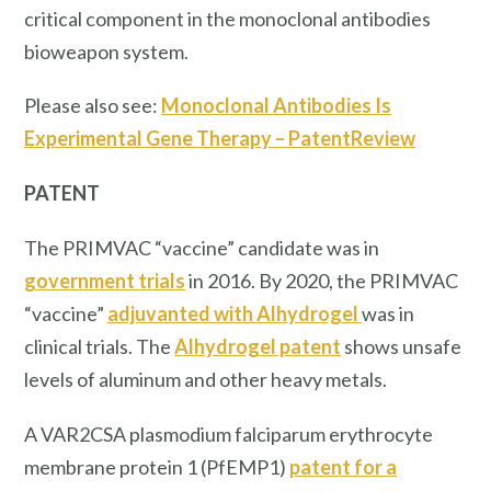
critical component in the monoclonal antibodies
bioweapon system.
Please also see:
Monoclonal Antibodies Is
Experimental Gene Therapy – PatentReview
PATENT
The PRIMVAC “vaccine” candidate was in
government trials
in 2016. By 2020, the PRIMVAC
“vaccine”
adjuvanted with Alhydrogel
was in
clinical trials. The
Alhydrogel patent
shows unsafe
levels of aluminum and other heavy metals.
A VAR2CSA plasmodium falciparum erythrocyte
membrane protein 1 (PfEMP1)
patent for a