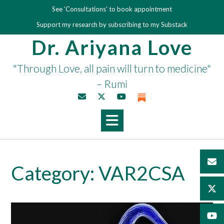
Skip
See 'Consultations' to book appointment
to
Support my research by subscribing to my Substack
content
Dr. Ariyana Love
"Through Love, all pain will turn to medicine"
– Rumi
Category:
VAR2CSA