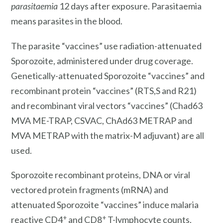
parasitaemia
12 days after exposure. Parasitaemia
means parasites in the blood.
The parasite “vaccines” use radiation-attenuated
Sporozoite, administered under drug coverage.
Genetically-attenuated Sporozoite “vaccines” and
recombinant protein “vaccines” (RTS,S and R21)
and recombinant viral vectors “vaccines” (Chad63
MVA ME-TRAP, CSVAC, ChAd63 METRAP and
MVA METRAP with the matrix-M adjuvant) are all
used.
Sporozoite recombinant proteins, DNA or viral
vectored protein fragments (mRNA) and
attenuated Sporozoite “vaccines” induce malaria
+
+
reactive CD4
and CD8
T-lymphocyte counts.