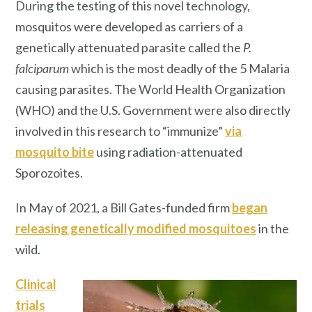
During the testing of this novel technology,
mosquitos were developed as carriers of a
genetically attenuated parasite called the
P.
falciparum
which is the most deadly of the 5 Malaria
causing parasites. The World Health Organization
(WHO) and the U.S. Government were also directly
involved in this research to “immunize”
via
mosquito bite
using radiation-attenuated
Sporozoites.
In May of 2021, a Bill Gates-funded firm
began
releasing genetically modified mosquitoes
in the
wild.
Clinical
trials