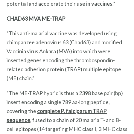
potential and accelerate their
use in vaccines
.”
CHAD63 MVA ME-TRAP
“This anti-malarial vaccine was developed using
chimpanzee adenovirus 63 (Chad63) and modified
Vaccinia virus Ankara (MVA) into which were
inserted genes encoding the thrombospondin-
related adhesion protein (TRAP) multiple epitope
(ME) chain.”
“The ME-TRAP hybrid is thus a 2398 base pair (bp)
insert encoding a single 789 aa-long peptide,
covering the
complete P. falciparum TRAP
sequence
, fused to a chain of 20 malaria T- and B-
cell epitopes (14 targeting MHC class I, 3 MHC class