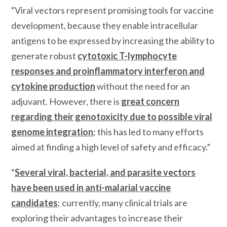
“Viral vectors represent promising tools for vaccine
development, because they enable intracellular
antigens to be expressed by increasing the ability to
generate robust
cytotoxic T-lymphocyte
responses and proinflammatory interferon and
cytokine production
without the need for an
adjuvant. However, there is
great concern
regarding their genotoxicity due to possible viral
genome integration
; this has led to many efforts
aimed at finding a high level of safety and efficacy.”
“
Several viral, bacterial, and parasite vectors
have been used in anti-malarial vaccine
candidates
; currently, many clinical trials are
exploring their advantages to increase their