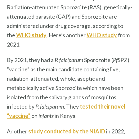
Radiation-attenuated Sporozoite (RAS), genetically-
attenuated parasite (GAP) and Sporozoite are
administered under drug coverage, according to
the
WHO study
. Here’s another
WHO study
from
2021.
By 2021, they had a
P. falciparum
Sporozoite (
Pf
SPZ)
“vaccine” as the main candidate containing live,
radiation-attenuated, whole, aseptic and
metabolically active Sporozoite which have been
isolated from the salivary glands of mosquitos
infected by
P. falciparum
. They
tested their novel
“vaccine”
on
infants
in Kenya.
Another
study conducted by the NIAID
in 2022,