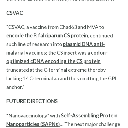
CSVAC
“CSVAC, a vaccine from Chad63 and MVA to
encode the P. falciparum CS protein
, continued
such line of research into
plasmid DNA anti-
malarial vaccines
; the CS insert was a
codon-
optimized cDNA encoding the CS protein
truncated at the C-terminal extreme thereby
lacking 14 C-terminal aa and thus omitting the GPI
anchor.”
FUTURE DIRECTIONS
“Nanovaccinology” with
Self-Assembling Protein
Nanoparticles (SAPNs)
… The next major challenge