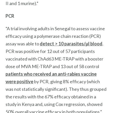
II and 1 murine).”
PCR
“A trial involving adults in Senegal to assess vaccine
efficacy using a polymerase chain reaction (PCR)
assay was able to
detect > 10 parasites/μl blood
.
PCR was positive for 12 out of 57 participants
vaccinated with ChAd63 ME-TRAP with a booster
dose of MVA ME-TRAP and 13 out of 58 control
patients who received an anti-rabies vaccine
were positive
by PCR, giving 8% efficacy (which
was not statistically significant). They thus grouped
the results with the 67% efficacy obtained in a
study in Kenya and, using Cox regression, showed
50% overall vaccine efficacy in both populations.”