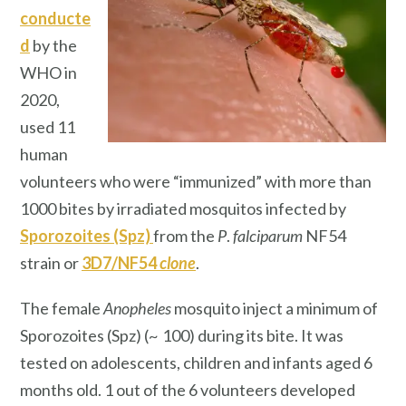
conducte
d
by the
WHO in
2020,
used 11
human
volunteers who were “immunized” with more than
1000 bites by irradiated mosquitos infected by
Sporozoites (Spz)
from the
P
.
falciparum
NF54
strain or
3D7/NF54
clone
.
The female
Anopheles
mosquito inject a minimum of
Sporozoites (Spz) (~ 100) during its bite. It was
tested on adolescents, children and infants aged 6
months old. 1 out of the 6 volunteers developed