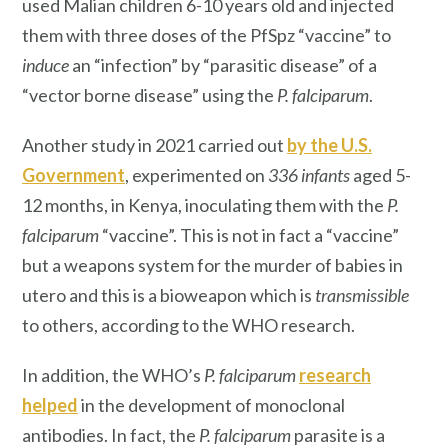
used Malian children 6-10 years old and injected
them with three doses of the PfSpz “vaccine” to
induce
an “infection” by “parasitic disease” of a
“vector borne disease” using the
P. falciparum
.
Another study in 2021 carried out
by the U.S.
Government
, experimented on
336 infants
aged 5-
12 months, in Kenya, inoculating them with the
P.
falciparum
“vaccine”. This is not in fact a “vaccine”
but a weapons system for the murder of babies in
utero and this is a bioweapon which is
transmissible
to others, according to the WHO research.
In addition, the WHO’s
P. falciparum
research
helped
in the development of monoclonal
antibodies. In fact, the
P. falciparum
parasite is a