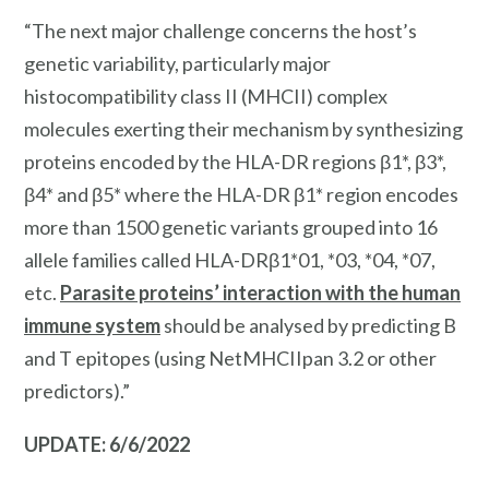
“The next major challenge concerns the host’s
genetic variability, particularly major
histocompatibility class II (MHCII) complex
molecules exerting their mechanism by synthesizing
proteins encoded by the HLA-DR regions β1*, β3*,
β4* and β5* where the HLA-DR β1* region encodes
more than 1500 genetic variants grouped into 16
allele families called HLA-DRβ1*01, *03, *04, *07,
etc.
Parasite proteins’ interaction with the human
immune system
should be analysed by predicting B
and T epitopes (using NetMHCIIpan 3.2 or other
predictors).”
UPDATE: 6/6/2022