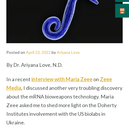
Posted on
April 23, 2022
by
Ariyana Love
By Dr. Ariyana Love, N.D.
In a recent
interview with Maria Zeee
on
Zeee
Media
, I discussed another very troubling discovery
about the mRNA bioweapons technology. Maria
Zeee asked me to shed more light on the Doherty
Institutes involvement with the US biolabs in
Ukraine.