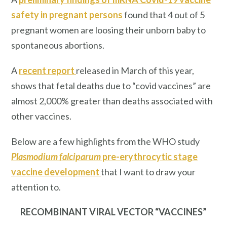
safety in pregnant persons
found that 4 out of 5
pregnant women are loosing their unborn baby to
spontaneous abortions.
A
recent report
released in March of this year,
shows that fetal deaths due to “covid vaccines” are
almost 2,000% greater than deaths associated with
other vaccines.
Below are a few highlights from the WHO study
Plasmodium falciparum
pre-erythrocytic stage
vaccine development
that I want to draw your
attention to.
RECOMBINANT VIRAL VECTOR “VACCINES”