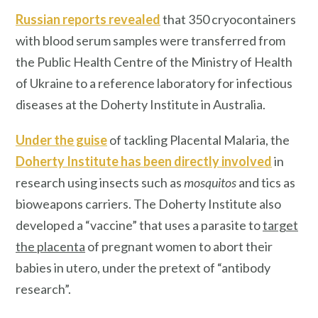
Russian reports revealed
that 350 cryocontainers
with blood serum samples were transferred from
the Public Health Centre of the Ministry of Health
of Ukraine to a reference laboratory for infectious
diseases at the Doherty Institute in Australia.
Under the guise
of tackling Placental Malaria, the
Doherty Institute has been directly involved
in
research using insects such as
mosquitos
and tics as
bioweapons carriers. The Doherty Institute also
developed a “vaccine” that uses a parasite to
target
the placenta
of pregnant women to abort their
babies in utero, under the pretext of “antibody
research”.