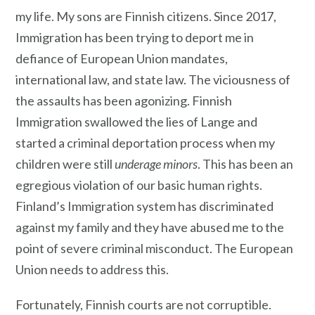
my life. My sons are Finnish citizens. Since 2017,
Immigration has been trying to deport me in
defiance of European Union mandates,
international law, and state law. The viciousness of
the assaults has been agonizing. Finnish
Immigration swallowed the lies of Lange and
started a criminal deportation process when my
children were still
underage minors
. This has been an
egregious violation of our basic human rights.
Finland’s Immigration system has discriminated
against my family and they have abused me to the
point of severe criminal misconduct. The European
Union needs to address this.
Fortunately, Finnish courts are not corruptible.