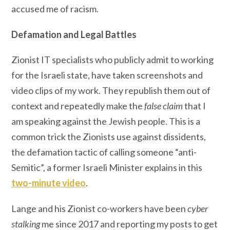
accused me of racism.
Defamation
and Legal Battles
Zionist IT specialists who publicly admit to working
for the Israeli state, have taken screenshots and
video clips of my work. They republish them out of
context and repeatedly make the
false claim
that I
am speaking against the Jewish people. This is a
common trick the Zionists use against dissidents,
the defamation tactic of calling someone “anti-
Semitic”, a former Israeli Minister explains in this
two-minute video
.
Lange and his Zionist co-workers have been
cyber
stalking
me since 2017 and reporting my posts to get