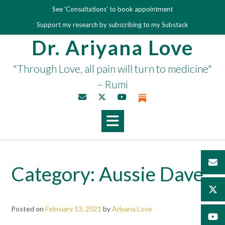
Skip
See 'Consultations' to book appointment
to
Support my research by subscribing to my Substack
content
Dr. Ariyana Love
"Through Love, all pain will turn to medicine"
– Rumi
Category:
Aussie Dave
Posted on
February 13, 2021
by
Ariyana Love