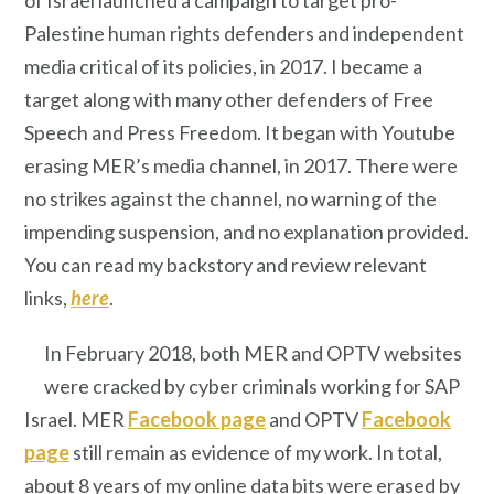
Palestine human rights defenders and independent
media critical of its policies, in 2017. I became a
target along with many other defenders of Free
Speech and Press Freedom. It began with Youtube
erasing MER’s media channel, in 2017. There were
no strikes against the channel, no warning of the
impending suspension, and no explanation provided.
You can read my backstory and review relevant
links,
here
.
In February 2018, both MER and OPTV websites
were cracked by cyber criminals working for SAP
Israel. MER
Facebook page
and OPTV
Facebook
page
still remain as evidence of my work. In total,
about 8 years of my online data bits were erased by