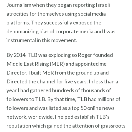
Journalism when they began reporting Israeli
atrocities for themselves using social media
platforms. They successfully exposed the
dehumanizing bias of corporate media and I was
instrumental in this movement.
By 2014, TLB was exploding so Roger founded
Middle East Rising (MER) and appointed me
Director. I built MER from the ground up and
Directed the channel for five years. In less than a
year I had gathered hundreds of thousands of
followers to TLB. By that time, TLB had millions of
followers and was listed as a top 50 online news
network, worldwide. I helped establish TLB’s
reputation which gained the attention of grassroots