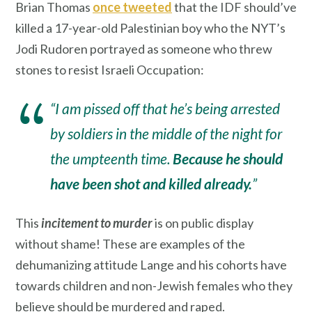
Brian Thomas
once tweeted
that the IDF should’ve
killed a 17-year-old Palestinian boy who the NYT’s
Jodi Rudoren portrayed as someone who threw
stones to resist Israeli Occupation:
“I am pissed off that he’s being arrested
by soldiers in the middle of the night for
the umpteenth time.
Because he should
have been shot and killed already.
”
This
incitement to murder
is on public display
without shame! These are examples of the
dehumanizing attitude Lange and his cohorts have
towards children and non-Jewish females who they
believe should be murdered and raped.