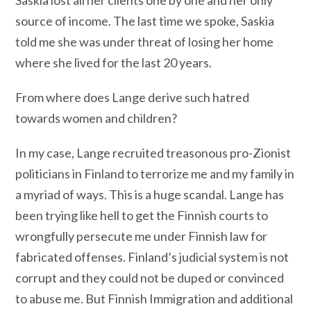
Saskia lost all her clients one by one and her only
source of income. The last time we spoke, Saskia
told me she was under threat of losing her home
where she lived for the last 20 years.
From where does Lange derive such hatred
towards women and children?
In my case, Lange recruited treasonous pro-Zionist
politicians in Finland to terrorize me and my family in
a myriad of ways. This is a huge scandal. Lange has
been trying like hell to get the Finnish courts to
wrongfully persecute me under Finnish law for
fabricated offenses. Finland’s judicial system is not
corrupt and they could not be duped or convinced
to abuse me. But Finnish Immigration and additional