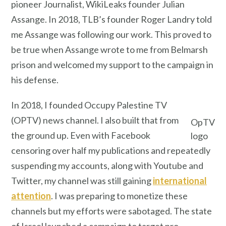
pioneer Journalist, WikiLeaks founder Julian
Assange. In 2018, TLB’s founder Roger Landry told
me Assange was following our work. This proved to
be true when Assange wrote to me from Belmarsh
prison and welcomed my support to the campaign in
his defense.
In 2018, I founded Occupy Palestine TV
(OPTV) news channel. I also built that from
OpTV
the ground up. Even with Facebook
logo
censoring over half my publications and repeatedly
suspending my accounts, along with Youtube and
Twitter, my channel was still gaining
international
attention
. I was preparing to monetize these
channels but my efforts were sabotaged. The state
of Israel launched a campaign to target pro-