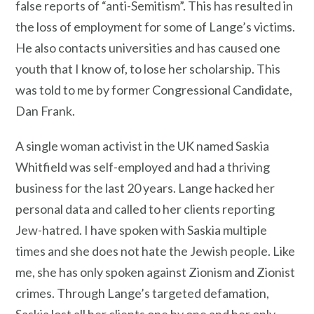
false reports of “anti-Semitism”. This has resulted in
the loss of employment for some of Lange’s victims.
He also contacts universities and has caused one
youth that I know of, to lose her scholarship. This
was told to me by former Congressional Candidate,
Dan Frank.
A single woman activist in the UK named Saskia
Whitfield was self-employed and had a thriving
business for the last 20 years. Lange hacked her
personal data and called to her clients reporting
Jew-hatred. I have spoken with Saskia multiple
times and she does not hate the Jewish people. Like
me, she has only spoken against Zionism and Zionist
crimes. Through Lange’s targeted defamation,