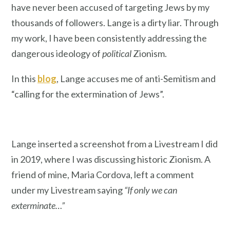
have never been accused of targeting Jews by my
thousands of followers. Lange is a dirty liar. Through
my work, I have been consistently addressing the
dangerous ideology of
political
Zionism.
In this
blog
, Lange accuses me of anti-Semitism and
“calling for the extermination of Jews”.
Lange inserted a screenshot from a Livestream I did
in 2019, where I was discussing historic Zionism. A
friend of mine, Maria Cordova, left a comment
under my Livestream saying
“If only we can
exterminate…”