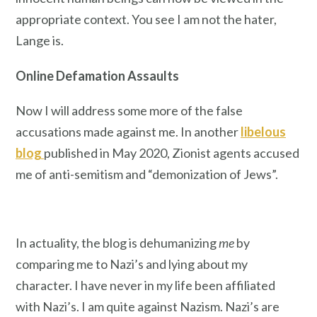
appropriate context. You see I am not the hater,
Lange is.
Online Defamation Assaults
Now I will address some more of the false
accusations made against me. In another
libelous
blog
published in May 2020, Zionist agents accused
me of anti-semitism and “demonization of Jews”.
In actuality, the blog is dehumanizing
me
by
comparing me to Nazi’s and lying about my
character. I have never in my life been affiliated
with Nazi’s. I am quite against Nazism. Nazi’s are