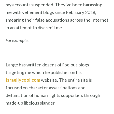
my accounts suspended. They’ve been harassing
me with vehement blogs since February 2018,
smearing their false accusations across the Internet
in an attempt to discredit me.
For example
:
Lange has written dozens of libelous blogs
targeting me which he publishes on his
Israellycool.com
website. The entire site is
focused on character assassinations and
defamation of human rights supporters through
made-up libelous slander.