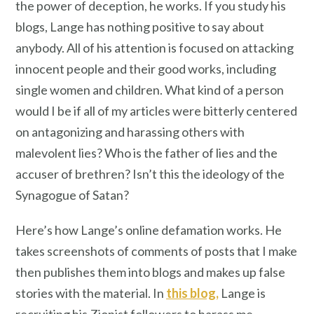
the power of deception, he works. If you study his
blogs, Lange has nothing positive to say about
anybody. All of his attention is focused on attacking
innocent people and their good works, including
single women and children. What kind of a person
would I be if all of my articles were bitterly centered
on antagonizing and harassing others with
malevolent lies? Who is the father of lies and the
accuser of brethren? Isn’t this the ideology of the
Synagogue of Satan?
Here’s how Lange’s online defamation works. He
takes screenshots of comments of posts that I make
then publishes them into blogs and makes up false
stories with the material. In
this blog,
Lange is