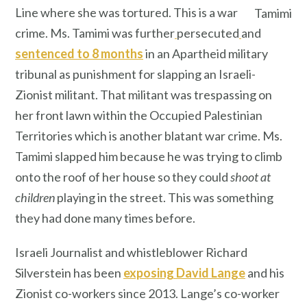
Line where she was tortured. This is a war
Tamimi
crime. Ms. Tamimi was further
persecuted
and
sentenced to 8 months
in an Apartheid military
tribunal as punishment for slapping an Israeli-
Zionist militant. That militant was trespassing on
her front lawn within the Occupied Palestinian
Territories which is another blatant war crime. Ms.
Tamimi slapped him because he was trying to climb
onto the roof of her house so they could
shoot at
children
playing in the street. This was something
they had done many times before.
Israeli Journalist and whistleblower Richard
Silverstein has been
exposing David Lange
and his
Zionist co-workers since 2013. Lange’s co-worker