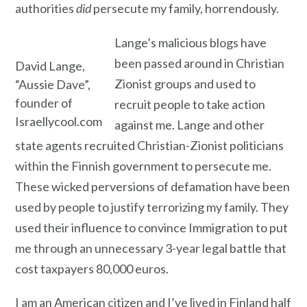
authorities
did
persecute my family, horrendously.
Lange’s malicious blogs have
been passed around in Christian
David Lange,
Zionist groups and used to
“Aussie Dave”,
founder of
recruit people to take action
Israellycool.com
against me. Lange and other
state agents recruited Christian-Zionist politicians
within the Finnish government to persecute me.
These wicked perversions of defamation have been
used by people to justify terrorizing my family. They
used their influence to convince Immigration to put
me through an unnecessary 3-year legal battle that
cost taxpayers 80,000 euros.
I am an American citizen and I’ve lived in Finland half