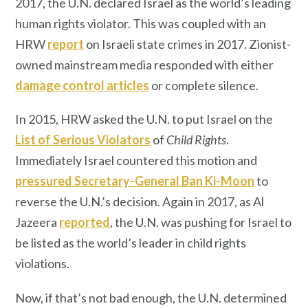
2017, the U.N. declared Israel as the world’s leading
human rights violator. This was coupled with an
HRW
report
on Israeli state crimes in 2017. Zionist-
owned mainstream media responded with either
damage control articles
or complete silence.
In 2015, HRW asked the U.N. to put Israel on the
List of Serious Violators
of
Child Rights
.
Immediately Israel countered this motion and
pressured Secretary-General Ban Ki-Moon
to
reverse the U.N.’s decision. Again in 2017, as Al
Jazeera
reported
, the U.N. was pushing for Israel to
be listed as the world’s leader in child rights
violations.
Now, if that’s not bad enough, the U.N. determined