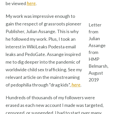
be viewed
here
.
My work was impressive enough to
gain the respect of grassroots pioneer
Letter
Publisher, Julian Assange. This is why
from
Julian
he followed my work. Plus, I took an
Assange
interest in WikiLeaks Podesta email
from
leaks and PedoGate. Assange inspired
HMP
me to dig deeper into the pandemic of
Belmarsh,
worldwide child sex trafficking. See my
August
relevant article on the mainstreaming
2019
of pedophilia through “drag kids”,
here
.
Hundreds of thousands of my followers were
erased as each new account I made was targeted,
censored, or suspended. I had to start over many