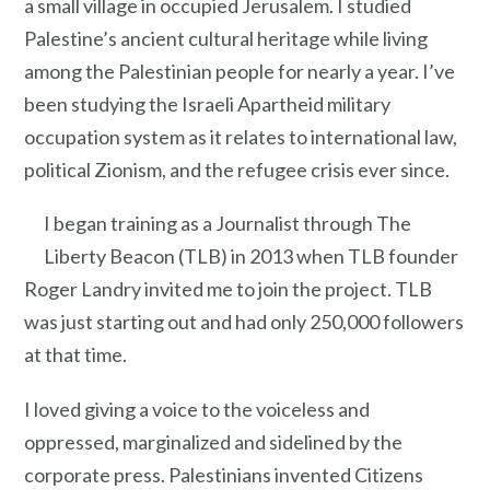
a small village in occupied Jerusalem. I studied
Palestine’s ancient cultural heritage while living
among the Palestinian people for nearly a year. I’ve
been studying the Israeli Apartheid military
occupation system as it relates to international law,
political Zionism, and the refugee crisis ever since.
I began training as a Journalist through The
Liberty Beacon (TLB) in 2013 when TLB founder
Roger Landry invited me to join the project. TLB
was just starting out and had only 250,000 followers
at that time.
I loved giving a voice to the voiceless and
oppressed, marginalized and sidelined by the
corporate press. Palestinians invented Citizens