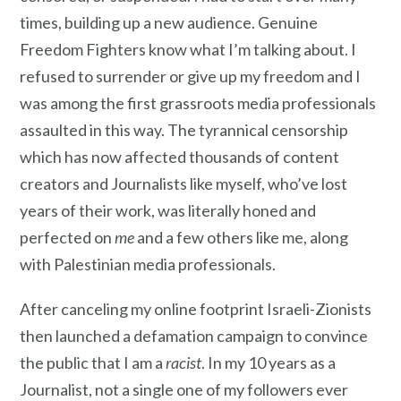
times, building up a new audience. Genuine
Freedom Fighters know what I’m talking about. I
refused to surrender or give up my freedom and I
was among the first grassroots media professionals
assaulted in this way. The tyrannical censorship
which has now affected thousands of content
creators and Journalists like myself, who’ve lost
years of their work, was literally honed and
perfected on
me
and a few others like me, along
with Palestinian media professionals.
After canceling my online footprint Israeli-Zionists
then launched a defamation campaign to convince
the public that I am a
racist
. In my 10 years as a
Journalist, not a single one of my followers ever