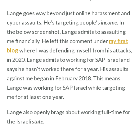
Lange goes way beyond just online harassment and
cyber assaults. He’s targeting people’s
income
. In
the below screenshot, Lange admits to assaulting
me financially. He left this comment under
my first
blog
where I was defending myself from his attacks,
in 2020. Lange admits to working for SAP Israel and
says he hasn’t worked there for a year. His assaults
against me began in February 2018. This means
Lange was working for SAP Israel while targeting
me for at least one year.
Lange also openly brags about working full-time for
the Israeli
state
.