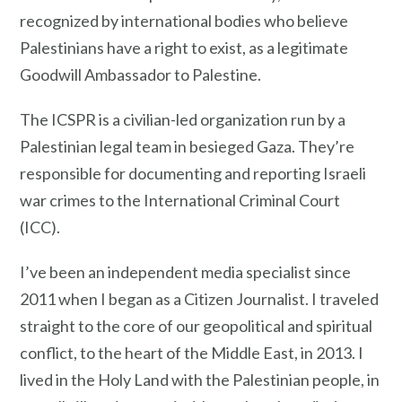
recognized by international bodies who believe
Palestinians have a right to exist, as a legitimate
Goodwill Ambassador to Palestine.
The ICSPR is a civilian-led organization run by a
Palestinian legal team in besieged Gaza. They’re
responsible for documenting and reporting Israeli
war crimes to the International Criminal Court
(ICC).
I’ve been an independent media specialist since
2011 when I began as a Citizen Journalist. I traveled
straight to the core of our geopolitical and spiritual
conflict, to the heart of the Middle East, in 2013. I
lived in the Holy Land with the Palestinian people, in