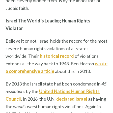
been cleverly hidden from us by the impostors of
Judaic faith.
Israel The World’s Leading Human Rights
Violator
Believe it or not, Israel holds the record for the most
severe human rights violations of all states,
worldwide. Their
historical record
of violations
extends all the way back to 1948. Ben Horton
wrote
a comprehensive article
about this in 2013.
By 2013 the Israeli state had been condemned in
45
resolutions
by the
United Nations Human Rights
Council
. In 2016, the U.N.
declared
Israel
as having
the
world’s worst
human rights violations. Again in