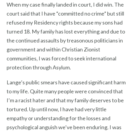
When my case finally landed in court, I did win. The
court said that I have “committed no crime” but still
refused my Residency rights because my sons had
turned 18. My family has lost everything and due to
the continued assaults by treasonous politicians in
government and within Christian Zionist
communities, I was forced to seek international
protection through Asylum.
Lange’s public smears have caused significant harm
to my life. Quite many people were convinced that
I’m a racist hater and that my family deserves to be
tortured. Up until now, I have had very little
empathy or understanding for the losses and
psychological anguish we’ve been enduring. I was