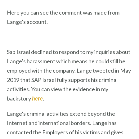
Here you can see the comment was made from
Lange’s account.
Sap Israel declined to respond to my inquiries about
Lange’s harassment which means he could still be
employed with the company. Lange tweeted in May
2019 that SAP Israel fully supports his criminal
activities. You can view the evidence in my
backstory
here
.
Lange’s criminal activities extend beyond the
Internet and international borders. Lange has
contacted the Employers of his victims and gives