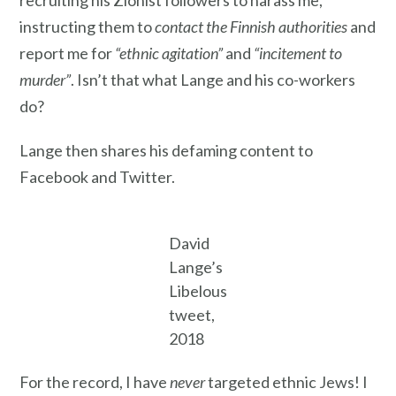
recruiting his Zionist followers to harass me,
instructing them to
contact the Finnish authorities
and
report me for
“ethnic agitation”
and
“incitement to
murder”
. Isn’t that what Lange and his co-workers
do?
Lange then shares his defaming content to
Facebook and Twitter.
David
Lange’s
Libelous
tweet,
2018
For the record, I have
never
targeted ethnic Jews! I