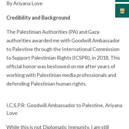
By Ariyana Love
Credibility and Background
The Palestinian Authorities (PA) and Gaza
authorities awarded me with Goodwill Ambassador
to Palestine through the International Commission
to Support Palestinian Rights (ICSPR), in 2018. This
official honor was bestowed on me after years of
working with Palestinian media professionals and
defending Palestinian human rights.
I.C.S.P.R: Goodwill Ambassador to Palestine, Ariyana
Love
While this is not Diplomatic Immunity, I am still