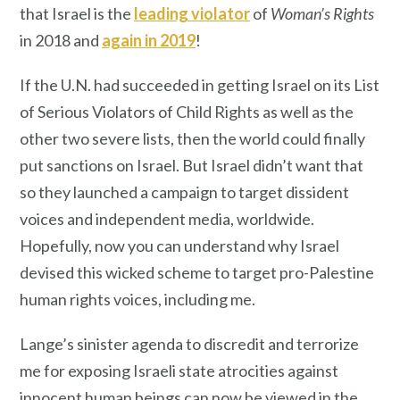
that Israel is the
leading violator
of
Woman’s Rights
in 2018 and
again in 2019
!
If the U.N. had succeeded in getting Israel on its List
of Serious Violators of Child Rights as well as the
other two severe lists, then the world could finally
put sanctions on Israel. But Israel didn’t want that
so they launched a campaign to target dissident
voices and independent media, worldwide.
Hopefully, now you can understand why Israel
devised this wicked scheme to target pro-Palestine
human rights voices, including me.
Lange’s sinister agenda to discredit and terrorize
me for exposing Israeli state atrocities against
innocent human beings can now be viewed in the