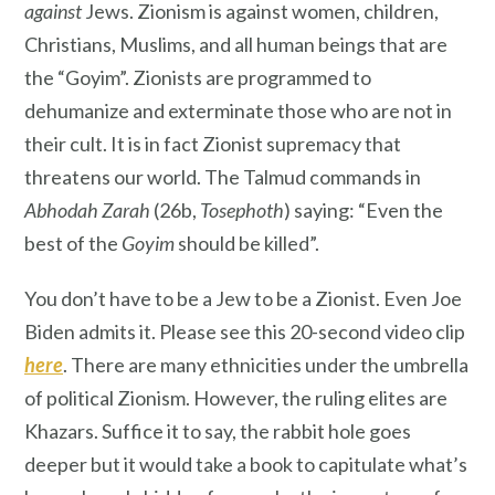
against
Jews. Zionism is against women, children,
Christians, Muslims, and all human beings that are
the “Goyim”. Zionists are programmed to
dehumanize and exterminate those who are not in
their cult. It is in fact Zionist supremacy that
threatens our world. The Talmud commands in
Abhodah Zarah
(26b,
Tosephoth
) saying: “Even the
best of the
Goyim
should be killed”.
You don’t have to be a Jew to be a Zionist. Even Joe
Biden admits it. Please see this 20-second video clip
here
. There are many ethnicities under the umbrella
of political Zionism. However, the ruling elites are
Khazars. Suffice it to say, the rabbit hole goes
deeper but it would take a book to capitulate what’s