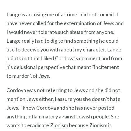
Lange is accusing me of a crime I did not commit. I
have never called for the extermination of Jews and
I would never tolerate such abuse from anyone.
Lange really had to dig to find something he could
use to deceive you with about my character. Lange
points out that I liked Cordova’s comment and from
his delusional perspective that meant “incitement
to murder”, of
Jews
.
Cordova was not referring to Jews and she did not
mention Jews either. I assure you she doesn’t hate
Jews. I know Cordova and she has never posted
anything inflammatory against Jewish people. She
wants to eradicate Zionism because Zionism is