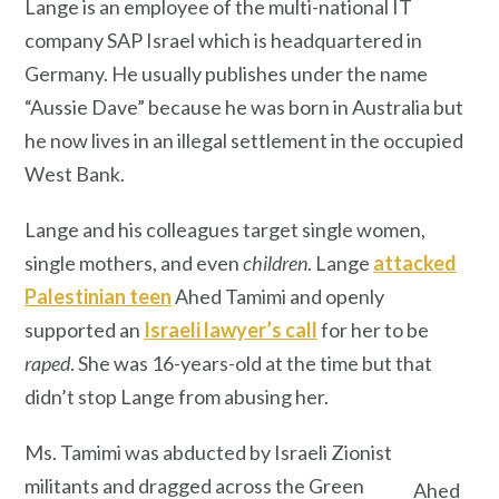
Lange is an employee of the multi-national IT
company SAP Israel which is headquartered in
Germany. He usually publishes under the name
“Aussie Dave” because he was born in Australia but
he now lives in an illegal settlement in the occupied
West Bank.
Lange and his colleagues target single women,
single mothers, and even
children
. Lange
attacked
Palestinian teen
Ahed Tamimi and openly
supported an
Israeli lawyer’s call
for her to be
raped
. She was 16-years-old at the time but that
didn’t stop Lange from abusing her.
Ms. Tamimi was abducted by Israeli Zionist
militants and dragged across the Green
Ahed