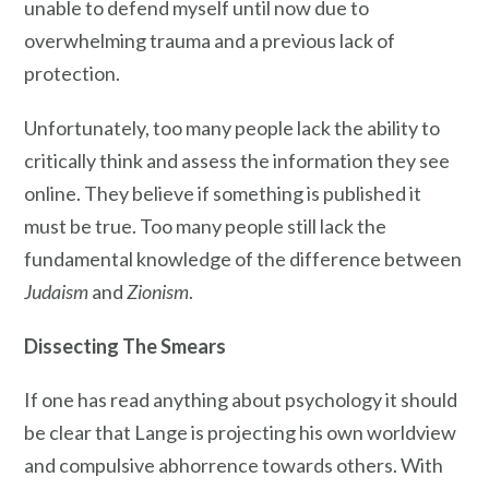
unable to defend myself until now due to
overwhelming trauma and a previous lack of
protection.
Unfortunately, too many people lack the ability to
critically think and assess the information they see
online. They believe if something is published it
must be true. Too many people still lack the
fundamental knowledge of the difference between
Judaism
and
Zionism
.
Dissecting The Smears
If one has read anything about psychology it should
be clear that Lange is projecting his own worldview
and compulsive abhorrence towards others. With