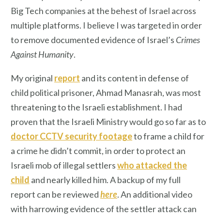
Big Tech companies at the behest of Israel across
multiple platforms. I believe I was targeted in order
to remove documented evidence of Israel’s
Crimes
Against Humanity
.
My original
report
and its content in defense of
child political prisoner, Ahmad Manasrah, was most
threatening to the Israeli establishment. I had
proven that the Israeli Ministry would go so far as to
doctor CCTV security footage
to frame a child for
a crime he didn’t commit, in order to protect an
Israeli mob of illegal settlers
who attacked the
child
and nearly killed him. A backup of my full
report can be reviewed
here
. An additional video
with harrowing evidence of the settler attack can