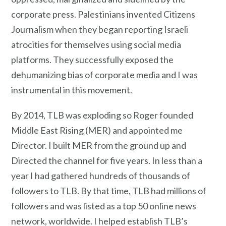
corporate press. Palestinians invented Citizens
Journalism when they began reporting Israeli
atrocities for themselves using social media
platforms. They successfully exposed the
dehumanizing bias of corporate media and I was
instrumental in this movement.
By 2014, TLB was exploding so Roger founded
Middle East Rising (MER) and appointed me
Director. I built MER from the ground up and
Directed the channel for five years. In less than a
year I had gathered hundreds of thousands of
followers to TLB. By that time, TLB had millions of
followers and was listed as a top 50 online news
network, worldwide. I helped establish TLB’s