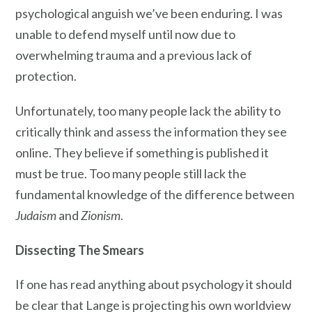
psychological anguish we’ve been enduring. I was
unable to defend myself until now due to
overwhelming trauma and a previous lack of
protection.
Unfortunately, too many people lack the ability to
critically think and assess the information they see
online. They believe if something is published it
must be true. Too many people still lack the
fundamental knowledge of the difference between
Judaism
and
Zionism
.
Dissecting The Smears
If one has read anything about psychology it should
be clear that Lange is projecting his own worldview