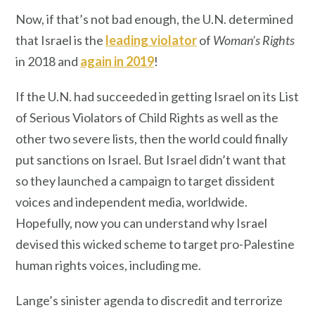
Now, if that’s not bad enough, the U.N. determined
that Israel is the
leading violator
of
Woman’s Rights
in 2018 and
again in 2019
!
If the U.N. had succeeded in getting Israel on its List
of Serious Violators of Child Rights as well as the
other two severe lists, then the world could finally
put sanctions on Israel. But Israel didn’t want that
so they launched a campaign to target dissident
voices and independent media, worldwide.
Hopefully, now you can understand why Israel
devised this wicked scheme to target pro-Palestine
human rights voices, including me.
Lange’s sinister agenda to discredit and terrorize