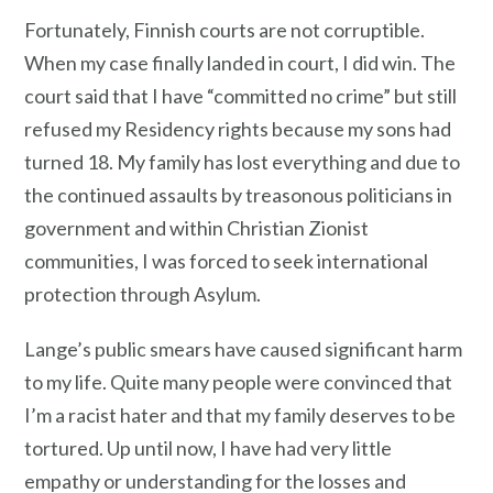
Fortunately, Finnish courts are not corruptible.
When my case finally landed in court, I did win. The
court said that I have “committed no crime” but still
refused my Residency rights because my sons had
turned 18. My family has lost everything and due to
the continued assaults by treasonous politicians in
government and within Christian Zionist
communities, I was forced to seek international
protection through Asylum.
Lange’s public smears have caused significant harm
to my life. Quite many people were convinced that
I’m a racist hater and that my family deserves to be
tortured. Up until now, I have had very little
empathy or understanding for the losses and