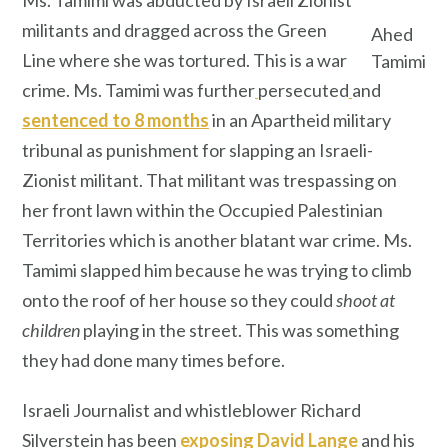
militants and dragged across the Green
Ahed
Line where she was tortured. This is a war
Tamimi
crime. Ms. Tamimi was further
persecuted
and
sentenced to 8 months
in an Apartheid military
tribunal as punishment for slapping an Israeli-
Zionist militant. That militant was trespassing on
her front lawn within the Occupied Palestinian
Territories which is another blatant war crime. Ms.
Tamimi slapped him because he was trying to climb
onto the roof of her house so they could
shoot at
children
playing in the street. This was something
they had done many times before.
Israeli Journalist and whistleblower Richard
Silverstein has been
exposing David Lange
and his