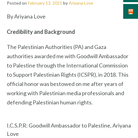
Posted on
February 13, 2021
by
Ariyana Love
By Ariyana Love
Credibility and Background
The Palestinian Authorities (PA) and Gaza
authorities awarded me with Goodwill Ambassador
to Palestine through the International Commission
to Support Palestinian Rights (ICSPR), in 2018. This
official honor was bestowed on me after years of
working with Palestinian media professionals and
defending Palestinian human rights.
I.C.S.P.R: Goodwill Ambassador to Palestine, Ariyana
Love