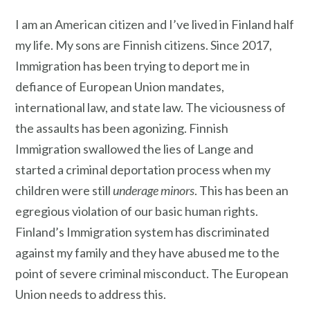
I am an American citizen and I’ve lived in Finland half
my life. My sons are Finnish citizens. Since 2017,
Immigration has been trying to deport me in
defiance of European Union mandates,
international law, and state law. The viciousness of
the assaults has been agonizing. Finnish
Immigration swallowed the lies of Lange and
started a criminal deportation process when my
children were still
underage minors
. This has been an
egregious violation of our basic human rights.
Finland’s Immigration system has discriminated
against my family and they have abused me to the
point of severe criminal misconduct. The European
Union needs to address this.