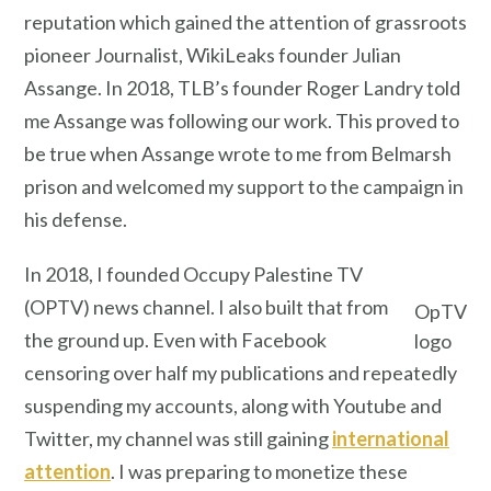
reputation which gained the attention of grassroots
pioneer Journalist, WikiLeaks founder Julian
Assange. In 2018, TLB’s founder Roger Landry told
me Assange was following our work. This proved to
be true when Assange wrote to me from Belmarsh
prison and welcomed my support to the campaign in
his defense.
In 2018, I founded Occupy Palestine TV
(OPTV) news channel. I also built that from
OpTV
the ground up. Even with Facebook
logo
censoring over half my publications and repeatedly
suspending my accounts, along with Youtube and
Twitter, my channel was still gaining
international
attention
. I was preparing to monetize these