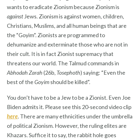
wants to eradicate Zionism because Zionism is
against
Jews. Zionism is against women, children,
Christians, Muslims, and all human beings that are
the “Goyim”. Zionists are programmed to
dehumanize and exterminate those who are not in
their cult. It is in fact Zionist supremacy that
threatens our world. The Talmud commands in
Abhodah Zarah
(26b,
Tosephoth
) saying: “Even the
best of the
Goyim
should be killed”.
You don’t have to be a Jew to be a Zionist. Even Joe
Biden admits it. Please see this 20-second video clip
here
. There are many ethnicities under the umbrella
of political Zionism. However, the ruling elites are
Khazars. Suffice it to say, the rabbit hole goes