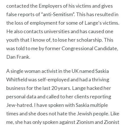
contacted the Employers of his victims and gives
false reports of “anti-Semitism”. This has resulted in
the loss of employment for some of Lange’s victims.
He also contacts universities and has caused one
youth that I know of, to lose her scholarship. This
was told to me by former Congressional Candidate,
Dan Frank.
A single woman activist in the UK named Saskia
Whitfield was self-employed and had a thriving
business for the last 20 years. Lange hacked her
personal data and called to her clients reporting
Jew-hatred. I have spoken with Saskia multiple
times and she does not hate the Jewish people. Like
me, she has only spoken against Zionism and Zionist