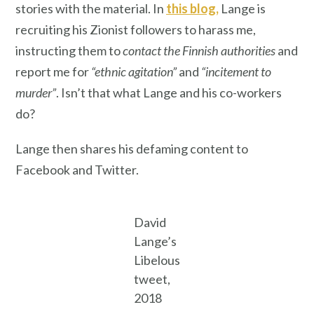
stories with the material. In
this blog,
Lange is
recruiting his Zionist followers to harass me,
instructing them to
contact the Finnish authorities
and
report me for
“ethnic agitation”
and
“incitement to
murder”
. Isn’t that what Lange and his co-workers
do?
Lange then shares his defaming content to
Facebook and Twitter.
David
Lange’s
Libelous
tweet,
2018