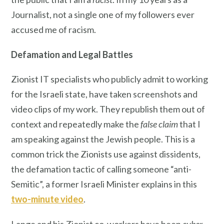
Journalist, not a single one of my followers ever
accused me of racism.
Defamation
and Legal Battles
Zionist IT specialists who publicly admit to working
for the Israeli state, have taken screenshots and
video clips of my work. They republish them out of
context and repeatedly make the
false claim
that I
am speaking against the Jewish people. This is a
common trick the Zionists use against dissidents,
the defamation tactic of calling someone “anti-
Semitic”, a former Israeli Minister explains in this
two-minute video
.