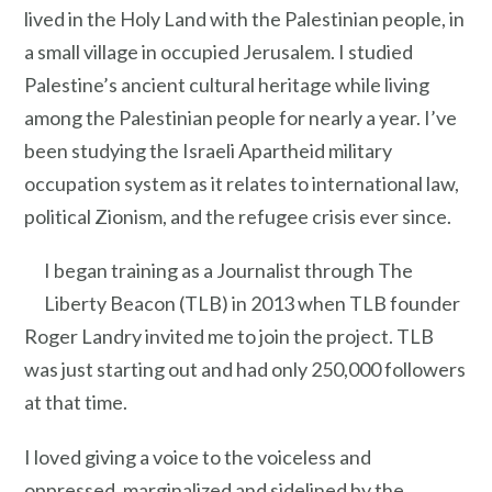
lived in the Holy Land with the Palestinian people, in
a small village in occupied Jerusalem. I studied
Palestine’s ancient cultural heritage while living
among the Palestinian people for nearly a year. I’ve
been studying the Israeli Apartheid military
occupation system as it relates to international law,
political Zionism, and the refugee crisis ever since.
I began training as a Journalist through The
Liberty Beacon (TLB) in 2013 when TLB founder
Roger Landry invited me to join the project. TLB
was just starting out and had only 250,000 followers
at that time.
I loved giving a voice to the voiceless and
oppressed, marginalized and sidelined by the