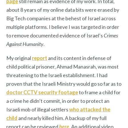
page
still remain as evidence of my work. In total,
about 8 years of my online data bits were erased by
Big Tech companies at the behest of Israel across
multiple platforms. I believe I was targeted in order
to remove documented evidence of Israel’s
Crimes
Against Humanity
.
My original
report
and its content in defense of
child political prisoner, Ahmad Manasrah, was most
threatening to the Israeli establishment. I had
proven that the Israeli Ministry would go so far as to
doctor CCTV security footage
to frame a child for
a crime he didn’t commit, in order to protect an
Israeli mob of illegal settlers
who attacked the
child
and nearly killed him. A backup of my full
report can be reviewed
here
. An additional video