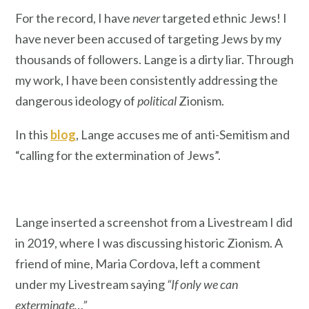
For the record, I have
never
targeted ethnic Jews! I
have never been accused of targeting Jews by my
thousands of followers. Lange is a dirty liar. Through
my work, I have been consistently addressing the
dangerous ideology of
political
Zionism.
In this
blog
, Lange accuses me of anti-Semitism and
“calling for the extermination of Jews”.
Lange inserted a screenshot from a Livestream I did
in 2019, where I was discussing historic Zionism. A
friend of mine, Maria Cordova, left a comment
under my Livestream saying
“If only we can
exterminate…”