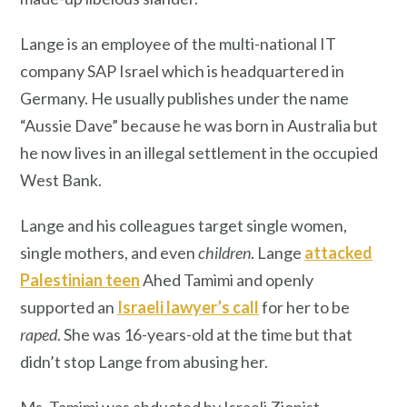
Lange is an employee of the multi-national IT
company SAP Israel which is headquartered in
Germany. He usually publishes under the name
“Aussie Dave” because he was born in Australia but
he now lives in an illegal settlement in the occupied
West Bank.
Lange and his colleagues target single women,
single mothers, and even
children
. Lange
attacked
Palestinian teen
Ahed Tamimi and openly
supported an
Israeli lawyer’s call
for her to be
raped
. She was 16-years-old at the time but that
didn’t stop Lange from abusing her.
Ms. Tamimi was abducted by Israeli Zionist