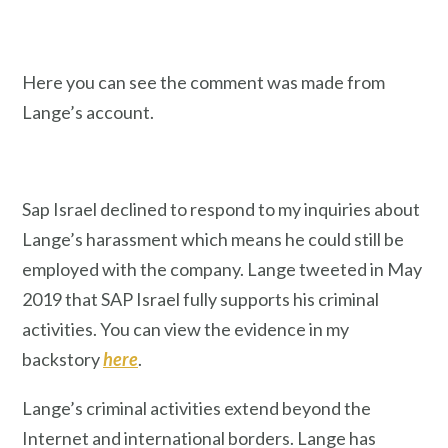
Here you can see the comment was made from
Lange’s account.
Sap Israel declined to respond to my inquiries about
Lange’s harassment which means he could still be
employed with the company. Lange tweeted in May
2019 that SAP Israel fully supports his criminal
activities. You can view the evidence in my
backstory
here
.
Lange’s criminal activities extend beyond the
Internet and international borders. Lange has