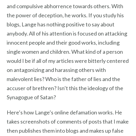
and compulsive abhorrence towards others. With
the power of deception, he works. If you study his
blogs, Lange has nothing positive to say about
anybody. All of his attention is focused on attacking
innocent people and their good works, including
single women and children. What kind of a person
would I be if all of my articles were bitterly centered
on antagonizing and harassing others with
malevolent lies? Who is the father of lies and the
accuser of brethren? Isn’t this the ideology of the
Synagogue of Satan?
Here’s how Lange’s online defamation works. He
takes screenshots of comments of posts that I make
then publishes them into blogs and makes up false