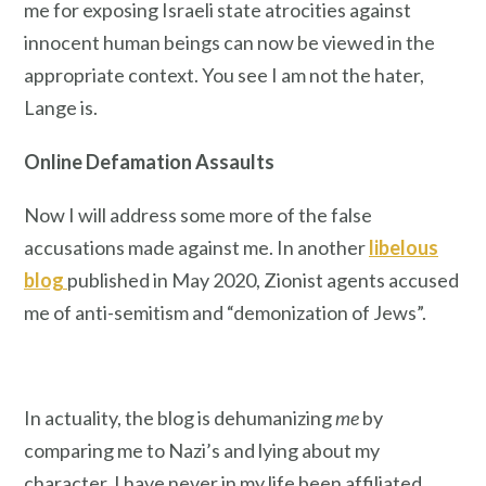
me for exposing Israeli state atrocities against
innocent human beings can now be viewed in the
appropriate context. You see I am not the hater,
Lange is.
Online Defamation Assaults
Now I will address some more of the false
accusations made against me. In another
libelous
blog
published in May 2020, Zionist agents accused
me of anti-semitism and “demonization of Jews”.
In actuality, the blog is dehumanizing
me
by
comparing me to Nazi’s and lying about my
character. I have never in my life been affiliated