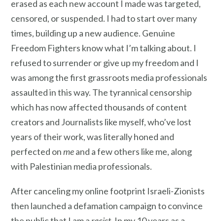
erased as each new account I made was targeted,
censored, or suspended. I had to start over many
times, building up a new audience. Genuine
Freedom Fighters know what I’m talking about. I
refused to surrender or give up my freedom and I
was among the first grassroots media professionals
assaulted in this way. The tyrannical censorship
which has now affected thousands of content
creators and Journalists like myself, who’ve lost
years of their work, was literally honed and
perfected on
me
and a few others like me, along
with Palestinian media professionals.
After canceling my online footprint Israeli-Zionists
then launched a defamation campaign to convince
the public that I am a
racist
. In my 10 years as a