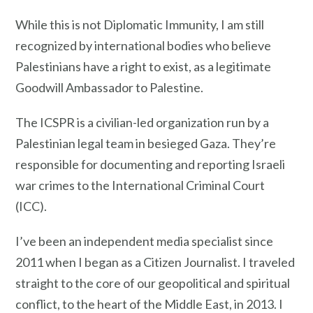
While this is not Diplomatic Immunity, I am still
recognized by international bodies who believe
Palestinians have a right to exist, as a legitimate
Goodwill Ambassador to Palestine.
The ICSPR is a civilian-led organization run by a
Palestinian legal team in besieged Gaza. They’re
responsible for documenting and reporting Israeli
war crimes to the International Criminal Court
(ICC).
I’ve been an independent media specialist since
2011 when I began as a Citizen Journalist. I traveled
straight to the core of our geopolitical and spiritual
conflict, to the heart of the Middle East, in 2013. I