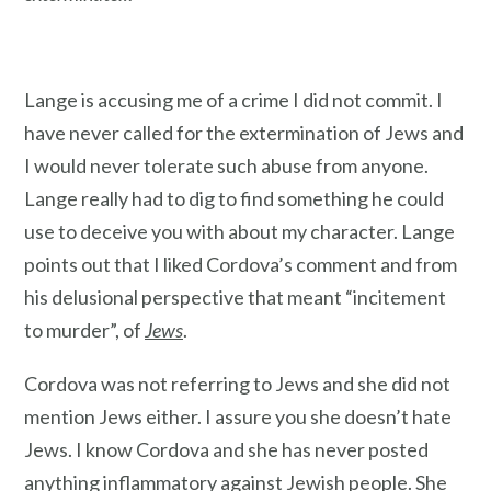
Lange is accusing me of a crime I did not commit. I
have never called for the extermination of Jews and
I would never tolerate such abuse from anyone.
Lange really had to dig to find something he could
use to deceive you with about my character. Lange
points out that I liked Cordova’s comment and from
his delusional perspective that meant “incitement
to murder”, of
Jews
.
Cordova was not referring to Jews and she did not
mention Jews either. I assure you she doesn’t hate
Jews. I know Cordova and she has never posted
anything inflammatory against Jewish people. She