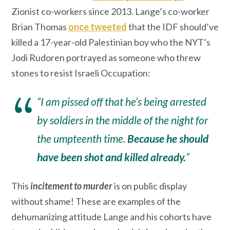
Zionist co-workers since 2013. Lange’s co-worker
Brian Thomas
once tweeted
that the IDF should’ve
killed a 17-year-old Palestinian boy who the NYT’s
Jodi Rudoren portrayed as someone who threw
stones to resist Israeli Occupation:
“I am pissed off that he’s being arrested
by soldiers in the middle of the night for
the umpteenth time.
Because he should
have been shot and killed already.
”
This
incitement to murder
is on public display
without shame! These are examples of the
dehumanizing attitude Lange and his cohorts have