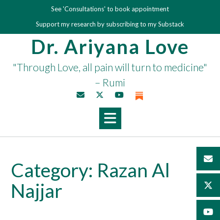
Skip
See 'Consultations' to book appointment
to
Support my research by subscribing to my Substack
content
Dr. Ariyana Love
"Through Love, all pain will turn to medicine"
– Rumi
Category:
Razan Al
Najjar