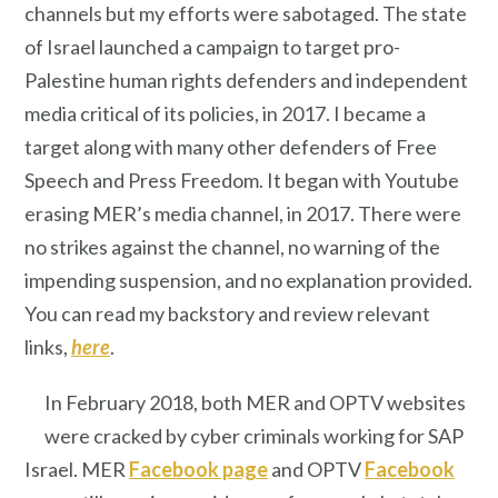
channels but my efforts were sabotaged. The state
of Israel launched a campaign to target pro-
Palestine human rights defenders and independent
media critical of its policies, in 2017. I became a
target along with many other defenders of Free
Speech and Press Freedom. It began with Youtube
erasing MER’s media channel, in 2017. There were
no strikes against the channel, no warning of the
impending suspension, and no explanation provided.
You can read my backstory and review relevant
links,
here
.
In February 2018, both MER and OPTV websites
were cracked by cyber criminals working for SAP
Israel. MER
Facebook page
and OPTV
Facebook