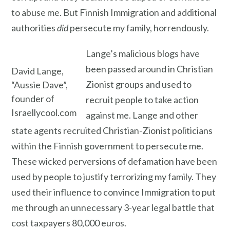
to abuse me. But Finnish Immigration and additional
authorities
did
persecute my family, horrendously.
Lange’s malicious blogs have
been passed around in Christian
David Lange,
Zionist groups and used to
“Aussie Dave”,
founder of
recruit people to take action
Israellycool.com
against me. Lange and other
state agents recruited Christian-Zionist politicians
within the Finnish government to persecute me.
These wicked perversions of defamation have been
used by people to justify terrorizing my family. They
used their influence to convince Immigration to put
me through an unnecessary 3-year legal battle that
cost taxpayers 80,000 euros.