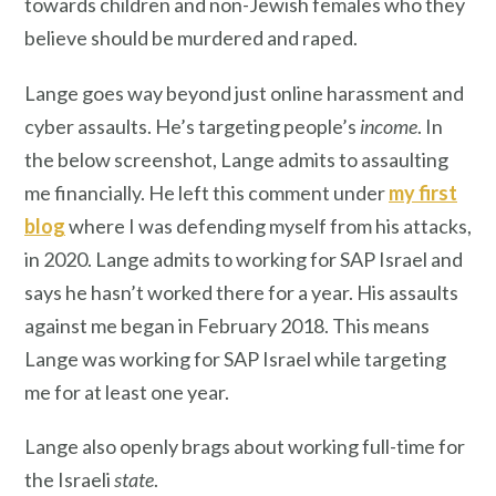
towards children and non-Jewish females who they
believe should be murdered and raped.
Lange goes way beyond just online harassment and
cyber assaults. He’s targeting people’s
income
. In
the below screenshot, Lange admits to assaulting
me financially. He left this comment under
my first
blog
where I was defending myself from his attacks,
in 2020. Lange admits to working for SAP Israel and
says he hasn’t worked there for a year. His assaults
against me began in February 2018. This means
Lange was working for SAP Israel while targeting
me for at least one year.
Lange also openly brags about working full-time for
the Israeli
state
.