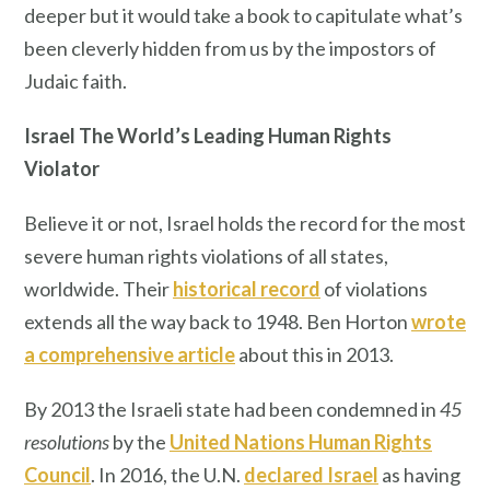
deeper but it would take a book to capitulate what’s
been cleverly hidden from us by the impostors of
Judaic faith.
Israel The World’s Leading Human Rights
Violator
Believe it or not, Israel holds the record for the most
severe human rights violations of all states,
worldwide. Their
historical record
of violations
extends all the way back to 1948. Ben Horton
wrote
a comprehensive article
about this in 2013.
By 2013 the Israeli state had been condemned in
45
resolutions
by the
United Nations Human Rights
Council
. In 2016, the U.N.
declared
Israel
as having