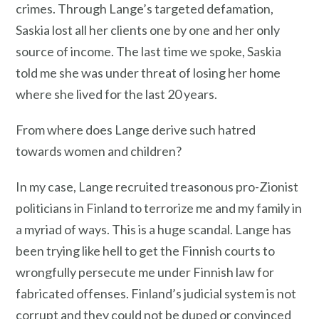
crimes. Through Lange’s targeted defamation,
Saskia lost all her clients one by one and her only
source of income. The last time we spoke, Saskia
told me she was under threat of losing her home
where she lived for the last 20 years.
From where does Lange derive such hatred
towards women and children?
In my case, Lange recruited treasonous pro-Zionist
politicians in Finland to terrorize me and my family in
a myriad of ways. This is a huge scandal. Lange has
been trying like hell to get the Finnish courts to
wrongfully persecute me under Finnish law for
fabricated offenses. Finland’s judicial system is not
corrupt and they could not be duped or convinced