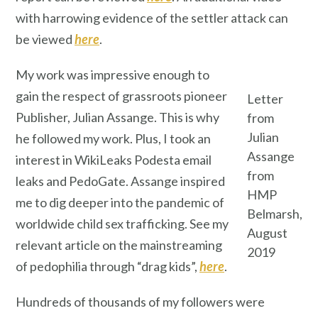
with harrowing evidence of the settler attack can
be viewed
here
.
My work was impressive enough to
gain the respect of grassroots pioneer
Letter
Publisher, Julian Assange. This is why
from
Julian
he followed my work. Plus, I took an
Assange
interest in WikiLeaks Podesta email
from
leaks and PedoGate. Assange inspired
HMP
me to dig deeper into the pandemic of
Belmarsh,
worldwide child sex trafficking. See my
August
relevant article on the mainstreaming
2019
of pedophilia through “drag kids”,
here
.
Hundreds of thousands of my followers were