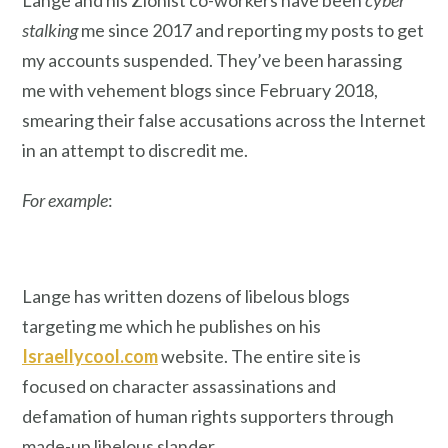
Lange and his Zionist co-workers have been
cyber
stalking
me since 2017 and reporting my posts to get
my accounts suspended. They’ve been harassing
me with vehement blogs since February 2018,
smearing their false accusations across the Internet
in an attempt to discredit me.
For example
:
Lange has written dozens of libelous blogs
targeting me which he publishes on his
Israellycool.com
website. The entire site is
focused on character assassinations and
defamation of human rights supporters through
made-up libelous slander.