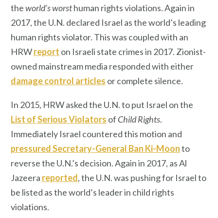
the
world’s worst
human rights violations. Again in
2017, the U.N. declared Israel as the world’s leading
human rights violator. This was coupled with an
HRW
report
on Israeli state crimes in 2017. Zionist-
owned mainstream media responded with either
damage control articles
or complete silence.
In 2015, HRW asked the U.N. to put Israel on the
List of Serious Violators
of
Child Rights
.
Immediately Israel countered this motion and
pressured Secretary-General Ban Ki-Moon
to
reverse the U.N.’s decision. Again in 2017, as Al
Jazeera
reported
, the U.N. was pushing for Israel to
be listed as the world’s leader in child rights
violations.