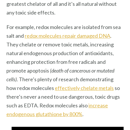
greatest chelator of all and it’s all natural without
any toxic side effects.
For example, redox molecules are isolated from sea
salt and
redox molecules repair damaged DNA
.
They chelate or remove toxic metals, increasing
natural endogenous production of antioxidants,
enhancing protection from free radicals and
promote apoptosis
(death of cancerous or mutated
cells)
. There’s plenty of research demonstrating
how redox molecules
effectively chelate metals
so
there’s never a need to use dangerous, toxic drugs
such as EDTA. Redox molecules also
increase
endogenous glutathione by 800%
.