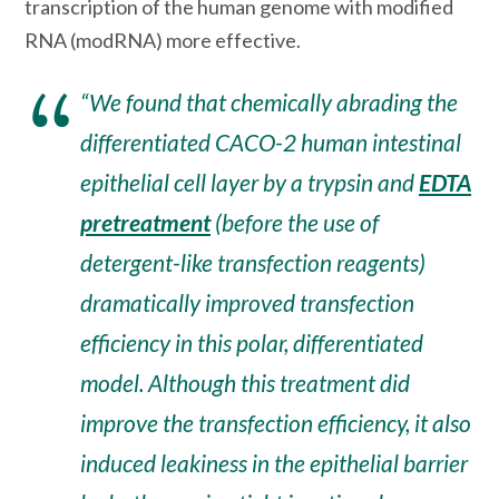
transcription of the human genome with modified
RNA (modRNA) more effective.
“We found that chemically abrading the
differentiated CACO-2 human intestinal
epithelial cell layer by a trypsin and
EDTA
pretreatment
(before the use of
detergent-like transfection reagents)
dramatically improved transfection
efficiency in this polar, differentiated
model. Although this treatment did
improve the transfection efficiency, it also
induced leakiness in the epithelial barrier