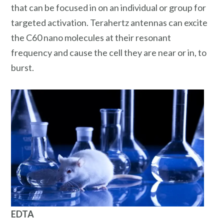
that can be focused in on an individual or group for
targeted activation. Terahertz antennas can excite
the C60 nano molecules at their resonant
frequency and cause the cell they are near or in, to
burst.
EDTA