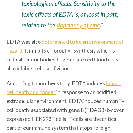
toxicological effects. Sensitivity to the
toxic effects of EDTA is, at least in part,
related to the
deficiency of zinc
.”
EDTA was also
determined to be an environmental
hazard
. It inhibits chlorophyll synthesis which is
critical for our bodies to generate red blood cells. It
also inhibits cellular division.
According to another study, EDTA induces
human
cell death and cancer
in response to an acidified
extracellular environment. EDTA induces human T-
cell death-associated with gene 8 (TDAG8) by over
expressed HEK293T cells. T-cells are the critical
part of our immune system that stops foreign