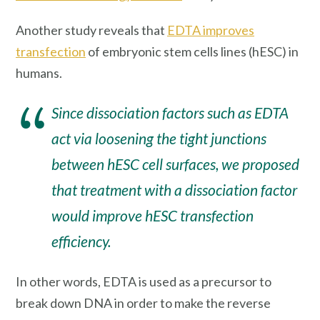
Another study reveals that
EDTA improves
transfection
of embryonic stem cells lines (hESC) in
humans.
Since dissociation factors such as EDTA
act via loosening the tight junctions
between hESC cell surfaces, we proposed
that treatment with a dissociation factor
would improve hESC transfection
efficiency.
In other words, EDTA is used as a precursor to
break down DNA in order to make the reverse