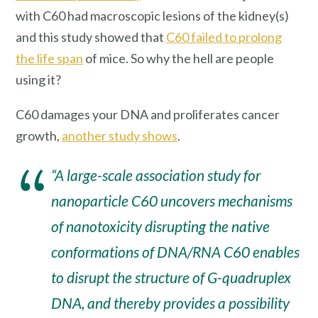
with C60 had macroscopic lesions of the kidney(s)
and this study showed that
C60 failed to prolong
the life span
of mice. So why the hell are people
using it?
C60 damages your DNA and proliferates cancer
growth,
another study shows
.
“A large-scale association study for
nanoparticle C60 uncovers mechanisms
of nanotoxicity disrupting the native
conformations of DNA/RNA C60 enables
to disrupt the structure of G-quadruplex
DNA, and thereby provides a possibility