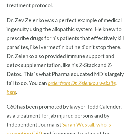
treatment protocol.
Dr. Zev Zelenko was a perfect example of medical
ingenuity using the allopathic system. He knew to
prescribe drugs for his patients that effectively kill
parasites, like Ivermectin but he didn’t stop there.
Dr. Zelenko also provided immune support and
detox supplementation, like his Z-Stack and Z-
Detox. This is what Pharma educated MD’s largely
fail to do. You can
order from Dr. Zelenko’s website,
here
.
C60 has been promoted by lawyer Todd Calender,
as a treatment for jab injured persons and by
Independent Journalist
Sarah Westall, who is
promoting C60
and frequency treatment for