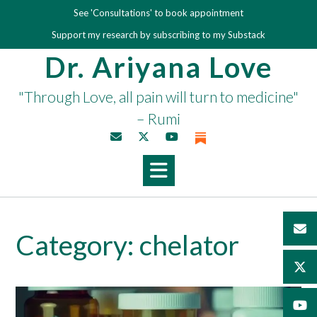
Skip
See 'Consultations' to book appointment
to
Support my research by subscribing to my Substack
content
Dr. Ariyana Love
"Through Love, all pain will turn to medicine"
– Rumi
Category:
chelator