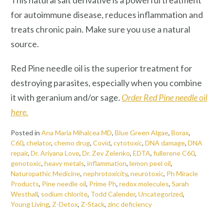
This natural salt derivative is a powerful treatment
for autoimmune disease, reduces inflammation and
treats chronic pain. Make sure you use a natural
source.
Red Pine needle oil is the superior treatment for
destroying parasites, especially when you combine
it with geranium and/or sage.
Order Red Pine needle oil
here.
Posted in
Ana Maria Mihalcea MD
,
Blue Green Algae
,
Borax
,
C60
,
chelator
,
chemo drug
,
Covid
,
cytotoxic
,
DNA damage
,
DNA
repair
,
Dr. Ariyana Love
,
Dr. Zev Zelenko
,
EDTA
,
fullerene C60
,
genotoxic
,
heavy metals
,
inflammation
,
lemon peel oil
,
Naturopathic Medicine
,
nephrotoxicity
,
neurotoxic
,
Ph Miracle
Products
,
Pine needle oil
,
Prime Ph
,
redox molecules
,
Sarah
Westhall
,
sodium chlorite
,
Todd Calender
,
Uncategorized
,
Young Living
,
Z-Detox
,
Z-Stack
,
zinc deficiency