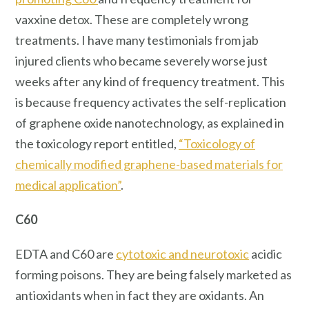
vaxxine detox. These are completely wrong
treatments. I have many testimonials from jab
injured clients who became severely worse just
weeks after any kind of frequency treatment. This
is because frequency activates the self-replication
of graphene oxide nanotechnology, as explained in
the toxicology report entitled,
“Toxicology of
chemically modified graphene-based materials for
medical application”
.
C60
EDTA and C60 are
cytotoxic and neurotoxic
acidic
forming poisons. They are being falsely marketed as
antioxidants when in fact they are oxidants. An