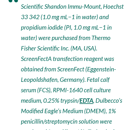
Scientific Shandon Immu-Mount, Hoechst
33 342 (1.0 mg mL−1 in water) and
propidium iodide (PI, 1.0 mg mL−1 in
water) were purchased from Thermo
Fisher Scientific Inc. (MA, USA).
ScreenFectA transfection reagent was
obtained from ScreenFect (Eggenstein-
Leopoldshafen, Germany). Fetal calf
serum (FCS), RPMI-1640 cell culture
medium, 0.25% trypsin/
EDTA
, Dulbecco’s
Modified Eagle’s Medium (DMEM), 1%
penicillin/streptomycin solution were