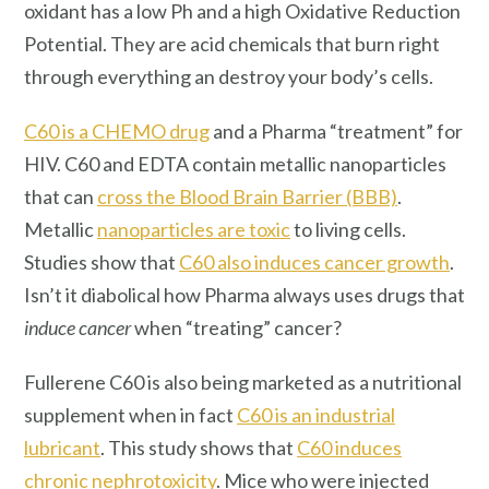
oxidant has a low Ph and a high Oxidative Reduction
Potential. They are acid chemicals that burn right
through everything an destroy your body’s cells.
C60 is a CHEMO drug
and a Pharma “treatment” for
HIV. C60 and EDTA contain metallic nanoparticles
that can
cross the Blood Brain Barrier (BBB)
.
Metallic
nanoparticles are toxic
to living cells.
Studies show that
C60 also induces cancer growth
.
Isn’t it diabolical how Pharma always uses drugs that
induce cancer
when “treating” cancer?
Fullerene C60 is also being marketed as a nutritional
supplement when in fact
C60 is an industrial
lubricant
. This study shows that
C60 induces
chronic nephrotoxicity
. Mice who were injected