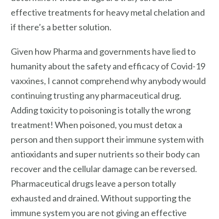
effective treatments for heavy metal chelation and
if there’s a better solution.
Given how Pharma and governments have lied to
humanity about the safety and efficacy of Covid-19
vaxxines, I cannot comprehend why anybody would
continuing trusting any pharmaceutical drug.
Adding toxicity to poisoning is totally the wrong
treatment! When poisoned, you must detox a
person and then support their immune system with
antioxidants and super nutrients so their body can
recover and the cellular damage can be reversed.
Pharmaceutical drugs leave a person totally
exhausted and drained. Without supporting the
immune system you are not giving an effective