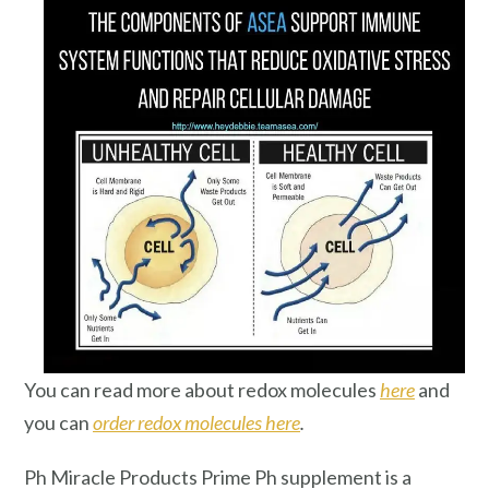
You can read more about redox molecules
here
and
you can
order redox molecules here
.
Ph Miracle Products Prime Ph supplement is a