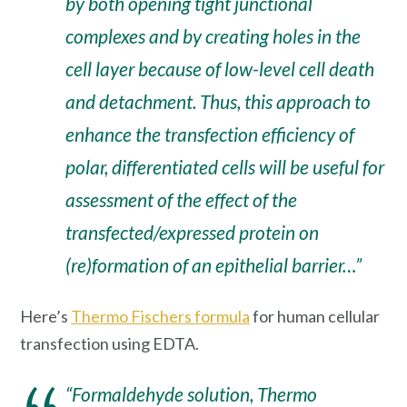
by both opening tight junctional
complexes and by creating holes in the
cell layer because of low-level cell death
and detachment. Thus, this approach to
enhance the transfection efficiency of
polar, differentiated cells will be useful for
assessment of the effect of the
transfected/expressed protein on
(re)formation of an epithelial barrier…”
Here’s
Thermo Fischers formula
for human cellular
transfection using EDTA.
“Formaldehyde solution, Thermo