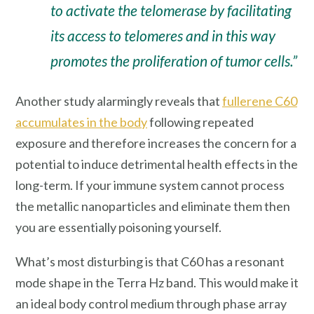
to activate the telomerase by facilitating
its access to telomeres and in this way
promotes the proliferation of tumor cells.”
Another study alarmingly reveals that
fullerene C60
accumulates in the body
following repeated
exposure and therefore increases the concern for a
potential to induce detrimental health effects in the
long-term. If your immune system cannot process
the metallic nanoparticles and eliminate them then
you are essentially poisoning yourself.
What’s most disturbing is that C60 has a resonant
mode shape in the Terra Hz band. This would make it
an ideal body control medium through phase array