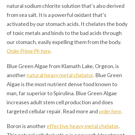
natural sodium chlorite solution that’s also derived
from sea salt. It is a powerful oxidant that’s
activated by our stomach acids. It chelates the body
of toxic metals and binds to the bad acids through
our stomach, easily expelling them from the body.
Order Prime Ph here
.
Blue Green Algae from Klamath Lake, Orgeon, is
another
natural heavy metal chelator
. Blue Green
Algae is the most nutrient dense food known to
man, far superior to Spirulina. Blue Green Algae
increases adult stem cell production and does
targeted cellular repair. Read more and
order here
.
Boron is another
effective heavy metal chelator
.