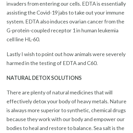
invaders from entering our cells. EDTA is essentially
assisting the Covid-19 jabs to take out your immune
system. EDTA also induces ovarian cancer from the
G-protein-coupled receptor 1 in human leukemia
cell line HL-60.
Lastly I wish to point out how animals were severely
harmed in the testing of EDTA and C60.
NATURAL
DETOX
SOLUTIONS
There are plenty of natural medicines that will
effectively detox your body of heavy metals. Nature
is always more superior to synthetic, chemical drugs
because they work with our body and empower our
bodies to heal and restore to balance. Sea salt is the