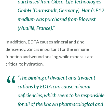
purchased from Gibco, Life Technologies
GmbH (Darmstadt, Germany). Ham’s F12
medium was purchased from Biowest
(Nuaillé, France).”
In addition, EDTA causes mineral and zinc
deficiency. Zinc is important for the immune
function and wound healing while minerals are
critical to hydration.
“The binding of divalent and trivalent
cations by EDTA can cause mineral
deficiencies, which seem to be responsible
for all of the known pharmacological and