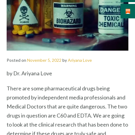
Posted on
November 5, 2022
by
Ariyana Love
by Dr. Ariyana Love
There are some pharmaceutical drugs being
promoted by independent media professionals and
Medical Doctors that are quite dangerous. The two
drugs in question are C60 and EDTA. We are going
to look at the clinical research that has been done to
determine if these drugs are truly safe and