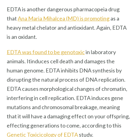
EDTA is another dangerous pharmacopeia drug
that
Ana Maria Mihalcea (MD) is promoting
as a
heavy metal chelator and antioxidant. Again, EDTA
is an oxidant.
EDTA was found to be genotoxic
in laboratory
animals. Itinduces cell death and damages the
human genome. EDTA inhibits DNA synthesis by
disrupting the natural process of DNA replication.
EDTA causes morphological changes of chromatin,
interfering in cell replication. EDTA induces gene
mutations and chromosomal breakage, meaning
that it will have a damaging effect on your offspring,
effecting generations to come, according to this
Genetic Toxicicology of EDTA
study.