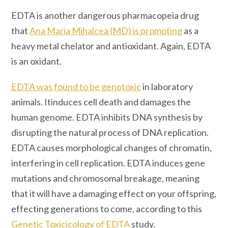
EDTA is another dangerous pharmacopeia drug
that
Ana Maria Mihalcea (MD) is promoting
as a
heavy metal chelator and antioxidant. Again, EDTA
is an oxidant.
EDTA was found to be genotoxic
in laboratory
animals. Itinduces cell death and damages the
human genome. EDTA inhibits DNA synthesis by
disrupting the natural process of DNA replication.
EDTA causes morphological changes of chromatin,
interfering in cell replication. EDTA induces gene
mutations and chromosomal breakage, meaning
that it will have a damaging effect on your offspring,
effecting generations to come, according to this
Genetic Toxicicology of EDTA
study.