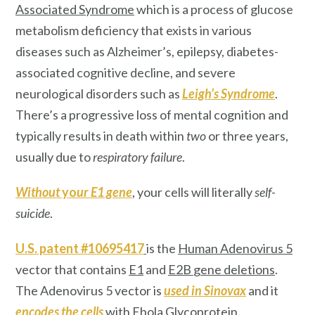
Associated Syndrome
which is a process of glucose
metabolism deficiency that exists in various
diseases such as Alzheimer’s, epilepsy, diabetes-
associated cognitive decline, and severe
neurological disorders such as
Leigh’s Syndrome
.
There’s a progressive loss of mental cognition and
typically results in death within
two
or three years,
usually due to
respiratory failure
.
Without
yo
ur E1 gene
, your cells will literally
self-
suicide
.
U.S. patent #10695417
is the
Human Adenovirus 5
vector that contains
E1
and
E2B
gene deletions
.
The Adenovirus 5 vector is
used in Sinovax
and it
encodes the cells
with
Ebola Glycoprotein
.