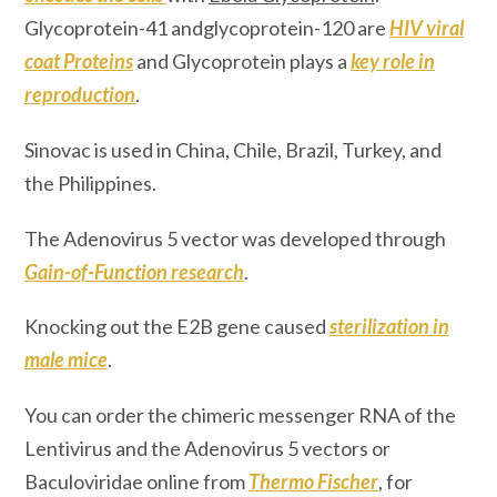
Glycoprotein-41 andglycoprotein-120 are
HIV
viral
coat Proteins
and Glycoprotein plays a
key role in
reproduction
.
Sinovac
is used in China, Chile, Brazil, Turkey, and
the Philippines.
The Adenovirus 5 vector was developed through
Gain-of-Function research
.
Knocking out the E2B gene caused
sterilization
in
male mice
.
You can order the chimeric messenger RNA of the
Lentivirus and the Adenovirus 5 vectors or
Baculoviridae online from
Thermo Fischer
, for