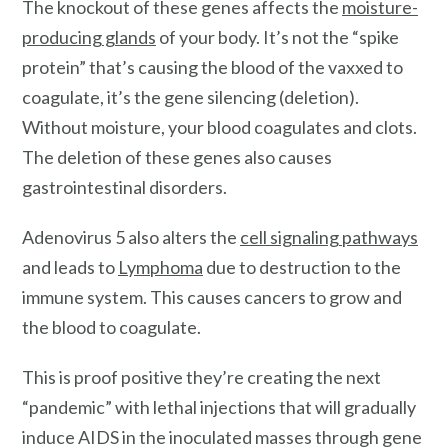
The knockout of these genes affects the
moisture-
producing glands
of your body. It’s not the “spike
protein” that’s causing the blood of the vaxxed to
coagulate, it’s the gene silencing (deletion).
Without moisture, your blood coagulates and clots.
The deletion of these genes also causes
gastrointestinal disorders.
Adenovirus 5 also alters the
cell signaling pathways
and leads to
Lymphoma
due to destruction to the
immune system. This causes cancers to grow and
the blood to coagulate.
This is proof positive they’re creating the next
“pandemic” with lethal injections that will gradually
induce AIDS in the inoculated masses through gene