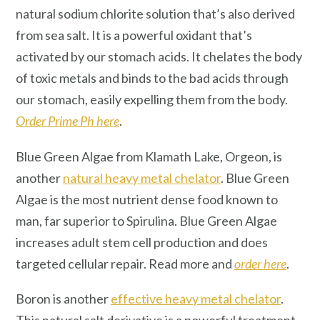
natural sodium chlorite solution that’s also derived
from sea salt. It is a powerful oxidant that’s
activated by our stomach acids. It chelates the body
of toxic metals and binds to the bad acids through
our stomach, easily expelling them from the body.
Order Prime Ph here
.
Blue Green Algae from Klamath Lake, Orgeon, is
another
natural heavy metal chelator
. Blue Green
Algae is the most nutrient dense food known to
man, far superior to Spirulina. Blue Green Algae
increases adult stem cell production and does
targeted cellular repair. Read more and
order here
.
Boron is another
effective heavy metal chelator
.