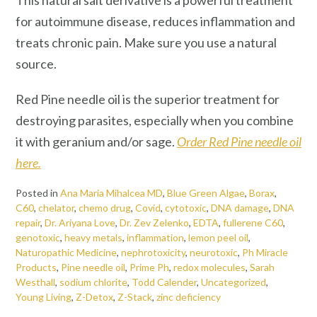
This natural salt derivative is a powerful treatment
for autoimmune disease, reduces inflammation and
treats chronic pain. Make sure you use a natural
source.
Red Pine needle oil is the superior treatment for
destroying parasites, especially when you combine
it with geranium and/or sage.
Order Red Pine needle oil
here.
Posted in
Ana Maria Mihalcea MD
,
Blue Green Algae
,
Borax
,
C60
,
chelator
,
chemo drug
,
Covid
,
cytotoxic
,
DNA damage
,
DNA
repair
,
Dr. Ariyana Love
,
Dr. Zev Zelenko
,
EDTA
,
fullerene C60
,
genotoxic
,
heavy metals
,
inflammation
,
lemon peel oil
,
Naturopathic Medicine
,
nephrotoxicity
,
neurotoxic
,
Ph Miracle
Products
,
Pine needle oil
,
Prime Ph
,
redox molecules
,
Sarah
Westhall
,
sodium chlorite
,
Todd Calender
,
Uncategorized
,
Young Living
,
Z-Detox
,
Z-Stack
,
zinc deficiency