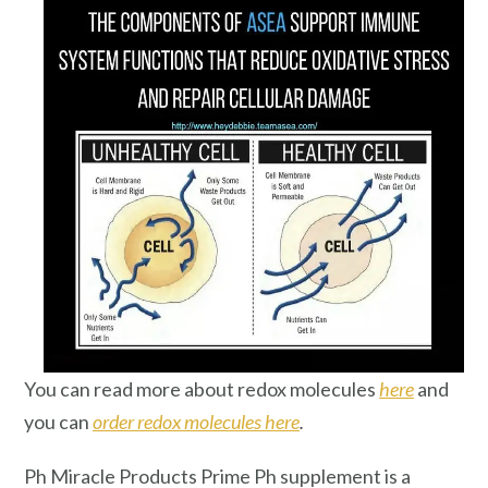
You can read more about redox molecules
here
and
you can
order redox molecules here
.
Ph Miracle Products Prime Ph supplement is a