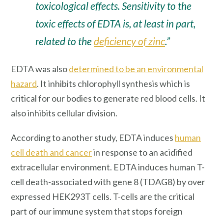
toxicological effects. Sensitivity to the
toxic effects of EDTA is, at least in part,
related to the
deficiency of zinc
.”
EDTA was also
determined to be an environmental
hazard
. It inhibits chlorophyll synthesis which is
critical for our bodies to generate red blood cells. It
also inhibits cellular division.
According to another study, EDTA induces
human
cell death and cancer
in response to an acidified
extracellular environment. EDTA induces human T-
cell death-associated with gene 8 (TDAG8) by over
expressed HEK293T cells. T-cells are the critical
part of our immune system that stops foreign