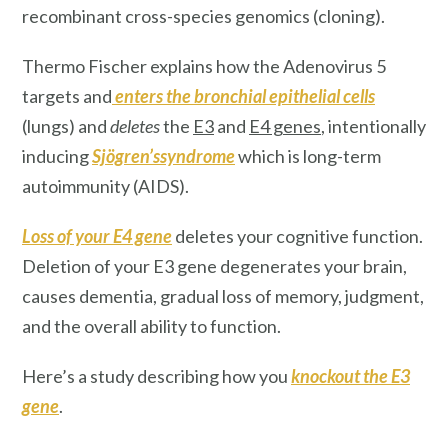
recombinant cross-species genomics (cloning).
Thermo Fischer explains how the Adenovirus 5
targets and
enters
the
bronchial epithelial cells
(lungs) and
deletes
the
E3
and
E4 genes
, intentionally
inducing
Sjögren’ssyndrome
which is long-term
autoimmunity (AIDS).
Loss of your E4 gene
deletes your cognitive function.
Deletion of your E3 gene degenerates your brain,
causes dementia, gradual loss of memory, judgment,
and the overall ability to function.
Here’s a study describing how you
knockout the E3
gene
.