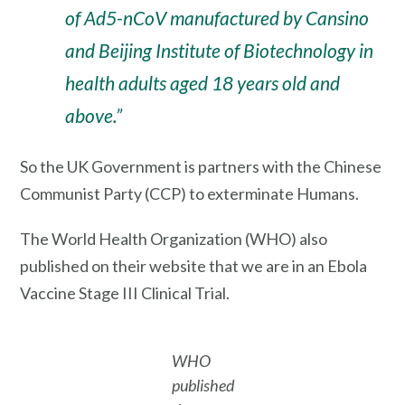
of Ad5-nCoV manufactured by Cansino
and Beijing Institute of Biotechnology in
health adults aged 18 years old and
above.”
So the UK Government is partners with the Chinese
Communist Party (CCP) to exterminate Humans.
The World Health Organization (WHO) also
published on their website that we are in an Ebola
Vaccine Stage III Clinical Trial.
WHO
published