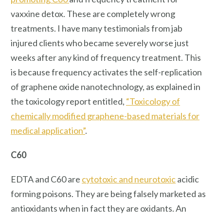
vaxxine detox. These are completely wrong
treatments. I have many testimonials from jab
injured clients who became severely worse just
weeks after any kind of frequency treatment. This
is because frequency activates the self-replication
of graphene oxide nanotechnology, as explained in
the toxicology report entitled,
“Toxicology of
chemically modified graphene-based materials for
medical application”
.
C60
EDTA and C60 are
cytotoxic and neurotoxic
acidic
forming poisons. They are being falsely marketed as
antioxidants when in fact they are oxidants. An