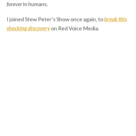
forever
in humans.
I joined Stew Peter’s Show once again, to
break this
shocking discovery
on Red Voice Media.