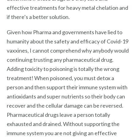
effective treatments for heavy metal chelation and
if there’s a better solution.
Given how Pharma and governments have lied to
humanity about the safety and efficacy of Covid-19
vaxxines, I cannot comprehend why anybody would
continuing trusting any pharmaceutical drug.
Adding toxicity to poisoning is totally the wrong
treatment! When poisoned, you must detox a
person and then support their immune system with
antioxidants and super nutrients so their body can
recover and the cellular damage can be reversed.
Pharmaceutical drugs leave a person totally
exhausted and drained. Without supporting the
immune system you are not giving an effective