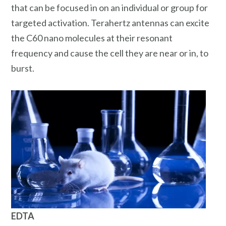
that can be focused in on an individual or group for
targeted activation. Terahertz antennas can excite
the C60 nano molecules at their resonant
frequency and cause the cell they are near or in, to
burst.
EDTA