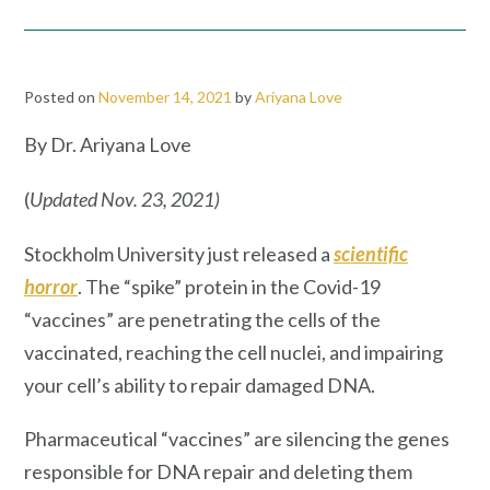
Posted on
November 14, 2021
by
Ariyana Love
By Dr. Ariyana Love
(
Updated Nov. 23, 2021)
Stockholm University just released a
scientific
horror
. The “spike” protein in the Covid-19
“vaccines” are penetrating the cells of the
vaccinated, reaching the cell nuclei, and impairing
your cell’s ability to repair damaged DNA.
Pharmaceutical “vaccines” are silencing the genes
responsible for DNA repair and deleting them