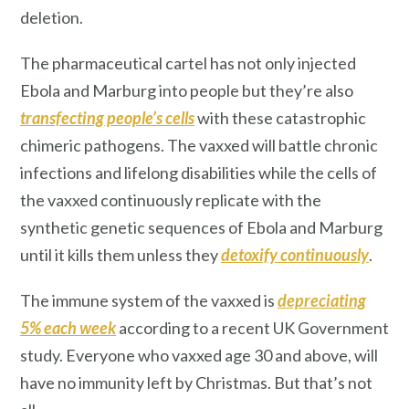
deletion.
The pharmaceutical cartel has not only injected
Ebola and Marburg into people but they’re also
transfecting
people’s cells
with these catastrophic
chimeric pathogens. The vaxxed will battle chronic
infections and lifelong disabilities while the cells of
the vaxxed continuously replicate with the
synthetic genetic sequences of Ebola and Marburg
until it kills them unless they
detoxify continuously
.
The immune system of the vaxxed is
depreciating
5% each week
according to a recent UK Government
study. Everyone who vaxxed age 30 and above, will
have no immunity left by Christmas. But that’s not