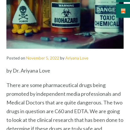
Posted on
November 5, 2022
by
Ariyana Love
by Dr. Ariyana Love
There are some pharmaceutical drugs being
promoted by independent media professionals and
Medical Doctors that are quite dangerous. The two
drugs in question are C60 and EDTA. We are going
to look at the clinical research that has been done to
determine if these drugs are truly safe and