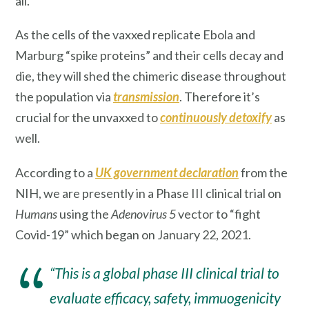
all.
As the cells of the vaxxed replicate Ebola and
Marburg “spike proteins” and their cells decay and
die, they will shed the chimeric disease throughout
the population via
transmission
. Therefore it’s
crucial for the unvaxxed to
continuously detoxify
as
well.
According to a
UK government declaration
from the
NIH, we are presently in a Phase III clinical trial on
Humans
using the
Adenovirus 5
vector to “fight
Covid-19” which began on January 22, 2021.
“This is a global phase III clinical trial to
evaluate efficacy, safety, immuogenicity