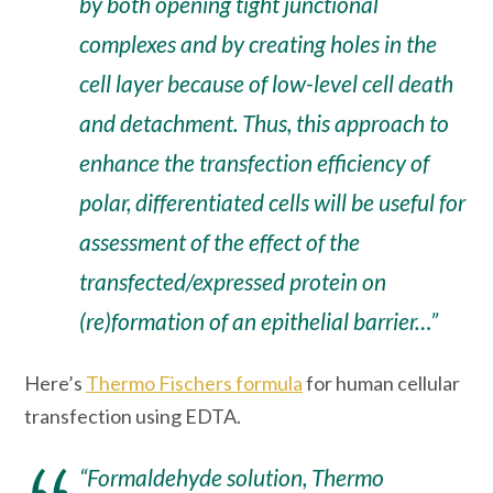
by both opening tight junctional
complexes and by creating holes in the
cell layer because of low-level cell death
and detachment. Thus, this approach to
enhance the transfection efficiency of
polar, differentiated cells will be useful for
assessment of the effect of the
transfected/expressed protein on
(re)formation of an epithelial barrier…”
Here’s
Thermo Fischers formula
for human cellular
transfection using EDTA.
“Formaldehyde solution, Thermo