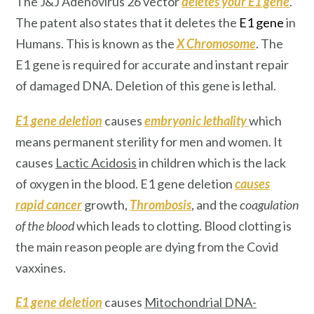
The J&J Adenovirus 26 vector
deletes your E1 gene
.
The patent also states that it deletes the
E1 gene
in
Humans. This is known as the
X Chromosome
. The
E1 gene is required for accurate and instant repair
of damaged DNA. Deletion of this gene is lethal.
E1 gene deletion
causes
embryonic lethality
which
means permanent sterility for men and women. It
causes
Lactic Acidosis
in children which is the lack
of oxygen in the blood. E1 gene deletion
causes
rapid cancer
growth,
Thrombosis
, and the
coagulation
of the blood
which leads to clotting. Blood clotting is
the main reason people are dying from the Covid
vaxxines.
E1 gene deletion
causes
Mitochondrial DNA-