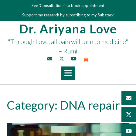
Skip
See 'Consultations' to book appointment
to
Support my research by subscribing to my Substack
content
Dr. Ariyana Love
"Through Love, all pain will turn to medicine"
– Rumi
Category:
DNA repair