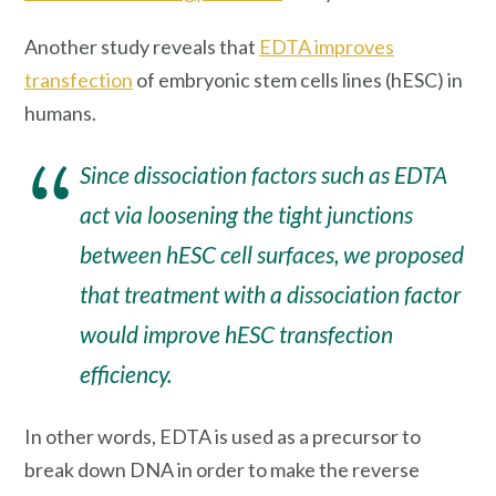
Another study reveals that
EDTA improves
transfection
of embryonic stem cells lines (hESC) in
humans.
Since dissociation factors such as EDTA
act via loosening the tight junctions
between hESC cell surfaces, we proposed
that treatment with a dissociation factor
would improve hESC transfection
efficiency.
In other words, EDTA is used as a precursor to
break down DNA in order to make the reverse