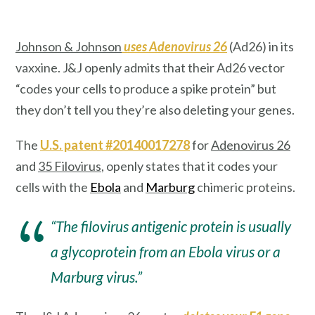
Johnson & Johnson
uses Adenovirus 26
(Ad26) in its
vaxxine. J&J openly admits that their Ad26 vector
“codes your cells to produce a spike protein”
but
they don’t tell you they’re also deleting your genes.
The
U.S. patent #20140017278
for
Adenovirus 26
and
35 Filovirus
, openly states that it codes your
cells with the
Ebola
and
Marburg
chimeric proteins.
“The filovirus antigenic protein is usually
a glycoprotein from an Ebola virus or a
Marburg virus.”