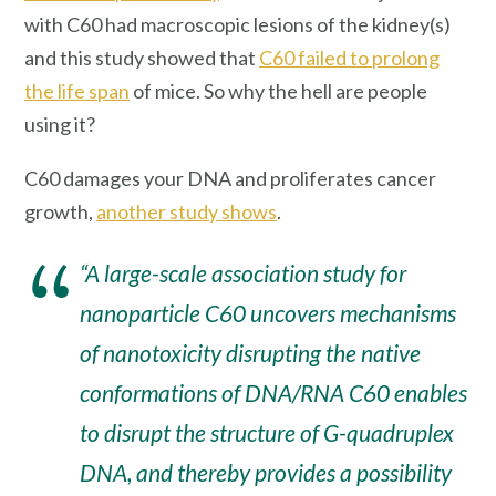
with C60 had macroscopic lesions of the kidney(s)
and this study showed that
C60 failed to prolong
the life span
of mice. So why the hell are people
using it?
C60 damages your DNA and proliferates cancer
growth,
another study shows
.
“A large-scale association study for
nanoparticle C60 uncovers mechanisms
of nanotoxicity disrupting the native
conformations of DNA/RNA C60 enables
to disrupt the structure of G-quadruplex
DNA, and thereby provides a possibility