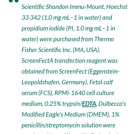
Scientific Shandon Immu-Mount, Hoechst
33 342 (1.0 mg mL−1 in water) and
propidium iodide (PI, 1.0 mg mL−1 in
water) were purchased from Thermo
Fisher Scientific Inc. (MA, USA).
ScreenFectA transfection reagent was
obtained from ScreenFect (Eggenstein-
Leopoldshafen, Germany). Fetal calf
serum (FCS), RPMI-1640 cell culture
medium, 0.25% trypsin/
EDTA
, Dulbecco’s
Modified Eagle’s Medium (DMEM), 1%
penicillin/streptomycin solution were