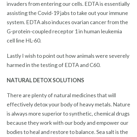
invaders from entering our cells. EDTA is essentially
assisting the Covid-19 jabs to take out your immune
system. EDTA also induces ovarian cancer from the
G-protein-coupled receptor 1 in human leukemia
cell line HL-60.
Lastly I wish to point out how animals were severely
harmed in the testing of EDTA and C60.
NATURAL
DETOX
SOLUTIONS
There are plenty of natural medicines that will
effectively detox your body of heavy metals. Nature
is always more superior to synthetic, chemical drugs
because they work with our body and empower our
bodies to heal and restore to balance. Sea salt is the