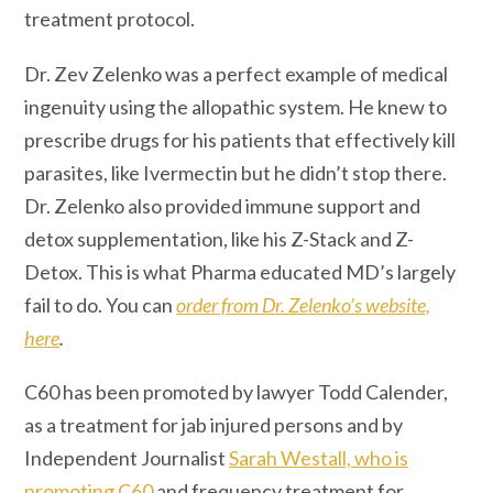
treatment protocol.
Dr. Zev Zelenko was a perfect example of medical
ingenuity using the allopathic system. He knew to
prescribe drugs for his patients that effectively kill
parasites, like Ivermectin but he didn’t stop there.
Dr. Zelenko also provided immune support and
detox supplementation, like his Z-Stack and Z-
Detox. This is what Pharma educated MD’s largely
fail to do. You can
order from Dr. Zelenko’s website,
here
.
C60 has been promoted by lawyer Todd Calender,
as a treatment for jab injured persons and by
Independent Journalist
Sarah Westall, who is
promoting C60
and frequency treatment for