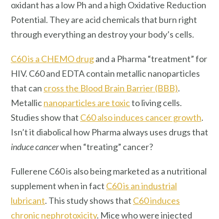
oxidant has a low Ph and a high Oxidative Reduction
Potential. They are acid chemicals that burn right
through everything an destroy your body’s cells.
C60 is a CHEMO drug
and a Pharma “treatment” for
HIV. C60 and EDTA contain metallic nanoparticles
that can
cross the Blood Brain Barrier (BBB)
.
Metallic
nanoparticles are toxic
to living cells.
Studies show that
C60 also induces cancer growth
.
Isn’t it diabolical how Pharma always uses drugs that
induce cancer
when “treating” cancer?
Fullerene C60 is also being marketed as a nutritional
supplement when in fact
C60 is an industrial
lubricant
. This study shows that
C60 induces
chronic nephrotoxicity
. Mice who were injected