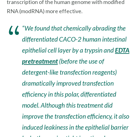
transcription of the human genome with modified
RNA (modRNA) more effective.
“We found that chemically abrading the
differentiated CACO-2 human intestinal
epithelial cell layer by a trypsin and
EDTA
pretreatment
(before the use of
detergent-like transfection reagents)
dramatically improved transfection
efficiency in this polar, differentiated
model. Although this treatment did
improve the transfection efficiency, it also
induced leakiness in the epithelial barrier