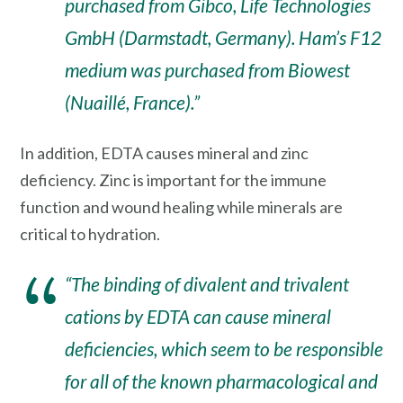
purchased from Gibco, Life Technologies
GmbH (Darmstadt, Germany). Ham’s F12
medium was purchased from Biowest
(Nuaillé, France).”
In addition, EDTA causes mineral and zinc
deficiency. Zinc is important for the immune
function and wound healing while minerals are
critical to hydration.
“The binding of divalent and trivalent
cations by EDTA can cause mineral
deficiencies, which seem to be responsible
for all of the known pharmacological and