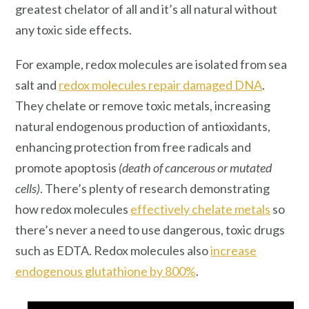
greatest chelator of all and it’s all natural without
any toxic side effects.
For example, redox molecules are isolated from sea
salt and
redox molecules repair damaged DNA
.
They chelate or remove toxic metals, increasing
natural endogenous production of antioxidants,
enhancing protection from free radicals and
promote apoptosis
(death of cancerous or mutated
cells)
. There’s plenty of research demonstrating
how redox molecules
effectively chelate metals
so
there’s never a need to use dangerous, toxic drugs
such as EDTA. Redox molecules also
increase
endogenous glutathione by 800%
.