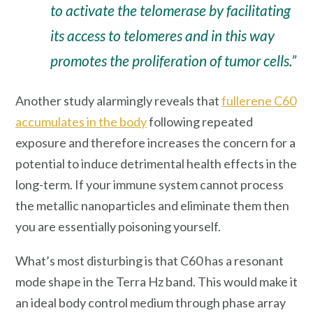
to activate the telomerase by facilitating
its access to telomeres and in this way
promotes the proliferation of tumor cells.”
Another study alarmingly reveals that
fullerene C60
accumulates in the body
following repeated
exposure and therefore increases the concern for a
potential to induce detrimental health effects in the
long-term. If your immune system cannot process
the metallic nanoparticles and eliminate them then
you are essentially poisoning yourself.
What’s most disturbing is that C60 has a resonant
mode shape in the Terra Hz band. This would make it
an ideal body control medium through phase array