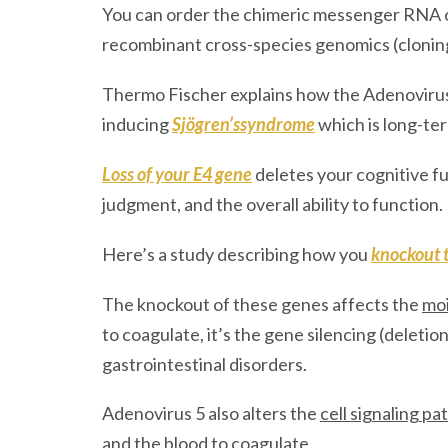
You can order the chimeric messenger RNA of
recombinant cross-species genomics (clonin
Thermo Fischer explains how the Adenoviru
inducing
Sjögren’ssyndrome
which is long-te
Loss of your E4 gene
deletes your cognitive f
judgment, and the overall ability to function.
Here’s a study describing how you
knockout 
The knockout of these genes affects the
moi
to coagulate, it’s the gene silencing (deleti
gastrointestinal disorders.
Adenovirus 5 also alters the
cell signaling p
and the blood to coagulate.