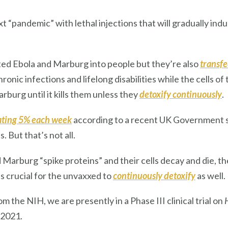
ext “pandemic” with lethal injections that will gradually i
ted Ebola and Marburg into people but they’re also
transfe
onic infections and lifelong disabilities while the cells o
burg until it kills them unless they
detoxify continuously
.
ating 5% each week
according to a recent UK Government 
. But that’s not all.
d Marburg “spike proteins” and their cells decay and die, t
’s crucial for the unvaxxed to
continuously detoxify
as well.
om the NIH, we are presently in a Phase III clinical trial on
 2021.