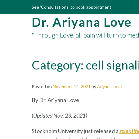
Skip
See 'Consultations' to book appointment
to
Dr. Ariyana Love
content
"Through Love, all pain will turn to me
Category:
cell signa
Posted on
November 14, 2021
by
Ariyana Love
By Dr. Ariyana Love
(
Updated Nov. 23, 2021)
Stockholm University just released a
scientif