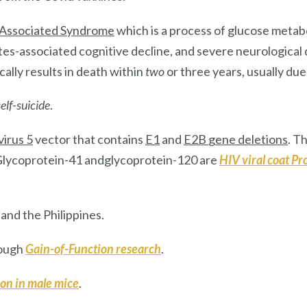
Associated Syndrome
which is a process of glucose metabo
etes-associated cognitive decline, and severe neurological
cally results in death within
two
or three years, usually due
elf-suicide
.
irus 5
vector that contains
E1
and
E2B
gene deletions
. T
 Glycoprotein-41 andglycoprotein-120 are
HIV
viral coat Pr
, and the Philippines.
rough
Gain-of-Function research
.
ion
in male mice
.