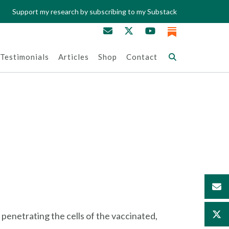
Support my research by subscribing to my Substack
Testimonials
Articles
Shop
Contact
 penetrating the cells of the vaccinated,