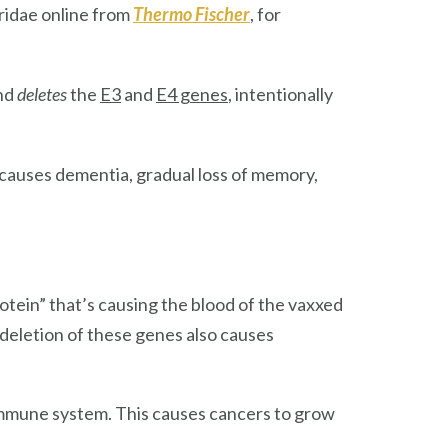
ridae online from
Thermo Fischer
, for
and
deletes
the
E3
and
E4 genes
, intentionally
 causes dementia, gradual loss of memory,
rotein” that’s causing the blood of the vaxxed
 deletion of these genes also causes
immune system. This causes cancers to grow