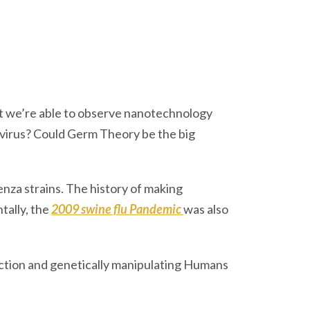
hat we’re able to observe nanotechnology
 virus? Could Germ Theory be the big
enza strains. The history of making
ntally, the
2009 swine flu Pandemic
was also
ction and genetically manipulating Humans