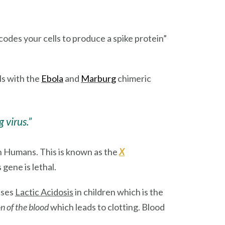
codes your cells to produce a spike protein”
lls with the
Ebola
and
Marburg
chimeric
 virus.”
n Humans. This is known as the
X
gene is lethal.
uses
Lactic Acidosis
in children which is the
n of the blood
which leads to clotting. Blood