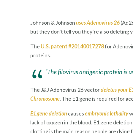
Johnson & Johnson
uses Adenovirus 26
(Ad26
but they don’t tell you they’re also deleting 
The
U.S. patent #20140017278
for
Adenovi
proteins.
“The filovirus antigenic protein is 
The J&J Adenovirus 26 vector
deletes your E
Chromosome
. The E1 gene is required for ac
E1 gene deletion
causes
embryonic lethality
w
lack of oxygen in the blood. E1 gene deletio
clotting is the main reason people are dying 