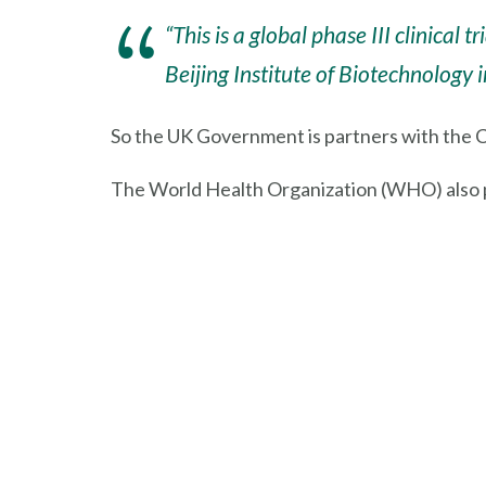
“This is a global phase III clinica
Beijing Institute of Biotechnology 
So the UK Government is partners with the
The World Health Organization (WHO) also pub