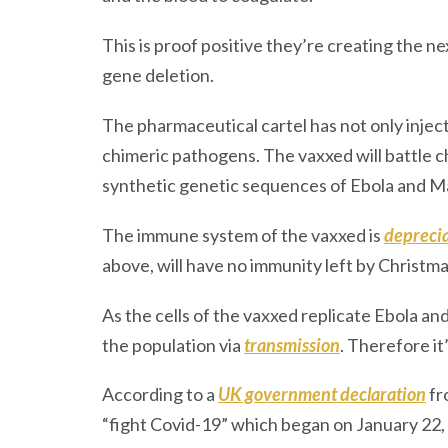
This is proof positive they’re creating the n
gene deletion.
The pharmaceutical cartel has not only injec
chimeric pathogens. The vaxxed will battle chr
synthetic genetic sequences of Ebola and Mar
The immune system of the vaxxed is
depreci
above, will have no immunity left by Christmas
As the cells of the vaxxed replicate Ebola an
the population via
transmission
. Therefore it
According to a
UK government declaration
fr
“fight Covid-19” which began on January 22,