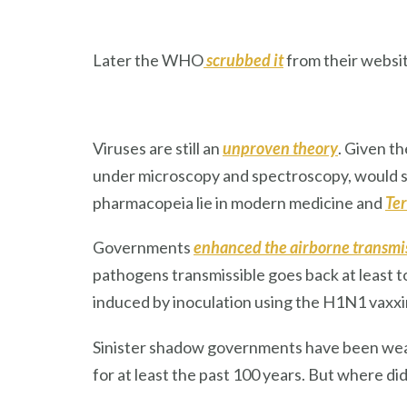
Later the WHO
scrubbed it
from their websit
Viruses are still an
unproven theory
. Given t
under microscopy and spectroscopy, would so
pharmacopeia lie in modern medicine and
Ter
Governments
enhanced the airborne transmis
pathogens transmissible goes back at least to
induced by inoculation using the H1N1 vaxxin
Sinister shadow governments have been weap
for at least the past 100 years. But where did