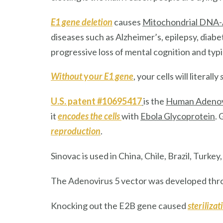
E1 gene deletion
causes
Mitochondrial DNA-
diseases such as Alzheimer’s, epilepsy, diab
progressive loss of mental cognition and typi
Without
yo
ur E1 gene
, your cells will literally
s
U.S. patent #10695417
is the
Human Adenov
it
encodes the cells
with
Ebola Glycoprotein
.
reproduction
.
Sinovac
is used in China, Chile, Brazil, Turkey
The Adenovirus 5 vector was developed th
Knocking out the E2B gene caused
sterilizat