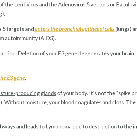
 the Lentivirus and the Adenovirus 5 vectors or Baculovi
g).
s 5
targets and
enters
the
bronchial epithelial cells
(lungs) 
rm autoimmunity (AIDS).
unction. Deletion of your E3 gene degenerates your brain,
the E3 gene
.
sture-producing glands
of your body. It’s not the “spike p
on). Without moisture, your blood coagulates and clots. The
athways
and leads to
Lymphoma
due to destruction to the 