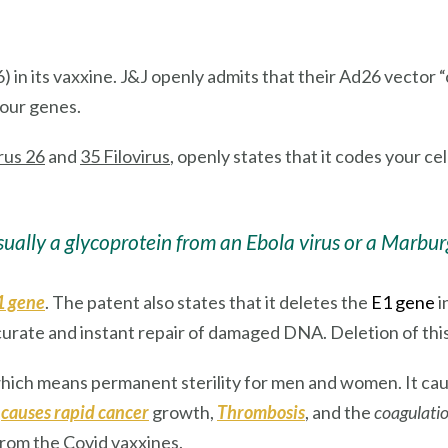
) in its vaxxine. J&J openly admits that their Ad26 vector “
your genes.
rus 26
and
35 Filovirus
, openly states that it codes your ce
usually a glycoprotein from an Ebola virus or a Marburg
1 gene
. The patent also states that it deletes the
E1 gene
i
curate and instant repair of damaged DNA. Deletion of this 
hich means permanent sterility for men and women. It ca
n
causes rapid cancer
growth,
Thrombosis
, and the
coagulatio
from the Covid vaxxines.