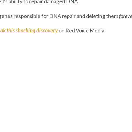
ell’s ability to repair damaged DNA.
 genes responsible for DNA repair and deleting them
foreve
ak this shocking discovery
on Red Voice Media.