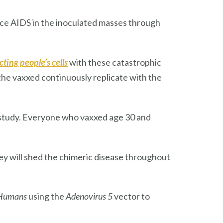
nduce AIDS in the inoculated masses through
cting
people’s cells
with these catastrophic
f the vaxxed continuously replicate with the
study. Everyone who vaxxed age 30 and
hey will shed the chimeric disease throughout
Humans
using the
Adenovirus 5
vector to