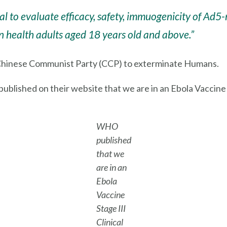
l trial to evaluate efficacy, safety, immuogenicity of
in health adults aged 18 years old and above.”
 Chinese Communist Party (CCP) to exterminate Humans.
lished on their website that we are in an Ebola Vaccine Sta
WHO
published
that we
are in an
Ebola
Vaccine
Stage III
Clinical