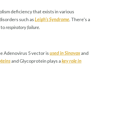
lism deficiency that exists in various
 disorders such as
Leigh’s Syndrome
. There’s a
 to
respiratory failure
.
he Adenovirus 5 vector is
used in Sinovax
and
oteins
and Glycoprotein plays a
key role in