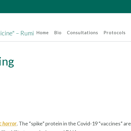
dicine" – Rumi
Home
Bio
Consultations
Protocols
ling
ic horror
. The “spike” protein in the Covid-19 “vaccines” are