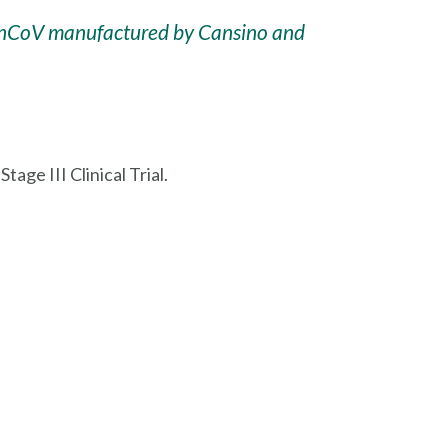
 Ad5-nCoV manufactured by Cansino and
ge III Clinical Trial.