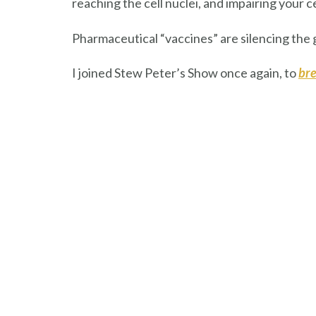
reaching the cell nuclei, and impairing your c
Pharmaceutical “vaccines” are silencing the
I joined Stew Peter’s Show once again, to
bre