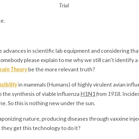
Trial
e.
he advances in scientific lab equipment and considering t
mebody please explain to me why we still can’t identify a
rain Theory
be the more relevant truth?
sibility
in mammals (Humans) of highly virulent avian influ
 the synthesis of viable influenza
H1N1
from 1918
. Incide
e. So this is nothing new under the sun.
onizing nature, producing diseases through vaxxine inje
 they get this technology to do it?