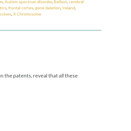
sm
,
Autism spectrum disorder
,
Belfast
,
cerebral
tics
,
frontal cortex
,
gene deletion
,
Ireland
,
ccines
,
X Chromosome
in the patents, reveal that
all
these