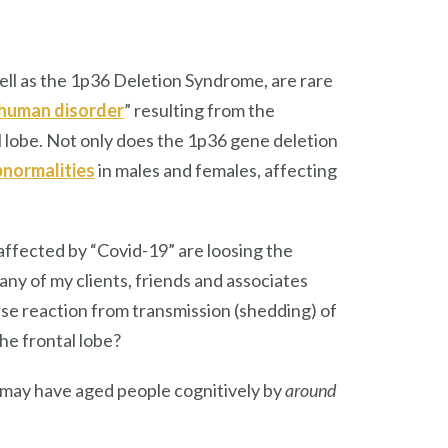
ell as the 1p36 Deletion Syndrome, are rare
human disorder
” resulting from the
l lobe. Not only does the 1p36 gene deletion
bnormalities
in males and females, affecting
affected by “Covid-19” are loosing the
 Many of my clients, friends and associates
rse reaction from transmission (shedding) of
he frontal lobe?
n may have aged people cognitively by
around