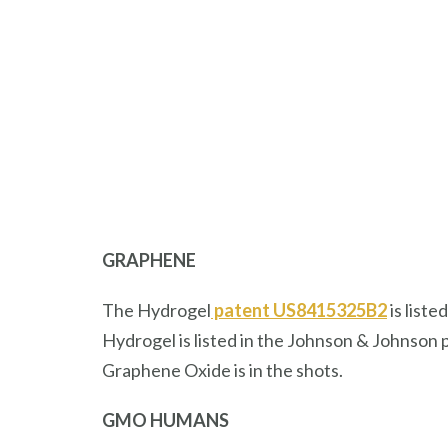
GRAPHENE
The Hydrogel
patent US8415325B2
is list
Hydrogel is listed in the Johnson & Johnson 
Graphene Oxide is in the shots.
GMO HUMANS