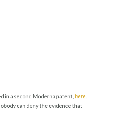
ed in a second Moderna patent,
here
.
Nobody can deny the evidence that