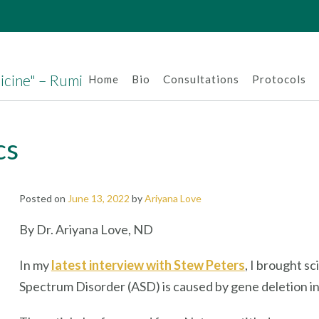
dicine" – Rumi
Home
Bio
Consultations
Protocols
cs
Posted on
June 13, 2022
by
Ariyana Love
By Dr. Ariyana Love, ND
In my
latest interview with Stew Peters
, I brought sc
Spectrum Disorder (ASD) is caused by gene deletion in th