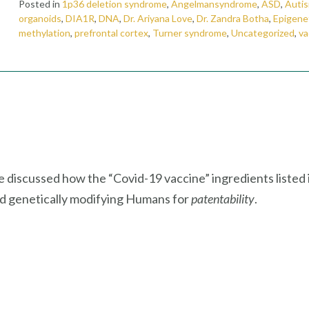
Posted in
1p36 deletion syndrome
,
Angelmansyndrome
,
ASD
,
Auti
organoids
,
DIA1R
,
DNA
,
Dr. Ariyana Love
,
Dr. Zandra Botha
,
Epigene
methylation
,
prefrontal cortex
,
Turner syndrome
,
Uncategorized
,
va
e discussed how the “Covid-19 vaccine” ingredients listed 
nd genetically modifying Humans for
patentability
.