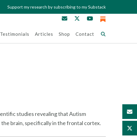
Support my research by subscribing to my Substack
Testimonials
Articles
Shop
Contact
ientific studies revealing that Autism
e brain, specifically in the frontal cortex.