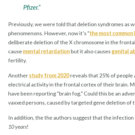
Pfizer.”
Previously, we were told that deletion syndromes as w
phenomenons. However, now it’s “
the most common 
deliberate deletion of the X chromosome in the fronta
cause
mental retardation
but it also causes
genital a
fertility.
Another
study from 2020
reveals that 25% of people 
electrical activity in the frontal cortex of their brain.
have been reporting “brain fog.” Could this be an adve
vaxxed persons, caused by targeted gene deletion of t
In addition, the the authors suggest that the infectio
10 years
!