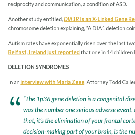
reciprocity and communication, a condition of ASD.
Another study entitled,
DIA1R
Is an X-Linked Gene R
chromosome deletion explaining, “A DIA1 deletion coinc
Autism rates have exponentially risen over the last tw
Belfast, Ireland just reported
that one in 14 children
DELETION SYNDROMES
In an
interview with Maria Zeee
, Attorney Todd Calle
“The 1p36 gene deletion is a congenital dis
was the number one serious adverse event, 
that, it’s the elimination of your frontal cor
decision-making part of your brain, is the n