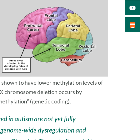
e shown to have lower methylation levels of
 X chromosome deletion occurs by
ethylation” (genetic coding).
d in autism are not yet fully
of genome-wide dysregulation and