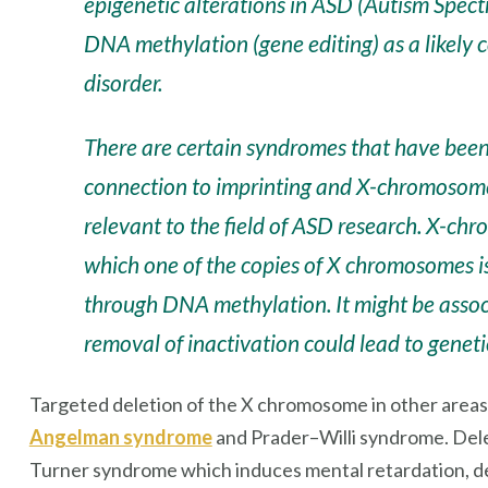
epigenetic alterations in ASD (Autism Spect
DNA methylation
(gene editing)
as a likely 
disorder.
There are certain syndromes that have been
connection to imprinting and X-chromosom
relevant to the field of ASD research. X-chr
which one of the copies of X chromosomes is
through DNA methylation. It might be associ
removal of inactivation could lead to geneti
Targeted deletion of the X chromosome in other areas o
Angelman syndrome
and Prader–Willi syndrome. Del
Turner syndrome which induces mental retardation, de