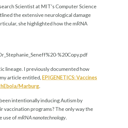
Research Scientist at MIT’s Computer Science
utlined the extensive neurological damage
rticular, she highlighted how the mRNA
Dr_Stephanie_Seneff%20-%20Copy.pdf
ic lineage. I previously documented how
my article entitled,
EPIGENETICS: Vaccines
ithEbola/Marburg
.
been intentionally inducing Autism by
ir vaccination programs? The only way the
e use of
mRNA nanotechnology
.