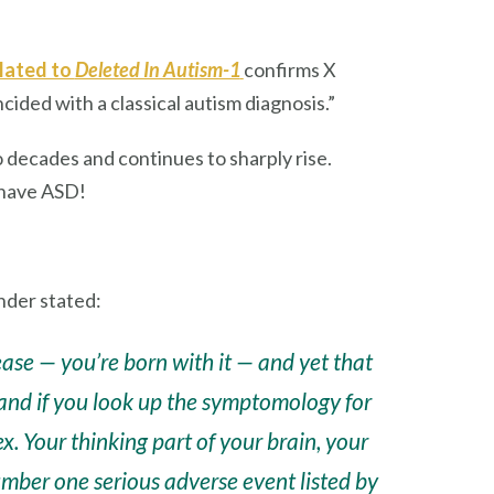
elated to
Deleted In Autism-1
confirms X
ided with a classical autism diagnosis.”
o decades and continues to sharply rise.
 have ASD!
nder stated:
ease — you’re born with it — and yet that
and if you look up the symptomology for
tex. Your thinking part of your brain, your
umber one serious adverse event listed by