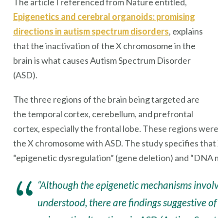
The article I referenced from Nature entitled,
Epigenetics and cerebral organoids: promising
directions in autism spectrum disorders
, explains
that the inactivation of the X chromosome in the
brain is what causes Autism Spectrum Disorder
(ASD).
The three regions of the brain being targeted are
the temporal cortex, cerebellum, and prefrontal
cortex, especially the frontal lobe. These regions wer
the X chromosome with ASD. The study specifies that
“epigenetic dysregulation” (gene deletion) and “DNA m
“Although the epigenetic mechanisms involve
understood, there are findings suggestive 