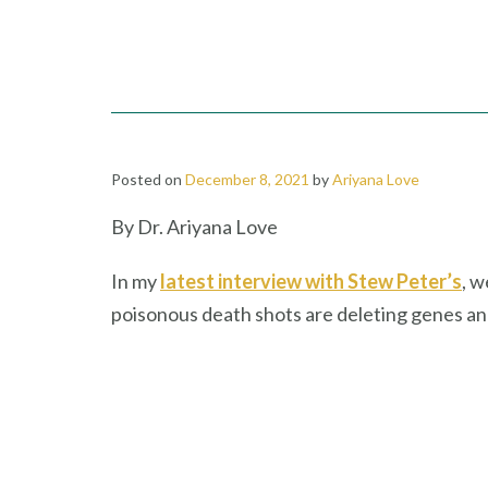
Posted on
December 8, 2021
by
Ariyana Love
By Dr. Ariyana Love
In my
latest interview with Stew Peter’s
, w
poisonous death shots are deleting genes a