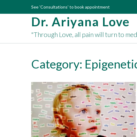
Skip
See 'Consultations' to book appointment
to
Dr. Ariyana Love
content
"Through Love, all pain will turn to me
Category:
Epigeneti