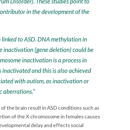
rum Disorder). These studies point to
contributor in the development of the
 linked to ASD. DNA methylation in
e inactivation
(gene deletion)
could be
omosome inactivation is a process in
 inactivated and this is also achieved
ated with autism, as inactivation or
c aberrations.”
f the brain result in ASD conditions such as
etion of the X chromosome in females causes
velopmental delay and effects social