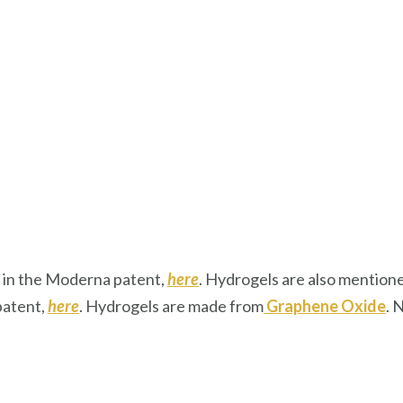
ed in the Moderna patent,
here
. Hydrogels are also mention
patent,
here
. Hydrogels are made from
Graphene Oxide
. 