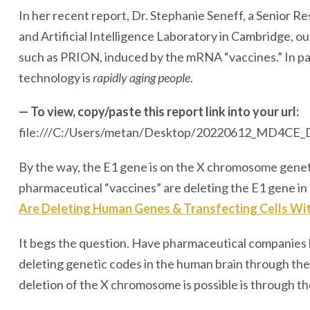
In her recent report, Dr. Stephanie Seneff, a Senior 
and Artificial Intelligence Laboratory in Cambridge, o
such as PRION, induced by the mRNA “vaccines.” In pa
technology is
rapidly aging people
.
— To view, copy/paste this report link into your url:
file:///C:/Users/metan/Desktop/20220612_MD4CE_
By the way, the E1 gene is on the X chromosome genet
pharmaceutical “vaccines” are deleting the E1 gene in 
Are Deleting Human Genes & Transfecting Cells W
It begs the question. Have pharmaceutical companies 
deleting genetic codes in the human brain through the
deletion of the X chromosome is possible is through th