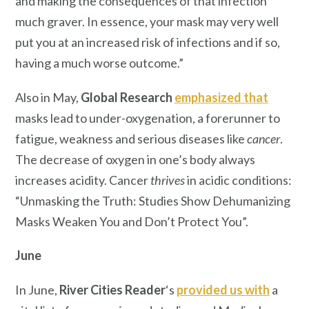
and making the consequences of that infection
much graver. In essence, your mask may very well
put you at an increased risk of infections and if so,
having a much worse outcome.”
Also in May,
Global Research
emphasized that
masks lead to under-oxygenation, a forerunner to
fatigue, weakness and serious diseases like
cancer
.
The decrease of oxygen in one’s body always
increases acidity. Cancer
thrives
in acidic conditions:
“Unmasking the Truth: Studies Show Dehumanizing
Masks Weaken You and Don’t Protect You”.
June
In June,
River Cities Reader
‘s
provided us with
a