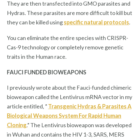
They are then transfected into GMO parasites and
Hydras. These parasites are more difficult to kill but
they can be killed using
specific natural protocols
.
You can eliminate the entire species with CRISPR-
Cas-9 technology or completely remove genetic
traits in the Human race.
FAUCI FUNDED BIOWEAPONS
I previously wrote about the Fauci-funded chimeric
bioweapon called the Lentivirus mRNA vector in my
article entitled, ”
Transgenic Hydras & Parasites A
Biological Weapons System For Rapid Human
Cloning
.” The Lentivirus bioweapon was developed
in Wuhan and contains the HIV 1-3, SARS, MERS