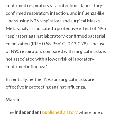
confirmed respiratory viral infections, laboratory-
confirmed respiratory infection, and influenza-like
illness using N95 respirators and surgical Masks.
Meta-analysis indicated a protective effect of N95
respirators against laboratory-confirmed bacterial
colonization (RR = 0.58, 95% CI 0.43-0.78). The use
of N95 respirators compared with surgical masks is
not associated with a lower risk of laboratory-
confirmed influenza.”
Essentially, neither N95 or surgical masks are
effective in protecting against influenza.
March
The
Independent
published a story
where one of