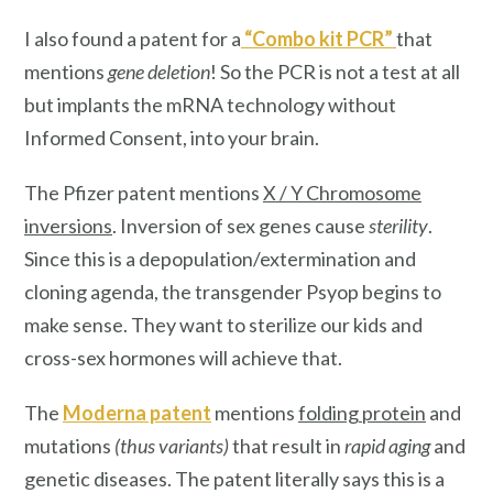
I also found a patent for a
“
Combo kit PCR
”
that
mentions
gene deletion
! So the PCR is not a test at all
but implants the mRNA technology without
Informed Consent, into your brain.
The Pfizer patent mentions
X / Y Chromosome
inversions
. Inversion of sex genes cause
sterility
.
Since this is a depopulation/extermination and
cloning agenda, the transgender Psyop begins to
make sense. They want to sterilize our kids and
cross-sex hormones will achieve that.
The
Moderna patent
mentions
folding protein
and
mutations
(thus variants)
that result in
rapid aging
and
genetic diseases. The patent literally says this is a