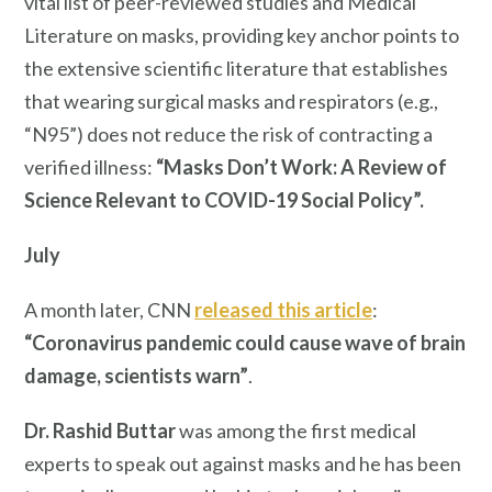
vital list of peer-reviewed studies and Medical
Literature on masks, providing key anchor points to
the extensive scientific literature that establishes
that wearing surgical masks and respirators (e.g.,
“N95”) does not reduce the risk of contracting a
verified illness:
“Masks Don’t Work: A Review of
Science Relevant to COVID-19 Social Policy”.
July
A month later, CNN
released this article
:
“Coronavirus pandemic could cause wave of brain
damage, scientists warn”
.
Dr. Rashid Buttar
was among the first medical
experts to speak out against masks and he has been