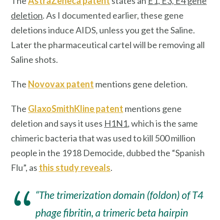
The
AstraZeneca patent
states an
E1, E3, E4 gene
deletion
.
As I documented earlier, these gene
deletions induce AIDS, unless you get the Saline.
Later the pharmaceutical cartel will be removing all
Saline shots.
The
Novovax patent
mentions gene deletion.
The
GlaxoSmithKline patent
mentions gene
deletion and says it uses
H1N1
, which is the same
chimeric bacteria that was used to kill 500 million
people in the 1918 Democide, dubbed the “Spanish
Flu”, as
this study reveals
.
“The trimerization domain (foldon) of T4
phage fibritin, a trimeric beta hairpin