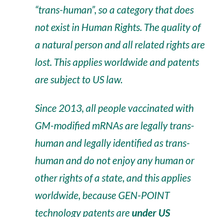
“trans-human”, so a category that does
not exist in Human Rights. The quality of
a natural person and all related rights are
lost. This applies worldwide and patents
are subject to US law.
Since 2013, all people vaccinated with
GM-modified mRNAs are legally trans-
human and legally identified as trans-
human and do not enjoy any human or
other rights of a state, and this applies
worldwide, because GEN-POINT
technology patents are
under US