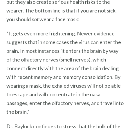
but they also create serious health risks to the
wearer. The bottom line is that if you are not sick,
you should
not
wear a face mask:
“It gets even more frightening. Newer evidence
suggests that in some cases the virus can enter the
brain. In most instances, it enters the brain by way
of the olfactory nerves (smell nerves), which
connect directly with the area of the brain dealing
with recent memory and memory consolidation. By
wearing a mask, the exhaled viruses will not be able
to escape and will concentrate in the nasal
passages, enter the olfactory nerves, and travel into
the brain.”
Dr. Baylock continues to stress that the bulk of the