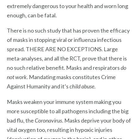
extremely dangerous to your health and worn long
enough, can be fatal.
There is no such study that has proven the efficacy
of masks in stopping viral or influenza infectious
spread. THERE ARE NO EXCEPTIONS. Large
meta-analyses, and all the RCT, prove that there is
no such relative benefit. Masks and respirators
do
not work
. Mandating masks constitutes Crime
Against Humanity and it’s
child abuse
.
Masks weaken your immune system making you
more susceptible to all pathogens including the big
bad flu, the
Coronavirus
. Masks deprive your body of
vital oxygen too, resulting in hypoxic injuries