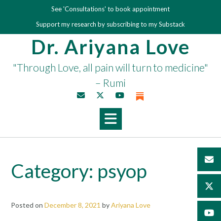
Skip
See 'Consultations' to book appointment
to
Support my research by subscribing to my Substack
content
Dr. Ariyana Love
"Through Love, all pain will turn to medicine"
– Rumi
Category:
psyop
Posted on
December 8, 2021
by
Ariyana Love