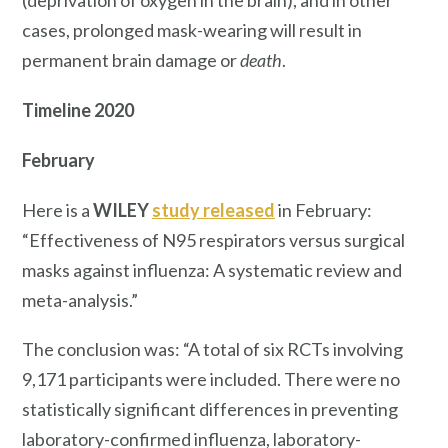
(deprivation of oxygen in the brain), and in other
cases, prolonged mask-wearing will result in
permanent brain damage or
death
.
Timeline
2020
February
Here is a
WILEY
study
released
in February:
“Effectiveness of N95 respirators versus surgical
masks against influenza: A systematic review and
meta-analysis.”
The conclusion was: “A total of six RCTs involving
9,171 participants were included. There were no
statistically significant differences in preventing
laboratory-confirmed influenza, laboratory-