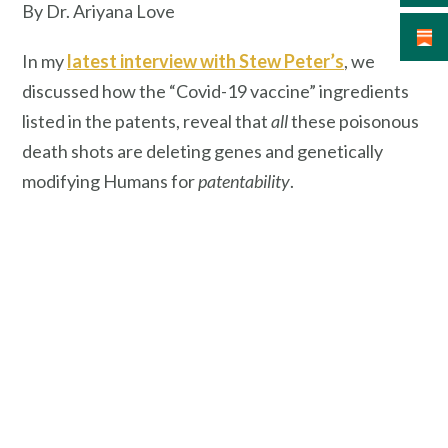
By Dr. Ariyana Love
In my
latest interview with Stew Peter’s
, we
discussed how the “Covid-19 vaccine” ingredients
listed in the patents, reveal that
all
these poisonous
death shots are deleting genes and genetically
modifying Humans for
patentability
.