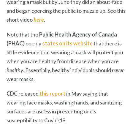
wearing a mask but by June they did an about-face
and began coercing the public to muzzle up. See this
short video
here
.
Note that the
Public Health Agency of Canada
(PHAC)
openly
states on its website
that there is
little evidence that wearing a mask will protect you
when you are healthy from disease when you are
healthy
. Essentially, healthy individuals should
never
wear masks.
CDC
released
this report
in May saying that
wearing face masks, washing hands, and sanitizing
surfaces are
useless
in preventing one’s
susceptibility to Covid-19.