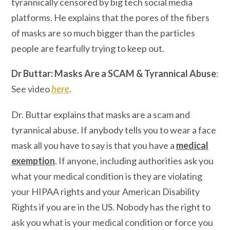
tyrannically censored by big tech social media
platforms. He explains that the pores of the fibers
of masks are so much bigger than the particles
people are fearfully trying to keep out.
Dr Buttar: Masks Are a SCAM & Tyrannical Abuse
:
See video
here
.
Dr. Buttar explains that masks are a scam and
tyrannical abuse. If anybody tells you to wear a face
mask all you have to say is that you have a
medical
exemption
. If anyone, including authorities ask you
what your medical condition is they are violating
your HIPAA rights and your American Disability
Rights if you are in the US. Nobody has the right to
ask you what is your medical condition or force you