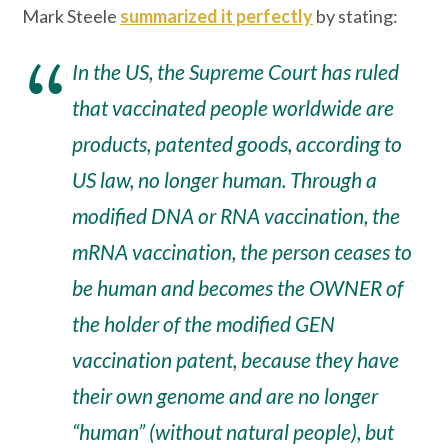
Mark Steele
summarized it perfectly
by stating:
In the US, the Supreme Court has ruled
that vaccinated people worldwide are
products, patented goods, according to
US law, no longer human. Through a
modified DNA or RNA vaccination, the
mRNA vaccination, the person ceases to
be human and becomes the OWNER of
the holder of the modified GEN
vaccination patent, because they have
their own genome and are no longer
“human” (without natural people), but