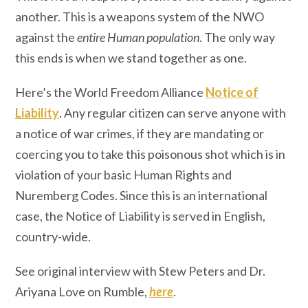
another. This is a weapons system of the NWO
against the
entire Human population
. The only way
this ends is when we stand together as one.
Here’s the World Freedom Alliance
Notice of
Liability
. Any regular citizen can serve anyone with
a notice of war crimes, if they are mandating or
coercing you to take this poisonous shot which is in
violation of your basic Human Rights and
Nuremberg Codes. Since this is an international
case, the Notice of Liability is served in English,
country-wide.
See original interview with Stew Peters and Dr.
Ariyana Love on Rumble,
here
.