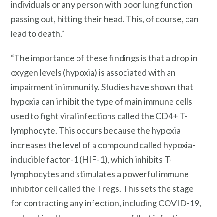
individuals or any person with poor lung function
passing out, hitting their head. This, of course, can
lead to death.”
“The importance of these findings is that a drop in
oxygen levels (hypoxia) is associated with an
impairment in immunity. Studies have shown that
hypoxia can inhibit the type of main immune cells
used to fight viral infections called the CD4+ T-
lymphocyte. This occurs because the hypoxia
increases the level of a compound called hypoxia-
inducible factor-1 (HIF-1), which inhibits T-
lymphocytes and stimulates a powerful immune
inhibitor cell called the Tregs. This sets the stage
for contracting any infection, including COVID-19,