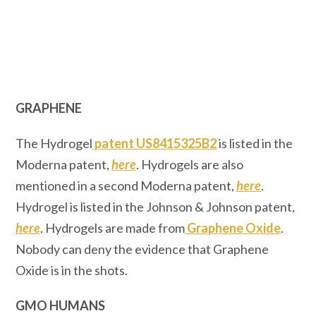
GRAPHENE
The Hydrogel
patent US8415325B2
is listed in the
Moderna patent,
here
. Hydrogels are also
mentioned in a second Moderna patent,
here
.
Hydrogel is listed in the Johnson & Johnson patent,
here
. Hydrogels are made from
Graphene Oxide
.
Nobody can deny the evidence that Graphene
Oxide is in the shots.
GMO HUMANS