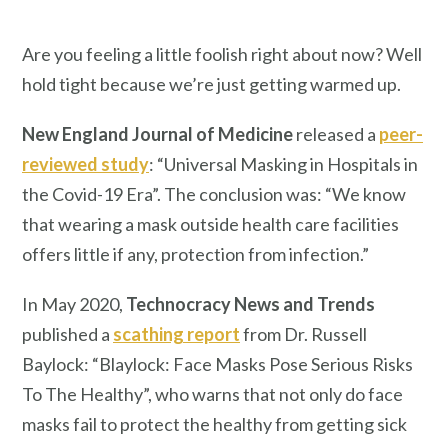
Are you feeling a little foolish right about now? Well
hold tight because we’re just getting warmed up.
New England Journal of Medicine
released a
peer-
reviewed study
: “Universal Masking in Hospitals in
the Covid-19 Era”. The conclusion was: “We know
that wearing a mask outside health care facilities
offers little if any, protection from infection.”
In May 2020,
Technocracy News and Trends
published a
scathing report
from Dr. Russell
Baylock: “Blaylock: Face Masks Pose Serious Risks
To The Healthy”, who warns that not only do face
masks fail to protect the healthy from getting sick