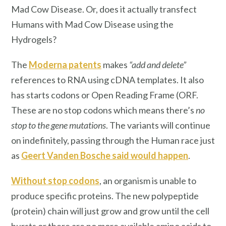
Mad Cow Disease. Or, does it actually transfect
Humans with Mad Cow Disease using the
Hydrogels?
The
Moderna patents
makes
“add and delete”
references to RNA using cDNA templates. It also
has starts codons or Open Reading Frame (ORF.
These are no stop codons which means there’s
no
stop to the gene mutations
. The variants will continue
on indefinitely, passing through the Human race just
as
Geert Vanden Bosche said would happen
.
Without stop codons
, an organism is unable to
produce specific proteins. The new polypeptide
(protein) chain will just grow and grow until the cell
bursts or there are no more available amino acids to