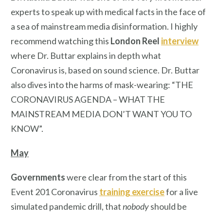
experts to speak up with medical facts in the face of
a sea of mainstream media disinformation. I highly
recommend watching this
London Reel
interview
where Dr. Buttar explains in depth what
Coronavirus is, based on sound science. Dr. Buttar
also dives into the harms of mask-wearing: “THE
CORONAVIRUS AGENDA – WHAT THE
MAINSTREAM MEDIA DON’T WANT YOU TO
KNOW”.
May
Governments
were clear from the start of this
Event 201 Coronavirus
training exercise
for a live
simulated pandemic drill, that
nobody
should be