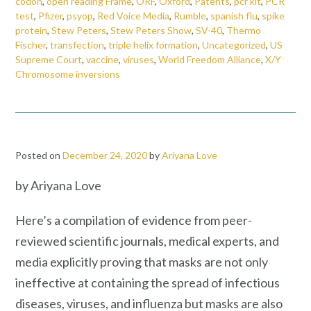
codon
,
open reading Frame
,
ORF
,
Oxford
,
Patents
,
pcr kit
,
PCR
test
,
Pfizer
,
psyop
,
Red Voice Media
,
Rumble
,
spanish flu
,
spike
protein
,
Stew Peters
,
Stew Peters Show
,
SV-40
,
Thermo
Fischer
,
transfection
,
triple helix formation
,
Uncategorized
,
US
Supreme Court
,
vaccine
,
viruses
,
World Freedom Alliance
,
X/Y
Chromosome inversions
Posted on
December 24, 2020
by
Ariyana Love
by Ariyana Love
Here’s a compilation of evidence from peer-
reviewed scientific journals, medical experts, and
media explicitly proving that masks are not only
ineffective at containing the spread of infectious
diseases, viruses, and influenza but masks are also