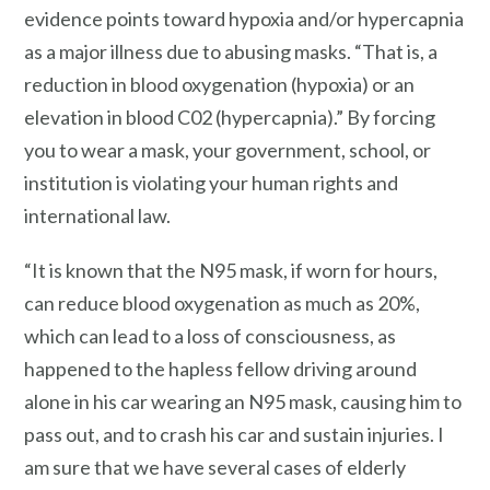
evidence points toward hypoxia and/or hypercapnia
as a major illness due to abusing masks. “That is, a
reduction in blood oxygenation (hypoxia) or an
elevation in blood C02 (hypercapnia).” By forcing
you to wear a mask, your government, school, or
institution is violating your human rights and
international law.
“It is known that the N95 mask, if worn for hours,
can reduce blood oxygenation as much as 20%,
which can lead to a loss of consciousness, as
happened to the hapless fellow driving around
alone in his car wearing an N95 mask, causing him to
pass out, and to crash his car and sustain injuries. I
am sure that we have several cases of elderly