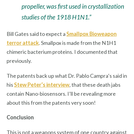
propeller, was first used in crystallization
studies of the 1918 H1N1.”
Bill Gates said to expect a
Smallpox Bioweapon
terror attack
. Smallpox is made from the N1H1
chimeric bacterium proteins. I documented that
previously.
The patents back up what Dr. Pablo Campra’s said in
his
Stew Peter’s interview
, that these death jabs
contain Nano-biosensors. I’ll be revealing more
about this from the patents very soon!
Conclusion
This is not a weapons system of one country against