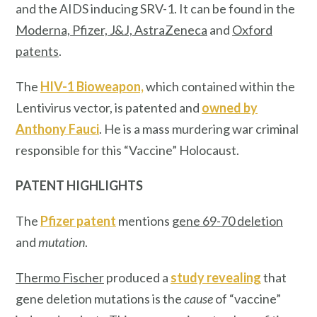
and the AIDS inducing SRV-1. It can be found in the
Moderna, Pfizer, J&J, AstraZeneca
and
Oxford
patents
.
The
HIV-1 Bioweapon,
which contained within the
Lentivirus vector, is patented and
owned by
Anthony Fauci
. He is a mass murdering war criminal
responsible for this “Vaccine” Holocaust.
PATENT HIGHLIGHTS
The
Pfizer patent
mentions
gene 69-70 deletion
and
mutation
.
Thermo Fischer
produced a
study revealing
that
gene deletion mutations is the
cause
of “vaccine”