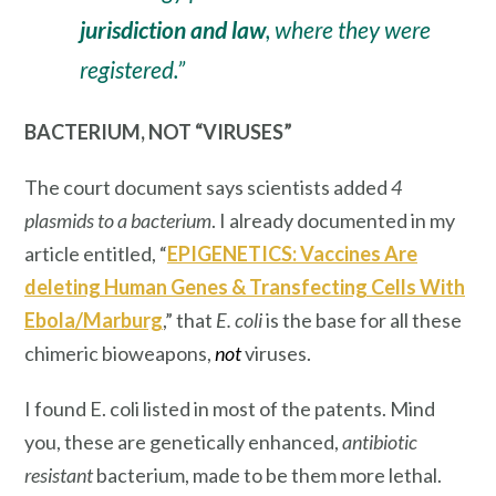
jurisdiction and law
, where they were
registered.”
BACTERIUM, NOT “VIRUSES”
The court document says scientists added
4
plasmids to a bacterium
. I already documented in my
article entitled, “
EPIGENETICS: Vaccines Are
deleting Human Genes & Transfecting Cells With
Ebola/Marburg
,” that
E. coli
is the
base
for all these
chimeric bioweapons,
not
viruses.
I found E. coli listed in most of the patents. Mind
you, these are genetically enhanced,
antibiotic
resistant
bacterium, made to be them more lethal.