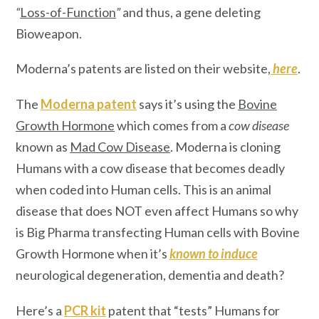
“
Loss-of-Function
”
and thus, a gene deleting
Bioweapon.
Moderna’s patents are listed on their website,
here
.
The
Moderna patent
says it’s using the
Bovine
Growth Hormone
which comes from a
cow disease
known as
Mad Cow Disease
. Moderna is cloning
Humans with a cow disease that becomes deadly
when coded into Human cells. This is an animal
disease that does NOT even affect Humans so why
is Big Pharma transfecting Human cells with Bovine
Growth Hormone when it’s
known
to induce
neurological degeneration, dementia and death?
Here’s a
PCR kit
patent that “tests” Humans for