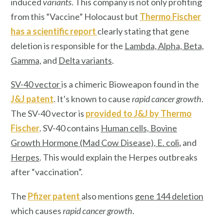
induced
variants
. This company is not only profiting
from this “Vaccine” Holocaust but
Thermo Fischer
has a scientific report
clearly stating that gene
deletion is responsible for the
Lambda, Alpha, Beta,
Gamma,
and
Delta variants
.
SV-40 vector
is a chimeric Bioweapon found in the
J&J patent
. It’s known to cause
rapid cancer growth
.
The SV-40 vector is
provided to J&J by
Thermo
Fischer
. SV-40 contains
Human cells, Bovine
Growth Hormone (Mad Cow Disease), E. col
i
,
and
Herpes
. This would explain the Herpes outbreaks
after “vaccination”.
The
Pfizer patent
also mentions
gene 144 deletion
which causes
rapid cancer growth
.