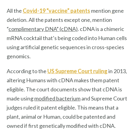
All the
Covid-19 “vaccine” patents
mention
gene
deletion. All the patents except one, mention
“
complimentary DNA” (cDNA)
. cDNA is a chimeric
mRNA cocktail that’s being coded into Human cells
using artificial genetic sequences in cross-species
genomics.
According to the
US Supreme Court ruling
in 2013,
altering Humans with cDNA makes them patent
eligible. The court documents show that cDNA is
made using
modified bacterium
and Supreme Court
judges ruled it patent eligible. This means that a
plant, animal or Human, could be patented and
owned if first genetically modified with cDNA.