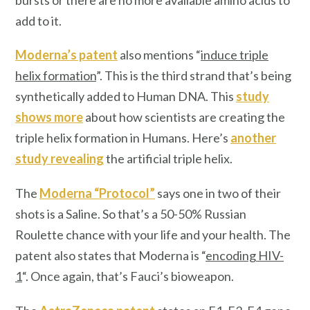
add to it.
Moderna’s patent
also mentions “
induce triple
helix formation
”. This is the third strand that’s being
synthetically added to Human DNA. This
study
shows more
about how scientists are creating the
triple helix formation in Humans. Here’s
another
study revealing
the artificial triple helix.
The
Moderna “Protocol”
says one in two of their
shots is a Saline. So that’s a 50-50% Russian
Roulette chance with your life and your health. The
patent also states that Moderna is “
encoding HIV-
1
“. Once again, that’s Fauci’s bioweapon.