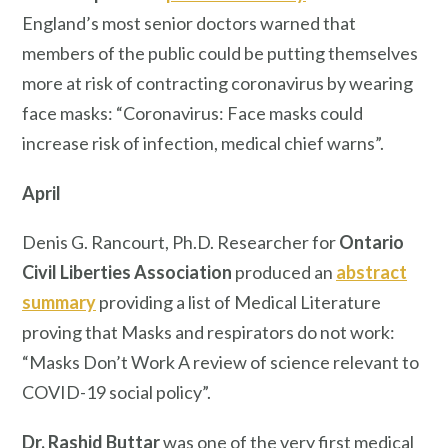
England’s most senior doctors warned that
members of the public could be putting themselves
more at risk of contracting coronavirus by wearing
face masks: “Coronavirus: Face masks could
increase risk of infection, medical chief warns”.
April
Denis G. Rancourt, Ph.D. Researcher for
Ontario
Civil Liberties Association
produced an
abstract
summary
providing a list of Medical Literature
proving that Masks and respirators do not work:
“Masks Don’t Work A review of science relevant to
COVID-19 social policy”.
Dr. Rashid Buttar
was one of the very first medical