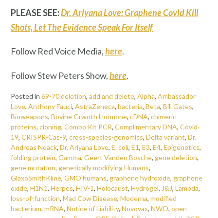
PLEASE SEE:
Dr. Ariyana Love: Graphene Covid Kill
Shots, Let The Evidence Speak For Itself
Follow Red Voice Media,
here
.
Follow Stew Peters Show,
here
.
Posted in
69-70 deletion
,
add and delete
,
Alpha
,
Ambassador
Love
,
Anthony Fauci
,
AstraZeneca
,
bacteria
,
Beta
,
Bill Gates
,
Bioweapons
,
Bovine Grwoth Hormone
,
cDNA
,
chimeric
proteins
,
cloning
,
Combo Kit PCR
,
Complimentary DNA
,
Covid-
19
,
CRISPR-Cas-9
,
cross-species-genomics
,
Delta variant
,
Dr.
Andreas Noack
,
Dr. Ariyana Love
,
E. coli
,
E1
,
E3
,
E4
,
Epigenetics
,
folding protein
,
Gamma
,
Geert Vanden Bosche
,
gene deletion
,
gene mutation
,
genetically modifying Humans
,
GlaxoSmithKline
,
GMO humans
,
graphene hydroxide
,
graphene
oxide
,
H1N1
,
Herpes
,
HIV-1
,
Holocaust
,
Hydrogel
,
J&J
,
Lambda
,
loss-of-function
,
Mad Cow Disease
,
Moderna
,
modified
bacterium
,
mRNA
,
Notice of Liability
,
Novovax
,
NWO
,
open