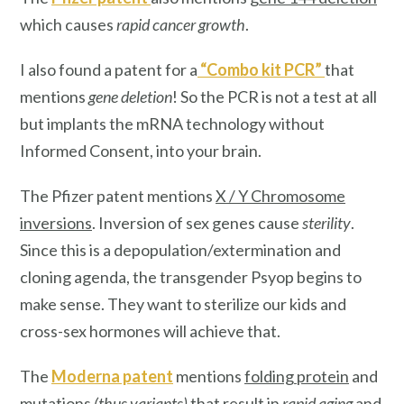
which causes
rapid cancer growth
.
I also found a patent for a
“
Combo kit PCR
”
that
mentions
gene deletion
! So the PCR is not a test at all
but implants the mRNA technology without
Informed Consent, into your brain.
The Pfizer patent mentions
X / Y Chromosome
inversions
. Inversion of sex genes cause
sterility
.
Since this is a depopulation/extermination and
cloning agenda, the transgender Psyop begins to
make sense. They want to sterilize our kids and
cross-sex hormones will achieve that.
The
Moderna patent
mentions
folding protein
and
mutations
(thus variants)
that result in
rapid aging
and