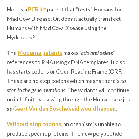
Here’s a
PCR kit
patent that “tests” Humans for
Mad Cow Disease. Or, does it actually transfect
Humans with Mad Cow Disease using the
Hydrogels?
The
Moderna patents
makes
“add and delete”
references to RNA using cDNA templates. It also
has starts codons or Open Reading Frame (ORF.
These are no stop codons which means there’s
no
stop to the gene mutations
. The variants will continue
on indefinitely, passing through the Human race just
as
Geert Vanden Bosche said would happen
.
Without stop codons
, an organism is unable to
produce specific proteins. The new polypeptide