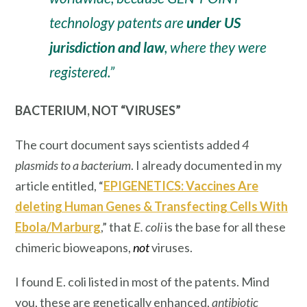
technology patents are
under US
jurisdiction and law
, where they were
registered.”
BACTERIUM, NOT “VIRUSES”
The court document says scientists added
4
plasmids to a bacterium
. I already documented in my
article entitled, “
EPIGENETICS: Vaccines Are
deleting Human Genes & Transfecting Cells With
Ebola/Marburg
,” that
E. coli
is the
base
for all these
chimeric bioweapons,
not
viruses.
I found E. coli listed in most of the patents. Mind
you, these are genetically enhanced,
antibiotic