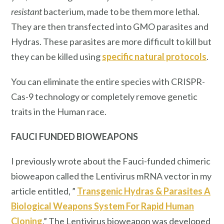
resistant
bacterium, made to be them more lethal.
They are then transfected into GMO parasites and
Hydras. These parasites are more difficult to kill but
they can be killed using
specific natural protocols
.
You can eliminate the entire species with CRISPR-
Cas-9 technology or completely remove genetic
traits in the Human race.
FAUCI FUNDED BIOWEAPONS
I previously wrote about the Fauci-funded chimeric
bioweapon called the Lentivirus mRNA vector in my
article entitled, ”
Transgenic Hydras & Parasites A
Biological Weapons System For Rapid Human
Cloning
.” The Lentivirus bioweapon was developed