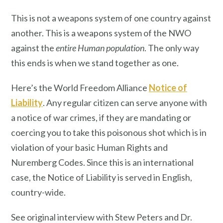
This is not a weapons system of one country against
another. This is a weapons system of the NWO
against the
entire Human population
. The only way
this ends is when we stand together as one.
Here’s the World Freedom Alliance
Notice of
Liability
. Any regular citizen can serve anyone with
a notice of war crimes, if they are mandating or
coercing you to take this poisonous shot which is in
violation of your basic Human Rights and
Nuremberg Codes. Since this is an international
case, the Notice of Liability is served in English,
country-wide.
See original interview with Stew Peters and Dr.