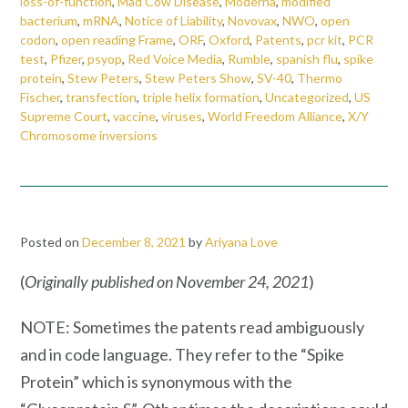
loss-of-function
,
Mad Cow Disease
,
Moderna
,
modified
bacterium
,
mRNA
,
Notice of Liability
,
Novovax
,
NWO
,
open
codon
,
open reading Frame
,
ORF
,
Oxford
,
Patents
,
pcr kit
,
PCR
test
,
Pfizer
,
psyop
,
Red Voice Media
,
Rumble
,
spanish flu
,
spike
protein
,
Stew Peters
,
Stew Peters Show
,
SV-40
,
Thermo
Fischer
,
transfection
,
triple helix formation
,
Uncategorized
,
US
Supreme Court
,
vaccine
,
viruses
,
World Freedom Alliance
,
X/Y
Chromosome inversions
Posted on
December 8, 2021
by
Ariyana Love
(
Originally published on
November 24, 2021
)
NOTE: Sometimes the patents read ambiguously
and in code language. They refer to the “Spike
Protein” which is synonymous with the