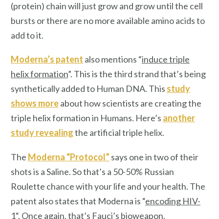
(protein) chain will just grow and grow until the cell
bursts or there are no more available amino acids to
add to it.
Moderna’s patent
also mentions “
induce triple
helix formation
”. This is the third strand that’s being
synthetically added to Human DNA. This
study
shows more
about how scientists are creating the
triple helix formation in Humans. Here’s
another
study revealing
the artificial triple helix.
The
Moderna “Protocol”
says one in two of their
shots is a Saline. So that’s a 50-50% Russian
Roulette chance with your life and your health. The
patent also states that Moderna is “
encoding HIV-
1
“. Once again, that’s Fauci’s bioweapon.