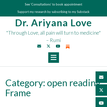
Skip
See 'Consultations' to book appointment
to
Support my research by subscribing to my Substack
content
Dr. Ariyana Love
"Through Love, all pain will turn to medicine"
– Rumi
Category:
open reading
Frame