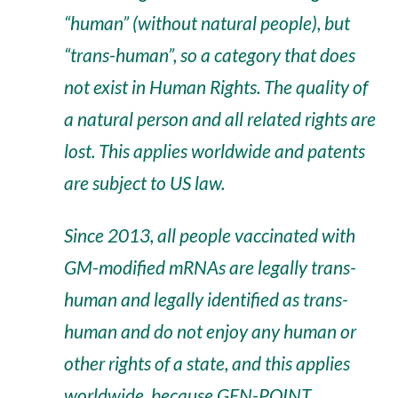
“human” (without natural people), but
“trans-human”, so a category that does
not exist in Human Rights. The quality of
a natural person and all related rights are
lost. This applies worldwide and patents
are subject to US law.
Since 2013, all people vaccinated with
GM-modified mRNAs are legally trans-
human and legally identified as trans-
human and do not enjoy any human or
other rights of a state, and this applies
worldwide, because GEN-POINT