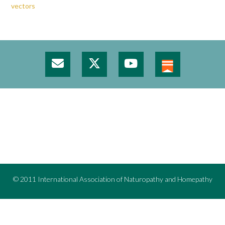
vectors
© 2011 International Association of Naturopathy and Homepathy