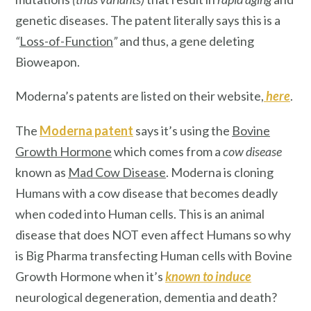
genetic diseases. The patent literally says this is a
“
Loss-of-Function
”
and thus, a gene deleting
Bioweapon.
Moderna’s patents are listed on their website,
here
.
The
Moderna patent
says it’s using the
Bovine
Growth Hormone
which comes from a
cow disease
known as
Mad Cow Disease
. Moderna is cloning
Humans with a cow disease that becomes deadly
when coded into Human cells. This is an animal
disease that does NOT even affect Humans so why
is Big Pharma transfecting Human cells with Bovine
Growth Hormone when it’s
known
to induce
neurological degeneration, dementia and death?