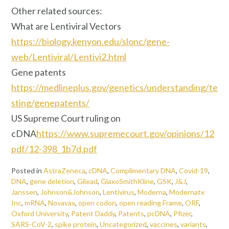
Other related sources:
What are Lentiviral Vectors
https://biology.kenyon.edu/slonc/gene-
web/Lentiviral/Lentivi2.html
Gene patents
https://medlineplus.gov/genetics/understanding/te
sting/genepatents/
US Supreme Court ruling on
cDNA
https://www.supremecourt.gov/opinions/12
pdf/12-398_1b7d.pdf
Posted in
AstraZeneca
,
cDNA
,
Complimentary DNA
,
Covid-19
,
DNA
,
gene deletion
,
Gilead
,
GlaxoSmithKline
,
GSK
,
J&J
,
Janssen
,
Johnson&Johnson
,
Lentivirus
,
Moderna
,
Modernatx
Inc
,
mRNA
,
Novavax
,
open codon
,
open reading Frame
,
ORF
,
Oxford University
,
Patent Daddy
,
Patents
,
pcDNA
,
Pfizer
,
SARS-CoV-2
,
spike protein
,
Uncategorized
,
vaccines
,
variants
,