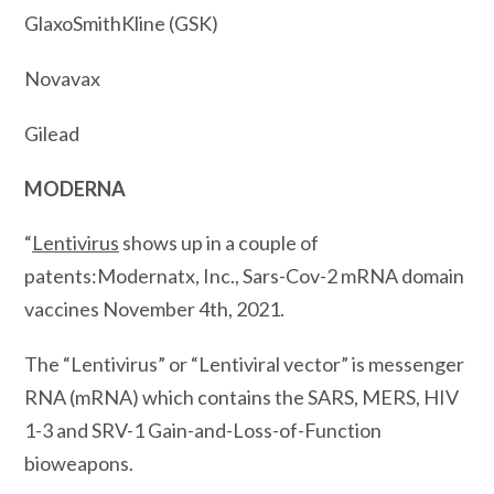
GlaxoSmithKline (GSK)
Novavax
Gilead
MODERNA
“
Lentivirus
shows up in a couple of
patents:Modernatx, Inc., Sars-Cov-2 mRNA domain
vaccines November 4th, 2021.
The “Lentivirus” or “Lentiviral vector” is messenger
RNA (mRNA) which contains the SARS, MERS, HIV
1-3 and SRV-1 Gain-and-Loss-of-Function
bioweapons.