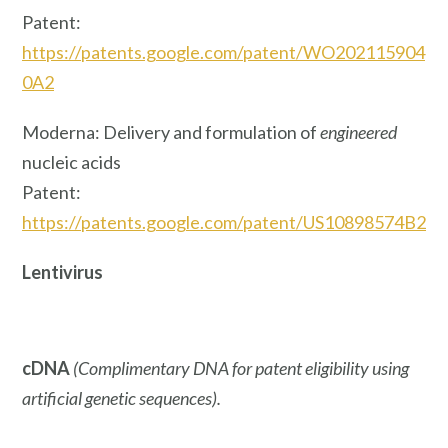
Patent:
https://patents.google.com/patent/WO202115904
0A2
Moderna: Delivery and formulation of
engineered
nucleic acids
Patent:
https://patents.google.com/patent/US10898574B2
Lentivirus
cDNA
(Complimentary DNA for patent eligibility using
artificial genetic sequences).