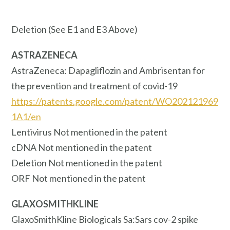
Deletion (See E1 and E3 Above)
ASTRAZENECA
AstraZeneca: Dapagliflozin and Ambrisentan for
the prevention and treatment of covid-19
https://patents.google.com/patent/WO202121969
1A1/en
Lentivirus Not mentioned in the patent
cDNA Not mentioned in the patent
Deletion Not mentioned in the patent
ORF Not mentioned in the patent
GLAXOSMITHKLINE
GlaxoSmithKline Biologicals Sa:Sars cov-2 spike