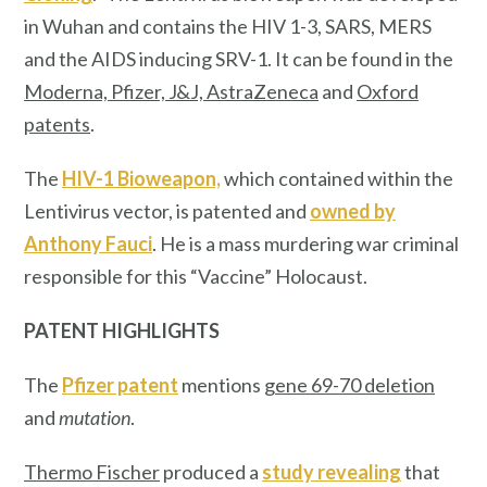
in Wuhan and contains the HIV 1-3, SARS, MERS
and the AIDS inducing SRV-1. It can be found in the
Moderna, Pfizer, J&J, AstraZeneca
and
Oxford
patents
.
The
HIV-1 Bioweapon,
which contained within the
Lentivirus vector, is patented and
owned by
Anthony Fauci
. He is a mass murdering war criminal
responsible for this “Vaccine” Holocaust.
PATENT HIGHLIGHTS
The
Pfizer patent
mentions
gene 69-70 deletion
and
mutation
.
Thermo Fischer
produced a
study revealing
that