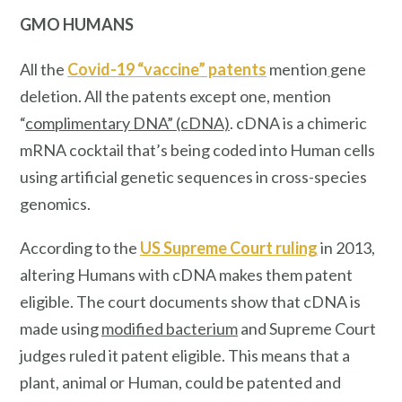
GMO HUMANS
All the
Covid-19 “vaccine” patents
mention
gene
deletion. All the patents except one, mention
“
complimentary DNA” (cDNA)
. cDNA is a chimeric
mRNA cocktail that’s being coded into Human cells
using artificial genetic sequences in cross-species
genomics.
According to the
US Supreme Court ruling
in 2013,
altering Humans with cDNA makes them patent
eligible. The court documents show that cDNA is
made using
modified bacterium
and Supreme Court
judges ruled it patent eligible. This means that a
plant, animal or Human, could be patented and