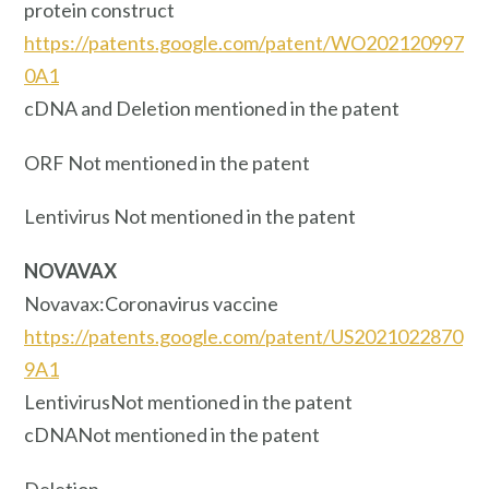
protein construct
https://patents.google.com/patent/WO202120997
0A1
cDNA and Deletion mentioned in the patent
ORF Not mentioned in the patent
Lentivirus Not mentioned in the patent
NOVAVAX
Novavax:Coronavirus vaccine
https://patents.google.com/patent/US2021022870
9A1
LentivirusNot mentioned in the patent
cDNANot mentioned in the patent
Deletion