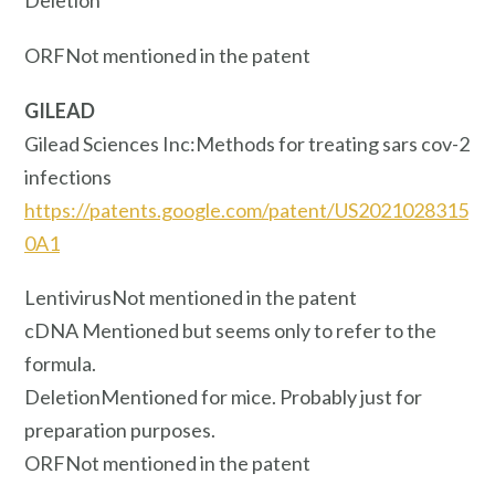
ORFNot mentioned in the patent
GILEAD
Gilead Sciences Inc:Methods for treating sars cov-2
infections
https://patents.google.com/patent/US2021028315
0A1
LentivirusNot mentioned in the patent
cDNA Mentioned but seems only to refer to the
formula.
DeletionMentioned for mice. Probably just for
preparation purposes.
ORFNot mentioned in the patent