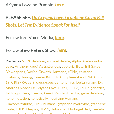
Ariyana Love on Rumble,
here
.
PLEASE SEE:
Dr. Ariyana Love: Graphene Covid Kill
Shots, Let The Evidence Speak For Itself
Follow Red Voice Media,
here
.
Follow Stew Peters Show,
here
.
Posted in
69-70 deletion
,
add and delete
,
Alpha
,
Ambassador
Love
,
Anthony Fauci
,
AstraZeneca
,
bacteria
,
Beta
,
Bill Gates
,
Bioweapons
,
Bovine Grwoth Hormone
,
cDNA
,
chimeric
proteins
,
cloning
,
Combo Kit PCR
,
Complimentary DNA
,
Covid-
19
,
CRISPR-Cas-9
,
cross-species-genomics
,
Delta variant
,
Dr.
Andreas Noack
,
Dr. Ariyana Love
,
E. coli
,
E1
,
E3
,
E4
,
Epigenetics
,
folding protein
,
Gamma
,
Geert Vanden Bosche
,
gene deletion
,
gene mutation
,
genetically modifying Humans
,
GlaxoSmithKline
,
GMO humans
,
graphene hydroxide
,
graphene
oxide
,
H1N1
,
Herpes
,
HIV-1
,
Holocaust
,
Hydrogel
,
J&J
,
Lambda
,