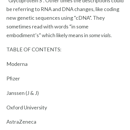
“Glycoprotein S”. Other times the descriptions could
be referring to RNA and DNA changes, like coding
new genetic sequences using “cDNA”. They
sometimes read with words “in some
embodiment’s” which likely means in
some vials
.
TABLE OF CONTENTS:
Moderna
Pfizer
Janssen (J & J)
Oxford University
AstraZeneca