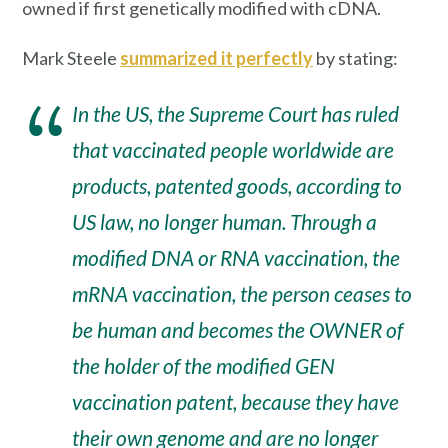
owned if first genetically modified with cDNA.
Mark Steele
summarized it perfectly
by stating:
In the US, the Supreme Court has ruled
that vaccinated people worldwide are
products, patented goods, according to
US law, no longer human. Through a
modified DNA or RNA vaccination, the
mRNA vaccination, the person ceases to
be human and becomes the OWNER of
the holder of the modified GEN
vaccination patent, because they have
their own genome and are no longer