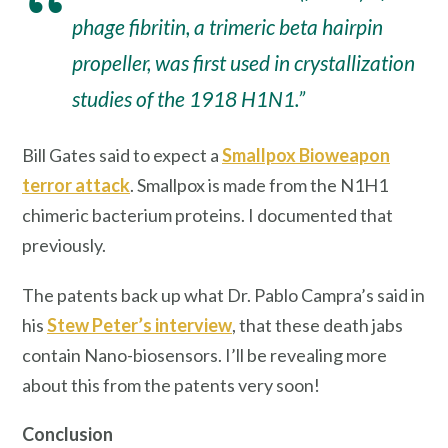
phage fibritin, a trimeric beta hairpin
propeller, was first used in crystallization
studies of the 1918 H1N1.”
Bill Gates said to expect a
Smallpox Bioweapon
terror attack
. Smallpox is made from the N1H1
chimeric bacterium proteins. I documented that
previously.
The patents back up what Dr. Pablo Campra’s said in
his
Stew Peter’s interview
, that these death jabs
contain Nano-biosensors. I’ll be revealing more
about this from the patents very soon!
Conclusion