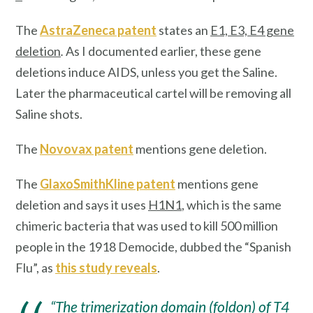
The
AstraZeneca patent
states an
E1, E3, E4 gene
deletion
.
As I documented earlier, these gene
deletions induce AIDS, unless you get the Saline.
Later the pharmaceutical cartel will be removing all
Saline shots.
The
Novovax patent
mentions gene deletion.
The
GlaxoSmithKline patent
mentions gene
deletion and says it uses
H1N1
, which is the same
chimeric bacteria that was used to kill 500 million
people in the 1918 Democide, dubbed the “Spanish
Flu”, as
this study reveals
.
“The trimerization domain (foldon) of T4