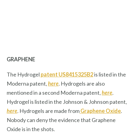
GRAPHENE
The Hydrogel
patent US8415325B2
is listed in the
Moderna patent,
here
. Hydrogels are also
mentioned in a second Moderna patent,
here
.
Hydrogel is listed in the Johnson & Johnson patent,
here
. Hydrogels are made from
Graphene Oxide
.
Nobody can deny the evidence that Graphene
Oxide is in the shots.