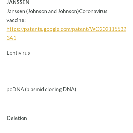
JANSSEN
Janssen (Johnson and Johnson)Coronavirus
vaccine:
https://patents.google.com/patent/WO202115532
3A1
Lentivirus
pcDNA (plasmid cloning DNA)
Deletion