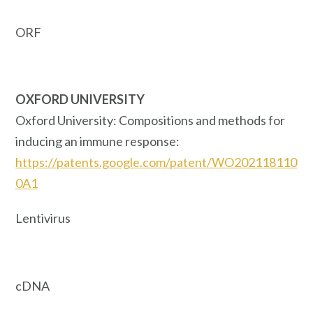
ORF
OXFORD UNIVERSITY
Oxford University: Compositions and methods for
inducing an immune response:
https://patents.google.com/patent/WO202118110
0A1
Lentivirus
cDNA