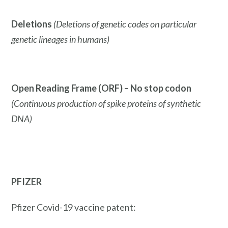
Deletions
(Deletions of genetic codes on particular
genetic lineages in humans)
Open Reading Frame (ORF) – No stop codon
(Continuous production of spike proteins of synthetic
DNA)
PFIZER
Pfizer Covid-19 vaccine patent: