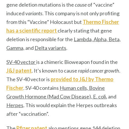
gene deletion mutations is the
cause
of “vaccine”
induced
variants
. This company is not only profiting
from this “Vaccine” Holocaust but
Thermo Fischer
has a scientific report
clearly stating that gene
deletion is responsible for the
Lambda, Alpha, Beta,
Gamma,
and
Delta variants
.
SV-40 vector
is a chimeric Bioweapon found in the
J&J patent
. It’s known to cause
rapid cancer growth
.
The SV-40 vector is
provided to J&J by
Thermo
Fischer
. SV-40 contains
Human cells, Bovine
Growth Hormone (Mad Cow Disease), E. col
i
,
and
Herpes
. This would explain the Herpes outbreaks
after “vaccination”.
The
Pfizer patent
also mentions
gene 144 deletion