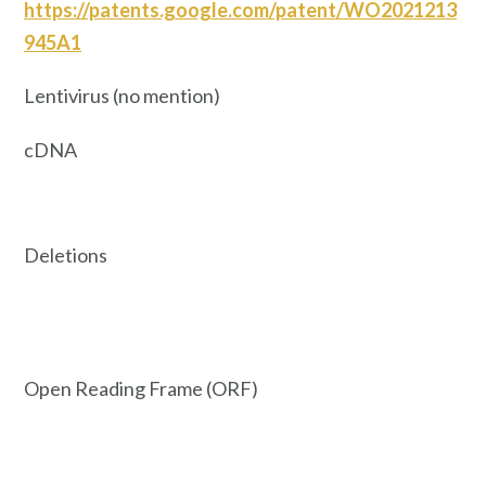
https://patents.google.com/patent/WO2021213
945A1
Lentivirus (no mention)
cDNA
Deletions
Open Reading Frame (ORF)