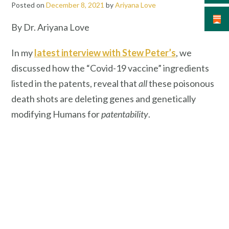
Posted on
December 8, 2021
by
Ariyana Love
By Dr. Ariyana Love
In my
latest interview with Stew Peter’s
, we
discussed how the “Covid-19 vaccine” ingredients
listed in the patents, reveal that
all
these poisonous
death shots are deleting genes and genetically
modifying Humans for
patentability
.