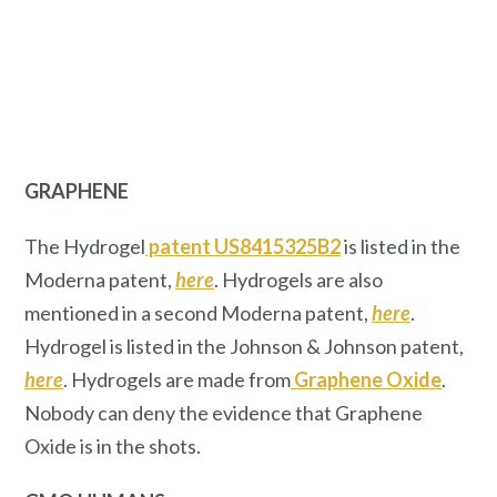
GRAPHENE
The Hydrogel
patent US8415325B2
is listed in the
Moderna patent,
here
. Hydrogels are also
mentioned in a second Moderna patent,
here
.
Hydrogel is listed in the Johnson & Johnson patent,
here
. Hydrogels are made from
Graphene Oxide
.
Nobody can deny the evidence that Graphene
Oxide is in the shots.