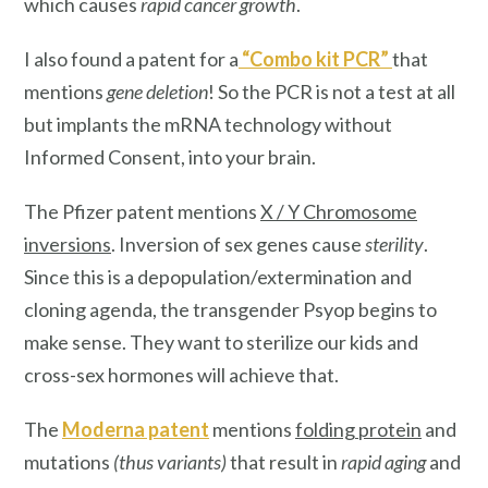
which causes
rapid cancer growth
.
I also found a patent for a
“
Combo kit PCR
”
that
mentions
gene deletion
! So the PCR is not a test at all
but implants the mRNA technology without
Informed Consent, into your brain.
The Pfizer patent mentions
X / Y Chromosome
inversions
. Inversion of sex genes cause
sterility
.
Since this is a depopulation/extermination and
cloning agenda, the transgender Psyop begins to
make sense. They want to sterilize our kids and
cross-sex hormones will achieve that.
The
Moderna patent
mentions
folding protein
and
mutations
(thus variants)
that result in
rapid aging
and