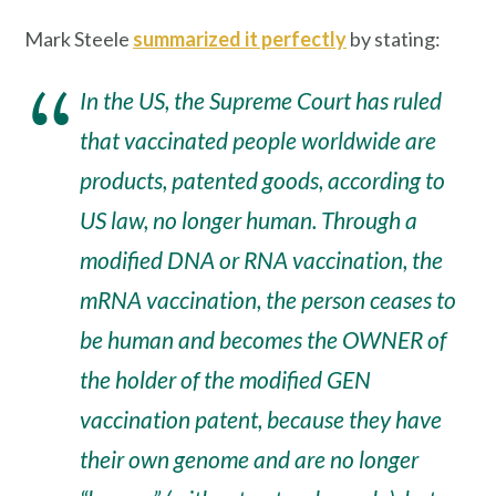
Mark Steele
summarized it perfectly
by stating:
In the US, the Supreme Court has ruled
that vaccinated people worldwide are
products, patented goods, according to
US law, no longer human. Through a
modified DNA or RNA vaccination, the
mRNA vaccination, the person ceases to
be human and becomes the OWNER of
the holder of the modified GEN
vaccination patent, because they have
their own genome and are no longer