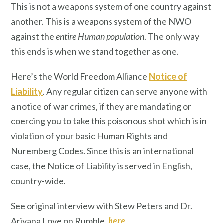
This is not a weapons system of one country against
another. This is a weapons system of the NWO
against the
entire Human population
. The only way
this ends is when we stand together as one.
Here’s the World Freedom Alliance
Notice of
Liability
. Any regular citizen can serve anyone with
a notice of war crimes, if they are mandating or
coercing you to take this poisonous shot which is in
violation of your basic Human Rights and
Nuremberg Codes. Since this is an international
case, the Notice of Liability is served in English,
country-wide.
See original interview with Stew Peters and Dr.
Ariyana Love on Rumble,
here
.