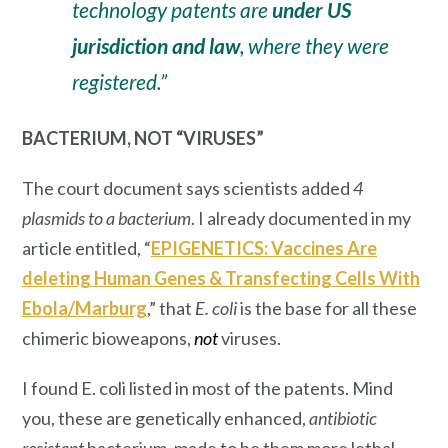
technology patents are
under US
jurisdiction and law
, where they were
registered.”
BACTERIUM, NOT “VIRUSES”
The court document says scientists added
4
plasmids to a bacterium
. I already documented in my
article entitled, “
EPIGENETICS: Vaccines Are
deleting Human Genes & Transfecting Cells With
Ebola/Marburg
,” that
E. coli
is the
base
for all these
chimeric bioweapons,
not
viruses.
I found E. coli listed in most of the patents. Mind
you, these are genetically enhanced,
antibiotic