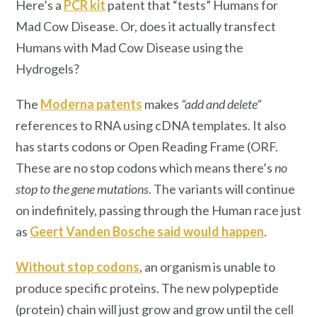
Here’s a
PCR kit
patent that “tests” Humans for
Mad Cow Disease. Or, does it actually transfect
Humans with Mad Cow Disease using the
Hydrogels?
The
Moderna patents
makes
“add and delete”
references to RNA using cDNA templates. It also
has starts codons or Open Reading Frame (ORF.
These are no stop codons which means there’s
no
stop to the gene mutations
. The variants will continue
on indefinitely, passing through the Human race just
as
Geert Vanden Bosche said would happen
.
Without stop codons
, an organism is unable to
produce specific proteins. The new polypeptide
(protein) chain will just grow and grow until the cell