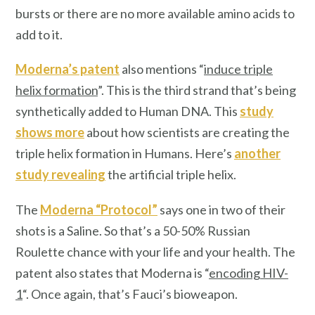
bursts or there are no more available amino acids to
add to it.
Moderna’s patent
also mentions “
induce triple
helix formation
”. This is the third strand that’s being
synthetically added to Human DNA. This
study
shows more
about how scientists are creating the
triple helix formation in Humans. Here’s
another
study revealing
the artificial triple helix.
The
Moderna “Protocol”
says one in two of their
shots is a Saline. So that’s a 50-50% Russian
Roulette chance with your life and your health. The
patent also states that Moderna is “
encoding HIV-
1
“. Once again, that’s Fauci’s bioweapon.