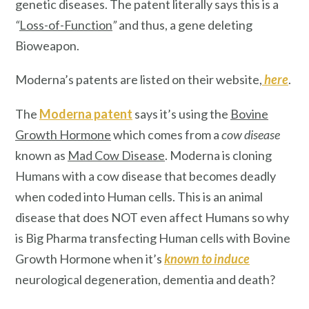
genetic diseases. The patent literally says this is a
“
Loss-of-Function
”
and thus, a gene deleting
Bioweapon.
Moderna’s patents are listed on their website,
here
.
The
Moderna patent
says it’s using the
Bovine
Growth Hormone
which comes from a
cow disease
known as
Mad Cow Disease
. Moderna is cloning
Humans with a cow disease that becomes deadly
when coded into Human cells. This is an animal
disease that does NOT even affect Humans so why
is Big Pharma transfecting Human cells with Bovine
Growth Hormone when it’s
known
to induce
neurological degeneration, dementia and death?