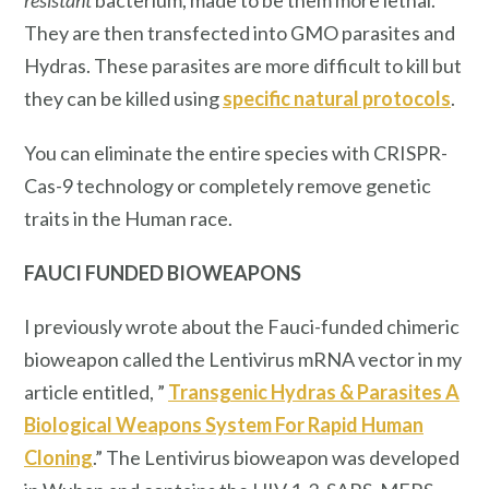
resistant
bacterium, made to be them more lethal.
They are then transfected into GMO parasites and
Hydras. These parasites are more difficult to kill but
they can be killed using
specific natural protocols
.
You can eliminate the entire species with CRISPR-
Cas-9 technology or completely remove genetic
traits in the Human race.
FAUCI FUNDED BIOWEAPONS
I previously wrote about the Fauci-funded chimeric
bioweapon called the Lentivirus mRNA vector in my
article entitled, ”
Transgenic Hydras & Parasites A
Biological Weapons System For Rapid Human
Cloning
.” The Lentivirus bioweapon was developed