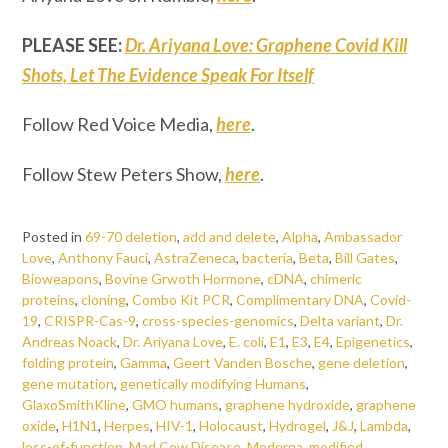
PLEASE SEE:
Dr. Ariyana Love: Graphene Covid Kill
Shots, Let The Evidence Speak For Itself
Follow Red Voice Media,
here
.
Follow Stew Peters Show,
here
.
Posted in
69-70 deletion
,
add and delete
,
Alpha
,
Ambassador
Love
,
Anthony Fauci
,
AstraZeneca
,
bacteria
,
Beta
,
Bill Gates
,
Bioweapons
,
Bovine Grwoth Hormone
,
cDNA
,
chimeric
proteins
,
cloning
,
Combo Kit PCR
,
Complimentary DNA
,
Covid-
19
,
CRISPR-Cas-9
,
cross-species-genomics
,
Delta variant
,
Dr.
Andreas Noack
,
Dr. Ariyana Love
,
E. coli
,
E1
,
E3
,
E4
,
Epigenetics
,
folding protein
,
Gamma
,
Geert Vanden Bosche
,
gene deletion
,
gene mutation
,
genetically modifying Humans
,
GlaxoSmithKline
,
GMO humans
,
graphene hydroxide
,
graphene
oxide
,
H1N1
,
Herpes
,
HIV-1
,
Holocaust
,
Hydrogel
,
J&J
,
Lambda
,
loss-of-function
,
Mad Cow Disease
,
Moderna
,
modified