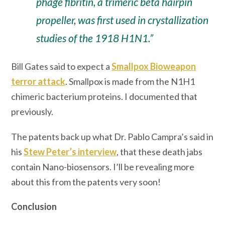
phage fibritin, a trimeric beta hairpin
propeller, was first used in crystallization
studies of the 1918 H1N1.”
Bill Gates said to expect a
Smallpox Bioweapon
terror attack
. Smallpox is made from the N1H1
chimeric bacterium proteins. I documented that
previously.
The patents back up what Dr. Pablo Campra’s said in
his
Stew Peter’s interview
, that these death jabs
contain Nano-biosensors. I’ll be revealing more
about this from the patents very soon!
Conclusion