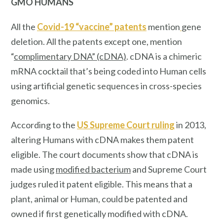
GMO HUMANS
All the
Covid-19 “vaccine” patents
mention
gene
deletion. All the patents except one, mention
“
complimentary DNA” (cDNA)
. cDNA is a chimeric
mRNA cocktail that’s being coded into Human cells
using artificial genetic sequences in cross-species
genomics.
According to the
US Supreme Court ruling
in 2013,
altering Humans with cDNA makes them patent
eligible. The court documents show that cDNA is
made using
modified bacterium
and Supreme Court
judges ruled it patent eligible. This means that a
plant, animal or Human, could be patented and
owned if first genetically modified with cDNA.