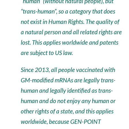
“human” (without natural people), but
“trans-human”, so a category that does
not exist in Human Rights. The quality of
a natural person and all related rights are
lost. This applies worldwide and patents
are subject to US law.
Since 2013, all people vaccinated with
GM-modified mRNAs are legally trans-
human and legally identified as trans-
human and do not enjoy any human or
other rights of a state, and this applies
worldwide, because GEN-POINT