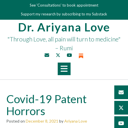
Skip
See 'Consultations' to book appointment
to
Support my research by subscribing to my Substack
content
Dr. Ariyana Love
"Through Love, all pain will turn to medicine"
– Rumi
Covid-19 Patent
Horrors
Posted on
December 8, 2021
by
Ariyana Love