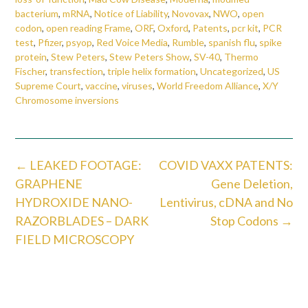
bacterium
,
mRNA
,
Notice of Liability
,
Novovax
,
NWO
,
open
codon
,
open reading Frame
,
ORF
,
Oxford
,
Patents
,
pcr kit
,
PCR
test
,
Pfizer
,
psyop
,
Red Voice Media
,
Rumble
,
spanish flu
,
spike
protein
,
Stew Peters
,
Stew Peters Show
,
SV-40
,
Thermo
Fischer
,
transfection
,
triple helix formation
,
Uncategorized
,
US
Supreme Court
,
vaccine
,
viruses
,
World Freedom Alliance
,
X/Y
Chromosome inversions
Post
←
LEAKED FOOTAGE:
COVID VAXX PATENTS:
navigation
GRAPHENE
Gene Deletion,
HYDROXIDE NANO-
Lentivirus, cDNA and No
RAZORBLADES – DARK
Stop Codons
→
FIELD MICROSCOPY