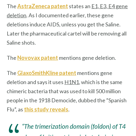
The
AstraZeneca patent
states an
E1, E3, E4 gene
deletion
.
As I documented earlier, these gene
deletions induce AIDS, unless you get the Saline.
Later the pharmaceutical cartel will be removing all
Saline shots.
The
Novovax patent
mentions gene deletion.
The
GlaxoSmithKline patent
mentions gene
deletion and says it uses
H1N1
, which is the same
chimeric bacteria that was used to kill 500 million
people in the 1918 Democide, dubbed the “Spanish
Flu”, as
this study reveals
.
“The trimerization domain (foldon) of T4