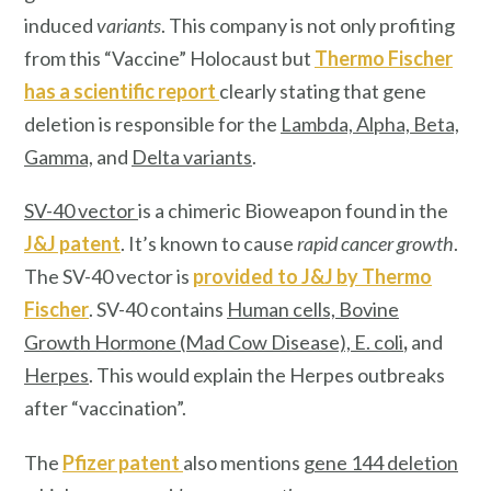
induced
variants
. This company is not only profiting
from this “Vaccine” Holocaust but
Thermo Fischer
has a scientific report
clearly stating that gene
deletion is responsible for the
Lambda, Alpha, Beta,
Gamma,
and
Delta variants
.
SV-40 vector
is a chimeric Bioweapon found in the
J&J patent
. It’s known to cause
rapid cancer growth
.
The SV-40 vector is
provided to J&J by
Thermo
Fischer
. SV-40 contains
Human cells, Bovine
Growth Hormone (Mad Cow Disease), E. col
i
,
and
Herpes
. This would explain the Herpes outbreaks
after “vaccination”.
The
Pfizer patent
also mentions
gene 144 deletion