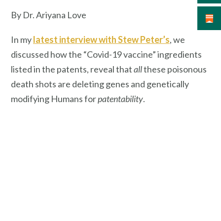
By Dr. Ariyana Love
In my
latest interview with Stew Peter’s
, we
discussed how the “Covid-19 vaccine” ingredients
listed in the patents, reveal that
all
these poisonous
death shots are deleting genes and genetically
modifying Humans for
patentability
.