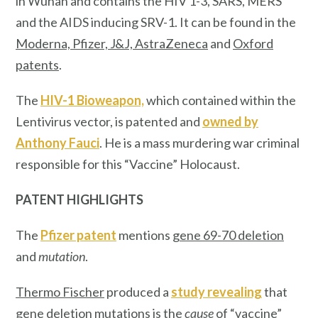
in Wuhan and contains the HIV 1-3, SARS, MERS
and the AIDS inducing SRV-1. It can be found in the
Moderna, Pfizer, J&J, AstraZeneca
and
Oxford
patents
.
The
HIV-1 Bioweapon,
which contained within the
Lentivirus vector, is patented and
owned by
Anthony Fauci
. He is a mass murdering war criminal
responsible for this “Vaccine” Holocaust.
PATENT HIGHLIGHTS
The
Pfizer patent
mentions
gene 69-70 deletion
and
mutation
.
Thermo Fischer
produced a
study revealing
that
gene deletion mutations is the
cause
of “vaccine”