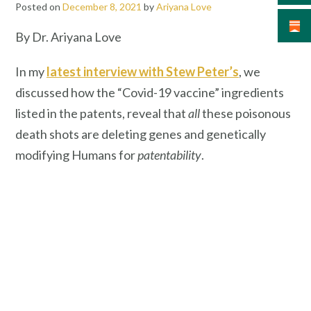
Posted on
December 8, 2021
by
Ariyana Love
By Dr. Ariyana Love
In my
latest interview with Stew Peter’s
, we
discussed how the “Covid-19 vaccine” ingredients
listed in the patents, reveal that
all
these poisonous
death shots are deleting genes and genetically
modifying Humans for
patentability
.