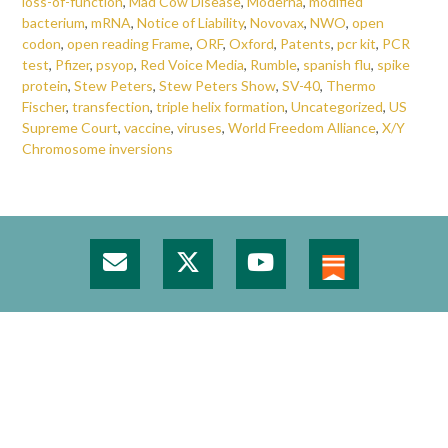
loss-of-function
,
Mad Cow Disease
,
Moderna
,
modified
bacterium
,
mRNA
,
Notice of Liability
,
Novovax
,
NWO
,
open
codon
,
open reading Frame
,
ORF
,
Oxford
,
Patents
,
pcr kit
,
PCR
test
,
Pfizer
,
psyop
,
Red Voice Media
,
Rumble
,
spanish flu
,
spike
protein
,
Stew Peters
,
Stew Peters Show
,
SV-40
,
Thermo
Fischer
,
transfection
,
triple helix formation
,
Uncategorized
,
US
Supreme Court
,
vaccine
,
viruses
,
World Freedom Alliance
,
X/Y
Chromosome inversions