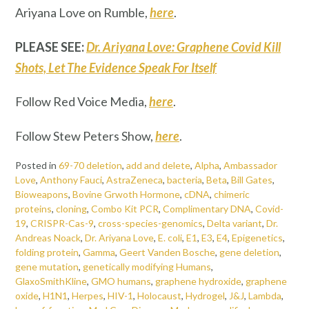
Ariyana Love on Rumble,
here
.
PLEASE SEE:
Dr. Ariyana Love: Graphene Covid Kill
Shots, Let The Evidence Speak For Itself
Follow Red Voice Media,
here
.
Follow Stew Peters Show,
here
.
Posted in
69-70 deletion
,
add and delete
,
Alpha
,
Ambassador
Love
,
Anthony Fauci
,
AstraZeneca
,
bacteria
,
Beta
,
Bill Gates
,
Bioweapons
,
Bovine Grwoth Hormone
,
cDNA
,
chimeric
proteins
,
cloning
,
Combo Kit PCR
,
Complimentary DNA
,
Covid-
19
,
CRISPR-Cas-9
,
cross-species-genomics
,
Delta variant
,
Dr.
Andreas Noack
,
Dr. Ariyana Love
,
E. coli
,
E1
,
E3
,
E4
,
Epigenetics
,
folding protein
,
Gamma
,
Geert Vanden Bosche
,
gene deletion
,
gene mutation
,
genetically modifying Humans
,
GlaxoSmithKline
,
GMO humans
,
graphene hydroxide
,
graphene
oxide
,
H1N1
,
Herpes
,
HIV-1
,
Holocaust
,
Hydrogel
,
J&J
,
Lambda
,