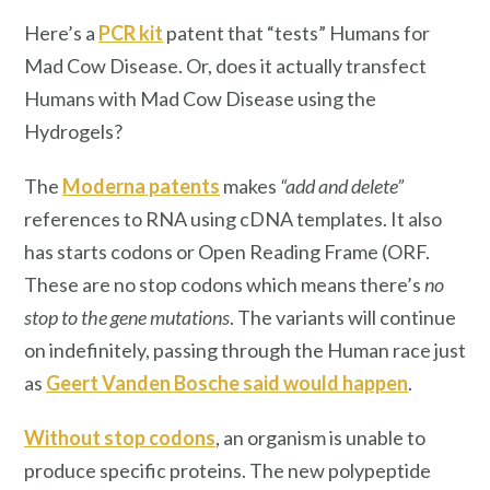
Here’s a
PCR kit
patent that “tests” Humans for
Mad Cow Disease. Or, does it actually transfect
Humans with Mad Cow Disease using the
Hydrogels?
The
Moderna patents
makes
“add and delete”
references to RNA using cDNA templates. It also
has starts codons or Open Reading Frame (ORF.
These are no stop codons which means there’s
no
stop to the gene mutations
. The variants will continue
on indefinitely, passing through the Human race just
as
Geert Vanden Bosche said would happen
.
Without stop codons
, an organism is unable to
produce specific proteins. The new polypeptide