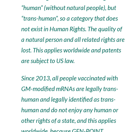
“human” (without natural people), but
“trans-human”, so a category that does
not exist in Human Rights. The quality of
a natural person and all related rights are
lost. This applies worldwide and patents
are subject to US law.
Since 2013, all people vaccinated with
GM-modified mRNAs are legally trans-
human and legally identified as trans-
human and do not enjoy any human or
other rights of a state, and this applies
worldwide, because GEN-POINT