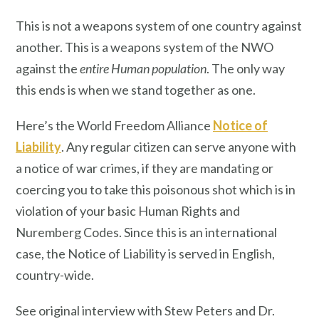
This is not a weapons system of one country against
another. This is a weapons system of the NWO
against the
entire Human population
. The only way
this ends is when we stand together as one.
Here’s the World Freedom Alliance
Notice of
Liability
. Any regular citizen can serve anyone with
a notice of war crimes, if they are mandating or
coercing you to take this poisonous shot which is in
violation of your basic Human Rights and
Nuremberg Codes. Since this is an international
case, the Notice of Liability is served in English,
country-wide.
See original interview with Stew Peters and Dr.