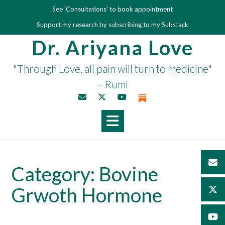
Skip
See 'Consultations' to book appointment
to
Support my research by subscribing to my Substack
content
Dr. Ariyana Love
"Through Love, all pain will turn to medicine"
– Rumi
Category:
Bovine
Grwoth Hormone