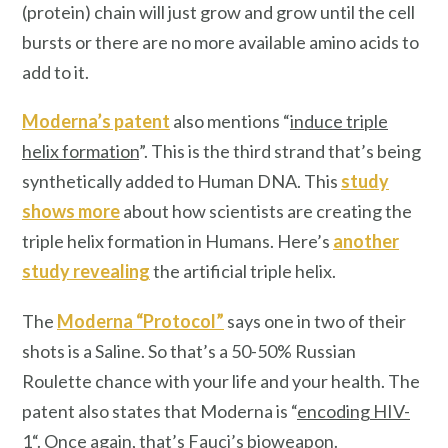
(protein) chain will just grow and grow until the cell
bursts or there are no more available amino acids to
add to it.
Moderna’s patent
also mentions “
induce triple
helix formation
”. This is the third strand that’s being
synthetically added to Human DNA. This
study
shows more
about how scientists are creating the
triple helix formation in Humans. Here’s
another
study revealing
the artificial triple helix.
The
Moderna “Protocol”
says one in two of their
shots is a Saline. So that’s a 50-50% Russian
Roulette chance with your life and your health. The
patent also states that Moderna is “
encoding HIV-
1
“. Once again, that’s Fauci’s bioweapon.