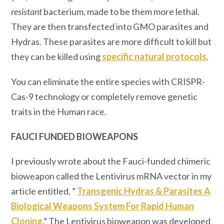
resistant
bacterium, made to be them more lethal.
They are then transfected into GMO parasites and
Hydras. These parasites are more difficult to kill but
they can be killed using
specific natural protocols
.
You can eliminate the entire species with CRISPR-
Cas-9 technology or completely remove genetic
traits in the Human race.
FAUCI FUNDED BIOWEAPONS
I previously wrote about the Fauci-funded chimeric
bioweapon called the Lentivirus mRNA vector in my
article entitled, ”
Transgenic Hydras & Parasites A
Biological Weapons System For Rapid Human
Cloning
.” The Lentivirus bioweapon was developed