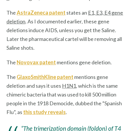
The
AstraZeneca patent
states an
E1, E3, E4 gene
deletion
.
As I documented earlier, these gene
deletions induce AIDS, unless you get the Saline.
Later the pharmaceutical cartel will be removing all
Saline shots.
The
Novovax patent
mentions gene deletion.
The
GlaxoSmithKline patent
mentions gene
deletion and says it uses
H1N1
, which is the same
chimeric bacteria that was used to kill 500 million
people in the 1918 Democide, dubbed the “Spanish
Flu”, as
this study reveals
.
“The trimerization domain (foldon) of T4