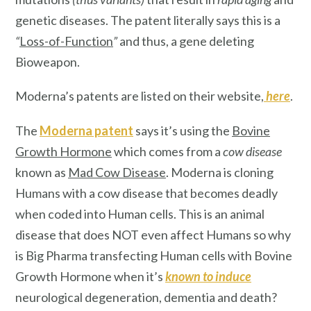
genetic diseases. The patent literally says this is a
“
Loss-of-Function
”
and thus, a gene deleting
Bioweapon.
Moderna’s patents are listed on their website,
here
.
The
Moderna patent
says it’s using the
Bovine
Growth Hormone
which comes from a
cow disease
known as
Mad Cow Disease
. Moderna is cloning
Humans with a cow disease that becomes deadly
when coded into Human cells. This is an animal
disease that does NOT even affect Humans so why
is Big Pharma transfecting Human cells with Bovine
Growth Hormone when it’s
known
to induce
neurological degeneration, dementia and death?