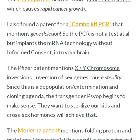
which causes
rapid cancer growth
.
I also found a patent for a
“
Combo kit PCR
”
that
mentions
gene deletion
! So the PCR is not a test at all
but implants the mRNA technology without
Informed Consent, into your brain.
The Pfizer patent mentions
X / Y Chromosome
inversions
. Inversion of sex genes cause
sterility
.
Since this is a depopulation/extermination and
cloning agenda, the transgender Psyop begins to
make sense. They want to sterilize our kids and
cross-sex hormones will achieve that.
The
Moderna patent
mentions
folding protein
and
mutations
(thus variants)
that result in
rapid aging
and