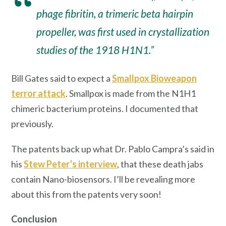
phage fibritin, a trimeric beta hairpin
propeller, was first used in crystallization
studies of the 1918 H1N1.”
Bill Gates said to expect a
Smallpox Bioweapon
terror attack
. Smallpox is made from the N1H1
chimeric bacterium proteins. I documented that
previously.
The patents back up what Dr. Pablo Campra’s said in
his
Stew Peter’s interview
, that these death jabs
contain Nano-biosensors. I’ll be revealing more
about this from the patents very soon!
Conclusion