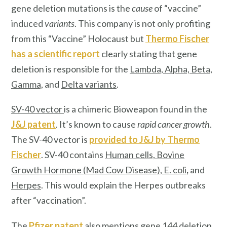
gene deletion mutations is the
cause
of “vaccine”
induced
variants
. This company is not only profiting
from this “Vaccine” Holocaust but
Thermo Fischer
has a scientific report
clearly stating that gene
deletion is responsible for the
Lambda, Alpha, Beta,
Gamma,
and
Delta variants
.
SV-40 vector
is a chimeric Bioweapon found in the
J&J patent
. It’s known to cause
rapid cancer growth
.
The SV-40 vector is
provided to J&J by
Thermo
Fischer
. SV-40 contains
Human cells, Bovine
Growth Hormone (Mad Cow Disease), E. col
i
,
and
Herpes
. This would explain the Herpes outbreaks
after “vaccination”.
The
Pfizer patent
also mentions
gene 144 deletion