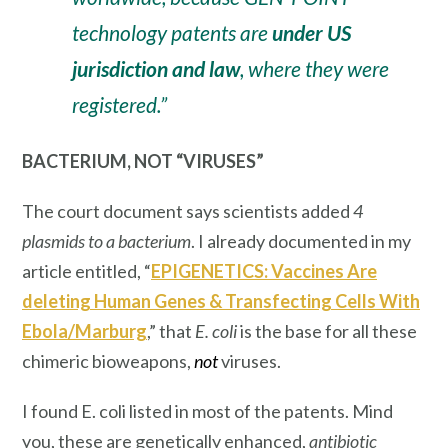
technology patents are
under US
jurisdiction and law
, where they were
registered.”
BACTERIUM, NOT “VIRUSES”
The court document says scientists added
4
plasmids to a bacterium
. I already documented in my
article entitled, “
EPIGENETICS: Vaccines Are
deleting Human Genes & Transfecting Cells With
Ebola/Marburg
,” that
E. coli
is the
base
for all these
chimeric bioweapons,
not
viruses.
I found E. coli listed in most of the patents. Mind
you, these are genetically enhanced,
antibiotic