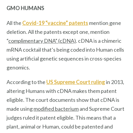
GMO HUMANS
All the
Covid-19 “vaccine” patents
mention
gene
deletion. All the patents except one, mention
“
complimentary DNA” (cDNA)
. cDNA is a chimeric
mRNA cocktail that’s being coded into Human cells
using artificial genetic sequences in cross-species
genomics.
According to the
US Supreme Court ruling
in 2013,
altering Humans with cDNA makes them patent
eligible. The court documents show that cDNA is
made using
modified bacterium
and Supreme Court
judges ruled it patent eligible. This means that a
plant, animal or Human, could be patented and