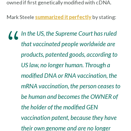
owned if first genetically modified with cDNA.
Mark Steele
summarized it perfectly
by stating:
In the US, the Supreme Court has ruled
that vaccinated people worldwide are
products, patented goods, according to
US law, no longer human. Through a
modified DNA or RNA vaccination, the
mRNA vaccination, the person ceases to
be human and becomes the OWNER of
the holder of the modified GEN
vaccination patent, because they have
their own genome and are no longer