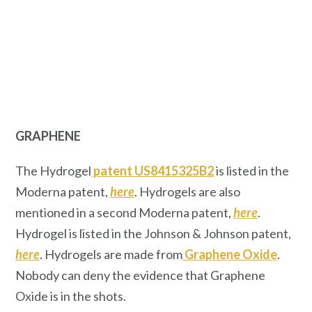
GRAPHENE
The Hydrogel
patent US8415325B2
is listed in the
Moderna patent,
here
. Hydrogels are also
mentioned in a second Moderna patent,
here
.
Hydrogel is listed in the Johnson & Johnson patent,
here
. Hydrogels are made from
Graphene Oxide
.
Nobody can deny the evidence that Graphene
Oxide is in the shots.