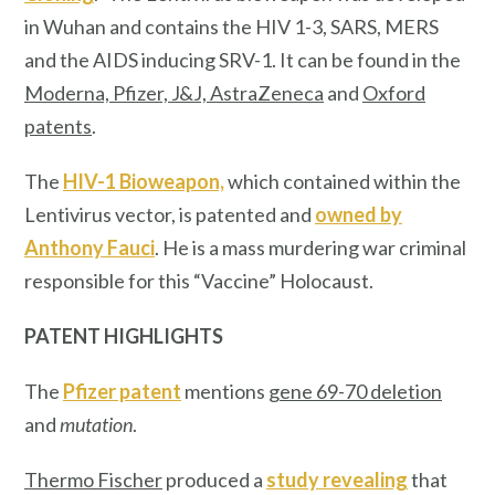
in Wuhan and contains the HIV 1-3, SARS, MERS
and the AIDS inducing SRV-1. It can be found in the
Moderna, Pfizer, J&J, AstraZeneca
and
Oxford
patents
.
The
HIV-1 Bioweapon,
which contained within the
Lentivirus vector, is patented and
owned by
Anthony Fauci
. He is a mass murdering war criminal
responsible for this “Vaccine” Holocaust.
PATENT HIGHLIGHTS
The
Pfizer patent
mentions
gene 69-70 deletion
and
mutation
.
Thermo Fischer
produced a
study revealing
that