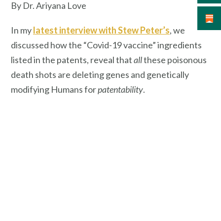
By Dr. Ariyana Love
In my
latest interview with Stew Peter’s
, we
discussed how the “Covid-19 vaccine” ingredients
listed in the patents, reveal that
all
these poisonous
death shots are deleting genes and genetically
modifying Humans for
patentability
.