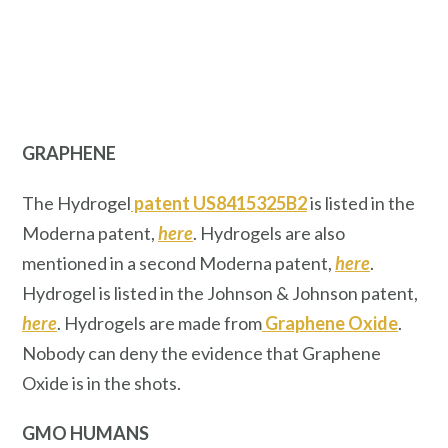
GRAPHENE
The Hydrogel
patent US8415325B2
is listed in the
Moderna patent,
here
. Hydrogels are also
mentioned in a second Moderna patent,
here
.
Hydrogel is listed in the Johnson & Johnson patent,
here
. Hydrogels are made from
Graphene Oxide
.
Nobody can deny the evidence that Graphene
Oxide is in the shots.
GMO HUMANS