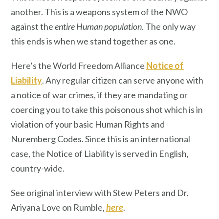
another. This is a weapons system of the NWO
against the
entire Human population
. The only way
this ends is when we stand together as one.
Here’s the World Freedom Alliance
Notice of
Liability
. Any regular citizen can serve anyone with
a notice of war crimes, if they are mandating or
coercing you to take this poisonous shot which is in
violation of your basic Human Rights and
Nuremberg Codes. Since this is an international
case, the Notice of Liability is served in English,
country-wide.
See original interview with Stew Peters and Dr.
Ariyana Love on Rumble,
here
.