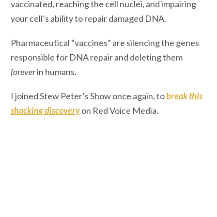
vaccinated, reaching the cell nuclei, and impairing
your cell’s ability to repair damaged DNA.
Pharmaceutical “vaccines” are silencing the genes
responsible for DNA repair and deleting them
forever
in humans.
I joined Stew Peter’s Show once again, to
break this
shocking discovery
on Red Voice Media.