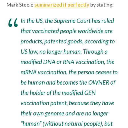
Mark Steele
summarized it perfectly
by stating:
In the US, the Supreme Court has ruled
that vaccinated people worldwide are
products, patented goods, according to
US law, no longer human. Through a
modified DNA or RNA vaccination, the
mRNA vaccination, the person ceases to
be human and becomes the OWNER of
the holder of the modified GEN
vaccination patent, because they have
their own genome and are no longer
“human” (without natural people), but