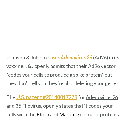
Johnson & Johnson
uses Adenovirus 26
(Ad26) in its
vaxxine. J&J openly admits that their Ad26 vector
“codes your cells to produce a spike protein”
but
they don’t tell you they’re also deleting your genes.
The
U.S. patent #20140017278
for
Adenovirus 26
and
35 Filovirus
, openly states that it codes your
cells with the
Ebola
and
Marburg
chimeric proteins.