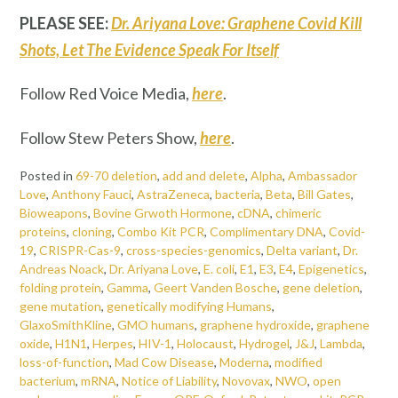
PLEASE SEE:
Dr. Ariyana Love: Graphene Covid Kill
Shots, Let The Evidence Speak For Itself
Follow Red Voice Media,
here
.
Follow Stew Peters Show,
here
.
Posted in
69-70 deletion
,
add and delete
,
Alpha
,
Ambassador
Love
,
Anthony Fauci
,
AstraZeneca
,
bacteria
,
Beta
,
Bill Gates
,
Bioweapons
,
Bovine Grwoth Hormone
,
cDNA
,
chimeric
proteins
,
cloning
,
Combo Kit PCR
,
Complimentary DNA
,
Covid-
19
,
CRISPR-Cas-9
,
cross-species-genomics
,
Delta variant
,
Dr.
Andreas Noack
,
Dr. Ariyana Love
,
E. coli
,
E1
,
E3
,
E4
,
Epigenetics
,
folding protein
,
Gamma
,
Geert Vanden Bosche
,
gene deletion
,
gene mutation
,
genetically modifying Humans
,
GlaxoSmithKline
,
GMO humans
,
graphene hydroxide
,
graphene
oxide
,
H1N1
,
Herpes
,
HIV-1
,
Holocaust
,
Hydrogel
,
J&J
,
Lambda
,
loss-of-function
,
Mad Cow Disease
,
Moderna
,
modified
bacterium
,
mRNA
,
Notice of Liability
,
Novovax
,
NWO
,
open