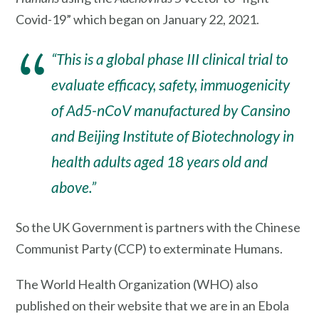
Covid-19” which began on January 22, 2021.
“This is a global phase III clinical trial to
evaluate efficacy, safety, immuogenicity
of Ad5-nCoV manufactured by Cansino
and Beijing Institute of Biotechnology in
health adults aged 18 years old and
above.”
So the UK Government is partners with the Chinese
Communist Party (CCP) to exterminate Humans.
The World Health Organization (WHO) also
published on their website that we are in an Ebola