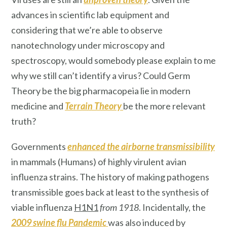
advances in scientific lab equipment and
considering that we’re able to observe
nanotechnology under microscopy and
spectroscopy, would somebody please explain to me
why we still can’t identify a virus? Could Germ
Theory be the big pharmacopeia lie in modern
medicine and
Terrain Theory
be the more relevant
truth?
Governments
enhanced the airborne transmissibility
in mammals (Humans) of highly virulent avian
influenza strains. The history of making pathogens
transmissible goes back at least to the synthesis of
viable influenza
H1N1
from 1918
. Incidentally, the
2009 swine flu Pandemic
was also induced by