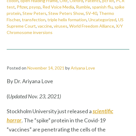
codon
,
open reading Frame
,
ORF
,
Oxford
,
Patents
,
pcr kit
,
PCR
test
,
Pfizer
,
psyop
,
Red Voice Media
,
Rumble
,
spanish flu
,
spike
protein
,
Stew Peters
,
Stew Peters Show
,
SV-40
,
Thermo
Fischer
,
transfection
,
triple helix formation
,
Uncategorized
,
US
Supreme Court
,
vaccine
,
viruses
,
World Freedom Alliance
,
X/Y
Chromosome inversions
Posted on
November 14, 2021
by
Ariyana Love
By Dr. Ariyana Love
(
Updated Nov. 23, 2021)
Stockholm University just released a
scientific
horror
. The “spike” protein in the Covid-19
“vaccines” are penetrating the cells of the