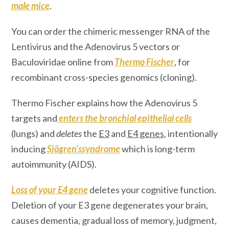
male mice
.
You can order the chimeric messenger RNA of the
Lentivirus and the Adenovirus 5 vectors or
Baculoviridae online from
Thermo Fischer
, for
recombinant cross-species genomics (cloning).
Thermo Fischer explains how the Adenovirus 5
targets and
enters
the
bronchial epithelial cells
(lungs) and
deletes
the
E3
and
E4 genes
, intentionally
inducing
Sjögren’ssyndrome
which is long-term
autoimmunity (AIDS).
Loss of your E4 gene
deletes your cognitive function.
Deletion of your E3 gene degenerates your brain,
causes dementia, gradual loss of memory, judgment,