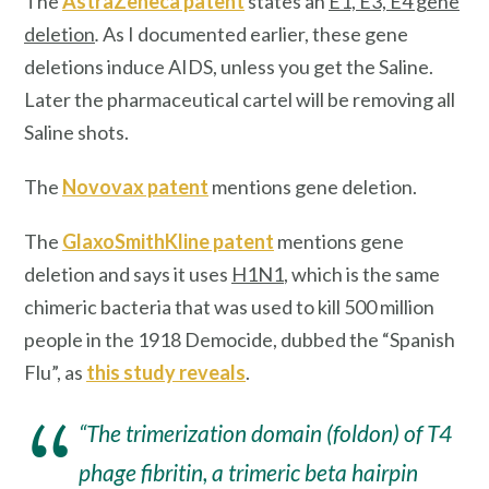
The
AstraZeneca patent
states an
E1, E3, E4 gene
deletion
.
As I documented earlier, these gene
deletions induce AIDS, unless you get the Saline.
Later the pharmaceutical cartel will be removing all
Saline shots.
The
Novovax patent
mentions gene deletion.
The
GlaxoSmithKline patent
mentions gene
deletion and says it uses
H1N1
, which is the same
chimeric bacteria that was used to kill 500 million
people in the 1918 Democide, dubbed the “Spanish
Flu”, as
this study reveals
.
“The trimerization domain (foldon) of T4
phage fibritin, a trimeric beta hairpin