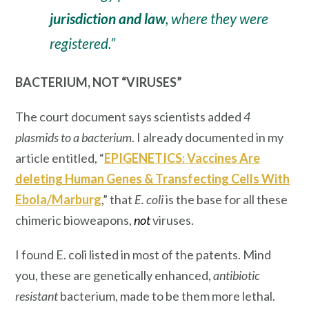
jurisdiction and law
, where they were
registered.”
BACTERIUM, NOT “VIRUSES”
The court document says scientists added
4
plasmids to a bacterium
. I already documented in my
article entitled, “
EPIGENETICS: Vaccines Are
deleting Human Genes & Transfecting Cells With
Ebola/Marburg
,” that
E. coli
is the
base
for all these
chimeric bioweapons,
not
viruses.
I found E. coli listed in most of the patents. Mind
you, these are genetically enhanced,
antibiotic
resistant
bacterium, made to be them more lethal.