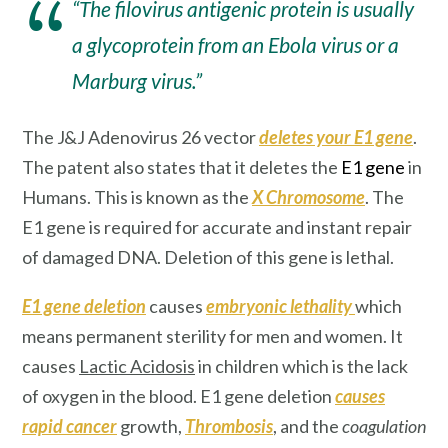
“The filovirus antigenic protein is usually
a glycoprotein from an Ebola virus or a
Marburg virus.”
The J&J Adenovirus 26 vector
deletes your E1 gene
.
The patent also states that it deletes the
E1 gene
in
Humans. This is known as the
X Chromosome
. The
E1 gene is required for accurate and instant repair
of damaged DNA. Deletion of this gene is lethal.
E1 gene deletion
causes
embryonic lethality
which
means permanent sterility for men and women. It
causes
Lactic Acidosis
in children which is the lack
of oxygen in the blood. E1 gene deletion
causes
rapid cancer
growth,
Thrombosis
, and the
coagulation