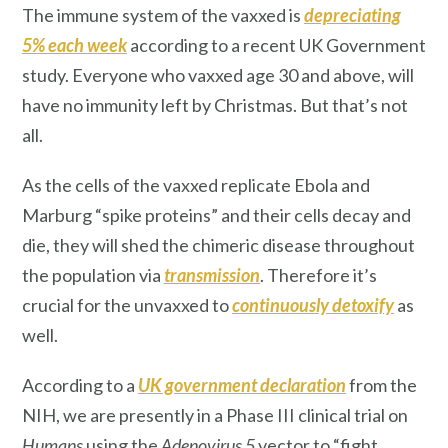
The immune system of the vaxxed is
depreciating
5% each week
according to a recent UK Government
study. Everyone who vaxxed age 30 and above, will
have no immunity left by Christmas. But that’s not
all.
As the cells of the vaxxed replicate Ebola and
Marburg “spike proteins” and their cells decay and
die, they will shed the chimeric disease throughout
the population via
transmission
. Therefore it’s
crucial for the unvaxxed to
continuously detoxify
as
well.
According to a
UK government declaration
from the
NIH, we are presently in a Phase III clinical trial on
Humans
using the
Adenovirus 5
vector to “fight