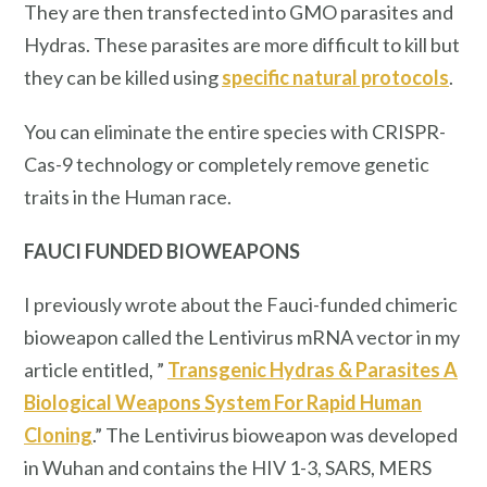
They are then transfected into GMO parasites and
Hydras. These parasites are more difficult to kill but
they can be killed using
specific natural protocols
.
You can eliminate the entire species with CRISPR-
Cas-9 technology or completely remove genetic
traits in the Human race.
FAUCI FUNDED BIOWEAPONS
I previously wrote about the Fauci-funded chimeric
bioweapon called the Lentivirus mRNA vector in my
article entitled, ”
Transgenic Hydras & Parasites A
Biological Weapons System For Rapid Human
Cloning
.” The Lentivirus bioweapon was developed
in Wuhan and contains the HIV 1-3, SARS, MERS