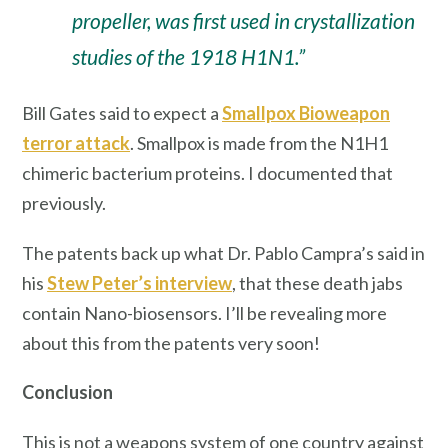
propeller, was first used in crystallization
studies of the 1918 H1N1.”
Bill Gates said to expect a
Smallpox Bioweapon
terror attack
. Smallpox is made from the N1H1
chimeric bacterium proteins. I documented that
previously.
The patents back up what Dr. Pablo Campra’s said in
his
Stew Peter’s interview
, that these death jabs
contain Nano-biosensors. I’ll be revealing more
about this from the patents very soon!
Conclusion
This is not a weapons system of one country against