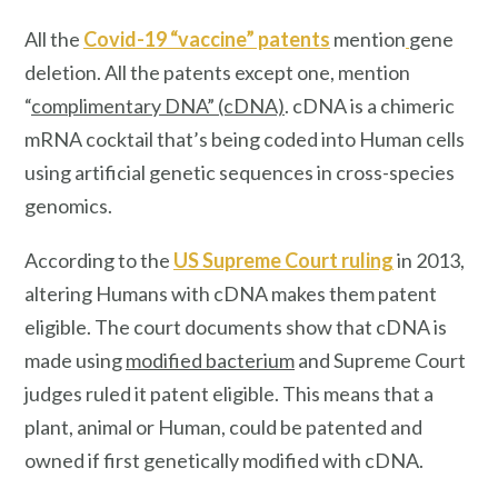
All the
Covid-19 “vaccine” patents
mention
gene
deletion. All the patents except one, mention
“
complimentary DNA” (cDNA)
. cDNA is a chimeric
mRNA cocktail that’s being coded into Human cells
using artificial genetic sequences in cross-species
genomics.
According to the
US Supreme Court ruling
in 2013,
altering Humans with cDNA makes them patent
eligible. The court documents show that cDNA is
made using
modified bacterium
and Supreme Court
judges ruled it patent eligible. This means that a
plant, animal or Human, could be patented and
owned if first genetically modified with cDNA.