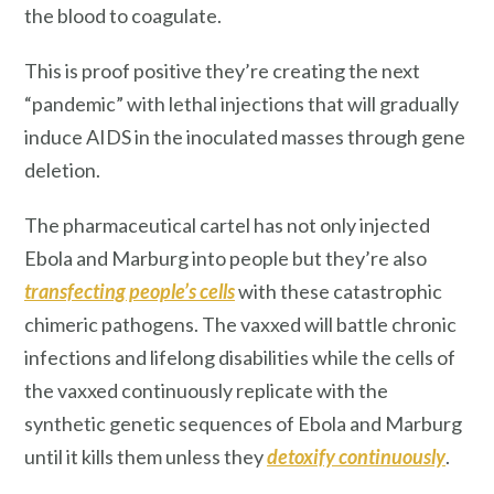
the blood to coagulate.
This is proof positive they’re creating the next
“pandemic” with lethal injections that will gradually
induce AIDS in the inoculated masses through gene
deletion.
The pharmaceutical cartel has not only injected
Ebola and Marburg into people but they’re also
transfecting
people’s cells
with these catastrophic
chimeric pathogens. The vaxxed will battle chronic
infections and lifelong disabilities while the cells of
the vaxxed continuously replicate with the
synthetic genetic sequences of Ebola and Marburg
until it kills them unless they
detoxify continuously
.