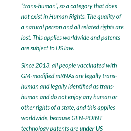
“trans-human”, so a category that does
not exist in Human Rights. The quality of
a natural person and all related rights are
lost. This applies worldwide and patents
are subject to US law.
Since 2013, all people vaccinated with
GM-modified mRNAs are legally trans-
human and legally identified as trans-
human and do not enjoy any human or
other rights of a state, and this applies
worldwide, because GEN-POINT
technology patents are
under US