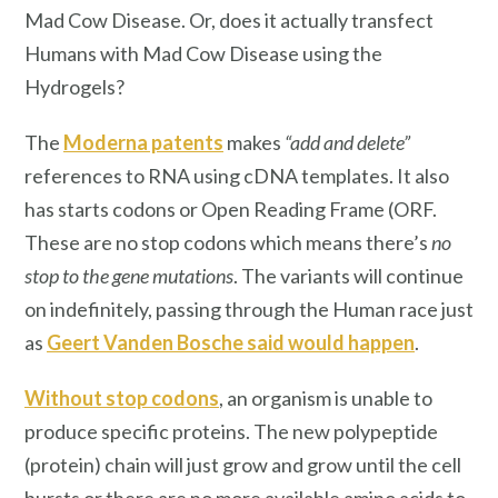
Mad Cow Disease. Or, does it actually transfect
Humans with Mad Cow Disease using the
Hydrogels?
The
Moderna patents
makes
“add and delete”
references to RNA using cDNA templates. It also
has starts codons or Open Reading Frame (ORF.
These are no stop codons which means there’s
no
stop to the gene mutations
. The variants will continue
on indefinitely, passing through the Human race just
as
Geert Vanden Bosche said would happen
.
Without stop codons
, an organism is unable to
produce specific proteins. The new polypeptide
(protein) chain will just grow and grow until the cell
bursts or there are no more available amino acids to