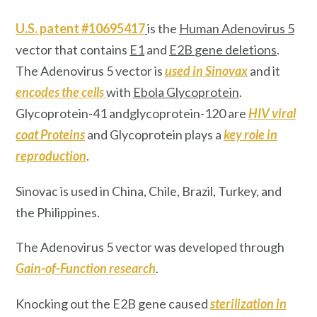
U.S. patent #10695417
is the
Human Adenovirus 5
vector that contains
E1
and
E2B
gene deletions
.
The Adenovirus 5 vector is
used in Sinovax
and it
encodes the cells
with
Ebola Glycoprotein
.
Glycoprotein-41 andglycoprotein-120 are
HIV
viral
coat Proteins
and Glycoprotein plays a
key role in
reproduction
.
Sinovac
is used in China, Chile, Brazil, Turkey, and
the Philippines.
The Adenovirus 5 vector was developed through
Gain-of-Function research
.
Knocking out the E2B gene caused
sterilization
in