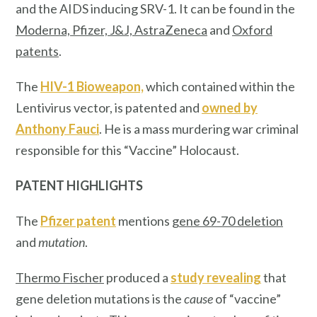
and the AIDS inducing SRV-1. It can be found in the
Moderna, Pfizer, J&J, AstraZeneca
and
Oxford
patents
.
The
HIV-1 Bioweapon,
which contained within the
Lentivirus vector, is patented and
owned by
Anthony Fauci
. He is a mass murdering war criminal
responsible for this “Vaccine” Holocaust.
PATENT HIGHLIGHTS
The
Pfizer patent
mentions
gene 69-70 deletion
and
mutation
.
Thermo Fischer
produced a
study revealing
that
gene deletion mutations is the
cause
of “vaccine”