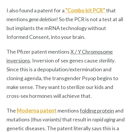
I also found a patent for a
“
Combo kit PCR
”
that
mentions
gene deletion
! So the PCR is not a test at all
but implants the mRNA technology without
Informed Consent, into your brain.
The Pfizer patent mentions
X / Y Chromosome
inversions
. Inversion of sex genes cause
sterility
.
Since this is a depopulation/extermination and
cloning agenda, the transgender Psyop begins to
make sense. They want to sterilize our kids and
cross-sex hormones will achieve that.
The
Moderna patent
mentions
folding protein
and
mutations
(thus variants)
that result in
rapid aging
and
genetic diseases. The patent literally says this is a