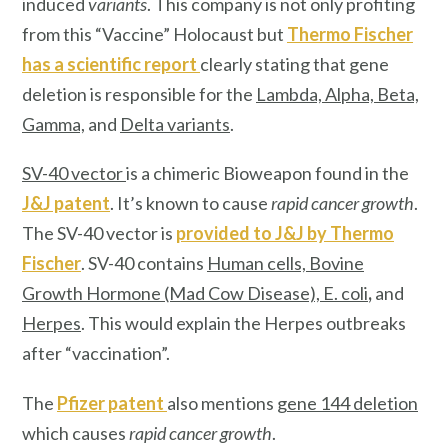
induced
variants
. This company is not only profiting
from this “Vaccine” Holocaust but
Thermo Fischer
has a scientific report
clearly stating that gene
deletion is responsible for the
Lambda, Alpha, Beta,
Gamma,
and
Delta variants
.
SV-40 vector
is a chimeric Bioweapon found in the
J&J patent
. It’s known to cause
rapid cancer growth
.
The SV-40 vector is
provided to J&J by
Thermo
Fischer
. SV-40 contains
Human cells, Bovine
Growth Hormone (Mad Cow Disease), E. col
i
,
and
Herpes
. This would explain the Herpes outbreaks
after “vaccination”.
The
Pfizer patent
also mentions
gene 144 deletion
which causes
rapid cancer growth
.