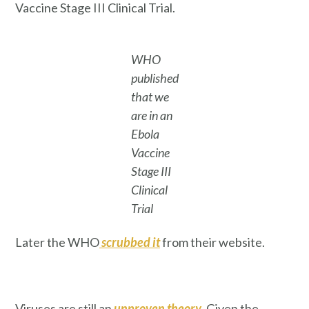
Vaccine Stage III Clinical Trial.
WHO
published
that we
are in an
Ebola
Vaccine
Stage III
Clinical
Trial
Later the WHO
scrubbed it
from their website.
Viruses are still an
unproven theory
. Given the