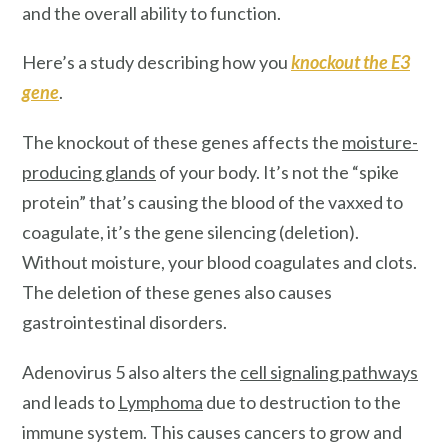
and the overall ability to function.
Here’s a study describing how you
knockout the E3
gene
.
The knockout of these genes affects the
moisture-
producing glands
of your body. It’s not the “spike
protein” that’s causing the blood of the vaxxed to
coagulate, it’s the gene silencing (deletion).
Without moisture, your blood coagulates and clots.
The deletion of these genes also causes
gastrointestinal disorders.
Adenovirus 5 also alters the
cell signaling pathways
and leads to
Lymphoma
due to destruction to the
immune system. This causes cancers to grow and