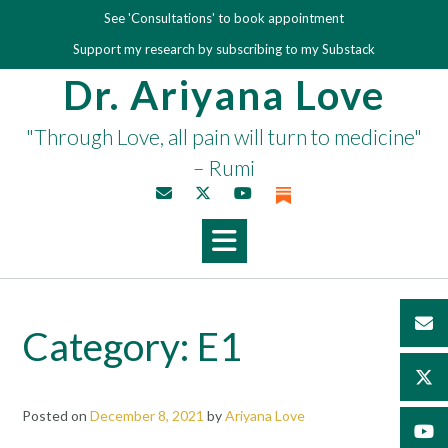
Skip
See 'Consultations' to book appointment
to
Support my research by subscribing to my Substack
content
Dr. Ariyana Love
"Through Love, all pain will turn to medicine"
– Rumi
Category:
E1
Posted on
December 8, 2021
by
Ariyana Love