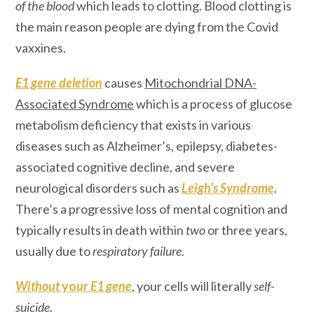
of the blood
which leads to clotting. Blood clotting is
the main reason people are dying from the Covid
vaxxines.
E1 gene deletion
causes
Mitochondrial DNA-
Associated Syndrome
which is a process of glucose
metabolism deficiency that exists in various
diseases such as Alzheimer’s, epilepsy, diabetes-
associated cognitive decline, and severe
neurological disorders such as
Leigh’s Syndrome
.
There’s a progressive loss of mental cognition and
typically results in death within
two
or three years,
usually due to
respiratory failure
.
Without
yo
ur E1 gene
, your cells will literally
self-
suicide
.