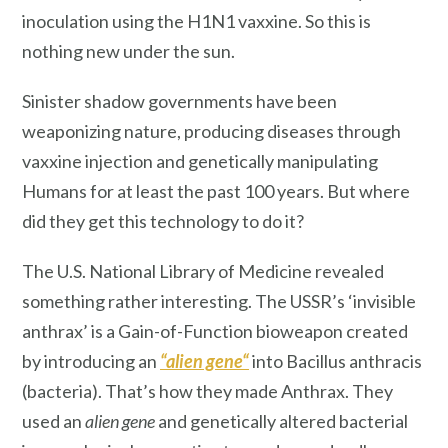
inoculation using the H1N1 vaxxine. So this is
nothing new under the sun.
Sinister shadow governments have been
weaponizing nature, producing diseases through
vaxxine injection and genetically manipulating
Humans for at least the past 100 years. But where
did they get this technology to do it?
The U.S. National Library of Medicine revealed
something rather interesting. The USSR’s ‘invisible
anthrax’ is a Gain-of-Function bioweapon created
by introducing an
“
alien gene
“
into Bacillus anthracis
(bacteria). That’s how they made Anthrax. They
used an
alien gene
and genetically altered bacterial