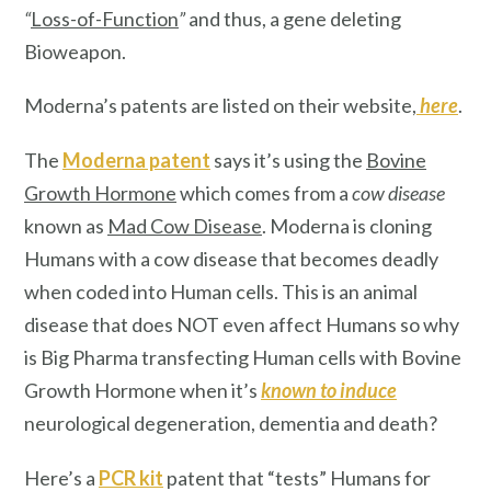
“
Loss-of-Function
”
and thus, a gene deleting
Bioweapon.
Moderna’s patents are listed on their website,
here
.
The
Moderna patent
says it’s using the
Bovine
Growth Hormone
which comes from a
cow disease
known as
Mad Cow Disease
. Moderna is cloning
Humans with a cow disease that becomes deadly
when coded into Human cells. This is an animal
disease that does NOT even affect Humans so why
is Big Pharma transfecting Human cells with Bovine
Growth Hormone when it’s
known
to induce
neurological degeneration, dementia and death?
Here’s a
PCR kit
patent that “tests” Humans for