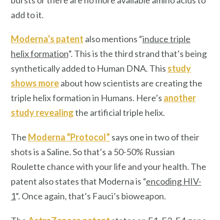
add to it.
Moderna’s patent
also mentions “
induce triple
helix formation
”. This is the third strand that’s being
synthetically added to Human DNA. This
study
shows more
about how scientists are creating the
triple helix formation in Humans. Here’s
another
study revealing
the artificial triple helix.
The
Moderna “Protocol”
says one in two of their
shots is a Saline. So that’s a 50-50% Russian
Roulette chance with your life and your health. The
patent also states that Moderna is “
encoding HIV-
1
“. Once again, that’s Fauci’s bioweapon.