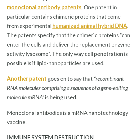
monoclonal antibody patents
. One patent in
particular contains chimeric proteins that come
from experimental
humanized animal hybrid DNA
.
The patents specify that the chimeric proteins “can
enter the cells and deliver the replacement enzyme
activity lysosome”. The only way cell penetration is
possible is if lipid-nanoparticles are used.
Another patent
goes on to say that
“recombinant
RNA molecules comprising a sequence of a gene-editing
molecule mRNA”
is being used.
Monoclonal antibodies is a mRNA nanotechnology
vaccine.
IMMUNE SYSTEM
DESTRUCTION