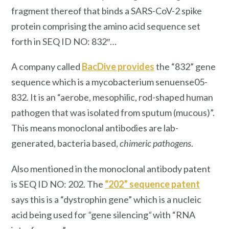
fragment thereof that binds a SARS-CoV-2 spike
protein comprising the amino acid sequence set
forth in SEQ ID NO: 832″…
A company called
BacDive provides
the “832” gene
sequence which is a mycobacterium senuense05-
832. It is an “aerobe, mesophilic, rod-shaped human
pathogen that was isolated from sputum (mucous)”.
This means monoclonal antibodies are lab-
generated, bacteria based,
chimeric pathogens
.
Also mentioned in the monoclonal antibody patent
is SEQ ID NO: 202. The
“202” sequence patent
says this is a “dystrophin gene” which is a nucleic
acid being used for
“
gene silencing
“
with “RNA