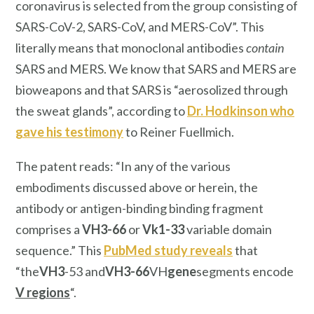
coronavirus is selected from the group consisting of
SARS-CoV-2, SARS-CoV, and MERS-CoV”. This
literally means that monoclonal antibodies
contain
SARS and MERS. We know that SARS and MERS are
bioweapons and that SARS is “aerosolized through
the sweat glands”, according to
Dr. Hodkinson who
gave his testimony
to Reiner Fuellmich.
The patent reads: “In any of the various
embodiments discussed above or herein, the
antibody or antigen-binding binding fragment
comprises a
VH3-66
or
Vk1-33
variable domain
sequence.” This
PubMed study reveals
that
“the
VH3
-53 and
VH3-66
VH
gene
segments encode
V regions
“.