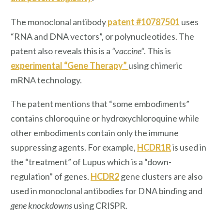
The monoclonal antibody
patent #10787501
uses
“RNA and DNA vectors”, or polynucleotides. The
patent also reveals this is a
“
vaccine
“
. This is
experimental “Gene Therapy”
using chimeric
mRNA technology.
The patent mentions that “some embodiments”
contains chloroquine or hydroxychloroquine while
other embodiments contain only the immune
suppressing agents. For example,
HCDR1R
is used in
the “treatment” of Lupus which is a “down-
regulation” of genes.
HCDR2
gene clusters are also
used in monoclonal antibodies for DNA binding and
gene knockdowns
using CRISPR.