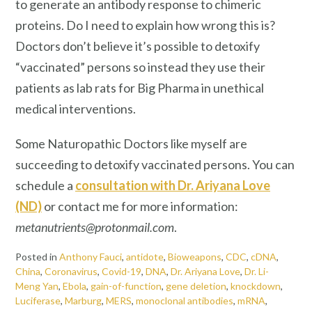
to generate an antibody response to chimeric
proteins. Do I need to explain how wrong this is?
Doctors don’t believe it’s possible to detoxify
“vaccinated” persons so instead they use their
patients as lab rats for Big Pharma in unethical
medical interventions.
Some Naturopathic Doctors like myself are
succeeding to detoxify vaccinated persons. You can
schedule a
consultation with Dr. Ariyana Love
(ND)
or contact me for more information:
metanutrients@protonmail.com
.
Posted in
Anthony Fauci
,
antidote
,
Bioweapons
,
CDC
,
cDNA
,
China
,
Coronavirus
,
Covid-19
,
DNA
,
Dr. Ariyana Love
,
Dr. Li-
Meng Yan
,
Ebola
,
gain-of-function
,
gene deletion
,
knockdown
,
Luciferase
,
Marburg
,
MERS
,
monoclonal antibodies
,
mRNA
,