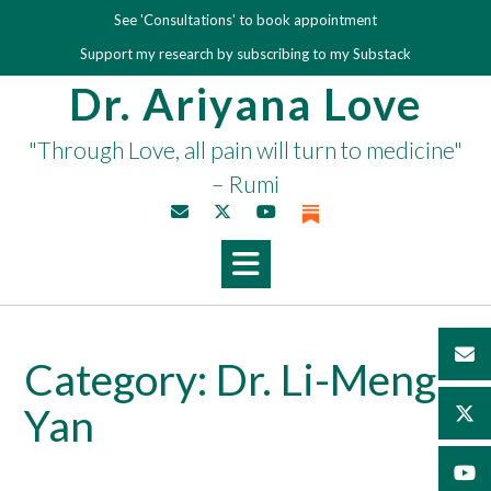
Skip
See 'Consultations' to book appointment
to
Support my research by subscribing to my Substack
content
Dr. Ariyana Love
"Through Love, all pain will turn to medicine"
– Rumi
Category:
Dr. Li-Meng
Yan