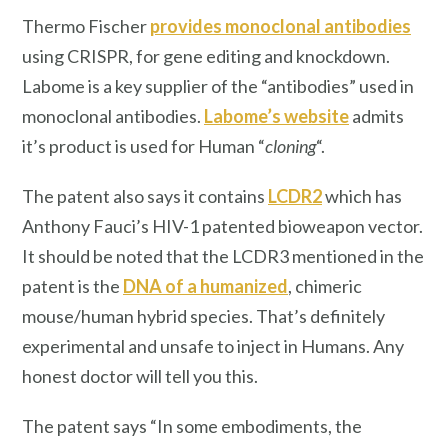
Thermo Fischer
provides monoclonal antibodies
using CRISPR, for gene editing and knockdown.
Labome is a key supplier of the “antibodies” used in
monoclonal antibodies.
Labome’s website
admits
it’s product is used for Human “
cloning
“.
The patent also says it contains
LCDR2
which has
Anthony Fauci’s HIV-1 patented bioweapon vector.
It should be noted that the LCDR3 mentioned in the
patent is the
DNA of a humanized
, chimeric
mouse/human hybrid species. That’s definitely
experimental and unsafe to inject in Humans. Any
honest doctor will tell you this.
The patent says “In some embodiments, the