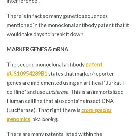
interference”.
There is in fact so many genetic sequences
mentioned in the monoclonal antibody patent that it
would take days to break it down.
MARKER GENES & mRNA
The second monoclonal antibody
patent
#US10954289B1
states that marker/reporter
genes are implemented using an artificial “Jurkat T
cell line” and use
Luciferase
. This is an immortalized
Human cell line that also contains insect DNA
(Luciferase). That right there is
cross-species
genomics
, aka
cloning
.
There are many patents listed within the