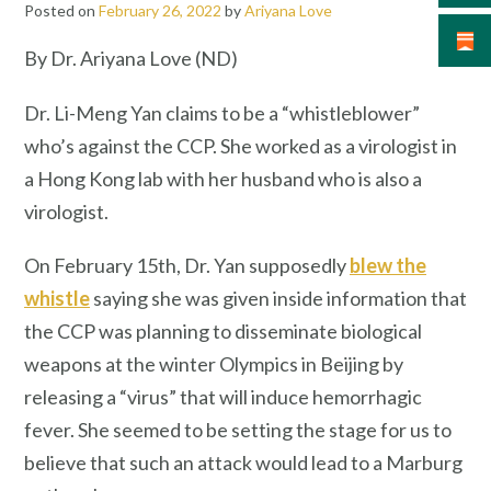
Posted on
February 26, 2022
by
Ariyana Love
By Dr. Ariyana Love (ND)
Dr. Li-Meng Yan claims to be a “whistleblower”
who’s against the CCP. She worked as a virologist in
a Hong Kong lab with her husband who is also a
virologist.
On February 15th, Dr. Yan supposedly
blew the
whistle
saying she was given inside information that
the CCP was planning to disseminate biological
weapons at the winter Olympics in Beijing by
releasing a “virus” that will induce hemorrhagic
fever. She seemed to be setting the stage for us to
believe that such an attack would lead to a Marburg