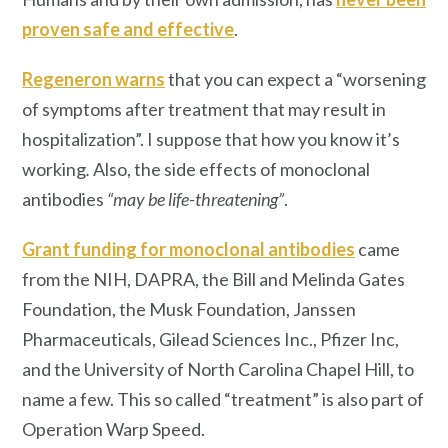
proven safe and effective
.
Regeneron warns
that you can expect a “worsening
of symptoms after treatment that may result in
hospitalization”. I suppose that
how you know it’s
working
.
Also, the side effects of monoclonal
antibodies
“may be life-threatening”
.
Grant funding for monoclonal antibodies
came
from the NIH, DAPRA, the Bill and Melinda Gates
Foundation, the Musk Foundation, Janssen
Pharmaceuticals, Gilead Sciences Inc., Pfizer Inc,
and the University of North Carolina Chapel Hill, to
name a few. This so called “treatment” is also part of
Operation Warp Speed.