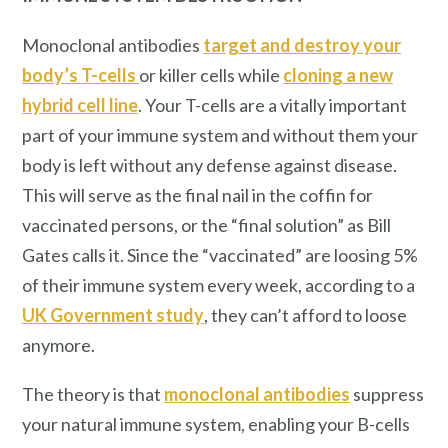
Monoclonal antibodies
target and destroy your
body’s T-cells
or killer cells while
cloning a new
hybrid cell line
. Your T-cells are a vitally important
part of your immune system and without them your
body is left without any defense against disease.
This will serve as the final nail in the coffin for
vaccinated persons, or the “final solution” as Bill
Gates calls it. Since the “vaccinated” are loosing 5%
of their immune system every week, according to a
UK Government study
, they can’t afford to loose
anymore.
The theory is that
monoclonal antibodies
suppress
your natural immune system, enabling your B-cells