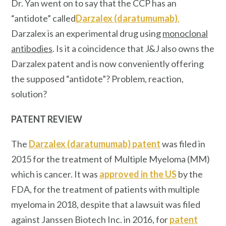
Dr. Yan went on to say that the CCP has an
“antidote”
called
Darzalex (daratumumab)
.
Darzalex is an experimental drug using
monoclonal
antibodies
. Is it a coincidence that J&J also owns the
Darzalex patent and is now conveniently offering
the supposed “antidote”? Problem, reaction,
solution?
PATENT REVIEW
The
Darzalex (daratumumab) patent
was filed in
2015 for the treatment of Multiple Myeloma (MM)
which is cancer. It was
approved in the US
by the
FDA, for the treatment of patients with multiple
myeloma in 2018, despite that a lawsuit was filed
against Janssen Biotech Inc. in 2016, for
patent