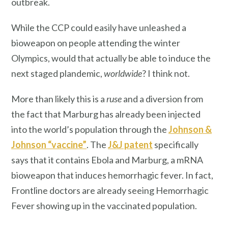
outbreak.
While the CCP could easily have unleashed a
bioweapon on people attending the winter
Olympics, would that actually be able to induce the
next staged plandemic,
worldwide
? I think not.
More than likely this is a
ruse
and a diversion from
the fact that Marburg has already
been injected
into the world’s population through the
Johnson &
Johnson “vaccine”
. The
J&J patent
specifically
says that it contains Ebola and Marburg, a mRNA
bioweapon that induces hemorrhagic fever. In fact,
Frontline doctors are already seeing Hemorrhagic
Fever showing up in the vaccinated population.