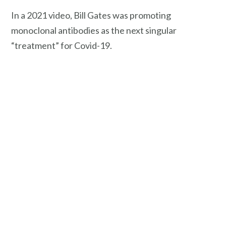
In a 2021 video, Bill Gates was promoting
monoclonal antibodies as the next singular
“treatment” for Covid-19.