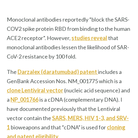
Monoclonal antibodies reportedly “block the SARS-
COV2 spike protein RBD from binding to the human
ACE2 receptor”. However,
studies reveal
that
monoclonal antibodies lessen the likelihood of SAR-
CoV-2 resistance by 100 fold.
The
Darzalex (daratumubad) patent
includes a
GenBank Accession Nos. NM_001775 which is a
clone Lentiviral vector
(nucleic acid sequence) and
a
NP_001766
is a cDNA (complementary DNA). I
have documented previously that the Lentiviral
vector contain the
SARS, MERS, HIV 1-3, and SRV-
1
bioweapons and that “cDNA” is used for
cloning
and patent eligibility
.