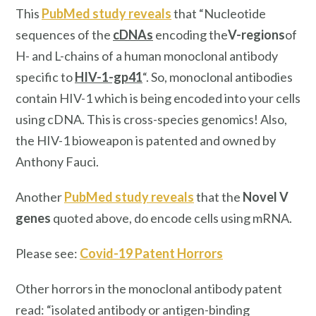
This
PubMed study reveals
that “Nucleotide
sequences of the
cDNAs
encoding the
V-regions
of
H- and L-chains of a human monoclonal antibody
specific to
HIV-1-gp41
“. So, monoclonal antibodies
contain HIV-1 which is being encoded into your cells
using cDNA. This is cross-species genomics! Also,
the HIV-1 bioweapon is patented and owned by
Anthony Fauci.
Another
PubMed study reveals
that the
Novel V
genes
quoted above, do encode cells using mRNA.
Please see:
Covid-19 Patent Horrors
Other horrors in the monoclonal antibody patent
read: “isolated antibody or antigen-binding