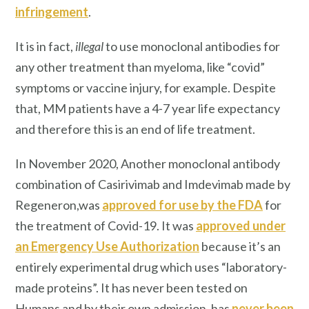
infringement
.
It is in fact,
illegal
to use monoclonal antibodies for
any other treatment than myeloma, like “covid”
symptoms or vaccine injury, for example. Despite
that, MM patients have a 4-7 year life expectancy
and therefore this is an end of life treatment.
In November 2020, Another monoclonal antibody
combination of Casirivimab and Imdevimab made by
Regeneron,was
approved for use by the FDA
for
the treatment of Covid-19. It was
approved under
an Emergency Use Authorization
because it’s an
entirely experimental drug which uses “laboratory-
made proteins”. It has never been tested on
Humans and by their own admission, has
never been