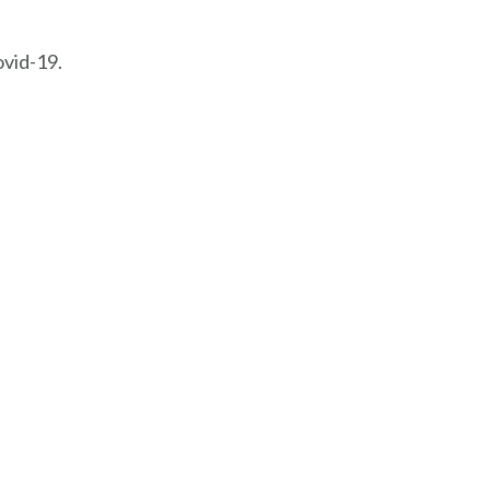
ovid-19.