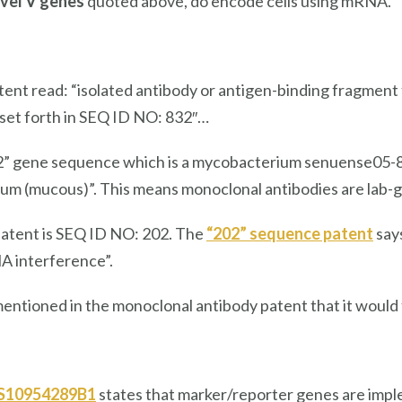
vel V genes
quoted above, do encode cells using mRNA.
tent read: “isolated antibody or antigen-binding fragment
set forth in SEQ ID NO: 832″…
” gene sequence which is a mycobacterium senuense05-832
um (mucous)”. This means monoclonal antibodies are lab-g
patent is SEQ ID NO: 202. The
“202” sequence patent
says
A interference”.
entioned in the monoclonal antibody patent that it would 
US10954289B1
states that marker/reporter genes are impleme