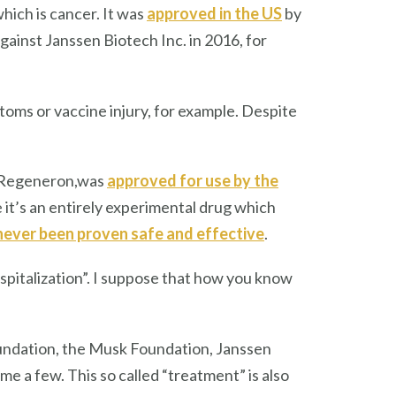
ich is cancer. It was
approved in the US
by
gainst Janssen Biotech Inc. in 2016, for
oms or vaccine injury, for example. Despite
y Regeneron,was
approved for use by the
it’s an entirely experimental drug which
never been proven safe and effective
.
italization”. I suppose that
how you know
undation, the Musk Foundation, Janssen
me a few. This so called “treatment” is also