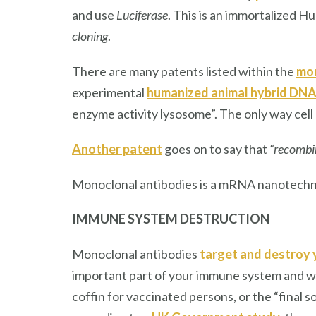
and use
Luciferase
. This is an immortalized Hu
cloning
.
There are many patents listed within the
mon
experimental
humanized animal hybrid DN
enzyme activity lysosome”. The only way cell p
Another patent
goes on to say that
“recombi
Monoclonal antibodies is a mRNA nanotechn
IMMUNE SYSTEM
DESTRUCTION
Monoclonal antibodies
target and destroy 
important part of your immune system and with
coffin for vaccinated persons, or the “final s