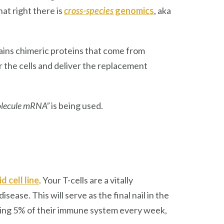
hat right there is
cross-species
genomics
, aka
tains chimeric proteins that come from
r the cells and deliver the replacement
molecule mRNA”
is being used.
d cell line
. Your T-cells are a vitally
ase. This will serve as the final nail in the
loosing 5% of their immune system every week,