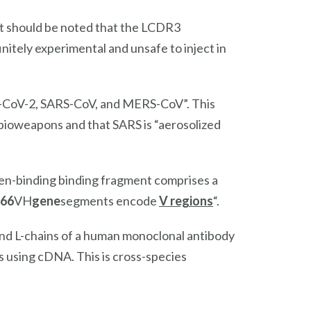
t should be noted that the LCDR3
nitely experimental and unsafe to inject in
RS-CoV-2, SARS-CoV, and MERS-CoV”. This
oweapons and that SARS is “aerosolized
gen-binding binding fragment comprises a
66
VH
gene
segments encode
V regions
“.
and L-chains of a human monoclonal antibody
ls using cDNA. This is cross-species