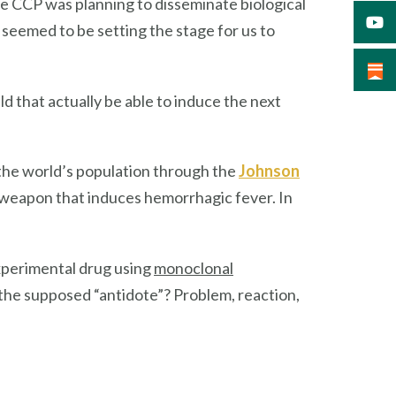
he CCP was planning to disseminate biological
 seemed to be setting the stage for us to
 that actually be able to induce the next
 the world’s population through the
Johnson
oweapon that induces hemorrhagic fever. In
.
experimental drug using
monoclonal
g the supposed “antidote”? Problem, reaction,