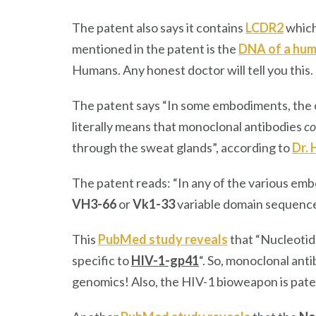
The patent also says it contains
LCDR2
which
mentioned in the patent is the
DNA of a hum
Humans. Any honest doctor will tell you this.
The patent says “In some embodiments, the 
literally means that monoclonal antibodies
co
through the sweat glands”, according to
Dr.
The patent reads: “In any of the various em
VH3-66
or
Vk1-33
variable domain sequence
This
PubMed study reveals
that “Nucleotid
specific to
HIV-1-gp41
“. So, monoclonal ant
genomics! Also, the HIV-1 bioweapon is pat