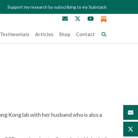
Support my research by subscribing to my Substack
Testimonials
Articles
Shop
Contact
ong Kong lab with her husband who is also a