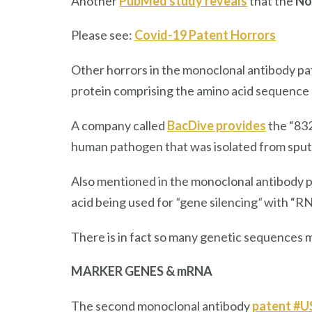
Another
PubMed study reveals
that the
No
Please see:
Covid-19 Patent Horrors
Other horrors in the monoclonal antibody pa
protein comprising the amino acid sequence 
A company called
BacDive provides
the “832
human pathogen that was isolated from sput
Also mentioned in the monoclonal antibody 
acid being used for
“
gene silencing
“
with “RN
There is in fact so many genetic sequences m
MARKER GENES & mRNA
The second monoclonal antibody
patent #