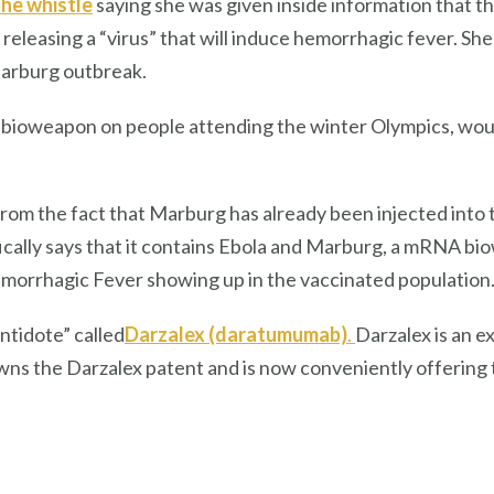
the whistle
saying she was given inside information that t
releasing a “virus” that will induce hemorrhagic fever. She
Marburg outbreak.
 bioweapon on people attending the winter Olympics, would
from the fact that Marburg has already
been injected into
ically says that it contains Ebola and Marburg, a mRNA bi
Hemorrhagic Fever showing up in the vaccinated population
antidote”
called
Darzalex (daratumumab)
.
Darzalex is an 
o owns the Darzalex patent and is now conveniently offerin