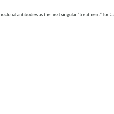
noclonal antibodies as the next singular “treatment” for C