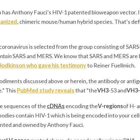
 has Anthony Fauci’s HIV-1 patented bioweapon vector. I
anized
, chimeric mouse/human hybrid species. That’s defi
coronavirus is selected from the group consisting of SA
ntain
SARS and MERS. We know that SARS and MERS are bi
 Hodkinson who gave his testimony
to Reiner Fuellmich.
bodiments discussed above or herein, the antibody or anti
.” This
PubMed study reveals
that “the
VH3
-53 and
VH3-
e sequences of the
cDNAs
encoding the
V-regions
of H- 
ibodies contain HIV-1 which is being encoded into your cel
ented and owned by Anthony Fauci.