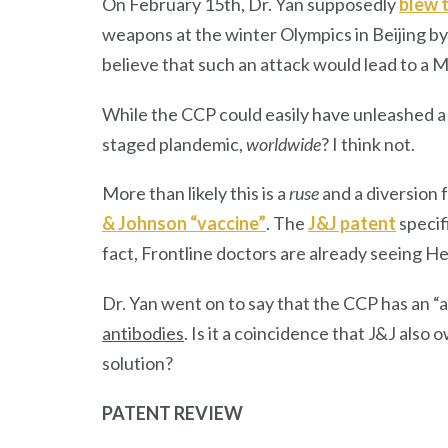
On February 15th, Dr. Yan supposedly
blew 
weapons at the winter Olympics in Beijing by 
believe that such an attack would lead to a 
While the CCP could easily have unleashed a
staged plandemic,
worldwide
? I think not.
More than likely this is a
ruse
and a diversion 
& Johnson “vaccine”
. The
J&J patent
specif
fact, Frontline doctors are already seeing 
Dr. Yan went on to say that the CCP has an “
antibodies
. Is it a coincidence that J&J als
solution?
PATENT REVIEW