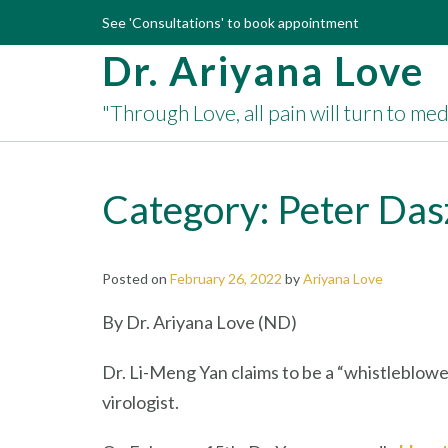
Skip
See 'Consultations' to book appointment
to
Dr. Ariyana Love
content
"Through Love, all pain will turn to me
Category:
Peter Das
Posted on
February 26, 2022
by
Ariyana Love
By Dr. Ariyana Love (ND)
Dr. Li-Meng Yan claims to be a “whistleblowe
virologist.