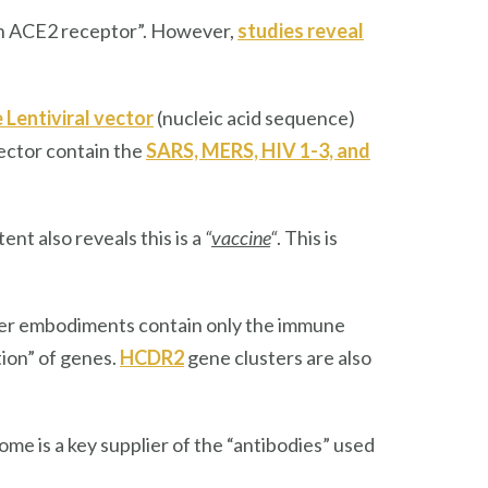
an ACE2 receptor”. However,
studies reveal
 Lentiviral vector
(nucleic acid sequence)
ector contain the
SARS, MERS, HIV 1-3, and
nt also reveals this is a
“
vaccine
“
. This is
her embodiments contain only the immune
tion” of genes.
HCDR2
gene clusters are also
e is a key supplier of the “antibodies” used