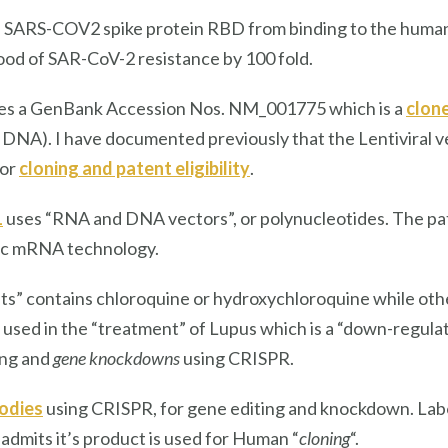
he SARS-COV2 spike protein RBD from binding to the hum
hood of SAR-CoV-2 resistance by 100 fold.
des a GenBank Accession Nos. NM_001775 which is a
clone
NA). I have documented previously that the Lentiviral v
for
cloning and patent eligibility
.
1
uses “RNA and DNA vectors”, or polynucleotides. The pate
ic mRNA technology.
s” contains chloroquine or hydroxychloroquine while ot
s used in the “treatment” of Lupus which is a “down-regula
ing and
gene knockdowns
using CRISPR.
odies
using CRISPR, for gene editing and knockdown. Labom
admits it’s product is used for Human “
cloning
“.