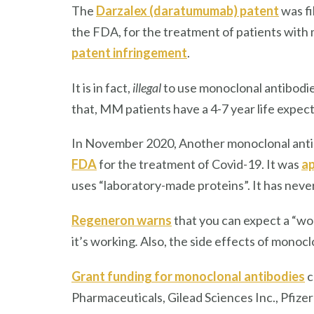
The
Darzalex (daratumumab) patent
was fi
the FDA, for the treatment of patients with m
patent infringement
.
It is in fact,
illegal
to use monoclonal antibodie
that, MM patients have a 4-7 year life expect
In November 2020, Another monoclonal ant
FDA
for the treatment of Covid-19. It was
ap
uses “laboratory-made proteins”. It has nev
Regeneron warns
that you can expect a “wor
it’s working
.
Also, the side effects of monocl
Grant funding for monoclonal antibodies
c
Pharmaceuticals, Gilead Sciences Inc., Pfizer 