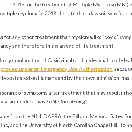
led in 2015 for the treatment of Multiple Myeloma (MM) wh
ultiple myeloma in 2018, despite that a lawsuit was filed a
s for any other treatment than myeloma, like “covid” sympt
ancy and therefore this is an end of life treatment.
ibody combination of Casirivimab and Imdevimab made b
proved under an Emergency Use Authorization
because 
er been tested on Humans and by their own admission, has
sening of symptoms after treatment that may result in hosp
onal antibodies
“may be life-threatening”
.
ame from the NIH, DAPRA, the Bill and Melinda Gates Fo
Inc, and the University of North Carolina Chapel Hill, to na