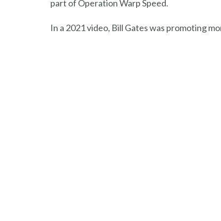
part of Operation Warp Speed.
In a 2021 video, Bill Gates was promoting mo