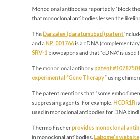
Monoclonal antibodies reportedly “block t
that monoclonal antibodies lessen the likeli
The
Darzalex (daratumubad) patent
inclu
and a
NP_001766
is a cDNA (complementary D
SRV-1
bioweapons and that “cDNA” is used 
The monoclonal antibody
patent #1078750
experimental “Gene Therapy”
using chimer
The patent mentions that “some embodiment
suppressing agents. For example,
HCDR1R
i
used in monoclonal antibodies for DNA bind
Thermo Fischer
provides monoclonal antib
in monoclonal antibodies.
Labome’s website