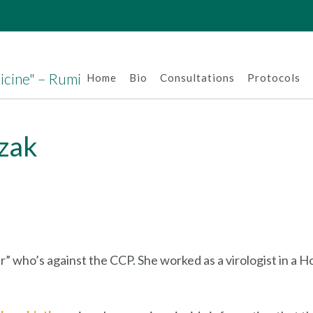
dicine" – Rumi
Home
Bio
Consultations
Protocols
zak
r” who’s against the CCP. She worked as a virologist in a H