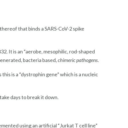
 thereof that binds a SARS-CoV-2 spike
. It is an “aerobe, mesophilic, rod-shaped
enerated, bacteria based,
chimeric pathogens
.
 this is a “dystrophin gene” which is a nucleic
take days to break it down.
nted using an artificial “Jurkat T cell line”