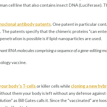
man cell line that also contains insect DNA (Luciferase). T
oclonal antibody patents
. One patent in particular con
A
. The patents specify that the chimeric proteins “can ente
enetration is possible is if lipid-nanoparticles are used.
nant RNA molecules comprising a sequence of a gene-editing 
ology vaccine.
your body’s T-cells
or killer cells while
cloning a new hybri
out them your body is left without any defense against dise
olution” as Bill Gates calls it. Since the “vaccinated” are 