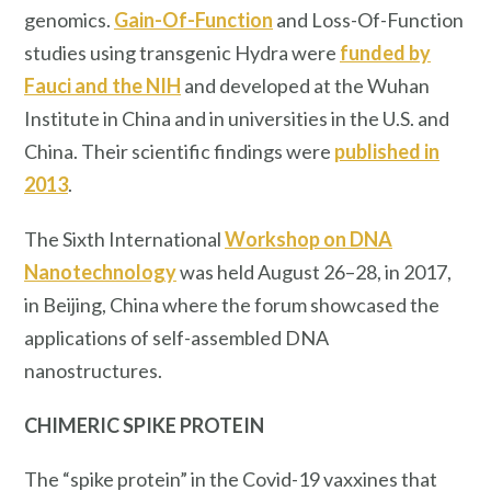
genomics.
Gain-Of-Function
and Loss-Of-Function
studies using transgenic Hydra were
funded by
Fauci
and the NIH
and developed at the Wuhan
Institute in China and in universities in the U.S. and
China. Their scientific findings were
published in
2013
.
The Sixth International
Workshop on DNA
Nanotechnology
was held August 26–28, in 2017,
in Beijing, China where the forum showcased the
applications of self-assembled DNA
nanostructures.
CHIMERIC SPIKE PROTEIN
The “spike protein” in the Covid-19 vaxxines that