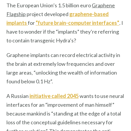
The European Union’s 1.5 billion euro
Graphene
Flagship
project developed
graphene-based
implants
for
“future brain-computer interfaces”
. I
have to wonder if the “implants” they’re referring
to contain transgenic Hydra’s?
Graphene implants can record electrical activity in
the brain at extremely low frequencies and over
large areas, “unlocking the wealth of information
found below 0.1 Hz”.
A Russian
initiative called 2045
wants to use neural
interfaces for an “improvement of man himself”
because mankind is “standing at the edge of a total
loss of the conceptual guidelines necessary for
further evolution”. This demonstrates the anti-