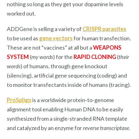
nothing so long as they get your dopamine levels
worked out.
ADDGene is selling a variety of
CRISPR parasites
to be used as
gene vectors
for human transfection.
These are not “vaccines” at all but a
WEAPONS
SYSTEM
(
my words
) for the
RAPID CLONING
(
their
words
) of humans, through gene knockout
(silencing), artificial gene sequencing (coding) and
to monitor transfectants inside of humans (tracing).
ProSplign
is a worldwide protein-to-genome
alignment tool enabling Human DNA to be easily
synthesized from a single-stranded RNA template
and catalyzed by an enzyme for
reverse transcriptase
.