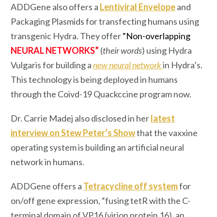
ADDGene also offers a
Lentiviral Envelope
and
Packaging Plasmids for transfecting humans using
transgenic Hydra. They offer
“Non-overlapping
NEURAL NETWORKS”
(
their words
) using Hydra
Vulgaris for building a
new neural network
in Hydra’s.
This technology is being deployed in humans
through the Coivd-19 Quackccine program now.
Dr. Carrie Madej also disclosed in her
latest
interview on Stew Peter’s Show
that the vaxxine
operating system is building an artificial neural
network in humans.
ADDGene offers a
Tetracycline off system
for
on/off gene expression, “fusing tetR with the C-
terminal domain of VP16 (virion protein 16), an