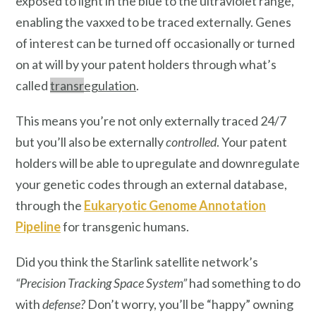
exposed to light in the blue to the ultraviolet range,
enabling the vaxxed to be traced externally. Genes
of interest can be turned off occasionally or turned
on at will by your patent holders through what’s
called
transr
egulation
.
This means you’re not only externally traced 24/7
but you’ll also be externally
controlled
. Your patent
holders will be able to upregulate and downregulate
your genetic codes through an external database,
through the
Eukaryotic Genome Annotation
Pipeline
for transgenic humans.
Did you think the Starlink satellite network’s
“Precision Tracking Space System”
had something to do
with
defense?
Don’t worry, you’ll be “happy” owning