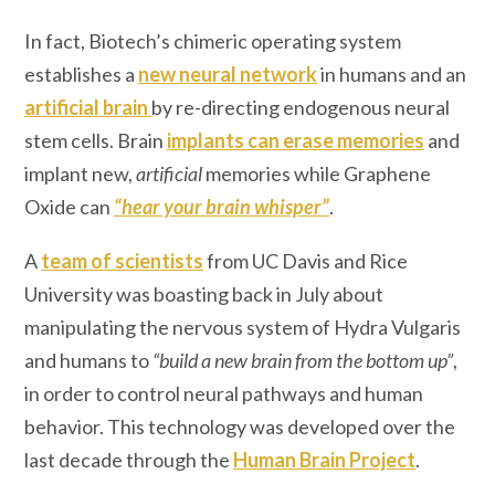
In fact, Biotech’s chimeric operating system
establishes a
new neural network
in humans and an
artificial brain
by re-directing endogenous neural
stem cells. Brain
implants can erase memories
and
implant new,
artificial
memories while Graphene
Oxide can
“hear your brain whisper”
.
A
team of scientists
from UC Davis and Rice
University was boasting back in July about
manipulating the nervous system of Hydra Vulgaris
and humans to
“build a new brain from the bottom up”
,
in order to control neural pathways and human
behavior. This technology was developed over the
last decade through the
Human Brain Project
.