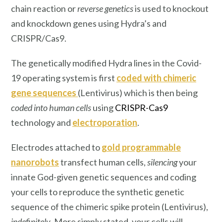
chain reaction or
reverse genetics
is used to knockout
and knockdown genes using Hydra’s and
CRISPR/Cas9.
The genetically modified Hydra lines in the Covid-
19 operating system is first
coded with chimeric
gene sequences
(Lentivirus) which is then being
coded into human cells
using
CRISPR-Cas9
technology and
electroporation
.
Electrodes attached to
gold programmable
nanorobots
transfect human cells,
silencing
your
innate God-given genetic sequences and coding
your cells to reproduce the synthetic genetic
sequence of the chimeric spike protein (Lentivirus),
indefinitely
. More simply stated, your cells will