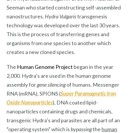
Seeman who started constructing self-assembled
nanostructures.
Hydra Vulgaris
transgenesis
technology was developed over the last 30 years.
This is the process of transferring genes and
organisms from one species to another which
creates a new cloned species.
The
Human Genome Project
began in the year
2,000. Hydra’s are used in the human genome
assembly for
gene silencing
of humans. Messenger
RNA (mRNA), SPIONS (
Super Paramagnetic Iron
Oxide Nanoparticles
), DNA coated lipid-
nanoparticles containing drugs and chemicals,
transgenic Hydra’s and parasites are all part of an
“operating system” which is
bypassing
the
human