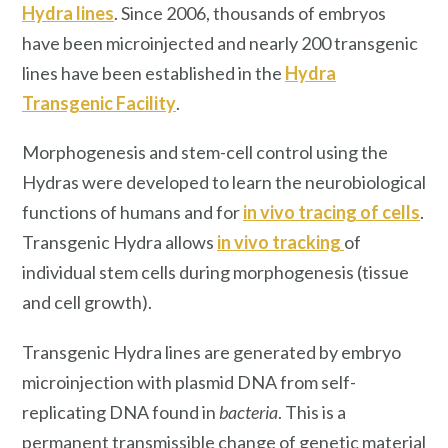
Hydra lines
. Since 2006, thousands of embryos
have been microinjected and nearly 200 transgenic
lines have been established in the
Hydra
Transgenic Facility
.
Morphogenesis and stem-cell control using the
Hydras were developed to learn the neurobiological
functions of humans and for
in vivo tracing of cells
.
Transgenic Hydra
allows
i
n vivo
tracking
of
individual stem cells during morphogenesis (tissue
and cell growth).
Transgenic Hydra lines are generated by embryo
microinjection with plasmid DNA from self-
replicating DNA found in
bacteria
. This is a
permanent transmissible change of genetic material