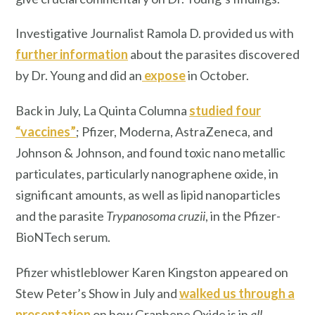
Investigative Journalist Ramola D. provided us with
further information
about the parasites discovered
by Dr. Young and did an
expose
in October.
Back in July, La Quinta Columna
studied four
“vaccines”
; Pfizer, Moderna, AstraZeneca, and
Johnson & Johnson, and found toxic nano metallic
particulates, particularly nanographene oxide, in
significant amounts, as well as lipid nanoparticles
and the parasite
Trypanosoma cruzii
, in the Pfizer-
BioNTech serum.
Pfizer whistleblower Karen Kingston appeared on
Stew Peter’s Show in July and
walked us through a
presentation
on how Graphene Oxide is in
all