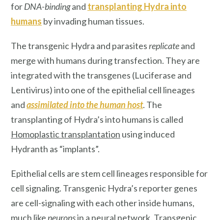
for
DNA-binding
and
transplanting Hydra into
humans
by invading human tissues.
The transgenic Hydra and parasites
replicate
and
merge with humans during transfection. They are
integrated with the transgenes (Luciferase and
Lentivirus) into one of the epithelial cell lineages
and
assimilated into the human host
. The
transplanting of Hydra’s into humans is called
Homoplastic transplantation
using induced
Hydranth as “implants”.
Epithelial cells are stem cell lineages responsible for
cell signaling. Transgenic Hydra’s reporter genes
are cell-signaling with each other inside humans,
much like
neurons
in a neural network. Transgenic