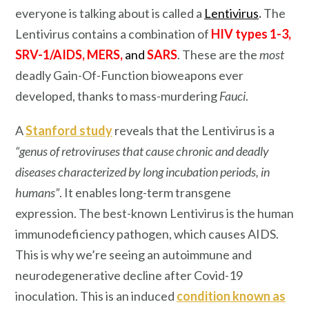
everyone is talking about is called a
Lentivirus
.
The
Lentivirus contains a combination of
HIV types 1-3,
SRV-1/AIDS, MERS,
and
SARS
. These are the
most
deadly Gain-Of-Function bioweapons ever
developed, thanks to mass-murdering
Fauci
.
A
Stanford study
reveals that the Lentivirus is a
“genus of retroviruses that cause chronic and deadly
diseases characterized by long incubation periods, in
humans”
. It enables long-term transgene
expression. The best-known Lentivirus is the human
immunodeficiency pathogen, which causes AIDS.
This is why we’re seeing an autoimmune and
neurodegenerative decline after Covid-19
inoculation. This is an induced
condition known as