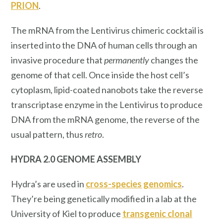
PRION
.
The mRNA from the Lentivirus chimeric cocktail is
inserted into the DNA of human cells through an
invasive procedure that
permanently
changes the
genome of that cell. Once inside the host cell’s
cytoplasm, lipid-coated nanobots take the reverse
transcriptase enzyme in the Lentivirus to produce
DNA from the mRNA genome, the reverse of the
usual pattern, thus
retro
.
HYDRA 2.0 GENOME ASSEMBLY
Hydra’s are used in
cross-species
genomics
.
They’re being genetically modified in a lab at the
University of Kiel to produce
transgenic clonal