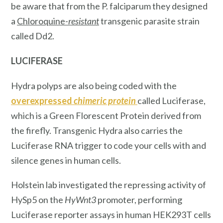
be aware that from the P. falciparum they designed
a
Chloroquine-
resistant
transgenic parasite strain
called Dd2.
LUCIFERASE
Hydra polyps are also being coded with the
overexpressed
chimeric protein
called Luciferase,
which is a Green Florescent Protein derived from
the firefly. Transgenic Hydra also carries the
Luciferase RNA trigger to code your cells with and
silence genes
in human cells.
Holstein lab investigated the repressing activity of
HySp5 on the
HyWnt3
promoter, performing
Luciferase reporter assays in human HEK293T cells