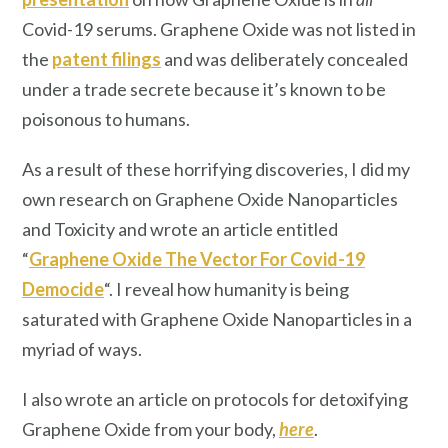
Covid-19 serums. Graphene Oxide was not listed in
the
patent filings
and was deliberately concealed
under a trade secrete because it’s known to be
poisonous to humans.
As a result of these horrifying discoveries, I did my
own research on Graphene Oxide Nanoparticles
and Toxicity and wrote an article entitled
“
Graphene Oxide The Vector For Covid-19
Democide
“. I reveal how humanity is being
saturated with Graphene Oxide Nanoparticles in a
myriad of ways.
I also wrote an article on protocols for detoxifying
Graphene Oxide from your body,
here
.