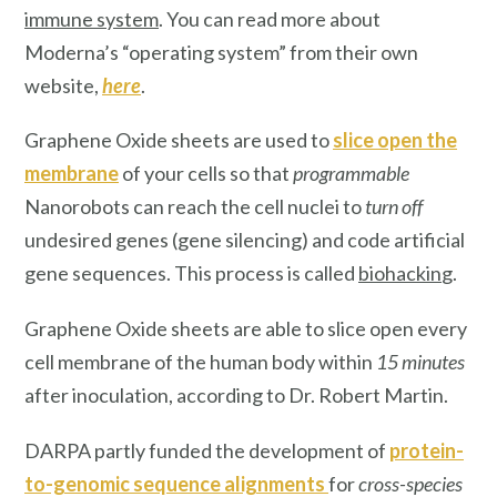
immune system
. You can read more about
Moderna’s “operating system”
from their own
website,
here
.
Graphene Oxide sheets are used to
slice open the
membrane
of your cells so that
programmable
Nanorobots can reach the cell nuclei to
turn off
undesired genes (gene silencing) and code artificial
gene sequences. This process is called
biohackin
g.
Graphene Oxide sheets are able to slice open every
cell membrane of the human body within
15 minutes
after inoculation, according to Dr. Robert Martin.
DARPA partly funded the development of
protein-
to-genomic sequence alignments
for
cross-species