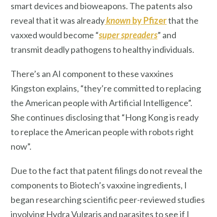
smart devices and bioweapons. The patents also
reveal that it was already
known
by Pfizer
that the
vaxxed would become “
super spreaders
” and
transmit deadly pathogens to healthy individuals.
There’s an AI component to these vaxxines
Kingston explains, “they’re committed to replacing
the American people with Artificial Intelligence”.
She continues disclosing that “Hong Kong is ready
to replace the American people with robots right
now”.
Due to the fact that patent filings do not reveal the
components to Biotech’s vaxxine ingredients, I
began researching scientific peer-reviewed studies
involving Hydra Vulgaris and parasites to see if I