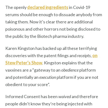
The openly
declared ingredients
in Covid-19
serums should be enough to dissuade anybody from
taking them. Now it’s clear there are additional
poisonous and other horrors not being disclosed to
the public by the Biotech pharma industry.
Karen Kingston has backed up all these terrifying
discoveries with the patent filings and
receipts
,
on
Stew Peter’s Show
. Kingston explains that the
vaxxines are a “gateway to an
obedience
platform
and potentially an
execution
platform if you are not
obedient to your score”.
Informed Consent has been
waived
and therefore
people didn’t know they’re being injected with