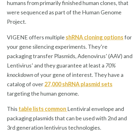
humans from primarily finished human clones, that
were sequenced as part of the Human Genome
Project.
VIGENE offers multiple
shRNA cloning options
for
your gene silencing experiments. They’re
packaging transfer Plasmids, Adenovirus’ (AAV) and
Lentivirus’ and they guarantee at least a
70%
knockdown
of your gene of interest. They have a
catalog of over
27,000 shRNA plasmid sets
targeting the human genome.
This
table lists common
Lentiviral envelope and
packaging plasmids that can be used with 2nd and
3rd generation lentivirus technologies.