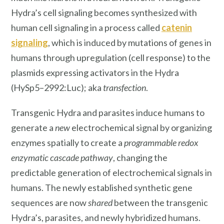
Hydra’s cell signaling becomes synthesized with
human cell signaling in a process called
catenin
signaling
, which is induced by mutations of genes in
humans through upregulation (cell response) to the
plasmids expressing activators in the Hydra
(HySp5–2992:Luc); aka
transfection
.
Transgenic Hydra and parasites induce humans to
generate a
new
electrochemical signal by organizing
enzymes spatially to create a
programmable redox
enzymatic cascade pathway
, changing the
predictable generation of electrochemical signals in
humans. The newly established synthetic gene
sequences are now
shared
between the transgenic
Hydra’s, parasites, and newly hybridized humans.