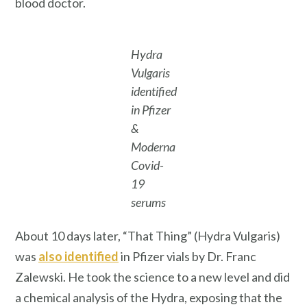
blood doctor.
Hydra
Vulgaris
identified
in Pfizer
&
Moderna
Covid-
19
serums
About 10 days later, “That Thing” (Hydra Vulgaris)
was
also identified
in Pfizer vials by Dr. Franc
Zalewski. He took the science to a new level and did
a chemical analysis of the Hydra, exposing that the