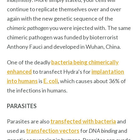
continue to replicate themselves over and over
again with the new genetic sequence of the
chimeric pathogen
you were injected with. The same
chimeric pathogen was funded by bioterrorist
Anthony Fauci and developed in Wuhan, China.
One of the deadly
bacteria being chimerically
enhanced
to transfect Hydra’s for
implantation
into humans
is
E. coli
,
which causes about 36% of
the infections in humans.
PARASITES
Parasites are also
transfected with bacteria
and
used as
transfection vectors
for
DNA binding
and