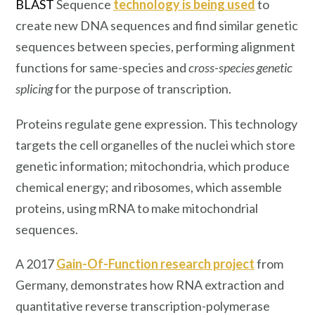
BLAST
Sequence
technology is being used
to
create new DNA sequences and find similar genetic
sequences between species, performing alignment
functions for same-species and
cross-species genetic
splicing
for the purpose of transcription.
Proteins regulate gene expression. This technology
targets the cell organelles of the nuclei which store
genetic information; mitochondria, which produce
chemical energy; and ribosomes, which assemble
proteins, using mRNA to make mitochondrial
sequences.
A 2017
Gain-Of-Function research project
from
Germany, demonstrates how RNA extraction and
quantitative reverse transcription-polymerase