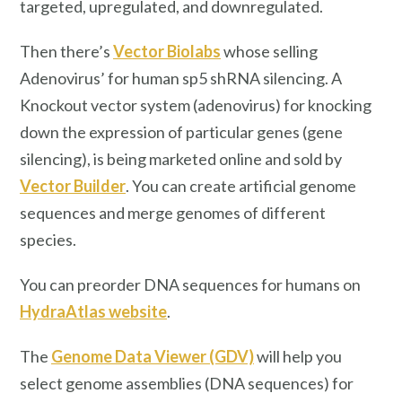
targeted, upregulated, and downregulated.
Then there’s
Vector Biolabs
whose selling
Adenovirus’ for human sp5 shRNA silencing. A
Knockout vector system (adenovirus) for knocking
down the expression of particular genes (gene
silencing), is being marketed online and sold by
Vector Builder
. You can create artificial genome
sequences and merge genomes of different
species.
You can preorder DNA sequences for humans on
HydraAtlas website
.
The
Genome Data Viewer (GDV)
will help you
select genome assemblies (DNA sequences) for