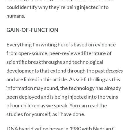
could identify why they’re being injected into
humans.
GAIN-OF-FUNCTION
Everything I’m writing here is based on evidence
from open-source, peer-reviewed literature of
scientific breakthroughs and technological
developments that extend through the past
decades
and are linked in this article. As sci-fi thrilling as this
information may sound, the technology has already
been deployed and is being injected into the veins
of our children as we speak. You can read the
studies for yourself, as I have done.
DNA hybridization began in 1980 with Nadrian C.