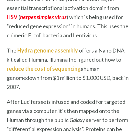
essential transcriptional activation domain from
HSV
(
herpes simplex virus
) which is being used for
“reduced gene expression” in humans. This uses the
chimeric E. coli bacteria and Lentivirus.
The
Hydra genome assembly
offers a Nano DNA
kit called
Illumina
. Illumina Inc figured out how to
reduce the cost ofsequencing
ahuman
genomedown from $1 million to $1,000 USD, back in
2007.
After Luciferase is infused and coded for targeted
genes via a computer, it’s then mapped onto the
Human through the public
Galaxy
server to perform
“differential expression analysis”. Proteins can be