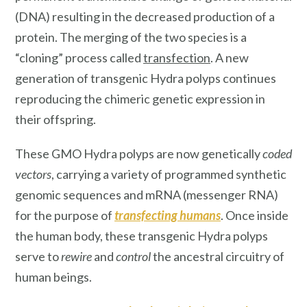
(DNA) resulting in the decreased production of a
protein. The merging of the two species is a
“cloning”
process
called
transfection
. A new
generation of transgenic Hydra polyps continues
reproducing the chimeric genetic expression in
their offspring.
These GMO Hydra polyps are now genetically
coded
vectors
, carrying a variety of programmed synthetic
genomic sequences and mRNA (messenger RNA)
for the purpose of
transfecting humans
. Once inside
the human body, these transgenic Hydra polyps
serve to
rewire
and
control
the ancestral circuitry of
human beings.