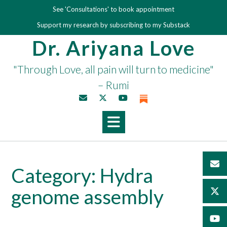
Skip
See 'Consultations' to book appointment
to
Support my research by subscribing to my Substack
content
Dr. Ariyana Love
"Through Love, all pain will turn to medicine"
– Rumi
Category:
Hydra
genome assembly