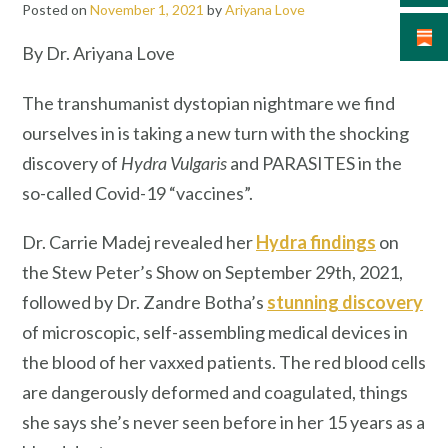
Posted on
November 1, 2021
by
Ariyana Love
By Dr. Ariyana Love
The transhumanist dystopian nightmare we find
ourselves in is taking a new turn with the shocking
discovery of
Hydra Vulgaris
and PARASITES in the
so-called Covid-19 “vaccines”.
Dr. Carrie Madej revealed her
Hydra findings
on
the Stew Peter’s Show on September 29th, 2021,
followed by Dr. Zandre Botha’s
stunning discovery
of microscopic, self-assembling medical devices in
the blood of her vaxxed patients. The red blood cells
are dangerously deformed and coagulated, things
she says she’s never seen before in her 15 years as a