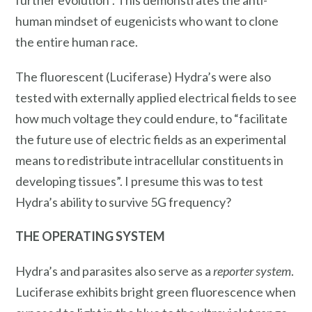
human mindset of eugenicists who want to clone
the entire human race.
The fluorescent (Luciferase) Hydra’s were also
tested with externally applied electrical fields to see
how much voltage they could endure, to “facilitate
the future use of electric fields as an experimental
means to redistribute intracellular constituents in
developing tissues”. I presume this was to test
Hydra’s ability to survive 5G frequency?
THE OPERATING SYSTEM
Hydra’s and parasites also serve as a
reporter system
.
Luciferase exhibits bright green fluorescence when