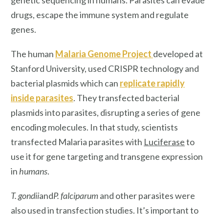
genetic sequencing in humans. Parasites can evade
drugs, escape the immune system and regulate
genes.
The human
Malaria Genome Project
developed at
Stanford University, used CRISPR technology and
bacterial plasmids which can
replicate rapidly
inside parasites
. They transfected bacterial
plasmids into parasites, disrupting a series of gene
encoding molecules. In that study, scientists
transfected Malaria parasites with
Luciferase
to
use it for gene targeting and transgene expression
in
humans
.
T. gondii
and
P. falciparum
and other parasites were
also used in transfection studies. It’s important to