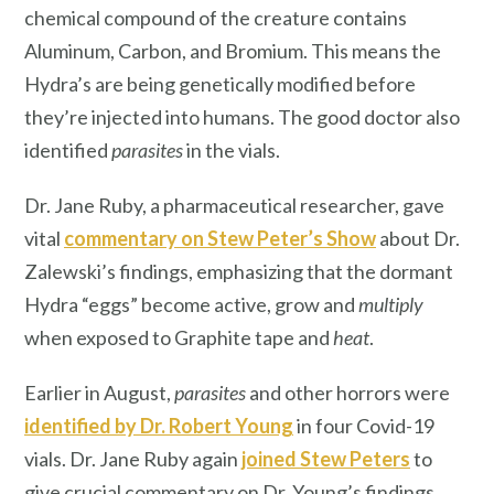
chemical compound of the creature contains
Aluminum, Carbon, and Bromium. This means the
Hydra’s are being genetically modified before
they’re injected into humans. The good doctor also
identified
parasites
in the vials.
Dr. Jane Ruby, a pharmaceutical researcher, gave
vital
commentary on Stew Peter’s Show
about Dr.
Zalewski’s findings, emphasizing that the dormant
Hydra “eggs” become active, grow and
multiply
when exposed to Graphite tape and
heat
.
Earlier in August,
parasites
and other horrors were
identified by Dr. Robert Young
in four Covid-19
vials. Dr. Jane Ruby again
joined Stew Peters
to
give crucial commentary on Dr. Young’s findings.