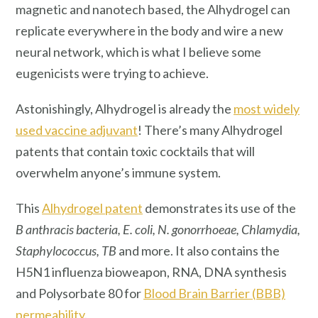
magnetic and nanotech based, the Alhydrogel can
replicate everywhere in the body and wire a new
neural network, which is what I believe some
eugenicists were trying to achieve.
Astonishingly, Alhydrogel is already the
most widely
used vaccine adjuvant
! There’s many Alhydrogel
patents that contain toxic cocktails that will
overwhelm anyone’s immune system.
This
Alhydrogel patent
demonstrates its use of the
B anthracis bacteria, E. coli, N. gonorrhoeae, Chlamydia,
Staphylococcus, TB
and more. It also contains the
H5N1 influenza bioweapon, RNA, DNA synthesis
and Polysorbate 80 for
Blood Brain Barrier (BBB)
permeability
.