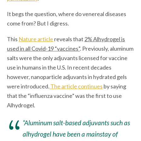
It begs the question, where do venereal diseases
come from? But I digress.
This
Nature article
reveals that
2% Alhydrogel is
used in all Covid-19 “vaccines”
. Previously, aluminum
salts were the only adjuvants licensed for vaccine
use in humans in the U.S. In recent decades
however, nanoparticle adjuvants in hydrated gels
were introduced.
The article continues
by saying
that the “influenza vaccine” was the first to use
Alhydrogel
.
“Aluminum salt-based adjuvants such as
alhydrogel have been a mainstay of