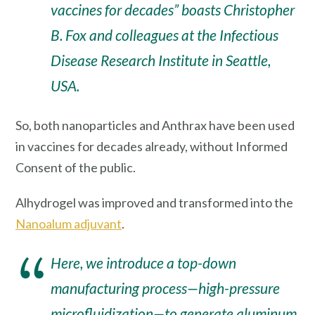
vaccines for decades” boasts Christopher
B. Fox and colleagues at the Infectious
Disease Research Institute in Seattle,
USA.
So, both nanoparticles and Anthrax have been used
in vaccines for decades already, without Informed
Consent of the public.
Alhydrogel was improved and transformed into the
Nanoalum adjuvant
.
Here, we introduce a top-down
manufacturing process—high-pressure
microfluidization—to generate aluminum