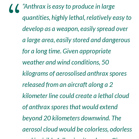
“Anthrax is easy to produce in large
quantities, highly lethal, relatively easy to
develop as a weapon, easily spread over
a large area, easily stored and dangerous
for a long time. Given appropriate
weather and wind conditions, 50
kilograms of aerosolised anthrax spores
released from an aircraft along a 2
kilometer line could create a lethal cloud
of anthrax spores that would extend
beyond 20 kilometers downwind. The
aerosol cloud would be colorless, odorless