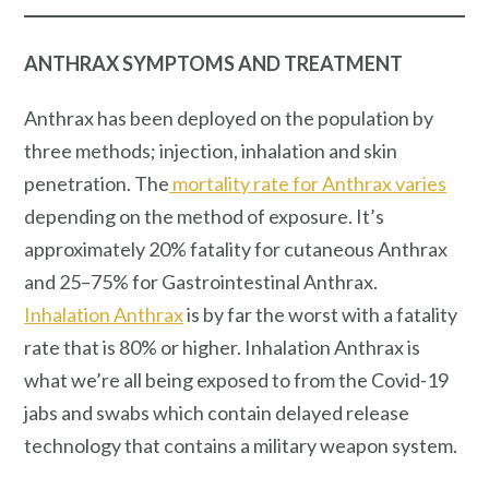
ANTHRAX SYMPTOMS AND TREATMENT
Anthrax has been deployed on the population by
three methods; injection, inhalation and skin
penetration. The
mortality rate for Anthrax varies
depending on the method of exposure. It’s
approximately 20% fatality for cutaneous Anthrax
and 25–75% for Gastrointestinal Anthrax.
Inhalation Anthrax
is by far the worst with a fatality
rate that is 80% or higher. Inhalation Anthrax is
what we’re all being exposed to from the Covid-19
jabs and swabs which contain delayed release
technology that contains a military weapon system.