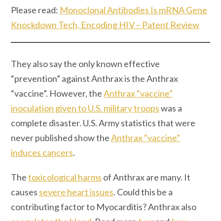
Please read:
Monoclonal Antibodies Is mRNA Gene
Knockdown Tech, Encoding HIV – Patent Review
They also say the only known effective
“prevention” against Anthrax is the Anthrax
“vaccine”. However, the
Anthrax “vaccine”
inoculation given to U.S. military troops
was a
complete disaster. U.S. Army statistics that were
never published show the
Anthrax “vaccine”
induces cancers
.
The
toxicological harms
of Anthrax are many. It
causes
severe heart issues
. Could this be a
contributing factor to Myocarditis? Anthrax also