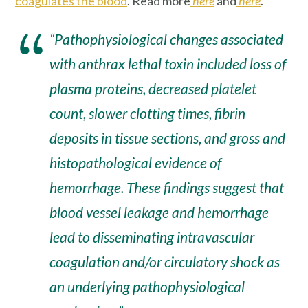
coagulates the blood
. Read more
here
and
here
.
“Pathophysiological changes associated
with anthrax lethal toxin included loss of
plasma proteins, decreased platelet
count, slower clotting times, fibrin
deposits in tissue sections, and gross and
histopathological evidence of
hemorrhage
. These findings suggest that
blood vessel leakage and hemorrhage
lead to disseminating intravascular
coagulation and/or circulatory shock as
an underlying pathophysiological