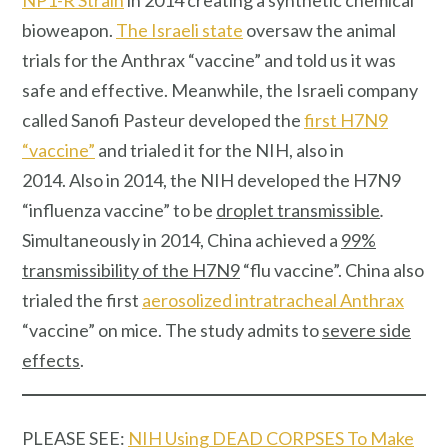
bioweapon.
The Israeli state
oversaw the animal
trials for the Anthrax “vaccine” and told us it was
safe and effective. Meanwhile, the Israeli company
called Sanofi Pasteur developed the
first H7N9
“vaccine”
and trialed it for the NIH, also in
2014. Also in 2014, the NIH developed the H7N9
“influenza vaccine” to be
droplet transmissible
.
Simultaneously in 2014, China achieved a
99%
transmissibility of the H7N9
“flu vaccine”. China also
trialed the first
aerosolized intratracheal Anthrax
“vaccine” on mice. The study admits to
severe side
effects
.
PLEASE SEE:
NIH Using DEAD CORPSES To Make