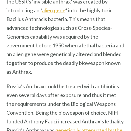
the USSR’s ‘invisible anthrax’ was created by
introducing an “
alien gene
“ into the highly toxic
Bacillus Anthracis bacteria. This means that
advanced technologies such as Cross-Species-
Genomics capability was acquired by the
government before 1950 when a lethal bacteria and
an alien gene were genetically altered and blended
together to produce the deadly bioweapon known
as Anthrax.
Russia’s Anthrax could be treated with antibiotics
even several days after exposure and thus it met
the requirements under the Biological Weapons
Convention. Being the bioweapon of choice, NIH
funded Anthony Fauci increased Anthrax’s lethality.
Russia’s Anthrax was
genetically attenuated by the