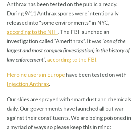
Anthrax has been tested on the public already.
During 9/11 Anthrax spores were intentionally
released into “some environments” in NYC,
according to the NIH
. The FBI launched an
investigation called “Amerithrax”. It was
“one of the
largest and most complex (investigation) in the history of
law enforcement”,
according to the FBI
.
Heroine users in Europe
have been tested on with
Injection Anthrax
.
Our skies are sprayed with smart dust and chemicals
daily. Our governments have launched all out war
against their constituents. We are being poisoned in
a myriad of ways so please keep this in mind: