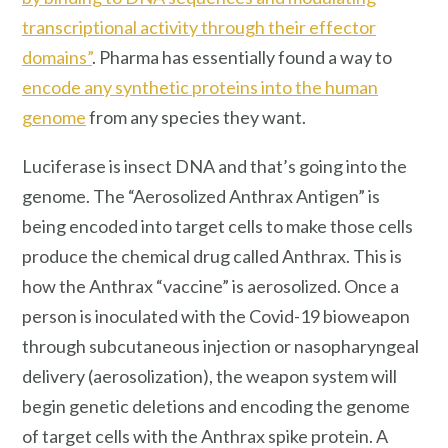
transcriptional activity through their effector
domains”
. Pharma has essentially found a way to
encode any synthetic proteins into the human
genome
from any species they want.
Luciferase is insect DNA and that’s going into the
genome. The “Aerosolized Anthrax Antigen” is
being encoded into target cells to make those cells
produce the chemical drug called Anthrax. This is
how the Anthrax “vaccine” is aerosolized. Once a
person is inoculated with the Covid-19 bioweapon
through subcutaneous injection or nasopharyngeal
delivery (aerosolization), the weapon system will
begin genetic deletions and encoding the genome
of target cells with the Anthrax spike protein. A