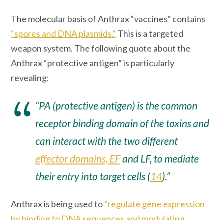
The molecular basis of Anthrax “vaccines” contains
“spores and DNA plasmids.“
This is a targeted
weapon system. The following quote about the
Anthrax “protective antigen” is particularly
revealing:
“PA (protective antigen) is the common
receptor binding domain of the toxins and
can interact with the two different
effector domains, EF
and LF, to mediate
their entry into target cells (
14
).”
Anthrax is being used to
“regulate gene expression
by binding to DNA sequences and modulating