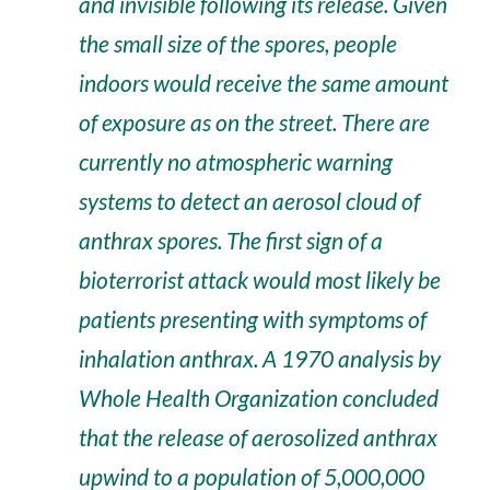
and invisible following its release. Given
the small size of the spores, people
indoors would receive the same amount
of exposure as on the street. There are
currently no atmospheric warning
systems to detect an aerosol cloud of
anthrax spores. The first sign of a
bioterrorist attack would most likely be
patients presenting with symptoms of
inhalation anthrax. A 1970 analysis by
Whole Health Organization concluded
that the release of aerosolized anthrax
upwind to a population of 5,000,000