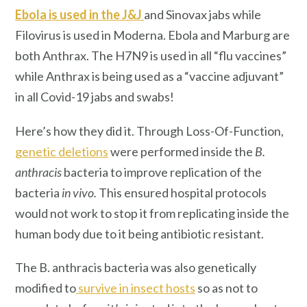
Ebola is used in the J&J
and Sinovax jabs while
Filovirus is used in Moderna. Ebola and Marburg are
both Anthrax. The H7N9 is used in all “flu vaccines”
while Anthrax is being used as a “vaccine adjuvant”
in all Covid-19 jabs and swabs!
Here’s how they did it. Through Loss-Of-Function,
genetic deletions
were performed inside the
B.
anthracis
bacteria to improve replication of the
bacteria
in vivo.
This ensured hospital protocols
would not work to stop it from replicating inside the
human body due to it being antibiotic resistant.
The B. anthracis bacteria was also genetically
modified to
survive in insect hosts
so as not to