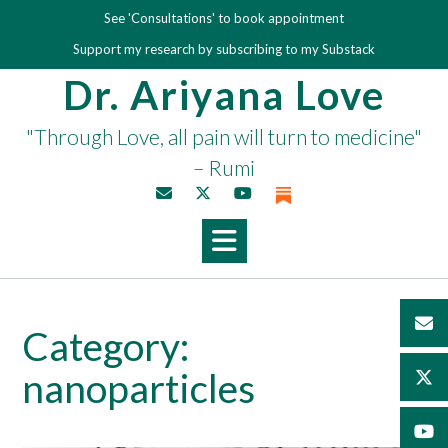
Skip
See 'Consultations' to book appointment
to
Support my research by subscribing to my Substack
content
Dr. Ariyana Love
"Through Love, all pain will turn to medicine"
– Rumi
Category:
nanoparticles