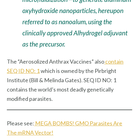
oxyhydroxide nanoparticles, hereupon
referred to as nanoalum, using the
clinically approved Alhydrogel adjuvant
as the precursor.
The “Aerosolized Anthrax Vaccines” also
contain
SEQ ID NO: 1
which is owned by the Pirbright
Institute (Bill & Melinda Gates). SEQ ID NO: 1
contains the world’s most deadly genetically
modified parasites.
Please see:
MEGA BOMBS! GMO Parasites Are
The mRNA Vector!