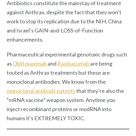
Antibiotics constitute the mainstay of treatment
against Anthrax, despite the fact that they won’t
work to stop its replication due to the NIH, China
and Israel’s GAIN-and-LOSS-of-Function
enhancements.
Pharmaceutical experimental genotoxic drugs such
as
Oblitoxaximab
and
Raxibacumab
are being
touted as Anthrax treatments but these are
monoclonal antibodies. We know from the
monoclonal antibody patents
that they’re also the
“mRNA vaccine” weapon system. Anytime you
inject recombinant proteins or modRNA into
humans it’s EXTREMELY TOXIC.