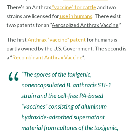
There’s an Anthrax
“vaccine” for cattle
and two
strains are licensed for
use in humans
. There exist
two patents for an “
Aerosolized Anthrax Vaccine
.”
The first
Anthrax “vaccine” patent
for humans is
partly owned by the U.S. Government. The second is
a “
Recombinant Anthrax Vaccine
“.
“The spores of the toxigenic,
nonencapsulated
B. anthracis STI-1
strain
and the cell-free PA-based
“vaccines” consisting of aluminum
hydroxide-adsorbed supernatant
material from cultures of the toxigenic,