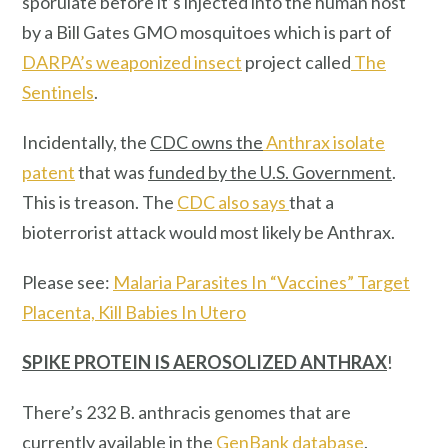
sporulate before it’s injected into the human host
by a Bill Gates GMO mosquitoes which is part of
DARPA’s weaponized insect
project called
The
Sentinels
.
Incidentally, the
CDC owns the
Anthrax isolate
patent
that was
funded by the U.S. Government
.
This is treason. The
CDC also says
that a
bioterrorist attack would most likely be Anthrax.
Please see:
Malaria Parasites In “Vaccines” Target
Placenta, Kill Babies In Utero
SPIKE PROTEIN IS AEROSOLIZED ANTHRAX
!
There’s 232 B. anthracis genomes that are
currently available in the
GenBank database
.