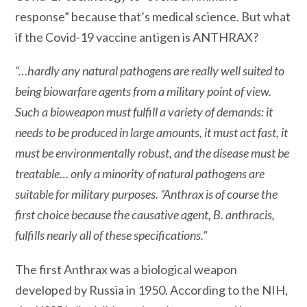
response” because that’s medical science. But what
if the Covid-19 vaccine antigen is ANTHRAX?
“…hardly any natural pathogens are really well suited to
being biowarfare agents from a military point of view.
Such a bioweapon must fulfill a variety of demands: it
needs to be produced in large amounts, it must act fast, it
must be environmentally robust, and the disease must be
treatable… only a minority of natural pathogens are
suitable for military purposes. “
Anthrax
is of course the
first choice
because the causative agent, B. anthracis,
fulfills nearly all of these specifications.”
The first Anthrax was a biological weapon
developed by Russia in 1950. According to the NIH,