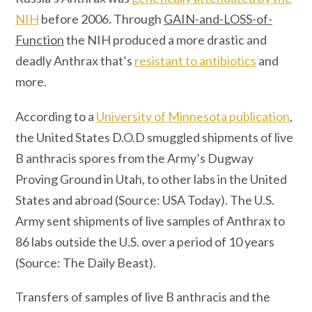
NIH
before 2006. Through
GAIN-and-LOSS-of-
Function
the NIH produced a more drastic and
deadly Anthrax that’s
resistant to antibiotics
and
more.
According to a
University of Minnesota publication
,
the United States D.O.D smuggled shipments of live
B anthracis spores from the Army’s Dugway
Proving Ground in Utah, to other labs in the United
States and abroad (Source: USA Today). The U.S.
Army sent shipments of live samples of Anthrax to
86 labs outside the U.S. over a period of 10 years
(Source: The Daily Beast).
Transfers of samples of live B anthracis and the