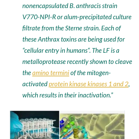
nonencapsulated
B. anthracis strain
V770-NPI-R
or alum-precipitated culture
filtrate from the Sterne strain. Each of
these Anthrax toxins are being used for
“
cellular entry in humans
“. The LF is a
metalloprotease recently shown to
cleave
the
amino termini
of the
mitogen-
activated
protein kinase kinases 1 and 2
,
which results in their inactivation.”