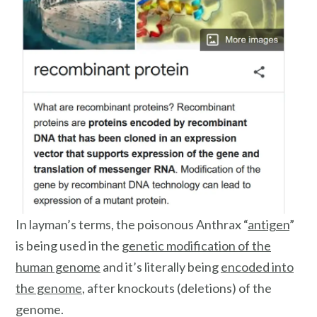
In layman’s terms, the poisonous Anthrax “
antigen
”
is being used in the
genetic modification of the
human genome
and it’s literally being
encoded into
the genome
, after knockouts (deletions) of the
genome.