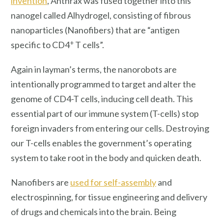
invention
, Anthrax was fused together into this
nanogel called Alhydrogel, consisting of fibrous
nanoparticles (Nanofibers) that are “antigen
+
specific to CD4
T cells”.
Again in layman’s terms, the nanorobots are
intentionally programmed to target and alter the
genome of CD4-T cells, inducing cell death. This
essential part of our immune system (T-cells) stop
foreign invaders from entering our cells. Destroying
our T-cells enables the government’s operating
system to take root in the body and quicken death.
Nanofibers are
used for self-assembly
and
electrospinning, for tissue engineering and delivery
of drugs and chemicals into the brain. Being