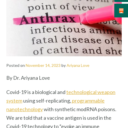
Posted on
November 14, 2023
by
Ariyana Love
By Dr. Ariyana Love
Covid-19 is a biological and
technological weapon
system
using self-replicating,
programmable
nanotechnology
with synthetic modRNA poisons.
We are told that a vaccine antigen is used in the
Covid-19 technology to “evoke an immune