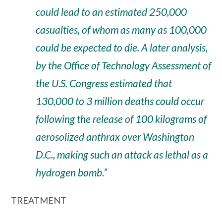
could lead to an estimated 250,000
casualties, of whom as many as 100,000
could be expected to die. A later analysis,
by the Office of Technology Assessment of
the U.S. Congress estimated that
130,000 to 3 million deaths could occur
following the release of 100 kilograms of
aerosolized anthrax over Washington
D.C., making such an attack as lethal as a
hydrogen bomb.”
TREATMENT