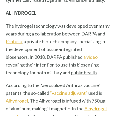
synthetically fused together to enhance lethality.
ALHYDROGEL
The hydrogel technology was developed over many
years during a collaboration between DARPA and
Profusa
, a private biotech company specializing in
the development of tissue-integrated
biosensors. In 2018, DARPA published
a video
revealing their intention to use this biosensing
technology for both military and
public health
.
According to the “aerosolized Anthrax vaccine”
patents, the so-called
“vaccine adjuvant”
used is
Alhydrogel
. The Alhydrogel is infused with 750 μg
of aluminum, making it magnetic. In the
Alhydrogel