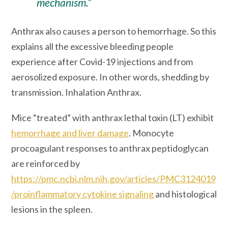
mechanism.”
Anthrax also causes a person to hemorrhage. So this
explains all the excessive bleeding people
experience after Covid-19 injections and from
aerosolized exposure. In other words, shedding by
transmission. Inhalation Anthrax.
Mice “treated” with anthrax lethal toxin (LT) exhibit
hemorrhage
and liver damage
. Monocyte
procoagulant responses to anthrax peptidoglycan
are reinforced by
https://pmc.ncbi.nlm.nih.gov/articles/PMC3124019
/
proinflammatory cytokine signaling
and histological
lesions in the spleen.