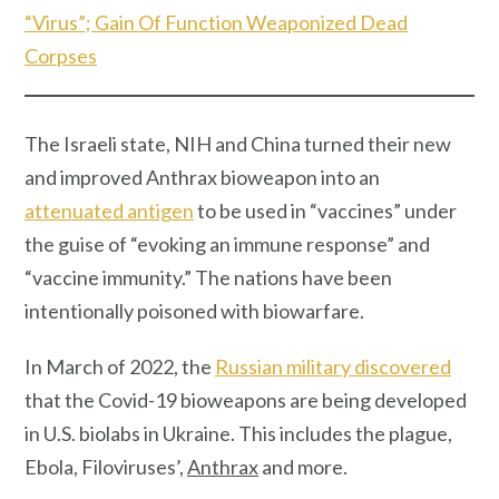
“Virus”; Gain Of Function Weaponized Dead
Corpses
The Israeli state, NIH and China turned their new
and improved Anthrax bioweapon into an
attenuated antigen
to be used in “vaccines” under
the guise of “evoking an immune response” and
“vaccine immunity.” The nations have been
intentionally poisoned with biowarfare.
In March of 2022, the
Russian military discovered
that the Covid-19 bioweapons are being developed
in U.S. biolabs in Ukraine. This includes the plague,
Ebola, Filoviruses’,
Anthrax
and more.