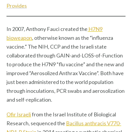
Provides
In 2007, Anthony Fauci created the
H7N9
bioweapon
, otherwise known as the “influenza
vaccine.” The NIH, CCP and the Israeli state
collaborated through GAIN-and-LOSS-of-Function
to produce the H7N9 “flu vaccine” and the new and
improved “Aerosolized Anthrax Vaccine”. Both have
just been administered to the world population
through inoculations, PCR swabs and aerosolization
and self-replication.
Ofir Israeli
from the Israel Institute of Biological
Research, sequenced the
Bacillus anthracis V770-
NP1-R Strain
in 2014 creating a synthetic chemical