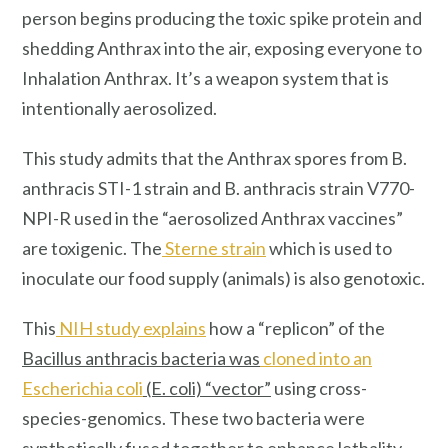
person begins producing the toxic spike protein and
shedding Anthrax into the air, exposing everyone to
Inhalation Anthrax. It’s a weapon system that is
intentionally aerosolized.
This study admits that the Anthrax spores from B.
anthracis STI-1 strain and B. anthracis strain V770-
NPI-R used in the “aerosolized Anthrax vaccines”
are toxigenic. The
Sterne strain
which is used to
inoculate our food supply (animals) is also genotoxic.
This
NIH study explains
how a “replicon” of the
Bacillus anthracis bacteria was
cloned into an
Escherichia coli
(E. coli) “vector”
using cross-
species-genomics. These two bacteria were