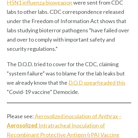
H5N1 influenza bioweapon
were sent from CDC
labs to other labs. CDC correspondence released
under the Freedom of Information Act shows that
labs studying bioterror pathogens “have failed over
and over to comply with important safety and
security regulations.”
The D.O.D. tried to cover for the CDC, claiming
“system failure” was to blame for the lab leaks but
we already know that the
D.O.D spearheaded this
“Covid-19 vaccine” Democide.
Please see:
Aerosolized inoculation of Anthrax –
Aerosolized
Intratracheal Inoculation of
Recombinant Protective Antigen (rPA) Vaccine