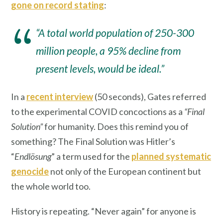
gone on record stating
:
“A total world population of 250-300
million people, a 95% decline from
present levels, would be ideal.”
In a
recent interview
(50 seconds), Gates referred
to the experimental COVID concoctions as a
“Final
Solution”
for humanity. Does this remind you of
something? The Final Solution was Hitler’s
“
Endlösung
” a term used for the
planned systematic
genocide
not only of the European continent but
the whole world too.
History is repeating. “Never again” for anyone is