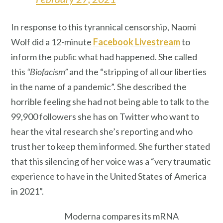
In response to this tyrannical censorship, Naomi
Wolf did a 12-minute
Facebook Livestream
to
inform the public what had happened. She called
this
“Biofacism”
and the “stripping of all our liberties
in the name of a pandemic”. She described the
horrible feeling she had not being able to talk to the
99,900 followers she has on Twitter who want to
hear the vital research she’s reporting and who
trust her to keep them informed. She further stated
that this silencing of her voice was a “very traumatic
experience to have in the United States of America
in 2021”.
Moderna compares its mRNA