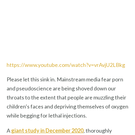
https://www.youtube.com/watch?v=vrAvjU2LBkg
Please let this sink in. Mainstream media fear porn
and pseudoscience are being shoved down our
throats to the extent that people are muzzling their
children’s faces and depriving themselves of oxygen
while begging for lethal injections.
A
giant study in December 2020
, thoroughly