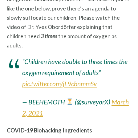
like the one below, prove there’s an agenda to
slowly suffocate our children. Please watch the
video of Dr. Yves Obordörfer explaining that
children need
3 times
the amount of oxygen as
adults.
“Children have double to three times the
oxygen requirement of adults”
pic.twitter.com/jL9cbnmmSv
— BEEHEMOTH
(@surveyorX)
March
2, 2021
COVID-19 Biohacking Ingredients