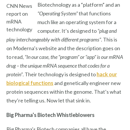
Biotechnology as a “platform” and an
CNN News
“Operating System”
that functions
report on
mRNA
much like an operating system for a
technology
computer. It’s designed to
“plug and
play interchangeably with different programs”
. This is
on Moderna’s website and the description goes on
to read,
“In our case, the “program” or “app” is our mRNA
drug – the unique mRNA sequence that codes for a
protein”
. Their technology is designed to
hack our
biological functions
and genetically engineer new
protein sequences within the genome. That’s what
they’re telling us. Now let that sink in.
Big Pharma’s
Biotech Whistleblowers
Big Pharma’s Biotech companies all have the