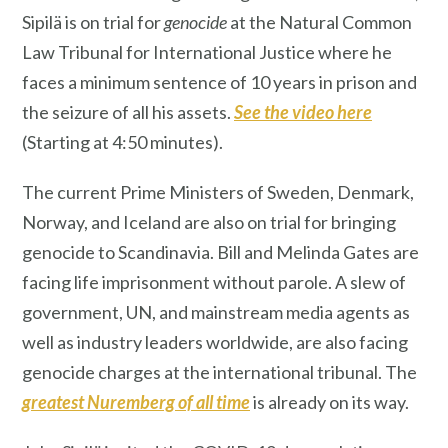
Sipilä is on trial for
genocide
at the Natural Common
Law Tribunal for International Justice where he
faces a minimum sentence of 10 years in prison and
the seizure of all his assets.
See the vide
o here
(Starting at 4:50 minutes).
The current Prime Ministers of Sweden, Denmark,
Norway, and Iceland are also on trial for bringing
genocide to Scandinavia. Bill and Melinda Gates are
facing life imprisonment without parole. A slew of
government, UN, and mainstream media agents as
well as industry leaders worldwide, are also facing
genocide charges at the international tribunal. The
greatest Nuremberg of all time
is already on its way.