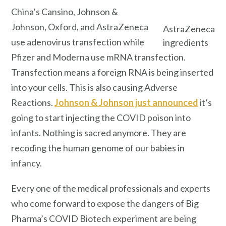
China’s Cansino, Johnson &
Johnson, Oxford, and AstraZeneca
AstraZeneca
use adenovirus transfection while
ingredients
Pfizer and Moderna use mRNA transfection.
Transfection means a foreign RNA is being inserted
into your cells. This is also causing Adverse
Reactions.
Johnson & Johnson just announced
it’s
going to start injecting the COVID poison into
infants. Nothing is sacred anymore. They are
recoding the human genome of our babies in
infancy.
Every one of the medical professionals and experts
who come forward to expose the dangers of Big
Pharma’s COVID Biotech experiment are being