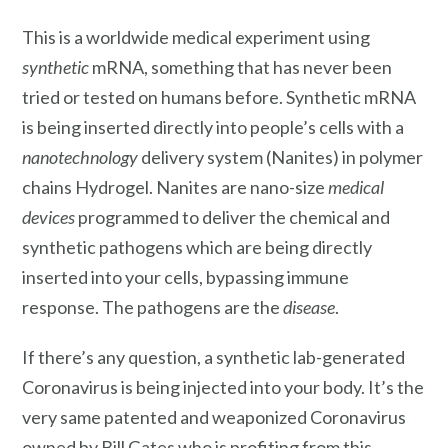
This is a worldwide medical experiment using
synthetic
mRNA, something that has never been
tried or tested on humans before. Synthetic mRNA
is being inserted directly into people’s cells with a
nanotechnology
delivery system (Nanites) in polymer
chains Hydrogel. Nanites are nano-size
medical
devices
programmed to deliver the chemical and
synthetic pathogens which are being directly
inserted into your cells, bypassing immune
response. The pathogens are the
disease
.
If there’s any question, a synthetic lab-generated
Coronavirus is being injected into your body. It’s the
very same patented and weaponized Coronavirus
owned by Bill Gates who is profiting from this