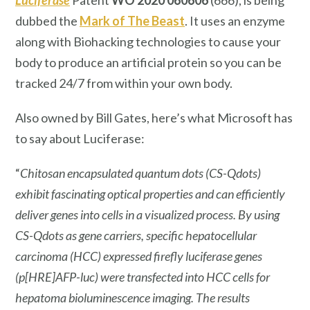
dubbed the
Mark of The Beast
. It uses an enzyme
along with Biohacking technologies to cause your
body to produce an artificial protein so you can be
tracked 24/7 from within your own body.
Also owned by Bill Gates, here’s what Microsoft has
to say about Luciferase:
“
Chitosan encapsulated quantum dots (CS-Qdots)
exhibit fascinating optical properties and can efficiently
deliver genes into cells in a visualized process. By using
CS-Qdots as gene carriers, specific hepatocellular
carcinoma (HCC) expressed firefly luciferase genes
(p[HRE]AFP-luc) were transfected into HCC cells for
hepatoma bioluminescence imaging. The results