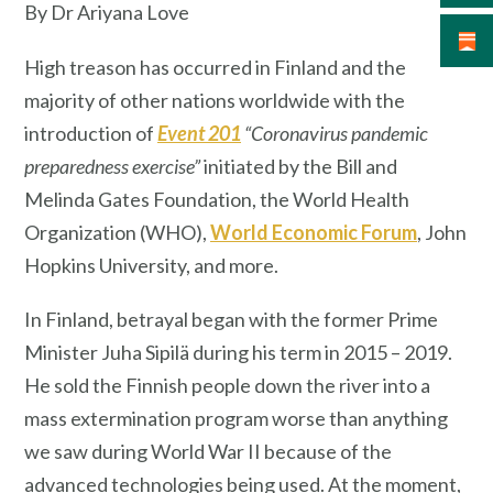
By Dr Ariyana Love
High treason has occurred in Finland and the
majority of other nations worldwide with the
introduction of
Event 201
“Coronavirus pandemic
preparedness exercise”
initiated by the Bill and
Melinda Gates Foundation, the World Health
Organization (WHO),
World Economic Forum
, John
Hopkins University, and more.
In Finland, betrayal began with the former Prime
Minister Juha Sipilä during his term in 2015 – 2019.
He sold the Finnish people down the river into a
mass extermination program worse than anything
we saw during World War II because of the
advanced technologies being used. At the moment,