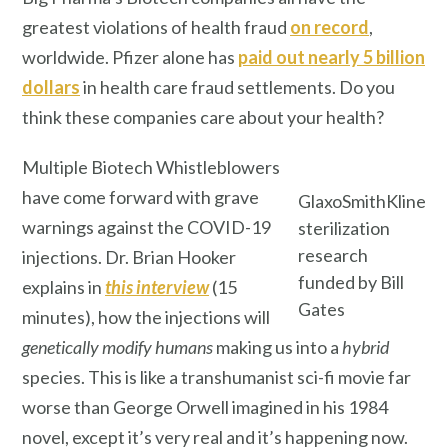
greatest violations of health fraud
on record
,
worldwide. Pfizer alone has
paid out nearly 5 billion
dollars
in health care fraud settlements. Do you
think these companies care about your health?
Multiple Biotech Whistleblowers
have come forward with grave
GlaxoSmithKline
warnings against the COVID-19
sterilization
research
injections. Dr. Brian Hooker
funded by Bill
explains in
this interview
(15
Gates
minutes), how the injections will
genetically modify
humans
making us into a
hybrid
species. This is like a transhumanist sci-fi movie far
worse than George Orwell imagined in his 1984
novel, except it’s very real and it’s happening now.