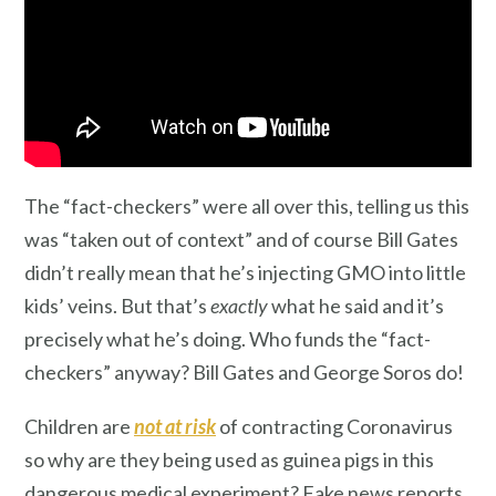
The “fact-checkers” were all over this, telling us this
was “taken out of context” and of course Bill Gates
didn’t really mean that he’s injecting GMO into little
kids’ veins. But that’s
exactly
what he said and it’s
precisely what he’s doing. Who funds the “fact-
checkers” anyway? Bill Gates and George Soros do!
Children are
not at risk
of contracting Coronavirus
so why are they being used as guinea pigs in this
dangerous medical experiment? Fake news reports