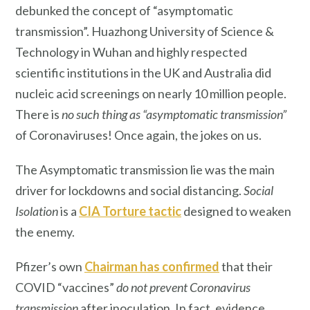
debunked the concept of “asymptomatic
transmission”. Huazhong University of Science &
Technology in Wuhan and highly respected
scientific institutions in the UK and Australia did
nucleic acid screenings on nearly 10 million people.
There is
no such thing as “asymptomatic transmission”
of Coronaviruses! Once again, the jokes on us.
The Asymptomatic transmission lie was the main
driver for lockdowns and social distancing.
Social
Isolation
is a
CIA Torture tactic
designed to weaken
the enemy.
Pfizer’s own
Chairman has confirmed
that their
COVID “vaccines”
do not prevent Coronavirus
transmission
after inoculation. In fact, evidence