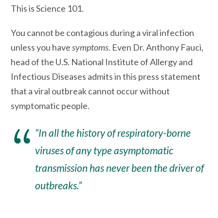
This is Science 101.
You cannot be contagious during a viral infection
unless you have
symptoms
. Even Dr. Anthony Fauci,
head of the U.S. National Institute of Allergy and
Infectious Diseases admits in this press statement
that a viral outbreak cannot occur without
symptomatic people.
“In all the history of respiratory-borne
viruses of any type a
symptomatic
transmission
has never been the driver of
outbreaks.”