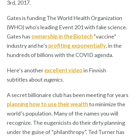
3rd, 2017.
Gates is funding The World Health Organization
(WHO) who’s leading Event 201 with fake science.
Gates has
ownership in the Biotech
“vaccine”
industry and he’s
profiting exponentially
, in the
hundreds of billions with the COVID agenda.
Here’s another
excellent video
in Finnish
subtitles about
eugenics
.
A secret billionaire club has been meeting for years
planning how to use their wealth
to minimize the
world’s population. Many of the names you will
recognize. The eugenicists do their dirty planning
under the guise of “philanthropy”. Ted Turner has