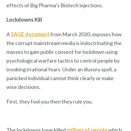
effects of Big Pharma’s Biotech injections.
Lockdowns Kill
A
SAGE document
from March 2020, exposes how
the corrupt mainstream media is indoctrinating the
masses to gain public consent for lockdown using
psychological warfare tactics to control people by
invoking irrational fears. Under an illusory spell, a
panicked individual cannot think clearly or make
wise decisions.
First, they fool you then they rule you.
The lockdowns have killed
millions
of people
which