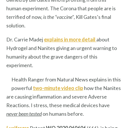
human experiment. The Corona that people are is
terrified of now,
is the
“vaccine”
, Kill Gates’s final
solution.
Dr. Carrie Madej
explains in more detail
about
Hydrogel and Nanites giving an urgent warning to
humanity about the grave dangers of this
experiment.
Health Ranger from Natural News explains in this
powerful
two-minute video clip
how the Nanites
are causing inflammation and severe Adverse
Reactions. I stress, these medical devices have
never been tested
on humans before.
Luciferase
Patent
WO 2020 060606
(666), is being