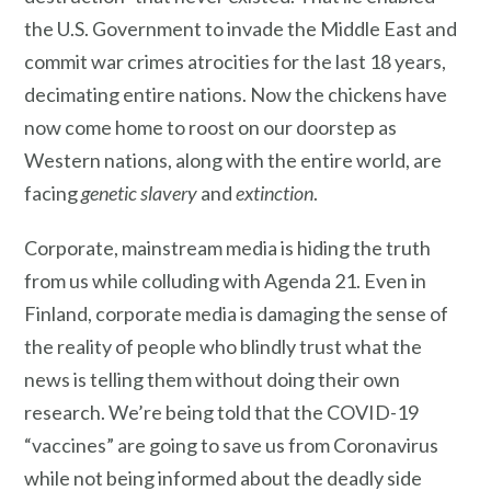
the U.S. Government to invade the Middle East and
commit war crimes atrocities for the last 18 years,
decimating entire nations. Now the chickens have
now come home to roost on our doorstep as
Western nations, along with the entire world, are
facing
genetic slavery
and
extinction
.
Corporate, mainstream media is hiding the truth
from us while colluding with Agenda 21. Even in
Finland, corporate media is damaging the sense of
the reality of people who blindly trust what the
news is telling them without doing their own
research. We’re being told that the COVID-19
“vaccines” are going to save us from Coronavirus
while not being informed about the deadly side