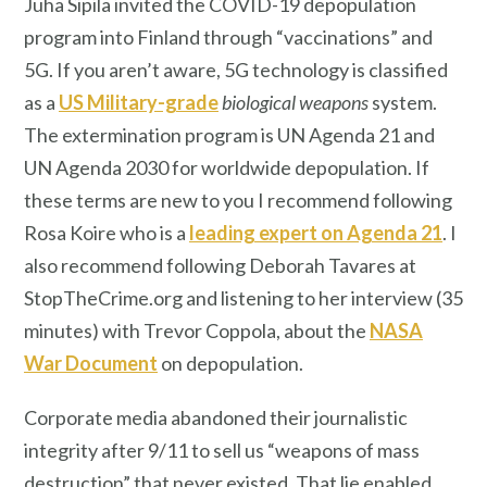
Juha Sipilä invited the COVID-19 depopulation
program into Finland through “vaccinations” and
5G. If you aren’t aware, 5G technology is classified
as a
US Military-grade
biological weapons
system.
The extermination program is UN Agenda 21 and
UN Agenda 2030 for worldwide depopulation. If
these terms are new to you I recommend following
Rosa Koire who is a
leading expert on Agenda 21
. I
also recommend following Deborah Tavares at
StopTheCrime.org and listening to her interview (35
minutes) with Trevor Coppola, about the
NASA
War Document
on depopulation.
Corporate media abandoned their journalistic
integrity after 9/11 to sell us “weapons of mass
destruction” that never existed. That lie enabled