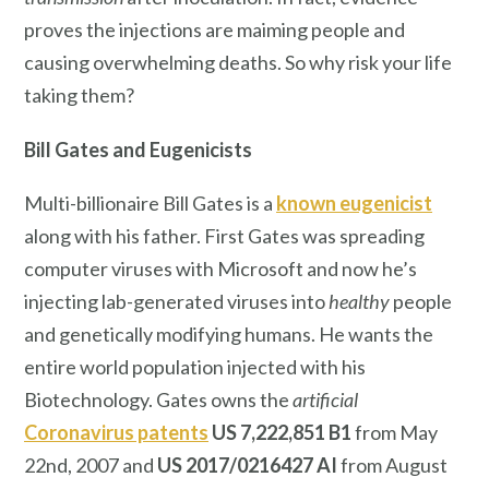
proves the injections are maiming people and
causing overwhelming deaths. So why risk your life
taking them?
Bill Gates
and Eugenicists
Multi-billionaire Bill Gates is a
known eugenicist
along with his father. First Gates was spreading
computer viruses with Microsoft and now he’s
injecting lab-generated viruses into
healthy
people
and genetically modifying humans. He wants the
entire world population injected with his
Biotechnology. Gates owns the
artificial
Coronavirus patents
US 7,222,851 B1
from May
22nd, 2007 and
US 2017/0216427 AI
from August