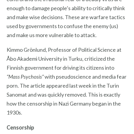
enough to damage people’s ability to critically think
and make wise decisions. These are warfare tactics
used by governments to confuse the enemy (us)
and make us more vulnerable to attack.
Kimmo Grönlund, Professor of Political Science at
Åbo Akademi University in Turku, criticized the
Finnish government for driving its citizens into
“Mass Psychosis”
with pseudoscience and media fear
porn. The article appeared last week in the Turin
Sanomat and was quickly removed. This is exactly
how the censorship in Nazi Germany began in the
1930s.
Censorship