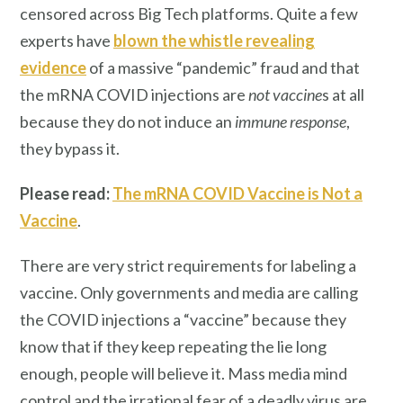
censored across Big Tech platforms. Quite a few
experts have
blown the whistle revealing
evidence
of a massive “pandemic” fraud and that
the mRNA COVID injections are
not
vaccine
s at all
because they do not induce an
immune response
,
they bypass it.
Please read:
The mRNA COVID Vaccine is Not a
Vaccine
.
There are very strict requirements for labeling a
vaccine. Only governments and media are calling
the COVID injections a “vaccine” because they
know that if they keep repeating the lie long
enough, people will believe it. Mass media mind
control and the irrational fear of a deadly virus are