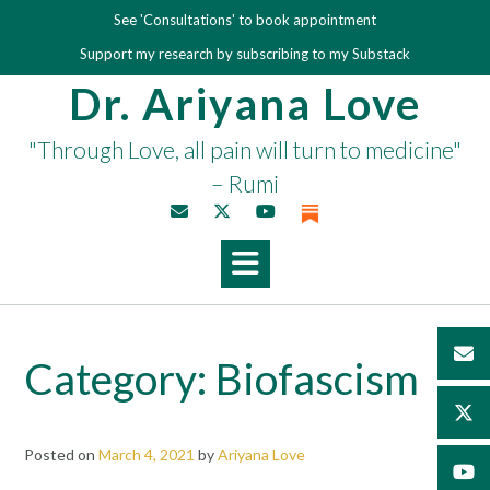
Skip
See 'Consultations' to book appointment
to
Support my research by subscribing to my Substack
content
Dr. Ariyana Love
"Through Love, all pain will turn to medicine"
– Rumi
Category:
Biofascism
Posted on
March 4, 2021
by
Ariyana Love