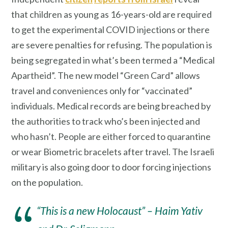
that children as young as 16-years-old are required
to get the experimental COVID injections or there
are severe penalties for refusing. The population is
being segregated in what’s been termed a “Medical
Apartheid”. The new model “Green Card” allows
travel and conveniences only for “vaccinated”
individuals. Medical records are being breached by
the authorities to track who’s been injected and
who hasn’t. People are either forced to quarantine
or wear Biometric bracelets after travel. The Israeli
military is also going door to door forcing injections
on the population.
“This is a new Holocaust” – Haim Yativ