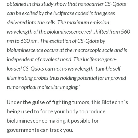
obtained in this study show that nanocarrier CS-Qdots
can be excited by the luciferase coded in the genes
delivered into the cells. The maximum emission
wavelength of the bioluminescence red-shifted from 560
nm to 630 nm. The excitation of CS-Qdots by
bioluminescence occurs at the macroscopic scale and is
independent of covalent bond. The luciferase gene-
loaded CS-Qdots can act as wavelength-tunable self-
illuminating probes thus holding potential for improved
tumor optical molecular imaging.
“
Under the guise of fighting tumors, this Biotechn is
being used to force your body to produce
bioluminescence making it possible for
governments can track you.