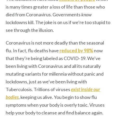
is many times greater a loss of life than those who
died from Coronavirus. Governments
know
lockdowns kill. The joke is on us if we’re too stupid to
see through the illusion.
Coronavirus is not more deadly than the seasonal
flu. In fact, flu deaths have
reduced by 98%
now
that they’re being labeled as COVID-19. We’ve
been living with Coronavirus and all its naturally
mutating variants for millennia without panic and
lockdowns, just as we’ve been living with
Tuberculosis. Trillions of viruses
exist inside our
bodies
, keeping us alive. You begin to show flu
symptoms when your body is overly toxic. Viruses
help your body to cleanse and find balance again.