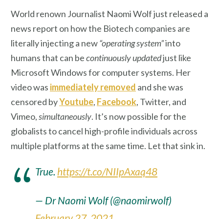
World renown Journalist Naomi Wolf just released a
news report on how the Biotech companies are
literally injecting a new
“operating system”
into
humans that can be
continuously updated
just like
Microsoft Windows for computer systems. Her
video was
immediately removed
and she was
censored by
Youtube
,
Facebook
, Twitter, and
Vimeo,
simultaneously
. It’s now possible for the
globalists to cancel high-profile individuals across
multiple platforms at the same time. Let that sink in.
True.
https://t.co/NIIpAxaq48
— Dr Naomi Wolf (@naomirwolf)
February 27, 2021