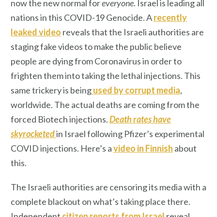
now the new normal for
everyone
. Israel is leading all
nations in this COVID-19 Genocide. A
recently
leaked video
reveals that the Israeli authorities are
staging fake videos to make the public believe
people are dying from Coronavirus in order to
frighten them into taking the lethal injections. This
same trickery is being
used by corrupt media
,
worldwide. The actual deaths are coming from the
forced Biotech injections.
Death rates have
skyrocketed
in Israel following Pfizer’s experimental
COVID injections. Here’s a
video in Finnish
about
this.
The Israeli authorities are censoring its media with a
complete blackout on what’s taking place there.
Independent
citizen
reports from Israel
reveal