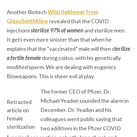
Another Biotech
Whistleblower from
GlaxoSmithKline
revealed that the COVID
injections
sterilize
97% of women
and sterilize men.
It gets even more sinister than that when he
explains that the “vaccinated” male will then
s
terilize
a fertile female
during coitus, with his genetically
modified sperm. We are dealing with eugenics
Bioweapons. This is sheer evil at play.
The former CEO of Pfizer, Dr.
Michael Yeadon sounded the alarm in
Retracted
December. Dr. Yeadon and his
article on
female
colleagues went public saying that
sterilization
two additives in the Pfizer COVID