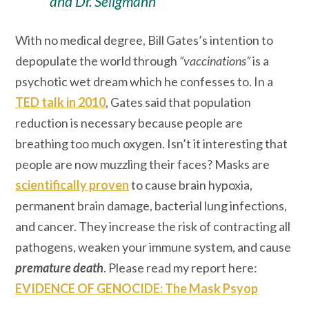
and Dr. Seligmann
With no medical degree, Bill Gates’s intention to
depopulate the world through
“vaccinations”
is a
psychotic wet dream which he confesses to. In a
TED talk in 2010
, Gates said that population
reduction is necessary because people are
breathing too much oxygen. Isn’t it interesting that
people are now muzzling their faces? Masks are
scientifically proven
to cause brain hypoxia,
permanent brain damage, bacterial lung infections,
and cancer. They increase the risk of contracting all
pathogens, weaken your immune system, and cause
premature death
. Please read my report here:
EVIDENCE OF GENOCIDE: The Mask Psyop