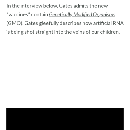
In the interview below, Gates admits the new
“vaccines” contain
Genetically Modified Organisms
(GMO). Gates gleefully describes how artificial RNA
is being shot straight into the veins of our children.