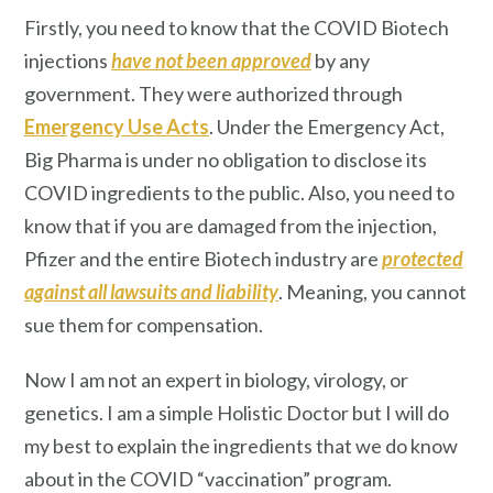
Firstly, you need to know that the COVID Biotech
injections
have not been approved
by any
government. They were authorized through
Emergency Use Acts
. Under the Emergency Act,
Big Pharma is under no obligation to disclose its
COVID ingredients to the public. Also, you need to
know that if you are damaged from the injection,
Pfizer and the entire Biotech industry are
protected
against all lawsuits and liability
. Meaning, you cannot
sue them for compensation.
Now I am not an expert in biology, virology, or
genetics. I am a simple Holistic Doctor but I will do
my best to explain the ingredients that we do know
about in the COVID “vaccination” program.