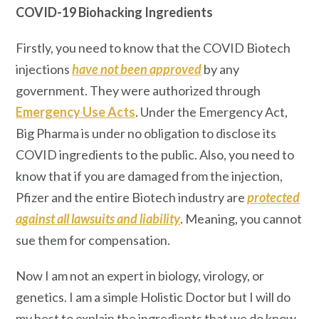
COVID-19 Biohacking Ingredients
Firstly, you need to know that the COVID Biotech
injections
have not been approved
by any
government. They were authorized through
Emergency Use Acts
. Under the Emergency Act,
Big Pharma is under no obligation to disclose its
COVID ingredients to the public. Also, you need to
know that if you are damaged from the injection,
Pfizer and the entire Biotech industry are
protected
against all lawsuits and liability
. Meaning, you cannot
sue them for compensation.
Now I am not an expert in biology, virology, or
genetics. I am a simple Holistic Doctor but I will do
my best to explain the ingredients that we do know