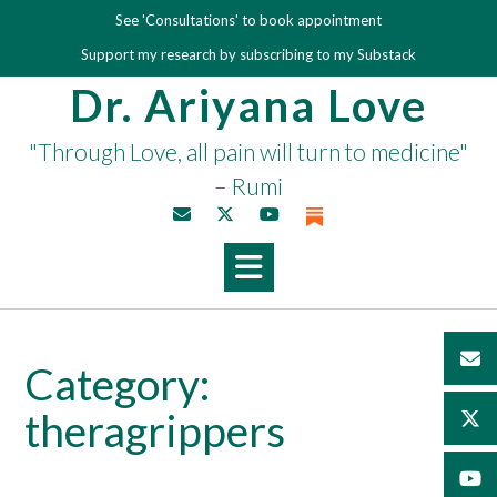
Skip
See 'Consultations' to book appointment
to
Support my research by subscribing to my Substack
content
Dr. Ariyana Love
"Through Love, all pain will turn to medicine"
– Rumi
Category:
theragrippers