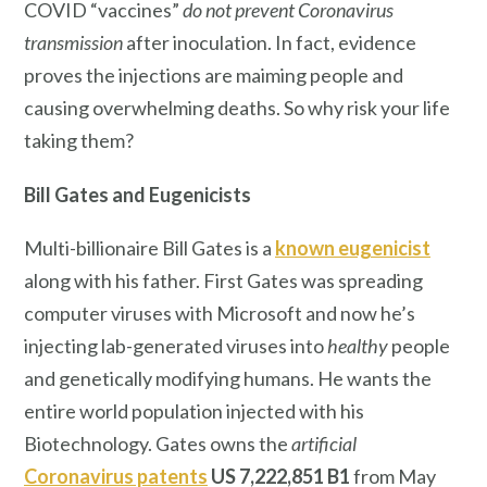
COVID “vaccines”
do not prevent Coronavirus
transmission
after inoculation. In fact, evidence
proves the injections are maiming people and
causing overwhelming deaths. So why risk your life
taking them?
Bill Gates
and Eugenicists
Multi-billionaire Bill Gates is a
known eugenicist
along with his father. First Gates was spreading
computer viruses with Microsoft and now he’s
injecting lab-generated viruses into
healthy
people
and genetically modifying humans. He wants the
entire world population injected with his
Biotechnology. Gates owns the
artificial
Coronavirus patents
US 7,222,851 B1
from May