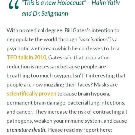
“This is a new Holocaust” – Haim Yativ
and Dr. Seligmann
With no medical degree, Bill Gates’s intention to
depopulate the world through
“vaccinations”
is a
psychotic wet dream which he confesses to. In a
TED talk in 2010
, Gates said that population
reduction is necessary because people are
breathing too much oxygen. Isn’t it interesting that
people are now muzzling their faces? Masks are
scientifically proven
to cause brain hypoxia,
permanent brain damage, bacterial lung infections,
and cancer. They increase the risk of contracting all
pathogens, weaken your immune system, and cause
premature death
. Please read my report here: