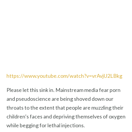
https://www.youtube.com/watch?v=vrAvjU2LBkg
Please let this sink in. Mainstream media fear porn
and pseudoscience are being shoved down our
throats to the extent that people are muzzling their
children’s faces and depriving themselves of oxygen
while begging for lethal injections.