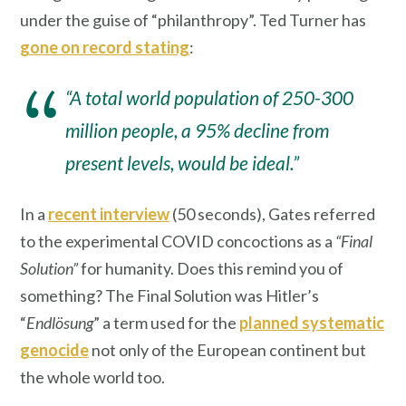
under the guise of “philanthropy”. Ted Turner has
gone on record stating
:
“A total world population of 250-300
million people, a 95% decline from
present levels, would be ideal.”
In a
recent interview
(50 seconds), Gates referred
to the experimental COVID concoctions as a
“Final
Solution”
for humanity. Does this remind you of
something? The Final Solution was Hitler’s
“
Endlösung
” a term used for the
planned systematic
genocide
not only of the European continent but
the whole world too.