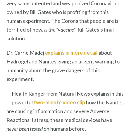
very same patented and weaponized Coronavirus
owned by Bill Gates who is profiting from this
human experiment. The Corona that people are is
terrified of now,
is the
“vaccine”
, Kill Gates’s final
solution.
Dr. Carrie Madej
explains in more detail
about
Hydrogel and Nanites giving an urgent warning to
humanity about the grave dangers of this
experiment.
Health Ranger from Natural News explains in this
powerful
two-minute video clip
how the Nanites
are causing inflammation and severe Adverse
Reactions. I stress, these medical devices have
never been tested
on humans before.