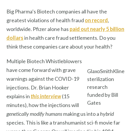
Big Pharma’s Biotech companies all have the
greatest violations of health fraud
on record
,
worldwide. Pfizer alone has
paid out nearly 5 billion
dollars
in health care fraud settlements. Do you
think these companies care about your health?
Multiple Biotech Whistleblowers
have come forward with grave
GlaxoSmithKline
warnings against the COVID-19
sterilization
research
injections. Dr. Brian Hooker
funded by Bill
explains in
this interview
(15
Gates
minutes), how the injections will
genetically modify
humans
making us into a
hybrid
species. This is like a transhumanist sci-fi movie far