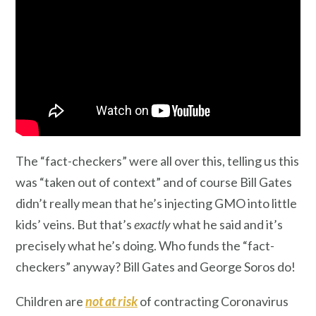
The “fact-checkers” were all over this, telling us this
was “taken out of context” and of course Bill Gates
didn’t really mean that he’s injecting GMO into little
kids’ veins. But that’s
exactly
what he said and it’s
precisely what he’s doing. Who funds the “fact-
checkers” anyway? Bill Gates and George Soros do!
Children are
not at risk
of contracting Coronavirus