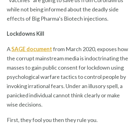
while not being informed about the deadly side
effects of Big Pharma’s Biotech injections.
Lockdowns Kill
A
SAGE document
from March 2020, exposes how
the corrupt mainstream media is indoctrinating the
masses to gain public consent for lockdown using
psychological warfare tactics to control people by
invoking irrational fears. Under an illusory spell, a
panicked individual cannot think clearly or make
wise decisions.
First, they fool you then they rule you.