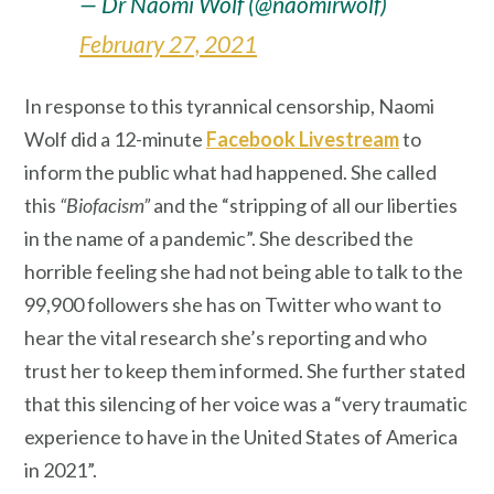
— Dr Naomi Wolf (@naomirwolf)
February 27, 2021
In response to this tyrannical censorship, Naomi
Wolf did a 12-minute
Facebook Livestream
to
inform the public what had happened. She called
this
“Biofacism”
and the “stripping of all our liberties
in the name of a pandemic”. She described the
horrible feeling she had not being able to talk to the
99,900 followers she has on Twitter who want to
hear the vital research she’s reporting and who
trust her to keep them informed. She further stated
that this silencing of her voice was a “very traumatic
experience to have in the United States of America
in 2021”.