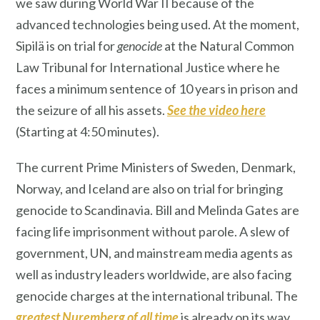
we saw during World War II because of the
advanced technologies being used. At the moment,
Sipilä is on trial for
genocide
at the Natural Common
Law Tribunal for International Justice where he
faces a minimum sentence of 10 years in prison and
the seizure of all his assets.
See the vide
o here
(Starting at 4:50 minutes).
The current Prime Ministers of Sweden, Denmark,
Norway, and Iceland are also on trial for bringing
genocide to Scandinavia. Bill and Melinda Gates are
facing life imprisonment without parole. A slew of
government, UN, and mainstream media agents as
well as industry leaders worldwide, are also facing
genocide charges at the international tribunal. The
greatest Nuremberg of all time
is already on its way.