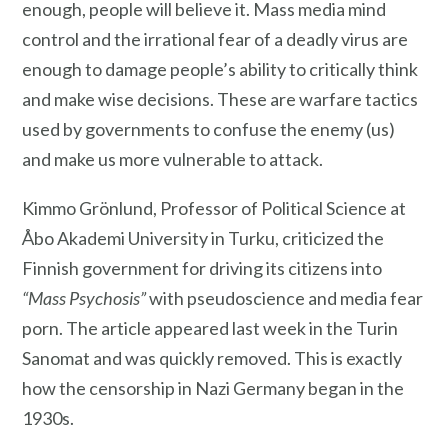
enough, people will believe it. Mass media mind
control and the irrational fear of a deadly virus are
enough to damage people’s ability to critically think
and make wise decisions. These are warfare tactics
used by governments to confuse the enemy (us)
and make us more vulnerable to attack.
Kimmo Grönlund, Professor of Political Science at
Åbo Akademi University in Turku, criticized the
Finnish government for driving its citizens into
“Mass Psychosis”
with pseudoscience and media fear
porn. The article appeared last week in the Turin
Sanomat and was quickly removed. This is exactly
how the censorship in Nazi Germany began in the
1930s.