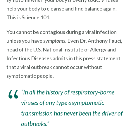
help your body to cleanse and find balance again.
This is Science 101.
You cannot be contagious during a viral infection
unless you have
symptoms
. Even Dr. Anthony Fauci,
head of the U.S. National Institute of Allergy and
Infectious Diseases admits in this press statement
that a viral outbreak cannot occur without
symptomatic people.
“In all the history of respiratory-borne
viruses of any type a
symptomatic
transmission
has never been the driver of
outbreaks.”