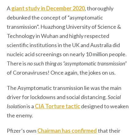
A
giant study in December 2020
, thoroughly
debunked the concept of “asymptomatic
transmission”. Huazhong University of Science &
Technology in Wuhan and highly respected
scientific institutions in the UK and Australia did
nucleic acid screenings on nearly 10 million people.
There is
no such thing as “asymptomatic transmission”
of Coronaviruses! Once again, the jokes on us.
The Asymptomatic transmission lie was the main
driver for lockdowns and social distancing.
Social
Isolation
is a
CIA Torture tactic
designed to weaken
the enemy.
Pfizer’s own
Chairman has confirmed
that their