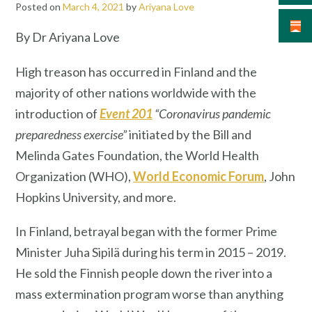
Posted on
March 4, 2021
by
Ariyana Love
By Dr Ariyana Love
High treason has occurred in Finland and the
majority of other nations worldwide with the
introduction of
Event 201
“Coronavirus pandemic
preparedness exercise”
initiated by the Bill and
Melinda Gates Foundation, the World Health
Organization (WHO),
World Economic Forum
, John
Hopkins University, and more.
In Finland, betrayal began with the former Prime
Minister Juha Sipilä during his term in 2015 – 2019.
He sold the Finnish people down the river into a
mass extermination program worse than anything