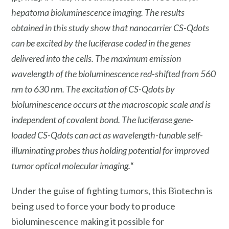
hepatoma bioluminescence imaging. The results
obtained in this study show that nanocarrier CS-Qdots
can be excited by the luciferase coded in the genes
delivered into the cells. The maximum emission
wavelength of the bioluminescence red-shifted from 560
nm to 630 nm. The excitation of CS-Qdots by
bioluminescence occurs at the macroscopic scale and is
independent of covalent bond. The luciferase gene-
loaded CS-Qdots can act as wavelength-tunable self-
illuminating probes thus holding potential for improved
tumor optical molecular imaging.
“
Under the guise of fighting tumors, this Biotechn is
being used to force your body to produce
bioluminescence making it possible for