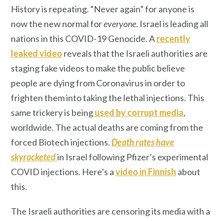
History is repeating. “Never again” for anyone is
now the new normal for
everyone
. Israel is leading all
nations in this COVID-19 Genocide. A
recently
leaked video
reveals that the Israeli authorities are
staging fake videos to make the public believe
people are dying from Coronavirus in order to
frighten them into taking the lethal injections. This
same trickery is being
used by corrupt media
,
worldwide. The actual deaths are coming from the
forced Biotech injections.
Death rates have
skyrocketed
in Israel following Pfizer’s experimental
COVID injections. Here’s a
video in Finnish
about
this.
The Israeli authorities are censoring its media with a