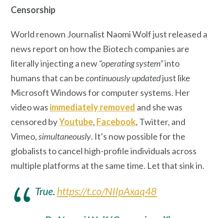
Censorship
World renown Journalist Naomi Wolf just released a
news report on how the Biotech companies are
literally injecting a new
“operating system”
into
humans that can be
continuously updated
just like
Microsoft Windows for computer systems. Her
video was
immediately removed
and she was
censored by
Youtube
,
Facebook
, Twitter, and
Vimeo,
simultaneously
. It’s now possible for the
globalists to cancel high-profile individuals across
multiple platforms at the same time. Let that sink in.
True.
https://t.co/NIIpAxaq48