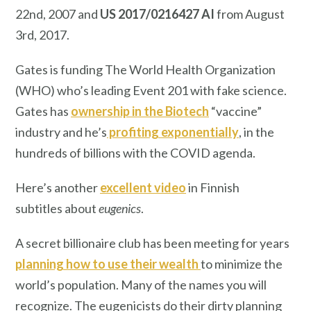
22nd, 2007 and
US 2017/0216427 AI
from August
3rd, 2017.
Gates is funding The World Health Organization
(WHO) who’s leading Event 201 with fake science.
Gates has
ownership in the Biotech
“vaccine”
industry and he’s
profiting exponentially
, in the
hundreds of billions with the COVID agenda.
Here’s another
excellent video
in Finnish
subtitles about
eugenics
.
A secret billionaire club has been meeting for years
planning how to use their wealth
to minimize the
world’s population. Many of the names you will
recognize. The eugenicists do their dirty planning