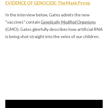
EVIDENCE OF GENOCIDE: The Mask Psyop
In the interview below, Gates admits the new
“vaccines” contain
Genetically Modified Organisms
(GMO). Gates gleefully describes how artificial RNA
is being shot straight into the veins of our children.