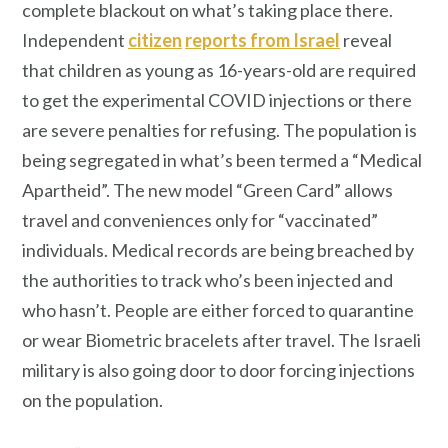
complete blackout on what’s taking place there.
Independent
citizen
reports from Israel
reveal
that children as young as 16-years-old are required
to get the experimental COVID injections or there
are severe penalties for refusing. The population is
being segregated in what’s been termed a “Medical
Apartheid”. The new model “Green Card” allows
travel and conveniences only for “vaccinated”
individuals. Medical records are being breached by
the authorities to track who’s been injected and
who hasn’t. People are either forced to quarantine
or wear Biometric bracelets after travel. The Israeli
military is also going door to door forcing injections
on the population.