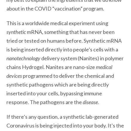
about in the COVID “vaccination” program.
This is a worldwide medical experiment using
synthetic
mRNA, something that has never been
tried or tested on humans before. Synthetic mRNA
is being inserted directly into people’s cells with a
nanotechnology
delivery system (Nanites) in polymer
chains Hydrogel. Nanites are nano-size
medical
devices
programmed to deliver the chemical and
synthetic pathogens which are being directly
inserted into your cells, bypassing immune
response. The pathogens are the
disease
.
If there’s any question, a synthetic lab-generated
Coronavirus is being injected into your body. It’s the