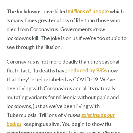
The lockdowns have killed
millions
of people
which
is many times greater a loss of life than those who
died from Coronavirus. Governments
know
lockdowns kill. The joke is on us if we’re too stupid to
see through the illusion.
Coronavirus is not more deadly than the seasonal
flu. In fact, flu deaths have
reduced by 98%
now
that they’re being labeled as COVID-19. We’ve
been living with Coronavirus and all its naturally
mutating variants for millennia without panic and
lockdowns, just as we’ve been living with
Tuberculosis. Trillions of viruses
exist inside our
bodies
, keeping us alive. You begin to show flu
symptoms when your body is overly toxic. Viruses