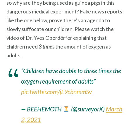
so why are they being used as guinea pigs in this
dangerous medical experiment? Fake news reports
like the one below, prove there’s an agenda to
slowly suffocate our children. Please watch the
video of Dr. Yves Obordörfer explaining that
children need
3 times
the amount of oxygen as
adults.
“Children have double to three times the
oxygen requirement of adults”
pic.twitter.com/jL9cbnmmSv
— BEEHEMOTH
(@surveyorX)
March
2, 2021