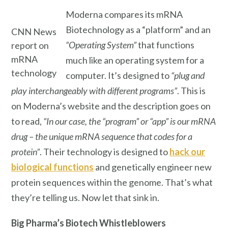
Moderna compares its mRNA
Biotechnology as a “platform” and an
CNN News
“Operating System”
that functions
report on
mRNA
much like an operating system for a
technology
computer. It’s designed to
“plug and
play interchangeably with different programs”
. This is
on Moderna’s website and the description goes on
to read,
“In our case, the “program” or “app” is our mRNA
drug – the unique mRNA sequence that codes for a
protein”
. Their technology is designed to
hack our
biological functions
and genetically engineer new
protein sequences within the genome. That’s what
they’re telling us. Now let that sink in.
Big Pharma’s
Biotech Whistleblowers