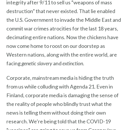
integrity after 9/11 to sell us “weapons of mass
destruction” that never existed. That lie enabled
the U.S. Government to invade the Middle East and
commit war crimes atrocities for the last 18 years,
decimating entire nations. Now the chickens have
now come home to roost on our doorstep as
Western nations, along with the entire world, are
facing
genetic slavery
and
extinction
.
Corporate, mainstream media is hiding the truth
from us while colluding with Agenda 21. Even in
Finland, corporate media is damaging the sense of
the reality of people who blindly trust what the
news is telling them without doing their own
research. We’re being told that the COVID-19
“vaccines” are going to save us from Coronavirus