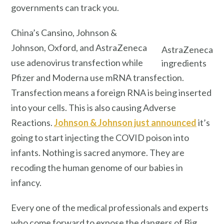
governments can track you.
China’s Cansino, Johnson &
Johnson, Oxford, and AstraZeneca
AstraZeneca
use adenovirus transfection while
ingredients
Pfizer and Moderna use mRNA transfection.
Transfection means a foreign RNA is being inserted
into your cells. This is also causing Adverse
Reactions.
Johnson & Johnson just announced
it’s
going to start injecting the COVID poison into
infants. Nothing is sacred anymore. They are
recoding the human genome of our babies in
infancy.
Every one of the medical professionals and experts
who come forward to expose the dangers of Big