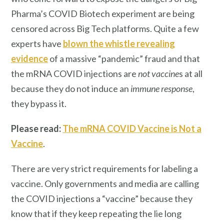
Pharma’s COVID Biotech experiment are being
censored across Big Tech platforms. Quite a few
experts have
blown the whistle revealing
evidence
of a massive “pandemic” fraud and that
the mRNA COVID injections are
not
vaccine
s at all
because they do not induce an
immune response
,
they bypass it.
Please read:
The mRNA COVID Vaccine is Not a
Vaccine
.
There are very strict requirements for labeling a
vaccine. Only governments and media are calling
the COVID injections a “vaccine” because they
know that if they keep repeating the lie long