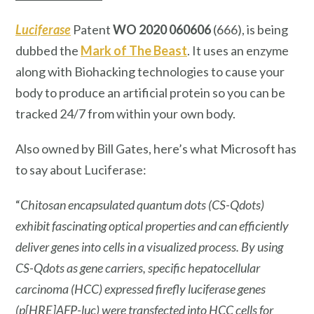
Luciferase
Patent
WO 2020 060606
(666), is being
dubbed the
Mark of The Beast
. It uses an enzyme
along with Biohacking technologies to cause your
body to produce an artificial protein so you can be
tracked 24/7 from within your own body.
Also owned by Bill Gates, here’s what Microsoft has
to say about Luciferase:
“
Chitosan encapsulated quantum dots (CS-Qdots)
exhibit fascinating optical properties and can efficiently
deliver genes into cells in a visualized process. By using
CS-Qdots as gene carriers, specific hepatocellular
carcinoma (HCC) expressed firefly luciferase genes
(p[HRE]AFP-luc) were transfected into HCC cells for