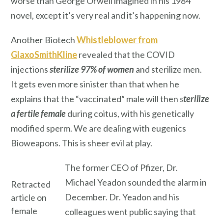
worse than George Orwell imagined in his 1984
novel, except it’s very real and it’s happening now.
Another Biotech
Whistleblower from
GlaxoSmithKline
revealed that the COVID
injections
sterilize
97% of women
and sterilize men.
It gets even more sinister than that when he
explains that the “vaccinated” male will then
s
terilize
a fertile female
during coitus, with his genetically
modified sperm. We are dealing with eugenics
Bioweapons. This is sheer evil at play.
The former CEO of Pfizer, Dr.
Michael Yeadon sounded the alarm in
Retracted
December. Dr. Yeadon and his
article on
female
colleagues went public saying that