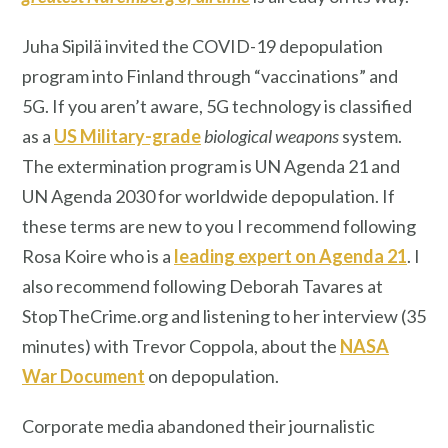
Juha Sipilä invited the COVID-19 depopulation
program into Finland through “vaccinations” and
5G. If you aren’t aware, 5G technology is classified
as a
US Military-grade
biological weapons
system.
The extermination program is UN Agenda 21 and
UN Agenda 2030 for worldwide depopulation. If
these terms are new to you I recommend following
Rosa Koire who is a
leading expert on Agenda 21
. I
also recommend following Deborah Tavares at
StopTheCrime.org and listening to her interview (35
minutes) with Trevor Coppola, about the
NASA
War Document
on depopulation.
Corporate media abandoned their journalistic