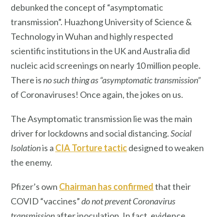
debunked the concept of “asymptomatic
transmission”. Huazhong University of Science &
Technology in Wuhan and highly respected
scientific institutions in the UK and Australia did
nucleic acid screenings on nearly 10 million people.
There is
no such thing as “asymptomatic transmission”
of Coronaviruses! Once again, the jokes on us.
The Asymptomatic transmission lie was the main
driver for lockdowns and social distancing.
Social
Isolation
is a
CIA Torture tactic
designed to weaken
the enemy.
Pfizer’s own
Chairman has confirmed
that their
COVID “vaccines”
do not prevent Coronavirus
transmission
after inoculation. In fact, evidence