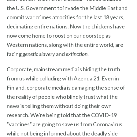
the U.S. Government to invade the Middle East and
commit war crimes atrocities for the last 18 years,
decimating entire nations. Now the chickens have
now come home to roost on our doorstep as
Western nations, along with the entire world, are
facing
genetic slavery
and
extinction
.
Corporate, mainstream media is hiding the truth
from us while colluding with Agenda 21. Even in
Finland, corporate media is damaging the sense of
the reality of people who blindly trust what the
news is telling them without doing their own
research. We’re being told that the COVID-19
“vaccines” are going to save us from Coronavirus
while not being informed about the deadly side