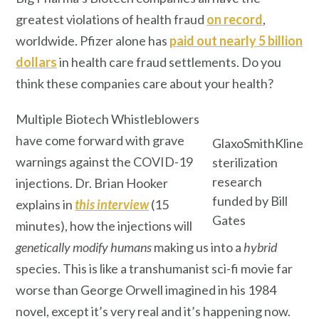
greatest violations of health fraud
on record
,
worldwide. Pfizer alone has
paid out nearly 5 billion
dollars
in health care fraud settlements. Do you
think these companies care about your health?
Multiple Biotech Whistleblowers
have come forward with grave
GlaxoSmithKline
warnings against the COVID-19
sterilization
research
injections. Dr. Brian Hooker
funded by Bill
explains in
this interview
(15
Gates
minutes), how the injections will
genetically modify
humans
making us into a
hybrid
species. This is like a transhumanist sci-fi movie far
worse than George Orwell imagined in his 1984
novel, except it’s very real and it’s happening now.