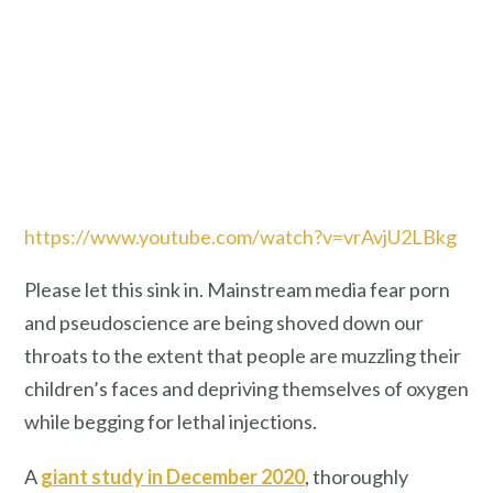
https://www.youtube.com/watch?v=vrAvjU2LBkg
Please let this sink in. Mainstream media fear porn
and pseudoscience are being shoved down our
throats to the extent that people are muzzling their
children’s faces and depriving themselves of oxygen
while begging for lethal injections.
A
giant study in December 2020
, thoroughly