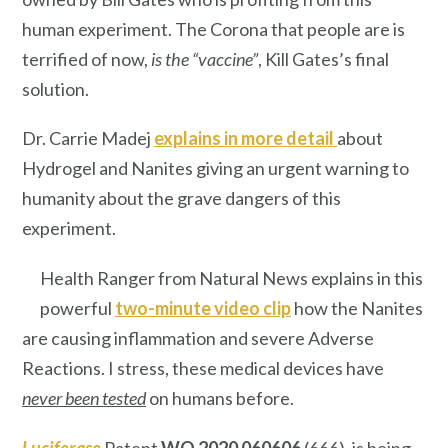
human experiment. The Corona that people are is
terrified of now,
is the
“vaccine”
, Kill Gates’s final
solution.
Dr. Carrie Madej
explains in more detail
about
Hydrogel and Nanites giving an urgent warning to
humanity about the grave dangers of this
experiment.
Health Ranger from Natural News explains in this
powerful
two-minute video clip
how the Nanites
are causing inflammation and severe Adverse
Reactions. I stress, these medical devices have
never been tested
on humans before.
Luciferase
Patent
WO 2020 060606
(666), is being