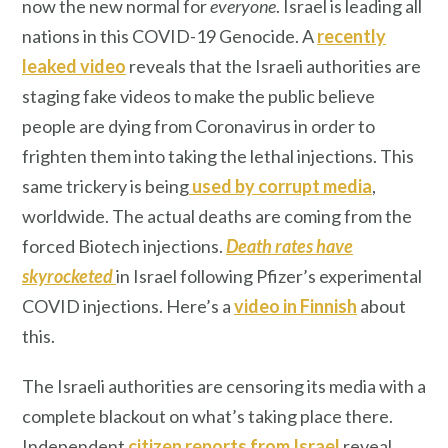
now the new normal for
everyone
. Israel is leading all
nations in this COVID-19 Genocide. A
recently
leaked video
reveals that the Israeli authorities are
staging fake videos to make the public believe
people are dying from Coronavirus in order to
frighten them into taking the lethal injections. This
same trickery is being
used by corrupt media
,
worldwide. The actual deaths are coming from the
forced Biotech injections.
Death rates have
skyrocketed
in Israel following Pfizer’s experimental
COVID injections. Here’s a
video in Finnish
about
this.
The Israeli authorities are censoring its media with a
complete blackout on what’s taking place there.
Independent
citizen
reports from Israel
reveal