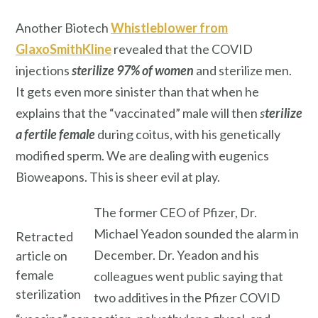
Another Biotech
Whistleblower from
GlaxoSmithKline
revealed that the COVID
injections
sterilize
97% of women
and sterilize men.
It gets even more sinister than that when he
explains that the “vaccinated” male will then
s
terilize
a fertile female
during coitus, with his genetically
modified sperm. We are dealing with eugenics
Bioweapons. This is sheer evil at play.
The former CEO of Pfizer, Dr.
Michael Yeadon sounded the alarm in
Retracted
December. Dr. Yeadon and his
article on
female
colleagues went public saying that
sterilization
two additives in the Pfizer COVID