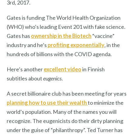
3rd, 2017.
Gates is funding The World Health Organization
(WHO) who’s leading Event 201 with fake science.
Gates has
ownership in the Biotech
“vaccine”
industry and he’s
profiting exponentially
, in the
hundreds of billions with the COVID agenda.
Here’s another
excellent video
in Finnish
subtitles about
eugenics
.
A secret billionaire club has been meeting for years
planning how to use their wealth
to minimize the
world’s population. Many of the names you will
recognize. The eugenicists do their dirty planning
under the guise of “philanthropy”. Ted Turner has