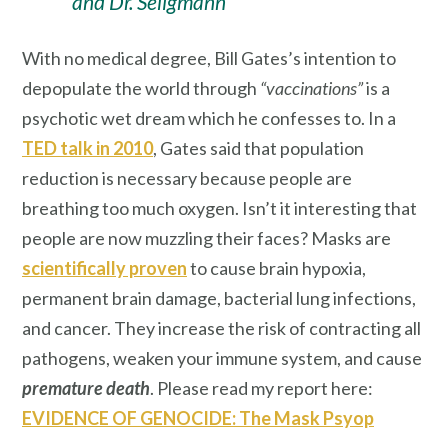
and Dr. Seligmann
With no medical degree, Bill Gates’s intention to
depopulate the world through
“vaccinations”
is a
psychotic wet dream which he confesses to. In a
TED talk in 2010
, Gates said that population
reduction is necessary because people are
breathing too much oxygen. Isn’t it interesting that
people are now muzzling their faces? Masks are
scientifically proven
to cause brain hypoxia,
permanent brain damage, bacterial lung infections,
and cancer. They increase the risk of contracting all
pathogens, weaken your immune system, and cause
premature death
. Please read my report here:
EVIDENCE OF GENOCIDE: The Mask Psyop