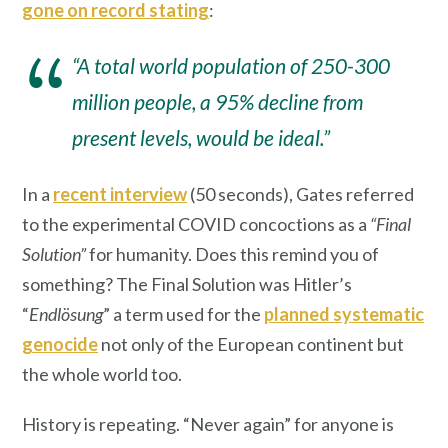
gone on record stating
:
“A total world population of 250-300
million people, a 95% decline from
present levels, would be ideal.”
In a
recent interview
(50 seconds), Gates referred
to the experimental COVID concoctions as a
“Final
Solution”
for humanity. Does this remind you of
something? The Final Solution was Hitler’s
“
Endlösung
” a term used for the
planned systematic
genocide
not only of the European continent but
the whole world too.
History is repeating. “Never again” for anyone is