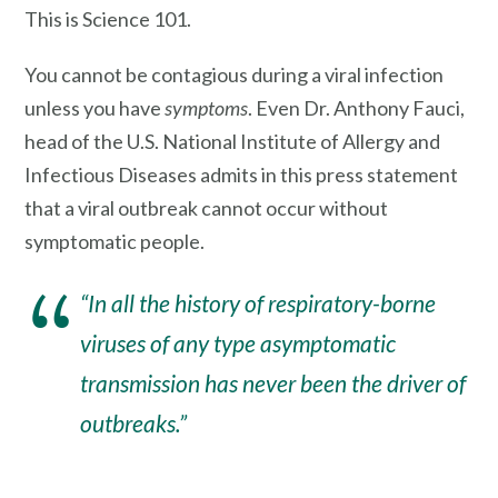
This is Science 101.
You cannot be contagious during a viral infection
unless you have
symptoms
. Even Dr. Anthony Fauci,
head of the U.S. National Institute of Allergy and
Infectious Diseases admits in this press statement
that a viral outbreak cannot occur without
symptomatic people.
“In all the history of respiratory-borne
viruses of any type a
symptomatic
transmission
has never been the driver of
outbreaks.”