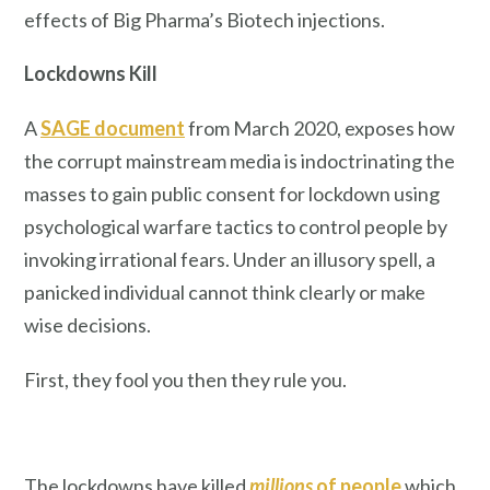
effects of Big Pharma’s Biotech injections.
Lockdowns Kill
A
SAGE document
from March 2020, exposes how
the corrupt mainstream media is indoctrinating the
masses to gain public consent for lockdown using
psychological warfare tactics to control people by
invoking irrational fears. Under an illusory spell, a
panicked individual cannot think clearly or make
wise decisions.
First, they fool you then they rule you.
The lockdowns have killed
millions
of people
which