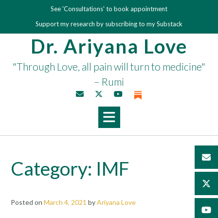
Skip
See 'Consultations' to book appointment
to
Support my research by subscribing to my Substack
content
Dr. Ariyana Love
"Through Love, all pain will turn to medicine"
– Rumi
Category:
IMF
Posted on
March 4, 2021
by
Ariyana Love