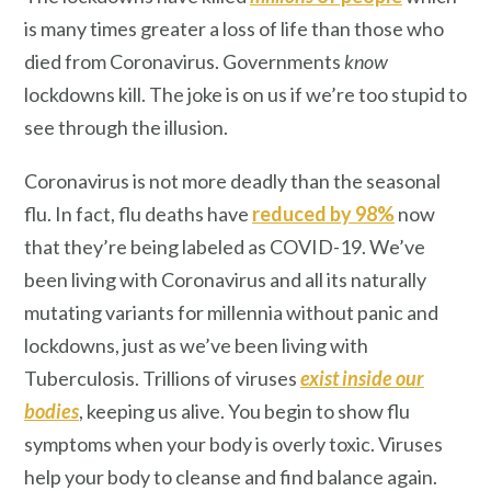
is many times greater a loss of life than those who
died from Coronavirus. Governments
know
lockdowns kill. The joke is on us if we’re too stupid to
see through the illusion.
Coronavirus is not more deadly than the seasonal
flu. In fact, flu deaths have
reduced by 98%
now
that they’re being labeled as COVID-19. We’ve
been living with Coronavirus and all its naturally
mutating variants for millennia without panic and
lockdowns, just as we’ve been living with
Tuberculosis. Trillions of viruses
exist inside our
bodies
, keeping us alive. You begin to show flu
symptoms when your body is overly toxic. Viruses
help your body to cleanse and find balance again.