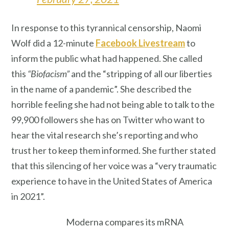
In response to this tyrannical censorship, Naomi
Wolf did a 12-minute
Facebook Livestream
to
inform the public what had happened. She called
this
“Biofacism”
and the “stripping of all our liberties
in the name of a pandemic”. She described the
horrible feeling she had not being able to talk to the
99,900 followers she has on Twitter who want to
hear the vital research she’s reporting and who
trust her to keep them informed. She further stated
that this silencing of her voice was a “very traumatic
experience to have in the United States of America
in 2021”.
Moderna compares its mRNA