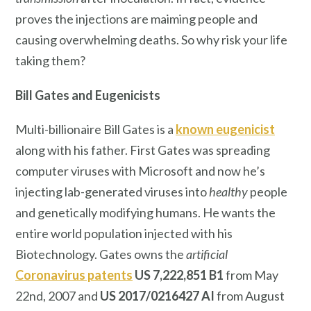
proves the injections are maiming people and
causing overwhelming deaths. So why risk your life
taking them?
Bill Gates
and Eugenicists
Multi-billionaire Bill Gates is a
known eugenicist
along with his father. First Gates was spreading
computer viruses with Microsoft and now he’s
injecting lab-generated viruses into
healthy
people
and genetically modifying humans. He wants the
entire world population injected with his
Biotechnology. Gates owns the
artificial
Coronavirus patents
US 7,222,851 B1
from May
22nd, 2007 and
US 2017/0216427 AI
from August