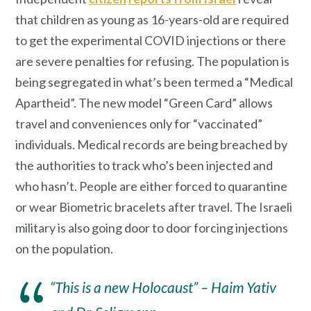
that children as young as 16-years-old are required
to get the experimental COVID injections or there
are severe penalties for refusing. The population is
being segregated in what’s been termed a “Medical
Apartheid”. The new model “Green Card” allows
travel and conveniences only for “vaccinated”
individuals. Medical records are being breached by
the authorities to track who’s been injected and
who hasn’t. People are either forced to quarantine
or wear Biometric bracelets after travel. The Israeli
military is also going door to door forcing injections
on the population.
“This is a new Holocaust” – Haim Yativ