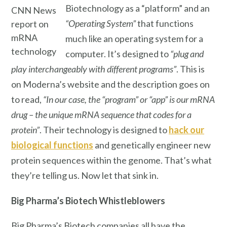
Biotechnology as a “platform” and an
CNN News
“Operating System”
that functions
report on
mRNA
much like an operating system for a
technology
computer. It’s designed to
“plug and
play interchangeably with different programs”
. This is
on Moderna’s website and the description goes on
to read,
“In our case, the “program” or “app” is our mRNA
drug – the unique mRNA sequence that codes for a
protein”
. Their technology is designed to
hack our
biological functions
and genetically engineer new
protein sequences within the genome. That’s what
they’re telling us. Now let that sink in.
Big Pharma’s
Biotech Whistleblowers
Big Pharma’s Biotech companies all have the