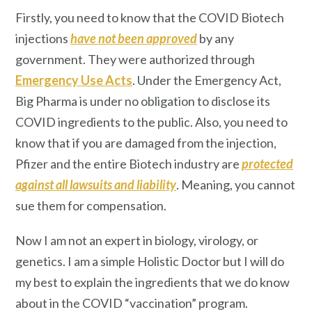
Firstly, you need to know that the COVID Biotech
injections
have not been approved
by any
government. They were authorized through
Emergency Use Acts
. Under the Emergency Act,
Big Pharma is under no obligation to disclose its
COVID ingredients to the public. Also, you need to
know that if you are damaged from the injection,
Pfizer and the entire Biotech industry are
protected
against all lawsuits and liability
. Meaning, you cannot
sue them for compensation.
Now I am not an expert in biology, virology, or
genetics. I am a simple Holistic Doctor but I will do
my best to explain the ingredients that we do know
about in the COVID “vaccination” program.