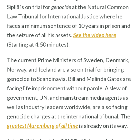
Sipilä is on trial for
genocide
at the Natural Common
Law Tribunal for International Justice where he
faces a minimum sentence of 10 years in prison and
the seizure of all his assets.
See the vide
o here
(Starting at 4:50 minutes).
The current Prime Ministers of Sweden, Denmark,
Norway, and Iceland are also on trial for bringing
genocide to Scandinavia. Bill and Melinda Gates are
facing life imprisonment without parole. A slew of
government, UN, and mainstream media agents as
well as industry leaders worldwide, are also facing
genocide charges at the international tribunal. The
greatest Nuremberg of all time
is already on its way.