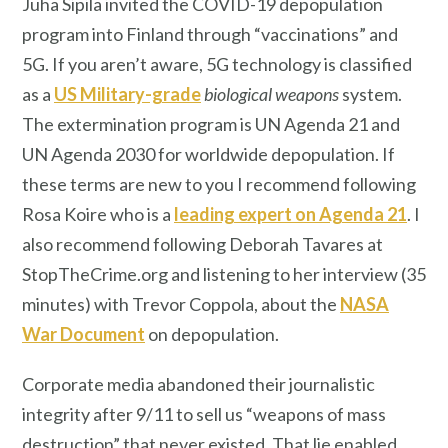
Juha Sipilä invited the COVID-19 depopulation
program into Finland through “vaccinations” and
5G. If you aren’t aware, 5G technology is classified
as a
US Military-grade
biological weapons
system.
The extermination program is UN Agenda 21 and
UN Agenda 2030 for worldwide depopulation. If
these terms are new to you I recommend following
Rosa Koire who is a
leading expert on Agenda 21
. I
also recommend following Deborah Tavares at
StopTheCrime.org and listening to her interview (35
minutes) with Trevor Coppola, about the
NASA
War Document
on depopulation.
Corporate media abandoned their journalistic
integrity after 9/11 to sell us “weapons of mass
destruction” that never existed. That lie enabled