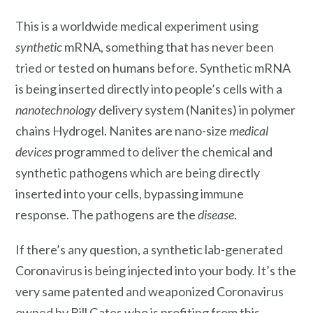
This is a worldwide medical experiment using
synthetic
mRNA, something that has never been
tried or tested on humans before. Synthetic mRNA
is being inserted directly into people’s cells with a
nanotechnology
delivery system (Nanites) in polymer
chains Hydrogel. Nanites are nano-size
medical
devices
programmed to deliver the chemical and
synthetic pathogens which are being directly
inserted into your cells, bypassing immune
response. The pathogens are the
disease
.
If there’s any question, a synthetic lab-generated
Coronavirus is being injected into your body. It’s the
very same patented and weaponized Coronavirus
owned by Bill Gates who is profiting from this