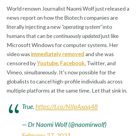
World renown Journalist Naomi Wolf just released a
news report on how the Biotech companies are
literally injecting a new
“operating system”
into
humans that can be
continuously updated
just like
Microsoft Windows for computer systems. Her
video was
immediately removed
and she was
censored by
Youtube
,
Facebook
, Twitter, and
Vimeo,
simultaneously
. It’s now possible for the
globalists to cancel high-profile individuals across
multiple platforms at the same time. Let that sink in.
True.
https://t.co/NIIpAxaq48
— Dr Naomi Wolf (@naomirwolf)
February 27, 2021