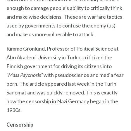
enough to damage people’s ability to critically think
and make wise decisions. These are warfare tactics
used by governments to confuse the enemy (us)
and make us more vulnerable to attack.
Kimmo Grönlund, Professor of Political Science at
Åbo Akademi University in Turku, criticized the
Finnish government for driving its citizens into
“Mass Psychosis”
with pseudoscience and media fear
porn. The article appeared last week in the Turin
Sanomat and was quickly removed. This is exactly
how the censorship in Nazi Germany began in the
1930s.
Censorship