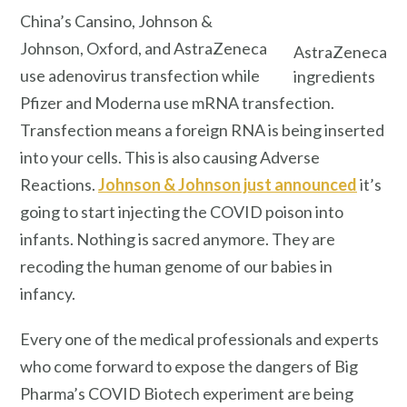
China’s Cansino, Johnson &
Johnson, Oxford, and AstraZeneca
AstraZeneca
use adenovirus transfection while
ingredients
Pfizer and Moderna use mRNA transfection.
Transfection means a foreign RNA is being inserted
into your cells. This is also causing Adverse
Reactions.
Johnson & Johnson just announced
it’s
going to start injecting the COVID poison into
infants. Nothing is sacred anymore. They are
recoding the human genome of our babies in
infancy.
Every one of the medical professionals and experts
who come forward to expose the dangers of Big
Pharma’s COVID Biotech experiment are being