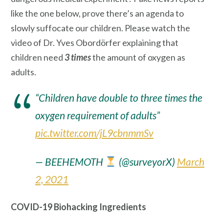
like the one below, prove there’s an agenda to
slowly suffocate our children. Please watch the
video of Dr. Yves Obordörfer explaining that
children need
3 times
the amount of oxygen as
adults.
“Children have double to three times the
oxygen requirement of adults”
pic.twitter.com/jL9cbnmmSv
— BEEHEMOTH
(@surveyorX)
March
2, 2021
COVID-19 Biohacking Ingredients