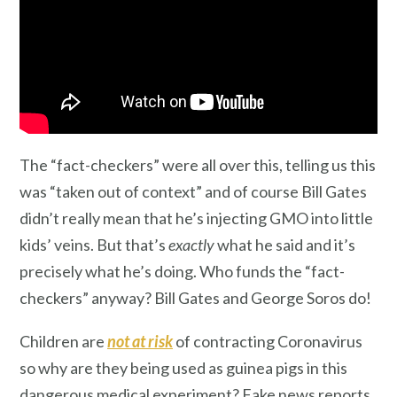
The “fact-checkers” were all over this, telling us this
was “taken out of context” and of course Bill Gates
didn’t really mean that he’s injecting GMO into little
kids’ veins. But that’s
exactly
what he said and it’s
precisely what he’s doing. Who funds the “fact-
checkers” anyway? Bill Gates and George Soros do!
Children are
not at risk
of contracting Coronavirus
so why are they being used as guinea pigs in this
dangerous medical experiment? Fake news reports