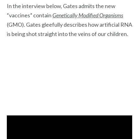
In the interview below, Gates admits the new
“vaccines” contain
Genetically Modified Organisms
(GMO). Gates gleefully describes how artificial RNA
is being shot straight into the veins of our children.