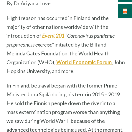
By Dr Ariyana Love
High treason has occurred in Finland and the
majority of other nations worldwide with the
introduction of
Event 201
“Coronavirus pandemic
preparedness exercise”
initiated by the Bill and
Melinda Gates Foundation, the World Health
Organization (WHO),
World Economic Forum
, John
Hopkins University, and more.
In Finland, betrayal began with the former Prime
Minister Juha Sipilä during his term in 2015 – 2019.
He sold the Finnish people down the river into a
mass extermination program worse than anything
we saw during World War II because of the
advanced technologies being used. At the moment,