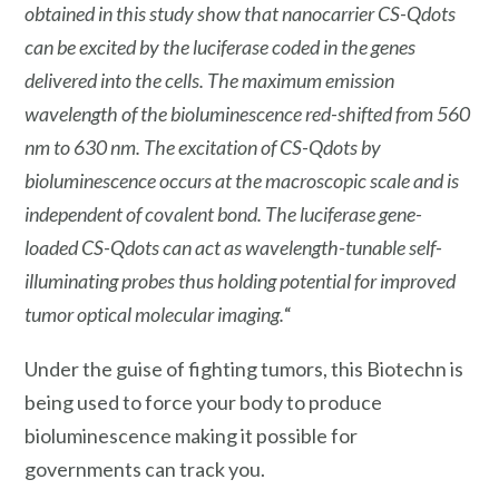
obtained in this study show that nanocarrier CS-Qdots
can be excited by the luciferase coded in the genes
delivered into the cells. The maximum emission
wavelength of the bioluminescence red-shifted from 560
nm to 630 nm. The excitation of CS-Qdots by
bioluminescence occurs at the macroscopic scale and is
independent of covalent bond. The luciferase gene-
loaded CS-Qdots can act as wavelength-tunable self-
illuminating probes thus holding potential for improved
tumor optical molecular imaging.
“
Under the guise of fighting tumors, this Biotechn is
being used to force your body to produce
bioluminescence making it possible for
governments can track you.