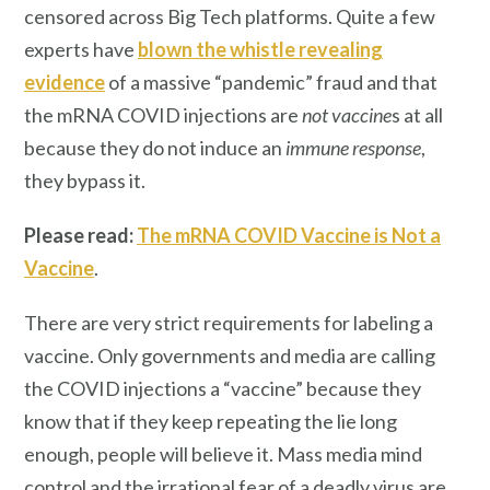
censored across Big Tech platforms. Quite a few
experts have
blown the whistle revealing
evidence
of a massive “pandemic” fraud and that
the mRNA COVID injections are
not
vaccine
s at all
because they do not induce an
immune response
,
they bypass it.
Please read:
The mRNA COVID Vaccine is Not a
Vaccine
.
There are very strict requirements for labeling a
vaccine. Only governments and media are calling
the COVID injections a “vaccine” because they
know that if they keep repeating the lie long
enough, people will believe it. Mass media mind
control and the irrational fear of a deadly virus are