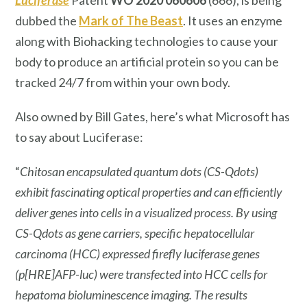
dubbed the
Mark of The Beast
. It uses an enzyme
along with Biohacking technologies to cause your
body to produce an artificial protein so you can be
tracked 24/7 from within your own body.
Also owned by Bill Gates, here’s what Microsoft has
to say about Luciferase:
“
Chitosan encapsulated quantum dots (CS-Qdots)
exhibit fascinating optical properties and can efficiently
deliver genes into cells in a visualized process. By using
CS-Qdots as gene carriers, specific hepatocellular
carcinoma (HCC) expressed firefly luciferase genes
(p[HRE]AFP-luc) were transfected into HCC cells for
hepatoma bioluminescence imaging. The results