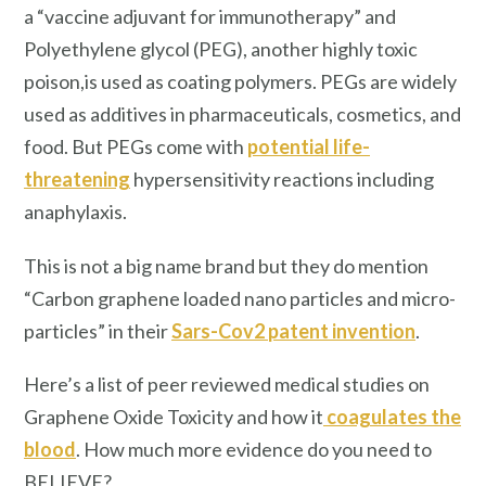
a “vaccine adjuvant for immunotherapy” and
Polyethylene glycol (PEG), another highly toxic
poison,is used as coating polymers. PEGs are widely
used as additives in pharmaceuticals, cosmetics, and
food. But PEGs come with
potential life-
threatening
hypersensitivity reactions including
anaphylaxis.
This is not a big name brand but they do mention
“Carbon graphene loaded nano particles and micro-
particles” in their
Sars-Cov2
patent
invention
.
Here’s a list of peer reviewed medical studies on
Graphene Oxide Toxicity and how it
coagulates the
blood
. How much more evidence do you need to
BELIEVE?