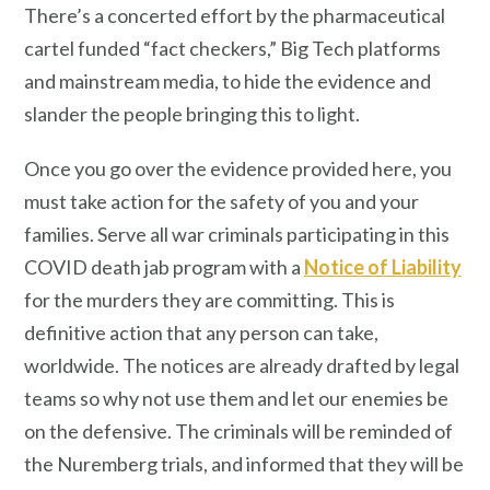
There’s a concerted effort by the pharmaceutical
cartel funded “fact checkers,” Big Tech platforms
and mainstream media, to hide the evidence and
slander the people bringing this to light.
Once you go over the evidence provided here, you
must take action for the safety of you and your
families. Serve all war criminals participating in this
COVID death jab program with a
Notice of Liability
for the murders they are committing. This is
definitive action that any person can take,
worldwide. The notices are already drafted by legal
teams so why not use them and let our enemies be
on the defensive. The criminals will be reminded of
the Nuremberg trials, and informed that they will be