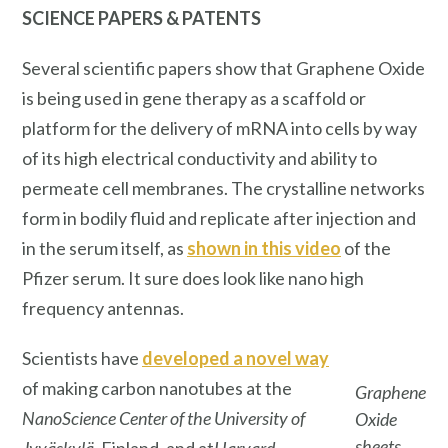
SCIENCE PAPERS & PATENTS
Several scientific papers show that Graphene Oxide
is being used in gene therapy as a scaffold or
platform for the delivery of mRNA into cells by way
of its high electrical conductivity and ability to
permeate cell membranes. The crystalline networks
form in bodily fluid and replicate after injection and
in the serum itself, as
shown in this video
of the
Pfizer serum. It sure does look like nano high
frequency antennas.
Scientists have
developed a novel way
of making carbon nanotubes at the
Graphene
NanoScience Center of the University of
Oxide
sheets
Jyväskylä
, Finland, and at
Harvard