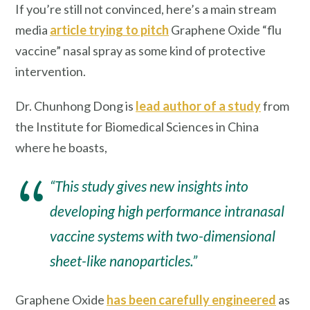
If you’re still not convinced, here’s a main stream
media
article trying to pitch
Graphene Oxide “flu
vaccine” nasal spray as some kind of protective
intervention.
Dr. Chunhong Dong is
lead author of a study
from
the Institute for Biomedical Sciences in China
where he boasts,
“This study gives new insights into
developing high performance intranasal
vaccine systems with two-dimensional
sheet-like nanoparticles.”
Graphene Oxide
has been carefully engineered
as