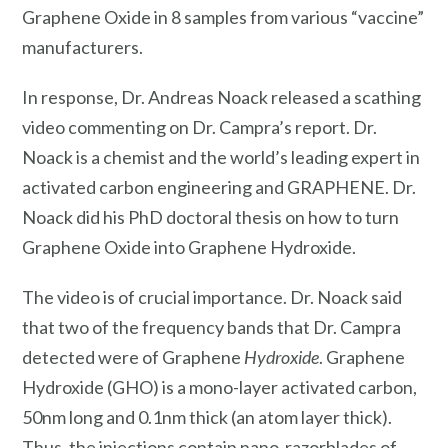
Graphene Oxide in 8 samples from various “vaccine”
manufacturers.
In response, Dr. Andreas Noack released a scathing
video commenting on Dr. Campra’s report. Dr.
Noack is a chemist and the world’s leading expert in
activated carbon engineering and GRAPHENE. Dr.
Noack did his PhD doctoral thesis on how to turn
Graphene Oxide into Graphene Hydroxide.
The video is of crucial importance. Dr. Noack said
that two of the frequency bands that Dr. Campra
detected were of Graphene
Hydroxide
. Graphene
Hydroxide (GHO) is a mono-layer activated carbon,
50nm long and 0.1nm thick (an atom layer thick).
Thus, the injections contain nano-razorblades of