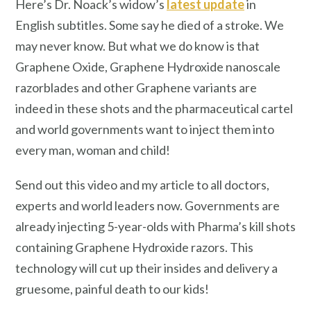
Here’s Dr. Noack’s widow’s
latest update
in
English subtitles. Some say he died of a stroke. We
may never know. But what we do know is that
Graphene Oxide, Graphene Hydroxide nanoscale
razorblades and other Graphene variants are
indeed in these shots and the pharmaceutical cartel
and world governments want to inject them into
every man, woman and child!
Send out this video and my article to all doctors,
experts and world leaders now. Governments are
already injecting 5-year-olds with Pharma’s kill shots
containing Graphene Hydroxide razors. This
technology will cut up their insides and delivery a
gruesome, painful death to our kids!