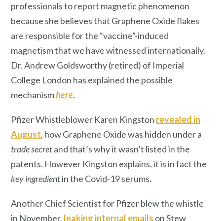
professionals to report magnetic phenomenon
because she believes that Graphene Oxide flakes
are responsible for the “vaccine”-induced
magnetism that we have witnessed internationally.
Dr. Andrew Goldsworthy (retired) of Imperial
College London has explained the possible
mechanism
here
.
Pfizer Whistleblower Karen Kingston
revealed in
August
, how Graphene Oxide was hidden under a
trade secret
and that’s why it wasn’t listed in the
patents. However Kingston explains, it is in fact the
key ingredient
in the Covid-19 serums.
Another Chief Scientist for Pfizer blew the whistle
in November,
leaking internal emails
on Stew