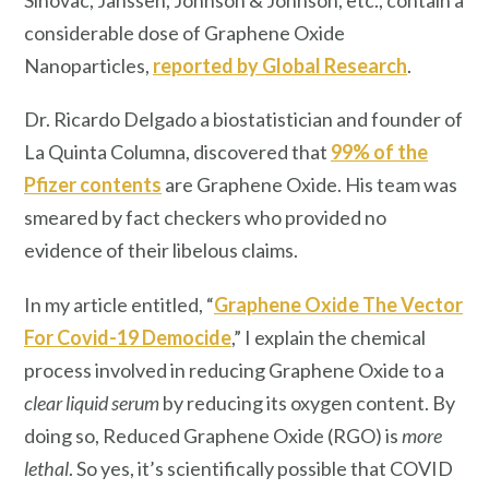
considerable dose of Graphene Oxide
Nanoparticles,
reported by Global Research
.
Dr. Ricardo Delgado a biostatistician and founder of
La Quinta Columna, discovered that
99% of the
Pfizer contents
are Graphene Oxide. His team was
smeared by fact checkers who provided no
evidence of their libelous claims.
In my article entitled, “
Graphene Oxide The Vector
For Covid-19 Democide
,” I explain the chemical
process involved in reducing Graphene Oxide to a
clear liquid serum
by reducing its oxygen content. By
doing so, Reduced Graphene Oxide (RGO) is
more
lethal
. So yes, it’s scientifically possible that COVID