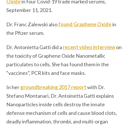
Oxide
in four Covid-19 trade marked serums,
September 11, 2021.
Dr. Franc Zalewski also
found Graphene Oxide
in
the Pfizer serum.
Dr. Antonietta Gatti did a
recent video interview
on
the toxicity of Graphene Oxide Nanometallic
particulates to cells. She has found them in the
“vaccines”, PCR kits and face masks.
In her
groundbreaking 2017 report
with Dr.
Stefano Montanari, Dr. Antoinetta Gatti explains
Nanoparticles inside cells destroy the innate
defense mechanism of cells and cause blood clots,
deadly inflammation, thrombi, and multi-organ