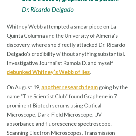
Dr. Ricardo Delgado
Whitney Webb attempted a smear piece on La
Quinta Columna and the University of Almeria’s
discovery, where she directly attacked Dr. Ricardo
Delgado’s credibility without anything substantial.
Investigative Journalist Ramola D. and myself
debunked Whitney’s Webb of lies
.
On August 19,
another research team
going by the
name “The Scientist Club” found Graphene in 7
prominent Biotech serums using Optical
Microscope, Dark-Field Microscope, UV
absorbance and fluorescence spectroscope,
Scanning Electron Microscopes, Transmission