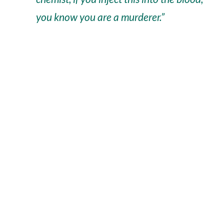
you know you are a murderer.”