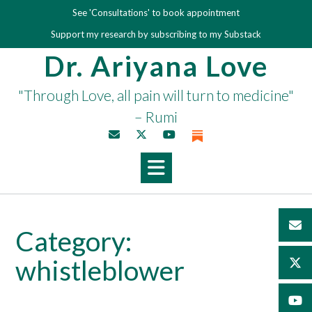
Skip
See 'Consultations' to book appointment
to
Support my research by subscribing to my Substack
content
Dr. Ariyana Love
"Through Love, all pain will turn to medicine"
– Rumi
Category:
whistleblower