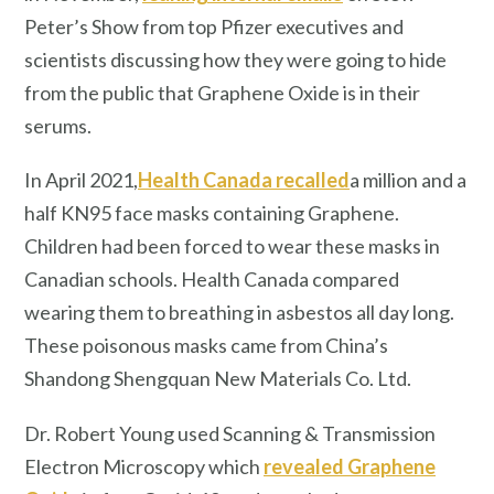
Peter’s Show from top Pfizer executives and
scientists discussing how they were going to hide
from the public that Graphene Oxide is in their
serums.
In April 2021,
Health Canada recalled
a million and a
half KN95 face masks containing Graphene.
Children had been forced to wear these masks in
Canadian schools. Health Canada compared
wearing them to breathing in asbestos all day long.
These poisonous masks came from China’s
Shandong Shengquan New Materials Co. Ltd.
Dr. Robert Young used Scanning & Transmission
Electron Microscopy which
revealed Graphene