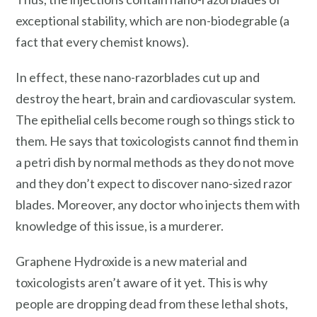
exceptional stability, which are non-biodegrable (a
fact that every chemist knows).
In effect, these nano-razorblades cut up and
destroy the heart, brain and cardiovascular system.
The epithelial cells become rough so things stick to
them. He says that toxicologists cannot find them in
a petri dish by normal methods as they do not move
and they don’t expect to discover nano-sized razor
blades. Moreover, any doctor who injects them with
knowledge of this issue, is a murderer.
Graphene Hydroxide is a new material and
toxicologists aren’t aware of it yet. This is why
people are dropping dead from these lethal shots,