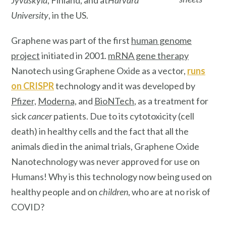
University
, in the US.
Graphene was part of the first
human genome
project
initiated in 2001.
mRNA gene therapy
Nanotech using Graphene Oxide as a vector,
runs
on
CRISPR
technology and it was developed by
Pfizer,
Moderna,
and
BioNTech
, as a treatment for
sick
cancer
patients. Due to its cytotoxicity (cell
death) in healthy cells and the fact that all the
animals died in the animal trials, Graphene Oxide
Nanotechnology was never approved for use on
Humans! Why is this technology now being used on
healthy people and on
children
, who are at no risk of
COVID?