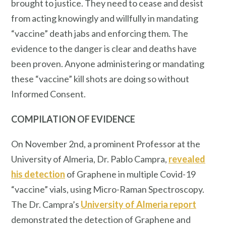
brought to justice. They need to cease and desist
from acting knowingly and willfully in mandating
“vaccine” death jabs and enforcing them. The
evidence to the danger is clear and deaths have
been proven. Anyone administering or mandating
these “vaccine” kill shots are doing so without
Informed Consent.
COMPILATION OF EVIDENCE
On November 2nd, a prominent Professor at the
University of Almeria, Dr. Pablo Campra,
revealed
his detection
of Graphene in multiple Covid-19
“vaccine” vials, using Micro-Raman Spectroscopy.
The Dr. Campra’s
University of Almeria report
demonstrated the detection of Graphene and