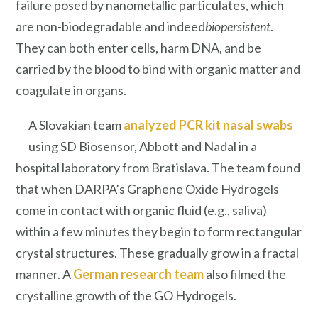
failure posed by nanometallic particulates, which
are non-biodegradable and indeed
biopersistent
.
They can both enter cells, harm DNA, and be
carried by the blood to bind with organic matter and
coagulate in organs.
A Slovakian team
analyzed PCR kit nasal swabs
using SD Biosensor, Abbott and Nadal in a
hospital laboratory from Bratislava. The team found
that when DARPA’s Graphene Oxide Hydrogels
come in contact with organic fluid (e.g., saliva)
within a few minutes they begin to form rectangular
crystal structures. These gradually grow in a fractal
manner. A
German research team
also filmed the
crystalline growth of the GO Hydrogels.