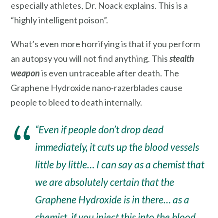
especially athletes, Dr. Noack explains. This is a
“highly intelligent poison”.
What’s even more horrifying is that if you perform
an autopsy you will not find anything. This
stealth
weapon
is even untraceable after death. The
Graphene Hydroxide nano-razerblades cause
people to bleed to death internally.
“Even if people don’t drop dead
immediately, it cuts up the blood vessels
little by little… I can say as a chemist that
we are absolutely certain that the
Graphene Hydroxide is in there… as a
chemist, if you inject this into the blood,