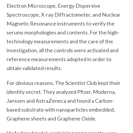
Electron Microscope, Energy Dispersive
Spectroscope, X-ray Diffractometer, and Nuclear
Magnetic Resonance instruments to verify the
serums morphologies and contents. For the high-
technology measurements and the care of the
investigation, all the controls were activated and
reference measurements adopted in order to
obtain validated results.
For obvious reasons, The Scientist Club kept their
identity secret. They analyzed Pfizer, Moderna,
Janssen and AstraZeneca and found a Carbon-
based substrate with nanoparticles embedded,
Graphene sheets and Graphene Oxide.