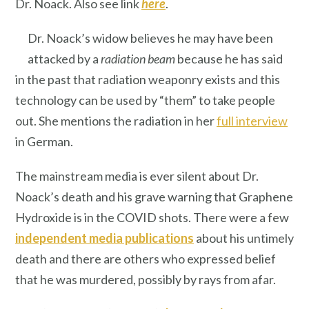
Dr. Noack. Also see link
here
.
Dr. Noack’s widow believes he may have been
attacked by a
radiation beam
because he has said
in the past that radiation weaponry exists and this
technology can be used by “them” to take people
out. She mentions the radiation in her
full interview
in German.
The mainstream media is ever silent about Dr.
Noack’s death and his grave warning that Graphene
Hydroxide is in the COVID shots. There were a few
independent media publications
about his untimely
death and there are others who expressed belief
that he was murdered, possibly by rays from afar.