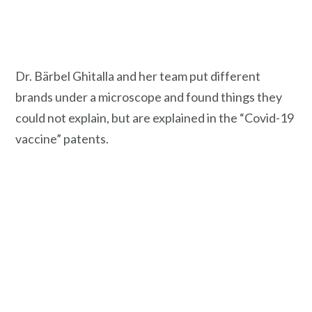
Dr. Bärbel Ghitalla and her team put different
brands under a microscope and found things they
could not explain, but are explained in the “Covid-19
vaccine” patents.