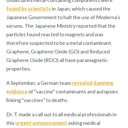
Undeclared metal-containing components were
found by scientists
in Japan, which caused the
Japanese Government to halt the use of Moderna’s
serums. The Japanese Ministry reported that the
particles found reacted to magnets and was
therefore suspected to be a metal contaminant.
Graphene, Graphene Oxide (GO) and Reduced
Graphene Oxide (RDO) all have paramagnetic
properties.
A September, a German team
revealed damning
evidence
of “vaccine” contaminants and autopsies
linking “vaccines” to deaths.
Dr. T. made a call out to all medical professionals in
this
urgent announcement
asking medical