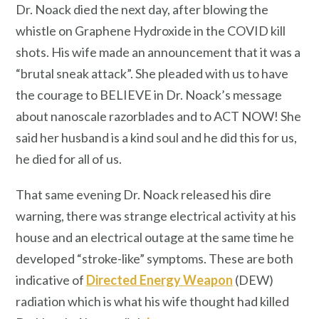
Dr. Noack died the next day, after blowing the
whistle on Graphene Hydroxide in the COVID kill
shots. His wife made an announcement that it was a
“brutal sneak attack”. She pleaded with us to have
the courage to BELIEVE in Dr. Noack’s message
about nanoscale razorblades and to ACT NOW! She
said her husband is a kind soul and he did this for us,
he died for all of us.
That same evening Dr. Noack released his dire
warning, there was strange electrical activity at his
house and an electrical outage at the same time he
developed “stroke-like” symptoms. These are both
indicative of
Directed Energy Weapon
(DEW)
radiation which is what his wife thought had killed