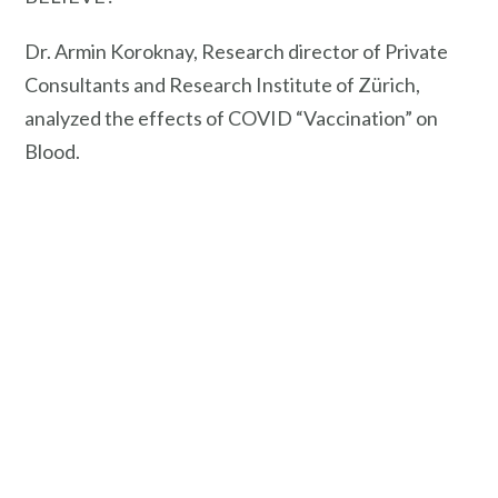
Dr. Armin Koroknay, Research director of Private
Consultants and Research Institute of Zürich,
analyzed the effects of COVID “Vaccination” on
Blood.