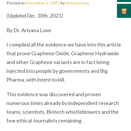
Posted on
December 2, 2021
by
Ariyana Love
(Updated Dec. 10th, 2021)
By Dr. Ariyana Love
I compiled all the evidence we have into this article
that prove Graphene Oxide, Graphene Hydroxide
and other Graphene variants are in fact being
injected into people by governments and Big
Pharma, with intent to kill.
This evidence was discovered and proven
numerous times already by independent research
teams, scientists, Biotech whistleblowers and the
few ethical Journalists remaining.