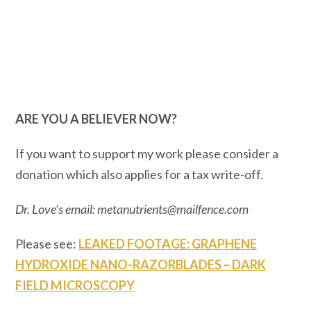
ARE YOU A BELIEVER NOW?
If you want to support my work please consider a
donation which also applies for a tax write-off.
Dr. Love’s email: metanutrients@mailfence.com
Please see:
LEAKED FOOTAGE: GRAPHENE
HYDROXIDE NANO-RAZORBLADES – DARK
FIELD MICROSCOPY