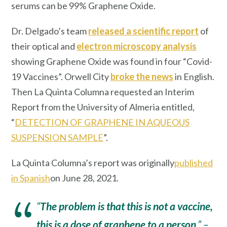
serums can be 99% Graphene Oxide.
Dr. Delgado’s team
released a scientific report
of
their optical and
electron microscopy analysis
showing Graphene Oxide was found in four “Covid-
19 Vaccines”. Orwell City
broke the news
in English.
Then La Quinta Columna requested an Interim
Report from the University of Almeria entitled,
“
DETECTION OF GRAPHENE IN AQUEOUS
SUSPENSION SAMPLE
”.
La Quinta Columna’s report was originally
published
in Spanish
on June 28, 2021.
“
The problem is that this is not a vaccine,
this is a dose of graphene to a person
.”
–