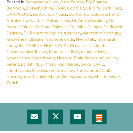
Posted in
Ambassador Love
,
AstraZeneca
,
Big Pharma
,
BioNtech
,
Biotech
,
China
,
Covid
,
Covid-19
,
CRISPR
,
Dark-Field
,
DARPA
,
DNA
,
Dr. Andreas Noack
,
Dr. Andrew Goldsworthy
,
Dr.
Antoinietta Gatti
,
Dr. Ariyana Love
,
Dr. Armin Koroknay
,
Dr.
Barbel Ghitalla
,
Dr. Franc Zalewski
,
Dr. Pablo Campra
,
Dr. Ricardo
Delgado
,
Dr. Robert Young
,
drug delivery
,
electron microscopy
,
graphene hydroxide
,
graphene oxide
,
Hydrogels
,
intranasal
spray
,
J&J
,
kAREN kINGSTON
,
KN95 masks
,
La Quinta
Columna
,
mico-Raman
,
Moderna
,
mRNA
,
nanoparticles
,
Nanoscience
,
Nanosheets
,
Nose-to-Brain
,
Notice of Liability
,
patent
,
pcr kit
,
PEG
,
Pfizer
,
razor blades
,
SARS-CoV-2
,
sheetsJapan
,
Slovakia
,
spectroscopy
,
The Scientist Club
,
Uncategorized
,
University of Almeria
,
vaccines
,
whistleblower
,
Zurich