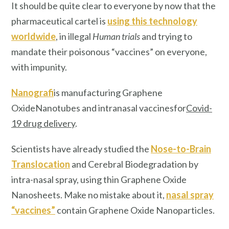
It should be quite clear to everyone by now that the
pharmaceutical cartel is
using this technology
worldwide
, in illegal
Human trials
and trying to
mandate their poisonous “vaccines” on everyone,
with impunity.
Nanografi
is manufacturing Graphene
Oxide
Nanotubes and intranasal vaccines
for
Covid-
19 drug delivery
.
Scientists have already studied the
Nose-to-Brain
Translocation
and Cerebral Biodegradation by
intra-nasal spray, using thin Graphene Oxide
Nanosheets. Make no mistake about it,
nasal spray
“vaccines”
contain Graphene Oxide Nanoparticles.