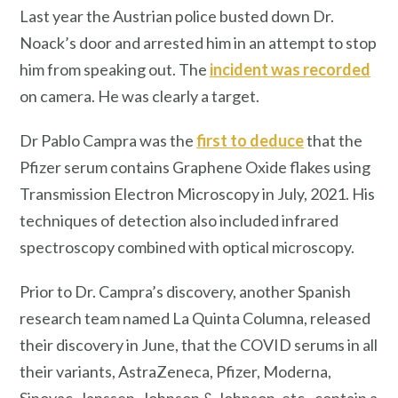
Last year the Austrian police busted down Dr.
Noack’s door and arrested him in an attempt to stop
him from speaking out. The
incident was recorded
on camera. He was clearly a target.
Dr Pablo Campra was the
first to deduce
that the
Pfizer serum contains Graphene Oxide flakes using
Transmission Electron Microscopy in July, 2021. His
techniques of detection also included infrared
spectroscopy combined with optical microscopy.
Prior to Dr. Campra’s discovery, another Spanish
research team named La Quinta Columna, released
their discovery in June, that the COVID serums in all
their variants, AstraZeneca, Pfizer, Moderna,
Sinovac, Janssen, Johnson & Johnson, etc., contain a