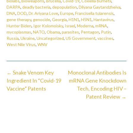
biolabs
,
Bioweapons
,
Brucella
,
Covid-19
,
Coxiella burnetii
,
DARPA
,
deadly bacteria
,
depopulation
,
Dilyana Gaytandzheiva
,
DNA
,
DOD
,
Dr. Ariyana Love
,
Europe
,
Francisella tularensis
,
gene therapy
,
genocide
,
Georgia
,
H1N1
,
H5N1
,
Hantavirus
,
Hunter Biden
,
Igor Kolomoisky
,
Israel
,
Moderna
,
mRNA
,
mycoplasmas
,
NATO
,
Obama
,
parasites
,
Pentagon
,
Putin
,
Russia
,
Ukraine
,
Uncategorized
,
US Government
,
vaccines
,
West Nile Virus
,
WNV
Post
←
Snake Venom Key
Monoclonal Antibodies Is
navigation
Ingredient In “Covid-19
mRNA Gene Knockdown
Vaccine” Patents
Tech, Encoding HIV –
Patent Review
→