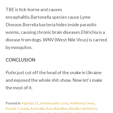
TBE is tick-borne and causes
encephalitis.Bartonella species cause Lyme
Disease.Borrelia bacteria hides inside parasitic
worms, causing chronic brain diseases.Ehlrichia is a
disease from dogs. WNV (West Nile Virus) is carried
by mosquitos.
CONCLUSION
Putin just cut off the head of the snake in Ukraine
and exposed the whole shit-show. Now let’s make
the most of it.
Posted in
Agenda 21
,
Ambassador Love
,
Ashkenazi Jews
,
Aussie Cossak
,
Australia
,
Azov Batallion
,
Bacillus anthracis
,