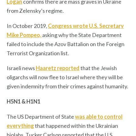
Logan
confirms there are mass graves in Ukraine
from Zelensky’s regime.
In October 2019,
Congress wrote U.S. Secretary
Mike Pompeo,
asking why the State Department
failed to include the Azov Battalion on the Foreign
Terrorist Organization list.
Israeli news
Haaretz reported
that the Jewish
oligarchs will now flee to Israel where they will be
given indemnity from their crimes against humanity.
H5N1 & H1N1
The US Department of State
was able to control
everything
that happened within the Ukrainian
biolabs. Tucker Carlson reported that the U.S.