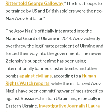
Ritter told George Galloway
“The first troops to
be trained by US and British soldiers were the neo-
Nazi Azov Battalion”.
The Azov Nazi’s officially integrated into the
National Guard of Ukraine in 2014. Azov violently
overthrew the legitimate president of Ukraine and
forced their way into the government. The newer
Zelensky’s puppet regime has been using
internationally banned cluster bombs and other
bombs
against civilians
, according to a
Human
Rights Watch reports
, while the militarized Azov
Nazi’s have been committing war crimes atrocities
against Russian-Christian Ukrainians, especially in
Eastern Ukraine.
Investigative Journalist Laura