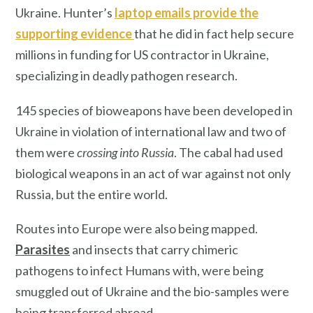
Ukraine. Hunter’s
laptop emails provide the
supporting evidence
that he did in fact help secure
millions in funding for US contractor in Ukraine,
specializing in deadly pathogen research.
145 species of bioweapons have been developed in
Ukraine in violation of international law and two of
them were
crossing into Russia
. The cabal had used
biological weapons in an act of war against not only
Russia, but the entire world.
Routes into Europe were also being mapped.
Parasites
and insects that carry chimeric
pathogens to infect Humans with, were being
smuggled out of Ukraine and the bio-samples were
being transferred abroad.