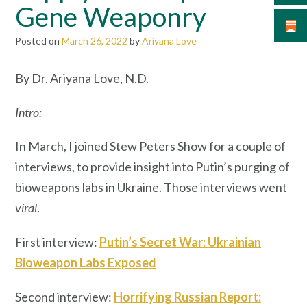
Gene Weaponry
Posted on
March 26, 2022
by
Ariyana Love
By Dr. Ariyana Love, N.D.
Intro:
In March, I joined Stew Peters Show for a couple of
interviews, to provide insight into Putin’s purging of
bioweapons labs in Ukraine. Those interviews went
viral
.
First interview:
Putin’s Secret War: Ukrainian
Bioweapon Labs Exposed
Second interview:
Horrifying Russian Report: