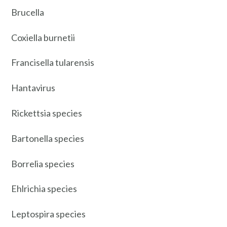
Brucella
Coxiella burnetii
Francisella tularensis
Hantavirus
Rickettsia species
Bartonella species
Borrelia species
Ehlrichia species
Leptospira species