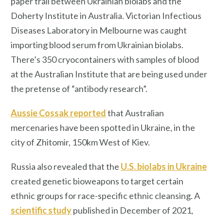
paper trail between Ukrainian biolabs and the
Doherty Institute in Australia. Victorian Infectious
Diseases Laboratory in Melbourne was caught
importing blood serum from Ukrainian biolabs.
There’s 350 cryocontainers with samples of blood
at the Australian Institute that are being used under
the pretense of “antibody research”.
Aussie Cossak reported
that Australian
mercenaries have been spotted in Ukraine, in the
city of Zhitomir, 150km West of Kiev.
Russia also revealed that the
U.S. biolabs in Ukraine
created genetic bioweapons to target certain
ethnic groups for race-specific ethnic cleansing. A
scientific study
published in December of 2021,