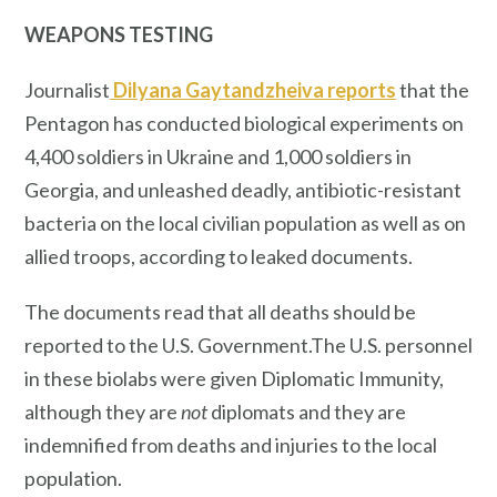
WEAPONS TESTING
Journalist
Dilyana Gaytandzheiva reports
that the
Pentagon has conducted biological experiments on
4,400 soldiers in Ukraine and 1,000 soldiers in
Georgia, and unleashed deadly, antibiotic-resistant
bacteria on the local civilian population as well as on
allied troops, according to leaked documents.
The documents read that all deaths should be
reported to the U.S. Government.The U.S. personnel
in these biolabs were given Diplomatic Immunity,
although they are
not
diplomats and they are
indemnified from deaths and injuries to the local
population.