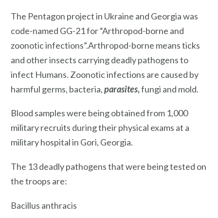
The Pentagon project in Ukraine and Georgia was
code-named GG-21 for “Arthropod-borne and
zoonotic infections”.Arthropod-borne means ticks
and other insects carrying deadly pathogens to
infect Humans. Zoonotic infections are caused by
harmful germs, bacteria,
parasites
,
fungi and mold.
Blood samples were being obtained from 1,000
military recruits during their physical exams at a
military hospital in Gori, Georgia.
The 13 deadly pathogens that were being tested on
the troops are:
Bacillus anthracis