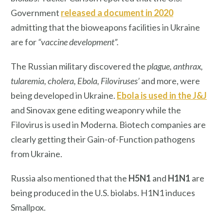
Government
released a document in 2020
admitting that the bioweapons facilities in Ukraine
are for
“vaccine development”.
The Russian military discovered the
plague, anthrax,
tularemia, cholera, Ebola, Filoviruses’
and more, were
being developed in Ukraine.
Ebola is used in the J&J
and Sinovax gene editing weaponry while the
Filovirus is used in Moderna. Biotech companies are
clearly getting their Gain-of-Function pathogens
from Ukraine.
Russia also mentioned that the
H5N1
and
H1N1
are
being produced in the U.S. biolabs. H1N1 induces
Smallpox.