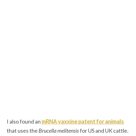
I also found an
mRNA vaxxine patent for animals
that uses the
Brucella melitensis
for US and UK cattle.