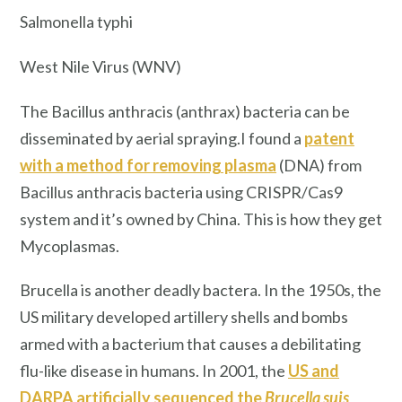
Salmonella typhi
West Nile Virus (WNV)
The Bacillus anthracis (anthrax) bacteria can be
disseminated by aerial spraying.I found a
patent
with a method for removing plasma
(DNA) from
Bacillus anthracis bacteria using CRISPR/Cas9
system and it’s owned by China. This is how they get
Mycoplasmas.
Brucella is another deadly bactera. In the 1950s, the
US military developed artillery shells and bombs
armed with a bacterium that causes a debilitating
flu-like disease in humans. In 2001, the
US and
DARPA artificially sequenced the
Brucella suis