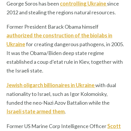
George Soros has been
controlling Ukraine
since
2012 and stealing the regions natural resources.
Former President Barack Obama himself
authorized the construction of the biolabs in
Ukraine
for creating dangerous pathogens, in 2005.
It was the Obama/Biden deep state regime
established a coup d’etat rule in Kiev, together with
the Israeli state.
Jewish oligarch billionaires in Ukraine
with dual
nationality to Israel, such as Igor Kolomoisky,
funded the neo-Nazi Azov Battalion while the
Israeli state armed them
.
Former US Marine Corp Intelligence Officer
Scott