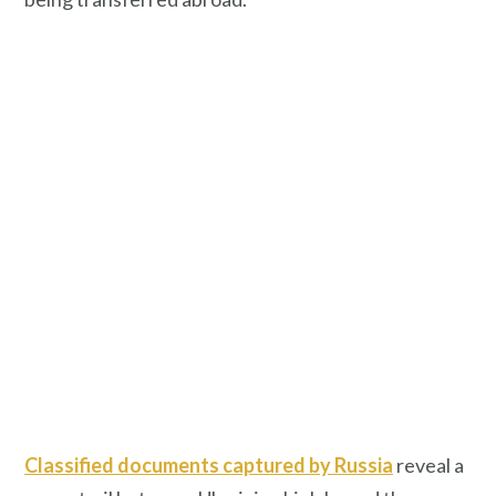
Classified documents captured by Russia
reveal a