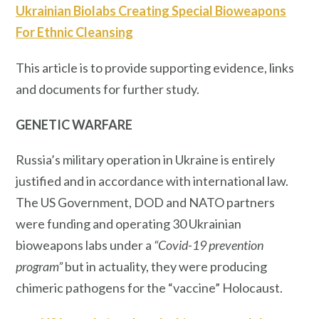
Ukrainian Biolabs Creating Special Bioweapons
For Ethnic Cleansing
This article is to provide supporting evidence, links
and documents for further study.
GENETIC WARFARE
Russia’s military operation in Ukraine is entirely
justified and in accordance with international law.
The US Government, DOD and NATO partners
were funding and operating 30 Ukrainian
bioweapons labs under a
“Covid-19 prevention
program”
but in actuality, they were producing
chimeric pathogens for the “vaccine” Holocaust.