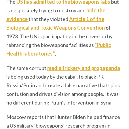
The
US has admitted to the bioweapons labs
but
is desperately trying to destroy and
hide the
evidence
that they violated
Article 1 of the
Biological and Toxic Weapons Convention
of
1973. The UN is participating in the cover-up by
rebranding the bioweapons facilities as
“Public
Health laboratories”
.
The same corrupt
media trickery and propaganda
is being used today by the cabal, to black PR
Russia/Putin and create a false narrative that spins
confusion and drives division among people. It was
no different during Putin’s intervention in Syria.
Moscow reports that Hunter Biden helped finance
a US military ‘bioweapons’ research program in