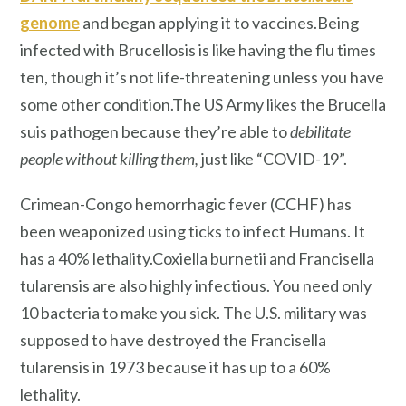
genome
and began applying it to vaccines.Being
infected with Brucellosis is like having the flu times
ten, though it’s not life-threatening unless you have
some other condition.The US Army likes the Brucella
suis pathogen because they’re able to
debilitate
people without killing them,
just like “COVID-19”.
Crimean-Congo hemorrhagic fever (CCHF) has
been weaponized using ticks to infect Humans. It
has a 40% lethality.Coxiella burnetii and Francisella
tularensis are also highly infectious. You need only
10 bacteria to make you sick. The U.S. military was
supposed to have destroyed the Francisella
tularensis in 1973 because it has up to a 60%
lethality.