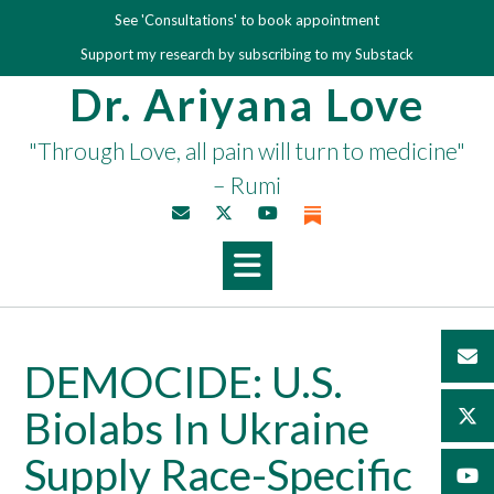
Skip
See 'Consultations' to book appointment
to
Support my research by subscribing to my Substack
content
Dr. Ariyana Love
"Through Love, all pain will turn to medicine"
– Rumi
DEMOCIDE: U.S.
Biolabs In Ukraine
Supply Race-Specific