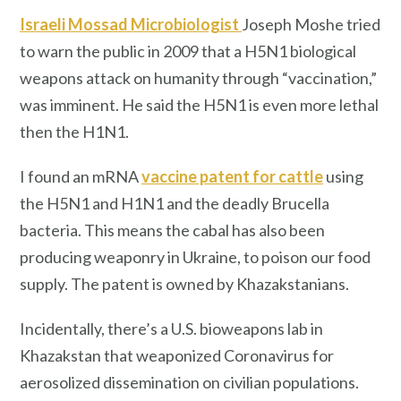
Israeli Mossad Microbiologist
Joseph Moshe tried
to warn the public in 2009 that a H5N1 biological
weapons attack on humanity through “vaccination,”
was imminent. He said the H5N1 is even more lethal
then the H1N1.
I found an mRNA
vaccine patent for cattle
using
the H5N1 and H1N1 and the deadly Brucella
bacteria. This means the cabal has also been
producing weaponry in Ukraine, to poison our food
supply. The patent is owned by Khazakstanians.
Incidentally, there’s a U.S. bioweapons lab in
Khazakstan that weaponized Coronavirus for
aerosolized dissemination on civilian populations.