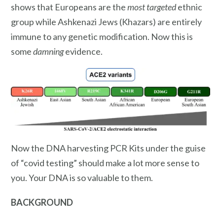
shows that Europeans are the
most targeted
ethnic
group while Ashkenazi Jews (Khazars) are entirely
immune to any genetic modification. Now this is
some
damning
evidence.
Now the DNA harvesting PCR Kits under the guise
of “covid testing” should make a lot more sense to
you. Your DNA is so valuable to them.
BACKGROUND