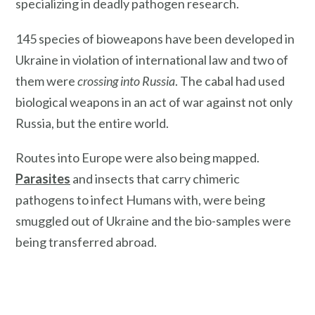
specializing in deadly pathogen research.
145 species of bioweapons have been developed in
Ukraine in violation of international law and two of
them were
crossing into Russia
. The cabal had used
biological weapons in an act of war against not only
Russia, but the entire world.
Routes into Europe were also being mapped.
Parasites
and insects that carry chimeric
pathogens to infect Humans with, were being
smuggled out of Ukraine and the bio-samples were
being transferred abroad.