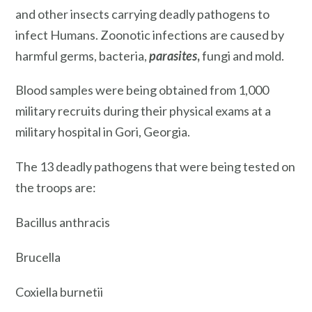
and other insects carrying deadly pathogens to
infect Humans. Zoonotic infections are caused by
harmful germs, bacteria,
parasites
,
fungi and mold.
Blood samples were being obtained from 1,000
military recruits during their physical exams at a
military hospital in Gori, Georgia.
The 13 deadly pathogens that were being tested on
the troops are:
Bacillus anthracis
Brucella
Coxiella burnetii