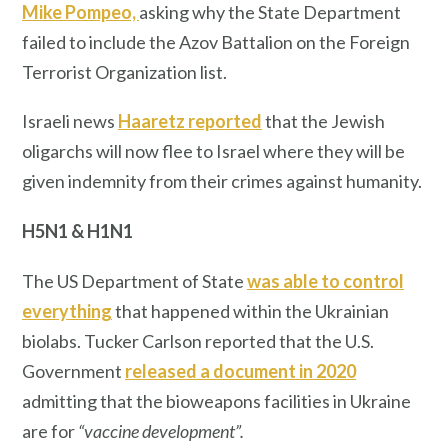
Mike Pompeo,
asking why the State Department
failed to include the Azov Battalion on the Foreign
Terrorist Organization list.
Israeli news
Haaretz reported
that the Jewish
oligarchs will now flee to Israel where they will be
given indemnity from their crimes against humanity.
H5N1 & H1N1
The US Department of State
was able to control
everything
that happened within the Ukrainian
biolabs. Tucker Carlson reported that the U.S.
Government
released a document in 2020
admitting that the bioweapons facilities in Ukraine
are for
“vaccine development”.