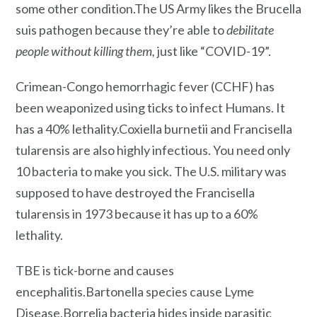
some other condition.The US Army likes the Brucella
suis pathogen because they’re able to
debilitate
people without killing them,
just like “COVID-19”.
Crimean-Congo hemorrhagic fever (CCHF) has
been weaponized using ticks to infect Humans. It
has a 40% lethality.Coxiella burnetii and Francisella
tularensis are also highly infectious. You need only
10 bacteria to make you sick. The U.S. military was
supposed to have destroyed the Francisella
tularensis in 1973 because it has up to a 60%
lethality.
TBE is tick-borne and causes
encephalitis.Bartonella species cause Lyme
Disease.Borrelia bacteria hides inside parasitic