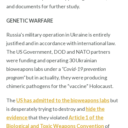
and documents for further study.
GENETIC WARFARE
Russia’s military operation in Ukraine is entirely
justified and in accordance with international law.
The US Government, DOD and NATO partners
were funding and operating 30 Ukrainian
bioweapons labs under a
“Covid-19 prevention
program”
but in actuality, they were producing
chimeric pathogens for the “vaccine” Holocaust.
The
US has admitted to the bioweapons labs
but
is desperately trying to destroy and
hide the
evidence
that they violated
Article 1 of the
Biological and Toxic Weapons Convention
of