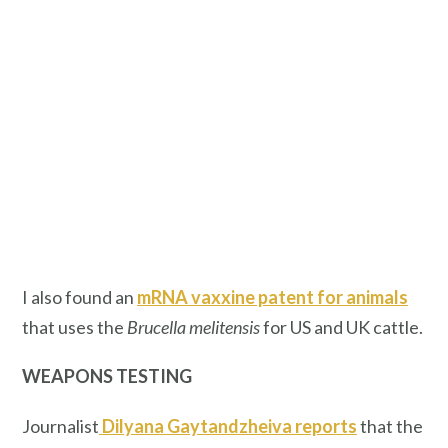
I also found an
mRNA vaxxine patent for animals
that uses the
Brucella melitensis
for US and UK cattle.
WEAPONS TESTING
Journalist
Dilyana Gaytandzheiva reports
that the