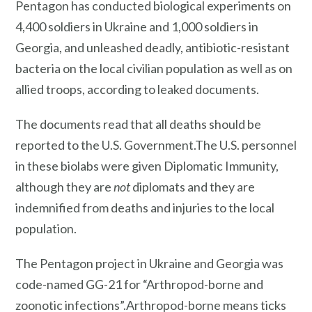
Pentagon has conducted biological experiments on
4,400 soldiers in Ukraine and 1,000 soldiers in
Georgia, and unleashed deadly, antibiotic-resistant
bacteria on the local civilian population as well as on
allied troops, according to leaked documents.
The documents read that all deaths should be
reported to the U.S. Government.The U.S. personnel
in these biolabs were given Diplomatic Immunity,
although they are
not
diplomats and they are
indemnified from deaths and injuries to the local
population.
The Pentagon project in Ukraine and Georgia was
code-named GG-21 for “Arthropod-borne and
zoonotic infections”.Arthropod-borne means ticks