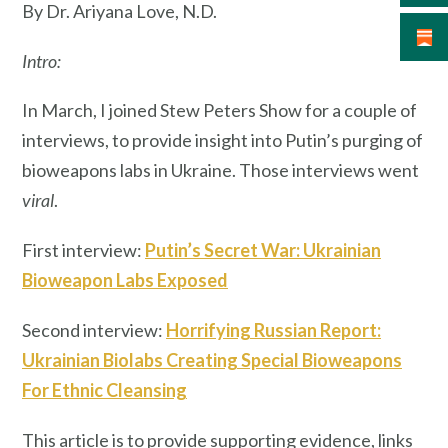
By Dr. Ariyana Love, N.D.
Intro:
In March, I joined Stew Peters Show for a couple of
interviews, to provide insight into Putin’s purging of
bioweapons labs in Ukraine. Those interviews went
viral
.
First interview:
Putin’s Secret War: Ukrainian
Bioweapon Labs Exposed
Second interview:
Horrifying Russian Report:
Ukrainian Biolabs Creating Special Bioweapons
For Ethnic Cleansing
This article is to provide supporting evidence, links