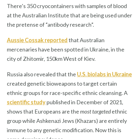
There’s 350 cryocontainers with samples of blood
at the Australian Institute that are being used under
the pretense of “antibody research”.
Aussie Cossak reported
that Australian
mercenaries have been spotted in Ukraine, in the
city of Zhitomir, 150km West of Kiev.
Russia also revealed that the
U.S. biolabs in Ukraine
created genetic bioweapons to target certain
ethnic groups for race-specific ethnic cleansing. A
scientific study
published in December of 2021,
shows that Europeans are the
most targeted
ethnic
group while Ashkenazi Jews (Khazars) are entirely
immune to any genetic modification. Now this is