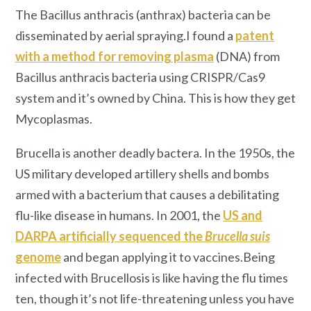
The Bacillus anthracis (anthrax) bacteria can be
disseminated by aerial spraying.I found a
patent
with a method for removing plasma
(DNA) from
Bacillus anthracis bacteria using CRISPR/Cas9
system and it’s owned by China. This is how they get
Mycoplasmas.
Brucella is another deadly bactera. In the 1950s, the
US military developed artillery shells and bombs
armed with a bacterium that causes a debilitating
flu-like disease in humans. In 2001, the
US and
DARPA artificially sequenced the
Brucella suis
genome
and began applying it to vaccines.Being
infected with Brucellosis is like having the flu times
ten, though it’s not life-threatening unless you have