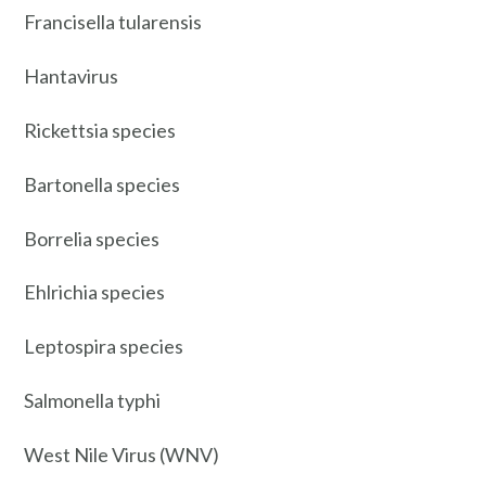
Francisella tularensis
Hantavirus
Rickettsia species
Bartonella species
Borrelia species
Ehlrichia species
Leptospira species
Salmonella typhi
West Nile Virus (WNV)