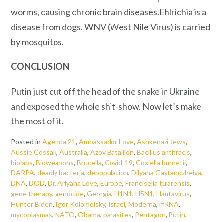
worms, causing chronic brain diseases.Ehlrichia is a
disease from dogs. WNV (West Nile Virus) is carried
by mosquitos.
CONCLUSION
Putin just cut off the head of the snake in Ukraine
and exposed the whole shit-show. Now let’s make
the most of it.
Posted in
Agenda 21
,
Ambassador Love
,
Ashkenazi Jews
,
Aussie Cossak
,
Australia
,
Azov Batallion
,
Bacillus anthracis
,
biolabs
,
Bioweapons
,
Brucella
,
Covid-19
,
Coxiella burnetii
,
DARPA
,
deadly bacteria
,
depopulation
,
Dilyana Gaytandzheiva
,
DNA
,
DOD
,
Dr. Ariyana Love
,
Europe
,
Francisella tularensis
,
gene therapy
,
genocide
,
Georgia
,
H1N1
,
H5N1
,
Hantavirus
,
Hunter Biden
,
Igor Kolomoisky
,
Israel
,
Moderna
,
mRNA
,
mycoplasmas
,
NATO
,
Obama
,
parasites
,
Pentagon
,
Putin
,