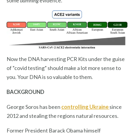
some
damning
evidence.
Now the DNA harvesting PCR Kits under the guise
of “covid testing” should make a lot more sense to
you. Your DNA is so valuable to them.
BACKGROUND
George Soros has been
controlling Ukraine
since
2012 and stealing the regions natural resources.
Former President Barack Obama himself