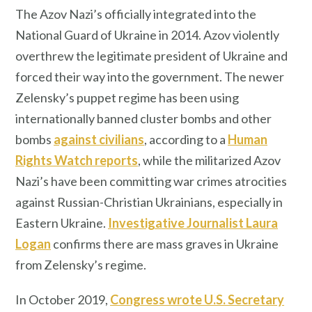
The Azov Nazi’s officially integrated into the
National Guard of Ukraine in 2014. Azov violently
overthrew the legitimate president of Ukraine and
forced their way into the government. The newer
Zelensky’s puppet regime has been using
internationally banned cluster bombs and other
bombs
against civilians
, according to a
Human
Rights Watch reports
, while the militarized Azov
Nazi’s have been committing war crimes atrocities
against Russian-Christian Ukrainians, especially in
Eastern Ukraine.
Investigative Journalist Laura
Logan
confirms there are mass graves in Ukraine
from Zelensky’s regime.
In October 2019,
Congress wrote U.S. Secretary