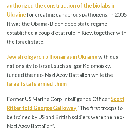
authorized the construction of the biolabs in
Ukraine
for creating dangerous pathogens, in 2005.
It was the Obama/Biden deep state regime
established a coup d’etat rule in Kiev, together with
the Israeli state.
Jewish oligarch billionaires in Ukraine
with dual
nationality to Israel, such as Igor Kolomoisky,
funded the neo-Nazi Azov Battalion while the
Israeli state armed them
.
Former US Marine Corp Intelligence Officer
Scott
Ritter told George Galloway
“The first troops to
be trained by US and British soldiers were the neo-
Nazi Azov Battalion”.