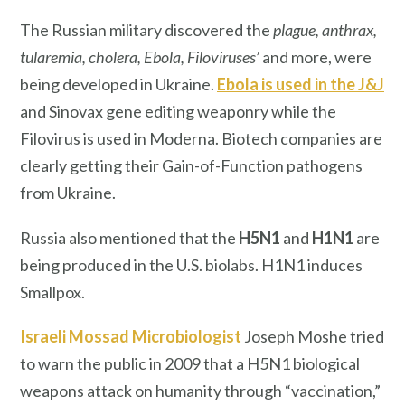
The Russian military discovered the
plague, anthrax,
tularemia, cholera, Ebola, Filoviruses’
and more, were
being developed in Ukraine.
Ebola is used in the J&J
and Sinovax gene editing weaponry while the
Filovirus is used in Moderna. Biotech companies are
clearly getting their Gain-of-Function pathogens
from Ukraine.
Russia also mentioned that the
H5N1
and
H1N1
are
being produced in the U.S. biolabs. H1N1 induces
Smallpox.
Israeli Mossad Microbiologist
Joseph Moshe tried
to warn the public in 2009 that a H5N1 biological
weapons attack on humanity through “vaccination,”