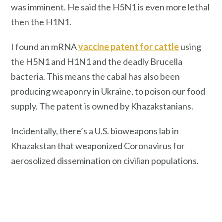
was imminent. He said the H5N1 is even more lethal
then the H1N1.
I found an mRNA
vaccine patent for cattle
using
the H5N1 and H1N1 and the deadly Brucella
bacteria. This means the cabal has also been
producing weaponry in Ukraine, to poison our food
supply. The patent is owned by Khazakstanians.
Incidentally, there’s a U.S. bioweapons lab in
Khazakstan that weaponized Coronavirus for
aerosolized dissemination on civilian populations.