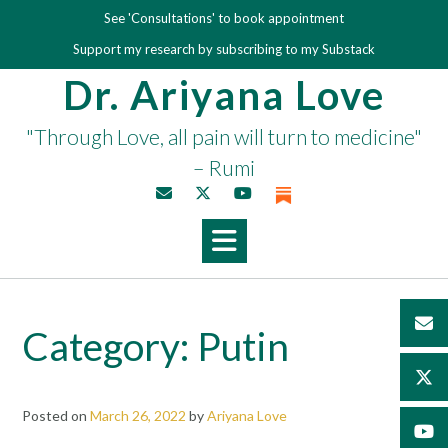
Skip
See 'Consultations' to book appointment
to
Support my research by subscribing to my Substack
content
Dr. Ariyana Love
"Through Love, all pain will turn to medicine"
– Rumi
Category:
Putin
Posted on
March 26, 2022
by
Ariyana Love