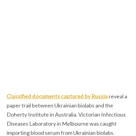
Classified documents captured by Russia
reveal a
paper trail between Ukrainian biolabs and the
Doherty Institute in Australia. Victorian Infectious
Diseases Laboratory in Melbourne was caught
importing blood serum from Ukrainian biolabs.