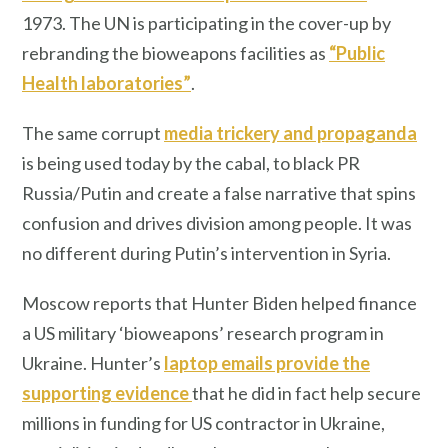
1973. The UN is participating in the cover-up by
rebranding the bioweapons facilities as
“Public
Health laboratories”
.
The same corrupt
media trickery and propaganda
is being used today by the cabal, to black PR
Russia/Putin and create a false narrative that spins
confusion and drives division among people. It was
no different during Putin’s intervention in Syria.
Moscow reports that Hunter Biden helped finance
a US military ‘bioweapons’ research program in
Ukraine. Hunter’s
laptop emails provide the
supporting evidence
that he did in fact help secure
millions in funding for US contractor in Ukraine,