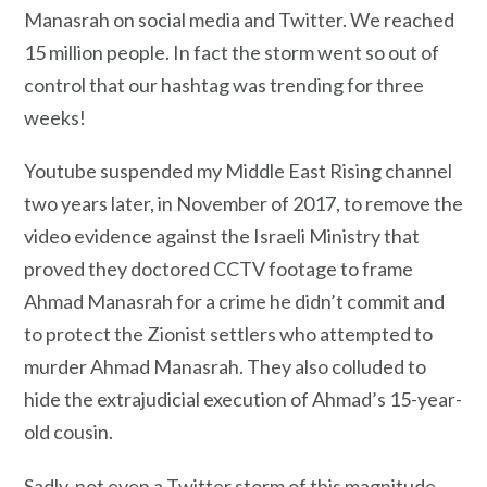
Manasrah on social media and Twitter. We reached
15 million people. In fact the storm went so out of
control that our hashtag was trending for three
weeks!
Youtube suspended my Middle East Rising channel
two years later, in November of 2017, to remove the
video evidence against the Israeli Ministry that
proved they doctored CCTV footage to frame
Ahmad Manasrah for a crime he didn’t commit and
to protect the Zionist settlers who attempted to
murder Ahmad Manasrah. They also colluded to
hide the extrajudicial execution of Ahmad’s 15-year-
old cousin.
Sadly, not even a Twitter storm of this magnitude