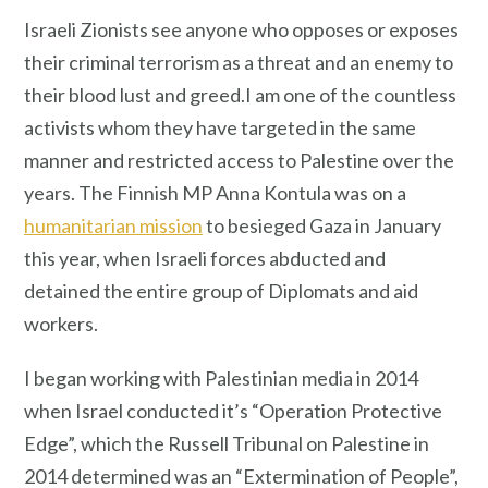
Israeli Zionists see anyone who opposes or exposes
their criminal terrorism as a threat and an enemy to
their blood lust and greed.I am one of the countless
activists whom they have targeted in the same
manner and restricted access to Palestine over the
years. The Finnish MP Anna Kontula was on a
humanitarian mission
to besieged Gaza in January
this year, when Israeli forces abducted and
detained the entire group of Diplomats and aid
workers.
I began working with Palestinian media in 2014
when Israel conducted it’s “Operation Protective
Edge”, which the Russell Tribunal on Palestine in
2014 determined was an “Extermination of People”,