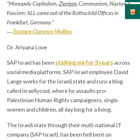
“Monopoly Capitalism,
Zionism
, Communism, Nazism &
Fascism: ALL came out of the Rothschild Offices in
Frankfurt, Germany.”
―
Eustace Clarence Mullins
Dr. Ariyana Love
SAP Israel has been
stalking me for 3 years
across
social media platforms. SAP Israel employee David
Lange works for the Israeli state and runs a blog
called israellycool, where he assaults pro-
Palestinian Human Rights campaigners, single
women and children, all day long for a living.
The Israeli state through their multi-national IT
company (SAP Israel), has been hell bent on