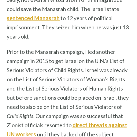
could save the Manasrah child. The Israeli state
sentenced Manasrah
to 12 years of political
imprisonment. They seized him when he was just 13
years old.
Prior to the Manasrah campaign, I led another
campaign in 2015 to get Israel on the U.N.’s List of
Serious Violators of Child Rights. Israel was already
on the List of Serious Violators of Woman’s Rights
and the List of Serious Violators of Human Rights
but before sanctions could be placed on Israel, they
need to also be on the List of Serious Violators of
Child Rights
. Our campaign was so successful that
Zionist officials resorted to
direct threats against
UN workers
until they backed off the subject