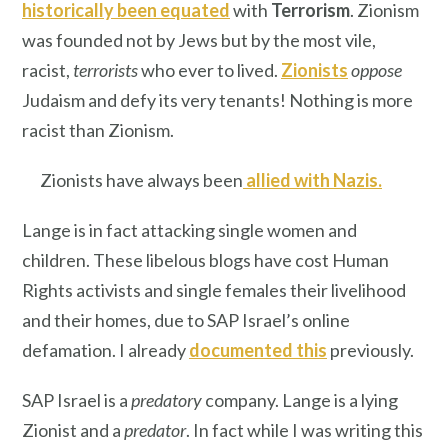
historically been equated
with
Terrorism
. Zionism
was founded not by Jews but by the most vile,
racist,
terrorists
who ever to lived.
Zionists
oppose
Judaism and defy its very tenants! Nothing is more
racist than Zionism.
Zionists have always been
allied with Nazis
.
Lange is in fact attacking single women and
children. These libelous blogs have cost Human
Rights activists and single females their livelihood
and their homes, due to SAP Israel’s online
defamation. I already
documented this
previously.
SAP Israel is a
predatory
company. Lange is a lying
Zionist and a
predator
. In fact while I was writing this