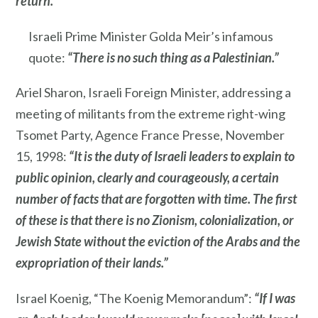
return.”
Israeli Prime Minister Golda Meir’s infamous
quote:
“There is no such thing as a Palestinian.”
Ariel Sharon, Israeli Foreign Minister, addressing a
meeting of militants from the extreme right-wing
Tsomet Party, Agence France Presse, November
15, 1998:
“It is the duty of Israeli leaders to explain to
public opinion, clearly and courageously, a certain
number of facts that are forgotten with time. The first
of these is that there is no Zionism, colonialization, or
Jewish State without the eviction of the Arabs and the
expropriation of their lands.”
Israel Koenig, “The Koenig Memorandum”:
“If I was