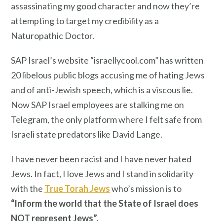
assassinating my good character and now they’re
attempting to target my credibility as a
Naturopathic Doctor.
SAP Israel’s website “israellycool.com” has written
20 libelous public blogs accusing me of hating Jews
and of anti-Jewish speech, which is a viscous lie.
Now SAP Israel employees are stalking me on
Telegram, the only platform where I felt safe from
Israeli state predators like David Lange.
I have never been racist and I have never hated
Jews. In fact, I love Jews and I stand in solidarity
with the
True Torah Jews
who’s mission is to
“Inform the world that the State of Israel does
NOT represent Jews”.