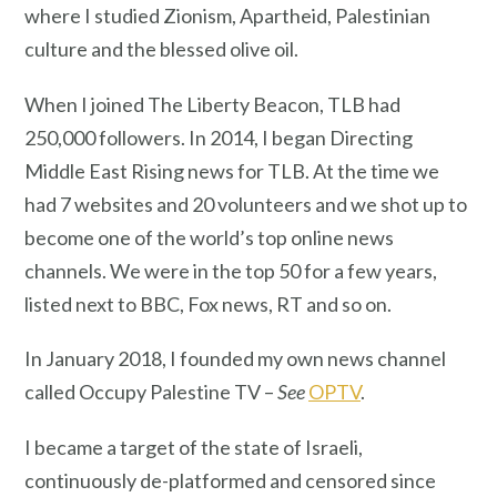
where I studied Zionism, Apartheid, Palestinian
culture and the blessed olive oil.
When I joined The Liberty Beacon, TLB had
250,000 followers. In 2014, I began Directing
Middle East Rising news for TLB. At the time we
had 7 websites and 20 volunteers and we shot up to
become one of the world’s top online news
channels. We were in the top 50 for a few years,
listed next to BBC, Fox news, RT and so on.
In January 2018, I founded my own news channel
called Occupy Palestine TV –
See
OPTV
.
I became a target of the state of Israeli,
continuously de-platformed and censored since