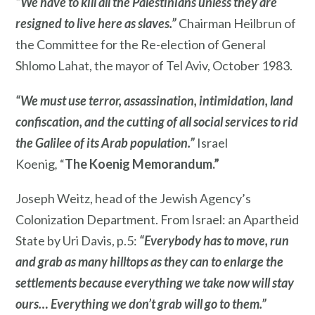
“We have to kill all the Palestinians unless they are
resigned to live here as slaves.”
Chairman Heilbrun of
the Committee for the Re-election of General
Shlomo Lahat, the mayor of Tel Aviv, October 1983.
“We must use terror, assassination, intimidation, land
confiscation, and the cutting of all social services to rid
the Galilee of its Arab population.”
Israel
Koenig
,
“
The Koenig Memorandum.”
Joseph Weitz, head of the Jewish Agency’s
Colonization Department. From Israel: an Apartheid
State by Uri Davis, p.5:
“Everybody has to move, run
and grab as many hilltops as they can to enlarge the
settlements because everything we take now will stay
ours… Everything we don’t grab will go to them.”