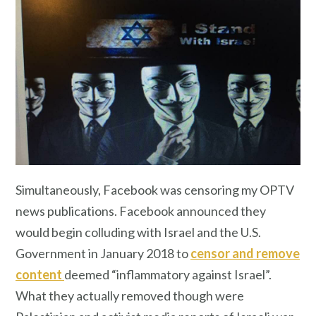
Simultaneously, Facebook was censoring my OPTV
news publications. Facebook announced they
would begin colluding with Israel and the U.S.
Government in January 2018 to
censor and remove
content
deemed “inflammatory against Israel”.
What they actually removed though were