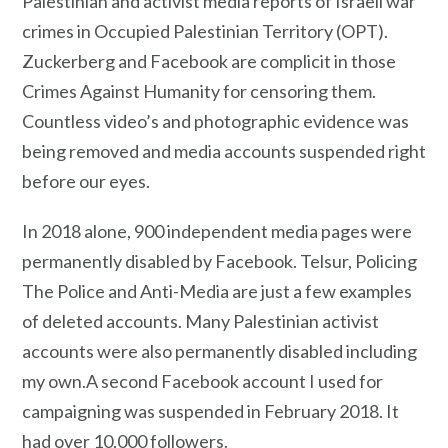
Palestinian and activist media reports of Israeli war
crimes in Occupied Palestinian Territory (OPT).
Zuckerberg and Facebook are complicit in those
Crimes Against Humanity for censoring them.
Countless video’s and photographic evidence was
being removed and media accounts suspended right
before our eyes.
In 2018 alone, 900 independent media pages were
permanently disabled by Facebook. Telsur, Policing
The Police and Anti-Media are just a few examples
of deleted accounts. Many Palestinian activist
accounts were also permanently disabled including
my own.A second Facebook account I used for
campaigning was suspended in February 2018. It
had over 10,000 followers.