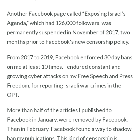
Another Facebook page called “Exposing Israel’s
Agenda,” which had 126,000 followers, was
permanently suspended in November of 2017, two
months prior to Facebook’s new censorship policy.
From 2017 to 2019, Facebook enforced 30 day bans
on me at least 10 times. I endured constant and
growing cyber attacks on my Free Speech and Press
Freedom, for reporting Israeli war crimes in the
OPT.
More than half of the articles I published to
Facebook in January, were removed by Facebook.
Then in February, Facebook found a way to shadow
ban my publications. This kind of censorship is