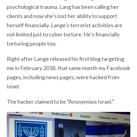
psychological trauma. Lang has been calling her
clients and now she’s lost her ability to support
herself financially. Lange’s terrorist activities are
not limited just to cyber torture. He’s financially
torturing people too.
Right after Lange released his first blog targeting
me in February 2018, that same month my Facebook
pages, including news pages, were hacked from
Israel
.
The hacker claimed to be “Anonymous Israel.”