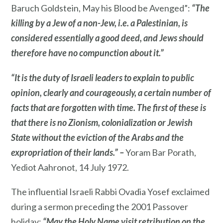
Baruch Goldstein, May his Blood be Avenged”:
“The
killing by a Jew of a non-Jew, i.e. a Palestinian, is
considered essentially a good deed, and Jews should
therefore have no compunction about it.”
“It is the duty of Israeli leaders to explain to public
opinion, clearly and courageously, a certain number of
facts that are forgotten with time. The first of these is
that there is no Zionism, colonialization or Jewish
State without the eviction of the Arabs and the
expropriation of their lands.” –
Yoram Bar Porath,
Yediot Aahronot, 14 July 1972.
The influential Israeli Rabbi Ovadia Yosef exclaimed
during a sermon preceding the 2001 Passover
holiday:
“May the Holy Name visit retribution on the