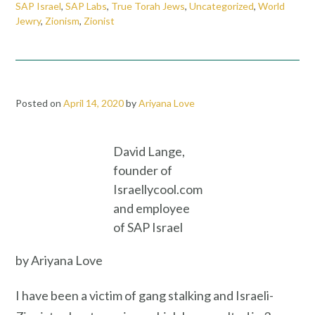
SAP Israel
,
SAP Labs
,
True Torah Jews
,
Uncategorized
,
World
Jewry
,
Zionism
,
Zionist
Posted on
April 14, 2020
by
Ariyana Love
David Lange,
founder of
Israellycool.com
and employee
of SAP Israel
by Ariyana Love
I have been a victim of gang stalking and Israeli-