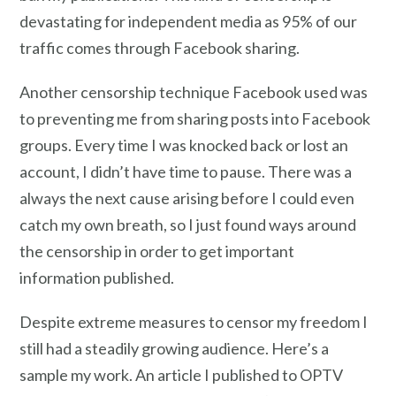
devastating for independent media as 95% of our
traffic comes through Facebook sharing.
Another censorship technique Facebook used was
to preventing me from sharing posts into Facebook
groups. Every time I was knocked back or lost an
account, I didn’t have time to pause. There was a
always the next cause arising before I could even
catch my own breath, so I just found ways around
the censorship in order to get important
information published.
Despite extreme measures to censor my freedom I
still had a steadily growing audience. Here’s a
sample my work. An article I published to OPTV