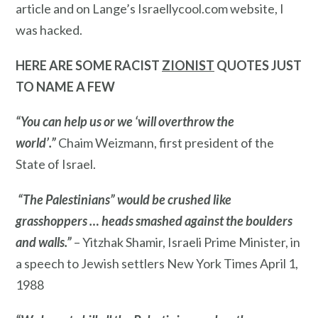
article and on Lange’s Israellycool.com website, I
was hacked.
HERE ARE SOME RACIST
ZIONIST
QUOTES JUST
TO NAME A FEW
“You can help us or we ‘will overthrow the
world’.”
Chaim Weizmann, first president of the
State of Israel.
“The Palestinians” would be crushed like
grasshoppers … heads smashed against the boulders
and walls.”
– Yitzhak Shamir, Israeli Prime Minister, in
a speech to Jewish settlers New York Times April 1,
1988