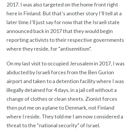
2017. I was also targeted on the home front right
here in Finland. But that’s another story I’ll tell at a
later time.I’ll just say for now that the Israeli state
announced back in 2017 that they would begin
reporting activists to their respective governments
where they reside, for “antisemitism”.
On my last visit to occupied Jerusalem in 2017, I was
abducted by Israeli forces from the Ben Gurion
airport and taken to a detention facility where I was
illegally detained for 4 days, in a jail cell without a
change of clothes or clean sheets. Zionist forces
then put me on a plane to Denmark, not Finland
where I reside. They told me I am now considered a
threat to the “national security” of Israel.