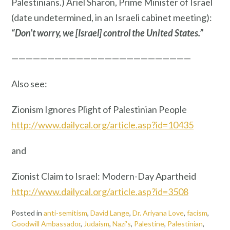
Palestinians.) Ariel Sharon, Prime Minister of Israel
(date undetermined, in an Israeli cabinet meeting):
“Don’t worry, we [Israel] control the United States.”
—————————————————————————
Also see:
Zionism Ignores Plight of Palestinian People
http://www.dailycal.org/article.asp?id=10435
and
Zionist Claim to Israel: Modern-Day Apartheid
http://www.dailycal.org/article.asp?id=3508
Posted in
anti-semitism
,
David Lange
,
Dr. Ariyana Love
,
facism
,
Goodwill Ambassador
,
Judaism
,
Nazi's
,
Palestine
,
Palestinian
,