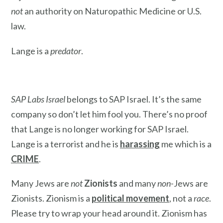
not
an authority on Naturopathic Medicine or U.S.
law.
Lange is a
predator
.
SAP Labs Israel
belongs to SAP Israel. It’s the same
company so don’t let him fool you. There’s no proof
that Lange is no longer working for SAP Israel.
Lange is a terrorist and he is
harassing
me which is a
CRIME
.
Many Jews are
not
Zionists
and many
non
-Jews are
Zionists. Zionism is a
political movement
, not a
race
.
Please try to wrap your head around it. Zionism has