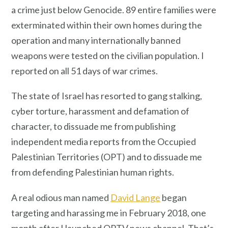
a crime just below Genocide. 89 entire families were
exterminated within their own homes during the
operation and many internationally banned
weapons were tested on the civilian population. I
reported on all 51 days of war crimes.
The state of Israel has resorted to gang stalking,
cyber torture, harassment and defamation of
character, to dissuade me from publishing
independent media reports from the Occupied
Palestinian Territories (OPT) and to dissuade me
from defending Palestinian human rights.
A real odious man named
David Lange
began
targeting and harassing me in February 2018, one