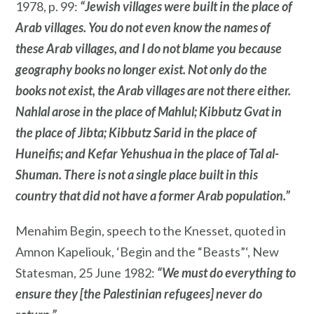
1978, p. 99:
“Jewish villages were built in the place of
Arab villages. You do not even know the names of
these Arab villages, and I do not blame you because
geography books no longer exist. Not only do the
books not exist, the Arab villages are not there either.
Nahlal arose in the place of Mahlul; Kibbutz Gvat in
the place of Jibta; Kibbutz Sarid in the place of
Huneifis; and Kefar Yehushua in the place of Tal al-
Shuman. There is not a single place built in this
country that did not have a former Arab population.”
Menahim Begin, speech to the Knesset, quoted in
Amnon Kapeliouk, ‘Begin and the “Beasts”‘, New
Statesman, 25 June 1982:
“We must do everything to
ensure they [the Palestinian refugees] never do