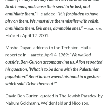
Arab heads, and cause their seed to be lost, and
annihilate them.”
He added:
“It is forbidden to have
pity on them. We must give them missiles with relish,
annihilate them. Evil ones, damnable ones.”
— Source:
Ha’aretz April 12, 2001.
Moshe Dayan, address to the Technion, Haifa,
reported in Haaretz, April 4, 1969:
“We walked
outside, Ben-Gurion accompanying us. Allon repeated
his question, ‘What is to be done with the Palestinian
population?’ Ben-Gurion waved his hand in a gesture
which said ‘Drive them out!’”
David Ben Gurion, quoted in The Jewish Paradox, by
Nahum Goldmann, Weidenfeld and Nicolson,