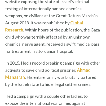
website exposing the state of Israel’s criminal
testing of internationally banned chemical
weapons, on civilians at the Great Return March in
August 2018. It was republished by
Global
Research
. Within hours of the publication, the Gaza
child who was terribly affected by an unknown
chemical nerve agent, received a swift medical pass
for treatment in a Jordanian hospital.
In 2015, I led a record breaking campaign with other
activists to save child political prisoner,
Ahmad
Manasrah
. His entire family was brutally tortured
by the Israeli state to hide illegal settler crimes.
I led a campaign with a couple other ladies, to
expose the international war crimes against