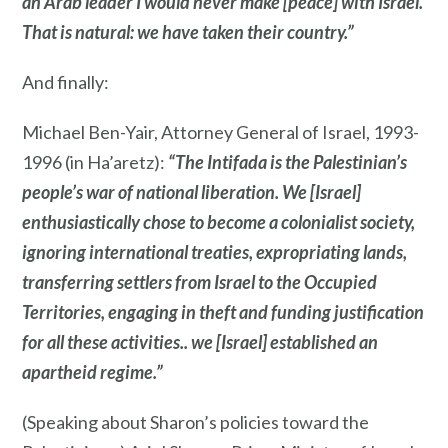
an Arab leader I would never make [peace] with Israel.
That is natural: we have taken their country.”
And finally:
Michael Ben-Yair, Attorney General of Israel, 1993-
1996 (in Ha’aretz):
“The Intifada is the Palestinian’s
people’s war of national liberation. We [Israel]
enthusiastically chose to become a colonialist society,
ignoring international treaties, expropriating lands,
transferring settlers from Israel to the Occupied
Territories, engaging in theft and funding justification
for all these activities.. we [Israel] established an
apartheid regime.”
(Speaking about Sharon’s policies toward the