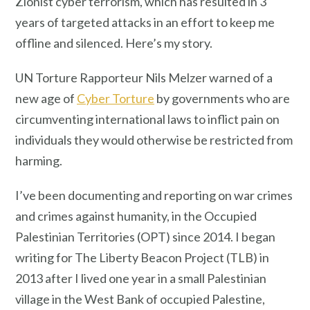
Zionist cyber terrorism, which has resulted in 3
years of targeted attacks in an effort to keep me
offline and silenced. Here’s my story.
UN Torture Rapporteur Nils Melzer warned of a
new age of
Cyber Torture
by governments who are
circumventing international laws to inflict pain on
individuals they would otherwise be restricted from
harming.
I’ve been documenting and reporting on war crimes
and crimes against humanity, in the Occupied
Palestinian Territories (OPT) since 2014. I began
writing for The Liberty Beacon Project (TLB) in
2013 after I lived one year in a small Palestinian
village in the West Bank of occupied Palestine,