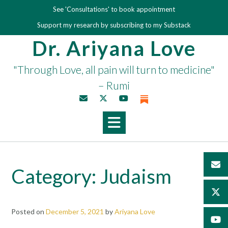
Skip
See 'Consultations' to book appointment
to
Support my research by subscribing to my Substack
content
Dr. Ariyana Love
"Through Love, all pain will turn to medicine"
– Rumi
Category:
Judaism
Posted on
December 5, 2021
by
Ariyana Love