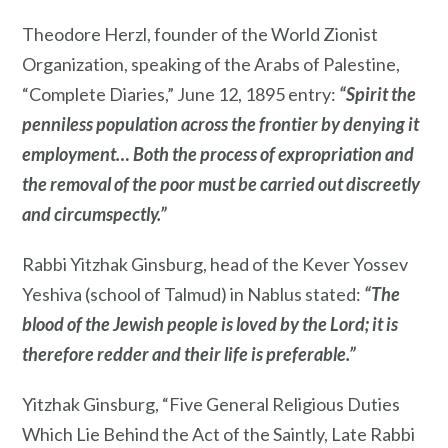
Theodore Herzl, founder of the World Zionist
Organization, speaking of the Arabs of Palestine,
“Complete Diaries,” June 12, 1895 entry:
“Spirit the
penniless population across the frontier by denying it
employment… Both the process of expropriation and
the removal of the poor must be carried out discreetly
and circumspectly.”
Rabbi Yitzhak Ginsburg, head of the Kever Yossev
Yeshiva (school of Talmud) in Nablus stated:
“The
blood of the Jewish people is loved by the Lord; it is
therefore redder and their life is preferable.”
Yitzhak Ginsburg, “Five General Religious Duties
Which Lie Behind the Act of the Saintly, Late Rabbi