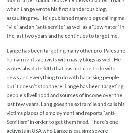
month after I launched OPTV news channel. That’s
when Lange wrote his first slanderous blog,
assaulting me. He’s published many blogs calling me
“vile” and an “anti-semite” as well as a “Jew hater” in
the last two years and he continues to target me.
Lange has been targeting many other pro-Palestine
human rights activists with nasty blogs as well. He
writes absolute filth that has nothing to do with
news and everything to do with harassing people
but it doesn’t stop there. Lange has been targeting
people’s livelihood and sources of income over the
last few years. Lang goes the extra mile and calls his
victims places of employment and reports “anti-
Semitism” in order to get them fired. There’s one
activists in USA who Lange is causing severe