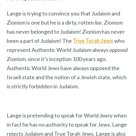
Lange is trying to convince you that Judaism and
Zionism is one but he is a dirty, rotten
liar
. Zionism
has never belonged to Judaism! Zionism has never
been a part of Judaism! The
True Torah Jews
who
represent Authentic World Judaism always
opposed
Zionism, since it’s inception 100 years ago.
Authentic World Jews have always opposed the
Israeli state and the notion of a Jewish state, which
is strictly forbidden in Judaism.
Lange is pretending to speak for World
Jewry
when
in fact he has no authority to speak for Jews. Lange
rejects Judaism and True Torah Jews. Lange is also