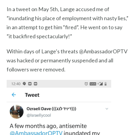
In a tweet on May 5th, Lange accused me of
“inundating his place of employment with nasty lies,”
in an attempt to get him “fired”. He went on to say
“it backfired spectacularly!”
Within days of Lange’s threats @AmbassadorOPTV
was hacked or permanently suspended and all
followers were removed.