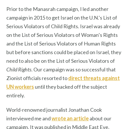
Prior to the Manasrah campaign, I led another
campaign in 2015 to get Israel on the U.N.’s List of
Serious Violators of Child Rights. Israel was already
on the List of Serious Violators of Woman’s Rights
and the List of Serious Violators of Human Rights
but before sanctions could be placed on Israel, they
need to also be on the List of Serious Violators of
Child Rights
. Our campaign was so successful that
Zionist officials resorted to
direct threats against
UN workers
until they backed off the subject
entirely.
World-renowned journalist Jonathan Cook
interviewed me and
wrote an article
about our
campaign. It was published in Middle East Eye.