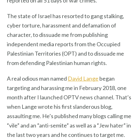
reported on all 51 days of war crimes.
The state of Israel has resorted to gang stalking,
cyber torture, harassment and defamation of
character, to dissuade me from publishing
independent media reports from the Occupied
Palestinian Territories (OPT) and to dissuade me
from defending Palestinian human rights.
A real odious man named
David Lange
began
targeting and harassing me in February 2018, one
month after I launched OPTV news channel. That’s
when Lange wrote his first slanderous blog,
assaulting me. He’s published many blogs calling me
“vile” and an “anti-semite” as well as a “Jew hater” in
the last two years and he continues to target me.