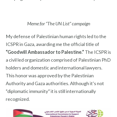
Meme for “The UN List” campaign
My defense of Palestinian human rights led to the
ICSPR in Gaza, awarding me the official title of
“Goodwill Ambassador to Palestine.”
The ICSPR is
a civil led organization comprised of Palestinian PhD
holders and domestic and international lawyers.
This honor was approved by the Palestinian
Authority and Gaza authorities. Although it’s not
“diplomatic immunity” it is still internationally
recognized.