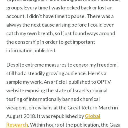
groups. Every time I was knocked back or lost an
account, I didn’t have time to pause. There was a
always the next cause arising before I could even
catch my own breath, so I just found ways around
the censorship in order to get important
information published.
Despite extreme measures to censor my freedom I
still had a steadily growing audience. Here’s a
sample my work. An article I published to OPTV
website exposing the state of Israel’s criminal
testing of internationally banned chemical
weapons, on civilians at the Great Return March in
August 2018. It was republished by
Global
Research
. Within hours of the publication, the Gaza