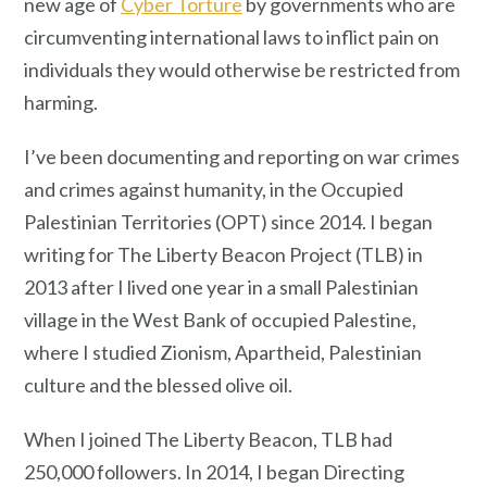
new age of
Cyber Torture
by governments who are
circumventing international laws to inflict pain on
individuals they would otherwise be restricted from
harming.
I’ve been documenting and reporting on war crimes
and crimes against humanity, in the Occupied
Palestinian Territories (OPT) since 2014. I began
writing for The Liberty Beacon Project (TLB) in
2013 after I lived one year in a small Palestinian
village in the West Bank of occupied Palestine,
where I studied Zionism, Apartheid, Palestinian
culture and the blessed olive oil.
When I joined The Liberty Beacon, TLB had
250,000 followers. In 2014, I began Directing