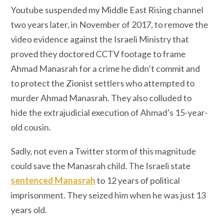
Youtube suspended my Middle East Rising channel
two years later, in November of 2017, to remove the
video evidence against the Israeli Ministry that
proved they doctored CCTV footage to frame
Ahmad Manasrah for a crime he didn’t commit and
to protect the Zionist settlers who attempted to
murder Ahmad Manasrah. They also colluded to
hide the extrajudicial execution of Ahmad’s 15-year-
old cousin.
Sadly, not even a Twitter storm of this magnitude
could save the Manasrah child. The Israeli state
sentenced Manasrah
to 12 years of political
imprisonment. They seized him when he was just 13
years old.