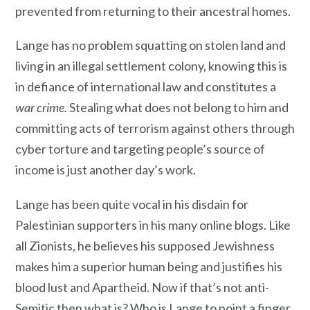
prevented from returning to their ancestral homes.
Lange has no problem squatting on stolen land and
living in an illegal settlement colony, knowing this is
in defiance of international law and constitutes a
war crime.
Stealing what does not belong to him and
committing acts of terrorism against others through
cyber torture and targeting people’s source of
income is just another day’s work.
Lange has been quite vocal in his disdain for
Palestinian supporters in his many online blogs. Like
all Zionists, he believes his supposed Jewishness
makes him a superior human being and justifies his
blood lust and Apartheid. Now if that’s not anti-
Semitic then what is? Who is Lange to point a finger