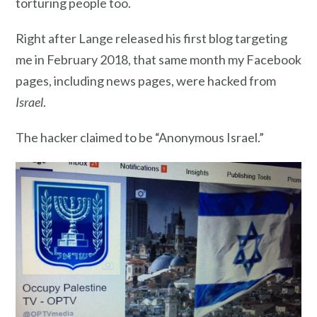
torturing people too.
Right after Lange released his first blog targeting
me in February 2018, that same month my Facebook
pages, including news pages, were hacked from
Israel
.
The hacker claimed to be “Anonymous Israel.”