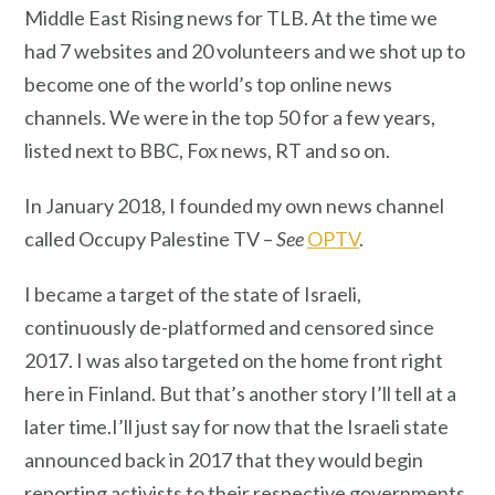
Middle East Rising news for TLB. At the time we
had 7 websites and 20 volunteers and we shot up to
become one of the world’s top online news
channels. We were in the top 50 for a few years,
listed next to BBC, Fox news, RT and so on.
In January 2018, I founded my own news channel
called Occupy Palestine TV –
See
OPTV
.
I became a target of the state of Israeli,
continuously de-platformed and censored since
2017. I was also targeted on the home front right
here in Finland. But that’s another story I’ll tell at a
later time.I’ll just say for now that the Israeli state
announced back in 2017 that they would begin
reporting activists to their respective governments