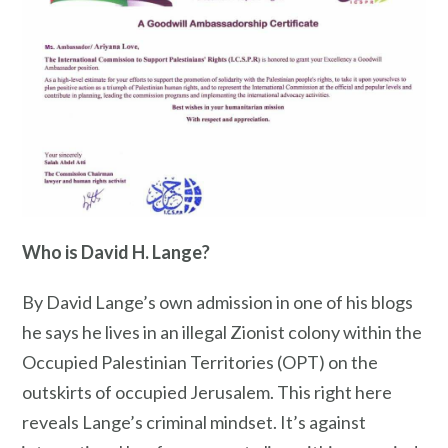
Who is David H. Lange?
By David Lange’s own admission in one of his blogs
he says he lives in an illegal Zionist colony within the
Occupied Palestinian Territories (OPT) on the
outskirts of occupied Jerusalem. This right here
reveals Lange’s criminal mindset. It’s against