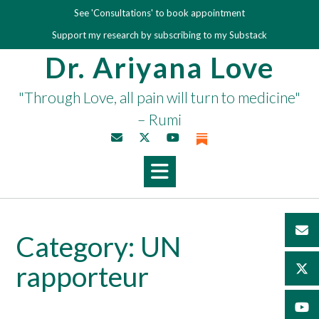
Skip
See 'Consultations' to book appointment
to
Support my research by subscribing to my Substack
content
Dr. Ariyana Love
"Through Love, all pain will turn to medicine"
– Rumi
Category:
UN
rapporteur