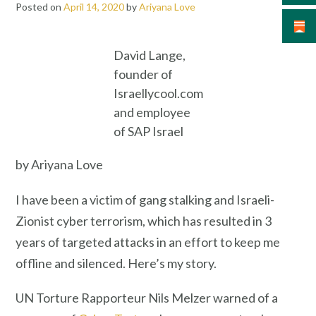
Posted on
April 14, 2020
by
Ariyana Love
David Lange,
founder of
Israellycool.com
and employee
of SAP Israel
by Ariyana Love
I have been a victim of gang stalking and Israeli-
Zionist cyber terrorism, which has resulted in 3
years of targeted attacks in an effort to keep me
offline and silenced. Here’s my story.
UN Torture Rapporteur Nils Melzer warned of a