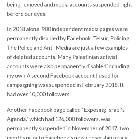
being removed and media accounts suspended right
before our eyes.
In 2018 alone, 900 independent media pages were
permanently disabled by Facebook. Telsur, Policing
The Police and Anti-Media are just a few examples
of deleted accounts. Many Palestinian activist
accounts were also permanently disabled including
my own.A second Facebook account I used for
campaigning was suspended in February 2018. It
had over 10,000 followers.
Another Facebook page called “Exposing Israel’s
Agenda,” which had 126,000 followers, was
permanently suspended in November of 2017, two
months prior to Facebook’s new censorship policy.