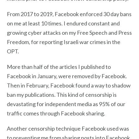
From 2017 to 2019, Facebook enforced 30 day bans
on me at least 10 times. I endured constant and
growing cyber attacks on my Free Speech and Press
Freedom, for reporting Israeli war crimes in the
OPT.
More than half of the articles I published to
Facebook in January, were removed by Facebook.
Then in February, Facebook found a way to shadow
ban my publications. This kind of censorship is
devastating for independent media as 95% of our
traffic comes through Facebook sharing.
Another censorship technique Facebook used was
to preventing me from sharing posts into Facebook