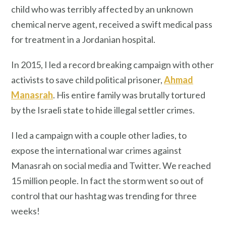
child who was terribly affected by an unknown
chemical nerve agent, received a swift medical pass
for treatment in a Jordanian hospital.
In 2015, I led a record breaking campaign with other
activists to save child political prisoner,
Ahmad
Manasrah
. His entire family was brutally tortured
by the Israeli state to hide illegal settler crimes.
I led a campaign with a couple other ladies, to
expose the international war crimes against
Manasrah on social media and Twitter. We reached
15 million people. In fact the storm went so out of
control that our hashtag was trending for three
weeks!