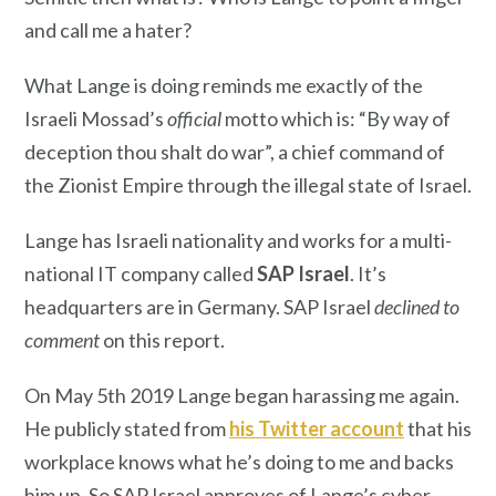
and call me a hater?
What Lange is doing reminds me exactly of the
Israeli Mossad’s
official
motto which is: “By way of
deception thou shalt do war”, a chief command of
the Zionist Empire through the illegal state of Israel.
Lange has Israeli nationality and works for a multi-
national IT company called
SAP Israel
. It’s
headquarters are in Germany. SAP Israel
declined to
comment
on this report.
On May 5th 2019 Lange began harassing me again.
He publicly stated from
his Twitter account
that his
workplace knows what he’s doing to me and backs
him up. So SAP Israel approves of Lange’s cyber