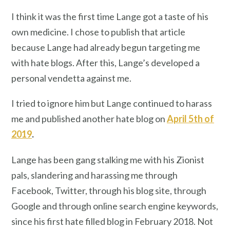
I think it was the first time Lange got a taste of his
own medicine. I chose to publish that article
because Lange had already begun targeting me
with hate blogs. After this, Lange’s developed a
personal vendetta against me.
I tried to ignore him but Lange continued to harass
me and published another hate blog on
April 5th of
2019
.
Lange has been gang stalking me with his Zionist
pals, slandering and harassing me through
Facebook, Twitter, through his blog site, through
Google and through online search engine keywords,
since his first hate filled blog in February 2018. Not