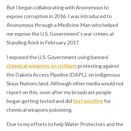
But I began collaborating with Anonymous to
expose corruption in 2016. I was introduced to
Anonymous through a Medicine Man who helped
me expose the U.S. Government’s war crimes at
Standing Rock in February 2017.
I exposed the U.S. Government using banned
chemical weapons on civilians
protesting against
the Dakota Access Pipeline (DAPL), on indigenous
Sioux Nations land. Although other media would not
report on this, soon after my broadcast people
began getting tested and did
test positive
for
chemical weapons poisoning.
Due to my efforts to help Water Protectors and the