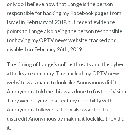
only do I believe now that Lange is the person
responsible for hacking my Facebook pages from
Israel
in February of 2018 but recent evidence
points to Lange also being the person responsible
for having my OPTV news website cracked and
disabled on February 26th, 2019.
The timing of Lange’s online threats and the cyber
attacks are uncanny. The hack of my OPTV news
website was made to look like Anonymous did it.
Anonymous told me this was done to foster division.
They were trying to affect my credibility with
Anonymous followers. They also wanted to
discredit Anonymous by making it look like they did
it.