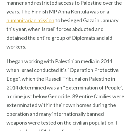
manner and restricted access to Palestine over the
years. The Finnish MP Anna Kontula was on a
humanitarian mission
to besieged Gaza in January
this year, when Israeli forces abducted and
detained the entire group of Diplomats and aid
workers.
I began working with Palestinian media in 2014
when Israel conducted it’s “Operation Protective
Edge”, which the Russell Tribunal on Palestine in
2014 determined was an “Extermination of People”,
a crime just below Genocide. 89 entire families were
exterminated within their own homes during the
operation and many internationally banned
weapons were tested on the civilian population. I