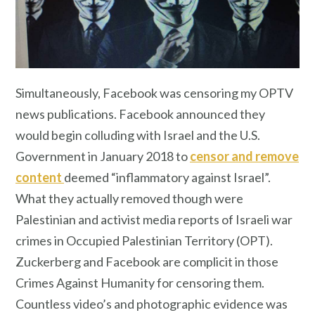
Simultaneously, Facebook was censoring my OPTV
news publications. Facebook announced they
would begin colluding with Israel and the U.S.
Government in January 2018 to
censor and remove
content
deemed “inflammatory against Israel”.
What they actually removed though were
Palestinian and activist media reports of Israeli war
crimes in Occupied Palestinian Territory (OPT).
Zuckerberg and Facebook are complicit in those
Crimes Against Humanity for censoring them.
Countless video’s and photographic evidence was