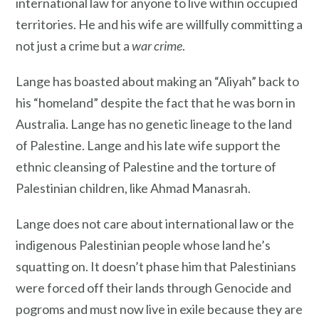
international law for anyone to live within occupied
territories. He and his wife are willfully committing a
not just a crime but a
war crime
.
Lange has boasted about making an “Aliyah” back to
his “homeland” despite the fact that he was born in
Australia. Lange has no genetic lineage to the land
of Palestine. Lange and his late wife support the
ethnic cleansing of Palestine and the torture of
Palestinian children, like Ahmad Manasrah.
Lange does not care about international law or the
indigenous Palestinian people whose land he’s
squatting on. It doesn’t phase him that Palestinians
were forced off their lands through Genocide and
pogroms and must now live in exile because they are