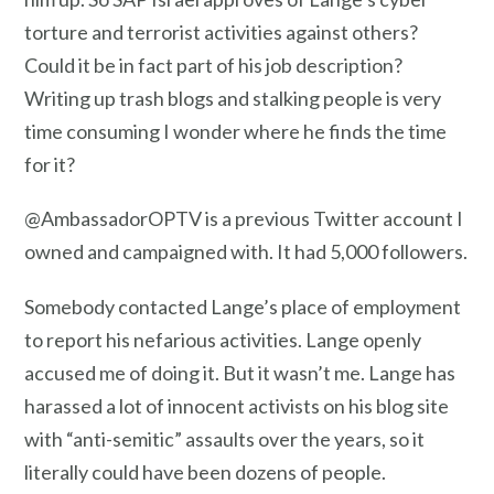
torture and terrorist activities against others?
Could it be in fact part of his job description?
Writing up trash blogs and stalking people is very
time consuming I wonder where he finds the time
for it?
@AmbassadorOPTV is a previous Twitter account I
owned and campaigned with. It had 5,000 followers.
Somebody contacted Lange’s place of employment
to report his nefarious activities. Lange openly
accused me of doing it. But it wasn’t me. Lange has
harassed a lot of innocent activists on his blog site
with “anti-semitic” assaults over the years, so it
literally could have been dozens of people.