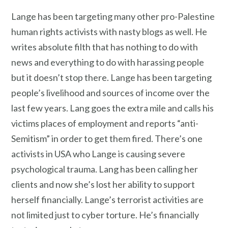
Lange has been targeting many other pro-Palestine
human rights activists with nasty blogs as well. He
writes absolute filth that has nothing to do with
news and everything to do with harassing people
but it doesn’t stop there. Lange has been targeting
people’s livelihood and sources of income over the
last few years. Lang goes the extra mile and calls his
victims places of employment and reports “anti-
Semitism” in order to get them fired. There’s one
activists in USA who Lange is causing severe
psychological trauma. Lang has been calling her
clients and now she’s lost her ability to support
herself financially. Lange’s terrorist activities are
not limited just to cyber torture. He’s financially