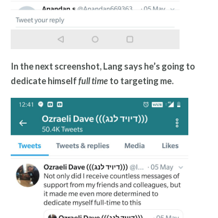
In the next screenshot, Lang says he’s going to
dedicate himself
full time
to targeting me.