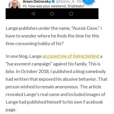
Lange publishes under the name, “Aussie Dave.” I
have to wonder where he finds the time for this
time consuming hobby of his?
In one blog, Lange
accused me of being behind
a
“harassment campaign” against his family. This is
false
. In October 2018, I published a blog somebody
had written that exposed his abusive behavior. That
person wished to remain anonymous. The article
revealed Lange’s real name and included images of
Lange had published himself to his own Facebook
page.