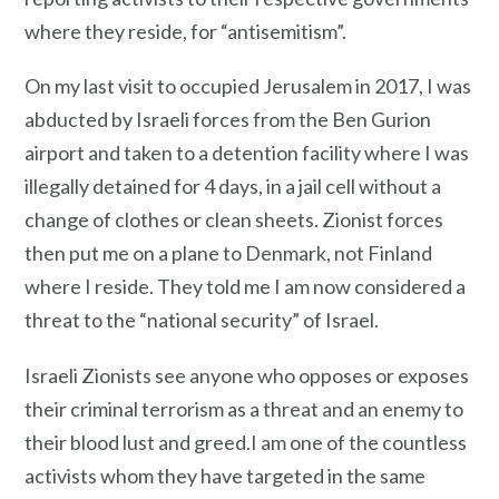
where they reside, for “antisemitism”.
On my last visit to occupied Jerusalem in 2017, I was
abducted by Israeli forces from the Ben Gurion
airport and taken to a detention facility where I was
illegally detained for 4 days, in a jail cell without a
change of clothes or clean sheets. Zionist forces
then put me on a plane to Denmark, not Finland
where I reside. They told me I am now considered a
threat to the “national security” of Israel.
Israeli Zionists see anyone who opposes or exposes
their criminal terrorism as a threat and an enemy to
their blood lust and greed.I am one of the countless
activists whom they have targeted in the same