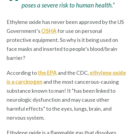
poses a severe risk to human health.”
Ethylene oxide has never been approved by the US
Government’s
OSHA
for use on personal
protective equipment. So why is it being used on
face masks and inserted to people’s blood/brain
barrier?
According to
the EPA
and the CDC,
ethylene oxide
is a carcinogen
and the most cancerous-causing
substance known to man! It “has been linked to
neurologic dysfunction and may cause other
harmful effects” to the eyes, lungs, brain, and
nervous system.
Ethylene oxide is a flammable gas that dissolves