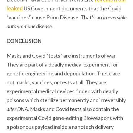
leaked
US Government documents that the Covid
“vaccines” cause Prion Disease. That’s an
irreversible
auto-immune disease
.
CONCLUSION
Masks and Covid “tests” are instruments of war.
They are part of a deadly medical experiment for
genetic engineering and depopulation. These are
not masks, vaccines, or tests at all. They are
experimental medical devices ridden with deadly
poisons which sterilize permanently and irreversibly
alter DNA
. Masks and Covid tests also contain the
experimental Covid gene-editing Bioweapons with
a poisonous payload inside a nanotech delivery