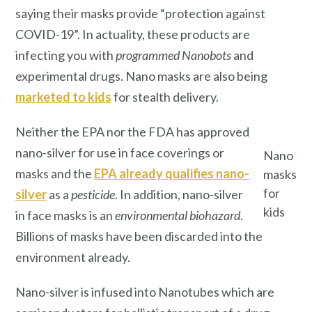
saying their masks provide “protection against
COVID-19”. In actuality, these products are
infecting you with
programmed
Nanobots
and
experimental drugs. Nano
masks are also being
marketed to kids
for stealth delivery.
Neither the EPA nor the FDA has approved
nano-silver for use in face coverings or
Nano
masks and the
EPA already qualifies nano-
masks
for
silver
as a
pesticide
. In addition, nano-silver
kids
in face masks is an
environmental biohazard
.
Billions of masks have been discarded into the
environment already.
Nano-silver is infused into Nanotubes which are