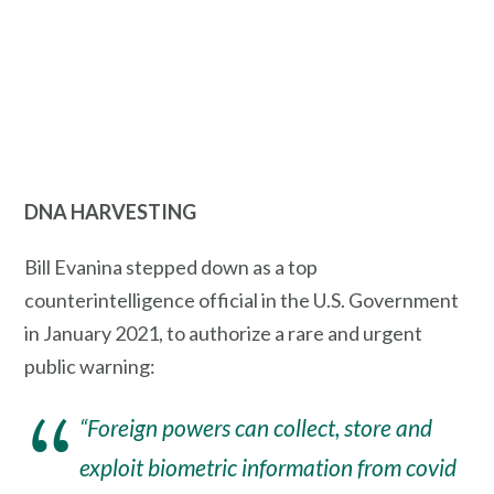
DNA HARVESTING
Bill Evanina stepped down as a top
counterintelligence official in the U.S. Government
in January 2021, to authorize a rare and urgent
public warning:
“Foreign powers can collect, store and
exploit biometric information from covid