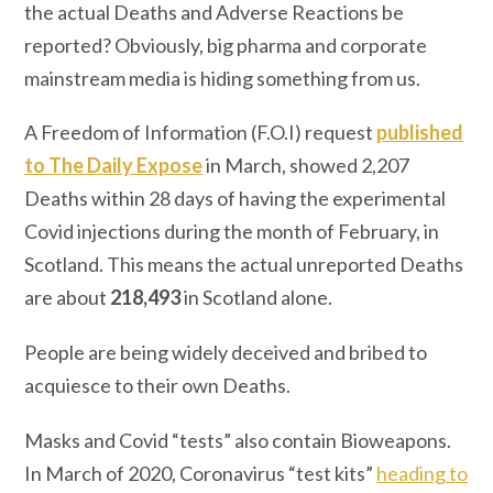
the actual Deaths and Adverse Reactions be
reported? Obviously, big pharma and corporate
mainstream media is hiding something from us.
A Freedom of Information (F.O.I) request
published
to The Daily Expose
in March, showed 2,207
Deaths within 28 days of having the experimental
Covid injections during the month of February, in
Scotland. This means the actual unreported Deaths
are about
218,493
in Scotland alone.
People are being widely deceived and bribed to
acquiesce to their own Deaths.
Masks and Covid “tests” also contain Bioweapons.
In March of 2020, Coronavirus “test kits”
heading to