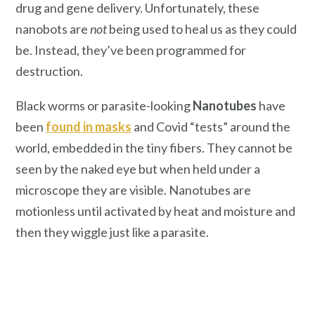
drug and gene delivery. Unfortunately, these
nanobots are
not
being used to heal us as they could
be. Instead, they’ve been programmed for
destruction.
Black worms or parasite-looking
Nanotubes
have
been
found in masks
and Covid “tests” around the
world, embedded in the tiny fibers. They cannot be
seen by the naked eye but when held under a
microscope they are visible. Nanotubes are
motionless until activated by heat and moisture and
then they wiggle just like a parasite.