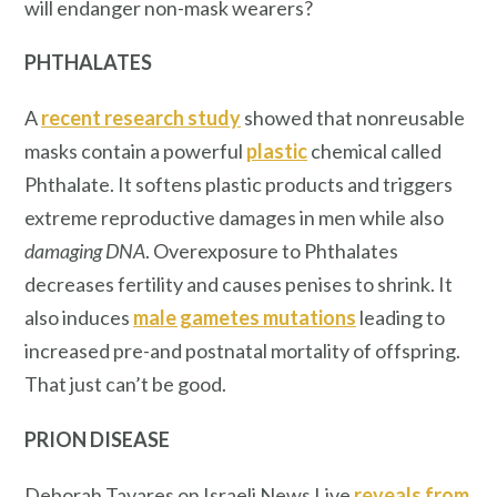
will endanger non-mask wearers?
PHTHALATES
A
recent research study
showed that nonreusable
masks contain a powerful
plastic
chemical called
Phthalate. It softens plastic products and triggers
extreme reproductive damages in men while also
damaging DNA
. Overexposure to Phthalates
decreases fertility and causes penises to shrink. It
also induces
male gametes mutations
leading to
increased pre-and postnatal mortality of offspring.
That just can’t be good.
PRION DISEASE
Deborah Tavares on Israeli News Live
reveals from