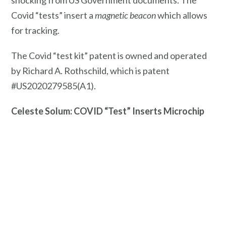
shocking from US Government documents. The
Covid “tests” insert a
magnetic beacon
which allows
for tracking.
The Covid “test kit” patent is owned and operated
by Richard A. Rothschild, which is patent
#US2020279585(A1).
Celeste Solum: COVID “Test” Inserts Microchip