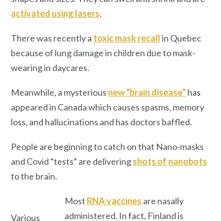
activated using lasers
.
There was recently a
toxic mask recall
in Quebec
because of lung damage in children due to mask-
wearing in daycares.
Meanwhile, a mysterious
new “brain disease”
has
appeared in Canada which causes spasms, memory
loss, and hallucinations and has doctors baffled.
People are beginning to catch on that Nano-masks
and Covid “tests” are delivering
shots of nanobots
to the brain.
Most
RNA vaccines
are nasally
administered. In fact, Finland is
Various