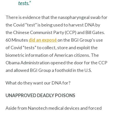
tests.”
There is evidence that the nasopharyngeal swab for
the Covid “test” is being used to harvest DNA
by
the Chinese Communist Party (CCP) and Bill Gates.
60 Minutes
did an exposé
on the BGI Group’s use
of Covid “tests” to collect, store and exploit the
biometric information of American citizens. The
Obama Administration opened the door for the CCP
and allowed BGI Group a foothold in the U.S.
What do they want our DNA for?
UNAPPROVED
DEADLY POISONS
Aside from Nanotech medical devices and forced