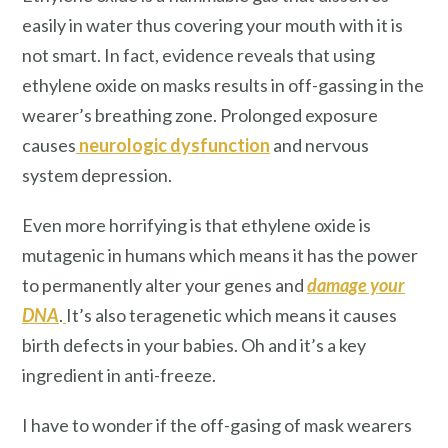
easily in water thus covering your mouth with it is
not smart. In fact, evidence reveals that using
ethylene oxide on masks results in off-gassing in the
wearer’s breathing zone. Prolonged exposure
causes
neurologic dysfunction
and nervous
system depression.
Even more horrifying is that ethylene oxide is
mutagenic in humans which means it has the power
to permanently alter your genes and
damage your
DNA
.
It’s also teragenetic which means it causes
birth defects in your babies. Oh and it’s a key
ingredient in anti-freeze.
I have to wonder if the off-gasing of mask wearers