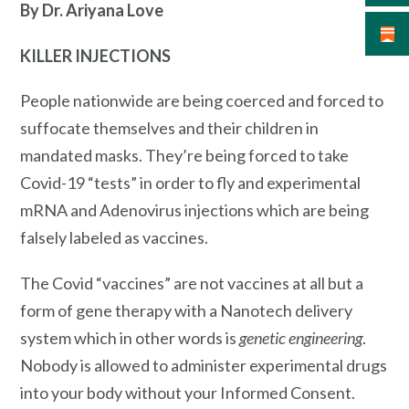
By Dr. Ariyana Love
KILLER INJECTIONS
People nationwide are being coerced and forced to
suffocate themselves and their children in
mandated masks. They’re being forced to take
Covid-19 “tests” in order to fly and experimental
mRNA and Adenovirus injections which are being
falsely labeled as vaccines.
The Covid “vaccines” are not vaccines at all but a
form of gene therapy with a Nanotech delivery
system which in other words is
genetic engineering
.
Nobody is allowed to administer experimental drugs
into your body without your Informed Consent.