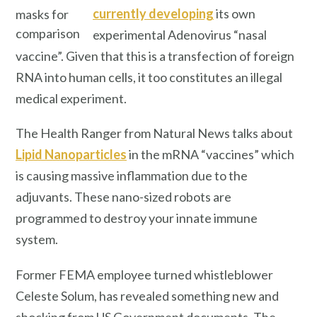
currently developing
its own
masks for
comparison
experimental Adenovirus “nasal
vaccine”. Given that this is a transfection of foreign
RNA into human cells, it too constitutes an illegal
medical experiment.
The Health Ranger from Natural News talks about
Lipid Nanoparticles
in the mRNA “vaccines” which
is causing massive inflammation due to the
adjuvants. These nano-sized robots are
programmed to destroy your innate immune
system.
Former FEMA employee turned whistleblower
Celeste Solum, has revealed something new and