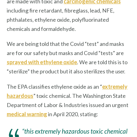
are made with toxic and
carcinogenic chemicals
including fire retardant, fibreglass, lead, NFE,
phthalates, ethylene oxide, polyfluorinated
chemicals and formaldehyde.
We are being told that the Covid “test” and masks
are for our safety but masks and Covid “tests” are
sprayed with ethylene oxide
.
We are told this is to
“sterilize” the product but it also sterilizes the
user.
The EPA classifies ethylene oxide as an “
extremely
hazardous
” toxic chemical. The Washington State
Department of Labor & Industries issued an urgent
medical warning
in April 2020, stating:
“this extremely hazardous toxic chemical