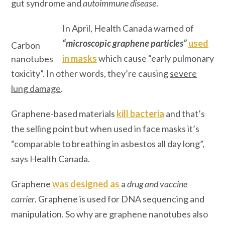
gut syndrome and
autoimmune disease
.
In April, Health Canada warned of
“microscopic graphene particles”
used
Carbon
in masks
which cause “early pulmonary
nanotubes
toxicity”. In other words, they’re causing
severe
lung damage
.
Graphene-based materials
kill bacteria
and that’s
the selling point but when used in face masks it’s
“comparable to breathing in asbestos all day long”,
says Health Canada.
Graphene
was designed as
a
drug and vaccine
carrier
. Graphene is used for DNA sequencing and
manipulation. So why are graphene nanotubes also