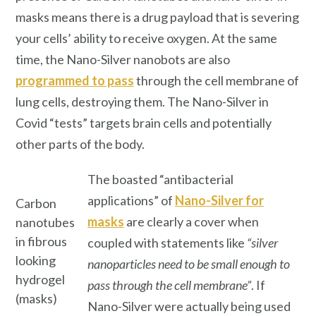
masks means there is a drug payload that is severing
your cells’ ability to receive oxygen. At the same
time, the Nano-Silver nanobots are also
programmed to pass
through the cell membrane of
lung cells, destroying them. The Nano-Silver in
Covid “tests” targets brain cells and potentially
other parts of the body.
The boasted “antibacterial
applications” of
Nano-Silver for
Carbon
masks
are clearly a cover when
nanotubes
in fibrous
coupled with statements like
“silver
looking
nanoparticles need to be small enough to
hydrogel
pass through the cell membrane”
. If
(masks)
Nano-Silver were actually being used