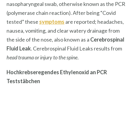
nasopharyngeal swab, otherwise known as the PCR
(polymerase chain reaction). After being “Covid
tested” these
symptoms
are reported; headaches,
nausea, vomiting, and clear watery drainage from
the side of the nose, also known as a
Cerebrospinal
Fluid Leak
. Cerebrospinal Fluid Leaks results from
head trauma or injury to the spine
.
Hochkrebseregendes Ethylenoxid an PCR
Teststäbchen