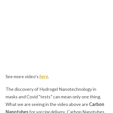
See more video’s
here
.
The discovery of Hydrogel Nanotechnology in
masks and Covid “tests” can mean only one thing.
What we are seeing in the video above are
Carbon
Nanotubes
for
vaccine delivery
. Carbon Nanotubes