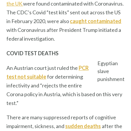
the UK
were found contaminated with Coronavirus.
The CDC’s Covid “test kits” sent out across the US
in February 2020, were also
caught contaminated
with Coronavirus after President Trump initiated a
federal investigation.
COVID TEST DEATHS
Egyptian
An Austrian court just ruled the
PCR
slave
test not suitable
for determining
punishment
infectivity and “rejects the entire
Corona policy in Austria, which is based on this very
test.”
There are many suppressed reports of cognitive
impairment, sickness, and
sudden deaths
after the