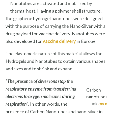
Nanotubes are activated and mobilized by
thermal heat. Having a polymer shell structure,
the graphene hydrogel nanotubes were designed
with the purpose of carrying the Nano-Silver with a
drug payload for vaccine delivery. Nanotubes were
also developed for
vaccine delivery
in Europe.
The elastomeric nature of this material allows the
Hydrogels and Nanotubes to obtain various shapes
and sizes and to shrink and expand.
“The presence of silver ions stop the
respiratory enzyme from transferring
Carbon
electrons to oxygen molecules during
nanotubes
– Link
here
respiration”.
In other words, the
presence of Carbon Nanotubes and nano-silver in