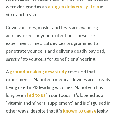
were designed as an
antigen delivery system
in
vitro and in vivo.
Covid vaccines, masks, and tests are
not
being
administered for your protection. These are
experimental medical devices programmed to
penetrate your cells and deliver a deadly payload,
directly into your cells
for genetic engineering.
A
groundbreaking new study
revealed that
experimental Nanotech medical devices are already
being used in 43 leading vaccines. Nanotech has
long been
fed to us
in our foods. It’s labeled as a
“vitamin and mineral supplement” and is disguised in
other ways, despite that it’s
known to cause
leaky