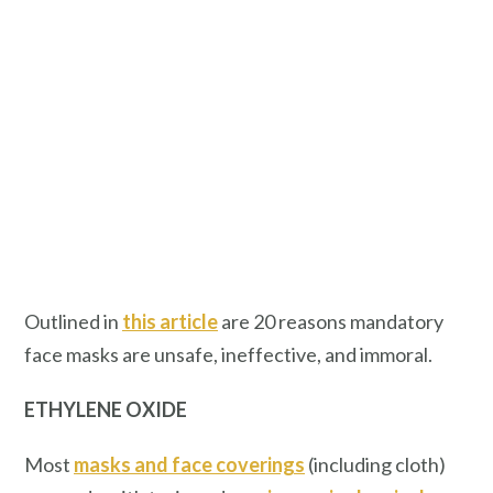
Outlined in
this article
are 20 reasons mandatory
face masks are unsafe, ineffective, and immoral.
ETHYLENE OXIDE
Most
masks and face coverings
(including cloth)