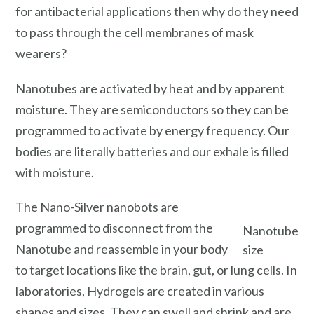
for antibacterial applications then why do they need
to pass through the cell membranes of mask
wearers?
Nanotubes are activated by heat and by apparent
moisture. They are semiconductors so they can be
programmed to activate by energy frequency. Our
bodies are literally batteries and our exhale is filled
with moisture.
The Nano-Silver nanobots are
programmed to disconnect from the
Nanotube
Nanotube and reassemble in your body
size
to target locations like the brain, gut, or lung cells. In
laboratories, Hydrogels are created in various
shapes and sizes. They can swell and shrink and are