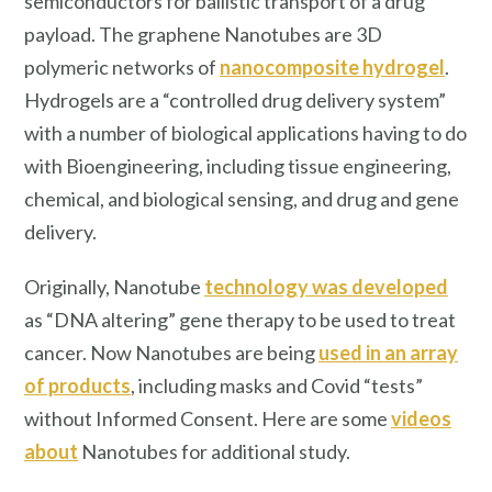
semiconductors for ballistic transport of a drug
payload. The graphene Nanotubes are 3D
polymeric networks of
nanocomposite hydrogel
.
Hydrogels are a “controlled drug delivery system”
with a number of biological applications having to do
with Bioengineering, including tissue engineering,
chemical, and biological sensing, and drug and gene
delivery.
Originally, Nanotube
technology was developed
as “DNA altering” gene therapy to be used to treat
cancer. Now Nanotubes are being
used in an array
of products
, including masks and Covid “tests”
without Informed Consent. Here are some
videos
about
Nanotubes for additional study.