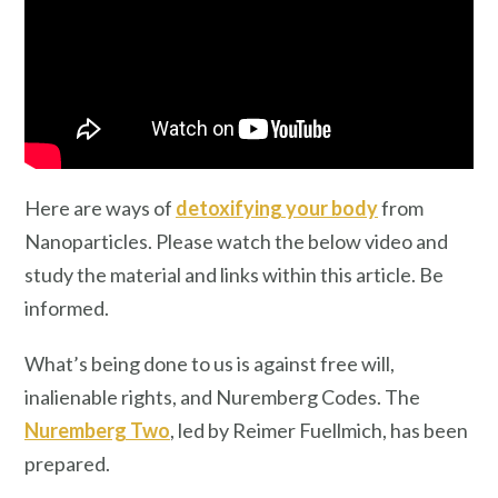
Here are ways of
detoxifying your body
from
Nanoparticles. Please watch the below video and
study the material and links within this article. Be
informed.
What’s being done to us is against free will,
inalienable rights, and Nuremberg Codes. The
Nuremberg Two
, led by Reimer Fuellmich, has been
prepared.