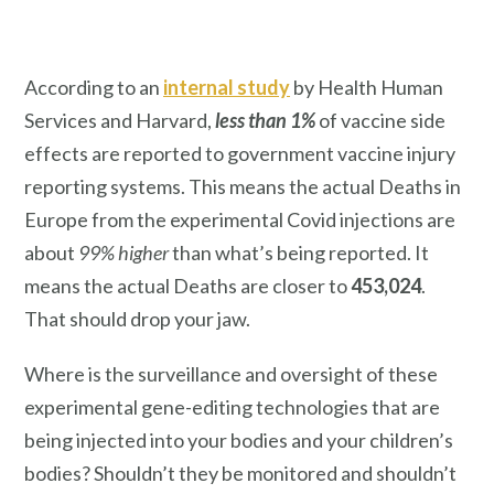
According to an
internal study
by Health Human
Services and Harvard,
less than 1%
of vaccine side
effects are reported to government vaccine injury
reporting systems. This means the actual Deaths in
Europe from the experimental Covid injections are
about
99% higher
than what’s being reported. It
means the actual Deaths are closer to
453,024
.
That should drop your jaw.
Where is the surveillance and oversight of these
experimental gene-editing technologies that are
being injected into your bodies and your children’s
bodies? Shouldn’t they be monitored and shouldn’t