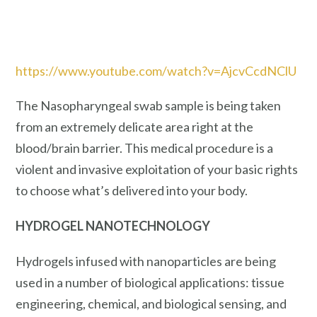
https://www.youtube.com/watch?v=AjcvCcdNClU
The Nasopharyngeal swab sample is being taken
from an extremely delicate area right at the
blood/brain barrier. This medical procedure is a
violent and invasive exploitation of your basic rights
to choose what’s delivered into your body.
HYDROGEL NANOTECHNOLOGY
Hydrogels infused with nanoparticles are being
used in a number of biological applications: tissue
engineering, chemical, and biological sensing, and