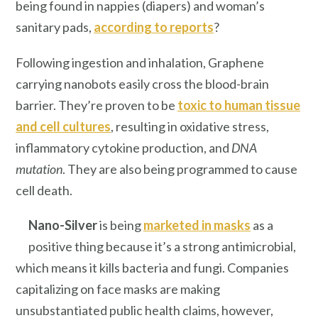
being found in nappies (diapers) and woman’s
sanitary pads,
according to reports
?
Following ingestion and inhalation, Graphene
carrying nanobots easily cross the blood-brain
barrier. They’re proven to be
toxic to human tissue
and cell cultures
, resulting in oxidative stress,
inflammatory cytokine production, and
DNA
mutation
. They are also being programmed to cause
cell death.
Nano-Silver
is being
marketed in masks
as a
positive thing because it’s a strong antimicrobial,
which means it kills bacteria and fungi. Companies
capitalizing on face masks are making
unsubstantiated public health claims, however,