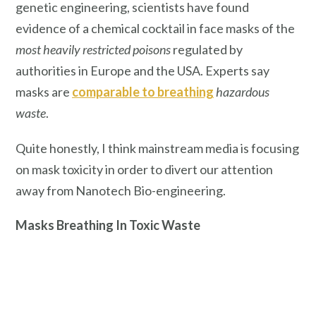
genetic engineering, scientists have found
evidence of a chemical cocktail in face masks of the
most heavily restricted poisons
regulated by
authorities in Europe and the USA. Experts say
masks are
comparable to breathing
hazardous
waste
.
Quite honestly, I think mainstream media is focusing
on mask toxicity in order to divert our attention
away from Nanotech Bio-engineering.
Masks Breathing In Toxic Waste