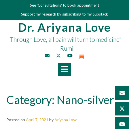
Skip
See 'Consultations' to book appointment
to
Support my research by subscribing to my Substack
content
Dr. Ariyana Love
"Through Love, all pain will turn to medicine"
– Rumi
Category:
Nano-silver
Posted on
April 7, 2021
by
Ariyana Love