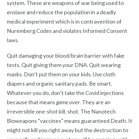
system. These are weapons of war
being used to
enslave and reduce the population in a deadly
medical experiment which is in contravention of
Nuremberg Codes and violates Informed Consent
laws.
Quit damaging your blood/brain barrier with fake
tests. Quit giving them your DNA. Quit wearing
masks. Don’t put them on your kids. Use cloth
diapers and organic sanitary pads. Be smart.
Whatever you do, don’t take the Covid injections
because that means
game o
ver. They are an
irreversible one-shot kill, shot. The Nanotech
Bioweapons “vaccines” means guaranteed Death. It
might not kill you right away but the destruction to