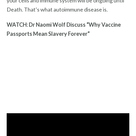
your cells and immune system will be ongoing until
Death. That’s what autoimmune disease is.
WATCH: Dr Naomi Wolf Discuss “Why Vaccine
Passports Mean Slavery Forever”