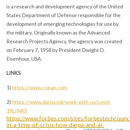
is a research and development agency of the United
States Department of Defense responsible for the
development of emerging technologies for use by
the military. Originally known as the Advanced
Research Projects Agency, the agency was created
on February 7, 1958 by President Dwight D.
Eisenhour, USA.
LINKS
1)
https://www.copan.com
2)
https://www.darpa.mil/work-with-us/covid-
19LINKS
https://www.forbes.com/sites/forbestechcoun
in-a-time-of-crisis-how-darpa-and-ai-