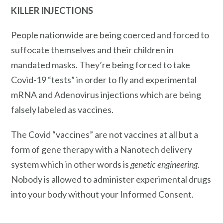
KILLER INJECTIONS
People nationwide are being coerced and forced to
suffocate themselves and their children in
mandated masks. They’re being forced to take
Covid-19 “tests” in order to fly and experimental
mRNA and Adenovirus injections which are being
falsely labeled as vaccines.
The Covid “vaccines” are not vaccines at all but a
form of gene therapy with a Nanotech delivery
system which in other words is
genetic engineering
.
Nobody is allowed to administer experimental drugs
into your body without your Informed Consent.