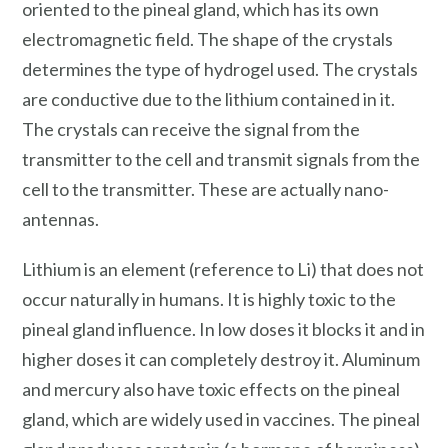
oriented to the pineal gland, which has its own
electromagnetic field. The shape of the crystals
determines the type of hydrogel used. The crystals
are conductive due to the lithium contained in it.
The crystals can receive the signal from the
transmitter to the cell and transmit signals from the
cell to the transmitter. These are actually nano-
antennas.
Lithium is an element (reference to Li) that does not
occur naturally in humans. It is highly toxic to the
pineal gland influence. In low doses it blocks it and in
higher doses it can completely destroy it. Aluminum
and mercury also have toxic effects on the pineal
gland, which are widely used in vaccines. The pineal