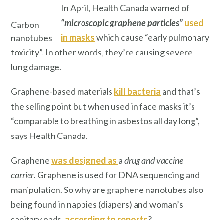
In April, Health Canada warned of
“microscopic graphene particles”
used
Carbon
in masks
which cause “early pulmonary
nanotubes
toxicity”. In other words, they’re causing
severe
lung damage
.
Graphene-based materials
kill bacteria
and that’s
the selling point but when used in face masks it’s
“comparable to breathing in asbestos all day long”,
says Health Canada.
Graphene
was designed as
a
drug and vaccine
carrier
. Graphene is used for DNA sequencing and
manipulation. So why are graphene nanotubes also
being found in nappies (diapers) and woman’s
sanitary pads,
according to reports
?