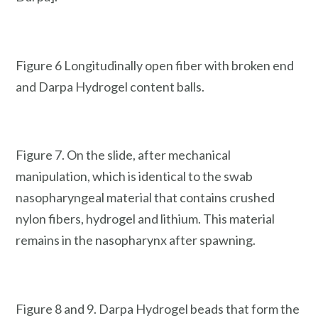
Figure 6 Longitudinally open fiber with broken end
and Darpa Hydrogel content balls.
Figure 7. On the slide, after mechanical
manipulation, which is identical to the swab
nasopharyngeal material that contains crushed
nylon fibers, hydrogel and lithium. This material
remains in the nasopharynx after spawning.
Figure 8 and 9. Darpa Hydrogel beads that form the