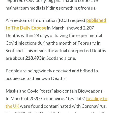
reported? Obviously, big pharma and corporate
mainstream media is hiding something from us.
A Freedom of Information (F.O.I) request
published
to The Daily Expose
in March, showed 2,207
Deaths within 28 days of having the experimental
Covid injections during the month of February, in
Scotland. This means the actual unreported Deaths
are about
218,493
in Scotland alone.
People are being widely deceived and bribed to
acquiesce to their own Deaths.
Masks and Covid “tests” also contain Bioweapons.
In March of 2020, Coronavirus “test kits”
heading to
the UK
were found contaminated with Coronavirus.