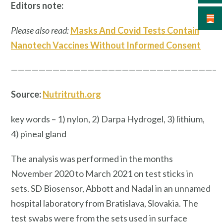
Editors note:
Please also read:
Masks And Covid Tests Contain
Nanotech Vaccines Without Informed Consent
—————————————————————————————–
Source:
Nutritruth.org
key words – 1) nylon, 2) Darpa Hydrogel, 3) lithium,
4) pineal gland
The analysis was performed in the months
November 2020 to March 2021 on test sticks in
sets. SD Biosensor, Abbott and Nadal in an unnamed
hospital laboratory from Bratislava, Slovakia. The
test swabs were from the sets used in surface