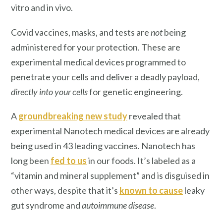
vitro and in vivo.
Covid vaccines, masks, and tests are
not
being
administered for your protection. These are
experimental medical devices programmed to
penetrate your cells and deliver a deadly payload,
directly into your cells
for genetic engineering.
A
groundbreaking new study
revealed that
experimental Nanotech medical devices are already
being used in 43 leading vaccines. Nanotech has
long been
fed to us
in our foods. It’s labeled as a
“vitamin and mineral supplement” and is disguised in
other ways, despite that it’s
known to cause
leaky
gut syndrome and
autoimmune disease
.