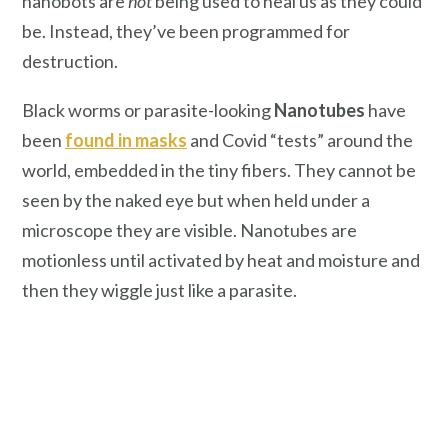
nanobots are
not
being used to heal us as they could
be. Instead, they’ve been programmed for
destruction.
Black worms or parasite-looking
Nanotubes
have
been
found in masks
and Covid “tests” around the
world, embedded in the tiny fibers. They cannot be
seen by the naked eye but when held under a
microscope they are visible. Nanotubes are
motionless until activated by heat and moisture and
then they wiggle just like a parasite.