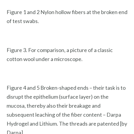
Figure 1 and 2 Nylon hollow fibers at the broken end
of test swabs.
Figure 3. For comparison, a picture of a classic
cotton wool under a microscope.
Figure 4 and 5 Broken-shaped ends – their task is to
disrupt the epithelium (surface layer) on the
mucosa, thereby also their breakage and
subsequent leaching of the fiber content – Darpa
Hydrogel and Lithium. The threads are patented [by
Darpa].