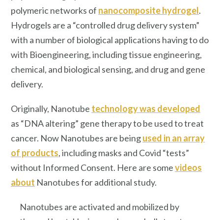
polymeric networks of
nanocomposite hydrogel
.
Hydrogels are a “controlled drug delivery system”
with a number of biological applications having to do
with Bioengineering, including tissue engineering,
chemical, and biological sensing, and drug and gene
delivery.
Originally, Nanotube
technology was developed
as “DNA altering” gene therapy to be used to treat
cancer. Now Nanotubes are being
used in an array
of products
, including masks and Covid “tests”
without Informed Consent. Here are some
videos
about
Nanotubes for additional study.
Nanotubes are activated and mobilized by