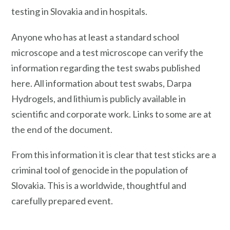
testing in Slovakia and in hospitals.
Anyone who has at least a standard school
microscope and a test microscope can verify the
information regarding the test swabs published
here. All information about test swabs, Darpa
Hydrogels, and lithium is publicly available in
scientific and corporate work. Links to some are at
the end of the document.
From this information it is clear that test sticks are a
criminal tool of genocide in the population of
Slovakia. This is a worldwide, thoughtful and
carefully prepared event.