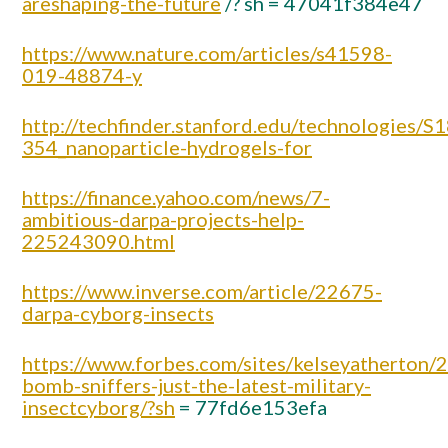
areshaping-the-future
/? sh = 47041f384e47
https://www.nature.com/articles/s41598-
019-48874-y
http://techfinder.stanford.edu/technologies/S1
354_nanoparticle-hydrogels-for
https://finance.yahoo.com/news/7-
ambitious-darpa-projects-help-
225243090.html
https://www.inverse.com/article/22675-
darpa-cyborg-insects
https://www.forbes.com/sites/kelseyatherton/
bomb-sniffers-just-the-latest-military-
insectcyborg/?sh
= 77fd6e153efa