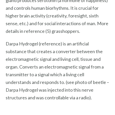
gland produces serotonin (a hormone of happiness)
and controls human biorhythms. It is crucial for
higher brain activity (creativity, foresight, sixth
sense, etc.) and for social interactions of man. More
details in reference (5) grasshoppers.
Darpa Hydrogel (reference) is an artificial
substance that creates a converter between the
electromagnetic signal and living cell, tissue and
organ. Converts an electromagnetic signal from a
transmitter to a signal which a living cell
understands and responds to. (see photo of beetle –
Darpa Hydrogel was injected into this nerve
structures and was controllable via a radio).