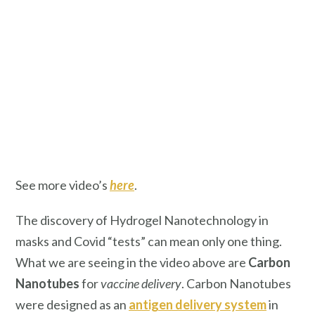
See more video’s
here
.
The discovery of Hydrogel Nanotechnology in
masks and Covid “tests” can mean only one thing.
What we are seeing in the video above are
Carbon
Nanotubes
for
vaccine delivery
. Carbon Nanotubes
were designed as an
antigen delivery system
in