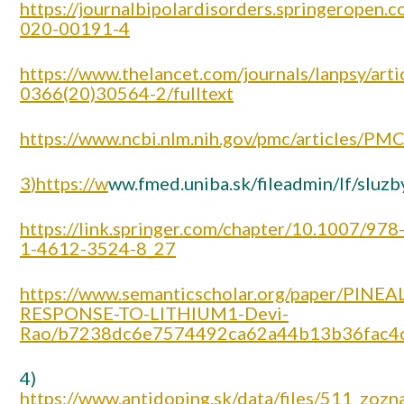
https://journalbipolardisorders.springeropen.
020-00191-4
https://www.thelancet.com/journals/lanpsy/arti
0366(20)30564-2/fulltext
https://www.ncbi.nlm.nih.gov/pmc/articles/P
3
)https://w
ww.fmed.uniba.sk/fileadmin/lf/slu
https://link.springer.com/chapter/10.1007/978
1-4612-3524-8_27
https://www.semanticscholar.org/paper/PINEAL
RESPONSE-TO-LITHIUM1-Devi-
Rao/b7238dc6e7574492ca62a44b13b36fac4
4)
https://www.antidoping.sk/data/files/511_zozn