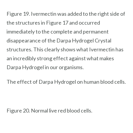
Figure 19. Ivermectin was added to the right side of
the structures in Figure 17 and occurred
immediately to the complete and permanent
disappearance of the Darpa Hydrogel Crystal
structures. This clearly shows what Ivermectin has
an incredibly strong effect against what makes
Darpa Hydrogel in our organisms.
The effect of Darpa Hydrogel on human blood cells.
Figure 20. Normal live red blood cells.