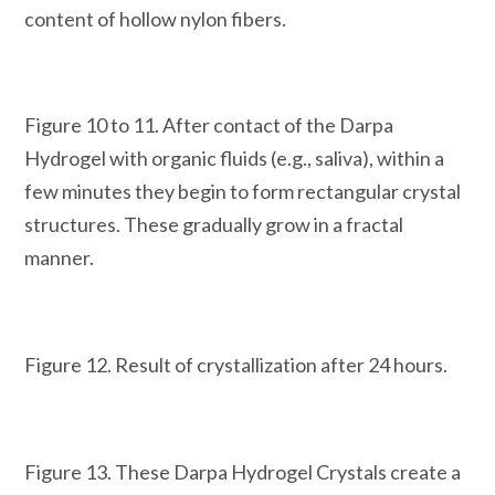
content of hollow nylon fibers.
Figure 10 to 11. After contact of the Darpa
Hydrogel with organic fluids (e.g., saliva), within a
few minutes they begin to form rectangular crystal
structures. These gradually grow in a fractal
manner.
Figure 12. Result of crystallization after 24 hours.
Figure 13. These Darpa Hydrogel Crystals create a