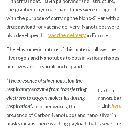
thermal heat. Having a polymer shell structure,
the graphene hydrogel nanotubes were designed
with the purpose of carrying the Nano-Silver with a
drug payload for vaccine delivery. Nanotubes were
also developed for
vaccine delivery
in Europe.
The elastomeric nature of this material allows the
Hydrogels and Nanotubes to obtain various shapes
and sizes and to shrink and expand.
“The presence of silver ions stop the
respiratory enzyme from transferring
Carbon
electrons to oxygen molecules during
nanotubes
– Link
here
respiration”.
In other words, the
presence of Carbon Nanotubes and nano-silver in
masks means there is a drug payload that is severing