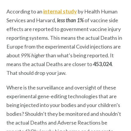
According to an
internal study
by Health Human
Services and Harvard,
less than 1%
of vaccine side
effects are reported to government vaccine injury
reporting systems. This means the actual Deaths in
Europe from the experimental Covid injections are
about
99% higher
than what’s being reported. It
means the actual Deaths are closer to
453,024
.
That should drop your jaw.
Where is the surveillance and oversight of these
experimental gene-editing technologies that are
being injected into your bodies and your children’s
bodies? Shouldn’t they be monitored and shouldn’t
the actual Deaths and Adverse Reactions be