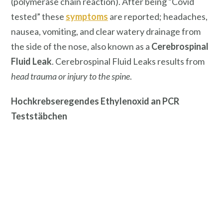
(polymerase chain reaction). After being “Covid
tested” these
symptoms
are reported; headaches,
nausea, vomiting, and clear watery drainage from
the side of the nose, also known as a
Cerebrospinal
Fluid Leak
. Cerebrospinal Fluid Leaks results from
head trauma or injury to the spine
.
Hochkrebseregendes Ethylenoxid an PCR
Teststäbchen