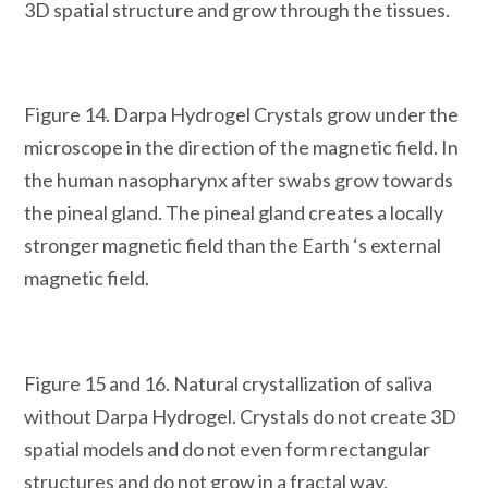
3D spatial structure and grow through the tissues.
Figure 14. Darpa Hydrogel Crystals grow under the
microscope in the direction of the magnetic field. In
the human nasopharynx after swabs grow towards
the pineal gland. The pineal gland creates a locally
stronger magnetic field than the Earth ‘s external
magnetic field.
Figure 15 and 16. Natural crystallization of saliva
without Darpa Hydrogel. Crystals do not create 3D
spatial models and do not even form rectangular
structures and do not grow in a fractal way.