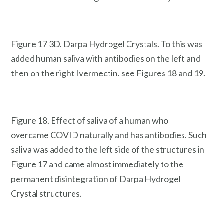
Figure 17 3D. Darpa Hydrogel Crystals. To this was
added human saliva with antibodies on the left and
then on the right Ivermectin. see Figures 18 and 19.
Figure 18. Effect of saliva of a human who
overcame COVID naturally and has antibodies. Such
saliva was added to the left side of the structures in
Figure 17 and came almost immediately to the
permanent disintegration of Darpa Hydrogel
Crystal structures.