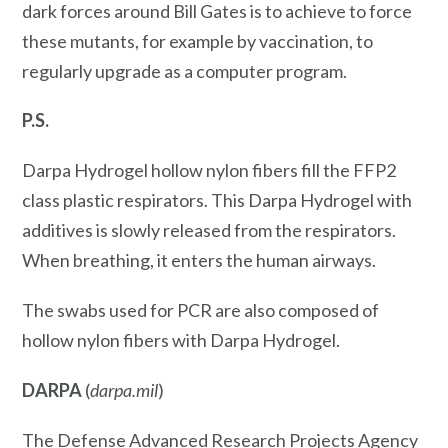
dark forces around Bill Gates is to achieve to force
these mutants, for example by vaccination, to
regularly upgrade as a computer program.
P.S.
Darpa Hydrogel hollow nylon fibers fill the FFP2
class plastic respirators. This Darpa Hydrogel with
additives is slowly released from the respirators.
When breathing, it enters the human airways.
The swabs used for PCR are also composed of
hollow nylon fibers with Darpa Hydrogel.
DARPA
(
darpa.mil
)
The Defense Advanced Research Projects Agency