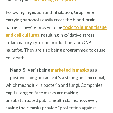
Following ingestion and inhalation, Graphene
carrying nanobots easily cross the blood-brain
barrier. They’re proven to be
toxic to human tissue
and cell cultures
, resulting in oxidative stress,
inflammatory cytokine production, and
DNA
mutation
. They are also being programmed to cause
cell death.
Nano-Silver
is being
marketed in masks
as a
positive thing because it’s a strong antimicrobial,
which means it kills bacteria and fungi. Companies
capitalizing on face masks are making
unsubstantiated public health claims, however,
saying their masks provide “protection against