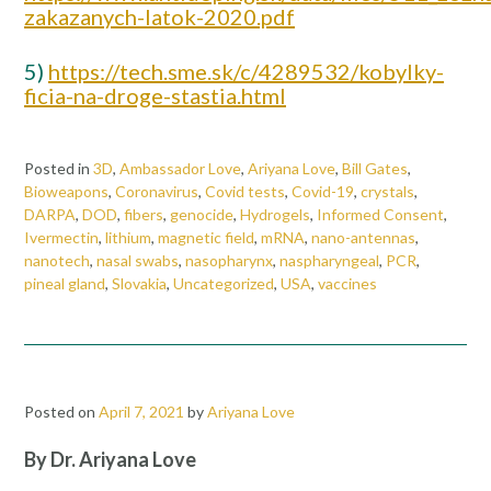
zakazanych-latok-2020.pdf
5)
https://tech.sme.sk/c/4289532/kobylky-
ficia-na-droge-stastia.html
Posted in
3D
,
Ambassador Love
,
Ariyana Love
,
Bill Gates
,
Bioweapons
,
Coronavirus
,
Covid tests
,
Covid-19
,
crystals
,
DARPA
,
DOD
,
fibers
,
genocide
,
Hydrogels
,
Informed Consent
,
Ivermectin
,
lithium
,
magnetic field
,
mRNA
,
nano-antennas
,
nanotech
,
nasal swabs
,
nasopharynx
,
naspharyngeal
,
PCR
,
pineal gland
,
Slovakia
,
Uncategorized
,
USA
,
vaccines
Posted on
April 7, 2021
by
Ariyana Love
By Dr. Ariyana Love