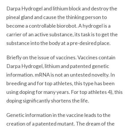
Darpa Hydrogel and lithium block and destroy the
pineal gland and cause the thinking person to
become a controllable biorobot. A hydrogel is a
carrier of an active substance, its task is to get the
substance into the body at a pre-desired place.
Briefly on the issue of vaccines. Vaccines contain
Darpa Hydrogel, lithium and patented genetic
information. mRNA is not an untested novelty. In
breeding and for top athletes, this type has been
using doping for many years. For top athletes 4), this
doping significantly shortens the life.
Genetic information in the vaccine leads to the
creation of a patented mutant. The dream of the