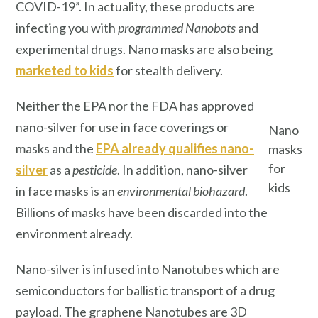
COVID-19”. In actuality, these products are
infecting you with
programmed
Nanobots
and
experimental drugs. Nano
masks are also being
marketed to kids
for stealth delivery.
Neither the EPA nor the FDA has approved
nano-silver for use in face coverings or
Nano
masks and the
EPA already qualifies nano-
masks
for
silver
as a
pesticide
. In addition, nano-silver
kids
in face masks is an
environmental biohazard
.
Billions of masks have been discarded into the
environment already.
Nano-silver is infused into Nanotubes which are
semiconductors for ballistic transport of a drug
payload. The graphene Nanotubes are 3D