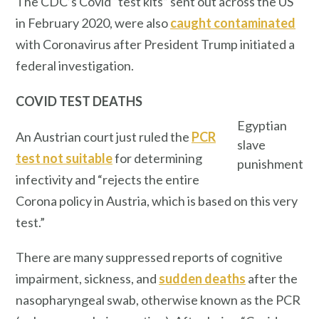
The CDC’s Covid “test kits” sent out across the US
in February 2020, were also
caught contaminated
with Coronavirus after President Trump initiated a
federal investigation.
COVID TEST DEATHS
Egyptian
An Austrian court just ruled the
PCR
slave
test not suitable
for determining
punishment
infectivity and “rejects the entire
Corona policy in Austria, which is based on this very
test.”
There are many suppressed reports of cognitive
impairment, sickness, and
sudden deaths
after the
nasopharyngeal swab, otherwise known as the PCR