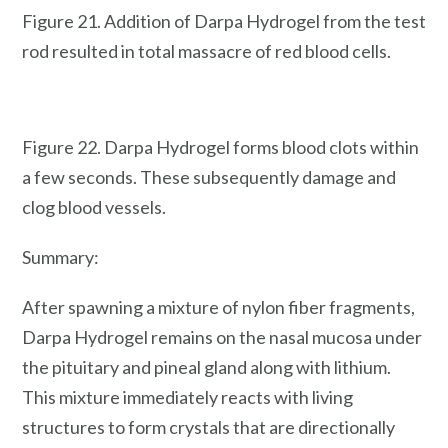
Figure 21. Addition of Darpa Hydrogel from the test
rod resulted in total massacre of red blood cells.
Figure 22. Darpa Hydrogel forms blood clots within
a few seconds. These subsequently damage and
clog blood vessels.
Summary:
After spawning a mixture of nylon fiber fragments,
Darpa Hydrogel remains on the nasal mucosa under
the pituitary and pineal gland along with lithium.
This mixture immediately reacts with living
structures to form crystals that are directionally