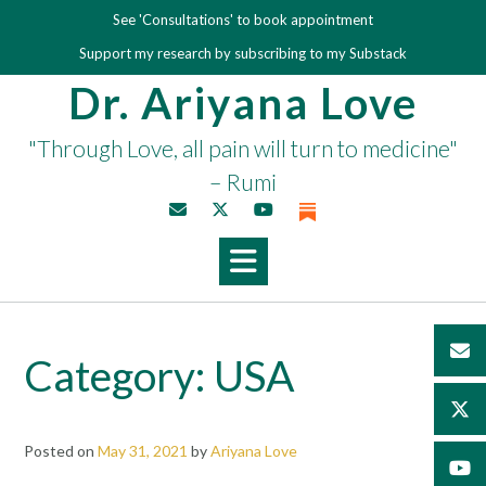
Skip
See 'Consultations' to book appointment
to
Support my research by subscribing to my Substack
content
Dr. Ariyana Love
"Through Love, all pain will turn to medicine"
– Rumi
Category:
USA
Posted on
May 31, 2021
by
Ariyana Love