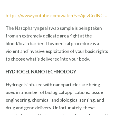
https://www.youtube.com/watch?v=AjcvCcdNClU
The Nasopharyngeal swab sample is being taken
from an extremely delicate area right at the
blood/brain barrier. This medical procedure is a
violent and invasive exploitation of your basic rights
to choose what’s delivered into your body.
HYDROGEL NANOTECHNOLOGY
Hydrogels infused with nanoparticles are being
used in a number of biological applications: tissue
engineering, chemical, and biological sensing, and
drug and gene delivery. Unfortunately, these