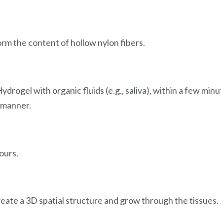
rm the content of hollow nylon fibers.
ydrogel with organic fluids (e.g., saliva), within a few min
l manner.
hours.
eate a 3D spatial structure and grow through the tissues.