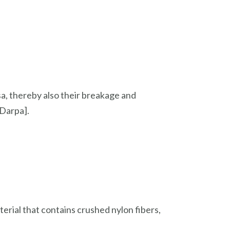
sa, thereby also their breakage and
 Darpa].
erial that contains crushed nylon fibers,