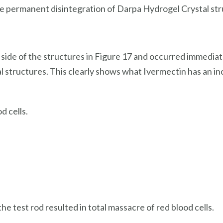
e permanent disintegration of Darpa Hydrogel Crystal str
t side of the structures in Figure 17 and occurred immedi
 structures. This clearly shows what Ivermectin has an in
 cells.
e test rod resulted in total massacre of red blood cells.