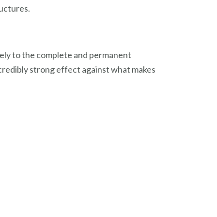
uctures.
ately to the complete and permanent
credibly strong effect against what makes