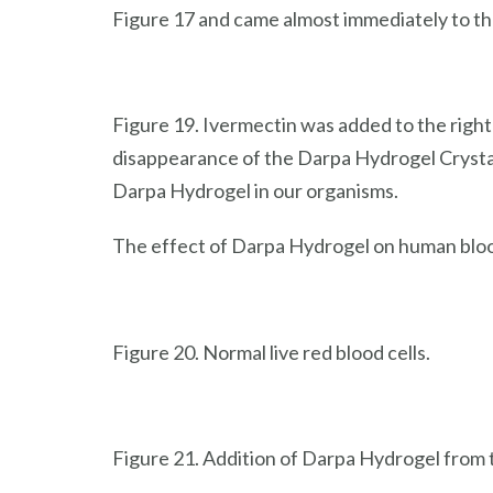
Figure 17 and came almost immediately to th
Figure 19. Ivermectin was added to the righ
disappearance of the Darpa Hydrogel Crystal
Darpa Hydrogel in our organisms.
The effect of Darpa Hydrogel on human blood
Figure 20. Normal live red blood cells.
Figure 21. Addition of Darpa Hydrogel from th