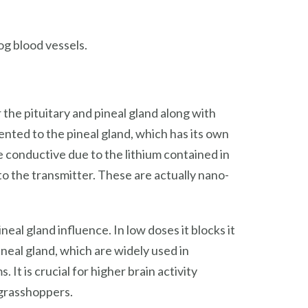
g blood vessels.
he pituitary and pineal gland along with
iented to the pineal gland, which has its own
e conductive due to the lithium contained in
 to the transmitter. These are actually nano-
neal gland influence. In low doses it blocks it
ineal gland, which are widely used in
t is crucial for higher brain activity
) grasshoppers.