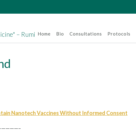
dicine" – Rumi
Home
Bio
Consultations
Protocols
and
tain Nanotech Vaccines Without Informed Consent
————–