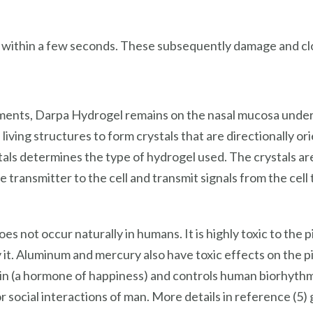
 within a few seconds. These subsequently damage and clo
ments, Darpa Hydrogel remains on the nasal mucosa under t
living structures to form crystals that are directionally or
tals determines the type of hydrogel used. The crystals ar
he transmitter to the cell and transmit signals from the cell
es not occur naturally in humans. It is highly toxic to the pi
 it. Aluminum and mercury also have toxic effects on the p
 (a hormone of happiness) and controls human biorhythms. I
 for social interactions of man. More details in reference (5