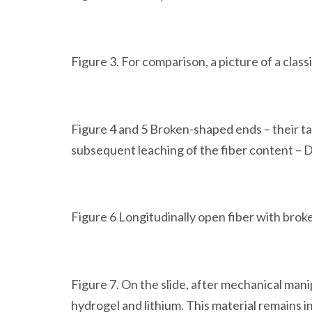
Figure 3. For comparison, a picture of a clas
Figure 4 and 5 Broken-shaped ends – their tas
subsequent leaching of the fiber content – 
Figure 6 Longitudinally open fiber with bro
Figure 7. On the slide, after mechanical mani
hydrogel and lithium. This material remains 