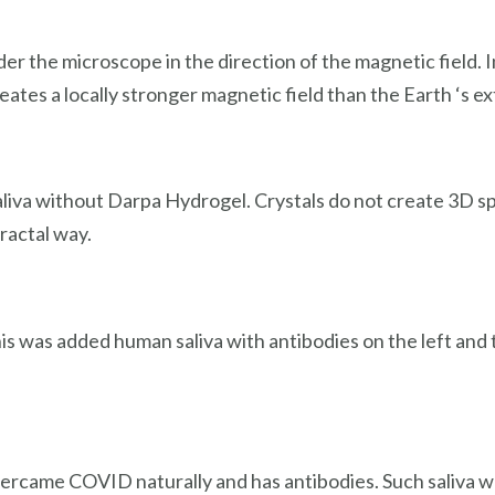
er the microscope in the direction of the magnetic field
eates a locally stronger magnetic field than the Earth ‘s ex
 saliva without Darpa Hydrogel. Crystals do not create 3D s
ractal way.
is was added human saliva with antibodies on the left and 
vercame COVID naturally and has antibodies. Such saliva was