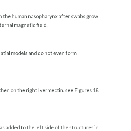
. In the human nasopharynx after swabs grow
ternal magnetic field.
patial models and do not even form
then on the right Ivermectin. see Figures 18
 added to the left side of the structures in