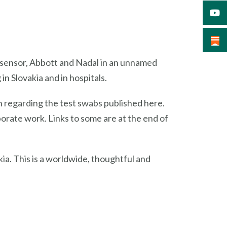
osensor, Abbott and Nadal in an unnamed
in Slovakia and in hospitals.
n regarding the test swabs published here.
rporate work. Links to some are at the end of
akia. This is a worldwide, thoughtful and