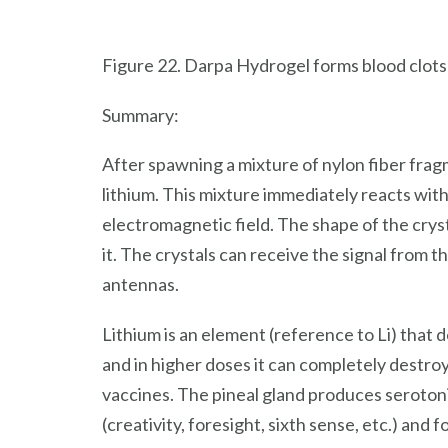
Figure 22. Darpa Hydrogel forms blood clots
Summary:
After spawning a mixture of nylon fiber frag
lithium. This mixture immediately reacts with 
electromagnetic field. The shape of the crys
it. The crystals can receive the signal from t
antennas.
Lithium is an element (reference to Li) that do
and in higher doses it can completely destroy
vaccines. The pineal gland produces serotonin
(creativity, foresight, sixth sense, etc.) and