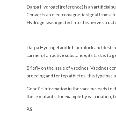
Darpa Hydrogel (reference) is an artificial s
Converts an electromagnetic signal from a tra
Hydrogel was injected into this nerve structu
Darpa Hydrogel and lithium block and destroy
carrier of an active substance, its task is to
Briefly on the issue of vaccines. Vaccines c
breeding and for top athletes, this type has b
Genetic information in the vaccine leads to t
these mutants, for example by vaccination, 
P.S.