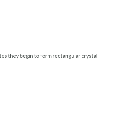
utes they begin to form rectangular crystal