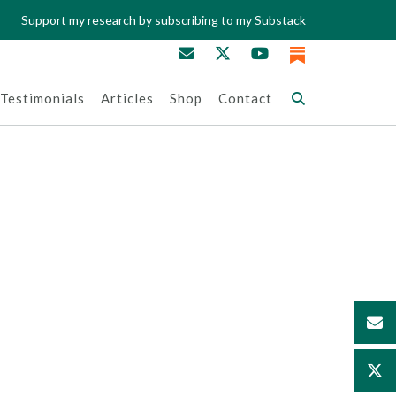
Support my research by subscribing to my Substack
Testimonials
Articles
Shop
Contact