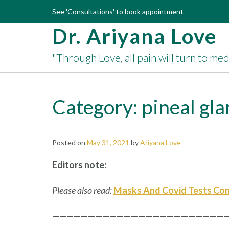
Skip
See 'Consultations' to book appointment
to
Dr. Ariyana Love
content
"Through Love, all pain will turn to me
Category:
pineal gl
Posted on
May 31, 2021
by
Ariyana Love
Editors note:
Please also read:
Masks And Covid Tests Con
—————————————————————————