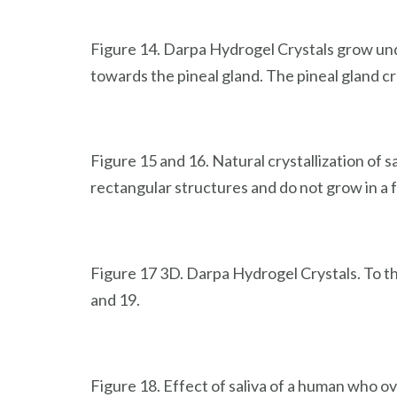
Figure 14. Darpa Hydrogel Crystals grow und
towards the pineal gland. The pineal gland cr
Figure 15 and 16. Natural crystallization of
rectangular structures and do not grow in a f
Figure 17 3D. Darpa Hydrogel Crystals. To th
and 19.
Figure 18. Effect of saliva of a human who o