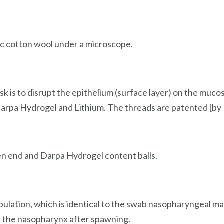
sic cotton wool under a microscope.
k is to disrupt the epithelium (surface layer) on the muco
Darpa Hydrogel and Lithium. The threads are patented [by
ken end and Darpa Hydrogel content balls.
pulation, which is identical to the swab nasopharyngeal mat
in the nasopharynx after spawning.