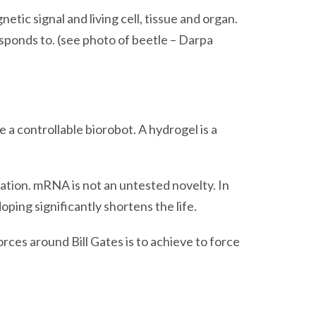
tic signal and living cell, tissue and organ.
esponds to. (see photo of beetle – Darpa
a controllable biorobot. A hydrogel is a
ation. mRNA is not an untested novelty. In
oping significantly shortens the life.
rces around Bill Gates is to achieve to force