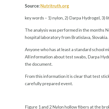
Source:
Nutritruth.org
key words – 1) nylon, 2) Darpa Hydrogel, 3) li
The analysis was performed in the months N
hospital laboratory from Bratislava, Slovakia.
Anyone who has at least a standard school m
All information about test swabs, Darpa Hydrog
the document.
From this information it is clear that test sti
carefully prepared event.
Figure 1 and 2 Nylon hollow fibers at the bro