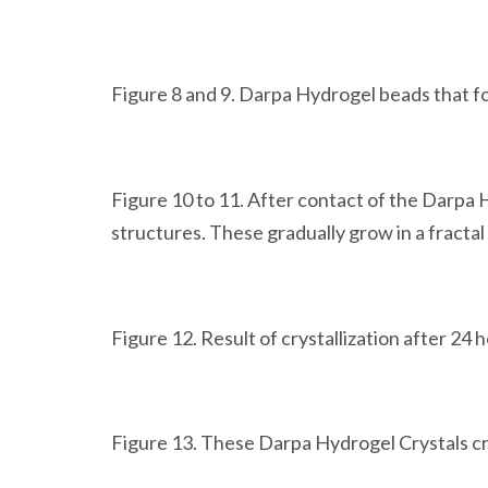
Figure 8 and 9. Darpa Hydrogel beads that fo
Figure 10 to 11. After contact of the Darpa H
structures. These gradually grow in a fracta
Figure 12. Result of crystallization after 24 
Figure 13. These Darpa Hydrogel Crystals cr