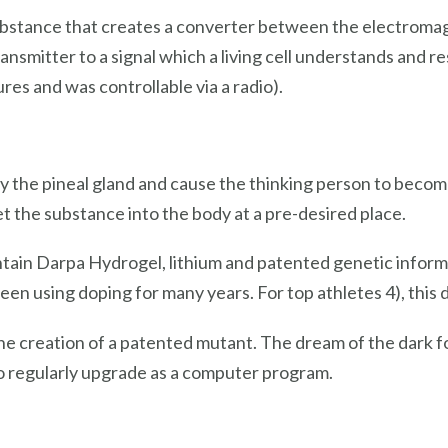
ubstance that creates a converter between the electromagne
nsmitter to a signal which a living cell understands and r
res and was controllable via a radio).
 the pineal gland and cause the thinking person to become 
 get the substance into the body at a pre-desired place.
ontain Darpa Hydrogel, lithium and patented genetic inform
een using doping for many years. For top athletes 4), this d
he creation of a patented mutant. The dream of the dark fo
to regularly upgrade as a computer program.