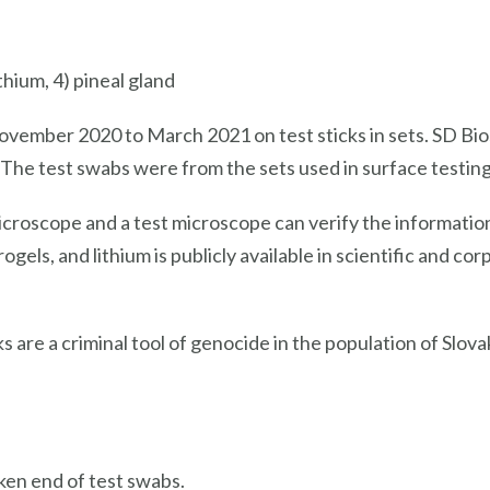
thium, 4) pineal gland
ovember 2020 to March 2021 on test sticks in sets. SD Bi
 The test swabs were from the sets used in surface testing 
icroscope and a test microscope can verify the informatio
els, and lithium is publicly available in scientific and co
cks are a criminal tool of genocide in the population of Slov
ken end of test swabs.