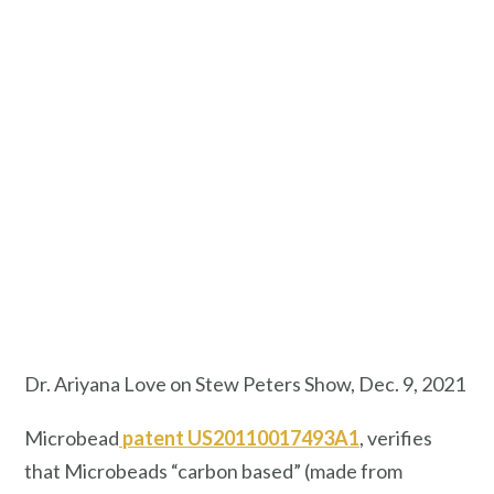
Dr. Ariyana Love on Stew Peters Show, Dec. 9, 2021
Microbead
patent US20110017493A1
, verifies
that Microbeads “carbon based” (made from