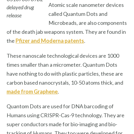
Atomic scale nanometer devices
delayed drug
called Quantum Dots and
release
Microbeads, are also components
of the death jab weapons system. They are found in
the
Pfizer and Moderna patents
.
These nanoscale technological devices are 1000
times smaller than a micrometer. Quantum Dots
have nothing to do with plastic particles, these are
carbon based nanocrystals, 10-50 atoms thick, and
made from Graphene
.
Quantom Dots are used for DNA barcoding of
Humans using CRISPR-Cas-9 technology. They are
super conductors made for bio-imaging and bio-
tracking of Humans.
They too were developed for