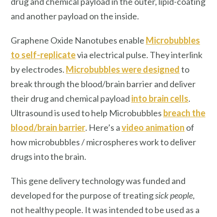
drug and chemical payload in the outer, lipid-coating
and another payload on the inside.
Graphene Oxide Nanotubes enable
Microbubbles
to self-replicate
via electrical pulse. They interlink
by electrodes.
Microbubbles were designed
to
break through the blood/brain barrier and deliver
their drug and chemical payload
into brain cells
.
Ultrasound is used to help Microbubbles
breach the
blood/brain barrier
. Here’s a
video animation
of
how microbubbles / microspheres work to deliver
drugs into the brain.
This gene delivery technology was funded and
developed for the purpose of treating
sick people
,
not healthy people. It was intended to be used as a