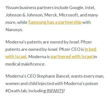
Yissum business partners include Google, Intel,
Johnson & Johnson, Merck, Microsoft, and many
more, while
Samsung has a partnership
with
Nanosys.
Moderna’s patents are owned by
Israel
. Pfizer
patents are owned by
Israel
. Pfizer CEO is
in bed
with Israel
. Moderna is
partnered with Israel
in
medical maleficence.
Moderna’s CEO Stephane Bancel, wants every man,
women and child injected with Moderna’s poison
#DeathJab, including
INFANTS
!