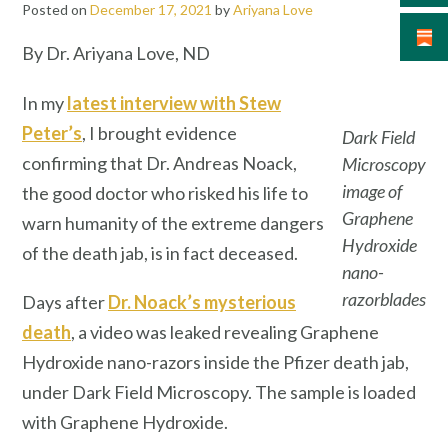
Posted on
December 17, 2021
by
Ariyana Love
By Dr. Ariyana Love, ND
In my
latest interview with Stew
Peter’s
, I brought evidence
Dark Field
confirming that Dr. Andreas Noack,
Microscopy
image of
the good doctor who risked his life to
Graphene
warn humanity of the extreme dangers
Hydroxide
of the death jab, is in fact deceased.
nano-
razorblades
Days after
Dr. Noack’s mysterious
death
, a video was leaked revealing Graphene
Hydroxide nano-razors inside the Pfizer death jab,
under Dark Field Microscopy. The sample is loaded
with Graphene Hydroxide.