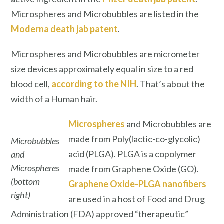
Microspheres and
Microbubbles
are listed in the
Moderna death jab patent
.
Microspheres and Microbubbles are micrometer
size devices approximately equal in size to a red
blood cell,
according to the NIH
. That’s about the
width of a Human hair.
Microspheres
and Microbubbles are
made from Poly(lactic-co-glycolic)
Microbubbles
acid (PLGA). PLGA is a copolymer
and
Microspheres
made from Graphene Oxide (GO).
(bottom
Graphene Oxide-PLGA nanofibers
right)
are used in a host of Food and Drug
Administration (FDA) approved “therapeutic”