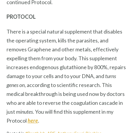
continued Protocol.
PROTOCOL
There is a special natural supplement that disables
the operating system, kills the parasites, and
removes Graphene and other metals, effectively
expelling them from your body. This supplement
increases endogenous glutathione by 800%, repairs
damage to your cells and to your DNA, and
turns
genes on
, according to scientific research. This
medical breakthrough is being used now by doctors
who are able to reverse the coagulation cascade in
just
minutes.
You will find this supplement in my
Protocol
here
.