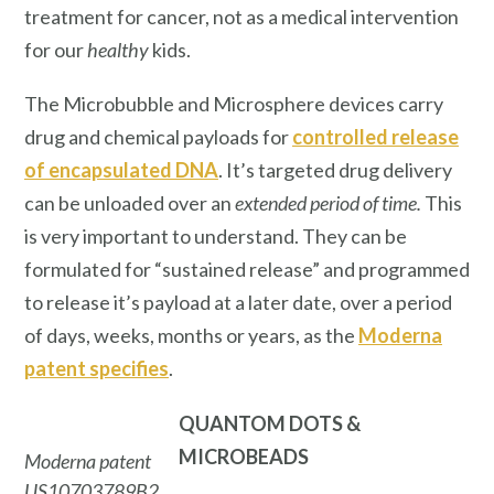
treatment for cancer, not as a medical intervention
for our
healthy
kids.
The Microbubble and Microsphere devices carry
drug and chemical payloads for
controlled release
of encapsulated DNA
. It’s targeted drug delivery
can be unloaded over an
extended period of time.
This
is very important to understand. They can be
formulated for “sustained release” and programmed
to release it’s payload at a later date, over a period
of days, weeks, months or years, as the
Moderna
patent specifies
.
QUANTOM DOTS
&
MICROBEADS
Moderna patent
US10703789B2