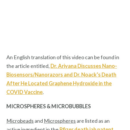
An English translation of this video can be found in
the article entitled,
Dr. Ariyana Discusses Nano-
Biosensors/Nanorazors and Dr. Noack’s Death
After He Located Graphene Hydroxide in the
COVID Vaccine
.
MICROSPHERES & MICROBUBBLES
Microbeads
and
Microspheres
are listed as an
active ingredient in the
Pfizer death jab patent
.