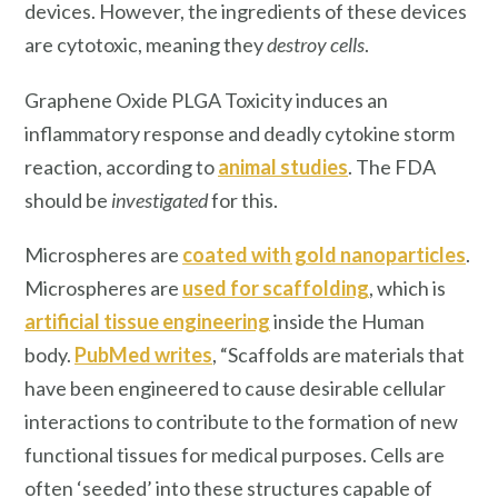
devices. However, the ingredients of these devices
are cytotoxic, meaning they
destroy cells
.
Graphene Oxide PLGA Toxicity induces an
inflammatory response and deadly cytokine storm
reaction, according to
animal studie
s
. The FDA
should be
investigated
for this.
Microspheres are
coated with gold nanoparticles
.
Microspheres are
used for scaffolding
, which is
artificial tissue engineering
inside the Human
body.
PubMed writes
, “Scaffolds are materials that
have been engineered to cause desirable cellular
interactions to contribute to the formation of new
functional tissues for medical purposes. Cells are
often ‘seeded’ into these structures capable of