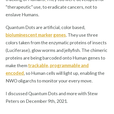
“therapeutic” use, to eradicate cancers, not to
enslave Humans.
Quantum Dots are artificial, color based,
bioluminescent marker genes
. They use three
colors taken from the enzymatic proteins of insects
(Luciferase), glow worms and jellyfish. The chimeric
proteins are being barcoded onto Human genes to
make them
trackable, programmable and
encoded
, so Human cells will light up, enabling the
NWO oligarchs to monitor your every move.
I discussed Quantum Dots and more with Stew
Peters on December 9th, 2021.