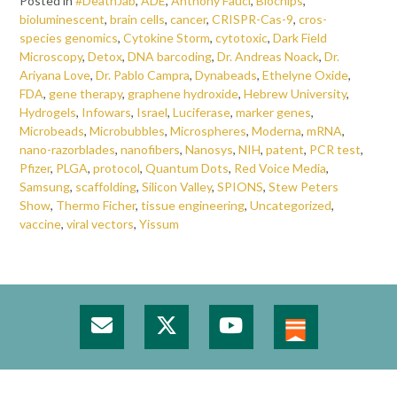
Posted in
#DeathJab
,
ADE
,
Anthony Fauci
,
Biochips
,
bioluminescent
,
brain cells
,
cancer
,
CRISPR-Cas-9
,
cros-
species genomics
,
Cytokine Storm
,
cytotoxic
,
Dark Field
Microscopy
,
Detox
,
DNA barcoding
,
Dr. Andreas Noack
,
Dr.
Ariyana Love
,
Dr. Pablo Campra
,
Dynabeads
,
Ethelyne Oxide
,
FDA
,
gene therapy
,
graphene hydroxide
,
Hebrew University
,
Hydrogels
,
Infowars
,
Israel
,
Luciferase
,
marker genes
,
Microbeads
,
Microbubbles
,
Microspheres
,
Moderna
,
mRNA
,
nano-razorblades
,
nanofibers
,
Nanosys
,
NIH
,
patent
,
PCR test
,
Pfizer
,
PLGA
,
protocol
,
Quantum Dots
,
Red Voice Media
,
Samsung
,
scaffolding
,
Silicon Valley
,
SPIONS
,
Stew Peters
Show
,
Thermo Ficher
,
tissue engineering
,
Uncategorized
,
vaccine
,
viral vectors
,
Yissum