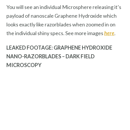
You will see an individual Microsphere releasing it’s
payload of nanoscale Graphene Hydroxide which
looks exactly like razorblades when zoomed in on
the individual shiny specs. See more images
here
.
LEAKED FOOTAGE: GRAPHENE HYDROXIDE
NANO-RAZORBLADES – DARK FIELD
MICROSCOPY