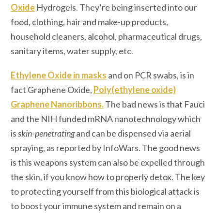
Oxide
Hydrogels. They’re being inserted into our
food, clothing, hair and make-up products,
household cleaners, alcohol, pharmaceutical drugs,
sanitary items, water supply, etc.
Ethylene Oxide in masks
and on PCR swabs, is in
fact Graphene Oxide,
Poly(ethylene oxide)
Graphene Nanoribbons
.
The bad news is that Fauci
and the NIH funded mRNA nanotechnology which
is
skin-penetrating
and can be dispensed via aerial
spraying, as reported by InfoWars. The good news
is this weapons system can also be expelled through
the skin, if you know how to properly detox. The key
to protecting yourself from this biological attack is
to boost your immune system and remain on a