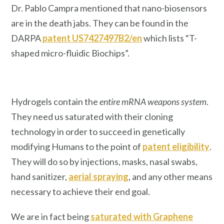
Dr. Pablo Campra mentioned that nano-biosensors
are in the death jabs. They can be found in the
DARPA
patent US7427497B2/en
which lists “T-
shaped micro-fluidic Biochips”.
Hydrogels contain the
entire mRNA weapons system
.
They need us saturated with their cloning
technology in order to succeed in genetically
modifying Humans to the point of
patent eligibility
.
They will do so by injections, masks, nasal swabs,
hand sanitizer,
aerial spraying
, and any other means
necessary to achieve their end goal.
We are in fact being
saturated with Graphene