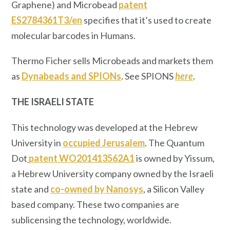
Graphene) and Microbead
patent
ES2784361T3/en
specifies that it’s used to create
molecular barcodes in Humans.
Thermo Ficher sells Microbeads and markets them
as
Dynabeads and SPIONs
. See SPIONS
here
.
THE ISRAELI STATE
This technology was developed at the Hebrew
University in
occupied Jerusalem
. The Quantum
Dot
patent WO201413562A1
is owned by Yissum,
a Hebrew University company owned by the Israeli
state and
co-owned by Nanosys
, a Silicon Valley
based company. These two companies are
sublicensing the technology, worldwide.