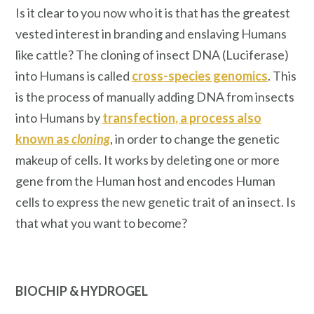
Is it clear to you now who it is that has the greatest
vested interest in branding and enslaving Humans
like cattle? The cloning of insect DNA (Luciferase)
into Humans is called
cross-species genomics
. This
is the process of manually adding DNA from insects
into Humans by
transfection, a process also
known as
cloning
, in order to change the genetic
makeup of cells. It works by deleting one or more
gene from the Human host and encodes Human
cells to express the new genetic trait of an insect.
Is
that what you want to become?
BIOCHIP
& HYDROGEL