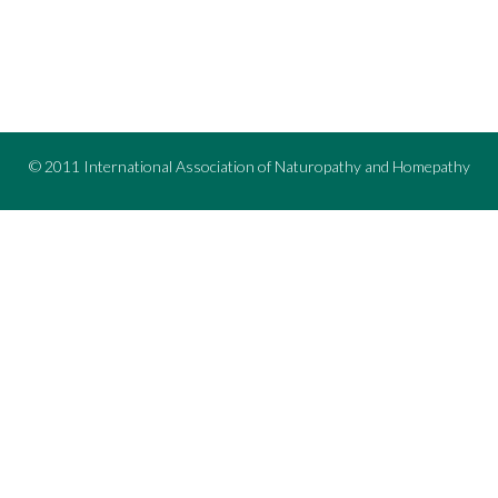
© 2011 International Association of Naturopathy and Homepathy