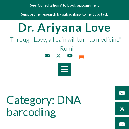
Skip
See 'Consultations' to book appointment
to
Support my research by subscribing to my Substack
content
Dr. Ariyana Love
"Through Love, all pain will turn to medicine"
– Rumi
Category:
DNA
barcoding