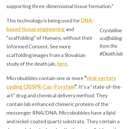
supporting three-dimensional tissue formation.”
This technology is being used for
DNA-
based tissue engineering
and
Crystalline
“scaffolding” of Humans, without their
scaffolding
from the
Informed Consent. See more
#DeathJab
scaffolding images from a Slovakian
study of the death jab,
here
.
Microbubbles contain one or more
“
viral vectors
coding CRISPR-Cas-9 system
“
. It’s a “state-of-the-
art” drug and chemical delivery method. They
contain lab enhanced chimeric proteins of the
messenger RNA/DNA. Microbubbles have a lipid
and nickel-coated quartz substrate. They contain a