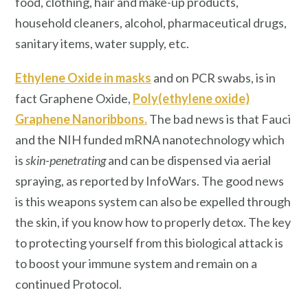
food, clothing, hair and make-up products,
household cleaners, alcohol, pharmaceutical drugs,
sanitary items, water supply, etc.
Ethylene Oxide in masks
and on PCR swabs, is in
fact Graphene Oxide,
Poly(ethylene oxide)
Graphene Nanoribbons
.
The bad news is that Fauci
and the NIH funded mRNA nanotechnology which
is
skin-penetrating
and can be dispensed via aerial
spraying, as reported by InfoWars. The good news
is this weapons system can also be expelled through
the skin, if you know how to properly detox. The key
to protecting yourself from this biological attack is
to boost your immune system and remain on a
continued Protocol.