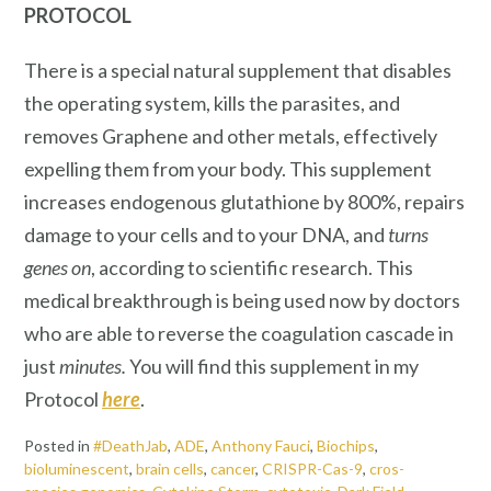
PROTOCOL
There is a special natural supplement that disables
the operating system, kills the parasites, and
removes Graphene and other metals, effectively
expelling them from your body. This supplement
increases endogenous glutathione by 800%, repairs
damage to your cells and to your DNA, and
turns
genes on
, according to scientific research. This
medical breakthrough is being used now by doctors
who are able to reverse the coagulation cascade in
just
minutes.
You will find this supplement in my
Protocol
here
.
Posted in
#DeathJab
,
ADE
,
Anthony Fauci
,
Biochips
,
bioluminescent
,
brain cells
,
cancer
,
CRISPR-Cas-9
,
cros-