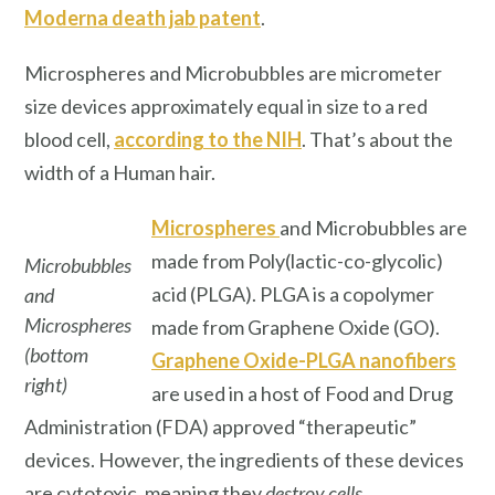
Moderna death jab patent
.
Microspheres and Microbubbles are micrometer
size devices approximately equal in size to a red
blood cell,
according to the NIH
. That’s about the
width of a Human hair.
Microspheres
and Microbubbles are
made from Poly(lactic-co-glycolic)
Microbubbles
acid (PLGA). PLGA is a copolymer
and
Microspheres
made from Graphene Oxide (GO).
(bottom
Graphene Oxide-PLGA nanofibers
right)
are used in a host of Food and Drug
Administration (FDA) approved “therapeutic”
devices. However, the ingredients of these devices
are cytotoxic, meaning they
destroy cells
.