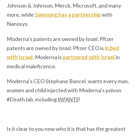
Johnson & Johnson, Merck, Microsoft, and many
more, while
Samsung has a partnership
with
Nanosys.
Moderna’s patents are owned by
Israel
. Pfizer
patents are owned by
Israel
. Pfizer CEO is
in bed
with Israel
. Moderna is
partnered with Israel
in
medical maleficence.
Moderna’s CEO Stephane Bancel, wants every man,
women and child injected with Moderna’s poison
#DeathJab, including
INFANTS
!
Is it clear to you now who it is that has the greatest