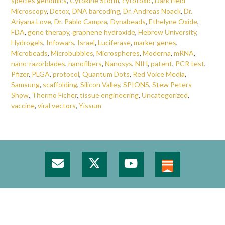
species genomics
,
Cytokine Storm
,
cytotoxic
,
Dark Field
Microscopy
,
Detox
,
DNA barcoding
,
Dr. Andreas Noack
,
Dr.
Ariyana Love
,
Dr. Pablo Campra
,
Dynabeads
,
Ethelyne Oxide
,
FDA
,
gene therapy
,
graphene hydroxide
,
Hebrew University
,
Hydrogels
,
Infowars
,
Israel
,
Luciferase
,
marker genes
,
Microbeads
,
Microbubbles
,
Microspheres
,
Moderna
,
mRNA
,
nano-razorblades
,
nanofibers
,
Nanosys
,
NIH
,
patent
,
PCR test
,
Pfizer
,
PLGA
,
protocol
,
Quantum Dots
,
Red Voice Media
,
Samsung
,
scaffolding
,
Silicon Valley
,
SPIONS
,
Stew Peters
Show
,
Thermo Ficher
,
tissue engineering
,
Uncategorized
,
vaccine
,
viral vectors
,
Yissum