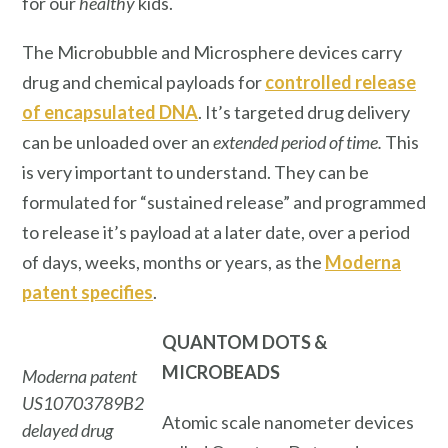
for our
healthy
kids.
The Microbubble and Microsphere devices carry
drug and chemical payloads for
controlled release
of encapsulated DNA
. It’s targeted drug delivery
can be unloaded over an
extended period of time.
This
is very important to understand. They can be
formulated for “sustained release” and programmed
to release it’s payload at a later date, over a period
of days, weeks, months or years, as the
Moderna
patent specifies
.
QUANTOM DOTS
&
MICROBEADS
Moderna patent
US10703789B2
Atomic scale nanometer devices
delayed drug