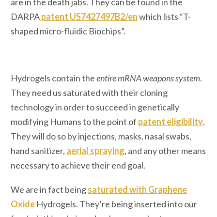
are in the death jabs. They can be found in the
DARPA
patent US7427497B2/en
which lists “T-
shaped micro-fluidic Biochips”.
Hydrogels contain the
entire mRNA weapons system
.
They need us saturated with their cloning
technology in order to succeed in genetically
modifying Humans to the point of
patent eligibility
.
They will do so by injections, masks, nasal swabs,
hand sanitizer,
aerial spraying
, and any other means
necessary to achieve their end goal.
We are in fact being
saturated with Graphene
Oxide
Hydrogels. They’re being inserted into our