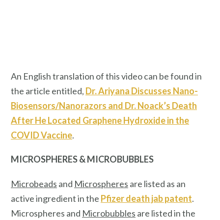
An English translation of this video can be found in
the article entitled,
Dr. Ariyana Discusses Nano-
Biosensors/Nanorazors and Dr. Noack’s Death
After He Located Graphene Hydroxide in the
COVID Vaccine
.
MICROSPHERES & MICROBUBBLES
Microbeads
and
Microspheres
are listed as an
active ingredient in the
Pfizer death jab patent
.
Microspheres and
Microbubbles
are listed in the