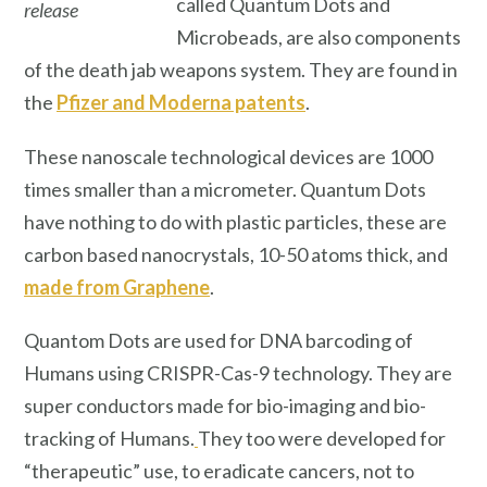
called Quantum Dots and
release
Microbeads, are also components
of the death jab weapons system. They are found in
the
Pfizer and Moderna patents
.
These nanoscale technological devices are 1000
times smaller than a micrometer. Quantum Dots
have nothing to do with plastic particles, these are
carbon based nanocrystals, 10-50 atoms thick, and
made from Graphene
.
Quantom Dots are used for DNA barcoding of
Humans using CRISPR-Cas-9 technology. They are
super conductors made for bio-imaging and bio-
tracking of Humans.
They too were developed for
“therapeutic” use, to eradicate cancers, not to