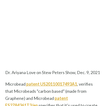
Dr. Ariyana Love on Stew Peters Show, Dec. 9, 2021
Microbead
patent US20110017493A1
, verifies
that Microbeads “carbon based” (made from
Graphene) and Microbead
patent
ES2784361T3/en
specifies that it’s used to create