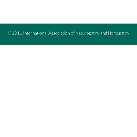
© 2011 International Association of Naturopathy and Homepathy