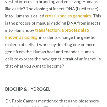
vested interest in branding and enslaving Humans
like cattle? The cloning of insect DNA (Luciferase)
into Humans is called
cross-species genomics
. This
is the process of manually adding DNA from insects
into Humans by
transfection, a process also
known as
cloning
, in order to change the genetic
makeup of cells. It works by deleting one or more
gene from the Human host and encodes Human
cells to express the new genetic trait of an insect.
Is
that what you want to become?
BIOCHIP
& HYDROGEL
Dr. Pablo Campra mentioned that nano-biosensors