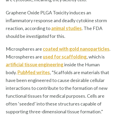
Graphene Oxide PLGA Toxicity induces an
inflammatory response and deadly cytokine storm
reaction, according to
animal studie
s
. The FDA
should be
investigated
for this.
Microspheres are
coated with gold nanoparticles
.
Microspheres are
used for scaffolding
, which is
artificial tissue engineering
inside the Human
body.
PubMed writes
, “Scaffolds are materials that
have been engineered to cause desirable cellular
interactions to contribute to the formation of new
functional tissues for medical purposes. Cells are
often ‘seeded’ into these structures capable of
supporting three-dimensional tissue formation.”