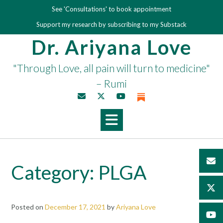
Skip
See 'Consultations' to book appointment
to
Support my research by subscribing to my Substack
content
Dr. Ariyana Love
"Through Love, all pain will turn to medicine"
– Rumi
Category:
PLGA
Posted on
December 17, 2021
by
Ariyana Love