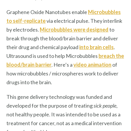
Graphene Oxide Nanotubes enable
Microbubbles
to self-replicate
via electrical pulse. They interlink
by electrodes.
Microbubbles were designed
to
break through the blood/brain barrier and deliver
their drug and chemical payload
into brain cells
.
Ultrasound is used to help Microbubbles
breach the
blood/brain barrier
. Here’s a
video animation
of
how microbubbles / microspheres work to deliver
drugs into the brain.
This gene delivery technology was funded and
developed for the purpose of treating
sick people
,
not healthy people. It was intended to be used as a
treatment for cancer, not as a medical intervention