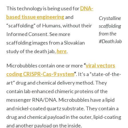
This technology is being used for
DNA-
based tissue engineering
and
Crystalline
“scaffolding” of Humans, without their
scaffolding
from the
Informed Consent. See more
#DeathJab
scaffolding images from a Slovakian
study of the death jab,
here
.
Microbubbles contain one or more
“
viral vectors
coding CRISPR-Cas-9 system
“
. It’s a “state-of-the-
art” drug and chemical delivery method. They
contain lab enhanced chimeric proteins of the
messenger RNA/DNA. Microbubbles have a lipid
and nickel-coated quartz substrate. They contain a
drug and chemical payload in the outer, lipid-coating
and another payload on the inside.