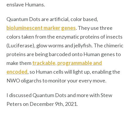
enslave Humans.
Quantum Dots are artificial, color based,
bioluminescent marker genes
. They use three
colors taken from the enzymatic proteins of insects
(Luciferase), glow worms and jellyfish. The chimeric
proteins are being barcoded onto Human genes to
make them
trackable, programmable and
encoded
, so Human cells will light up, enabling the
NWO oligarchs to monitor your every move.
I discussed Quantum Dots and more with Stew
Peters on December 9th, 2021.