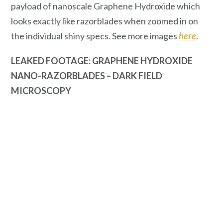
payload of nanoscale Graphene Hydroxide which
looks exactly like razorblades when zoomed in on
the individual shiny specs. See more images
here
.
LEAKED FOOTAGE: GRAPHENE HYDROXIDE
NANO-RAZORBLADES – DARK FIELD
MICROSCOPY