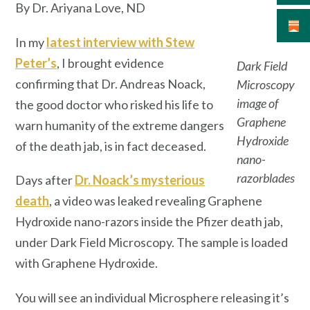
By Dr. Ariyana Love, ND
In my
latest interview with Stew
Peter’s
, I brought evidence
Dark Field
confirming that Dr. Andreas Noack,
Microscopy
image of
the good doctor who risked his life to
Graphene
warn humanity of the extreme dangers
Hydroxide
of the death jab, is in fact deceased.
nano-
razorblades
Days after
Dr. Noack’s mysterious
death
, a video was leaked revealing Graphene
Hydroxide nano-razors inside the Pfizer death jab,
under Dark Field Microscopy. The sample is loaded
with Graphene Hydroxide.
You will see an individual Microsphere releasing it’s