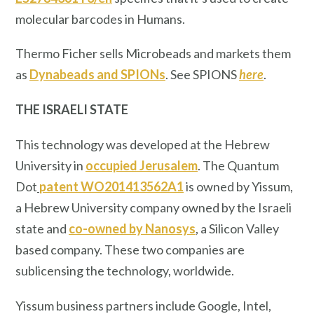
molecular barcodes in Humans.
Thermo Ficher sells Microbeads and markets them
as
Dynabeads and SPIONs
. See SPIONS
here
.
THE ISRAELI STATE
This technology was developed at the Hebrew
University in
occupied Jerusalem
. The Quantum
Dot
patent WO201413562A1
is owned by Yissum,
a Hebrew University company owned by the Israeli
state and
co-owned by Nanosys
, a Silicon Valley
based company. These two companies are
sublicensing the technology, worldwide.
Yissum business partners include Google, Intel,