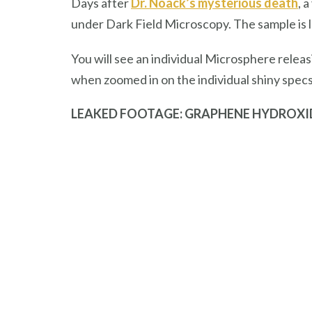
Days after
Dr. Noack’s mysterious death
, 
under Dark Field Microscopy. The sample is
You will see an individual Microsphere relea
when zoomed in on the individual shiny spec
LEAKED FOOTAGE: GRAPHENE HYDROXI