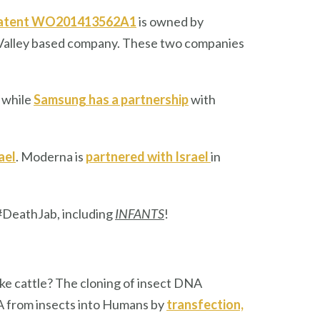
atent WO201413562A1
is owned by
on Valley based company. These two companies
 while
Samsung has a partnership
with
ael
. Moderna is
partnered with Israel
in
#DeathJab, including
INFANTS
!
like cattle? The cloning of insect DNA
NA from insects into Humans by
transfection,