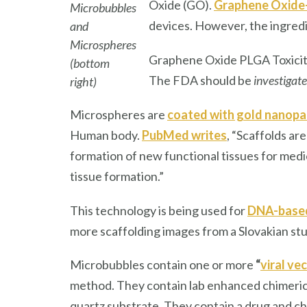
Oxide (GO).
Graphene Oxide
Microbubbles
devices. However, the ingredi
and
Microspheres
Graphene Oxide PLGA Toxicity
(bottom
The FDA should be
investigat
right)
Microspheres are
coated with gold nanopar
Human body.
PubMed writes
, “Scaffolds ar
formation of new functional tissues for medi
tissue formation.”
This technology is being used for
DNA-based
more scaffolding images from a Slovakian stu
Microbubbles contain one or more
“
viral v
method. They contain lab enhanced chimeric
quartz substrate. They contain a drug and che