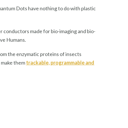
uantum Dots have nothing to do with plastic
 conductors made for bio-imaging and bio-
lave Humans.
rom the enzymatic proteins of insects
to make them
trackable, programmable and