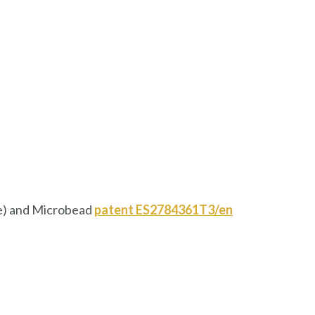
ne) and Microbead
patent
ES2784361T3/en