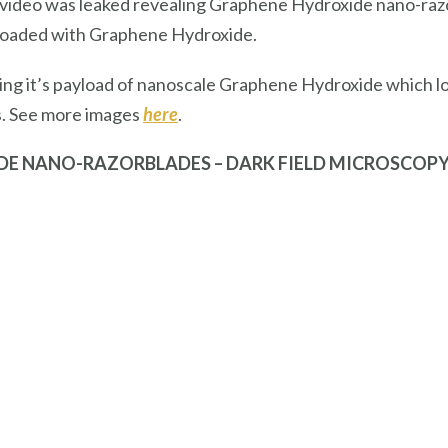
a video was leaked revealing Graphene Hydroxide nano-razor
 loaded with Graphene Hydroxide.
sing it’s payload of nanoscale Graphene Hydroxide which lo
s. See more images
here
.
DE NANO-RAZORBLADES – DARK FIELD MICROSCOP