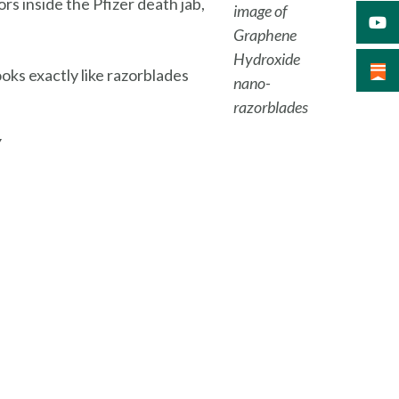
s inside the Pfizer death jab,
image of
Graphene
Hydroxide
oks exactly like razorblades
nano-
razorblades
Y