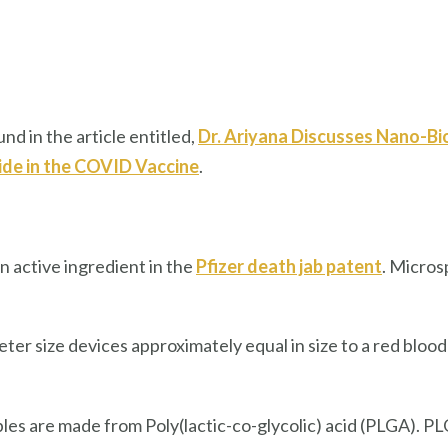
nd in the article entitled,
Dr. Ariyana Discusses Nano-B
de in the COVID Vaccine
.
an active ingredient in the
Pfizer death jab patent
. Micro
 size devices approximately equal in size to a red blood 
es are made from Poly(lactic-co-glycolic) acid (PLGA). 