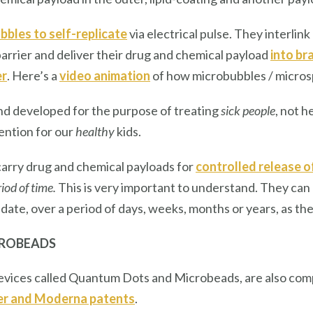
bles to self-replicate
via electrical pulse. They interlin
arrier and deliver their drug and chemical payload
into bra
er
. Here’s a
video animation
of how microbubbles / microsp
nd developed for the purpose of treating
sick people
, not h
vention for our
healthy
kids.
rry drug and chemical payloads for
controlled release 
iod of time.
This is very important to understand. They can
 date, over a period of days, weeks, months or years, as th
CROBEADS
vices called Quantum Dots and Microbeads, are also com
er and Moderna patents
.