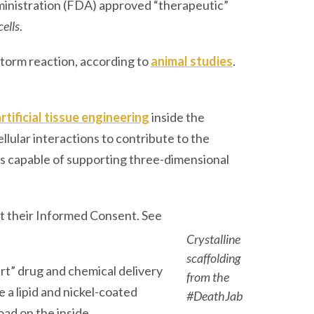
ministration (FDA) approved “therapeutic”
cells
.
torm reaction, according to
animal studie
s
.
rtificial tissue engineering
inside the
llular interactions to contribute to the
res capable of supporting three-dimensional
t their Informed Consent. See
Crystalline
scaffolding
-art” drug and chemical delivery
from the
 lipid and nickel-coated
#DeathJab
oad on the inside.