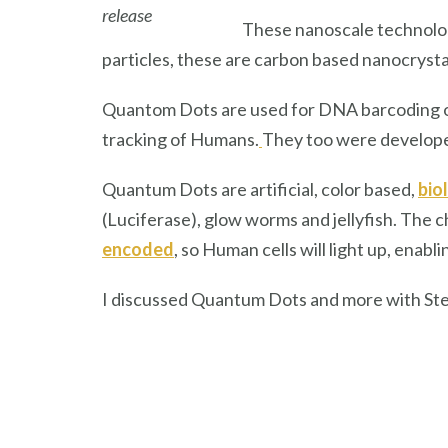
release
These nanoscale technolog
particles, these are carbon based nanocrysta
Quantom Dots are used for DNA barcoding o
tracking of Humans.
They too were developed
Quantum Dots are artificial, color based,
bio
(Luciferase), glow worms and jellyfish. The
encoded
, so Human cells will light up, ena
I discussed Quantum Dots and more with St