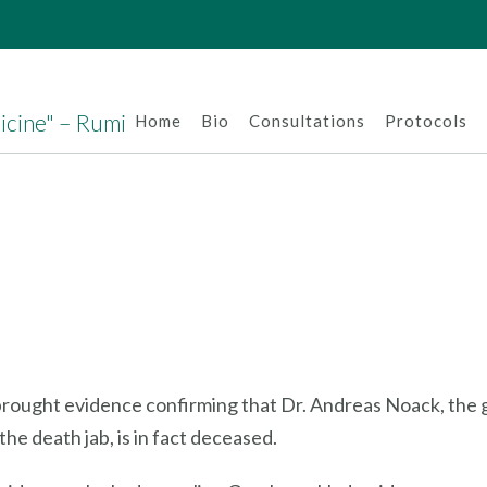
dicine" – Rumi
Home
Bio
Consultations
Protocols
 brought evidence confirming that Dr. Andreas Noack, the g
he death jab, is in fact deceased.