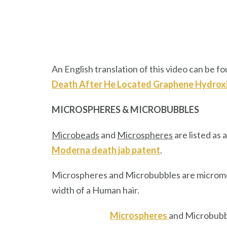
An English translation of this video can be fou
Death After He Located Graphene Hydroxi
MICROSPHERES & MICROBUBBLES
Microbeads
and
Microspheres
are listed as 
Moderna death jab patent
.
Microspheres and Microbubbles are micrometer
width of a Human hair.
Microspheres
and Microbubbl