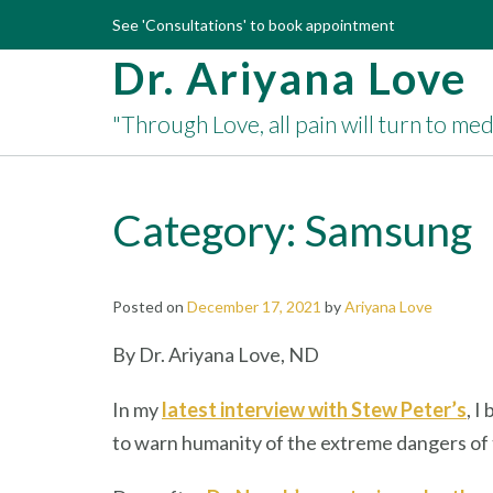
Skip
See 'Consultations' to book appointment
to
Dr. Ariyana Love
content
"Through Love, all pain will turn to me
Category:
Samsung
Posted on
December 17, 2021
by
Ariyana Love
By Dr. Ariyana Love, ND
In my
latest interview with Stew Peter’s
, I
to warn humanity of the extreme dangers of t