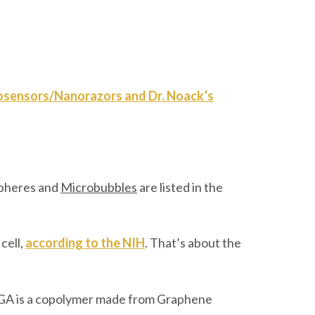
iosensors/Nanorazors and Dr. Noack’s
spheres and
Microbubbles
are listed in the
cell,
according to the NIH
. That’s about the
PLGA is a copolymer made from Graphene