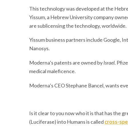
This technology was developed at the Hebre
Yissum, a Hebrew University company owned 
are sublicensing the technology, worldwide.
Yissum business partners include Google, In
Nanosys.
Moderna’s patents are owned by
Israel
. Pfi
medical maleficence.
Moderna’s CEO Stephane Bancel, wants ever
Is it clear to you now who it is that has the
(Luciferase) into Humans is called
cross-spe