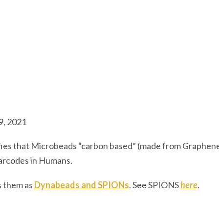
9, 2021
ifies that Microbeads “carbon based” (made from Graphe
 barcodes in Humans.
s them as
Dynabeads and SPIONs
. See SPIONS
here
.