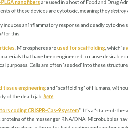
-PLGA nanofibers
are used in a host of Food and Drug Ad
ents of these devices are cytotoxic, meaning they
destroy 
 induces an inflammatory response and deadly cytokine s
ed
for this.
ticles
. Microspheres are
used for scaffolding
, which is
a
e materials that have been engineered to cause desirable ce
cal purposes. Cells are often ‘seeded’ into these structu
 tissue engineering
and “scaffolding” of Humans, withou
dy of the death jab,
here
.
ectors coding CRISPR-Cas-9 system
“
. It’s a “state-of-the
 proteins of the messenger RNA/DNA. Microbubbles have a
mical payload in the outer, lipid-coating and another payl