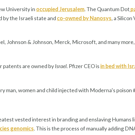
w University in
occupied Jerusalem
. The Quantum Dot
p
by the Israeli state and
co-owned by Nanosys
, a Silic
tel, Johnson & Johnson, Merck, Microsoft, and many more,
zer patents are owned by
Israel
. Pfizer CEO is
in bed with Isr
y man, women and child injected with Moderna’s poison 
 greatest vested interest in branding and enslaving Humans 
cies genomics
. This is the process of manually adding D