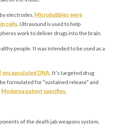
k by electrodes.
Microbubbles were
in cells
. Ultrasound is used to help
heres work to deliver drugs into the brain.
ealthy people. It was intended to be used as a
of encapsulated DNA
. It’s targeted drug
 be formulated for “sustained release” and
e
Moderna patent specifies
.
ponents of the death jab weapons system.