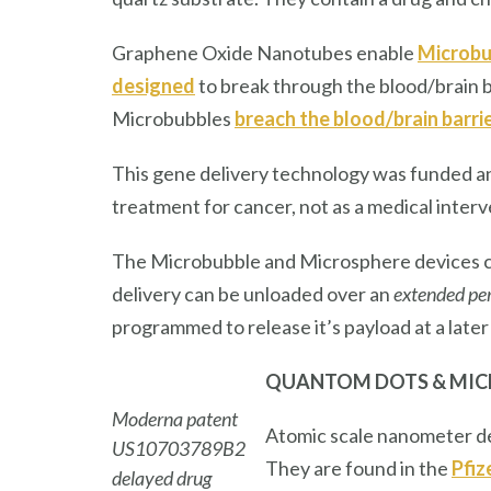
Graphene Oxide Nanotubes enable
Microbub
designed
to break through the blood/brain b
Microbubbles
breach the blood/brain barri
This gene delivery technology was funded a
treatment for cancer, not as a medical inter
The Microbubble and Microsphere devices ca
delivery can be unloaded over an
extended per
programmed to release it’s payload at a later
QUANTOM DOTS
& MI
Moderna patent
Atomic scale nanometer de
US10703789B2
They are found in the
Pfiz
delayed drug