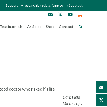
Support my research by subscribing to my Substack
Testimonials
Articles
Shop
Contact
ood doctor who risked his life
Dark Field
Microscopy