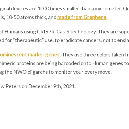
ical devices are 1000 times smaller than a micrometer. Q
ls, 10-50 atoms thick, and
made from Graphene
.
f Humans using CRISPR-Cas-9 technology. They are super
 for “therapeutic” use, to eradicate cancers, not to ens
luminescent marker genes
. They use three colors taken f
 chimeric proteins are being barcoded onto Human genes 
bling the NWO oligarchs to monitor your every move.
ew Peters on December 9th, 2021.