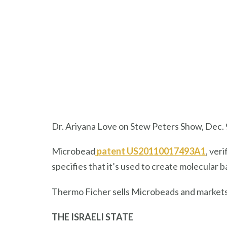
Dr. Ariyana Love on Stew Peters Show, Dec. 
Microbead
patent US20110017493A1
, ver
specifies that it’s used to create molecular
Thermo Ficher sells Microbeads and market
THE ISRAELI STATE