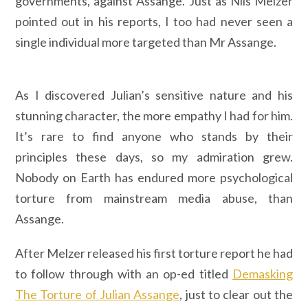
governments, against Assange. Just as Nils Melzer
pointed out in his reports, I too had never seen a
single individual more targeted than Mr Assange.
As I discovered Julian’s sensitive nature and his
stunning character, the more empathy I had for him.
It’s rare to find anyone who stands by their
principles these days, so my admiration grew.
Nobody on Earth has endured more psychological
torture from mainstream media abuse, than
Assange.
After Melzer released his first torture report he had
to follow through with an op-ed titled
Demasking
The Torture of Julian Assange
, just to clear out the