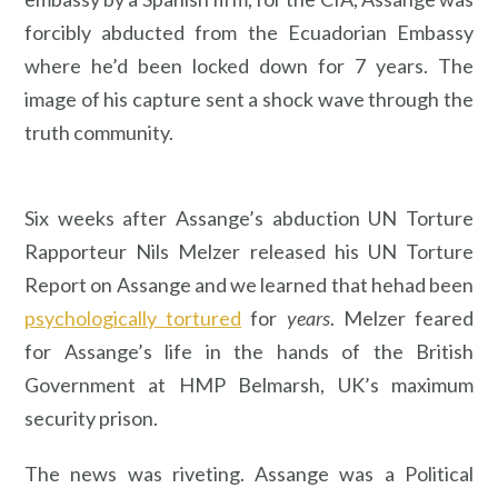
forcibly abducted from the Ecuadorian Embassy
where he’d been locked down for 7 years. The
image of his capture sent a shock wave through the
truth community.
Six weeks after Assange’s abduction UN Torture
Rapporteur Nils Melzer released his UN Torture
Report on Assange and we learned that hehad been
psychologically tortured
for
years
. Melzer feared
for Assange’s life in the hands of the British
Government at HMP Belmarsh, UK’s maximum
security prison.
The news was riveting. Assange was a Political