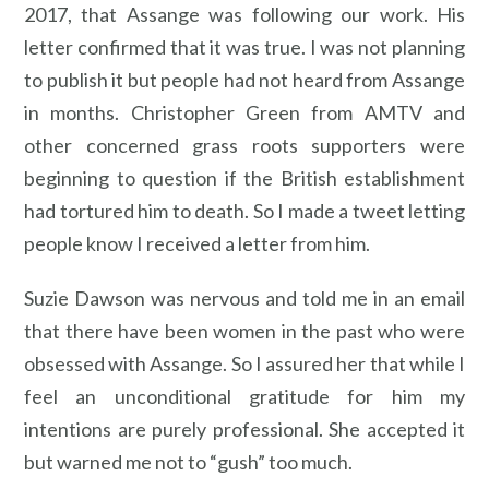
2017, that Assange was following our work. His
letter confirmed that it was true. I was not planning
to publish it but people had not heard from Assange
in months. Christopher Green from AMTV and
other concerned grass roots supporters were
beginning to question if the British establishment
had tortured him to death. So I made a tweet letting
people know I received a letter from him.
Suzie Dawson was nervous and told me in an email
that there have been women in the past who were
obsessed with Assange. So I assured her that while I
feel an unconditional gratitude for him my
intentions are purely professional. She accepted it
but warned me not to “gush” too much.