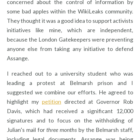
concerned about the control of information by
some bad apples within the WikiLeaks community.
They thought it was a good idea to support activists
initiatives like mine, which are independent,
because the London Gatekeepers were preventing
anyone else from taking any initiative to defend
Assange.
I reached out to a university student who was
leading a protest at Belmarsh prison and I
suggested we combine our efforts. He agreed to
highlight my
petition
directed at Governor Rob
Davis, which had received a significant 12,000
signatures and to focus on the withholding of
Julian’s mail for
three months
by the Belmarsh staff,
including legal documents. Assange was being