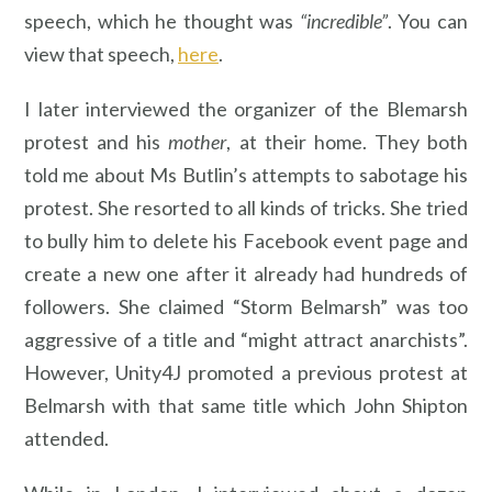
speech, which he thought was
“incredible”
. You can
view that speech,
here
.
I later interviewed the organizer of the Blemarsh
protest and his
mother
, at their home. They both
told me about Ms Butlin’s attempts to sabotage his
protest. She resorted to all kinds of tricks. She tried
to bully him to delete his Facebook event page and
create a new one after it already had hundreds of
followers. She claimed “Storm Belmarsh” was too
aggressive of a title and “might attract anarchists”.
However, Unity4J promoted a previous protest at
Belmarsh with that same title which John Shipton
attended.