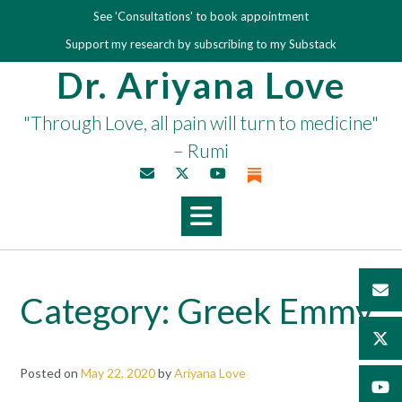
Skip
See 'Consultations' to book appointment
to
Support my research by subscribing to my Substack
content
Dr. Ariyana Love
"Through Love, all pain will turn to medicine"
– Rumi
Category:
Greek Emmy
Posted on
May 22, 2020
by
Ariyana Love