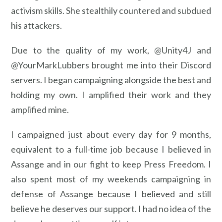
activism skills. She stealthily countered and subdued
his attackers.
Due to the quality of my work, @Unity4J and
@YourMarkLubbers brought me into their Discord
servers. I began campaigning alongside the best and
holding my own. I amplified their work and they
amplified mine.
I campaigned just about every day for 9 months,
equivalent to a full-time job because I believed in
Assange and in our fight to keep Press Freedom. I
also spent most of my weekends campaigning in
defense of Assange because I believed and still
believe he deserves our support. I had no idea of the