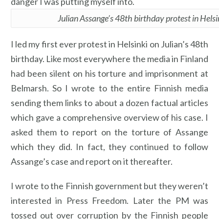
danger I was putting myself into.
Julian Assange’s 48th birthday protest in Helsi
I led my first ever protest in Helsinki on Julian’s 48th
birthday. Like most everywhere the media in Finland
had been silent on his torture and imprisonment at
Belmarsh. So I wrote to the entire Finnish media
sending them links to about a dozen factual articles
which gave a comprehensive overview of his case. I
asked them to report on the torture of Assange
which they did. In fact, they continued to follow
Assange’s case and report on it thereafter.
I wrote to the Finnish government but they weren’t
interested in Press Freedom. Later the PM was
tossed out over corruption by the Finnish people