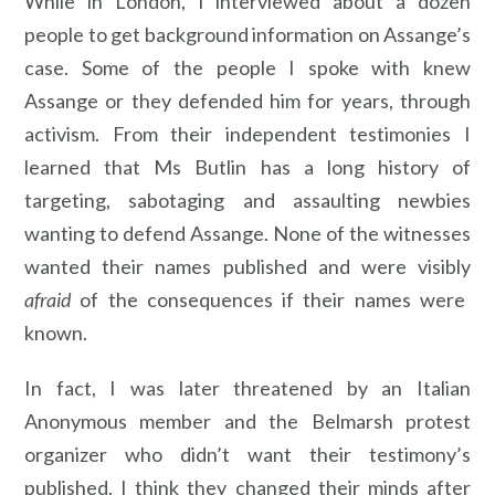
While in London, I interviewed about a dozen
people to get background information on Assange’s
case. Some of the people I spoke with knew
Assange or they defended him for years, through
activism. From their independent testimonies I
learned that Ms Butlin has a long history of
targeting, sabotaging and assaulting newbies
wanting to defend Assange. None of the witnesses
wanted their names published and were visibly
afraid
of the consequences if their names were
known.
In fact, I was later threatened by an Italian
Anonymous member and the Belmarsh protest
organizer who didn’t want their testimony’s
published. I think they changed their minds after