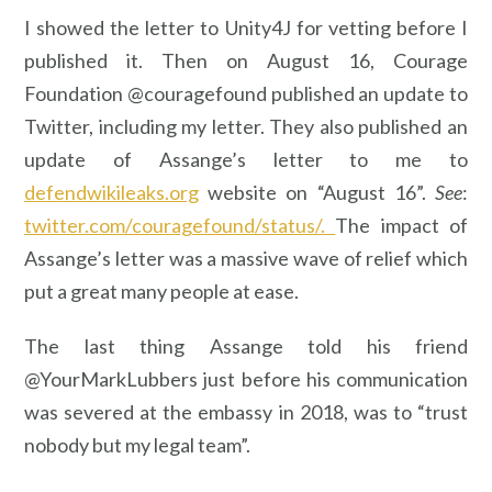
I showed the letter to Unity4J for vetting before I
published it. Then on August 16, Courage
Foundation @couragefound published an update to
Twitter, including my letter. They also published an
update of Assange’s letter to me to
defendwikileaks.org
website on “August 16”.
See
:
twitter.com/couragefound/status/.
The impact of
Assange’s letter was a massive wave of relief which
put a great many people at ease.
The last thing Assange told his friend
@YourMarkLubbers just before his communication
was severed at the embassy in 2018, was to “trust
nobody but my legal team”.