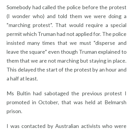
Somebody had called the police before the protest
(I wonder who) and told them we were doing a
“marching protest”. That would require a special
permit which Truman had not applied for. The police
insisted many times that we must “disperse and
leave the square” even though Truman explained to
them that we are not marching but staying in place.
This delayed the start of the protest by an hour and
a half at least.
Ms Bultin had sabotaged the previous protest I
promoted in October, that was held at Belmarsh
prison.
I was contacted by Australian activists who were