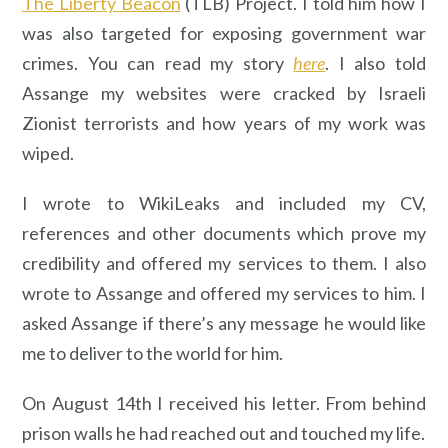
The Liberty Beacon
(TLB) Project. I told him how I
was also targeted for exposing government war
crimes. You can read my story
here
. I also told
Assange my websites were cracked by Israeli
Zionist terrorists and how years of my work was
wiped.
I wrote to WikiLeaks and included my CV,
references and other documents which prove my
credibility and offered my services to them. I also
wrote to Assange and offered my services to him. I
asked Assange if there’s any message he would like
me to deliver to the world for him.
On August 14th I received his letter. From behind
prison walls he had reached out and touched my life.