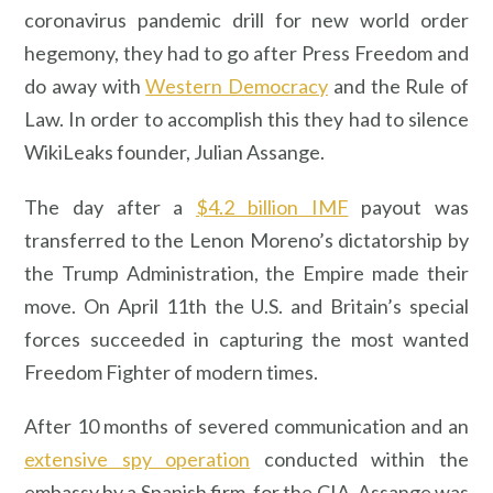
coronavirus pandemic drill for new world order
hegemony, they had to go after Press Freedom and
do away with
Western Democracy
and the Rule of
Law. In order to accomplish this they had to silence
WikiLeaks founder, Julian Assange.
The day after a
$4.2 billion IMF
payout was
transferred to the Lenon Moreno’s dictatorship by
the Trump Administration, the Empire made their
move. On April 11th the U.S. and Britain’s special
forces succeeded in capturing the most wanted
Freedom Fighter of modern times.
After 10 months of severed communication and an
extensive spy operation
conducted within the
embassy by a Spanish firm, for the CIA, Assange was