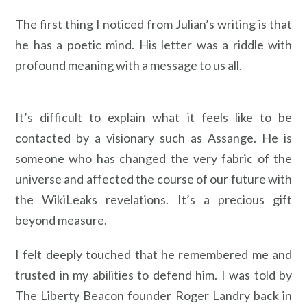
The first thing I noticed from Julian’s writing is that
he has a poetic mind. His letter was a riddle with
profound meaning with a message to us all.
It’s difficult to explain what it feels like to be
contacted by a visionary such as Assange. He is
someone who has changed the very fabric of the
universe and affected the course of our future with
the WikiLeaks revelations. It’s a precious gift
beyond measure.
I felt deeply touched that he remembered me and
trusted in my abilities to defend him. I was told by
The Liberty Beacon founder Roger Landry back in