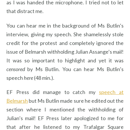
as I was handed the microphone. I tried not to let
that distract me.
You can hear me in the background of Ms Butlin’s
interview, giving my speech. She shamelessly stole
credit for the protest and completely ignored the
issue of Belmarsh withholding Julian Assange’s mail!
It was so important to highlight and yet it was
censored
by Ms Butlin. You can hear Ms Butlin’s
speech
here
(48 min.).
EF Press did manage to catch my
speech at
Belmarsh
but Ms Butlin made sure he edited out the
section where I mentioned the withholding of
Julian’s mail! EF Press later apologized to me for
that after he listened to my Trafalgar Square