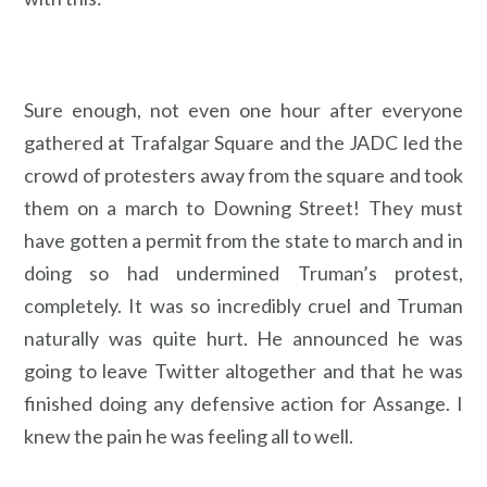
Sure enough, not even one hour after everyone
gathered at Trafalgar Square and the JADC led the
crowd of protesters away from the square and took
them on a march to Downing Street! They must
have gotten a permit from the state to march and in
doing so had undermined Truman’s protest,
completely. It was so incredibly cruel and Truman
naturally was quite hurt. He announced he was
going to leave Twitter altogether and that he was
finished doing any defensive action for Assange. I
knew the pain he was feeling all to well.