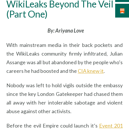
WikiLeaks Beyond The Veil –
(Part One)
By: Ariyana Love
With mainstream media in their back pockets and
the WikiLeaks community firmly infiltrated, Julian
Assange was all but abandoned by the people who’s
careers he had boosted and the
CIA knew it
.
Nobody was left to hold vigils outside the embassy
since the key London Gatekeeper had chased them
all away with her intolerable sabotage and violent
abuse against other activists.
Before the evil Empire could launch it’s
Event 201