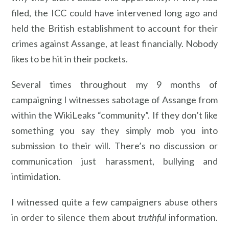
filed, the ICC could have intervened long ago and
held the British establishment to account for their
crimes against Assange, at least financially. Nobody
likes to be hit in their pockets.
Several times throughout my 9 months of
campaigning I witnesses sabotage of Assange from
within the WikiLeaks “community”. If they don’t like
something you say they simply mob you into
submission to their will. There’s no discussion or
communication just harassment, bullying and
intimidation.
I witnessed quite a few campaigners abuse others
in order to silence them about
truthful
information.