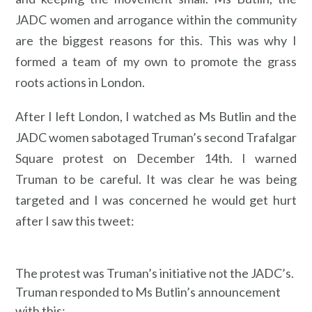
JADC women and arrogance within the community
are the biggest reasons for this. This was why I
formed a team of my own to promote the grass
roots actions in London.
After I left London, I watched as Ms Butlin and the
JADC women sabotaged Truman’s second Trafalgar
Square protest on December 14th. I warned
Truman to be careful. It was clear he was being
targeted and I was concerned he would get hurt
after I saw this tweet:
The protest was Truman’s initiative not the JADC’s.
Truman responded to Ms Butlin’s announcement
with this: