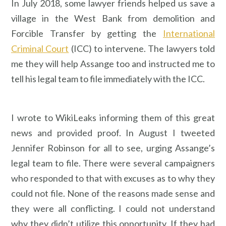
In July 2018, some lawyer friends helped us save a
village in the West Bank from demolition and
Forcible Transfer by getting the
International
Criminal Court
(ICC) to intervene. The lawyers told
me they will help Assange too and instructed me to
tell his legal team to file immediately with the ICC.
I wrote to WikiLeaks informing them of this great
news and provided proof. In August I tweeted
Jennifer Robinson for all to see, urging Assange’s
legal team to file. There were several campaigners
who responded to that with excuses as to why they
could not file. None of the reasons made sense and
they were all conflicting. I could not understand
why they didn’t utilize this opportunity. If they had