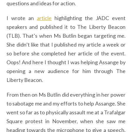
questions and ideas for action.
I wrote an
article
highlighting the JADC event
speakers and published it to The Liberty Beacon
(TLB). That’s when Ms Butlin began targeting me.
She didn’t like that I published my article a week or
so before she completed her article of the event.
Oops! And here I thought I was helping Assange by
opening a new audience for him through The
Liberty Beacon.
From then on Ms Butlin did everything in her power
to sabotage me and my efforts to help Assange. She
went so far as to physically assault me at a Trafalgar
Square protest in November, when she saw me
heading towards the microphone to give a speech,