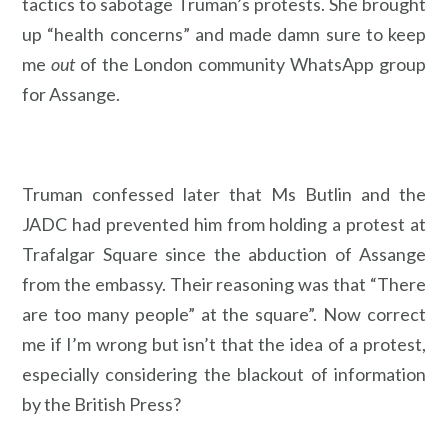
tactics to sabotage Truman’s protests. She brought
up “health concerns” and made damn sure to keep
me
out
of the London community WhatsApp group
for Assange.
Truman confessed later that Ms Butlin and the
JADC had prevented him from holding a protest at
Trafalgar Square since the abduction of Assange
from the embassy. Their reasoning was that “There
are too many people” at the square”. Now correct
me if I’m wrong but isn’t that the idea of a protest,
especially considering the blackout of information
by the British Press?