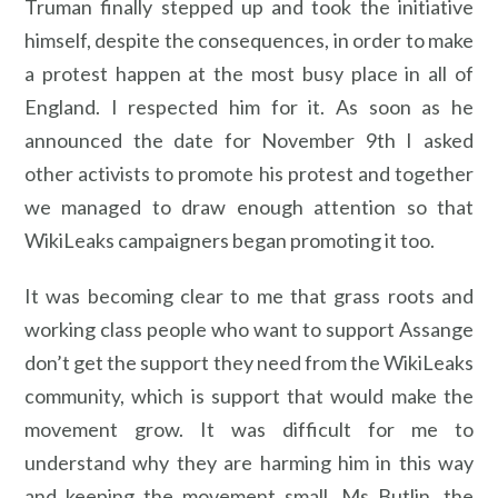
Truman finally stepped up and took the initiative
himself, despite the consequences, in order to make
a protest happen at the most busy place in all of
England. I respected him for it. As soon as he
announced the date for November 9th I asked
other activists to promote his protest and together
we managed to draw enough attention so that
WikiLeaks campaigners began promoting it too.
It was becoming clear to me that grass roots and
working class people who want to support Assange
don’t get the support they need from the WikiLeaks
community, which is support that would make the
movement grow. It was difficult for me to
understand why they are harming him in this way
and keeping the movement small. Ms Butlin, the