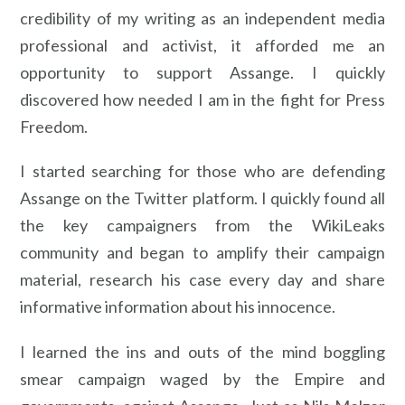
credibility of my writing as an independent media
professional and activist, it afforded me an
opportunity to support Assange. I quickly
discovered how needed I am in the fight for Press
Freedom.
I started searching for those who are defending
Assange on the Twitter platform. I quickly found all
the key campaigners from the WikiLeaks
community and began to amplify their campaign
material, research his case every day and share
informative information about his innocence.
I learned the ins and outs of the mind boggling
smear campaign waged by the Empire and