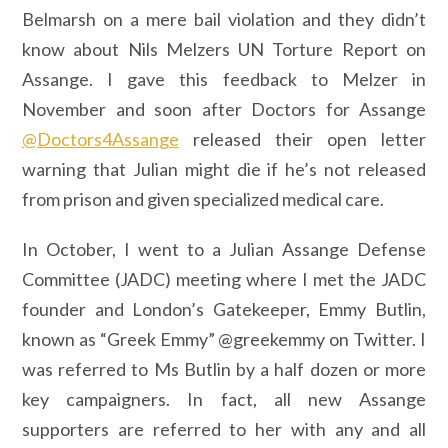
Belmarsh on a mere bail violation and they didn’t
know about Nils Melzers UN Torture Report on
Assange. I gave this feedback to Melzer in
November and soon after Doctors for Assange
@Doctors4Assange
released their open letter
warning that Julian might die if he’s not released
from prison and given specialized medical care.
In October, I went to a Julian Assange Defense
Committee (JADC) meeting where I met the JADC
founder and London’s Gatekeeper, Emmy Butlin,
known as “Greek Emmy” @greekemmy on Twitter. I
was referred to Ms Butlin by a half dozen or more
key campaigners. In fact, all new Assange
supporters are referred to her with any and all