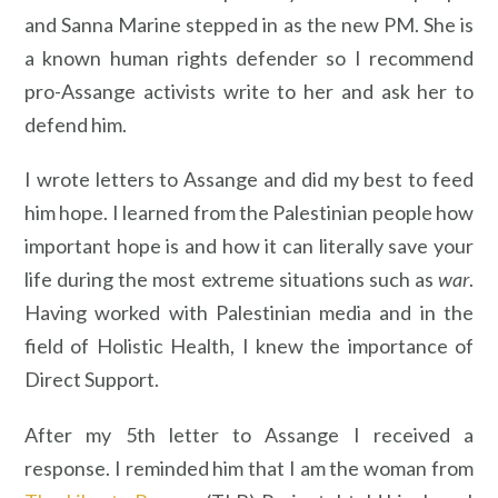
and Sanna Marine stepped in as the new PM. She is
a known human rights defender so I recommend
pro-Assange activists write to her and ask her to
defend him.
I wrote letters to Assange and did my best to feed
him hope. I learned from the Palestinian people how
important hope is and how it can literally save your
life during the most extreme situations such as
war
.
Having worked with Palestinian media and in the
field of Holistic Health, I knew the importance of
Direct Support.
After my 5th letter to Assange I received a
response. I reminded him that I am the woman from