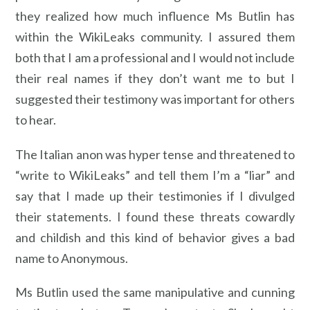
they realized how much influence Ms Butlin has
within the WikiLeaks community. I assured them
both that I am a professional and I would not include
their real names if they don’t want me to but I
suggested their testimony was important for others
to hear.
The Italian anon was hyper tense and threatened to
“write to WikiLeaks” and tell them I’m a “liar” and
say that I made up their testimonies if I divulged
their statements. I found these threats cowardly
and childish and this kind of behavior gives a bad
name to Anonymous.
Ms Butlin used the same manipulative and cunning