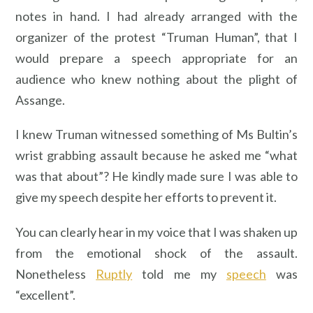
notes in hand. I had already arranged with the
organizer of the protest “Truman Human”, that I
would prepare a speech appropriate for an
audience who knew nothing about the plight of
Assange.
I knew Truman witnessed something of Ms Bultin’s
wrist grabbing assault because he asked me “what
was that about”? He kindly made sure I was able to
give my speech despite her efforts to prevent it.
You can clearly hear in my voice that I was shaken up
from the emotional shock of the assault.
Nonetheless
Ruptly
told me my
speech
was
“excellent”.