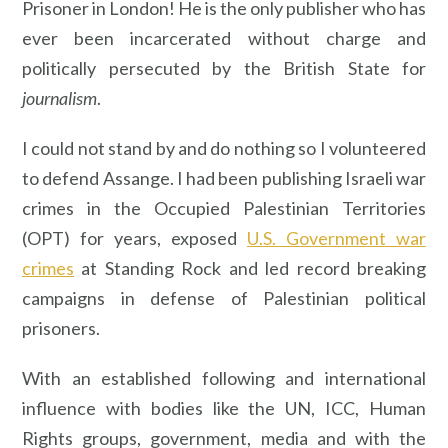
Prisoner in London! He is the only publisher who has
ever been incarcerated without charge and
politically persecuted by the British State for
journalism
.
I could not stand by and do nothing so I volunteered
to defend Assange. I had been publishing Israeli war
crimes in the Occupied Palestinian Territories
(OPT) for years, exposed
U.S. Government war
crimes
at Standing Rock and led record breaking
campaigns in defense of Palestinian political
prisoners.
With an established following and international
influence with bodies like the UN, ICC, Human
Rights groups, government, media and with the