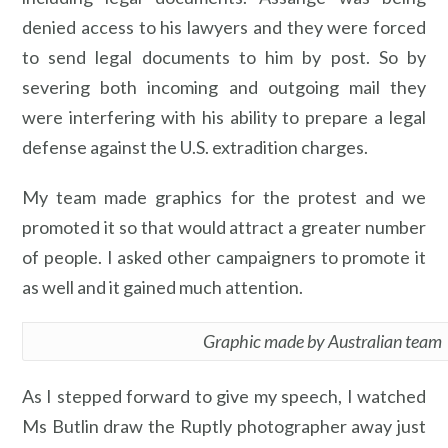
denied access to his lawyers and they were forced
to send legal documents to him by post. So by
severing both incoming and outgoing mail they
were interfering with his ability to prepare a legal
defense against the U.S. extradition charges.
My team made graphics for the protest and we
promoted it so that would attract a greater number
of people. I asked other campaigners to promote it
as well and it gained much attention.
Graphic made by Australian team
As I stepped forward to give my speech, I watched
Ms Butlin draw the Ruptly photographer away just