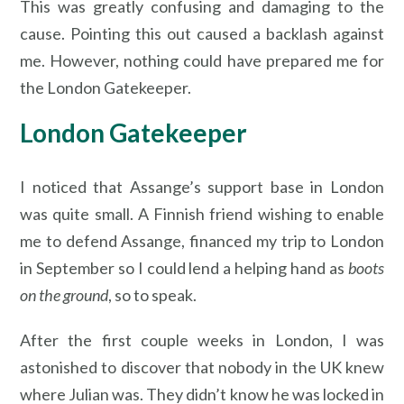
This was greatly confusing and damaging to the
cause. Pointing this out caused a backlash against
me. However, nothing could have prepared me for
the London Gatekeeper.
London Gatekeeper
I noticed that Assange’s support base in London
was quite small. A Finnish friend wishing to enable
me to defend Assange, financed my trip to London
in September so I could lend a helping hand as
boots
on the ground
, so to speak.
After the first couple weeks in London, I was
astonished to discover that nobody in the UK knew
where Julian was. They didn’t know he was locked in