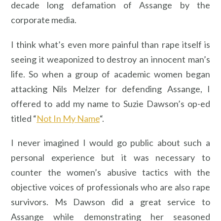
decade long defamation of Assange by the
corporate media.
I think what’s even more painful than rape itself is
seeing it weaponized to destroy an innocent man’s
life. So when a group of academic women began
attacking Nils Melzer for defending Assange, I
offered to add my name to Suzie Dawson’s op-ed
titled “
Not In My Name
“.
I never imagined I would go public about such a
personal experience but it was necessary to
counter the women’s abusive tactics with the
objective voices of professionals who are also rape
survivors. Ms Dawson did a great service to
Assange while demonstrating her seasoned