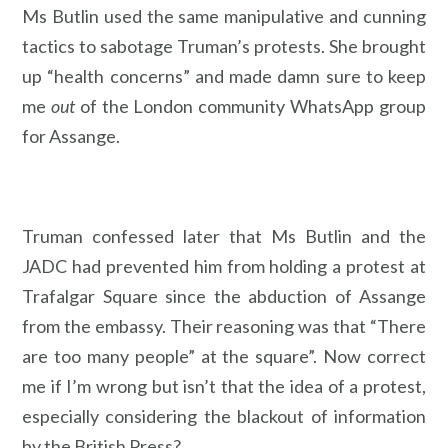
Ms Butlin used the same manipulative and cunning
tactics to sabotage Truman’s protests. She brought
up “health concerns” and made damn sure to keep
me
out
of the London community WhatsApp group
for Assange.
Truman confessed later that Ms Butlin and the
JADC had prevented him from holding a protest at
Trafalgar Square since the abduction of Assange
from the embassy. Their reasoning was that “There
are too many people” at the square”. Now correct
me if I’m wrong but isn’t that the idea of a protest,
especially considering the blackout of information
by the British Press?