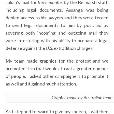
Julian’s mail for
three months
by the Belmarsh staff,
including legal documents. Assange was being
denied access to his lawyers and they were forced
to send legal documents to him by post. So by
severing both incoming and outgoing mail they
were interfering with his ability to prepare a legal
defense against the U.S. extradition charges.
My team made graphics for the protest and we
promoted it so that would attract a greater number
of people. I asked other campaigners to promote it
as well and it gained much attention.
Graphic made by Australian team
As I stepped forward to give my speech, I watched