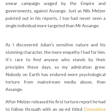
smear campaign waged by the Empire and
governments, against Assange. Just as Nils Melzer
pointed out in his reports, I too had never seen a
single individual more targeted than Mr Assange.
As I discovered Julian’s sensitive nature and his
stunning character, the more empathy I had for him.
It’s rare to find anyone who stands by their
principles these days, so my admiration grew.
Nobody on Earth has endured more psychological
torture from mainstream media abuse, than
Assange.
After Melzer released his first torture report he had
to follow through with an op-ed titled
Demasking