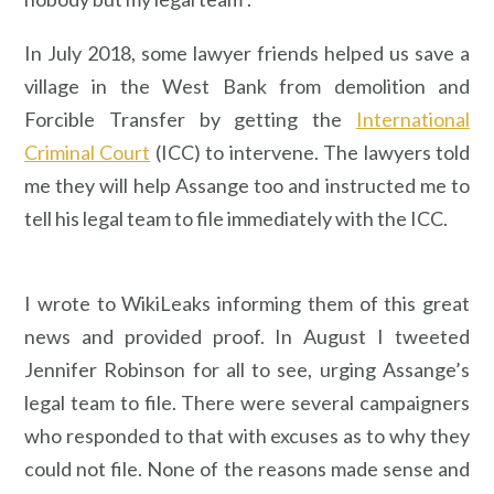
In July 2018, some lawyer friends helped us save a
village in the West Bank from demolition and
Forcible Transfer by getting the
International
Criminal Court
(ICC) to intervene. The lawyers told
me they will help Assange too and instructed me to
tell his legal team to file immediately with the ICC.
I wrote to WikiLeaks informing them of this great
news and provided proof. In August I tweeted
Jennifer Robinson for all to see, urging Assange’s
legal team to file. There were several campaigners
who responded to that with excuses as to why they
could not file. None of the reasons made sense and