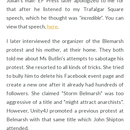
Julian’s mail! EF Press later apologized to me for
that after he listened to my Trafalgar Square
speech, which he thought was
“incredible”
. You can
view that speech,
here
.
I later interviewed the organizer of the Blemarsh
protest and his
mother
, at their home. They both
told me about Ms Butlin’s attempts to sabotage his
protest. She resorted to all kinds of tricks. She tried
to bully him to delete his Facebook event page and
create a new one after it already had hundreds of
followers. She claimed “Storm Belmarsh” was too
aggressive of a title and “might attract anarchists”.
However, Unity4J promoted a previous protest at
Belmarsh with that same title which John Shipton
attended.