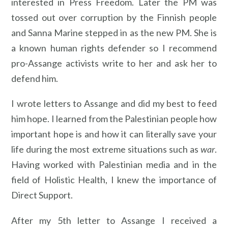
interested in Press Freedom. Later the PM was
tossed out over corruption by the Finnish people
and Sanna Marine stepped in as the new PM. She is
a known human rights defender so I recommend
pro-Assange activists write to her and ask her to
defend him.
I wrote letters to Assange and did my best to feed
him hope. I learned from the Palestinian people how
important hope is and how it can literally save your
life during the most extreme situations such as
war
.
Having worked with Palestinian media and in the
field of Holistic Health, I knew the importance of
Direct Support.
After my 5th letter to Assange I received a