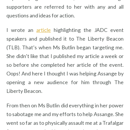
supporters are referred to her with any and all
questions and ideas for action.
I wrote an
article
highlighting the JADC event
speakers and published it to The Liberty Beacon
(TLB). That’s when Ms Butlin began targeting me.
She didn’t like that I published my article a week or
so before she completed her article of the event.
Oops! And here I thought I was helping Assange by
opening a new audience for him through The
Liberty Beacon.
From then on Ms Butlin did everything in her power
to sabotage me and my efforts to help Assange. She
went so far as to physically assault me at a Trafalgar