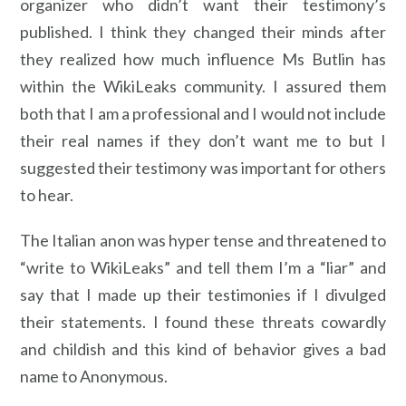
organizer who didn’t want their testimony’s
published. I think they changed their minds after
they realized how much influence Ms Butlin has
within the WikiLeaks community. I assured them
both that I am a professional and I would not include
their real names if they don’t want me to but I
suggested their testimony was important for others
to hear.
The Italian anon was hyper tense and threatened to
“write to WikiLeaks” and tell them I’m a “liar” and
say that I made up their testimonies if I divulged
their statements. I found these threats cowardly
and childish and this kind of behavior gives a bad
name to Anonymous.