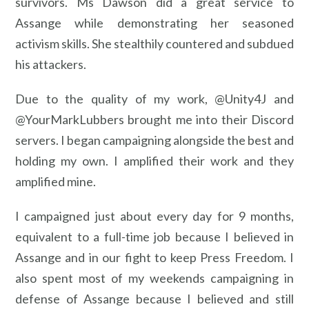
survivors. Ms Dawson did a great service to
Assange while demonstrating her seasoned
activism skills. She stealthily countered and subdued
his attackers.
Due to the quality of my work, @Unity4J and
@YourMarkLubbers brought me into their Discord
servers. I began campaigning alongside the best and
holding my own. I amplified their work and they
amplified mine.
I campaigned just about every day for 9 months,
equivalent to a full-time job because I believed in
Assange and in our fight to keep Press Freedom. I
also spent most of my weekends campaigning in
defense of Assange because I believed and still