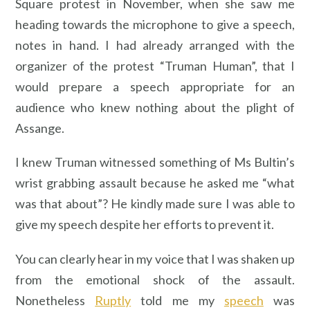
Square protest in November, when she saw me
heading towards the microphone to give a speech,
notes in hand. I had already arranged with the
organizer of the protest “Truman Human”, that I
would prepare a speech appropriate for an
audience who knew nothing about the plight of
Assange.
I knew Truman witnessed something of Ms Bultin’s
wrist grabbing assault because he asked me “what
was that about”? He kindly made sure I was able to
give my speech despite her efforts to prevent it.
You can clearly hear in my voice that I was shaken up
from the emotional shock of the assault.
Nonetheless
Ruptly
told me my
speech
was