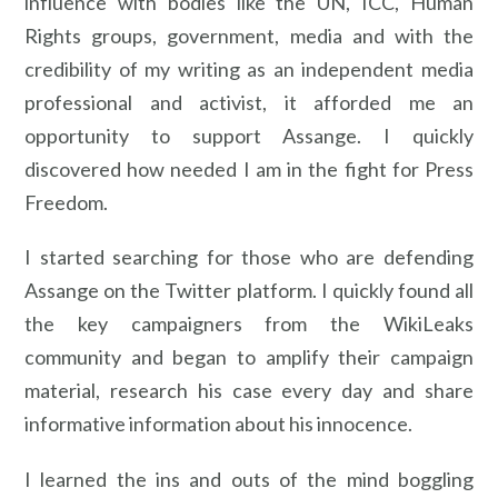
influence with bodies like the UN, ICC, Human
Rights groups, government, media and with the
credibility of my writing as an independent media
professional and activist, it afforded me an
opportunity to support Assange. I quickly
discovered how needed I am in the fight for Press
Freedom.
I started searching for those who are defending
Assange on the Twitter platform. I quickly found all
the key campaigners from the WikiLeaks
community and began to amplify their campaign
material, research his case every day and share
informative information about his innocence.
I learned the ins and outs of the mind boggling