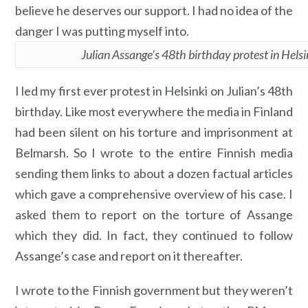
believe he deserves our support. I had no idea of the
danger I was putting myself into.
Julian Assange’s 48th birthday protest in Helsi
I led my first ever protest in Helsinki on Julian’s 48th
birthday. Like most everywhere the media in Finland
had been silent on his torture and imprisonment at
Belmarsh. So I wrote to the entire Finnish media
sending them links to about a dozen factual articles
which gave a comprehensive overview of his case. I
asked them to report on the torture of Assange
which they did. In fact, they continued to follow
Assange’s case and report on it thereafter.
I wrote to the Finnish government but they weren’t