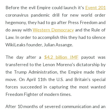
Before the evil Empire could launch it’s
Event 201
coronavirus pandemic drill for new world order
hegemony, they had to go after Press Freedom and
do away with
Western Democracy
and the Rule of
Law. In order to accomplish this they had to silence
WikiLeaks founder, Julian Assange.
The day after a
$4.2 billion IMF
payout was
transferred to the Lenon Moreno’s dictatorship by
the Trump Administration, the Empire made their
move. On April 11th the U.S. and Britain’s special
forces succeeded in capturing the most wanted
Freedom Fighter of modern times.
After 10 months of severed communication and an