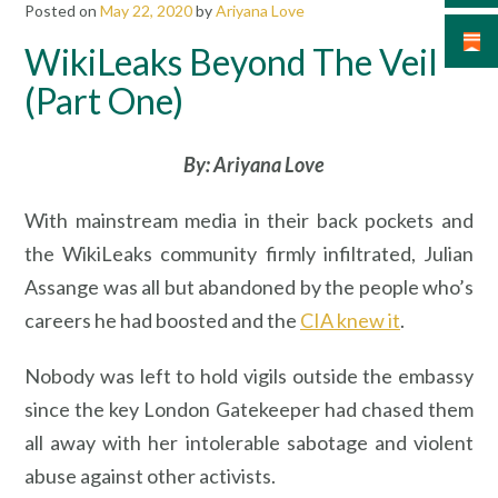
Posted on
May 22, 2020
by
Ariyana Love
WikiLeaks Beyond The Veil –
(Part One)
By: Ariyana Love
With mainstream media in their back pockets and
the WikiLeaks community firmly infiltrated, Julian
Assange was all but abandoned by the people who’s
careers he had boosted and the
CIA knew it
.
Nobody was left to hold vigils outside the embassy
since the key London Gatekeeper had chased them
all away with her intolerable sabotage and violent
abuse against other activists.