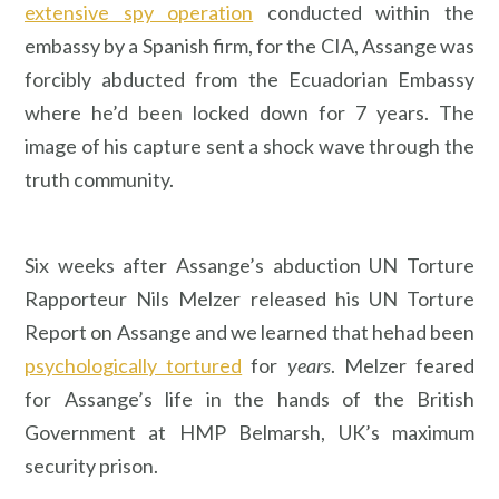
extensive spy operation
conducted within the
embassy by a Spanish firm, for the CIA, Assange was
forcibly abducted from the Ecuadorian Embassy
where he’d been locked down for 7 years. The
image of his capture sent a shock wave through the
truth community.
Six weeks after Assange’s abduction UN Torture
Rapporteur Nils Melzer released his UN Torture
Report on Assange and we learned that hehad been
psychologically tortured
for
years
. Melzer feared
for Assange’s life in the hands of the British
Government at HMP Belmarsh, UK’s maximum
security prison.