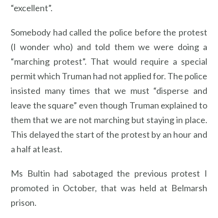
“excellent”.
Somebody had called the police before the protest
(I wonder who) and told them we were doing a
“marching protest”. That would require a special
permit which Truman had not applied for. The police
insisted many times that we must “disperse and
leave the square” even though Truman explained to
them that we are not marching but staying in place.
This delayed the start of the protest by an hour and
a half at least.
Ms Bultin had sabotaged the previous protest I
promoted in October, that was held at Belmarsh
prison.