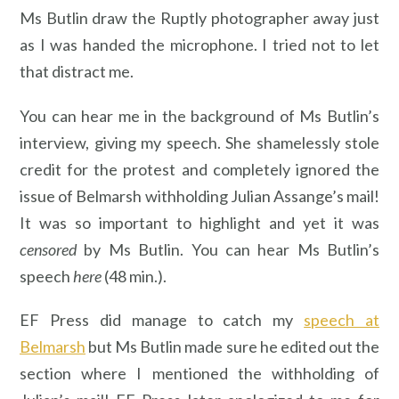
Ms Butlin draw the Ruptly photographer away just
as I was handed the microphone. I tried not to let
that distract me.
You can hear me in the background of Ms Butlin’s
interview, giving my speech. She shamelessly stole
credit for the protest and completely ignored the
issue of Belmarsh withholding Julian Assange’s mail!
It was so important to highlight and yet it was
censored
by Ms Butlin. You can hear Ms Butlin’s
speech
here
(48 min.).
EF Press did manage to catch my
speech at
Belmarsh
but Ms Butlin made sure he edited out the
section where I mentioned the withholding of