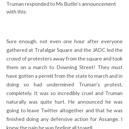
Truman responded to Ms Butlin’s announcement
with this:
Sure enough, not even one hour after everyone
gathered at Trafalgar Square and the JADC led the
crowd of protesters away from the square and took
them on a march to Downing Street! They must
have gotten a permit from the state to march and in
doing so had undermined Truman’s protest,
completely. It was so incredibly cruel and Truman
naturally was quite hurt. He announced he was
going to leave Twitter altogether and that he was
finished doing any defensive action for Assange. I
knew the pain he was feeling all to well.