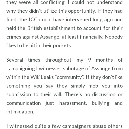
they were all conflicting. I could not understand
why they didn’t utilize this opportunity. If they had
filed, the ICC could have intervened long ago and
held the British establishment to account for their
crimes against Assange, at least financially. Nobody
likes to be hit in their pockets.
Several times throughout my 9 months of
campaigning I witnesses sabotage of Assange from
within the WikiLeaks “community”. If they don’t like
something you say they simply mob you into
submission to their will. There’s no discussion or
communication just harassment, bullying and
intimidation.
I witnessed quite a few campaigners abuse others