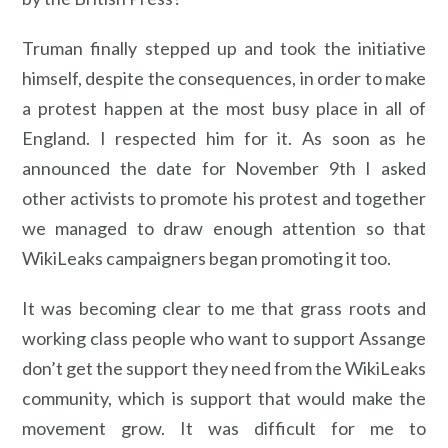
Truman finally stepped up and took the initiative
himself, despite the consequences, in order to make
a protest happen at the most busy place in all of
England. I respected him for it. As soon as he
announced the date for November 9th I asked
other activists to promote his protest and together
we managed to draw enough attention so that
WikiLeaks campaigners began promoting it too.
It was becoming clear to me that grass roots and
working class people who want to support Assange
don’t get the support they need from the WikiLeaks
community, which is support that would make the
movement grow. It was difficult for me to