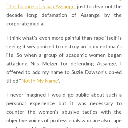
The Torture of Julian Assange
, just to clear out the
decade long defamation of Assange by the
corporate media.
I think what’s even more painful than rape itself is
seeing it weaponized to destroy an innocent man’s
life. So when a group of academic women began
attacking Nils Melzer for defending Assange, I
offered to add my name to Suzie Dawson’s op-ed
titled “
Not In My Name
“.
I never imagined I would go public about such a
personal experience but it was necessary to
counter the women’s abusive tactics with the
objective voices of professionals who are also rape