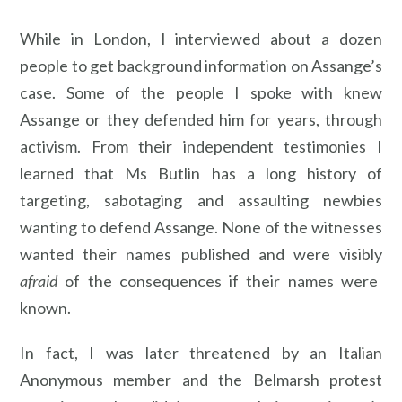
While in London, I interviewed about a dozen
people to get background information on Assange’s
case. Some of the people I spoke with knew
Assange or they defended him for years, through
activism. From their independent testimonies I
learned that Ms Butlin has a long history of
targeting, sabotaging and assaulting newbies
wanting to defend Assange. None of the witnesses
wanted their names published and were visibly
afraid
of the consequences if their names were
known.
In fact, I was later threatened by an Italian
Anonymous member and the Belmarsh protest