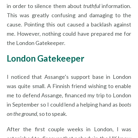
in order to silence them about
truthful
information.
This was greatly confusing and damaging to the
cause. Pointing this out caused a backlash against
me. However, nothing could have prepared me for
the London Gatekeeper.
London Gatekeeper
I noticed that Assange’s support base in London
was quite small. A Finnish friend wishing to enable
me to defend Assange, financed my trip to London
in September so I could lend a helping hand as
boots
on the ground
, so to speak.
After the first couple weeks in London, I was