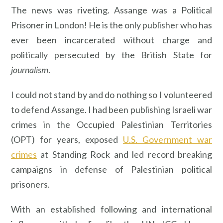
The news was riveting. Assange was a Political
Prisoner in London! He is the only publisher who has
ever been incarcerated without charge and
politically persecuted by the British State for
journalism
.
I could not stand by and do nothing so I volunteered
to defend Assange. I had been publishing Israeli war
crimes in the Occupied Palestinian Territories
(OPT) for years, exposed
U.S. Government war
crimes
at Standing Rock and led record breaking
campaigns in defense of Palestinian political
prisoners.
With an established following and international