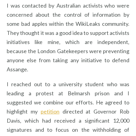
I was contacted by Australian activists who were
concerned about the control of information by
some bad apples within the WikiLeaks community.
They thought it was a good idea to support activists
initiatives like mine, which are independent,
because the London Gatekeepers were preventing
anyone else from taking any initiative to defend
Assange.
I reached out to a university student who was
leading a protest at Belmarsh prison and I
suggested we combine our efforts. He agreed to
highlight my
petition
directed at Governor Rob
Davis, which had received a significant 12,000
signatures and to focus on the withholding of