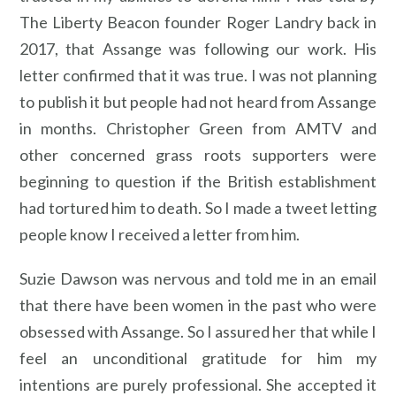
The Liberty Beacon founder Roger Landry back in
2017, that Assange was following our work. His
letter confirmed that it was true. I was not planning
to publish it but people had not heard from Assange
in months. Christopher Green from AMTV and
other concerned grass roots supporters were
beginning to question if the British establishment
had tortured him to death. So I made a tweet letting
people know I received a letter from him.
Suzie Dawson was nervous and told me in an email
that there have been women in the past who were
obsessed with Assange. So I assured her that while I
feel an unconditional gratitude for him my
intentions are purely professional. She accepted it