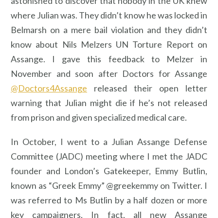
astonished to discover that nobody in the UK knew
where Julian was. They didn’t know he was locked in
Belmarsh on a mere bail violation and they didn’t
know about Nils Melzers UN Torture Report on
Assange. I gave this feedback to Melzer in
November and soon after Doctors for Assange
@Doctors4Assange
released their open letter
warning that Julian might die if he’s not released
from prison and given specialized medical care.
In October, I went to a Julian Assange Defense
Committee (JADC) meeting where I met the JADC
founder and London’s Gatekeeper, Emmy Butlin,
known as “Greek Emmy” @greekemmy on Twitter. I
was referred to Ms Butlin by a half dozen or more
key campaigners. In fact, all new Assange