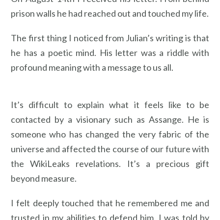
prison walls he had reached out and touched my life.
The first thing I noticed from Julian’s writing is that
he has a poetic mind. His letter was a riddle with
profound meaning with a message to us all.
It’s difficult to explain what it feels like to be
contacted by a visionary such as Assange. He is
someone who has changed the very fabric of the
universe and affected the course of our future with
the WikiLeaks revelations. It’s a precious gift
beyond measure.
I felt deeply touched that he remembered me and
trusted in my abilities to defend him. I was told by