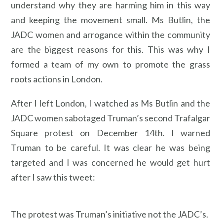
understand why they are harming him in this way
and keeping the movement small. Ms Butlin, the
JADC women and arrogance within the community
are the biggest reasons for this. This was why I
formed a team of my own to promote the grass
roots actions in London.
After I left London, I watched as Ms Butlin and the
JADC women sabotaged Truman’s second Trafalgar
Square protest on December 14th. I warned
Truman to be careful. It was clear he was being
targeted and I was concerned he would get hurt
after I saw this tweet:
The protest was Truman’s initiative not the JADC’s.