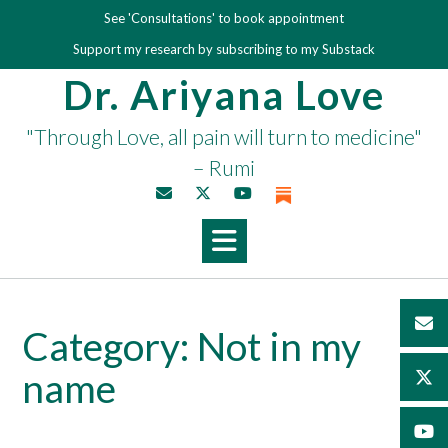
Skip
See 'Consultations' to book appointment
to
Support my research by subscribing to my Substack
content
Dr. Ariyana Love
"Through Love, all pain will turn to medicine"
– Rumi
Category:
Not in my
name