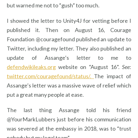
but warned me not to “gush” too much.
I showed the letter to Unity4J for vetting before I
published it. Then on August 16, Courage
Foundation @couragefound published an update to
Twitter, including my letter. They also published an
update of Assange’s letter to me to
defendwikileaks.org
website on “August 16”.
See
:
twitter.com/couragefound/status/.
The impact of
Assange’s letter was a massive wave of relief which
put a great many people at ease.
The last thing Assange told his friend
@YourMarkLubbers just before his communication
was severed at the embassy in 2018, was to “trust
nobody but my legal team”.