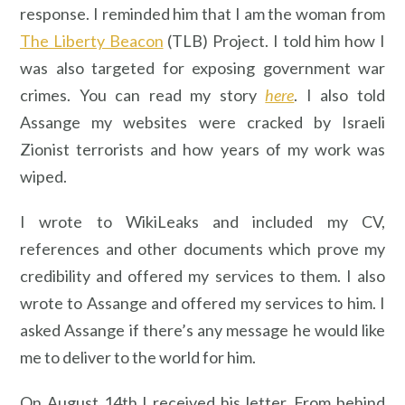
response. I reminded him that I am the woman from
The Liberty Beacon
(TLB) Project. I told him how I
was also targeted for exposing government war
crimes. You can read my story
here
. I also told
Assange my websites were cracked by Israeli
Zionist terrorists and how years of my work was
wiped.
I wrote to WikiLeaks and included my CV,
references and other documents which prove my
credibility and offered my services to them. I also
wrote to Assange and offered my services to him. I
asked Assange if there’s any message he would like
me to deliver to the world for him.
On August 14th I received his letter. From behind