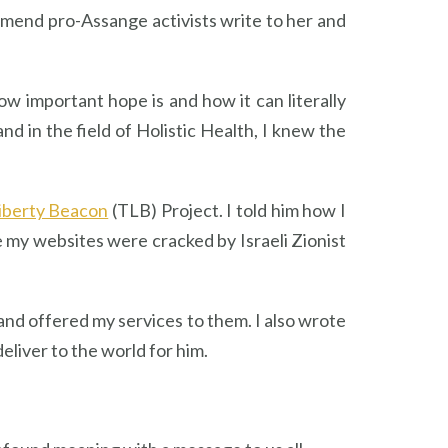
mend pro-Assange activists write to her and
ow important hope is and how it can literally
d in the field of Holistic Health, I knew the
iberty Beacon
(TLB) Project. I told him how I
ge my websites were cracked by Israeli Zionist
nd offered my services to them. I also wrote
eliver to the world for him.