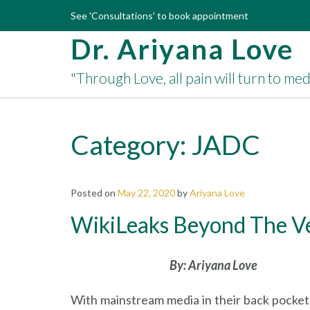
Skip
See 'Consultations' to book appointment
to
Dr. Ariyana Love
content
"Through Love, all pain will turn to me
Category:
JADC
Posted on
May 22, 2020
by
Ariyana Love
WikiLeaks Beyond The Vei
By: Ariyana Love
With mainstream media in their back pockets