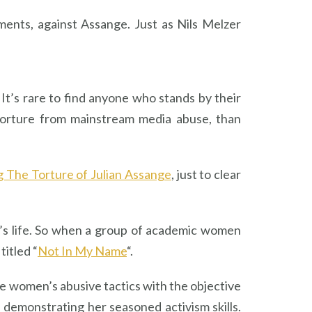
ents, against Assange. Just as Nils Melzer
 It’s rare to find anyone who stands by their
torture from mainstream media abuse, than
 The Torture of Julian Assange
, just to clear
an’s life. So when a group of academic women
itled “
Not In My Name
“.
he women’s abusive tactics with the objective
 demonstrating her seasoned activism skills.