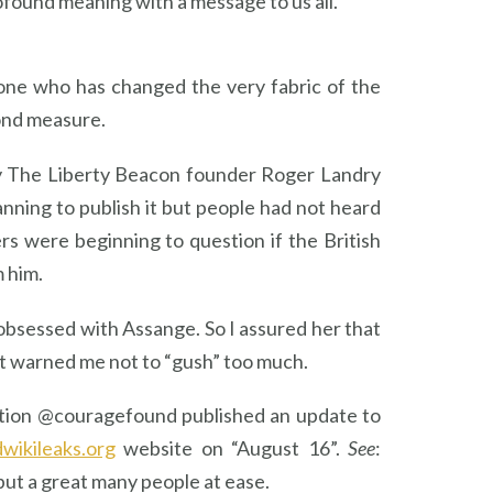
profound meaning with a message to us all.
omeone who has changed the very fabric of the
yond measure.
 by The Liberty Beacon founder Roger Landry
anning to publish it but people had not heard
 were beginning to question if the British
m him.
bsessed with Assange. So I assured her that
but warned me not to “gush” too much.
dation @couragefound published an update to
wikileaks.org
website on “August 16”.
See
:
put a great many people at ease.