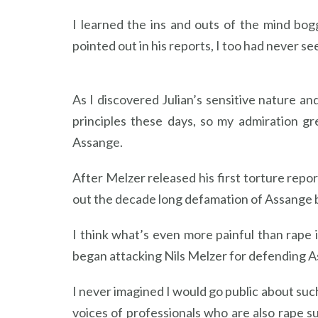
I learned the ins and outs of the mind bo
pointed out in his reports, I too had never s
As I discovered Julian’s sensitive nature an
principles these days, so my admiration 
Assange.
After Melzer released his first torture repo
out the decade long defamation of Assange 
I think what’s even more painful than rape 
began attacking Nils Melzer for defending As
I never imagined I would go public about suc
voices of professionals who are also rape s