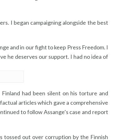
rs. I began campaigning alongside the best
ange and in our fight to keep Press Freedom. I
ve he deserves our support. I had no idea of
n Finland had been silent on his torture and
 factual articles which gave a comprehensive
continued to follow Assange’s case and report
 tossed out over corruption by the Finnish