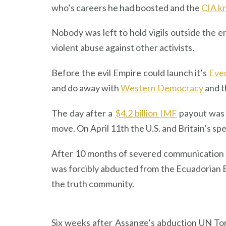
who’s careers he had boosted and the
CIA k
Nobody was left to hold vigils outside the
violent abuse against other activists.
Before the evil Empire could launch it’s
Eve
and do away with
Western Democracy
and t
The day after a
$4.2 billion IMF
payout was 
move. On April 11th the U.S. and Britain’s 
After 10 months of severed communication
was forcibly abducted from the Ecuadorian 
the truth community.
Six weeks after Assange’s abduction UN To