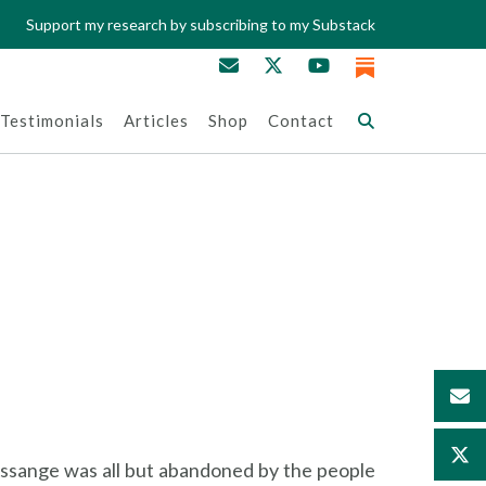
Support my research by subscribing to my Substack
Testimonials
Articles
Shop
Contact
 Assange was all but abandoned by the people