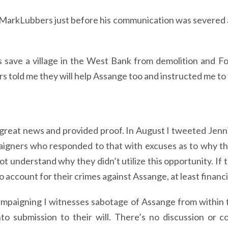
rMarkLubbers just before his communication was severed 
s save a village in the West Bank from demolition and Fo
s told me they will help Assange too and instructed me to te
great news and provided proof. In August I tweeted Jenni
paigners who responded to that with excuses as to why th
not understand why they didn’t utilize this opportunity. If
 account for their crimes against Assange, at least financial
mpaigning I witnesses sabotage of Assange from within th
o submission to their will. There’s no discussion or c