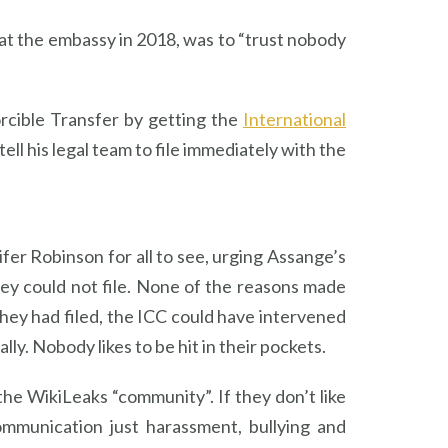
at the embassy in 2018, was to “trust nobody
rcible Transfer by getting the
International
ll his legal team to file immediately with the
fer Robinson for all to see, urging Assange’s
ey could not file. None of the reasons made
 they had filed, the ICC could have intervened
ly. Nobody likes to be hit in their pockets.
e WikiLeaks “community”. If they don’t like
ommunication just harassment, bullying and