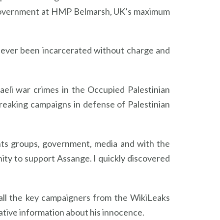
sh Government at HMP Belmarsh, UK’s maximum
s ever been incarcerated without charge and
aeli war crimes in the Occupied Palestinian
reaking campaigns in defense of Palestinian
ghts groups, government, media and with the
nity to support Assange. I quickly discovered
 all the key campaigners from the WikiLeaks
ative information about his innocence.