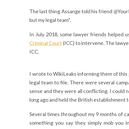
The last thing Assange told his friend @You
but my legal team”.
In July 2018, some lawyer friends helped u
Criminal Court
(ICC) to intervene. The lawyer
ICC.
I wrote to WikiLeaks informing them of this 
legal team to file. There were several cam
sense and they were all conflicting. I could 
long ago and held the British establishment to
Several times throughout my 9 months of ca
something you say they simply mob you int