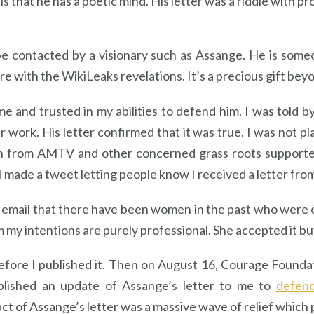
g is that he has a poetic mind. His letter was a riddle with 
 to be contacted by a visionary such as Assange. He is s
re with the WikiLeaks revelations. It’s a precious gift be
e and trusted in my abilities to defend him. I was told
 work. His letter confirmed that it was true. I was not pl
 from AMTV and other concerned grass roots supporters
I made a tweet letting people know I received a letter fro
 email that there have been women in the past who were o
im my intentions are purely professional. She accepted it 
 before I published it. Then on August 16, Courage Foun
ublished an update of Assange’s letter to me to
defend
ct of Assange’s letter was a massive wave of relief which 