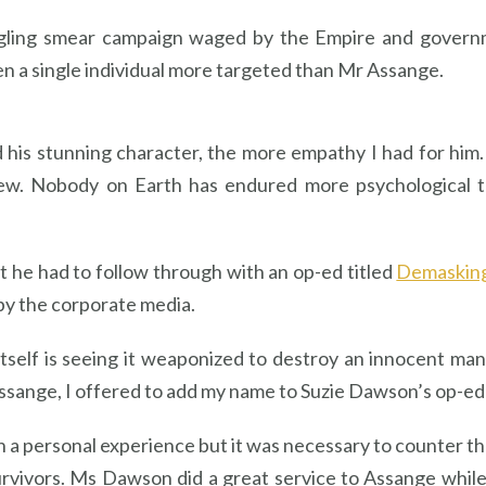
ggling smear campaign waged by the Empire and governm
een a single individual more targeted than Mr Assange.
d his stunning character, the more empathy I had for him.
grew. Nobody on Earth has endured more psychological 
rt he had to follow through with an op-ed titled
Demasking
by the corporate media.
itself is seeing it weaponized to destroy an innocent m
sange, I offered to add my name to Suzie Dawson’s op-ed t
h a personal experience but it was necessary to counter t
urvivors. Ms Dawson did a great service to Assange while