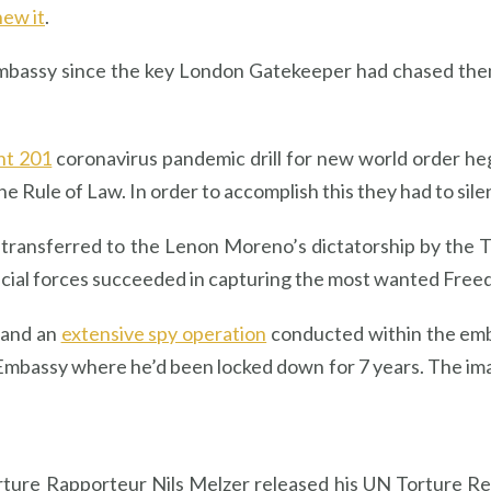
new it
.
 embassy since the key London Gatekeeper had chased them
nt 201
coronavirus pandemic drill for new world order h
he Rule of Law. In order to accomplish this they had to sil
transferred to the Lenon Moreno’s dictatorship by the T
special forces succeeded in capturing the most wanted Fre
 and an
extensive spy operation
conducted within the emba
Embassy where he’d been locked down for 7 years. The ima
rture Rapporteur Nils Melzer released his UN Torture R