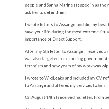
people and Sanna Marine stepped in as the 
ask her to defend him.
I wrote letters to Assange and did my best t
save your life during the most extreme situ
importance of Direct Support.
After my 5th letter to Assange I received a
was also targeted for exposing government 
terrorists and how years of my work was wip
I wrote to WikiLeaks and included my CV, re
to Assange and offered my services to him. I 
On August 14th I received his letter. From b