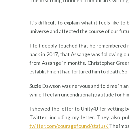
The first thing I noticed from Julian’s writin
It’s difficult to explain what it feels like
universe and affected the course of our futu
I felt deeply touched that he remembered m
back in 2017, that Assange was following our
from Assange in months. Christopher Green
establishment had tortured him to death. So 
Suzie Dawson was nervous and told me in an
while I feel an unconditional gratitude for h
I showed the letter to Unity4J for vetting
Twitter, including my letter. They also p
twitter.com/couragefound/status/.
The impa