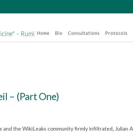
dicine" – Rumi
Home
Bio
Consultations
Protocols
l – (Part One)
 and the WikiLeaks community firmly infiltrated, Julian