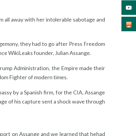
 all away with her intolerable sabotage and
egemony, they had to go after Press Freedom
ence WikiLeaks founder, Julian Assange.
rump Administration, the Empire made their
edom Fighter of modern times.
ssy by a Spanish firm, for the CIA, Assange
ge of his capture sent a shock wave through
eport on Assange and we learned that hehad