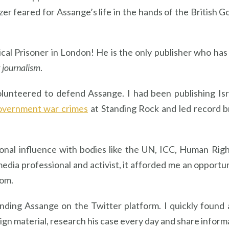
zer feared for Assange’s life in the hands of the Briti
ical Prisoner in London! He is the only publisher who ha
r
journalism
.
olunteered to defend Assange. I had been publishing Isr
overnment war crimes
at Standing Rock and led record b
ional influence with bodies like the UN, ICC, Human Ri
media professional and activist, it afforded me an opportu
dom.
nding Assange on the Twitter platform. I quickly found
gn material, research his case every day and share inform