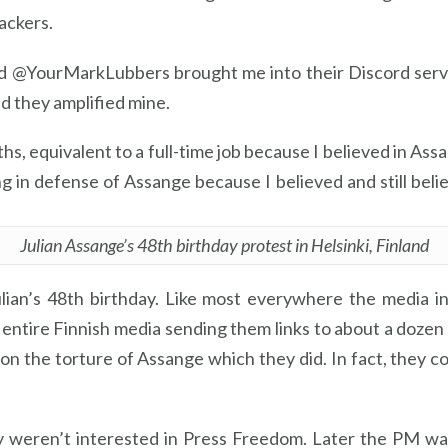
ackers.
nd @YourMarkLubbers brought me into their Discord serve
nd they amplified mine.
s, equivalent to a full-time job because I believed in Ass
in defense of Assange because I believed and still belie
Julian Assange’s 48th birthday protest in Helsinki, Finland
Julian’s 48th birthday. Like most everywhere the media i
 entire Finnish media sending them links to about a dozen
 on the torture of Assange which they did. In fact, they 
y weren’t interested in Press Freedom. Later the PM was