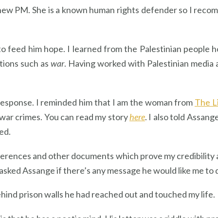
new PM. She is a known human rights defender so I recom
o feed him hope. I learned from the Palestinian people h
ations such as
war
. Having worked with Palestinian media an
 response. I reminded him that I am the woman from
The L
war crimes. You can read my story
here
. I also told Assan
ed.
ferences and other documents which prove my credibility a
asked Assange if there’s any message he would like me to d
ehind prison walls he had reached out and touched my life.