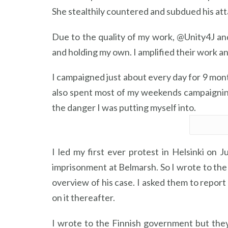
She stealthily countered and subdued his att
Due to the quality of my work, @Unity4J a
and holding my own. I amplified their work a
I campaigned just about every day for 9 month
also spent most of my weekends campaigning 
the danger I was putting myself into.
I led my first ever protest in Helsinki on 
imprisonment at Belmarsh. So I wrote to the
overview of his case. I asked them to report
on it thereafter.
I wrote to the Finnish government but the