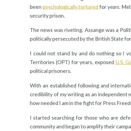
been
psychologically tortured
for
years
. Mel
security prison.
The news was riveting. Assange was a Polit
politically persecuted by the British State fo
I could not stand by and do nothing so I v
Territories (OPT) for years, exposed
U.S. G
political prisoners.
With an established following and internat
credibility of my writing as an independent 
how needed I am in the fight for Press Free
I started searching for those who are defe
community and began to amplify their campai