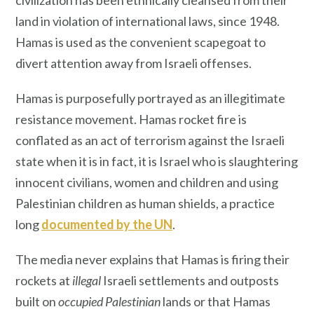
civilization has been ethnically cleansed from their
land in violation of international laws, since 1948.
Hamas is used as the convenient scapegoat to
divert attention away from Israeli offenses.
Hamas is purposefully portrayed as an illegitimate
resistance movement. Hamas rocket fire is
conflated as an act of terrorism against the Israeli
state when it is in fact, it is Israel who is slaughtering
innocent civilians, women and children and using
Palestinian children as human shields, a practice
long
documented by the UN
.
The media never explains that Hamas is firing their
rockets at
illegal
Israeli settlements and outposts
built on
occupied Palestinian
lands or that Hamas