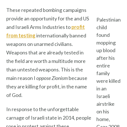
These repeated bombing campaigns
provide an opportunity for the and US
Palestinian
and Israeli Arms Industries to
profit
child
found
from testing
internationally banned
mopping
weapons on unarmed civilians.
up blood
Weapons that are already tested in
after his
the field are worth a multitude more
entire
than untested weapons. This is the
family
main reason I
oppose Zionism
because
were killed
they are killing for profit, in the name
in an
of God.
Israeli
airstrike
In response to the unforgettable
on his
carnage of Israeli state in 2014, people
home,
rose in protest against these
Gaza 2008