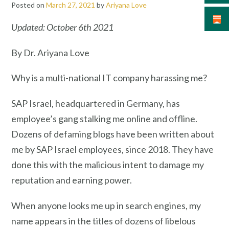
Posted on
March 27, 2021
by
Ariyana Love
Updated: October 6th 2021
By Dr. Ariyana Love
Why is a multi-national IT company harassing me?
SAP Israel, headquartered in Germany, has
employee’s gang stalking me online and offline.
Dozens of defaming blogs have been written about
me by SAP Israel employees, since 2018. They have
done this with the malicious intent to damage my
reputation and earning power.
When anyone looks me up in search engines, my
name appears in the titles of dozens of libelous