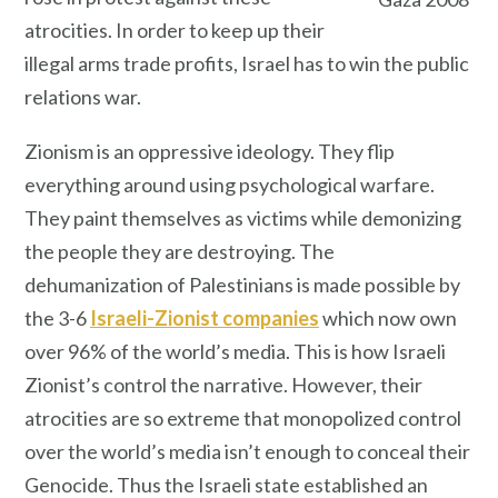
atrocities. In order to keep up their
illegal arms trade profits, Israel has to win the public
relations war.
Zionism is an oppressive ideology. They flip
everything around using psychological warfare.
They paint themselves as victims while demonizing
the people they are destroying. The
dehumanization of Palestinians is made possible by
the 3-6
Israeli-Zionist companies
which now own
over 96% of the world’s media. This is how Israeli
Zionist’s control the narrative. However, their
atrocities are so extreme that monopolized control
over the world’s media isn’t enough to conceal their
Genocide. Thus the Israeli state established an