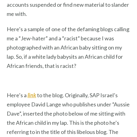
accounts suspended or find new material to slander
me with.
Here’s a sample of one of the defaming blogs calling
me a “Jew-hater” and a “racist” because I was
photographed with an African baby sitting on my
lap. So, if a white lady babysits an African child for
African friends, that is racist?
Here’s a
link
to the blog. Originally, SAP Israel’s
employee David Lange who publishes under “Aussie
Dave”, inserted the photo below of me sitting with
the African child in my lap. This is the photo he’s
referring to in the title of this libelous blog. The