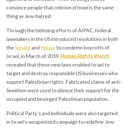
convince people that
criticism of Israel
is the same
thing as Jew-hatred.
Through the lobbying efforts of AIPAC, federal
lawmakers in the US introduced resolutions in both
the
Senate
and
House
to condemn boycotts of
Israel, in March of 2019.
Human Rights Watch
revealed that these new laws enabled Israel to
target and destroy responsible US businesses who
support Palestinian rights. Fabricated claims of anti-
Semitism were used to silence their support for the
occupied and besieged Palestinian population.
Political Party’s and individuals were also targeted
in Israel’s weaponized campaign to redefine Jew-