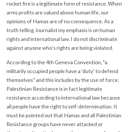
rocket fire is a legitimate form of resistance. When
arms profits are valued above human life, our
opinions of Hamas are of no consequence. As a
truth telling Journalist my emphasis is on human
rights and international law. I do not discriminate
against anyone who’s rights are being violated.
According to the 4th Geneva Convention, “a
militarily occupied people have a ‘duty’ to defend
themselves” and this includes by the use of force.
Palestinian Resistance is in fact legitimate
resistance according to international law because
all people have the right to self-determination. It
must be pointed out that Hamas and all Palestinian
Resistance groups have never attacked or