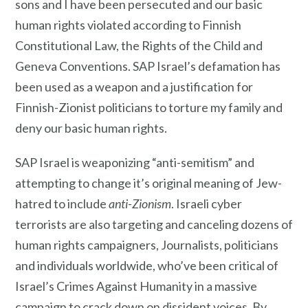
sons and I have been persecuted and our basic
human rights violated according to Finnish
Constitutional Law, the Rights of the Child and
Geneva Conventions. SAP Israel’s defamation has
been used as a weapon and a justification for
Finnish-Zionist politicians to torture my family and
deny our basic human rights.
SAP Israel is weaponizing “anti-semitism” and
attempting to change it’s original meaning of Jew-
hatred to include
anti-Zionism
. Israeli cyber
terrorists are also targeting and canceling dozens of
human rights campaigners, Journalists, politicians
and individuals worldwide, who’ve been critical of
Israel’s Crimes Against Humanity in a massive
campaign to crack down on dissident voices. By