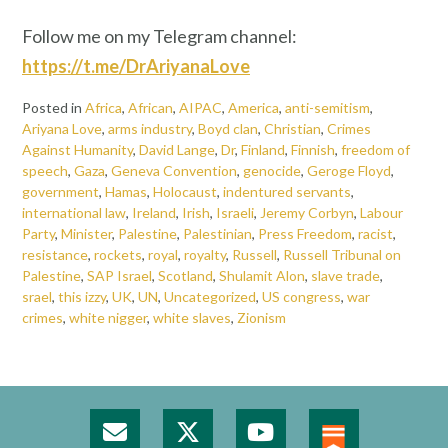
Follow me on my Telegram channel:
https://t.me/DrAriyanaLove
Posted in
Africa
,
African
,
AIPAC
,
America
,
anti-semitism
,
Ariyana Love
,
arms industry
,
Boyd clan
,
Christian
,
Crimes
Against Humanity
,
David Lange
,
Dr
,
Finland
,
Finnish
,
freedom of
speech
,
Gaza
,
Geneva Convention
,
genocide
,
Geroge Floyd
,
government
,
Hamas
,
Holocaust
,
indentured servants
,
international law
,
Ireland
,
Irish
,
Israeli
,
Jeremy Corbyn
,
Labour
Party
,
Minister
,
Palestine
,
Palestinian
,
Press Freedom
,
racist
,
resistance
,
rockets
,
royal
,
royalty
,
Russell
,
Russell Tribunal on
Palestine
,
SAP Israel
,
Scotland
,
Shulamit Alon
,
slave trade
,
srael
,
this izzy
,
UK
,
UN
,
Uncategorized
,
US congress
,
war
crimes
,
white nigger
,
white slaves
,
Zionism