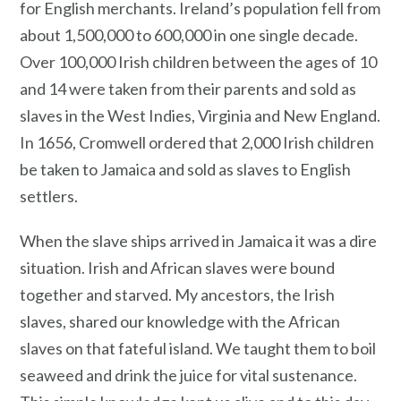
for English merchants. Ireland’s population fell from
about 1,500,000 to 600,000 in one single decade.
Over 100,000 Irish children between the ages of 10
and 14 were taken from their parents and sold as
slaves in the West Indies, Virginia and New England.
In 1656, Cromwell ordered that 2,000 Irish children
be taken to Jamaica and sold as slaves to English
settlers.
When the slave ships arrived in Jamaica it was a dire
situation. Irish and African slaves were bound
together and starved. My ancestors, the Irish
slaves, shared our knowledge with the African
slaves on that fateful island. We taught them to boil
seaweed and drink the juice for vital sustenance.