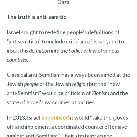
Gaza
The truth is anti-semitic
Israel sought to redefine people’s definitions of
“antisemitism” to include criticism of Israel, and to
insert this definition into the bodies of law
o
f various
countries
.
Classical anti-Semitism has always been aimed at the
Jewish
people
or the Jewish
religion
but the “new
anti-Semitism” would be criticism of
Zionism
and the
state of Israel’s war crimes atrocities.
In 2013, Israel
announced
it would “take the gloves
off and implement a coordinated counteroffensive
against anti-Semitism.” Their strategy was to