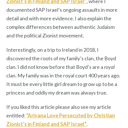
Zionist’s in Finland and SAP Israel”
, where I
documented SAP Israel’s ongoing assaults in more
detail and with more evidence. I also explain the
complex differences between authentic Judaism
and the political Zionist movement.
Interestingly, on a trip to Ireland in 2018, I
discovered the roots of my family’s clan, the Boyd
clan. I did not know before that Boyd’s are a
royal
clan. My family was in the royal court 400 years ago.
It must be every little girl dream to grow up to be a
princess and oddly my dream was always true.
If you liked this article please also see my article
entitled:
“Ariyana Love Persecuted by Christian
Zionist’s in Finland and SAP Israel”
.