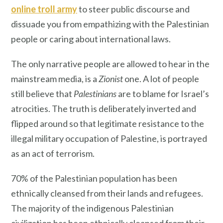
online troll army
to steer public discourse and
dissuade you from empathizing with the Palestinian
people or caring about international laws.
The only narrative people are allowed to hear in the
mainstream media, is a
Zionist
one. A lot of people
still believe that
Palestinians
are to blame for Israel’s
atrocities. The truth is deliberately inverted and
flipped around so that legitimate resistance to the
illegal military occupation of Palestine, is portrayed
as an act of terrorism.
70% of the Palestinian population has been
ethnically cleansed from their lands and refugees.
The majority of the indigenous Palestinian