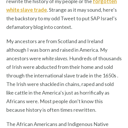
rewrite the history of my people or the
forgotten
white slave trade
. Strange as it may sound, here’s
the backstory to my odd Tweet to put SAP Israel’s
defamatory blog into context.
My ancestors are from Scotland and Ireland
although I was born and raised in America. My
ancestors were
white slaves
. Hundreds of thousands
of Irish were abducted from their home and sold
through the international slave trade in the 1650s .
The Irish were shackled in chains, raped and sold
like cattle in the America’s just as horrifically as
Africans were. Most people don’t know this
because history is often times rewritten.
The African Americans and Indigenous Native