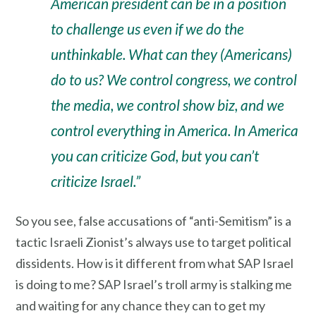
American president can be in a position
to challenge us even if we do the
unthinkable. What can they (Americans)
do to us? We control congress, we control
the media, we control show biz, and we
control everything in America. In America
you can criticize God, but you can’t
criticize Israel.”
So you see, false accusations of “anti-Semitism” is a
tactic Israeli Zionist’s always use to target political
dissidents. How is it different from what SAP Israel
is doing to me? SAP Israel’s troll army is stalking me
and waiting for any chance they can to get my