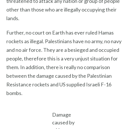
threatened to attack any nation or group of people
other than those who are illegally occupying their
lands.
Further, no court on Earth has ever ruled Hamas
rockets as illegal. Palestinians have no army, no navy
and no air force. They are a besieged and occupied
people, therefore this is a very unjust situation for
them. In addition, there is really no comparison
between the damage caused by the Palestinian
Resistance rockets and US supplied Israeli F-16
bombs.
Damage
caused by