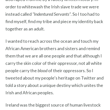
order to whitewash the Irish slave trade we were
instead called
“Indentured Servants”
. So I too had to
find myself, find my tribe and piece my identity back
together as an adult.
I wanted to reach across the ocean and touch my
African American brothers and sisters and remind
them that we are all one people and that although I
carry the skin color of their oppressor, not all white
people carry the
blood
of their oppressors. So I
tweeted about my people’s heritage on Twitter and
told a story about a unique destiny which unites the
Irish and African peoples.
Ireland was the biggest source of human livestock