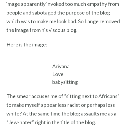
image apparently invoked too much empathy from
people and sabotaged the purpose of the blog
which was to make me look bad. So Lange removed
the image from his viscous blog.
Here is the image:
Ariyana
Love
babysitting
The smear accuses me of “sitting next to Africans”
to make myself appear less racist or perhaps less
white? At the same time the blog assaults me as a
“Jew-hater” right in the title of the blog.