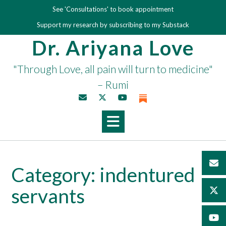
Skip
See 'Consultations' to book appointment
to
Support my research by subscribing to my Substack
content
Dr. Ariyana Love
"Through Love, all pain will turn to medicine"
– Rumi
Category:
indentured
servants