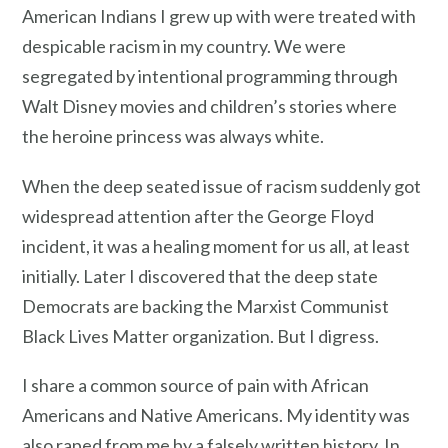
American Indians I grew up with were treated with
despicable racism in my country. We were
segregated by intentional programming through
Walt Disney movies and children’s stories where
the heroine princess was always white.
When the deep seated issue of racism suddenly got
widespread attention after the George Floyd
incident, it was a healing moment for us all, at least
initially. Later I discovered that the deep state
Democrats are backing the Marxist Communist
Black Lives Matter organization. But I digress.
I share a common source of pain with African
Americans and Native Americans. My identity was
also raped from me by a falsely written history. In