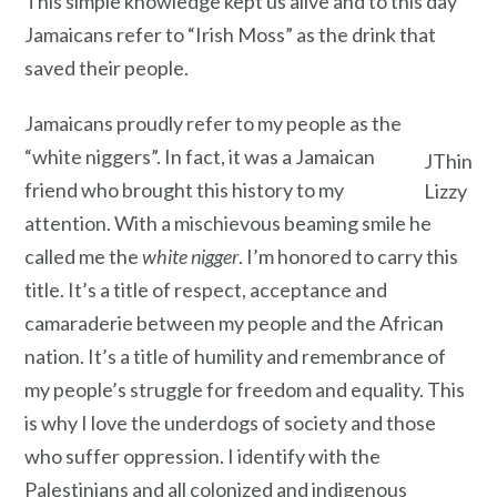
This simple knowledge kept us alive and to this day
Jamaicans refer to “Irish Moss” as the drink that
saved their people.
Jamaicans proudly refer to my people as the
“white niggers”. In fact, it was a Jamaican
JThin
friend who brought this history to my
Lizzy
attention. With a mischievous beaming smile he
called me the
white nigger
. I’m honored to carry this
title. It’s a title of respect, acceptance and
camaraderie between my people and the African
nation. It’s a title of humility and remembrance of
my people’s struggle for freedom and equality. This
is why I love the underdogs of society and those
who suffer oppression. I identify with the
Palestinians and all colonized and indigenous