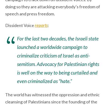
doing so they are attacking everybody’s freedom of
speech and press freedom.
Dissident Voice
reports
:
For the last two decades, the Israeli state
launched a worldwide campaign to
criminalize criticism of Israel as anti-
semitism. Advocacy for Palestinian rights
is well on the way to being curtailed and
even criminalized as “hate.”
The world has witnessed the oppression and ethnic
cleansing of Palestinians since the founding of the