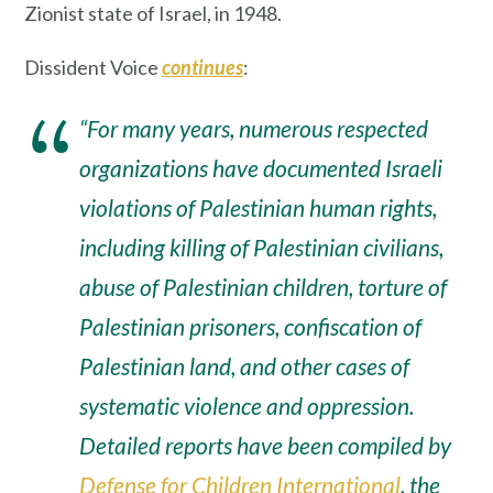
Zionist state of Israel, in 1948.
Dissident Voice
continues
:
“For many years, numerous respected
organizations have documented Israeli
violations of Palestinian human rights,
including killing of Palestinian civilians,
abuse of Palestinian children, torture of
Palestinian prisoners, confiscation of
Palestinian land, and other cases of
systematic violence and oppression.
Detailed reports have been compiled by
Defense for Children International
, the