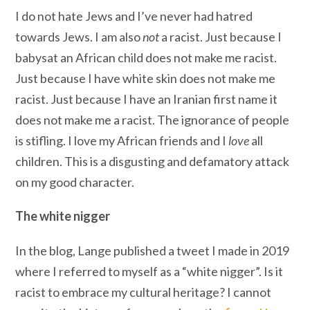
I do not hate Jews and I’ve never had hatred
towards Jews. I am also
not
a racist. Just because I
babysat an African child does not make me racist.
Just because I have white skin does not make me
racist. Just because I have an Iranian first name it
does not make me a racist. The ignorance of people
is stifling. I love my African friends and I
love
all
children. This is a disgusting and defamatory attack
on my good character.
The white nigger
In the blog, Lange published a tweet I made in 2019
where I referred to myself as a “white nigger”. Is it
racist to embrace my cultural heritage? I cannot