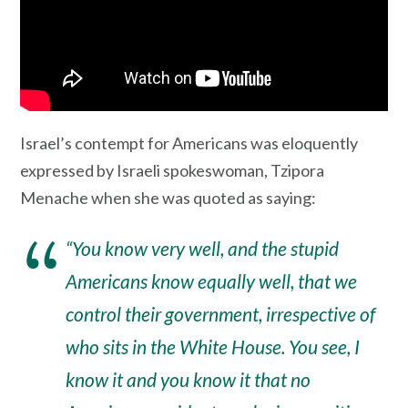
Israel’s contempt for Americans was eloquently
expressed by Israeli spokeswoman, Tzipora
Menache when she was quoted as saying:
“You know very well, and the stupid
Americans know equally well, that we
control their government, irrespective of
who sits in the White House. You see, I
know it and you know it that no