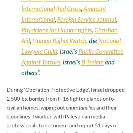
International Red Cross
,
Amnesty
International
,
Foreign Service Journal
,
Physicians for Human rights
,
Christian
Aid
,
Human Rights Watch
, the
National
Lawyers Guild
, Israel’s
Public Committee
Against Torture
, Israel’s
B’Tselem
and
others”.
During ‘Operation Protective Edge’, Israel dropped
2,500 lbs. bombs from F-16 fighter planes onto
civilian homes, wiping out
entire families
and their
bloodlines. I worked with Palestinian media
professionals to document and report 51 days of