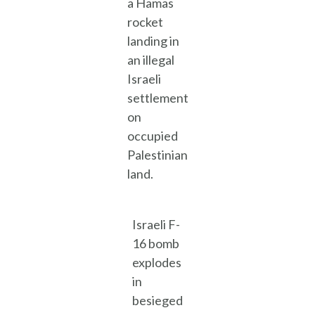
a Hamas
rocket
landing in
an illegal
Israeli
settlement
on
occupied
Palestinian
land.
Israeli F-
16 bomb
explodes
in
besieged