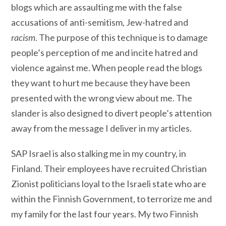
blogs which are assaulting me with the false
accusations of anti-semitism, Jew-hatred and
racism
. The purpose of this technique is to damage
people’s perception of me and incite hatred and
violence against me. When people read the blogs
they want to hurt me because they have been
presented with the wrong view about me. The
slander is also designed to divert people’s attention
away from the message I deliver in my articles.
SAP Israel is also stalking me in my country, in
Finland. Their employees have recruited Christian
Zionist politicians loyal to the Israeli state who are
within the Finnish Government, to terrorize me and
my family for the last four years. My two Finnish