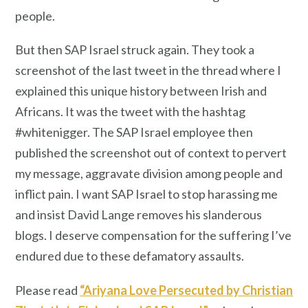
people.
But then SAP Israel struck again. They took a
screenshot of the last tweet in the thread where I
explained this unique history between Irish and
Africans. It was the tweet with the hashtag
#whitenigger. The SAP Israel employee then
published the screenshot out of context to pervert
my message, aggravate division among people and
inflict pain. I want SAP Israel to stop harassing me
and insist David Lange removes his slanderous
blogs. I deserve compensation for the suffering I’ve
endured due to these defamatory assaults.
Please read
“Ariyana Love Persecuted by Christian