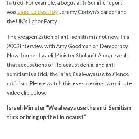
hatred. For example, a bogus anti-Semitic report
was
used to destroy
Jeremy Corbyn’s career and
the UK’s Labor Party.
The weaponization of anti-semitism is not new. In a
2002 interview with Amy Goodman on Democracy
Now, former Israeli Minister Shulamit Alon, reveals
that accusations of Holocaust denial and anti-
semitism is a trick the Israeli’s always use to silence
criticism. Please watch this eye-opening two minute
video clip below.
Israeli Minister “We always use the anti-Semitism
trick or bring up the Holocaust”