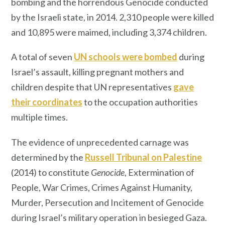
bombing and the horrendous Genocide conducted
by the Israeli state, in 2014. 2,310 people were killed
and 10,895 were maimed, including 3,374 children.
A total of seven
UN schools were bombed
during
Israel’s assault, killing pregnant mothers and
children despite that UN representatives
gave
their coordinates
to the occupation authorities
multiple times.
The evidence of unprecedented carnage was
determined by the
Russell Tribunal on Palestine
(2014) to constitute
Genocide
, Extermination of
People, War Crimes, Crimes Against Humanity,
Murder, Persecution and Incitement of Genocide
during Israel’s military operation in besieged Gaza.