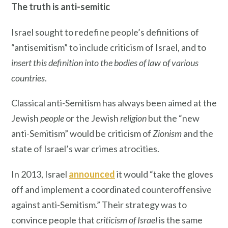
The truth is anti-semitic
Israel sought to redefine people’s definitions of
“antisemitism” to include criticism of Israel, and to
insert this definition into the bodies of law
o
f various
countries
.
Classical anti-Semitism has always been aimed at the
Jewish
people
or the Jewish
religion
but the “new
anti-Semitism” would be criticism of
Zionism
and the
state of Israel’s war crimes atrocities.
In 2013, Israel
announced
it would “take the gloves
off and implement a coordinated counteroffensive
against anti-Semitism.” Their strategy was to
convince people that
criticism of Israel
is the same