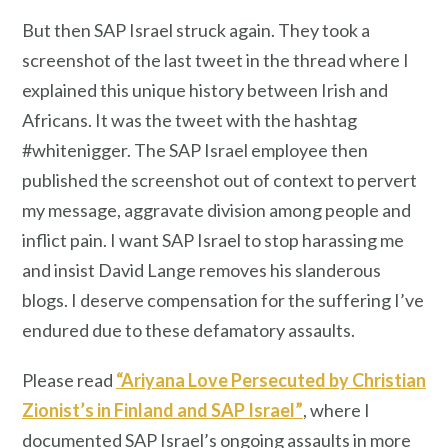
But then SAP Israel struck again. They took a
screenshot of the last tweet in the thread where I
explained this unique history between Irish and
Africans. It was the tweet with the hashtag
#whitenigger. The SAP Israel employee then
published the screenshot out of context to pervert
my message, aggravate division among people and
inflict pain. I want SAP Israel to stop harassing me
and insist David Lange removes his slanderous
blogs. I deserve compensation for the suffering I’ve
endured due to these defamatory assaults.
Please read
“Ariyana Love Persecuted by Christian
Zionist’s in Finland and SAP Israel”
, where I
documented SAP Israel’s ongoing assaults in more