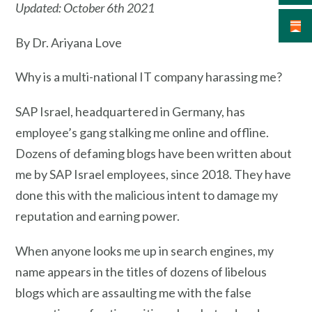
Updated: October 6th 2021
By Dr. Ariyana Love
Why is a multi-national IT company harassing me?
SAP Israel, headquartered in Germany, has
employee’s gang stalking me online and offline.
Dozens of defaming blogs have been written about
me by SAP Israel employees, since 2018. They have
done this with the malicious intent to damage my
reputation and earning power.
When anyone looks me up in search engines, my
name appears in the titles of dozens of libelous
blogs which are assaulting me with the false