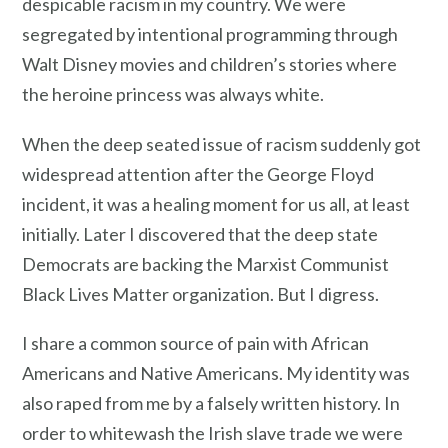
despicable racism in my country. We were
segregated by intentional programming through
Walt Disney movies and children’s stories where
the heroine princess was always white.
When the deep seated issue of racism suddenly got
widespread attention after the George Floyd
incident, it was a healing moment for us all, at least
initially. Later I discovered that the deep state
Democrats are backing the Marxist Communist
Black Lives Matter organization. But I digress.
I share a common source of pain with African
Americans and Native Americans. My identity was
also raped from me by a falsely written history. In
order to whitewash the Irish slave trade we were