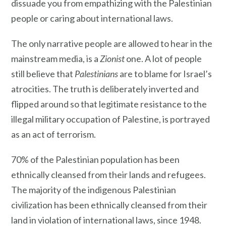
dissuade you from empathizing with the Palestinian
people or caring about international laws.
The only narrative people are allowed to hear in the
mainstream media, is a
Zionist
one. A lot of people
still believe that
Palestinians
are to blame for Israel’s
atrocities. The truth is deliberately inverted and
flipped around so that legitimate resistance to the
illegal military occupation of Palestine, is portrayed
as an act of terrorism.
70% of the Palestinian population has been
ethnically cleansed from their lands and refugees.
The majority of the indigenous Palestinian
civilization has been ethnically cleansed from their
land in violation of international laws, since 1948.