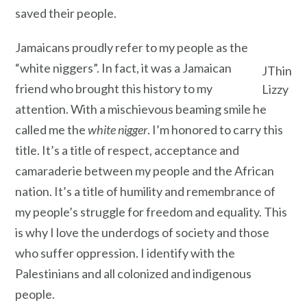
saved their people.
Jamaicans proudly refer to my people as the
“white niggers”. In fact, it was a Jamaican
JThin
friend who brought this history to my
Lizzy
attention. With a mischievous beaming smile he
called me the
white nigger
. I’m honored to carry this
title. It’s a title of respect, acceptance and
camaraderie between my people and the African
nation. It’s a title of humility and remembrance of
my people’s struggle for freedom and equality. This
is why I love the underdogs of society and those
who suffer oppression. I identify with the
Palestinians and all colonized and indigenous
people.