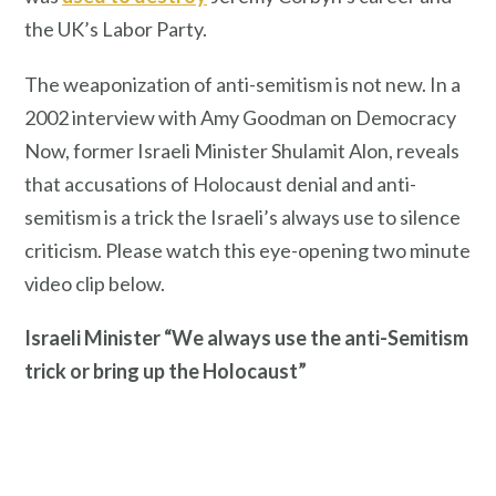
the UK’s Labor Party.
The weaponization of anti-semitism is not new. In a
2002 interview with Amy Goodman on Democracy
Now, former Israeli Minister Shulamit Alon, reveals
that accusations of Holocaust denial and anti-
semitism is a trick the Israeli’s always use to silence
criticism. Please watch this eye-opening two minute
video clip below.
Israeli Minister “We always use the anti-Semitism
trick or bring up the Holocaust”