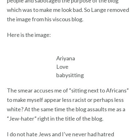
people and sabotaged the purpose of the blog
which was to make me look bad. So Lange removed
the image from his viscous blog.
Here is the image:
Ariyana
Love
babysitting
The smear accuses me of “sitting next to Africans”
to make myself appear less racist or perhaps less
white? At the same time the blog assaults me as a
“Jew-hater” right in the title of the blog.
I do not hate Jews and I’ve never had hatred