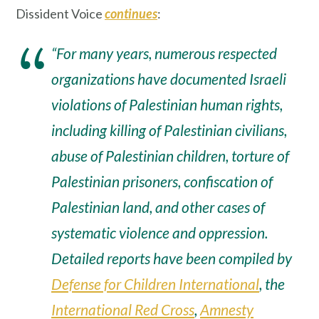
Dissident Voice
continues
:
“For many years, numerous respected
organizations have documented Israeli
violations of Palestinian human rights,
including killing of Palestinian civilians,
abuse of Palestinian children, torture of
Palestinian prisoners, confiscation of
Palestinian land, and other cases of
systematic violence and oppression.
Detailed reports have been compiled by
Defense for Children International
, the
International Red Cross
,
Amnesty