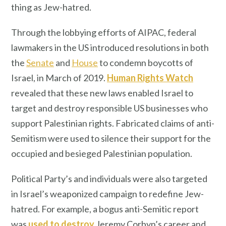
thing as Jew-hatred.
Through the lobbying efforts of AIPAC, federal
lawmakers in the US introduced resolutions in both
the
Senate
and
House
to condemn boycotts of
Israel, in March of 2019.
Human Rights Watch
revealed that these new laws enabled Israel to
target and destroy responsible US businesses who
support Palestinian rights. Fabricated claims of anti-
Semitism were used to silence their support for the
occupied and besieged Palestinian population.
Political Party’s and individuals were also targeted
in Israel’s weaponized campaign to redefine Jew-
hatred. For example, a bogus anti-Semitic report
was
used to destroy
Jeremy Corbyn’s career and