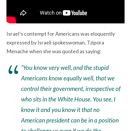
Israel’s contempt for Americans was eloquently
expressed by Israeli spokeswoman, Tzipora
Menache when she was quoted as saying:
“You know very well, and the stupid
Americans know equally well, that we
control their government, irrespective of
who sits in the White House. You see, I
know it and you know it that no
American president can be in a position
to challenge us even if we do the