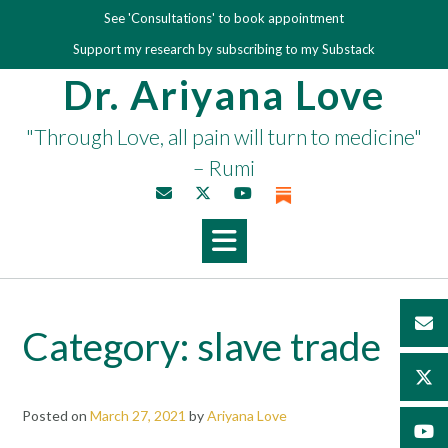
Skip
See 'Consultations' to book appointment
to
Support my research by subscribing to my Substack
content
Dr. Ariyana Love
"Through Love, all pain will turn to medicine"
– Rumi
Category:
slave trade
Posted on
March 27, 2021
by
Ariyana Love