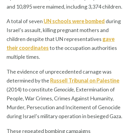
and 10,895 were maimed, including 3,374 children.
A total of seven
UN schools were bombed
during
Israel’s assault, killing pregnant mothers and
children despite that UN representatives
gave
their coordinates
to the occupation authorities
multiple times.
The evidence of unprecedented carnage was
determined by the
Russell Tribunal on Palestine
(2014) to constitute
Genocide
, Extermination of
People, War Crimes, Crimes Against Humanity,
Murder, Persecution and Incitement of Genocide
during Israel’s military operation in besieged Gaza.
These repeated bombing campaigns