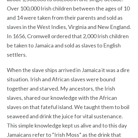
Over 100,000 Irish children between the ages of 10
and 14 were taken from their parents and sold as
slaves in the West Indies, Virginia and New England.
In 1656, Cromwell ordered that 2,000 Irish children
be taken to Jamaica and sold as slaves to English
settlers.
When the slave ships arrived in Jamaica it was a dire
situation. Irish and African slaves were bound
together and starved. My ancestors, the Irish
slaves, shared our knowledge with the African
slaves on that fateful island. We taught them to boil
seaweed and drink the juice for vital sustenance.
This simple knowledge kept us alive and to this day
Jamaicans refer to “Irish Moss” as the drink that