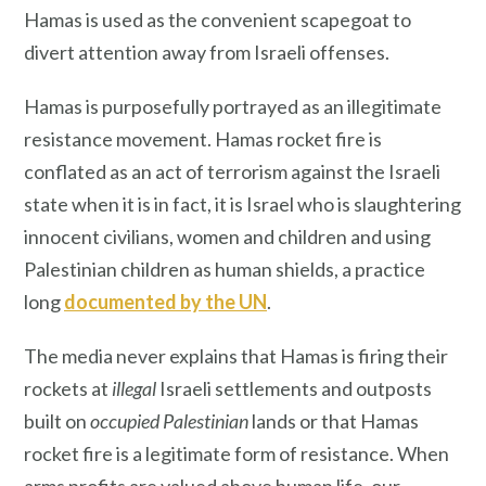
Hamas is used as the convenient scapegoat to
divert attention away from Israeli offenses.
Hamas is purposefully portrayed as an illegitimate
resistance movement. Hamas rocket fire is
conflated as an act of terrorism against the Israeli
state when it is in fact, it is Israel who is slaughtering
innocent civilians, women and children and using
Palestinian children as human shields, a practice
long
documented by the UN
.
The media never explains that Hamas is firing their
rockets at
illegal
Israeli settlements and outposts
built on
occupied Palestinian
lands or that Hamas
rocket fire is a legitimate form of resistance. When
arms profits are valued above human life, our