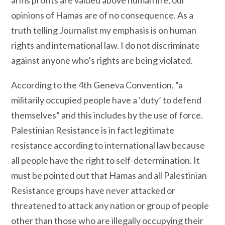
opinions of Hamas are of no consequence. As a
truth telling Journalist my emphasis is on human
rights and international law. I do not discriminate
against anyone who’s rights are being violated.
According to the 4th Geneva Convention, “a
militarily occupied people have a ‘duty’ to defend
themselves” and this includes by the use of force.
Palestinian Resistance is in fact legitimate
resistance according to international law because
all people have the right to self-determination. It
must be pointed out that Hamas and all Palestinian
Resistance groups have never attacked or
threatened to attack any nation or group of people
other than those who are illegally occupying their