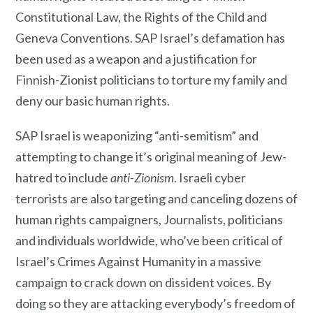
Constitutional Law, the Rights of the Child and
Geneva Conventions. SAP Israel’s defamation has
been used as a weapon and a justification for
Finnish-Zionist politicians to torture my family and
deny our basic human rights.
SAP Israel is weaponizing “anti-semitism” and
attempting to change it’s original meaning of Jew-
hatred to include
anti-Zionism
. Israeli cyber
terrorists are also targeting and canceling dozens of
human rights campaigners, Journalists, politicians
and individuals worldwide, who’ve been critical of
Israel’s Crimes Against Humanity in a massive
campaign to crack down on dissident voices. By
doing so they are attacking everybody’s freedom of