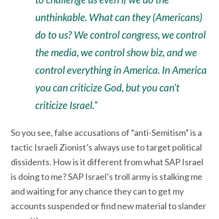
unthinkable. What can they (Americans)
do to us? We control congress, we control
the media, we control show biz, and we
control everything in America. In America
you can criticize God, but you can’t
criticize Israel.”
So you see, false accusations of “anti-Semitism” is a
tactic Israeli Zionist’s always use to target political
dissidents. How is it different from what SAP Israel
is doing to me? SAP Israel’s troll army is stalking me
and waiting for any chance they can to get my
accounts suspended or find new material to slander