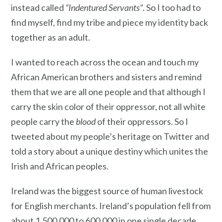
instead called
“Indentured Servants”
. So I too had to
find myself, find my tribe and piece my identity back
together as an adult.
I wanted to reach across the ocean and touch my
African American brothers and sisters and remind
them that we are all one people and that although I
carry the skin color of their oppressor, not all white
people carry the
blood
of their oppressors. So I
tweeted about my people’s heritage on Twitter and
told a story about a unique destiny which unites the
Irish and African peoples.
Ireland was the biggest source of human livestock
for English merchants. Ireland’s population fell from
about 1,500,000 to 600,000 in one single decade.