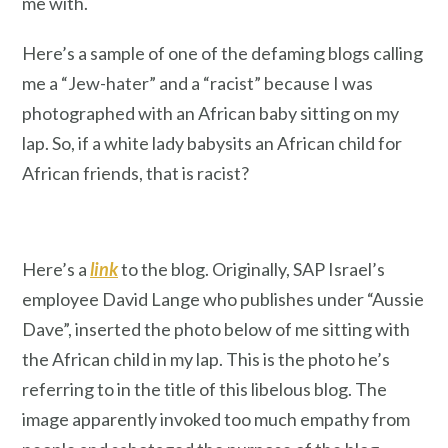
me with.
Here’s a sample of one of the defaming blogs calling
me a “Jew-hater” and a “racist” because I was
photographed with an African baby sitting on my
lap. So, if a white lady babysits an African child for
African friends, that is racist?
Here’s a
link
to the blog. Originally, SAP Israel’s
employee David Lange who publishes under “Aussie
Dave”, inserted the photo below of me sitting with
the African child in my lap. This is the photo he’s
referring to in the title of this libelous blog. The
image apparently invoked too much empathy from