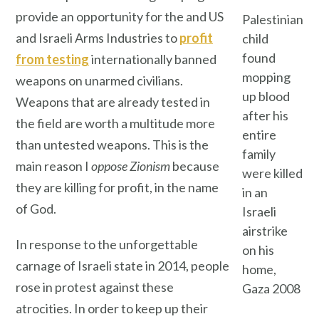
provide an opportunity for the and US
Palestinian
and Israeli Arms Industries to
profit
child
found
from testing
internationally banned
mopping
weapons on unarmed civilians.
up blood
Weapons that are already tested in
after his
the field are worth a multitude more
entire
than untested weapons. This is the
family
main reason I
oppose Zionism
because
were killed
they are killing for profit, in the name
in an
of God.
Israeli
airstrike
In response to the unforgettable
on his
carnage of Israeli state in 2014, people
home,
rose in protest against these
Gaza 2008
atrocities. In order to keep up their