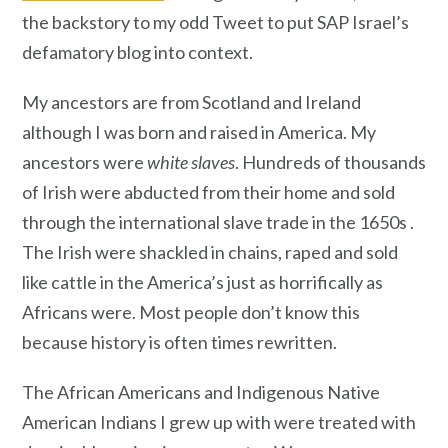
the backstory to my odd Tweet to put SAP Israel’s
defamatory blog into context.
My ancestors are from Scotland and Ireland
although I was born and raised in America. My
ancestors were
white slaves
. Hundreds of thousands
of Irish were abducted from their home and sold
through the international slave trade in the 1650s .
The Irish were shackled in chains, raped and sold
like cattle in the America’s just as horrifically as
Africans were. Most people don’t know this
because history is often times rewritten.
The African Americans and Indigenous Native
American Indians I grew up with were treated with