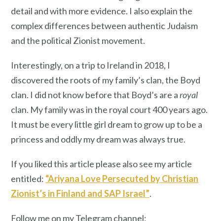
detail and with more evidence. I also explain the
complex differences between authentic Judaism
and the political Zionist movement.
Interestingly, on a trip to Ireland in 2018, I
discovered the roots of my family’s clan, the Boyd
clan. I did not know before that Boyd’s are a
royal
clan. My family was in the royal court 400 years ago.
It must be every little girl dream to grow up to be a
princess and oddly my dream was always true.
If you liked this article please also see my article
entitled:
“Ariyana Love Persecuted by Christian
Zionist’s in Finland and SAP Israel”
.
Follow me on my Telegram channel: