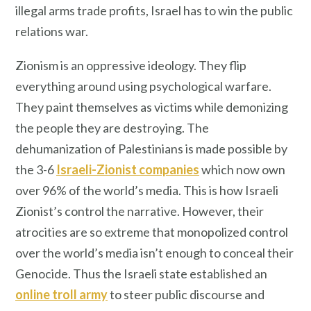
illegal arms trade profits, Israel has to win the public
relations war.
Zionism is an oppressive ideology. They flip
everything around using psychological warfare.
They paint themselves as victims while demonizing
the people they are destroying. The
dehumanization of Palestinians is made possible by
the 3-6
Israeli-Zionist companies
which now own
over 96% of the world’s media. This is how Israeli
Zionist’s control the narrative. However, their
atrocities are so extreme that monopolized control
over the world’s media isn’t enough to conceal their
Genocide. Thus the Israeli state established an
online troll army
to steer public discourse and