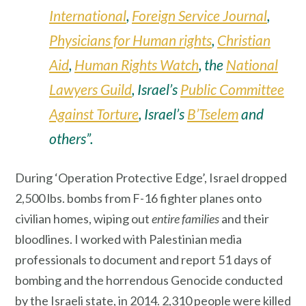
International
,
Foreign Service Journal
,
Physicians for Human rights
,
Christian
Aid
,
Human Rights Watch
, the
National
Lawyers Guild
, Israel’s
Public Committee
Against Torture
, Israel’s
B’Tselem
and
others”.
During ‘Operation Protective Edge’, Israel dropped
2,500 lbs. bombs from F-16 fighter planes onto
civilian homes, wiping out
entire families
and their
bloodlines. I worked with Palestinian media
professionals to document and report 51 days of
bombing and the horrendous Genocide conducted
by the Israeli state, in 2014. 2,310 people were killed