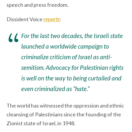
speech and press freedom.
Dissident Voice
reports
:
For the last two decades, the Israeli state
launched a worldwide campaign to
criminalize criticism of Israel as anti-
semitism. Advocacy for Palestinian rights
is well on the way to being curtailed and
even criminalized as “hate.”
The world has witnessed the oppression and ethnic
cleansing of Palestinians since the founding of the
Zionist state of Israel, in 1948.