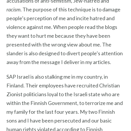
accusations of anti-semitism, Jew-hatred and
racism
. The purpose of this technique is to damage
people’s perception of me and incite hatred and
violence against me. When people read the blogs
they want to hurt me because they have been
presented with the wrong view about me. The
slander is also designed to divert people’s attention
away from the message I deliver in my articles.
SAP Israel is also stalking me in my country, in
Finland. Their employees have recruited Christian
Zionist politicians loyal to the Israeli state who are
within the Finnish Government, to terrorize me and
my family for the last four years. My two Finnish
sons and I have been persecuted and our basic
human rights violated according to Finnish