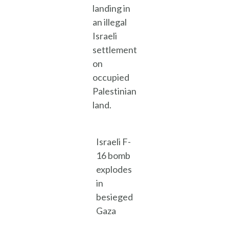
landing in
an illegal
Israeli
settlement
on
occupied
Palestinian
land.
Israeli F-
16 bomb
explodes
in
besieged
Gaza