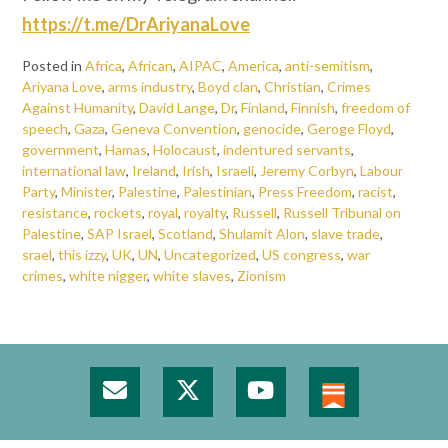
https://t.me/DrAriyanaLove
Posted in
Africa
,
African
,
AIPAC
,
America
,
anti-semitism
,
Ariyana Love
,
arms industry
,
Boyd clan
,
Christian
,
Crimes
Against Humanity
,
David Lange
,
Dr
,
Finland
,
Finnish
,
freedom of
speech
,
Gaza
,
Geneva Convention
,
genocide
,
Geroge Floyd
,
government
,
Hamas
,
Holocaust
,
indentured servants
,
international law
,
Ireland
,
Irish
,
Israeli
,
Jeremy Corbyn
,
Labour
Party
,
Minister
,
Palestine
,
Palestinian
,
Press Freedom
,
racist
,
resistance
,
rockets
,
royal
,
royalty
,
Russell
,
Russell Tribunal on
Palestine
,
SAP Israel
,
Scotland
,
Shulamit Alon
,
slave trade
,
srael
,
this izzy
,
UK
,
UN
,
Uncategorized
,
US congress
,
war
crimes
,
white nigger
,
white slaves
,
Zionism