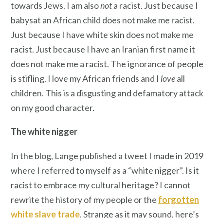
towards Jews. I am also
not
a racist. Just because I
babysat an African child does not make me racist.
Just because I have white skin does not make me
racist. Just because I have an Iranian first name it
does not make me a racist. The ignorance of people
is stifling. I love my African friends and I
love
all
children. This is a disgusting and defamatory attack
on my good character.
The white nigger
In the blog, Lange published a tweet I made in 2019
where I referred to myself as a “white nigger”. Is it
racist to embrace my cultural heritage? I cannot
rewrite the history of my people or the
forgotten
white slave trade
. Strange as it may sound, here’s