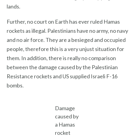
lands.
Further, no court on Earth has ever ruled Hamas
rockets as illegal. Palestinians have no army, no navy
and no air force. They are a besieged and occupied
people, therefore this is a very unjust situation for
them. In addition, there is really no comparison
between the damage caused by the Palestinian
Resistance rockets and US supplied Israeli F-16
bombs.
Damage
caused by
a Hamas
rocket