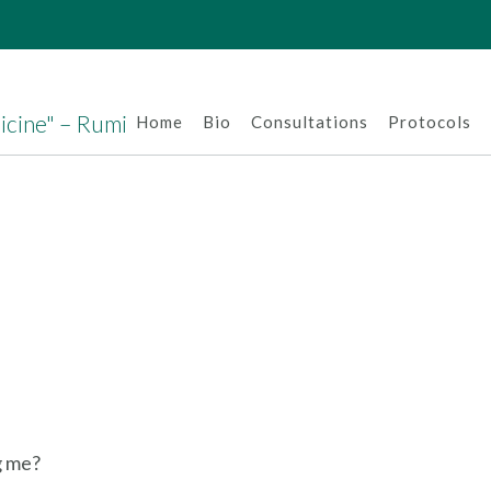
dicine" – Rumi
Home
Bio
Consultations
Protocols
g me?