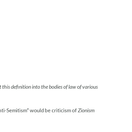
t this definition into the bodies of law
o
f various
ti-Semitism” would be criticism of
Zionism