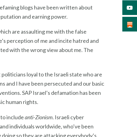
 defaming blogs have been written about
eputation and earning power.
hich are assaulting me with the false
e’s perception of me and incite hatred and
nted with the wrong view about me. The
politicians loyal to the Israeli state who are
ons and I have been persecuted and our basic
ventions. SAP Israel’s defamation has been
sic human rights.
 to include
anti-Zionism
. Israeli cyber
s and individuals worldwide, who’ve been
y doing so they are attacking everybody’s