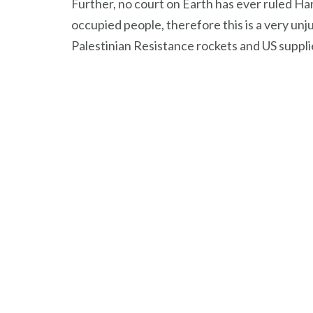
Further, no court on Earth has ever ruled Ham
occupied people, therefore this is a very unj
Palestinian Resistance rockets and US suppli