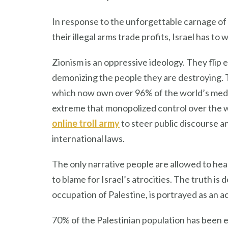
In response to the unforgettable carnage of I
their illegal arms trade profits, Israel has to 
Zionism is an oppressive ideology. They flip
demonizing the people they are destroying. 
which now own over 96% of the world’s media. 
extreme that monopolized control over the wo
online troll army
to steer public discourse a
international laws.
The only narrative people are allowed to hea
to blame for Israel’s atrocities. The truth is 
occupation of Palestine, is portrayed as an ac
70% of the Palestinian population has been et