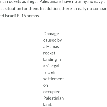
as rockets as illegal. Palestinians have no army, no navy a
ust situation for them. In addition, there is really no co
ed Israeli F-16 bombs.
Damage
caused by
a Hamas
rocket
landing in
an illegal
Israeli
settlement
on
occupied
Palestinian
land.