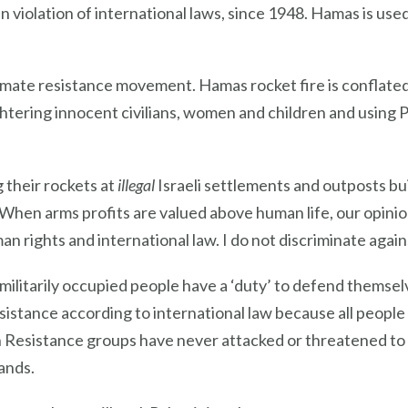
in violation of international laws, since 1948. Hamas is us
imate resistance movement. Hamas rocket fire is conflated a
laughtering innocent civilians, women and children and using 
 their rockets at
illegal
Israeli settlements and outposts bu
ce. When arms profits are valued above human life, our opin
an rights and international law. I do not discriminate agai
ilitarily occupied people have a ‘duty’ to defend themselve
esistance according to international law because all people
n Resistance groups have never attacked or threatened to 
lands.