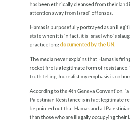
has been ethnically cleansed from their land 
attention away from Israeli offenses.
Hamas is purposefully portrayed as an illegit
state when it is in fact, it is Israel who is s
practice long
documented by the UN
.
The media never explains that Hamas is firing
rocket fire is a legitimate form of resistan
truth telling Journalist my emphasis is on hum
According to the 4th Geneva Convention, “a m
Palestinian Resistance is in fact legitimate r
be pointed out that Hamas and all Palestinia
than those who are illegally occupying their 