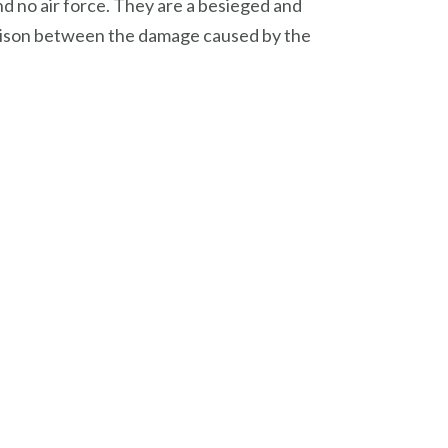
nd no air force. They are a besieged and
mparison between the damage caused by the