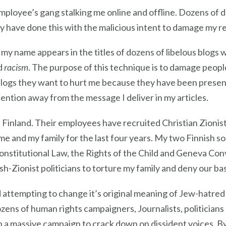
mployee’s gang stalking me online and offline. Dozens of
y have done this with the malicious intent to damage my r
y name appears in the titles of dozens of libelous blogs w
d
racism
. The purpose of this technique is to damage peopl
blogs they want to hurt me because they have been prese
tention away from the message I deliver in my articles.
in Finland. Their employees have recruited Christian Zionist 
me and my family for the last four years. My two Finnish s
onstitutional Law, the Rights of the Child and Geneva Con
ish-Zionist politicians to torture my family and deny our ba
d attempting to change it’s original meaning of Jew-hatred
dozens of human rights campaigners, Journalists, politician
 in a massive campaign to crack down on dissident voices. B