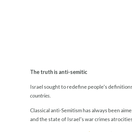
The truth is anti-semitic
Israel sought to redefine people’s definitions 
countries
.
Classical anti-Semitism has always been aime
and the state of Israel’s war crimes atrocities