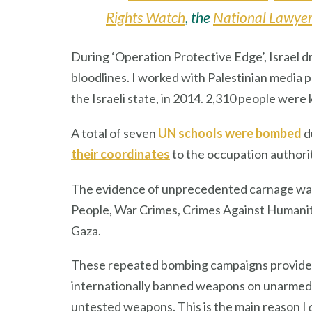
Rights Watch
, the
National Lawyer
During ‘Operation Protective Edge’, Israel d
bloodlines. I worked with Palestinian medi
the Israeli state, in 2014. 2,310 people were
A total of seven
UN schools were bombed
d
their coordinates
to the occupation authorit
The evidence of unprecedented carnage wa
People, War Crimes, Crimes Against Humanity
Gaza.
These repeated bombing campaigns provide an
internationally banned weapons on unarmed ci
untested weapons. This is the main reason I