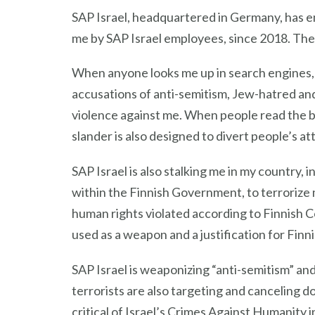
SAP Israel, headquartered in Germany, has e
me by SAP Israel employees, since 2018. The
When anyone looks me up in search engines, m
accusations of anti-semitism, Jew-hatred an
violence against me. When people read the 
slander is also designed to divert people’s at
SAP Israel is also stalking me in my country, 
within the Finnish Government, to terrorize 
human rights violated according to Finnish C
used as a weapon and a justification for Finn
SAP Israel is weaponizing “anti-semitism” an
terrorists are also targeting and canceling 
critical of Israel’s Crimes Against Humanity