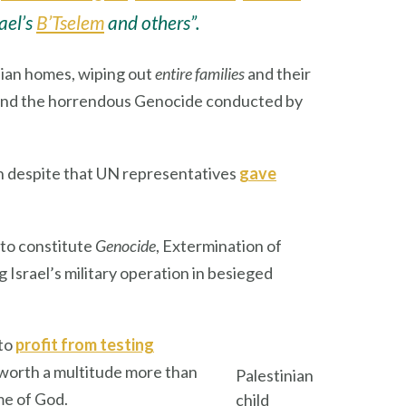
rael’s
B’Tselem
and others”.
lian homes, wiping out
entire families
and their
g and the horrendous Genocide conducted by
ren despite that UN representatives
gave
to constitute
Genocide
, Extermination of
srael’s military operation in besieged
 to
profit from testing
 worth a multitude more than
Palestinian
ame of God.
child