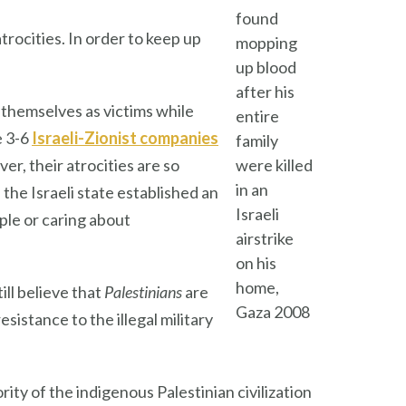
found
trocities. In order to keep up
mopping
up blood
after his
 themselves as victims while
entire
e 3-6
Israeli-Zionist companies
family
r, their atrocities are so
were killed
in an
he Israeli state established an
Israeli
ple or caring about
airstrike
on his
home,
ill believe that
Palestinians
are
Gaza 2008
esistance to the illegal military
ity of the indigenous Palestinian civilization