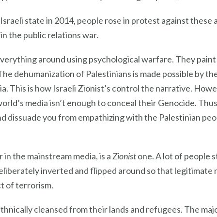
sraeli state in 2014, people rose in protest against these a
win the public relations war.
 everything around using psychological warfare. They paint
The dehumanization of Palestinians is made possible by th
This is how Israeli Zionist’s control the narrative. Howeve
rld’s media isn’t enough to conceal their Genocide. Thus t
nd dissuade you from empathizing with the Palestinian peo
r in the mainstream media, is a
Zionist
one. A lot of people st
deliberately inverted and flipped around so that legitimate r
t of terrorism.
hnically cleansed from their lands and refugees. The major