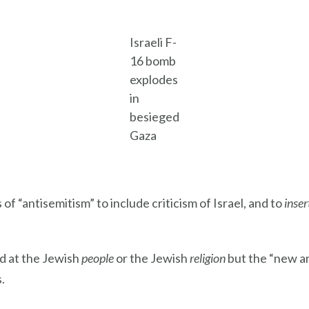
Israeli F-
16 bomb
explodes
in
besieged
Gaza
of “antisemitism” to include criticism of Israel, and to
inser
d at the Jewish
people
or the Jewish
religion
but the “new an
.