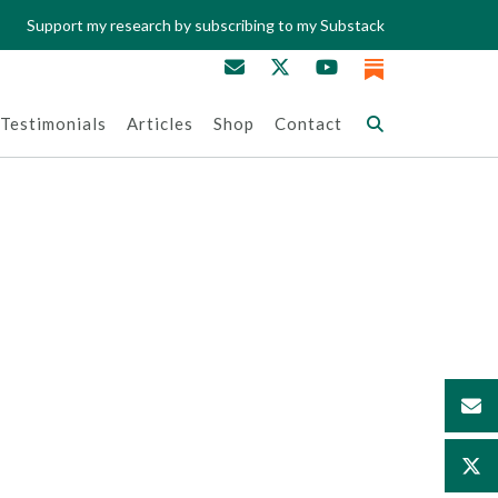
Support my research by subscribing to my Substack
Testimonials
Articles
Shop
Contact