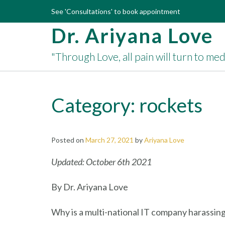
Skip
See 'Consultations' to book appointment
to
Dr. Ariyana Love
content
"Through Love, all pain will turn to me
Category:
rockets
Posted on
March 27, 2021
by
Ariyana Love
Updated: October 6th 2021
By Dr. Ariyana Love
Why is a multi-national IT company harassin