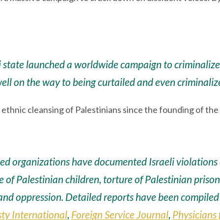
li state launched a worldwide campaign to criminalize c
well on the way to being curtailed and even criminaliz
hnic cleansing of Palestinians since the founding of the Zi
d organizations have documented Israeli violations o
se of Palestinian children, torture of Palestinian priso
 and oppression. Detailed reports have been compile
y International
,
Foreign Service Journal
,
Physicians 