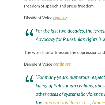
freedom of speech and press freedom.
Dissident Voice
reports
:
For the last two decades, the Israe
Advocacy for Palestinian rights is 
The world has witnessed the oppression and et
Dissident Voice
continues
:
“For many years, numerous respecte
killing of Palestinian civilians, abu
other cases of systematic violence
the
International Red Cross
,
Amnest