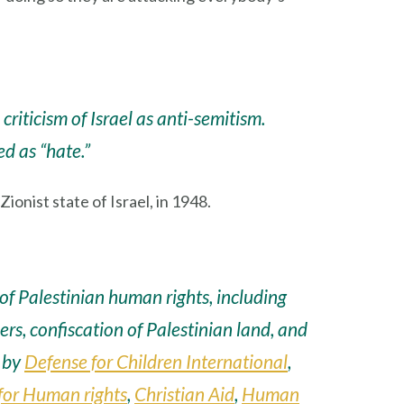
riticism of Israel as anti-semitism.
ed as “hate.”
onist state of Israel, in 1948.
f Palestinian human rights, including
ners, confiscation of Palestinian land, and
d by
Defense for Children International
,
for Human rights
,
Christian Aid
,
Human