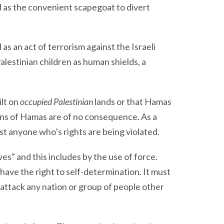
ed as the convenient scapegoat to divert
s an act of terrorism against the Israeli
Palestinian children as human shields, a
ilt on
occupied Palestinian
lands or that Hamas
ions of Hamas are of no consequence. As a
nst anyone who’s rights are being violated.
s” and this includes by the use of force.
 have the right to self-determination. It must
attack any nation or group of people other