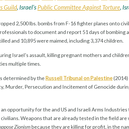
s Guild
, Israel’s
Public Committee Against Torture
, Is
ropped 2,500 lbs. bombs from F-16 fighter planes onto civi
a professionals to document and report 51 days of bombin
 killed and 10,895 were maimed, including 3,374 children.
uring Israel’s assault, killing pregnant mothers and child
ies multiple times.
s determined by the
Russell Tribunal on Palestine
(2014) 
, Murder, Persecution and Incitement of Genocide during I
 opportunity for the and US and Israeli Arms Industries
vilians. Weapons that are already tested in the field are
oppose Zionism
because they are killing for profit, in the n