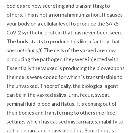
bodies are now secreting and transmitting to
others. This is not a normal immunization. It causes
your body on a cellular level to produce the SARS-
CoV-2 synthetic protein that has never been seen.
The body starts to produce this like a factory that
does not shut off
. The cells of the vaxxed are now
producing the pathogen they were injected with.
Essentially the vaxxed is producing the bioweapons
their cells were coded for which is transmissible to
the unvaxxed. Theoretically, the biological agent
can be in the vaxxed saliva, urin, fecus, sweat,
seminal fluid, blood and flatus. It’s coming out of
their bodies and transferring to others in office
settings which has caused miscarriages, inability to
get pregnant and heavy bleeding. Something is