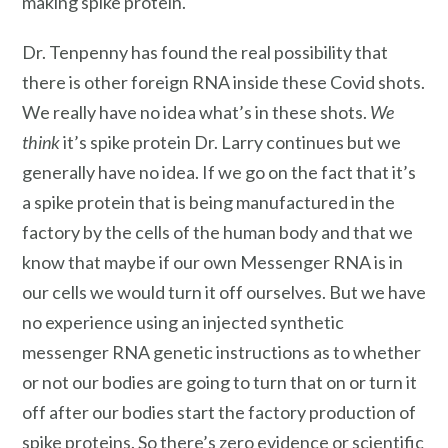
making spike protein.
Dr. Tenpenny has found the real possibility that
there is other foreign RNA inside these Covid shots.
We really have no idea what’s in these shots.
We
think
it’s spike protein Dr. Larry continues but we
generally have no idea. If we go on the fact that it’s
a spike protein that is being manufactured in the
factory by the cells of the human body and that we
know that maybe if our own Messenger RNA is in
our cells we would turn it off ourselves. But we have
no experience using an injected synthetic
messenger RNA genetic instructions as to whether
or not our bodies are going to turn that on or turn it
off after our bodies start the factory production of
spike proteins. So there’s zero evidence or scientific