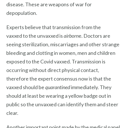
disease. These are weapons of war for
depopulation.
Experts believe that transmission from the
vaxxed to the unvaxxed is
airborn
e. Doctors are
seeing sterilization, miscarriages and other strange
bleeding and clotting in women, men and children
exposed to the Covid vaxxed. Transmission is
occurring without direct physical contact,
therefore the expert consensus now is that the
vaxxed should be
quarantined
immediately. They
should at least be wearing a yellow badge out in
public so the unvaxxed can identify them and steer
clear.
Another important point made by the medical panel