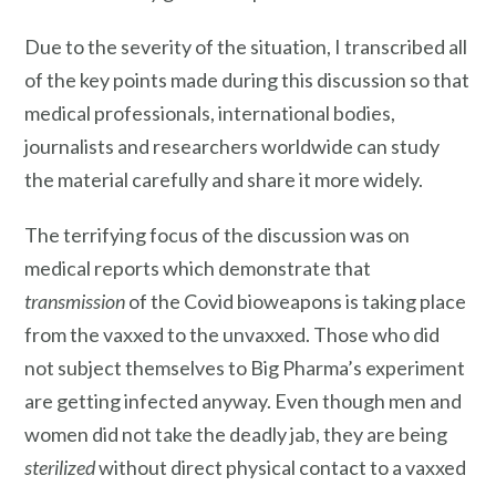
Due to the severity of the situation, I transcribed all
of the key points made during this discussion so that
medical professionals, international bodies,
journalists and researchers worldwide can study
the material carefully and share it more widely.
The terrifying focus of the discussion was on
medical reports which demonstrate that
transmission
of the Covid bioweapons is taking place
from the vaxxed to the unvaxxed. Those who did
not subject themselves to Big Pharma’s experiment
are getting infected anyway. Even though men and
women did not take the deadly jab, they are being
sterilized
without direct physical contact to a vaxxed