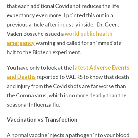
that each additional Covid shot reduces the life
expectancy even more. I pointed this out in a
previous article after industry insider Dr. Geert
Vaden Bossche issued a
world public health
emergency
warning and called for an immediate
halt to the Biotech experiment.
You have only to look at the
latest Adverse Events
and Deaths
reported to VAERS to know that death
and injury from the Covid shots are far worse than
the Corona virus, which is no more deadly than the
seasonal Influenza flu.
Vaccination vs Transfection
A normal vaccine injects a pathogen into your blood