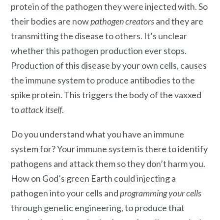
protein of the pathogen they were injected with. So
their bodies are now
pathogen creators
and they are
transmitting the disease to others. It’s unclear
whether this pathogen production ever stops.
Production of this disease by your own cells, causes
the immune system to produce antibodies to the
spike protein. This triggers the body of the vaxxed
to
attack itself
.
Do you understand what you have an immune
system for? Your immune system is there to identify
pathogens and attack them so they don’t harm you.
How on God’s green Earth could injecting a
pathogen into your cells and
programming your cells
through genetic engineering, to produce that