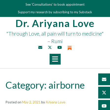
Skip
See 'Consultations' to book appointment
to
Support my research by subscribing to my Substack
content
Dr. Ariyana Love
"Through Love, all pain will turn to medicine"
– Rumi
Category:
airborne
Posted on
May 2, 2021
by
Ariyana Love