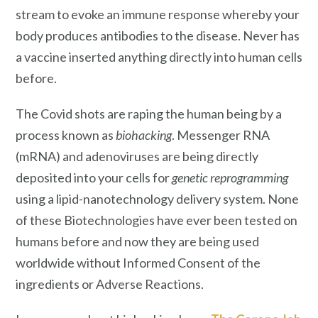
stream to evoke an immune response whereby your
body produces antibodies to the disease. Never has
a vaccine inserted anything directly into human cells
before.
The Covid shots are raping the human being by a
process known as
biohacking
. Messenger RNA
(mRNA) and adenoviruses are being directly
deposited into your cells for
genetic reprogramming
using a lipid-nanotechnology delivery system. None
of these Biotechnologies have ever been tested on
humans before and now they are being used
worldwide without Informed Consent of the
ingredients or Adverse Reactions.