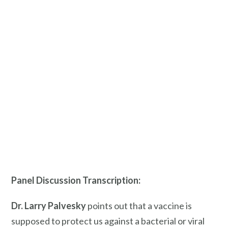
Panel Discussion Transcription:
Dr. Larry
Palvesky
points out that a vaccine is
supposed to protect us against a bacterial or viral