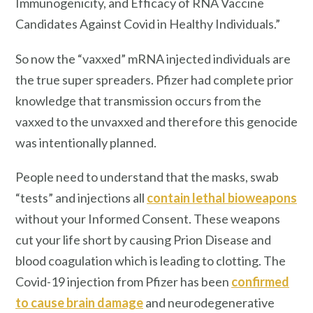
Immunogenicity, and Efficacy of RNA Vaccine
Candidates Against Covid in Healthy Individuals.”
So now the “vaxxed” mRNA injected individuals are
the true super spreaders. Pfizer had complete prior
knowledge that transmission occurs from the
vaxxed to the unvaxxed and therefore this genocide
was intentionally planned.
People need to understand that the masks, swab
“tests” and injections all
contain lethal bioweapons
without your Informed Consent. These weapons
cut your life short by causing Prion Disease and
blood coagulation which is leading to clotting. The
Covid-19 injection from Pfizer has been
confirmed
to cause brain damage
and neurodegenerative