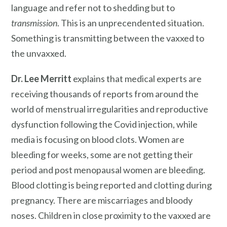
language and refer not to shedding but to
transmission
. This is an unprecendented situation.
Something is transmitting between the vaxxed to
the unvaxxed.
Dr. Lee Merritt
explains that medical experts are
receiving thousands of reports from around the
world of menstrual irregularities and reproductive
dysfunction following the Covid injection, while
media is focusing on blood clots. Women are
bleeding for weeks, some are not getting their
period and post menopausal women are bleeding.
Blood clotting is being reported and clotting during
pregnancy. There are miscarriages and bloody
noses. Children in close proximity to the vaxxed are