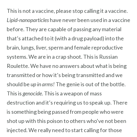
This is not a vaccine, please stop calling it a vaccine.
Lipid-nanoparticles
have never been used in a vaccine
before. They are capable of passing any material
that’s attached to it (with a drug payload) into the
brain, lungs, liver, sperm and female reproductive
systems. We are in a crap shoot. This is Russian
Roulette. We have no answers about what is being
transmitted or how it’s being transmitted and we
should be
up in arms!
The genie is out of the bottle.
This is
genocide
. This is a weapon of mass
destruction and it’s requiring us to speak up. There
is something being passed from people who were
shot up with this poison to others who’ve not been
injected. We really need to start calling for those