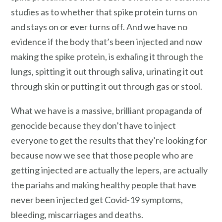
studies as to whether that spike protein turns on
and stays on or ever turns off. And we have no
evidence if the body that’s been injected and now
making the spike protein, is exhaling it through the
lungs, spitting it out through saliva, urinating it out
through skin or putting it out through gas or stool.
What we have is a massive, brilliant propaganda of
genocide because they don’t have to inject
everyone to get the results that they’re looking for
because now we see that those people who are
getting injected are actually the lepers, are actually
the pariahs and making healthy people that have
never been injected get Covid-19 symptoms,
bleeding, miscarriages and deaths.