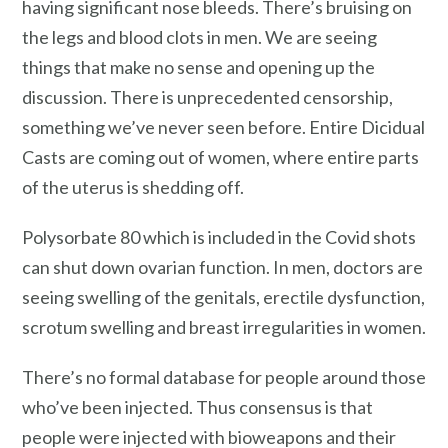
having significant nose bleeds. There’s bruising on
the legs and blood clots in men. We are seeing
things that make no sense and opening up the
discussion. There is unprecedented censorship,
something we’ve never seen before. Entire Dicidual
Casts are coming out of women, where entire parts
of the uterus is shedding off.
Polysorbate 80 which is included in the Covid shots
can shut down ovarian function. In men, doctors are
seeing swelling of the genitals, erectile dysfunction,
scrotum swelling and breast irregularities in women.
There’s no formal database for people around those
who’ve been injected. Thus consensus is that
people were injected with bioweapons and their