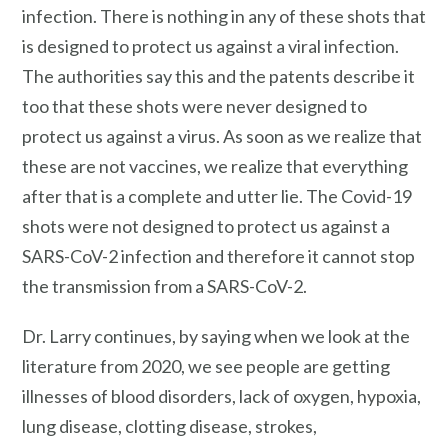
infection. There is nothing in any of these shots that
is designed to protect us against a viral infection.
The authorities say this and the patents describe it
too that these shots were never designed to
protect us against a virus. As soon as we realize that
these are not vaccines, we realize that everything
after that is a complete and utter lie. The Covid-19
shots were not designed to protect us against a
SARS-CoV-2 infection and therefore it cannot stop
the transmission from a SARS-CoV-2.
Dr. Larry continues, by saying when we look at the
literature from 2020, we see people are getting
illnesses of blood disorders, lack of oxygen, hypoxia,
lung disease, clotting disease, strokes,