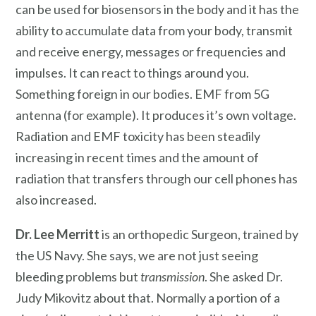
can be used for biosensors in the body and it has the
ability to accumulate data from your body, transmit
and receive energy, messages or frequencies and
impulses. It can react to things around you.
Something foreign in our bodies. EMF from 5G
antenna (for example). It produces it’s own voltage.
Radiation and EMF toxicity has been steadily
increasing in recent times and the amount of
radiation that transfers through our cell phones has
also increased.
Dr. Lee Merritt
is an orthopedic Surgeon, trained by
the US Navy. She says, we are not just seeing
bleeding problems but
transmission
. She asked Dr.
Judy Mikovitz about that. Normally a portion of a