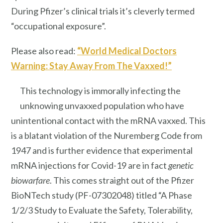
During Pfizer’s clinical trials it’s cleverly termed
“occupational exposure”.
Please also read:
“World Medical Doctors
Warning: Stay Away From The Vaxxed!”
This technology is immorally infecting the
unknowing unvaxxed population who have
unintentional contact with the mRNA vaxxed. This
is a blatant violation of the Nuremberg Code from
1947 and is further evidence that experimental
mRNA injections for Covid-19 are in fact
genetic
biowarfare
. This comes straight out of the Pfizer
BioNTech study (PF-07302048) titled “A Phase
1/2/3 Study to Evaluate the Safety, Tolerability,