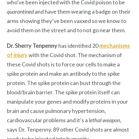
who’ve been injected with the Covid poison to be
quarantined
and have them wearing a badge on their
arms showing they’ve been vaxxed so we know to
avoid them on the street and to not go near them.
Dr. Sherry Tenpenny
has identified 20
mechanisms
of injury
with the Covid shot. The mechanism of
these Covid shots is to force our cells to make a
spike protein and make an antibody to the spike
protein. The spike protein can bust through the
blood/brain barrier. The spike protein itself can
manipulate your genes and modify proteins in your
brain and cause pulmonary hypertension,
cardiovascular problems and it’s a
lethal weapon
,
says Dr. Tenpenny. 89 other Covid shots are almost
ready to be injected into humanity.