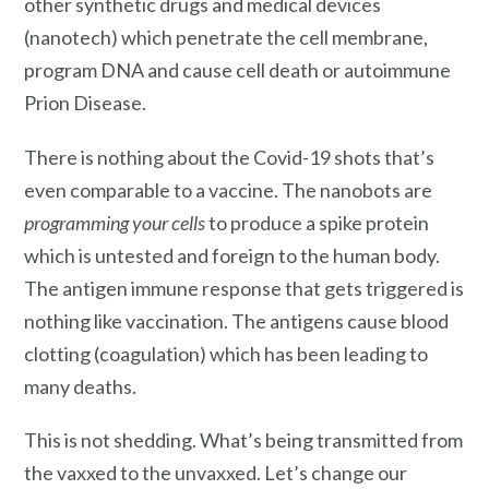
other synthetic drugs and medical devices
(nanotech) which penetrate the cell membrane,
program DNA and cause cell death or autoimmune
Prion Disease.
There is nothing about the Covid-19 shots that’s
even comparable to a vaccine. The nanobots are
programming your cells
to produce a spike protein
which is untested and foreign to the human body.
The antigen immune response that gets triggered is
nothing like vaccination. The antigens cause blood
clotting (coagulation) which has been leading to
many deaths.
This is not shedding. What’s being transmitted from
the vaxxed to the unvaxxed. Let’s change our