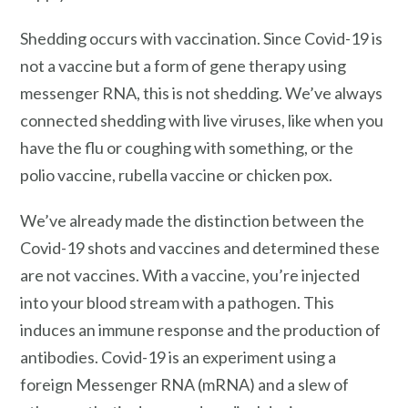
Shedding occurs with vaccination. Since Covid-19 is
not a vaccine but a form of gene therapy using
messenger RNA, this is not shedding. We’ve always
connected shedding with live viruses, like when you
have the flu or coughing with something, or the
polio vaccine, rubella vaccine or chicken pox.
We’ve already made the distinction between the
Covid-19 shots and vaccines and determined these
are not vaccines. With a vaccine, you’re injected
into your blood stream with a pathogen. This
induces an immune response and the production of
antibodies. Covid-19 is an experiment using a
foreign Messenger RNA (mRNA) and a slew of