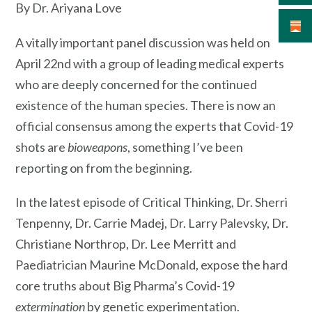
By Dr. Ariyana Love
A vitally important panel discussion was held on
April 22nd with a group of leading medical experts
who are deeply concerned for the continued
existence of the human species. There is now an
official consensus among the experts that Covid-19
shots are
bioweapons
, something I’ve been
reporting on from the beginning.
In the latest episode of Critical Thinking, Dr. Sherri
Tenpenny, Dr. Carrie Madej, Dr. Larry Palevsky, Dr.
Christiane Northrop, Dr. Lee Merritt and
Paediatrician Maurine McDonald, expose the hard
core truths about Big Pharma’s Covid-19
extermination
by genetic experimentation.