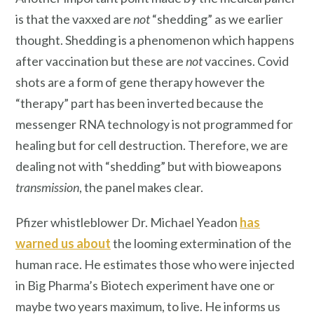
is that the vaxxed are
not
“shedding” as we earlier
thought. Shedding is a phenomenon which happens
after vaccination but these are
not
vaccines. Covid
shots are a form of gene therapy however the
“therapy” part has been inverted because the
messenger RNA technology is not programmed for
healing but for cell destruction. Therefore, we are
dealing not with “shedding” but with bioweapons
transmission
, the panel makes clear.
Pfizer whistleblower Dr. Michael Yeadon
has
warned us about
the looming extermination of the
human race. He estimates those who were injected
in Big Pharma’s Biotech experiment have one or
maybe two years maximum, to live. He informs us