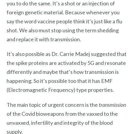
you to do the same. It’s a shot or an injection of
foreign genetic material. Because whenever you
say the word vaccine people think it’s just like a flu
shot. We also must stop using the term shedding
and replace it with transmission.
It’s also possible as Dr. Carrie Madej suggested that
the spike proteins are activated by 5G and resonate
differently and maybe that’s how transmission is
happening. So it’s possible too that it has EMF
(Electromagnetic Frequency) type properties.
The main topic of urgent concern is the
transmission
of the Covid bioweapons from the vaxxed to the
unvaxxed, infertility and integrity of the blood
supply.