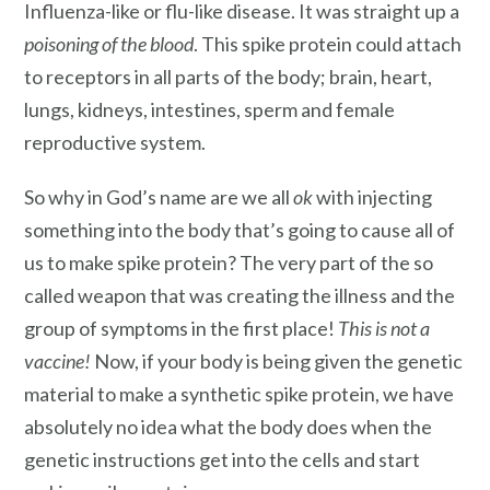
Influenza-like or flu-like disease. It was straight up a
poisoning of the blood
. This spike protein could attach
to receptors in all parts of the body; brain, heart,
lungs, kidneys, intestines, sperm and female
reproductive system.
So why in God’s name are we all
ok
with injecting
something into the body that’s going to cause all of
us to make spike protein? The very part of the so
called weapon that was creating the illness and the
group of symptoms in the first place!
This is not a
vaccine!
Now, if your body is being given the genetic
material to make a synthetic spike protein, we have
absolutely no idea what the body does when the
genetic instructions get into the cells and start