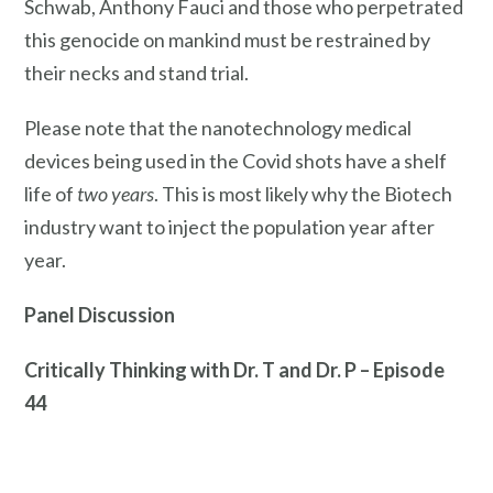
Schwab, Anthony Fauci and those who perpetrated
this genocide on mankind must be restrained by
their necks and stand trial.
Please note that the nanotechnology medical
devices being used in the Covid shots have a shelf
life of
two years
. This is most likely why the Biotech
industry want to inject the population year after
year.
Panel Discussion
Critically Thinking with Dr. T and Dr. P – Episode
44