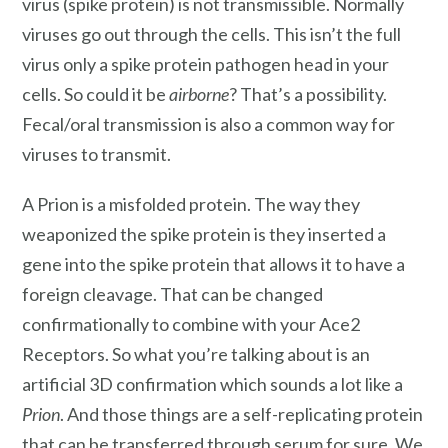
virus (spike protein) is not transmissible. Normally
viruses go out through the cells. This isn’t the full
virus only a spike protein pathogen head in your
cells. So could it be
airborne
? That’s a possibility.
Fecal/oral transmission is also a common way for
viruses to transmit.
A Prion is a misfolded protein. The way they
weaponized the spike protein is they inserted a
gene into the spike protein that allows it to have a
foreign cleavage. That can be changed
confirmationally to combine with your Ace2
Receptors. So what you’re talking about is an
artificial 3D confirmation which sounds a lot like a
Prion
. And those things are a self-replicating protein
that can be transferred through serum for sure. We