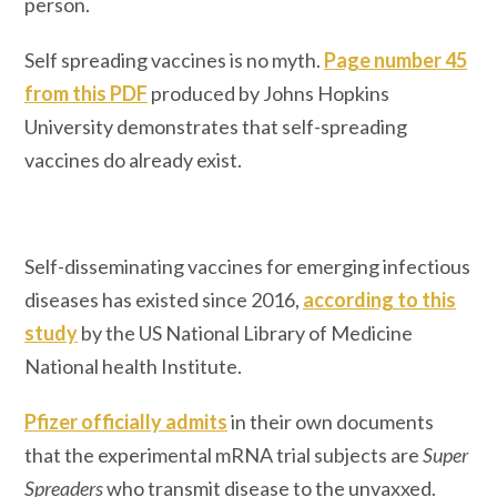
person.
Self spreading vaccines is no myth.
Page number 45
from this PDF
produced by Johns Hopkins
University demonstrates that self-spreading
vaccines do already exist.
Self-disseminating vaccines for emerging infectious
diseases has existed since 2016,
according to this
study
by the US National Library of Medicine
National health Institute.
Pfizer officially admits
in their own documents
that the experimental mRNA trial subjects are
Super
Spreaders
who transmit disease to the unvaxxed.