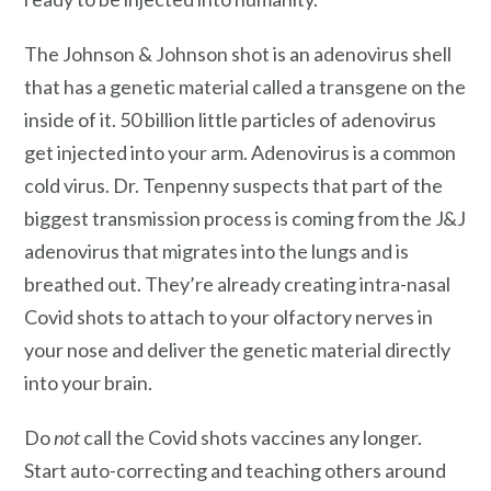
The Johnson & Johnson shot is an adenovirus shell
that has a genetic material called a transgene on the
inside of it. 50 billion little particles of adenovirus
get injected into your arm. Adenovirus is a common
cold virus. Dr. Tenpenny suspects that part of the
biggest transmission process is coming from the J&J
adenovirus that migrates into the lungs and is
breathed out. They’re already creating intra-nasal
Covid shots to attach to your olfactory nerves in
your nose and deliver the genetic material directly
into your brain.
Do
not
call the Covid shots vaccines any longer.
Start auto-correcting and teaching others around