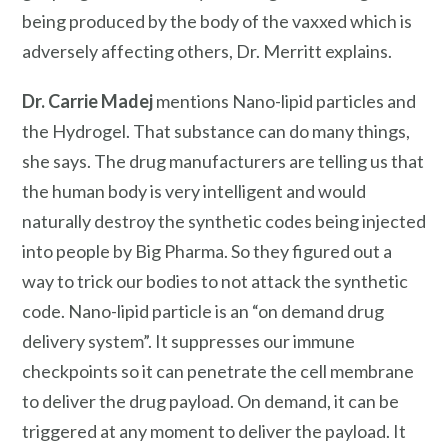
being produced by the body of the vaxxed which is
adversely affecting others, Dr. Merritt explains.
Dr. Carrie Madej
mentions Nano-lipid particles and
the Hydrogel. That substance can do many things,
she says. The drug manufacturers are telling us that
the human body is very intelligent and would
naturally destroy the synthetic codes being injected
into people by Big Pharma. So they figured out a
way to trick our bodies to not attack the synthetic
code. Nano-lipid particle is an “on demand drug
delivery system”. It suppresses our immune
checkpoints so it can penetrate the cell membrane
to deliver the drug payload. On demand, it can be
triggered at any moment to deliver the payload. It