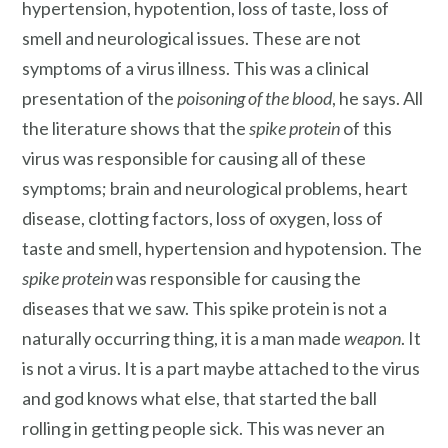
hypertension, hypotention, loss of taste, loss of
smell and neurological issues. These are not
symptoms of a virus illness. This was a clinical
presentation of the
poisoning of the blood
, he says. All
the literature shows that the
spike protein
of this
virus was responsible for causing all of these
symptoms; brain and neurological problems, heart
disease, clotting factors, loss of oxygen, loss of
taste and smell, hypertension and hypotension. The
spike protein
was responsible for causing the
diseases that we saw. This spike protein is not a
naturally occurring thing, it is a man made
weapon
. It
is not a virus. It is a part maybe attached to the virus
and god knows what else, that started the ball
rolling in getting people sick. This was never an