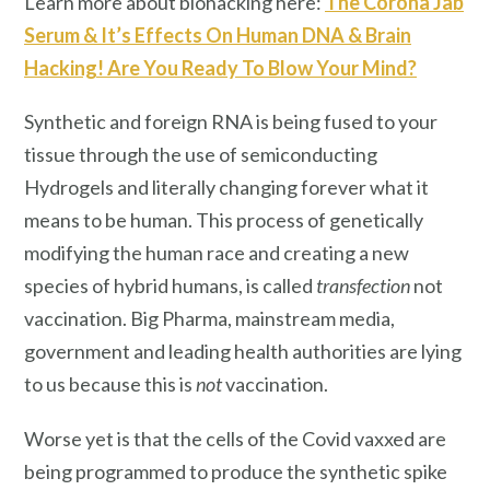
Learn more about biohacking here:
The Corona Jab
Serum & It’s Effects On Human DNA & Brain
Hacking! Are You Ready To Blow Your Mind?
Synthetic and foreign RNA is being fused to your
tissue through the use of semiconducting
Hydrogels and literally changing forever what it
means to be human. This process of genetically
modifying the human race and creating a new
species of hybrid humans, is called
transfection
not
vaccination. Big Pharma, mainstream media,
government and leading health authorities are lying
to us because this is
not
vaccination.
Worse yet is that the cells of the Covid vaxxed are
being programmed to produce the synthetic spike