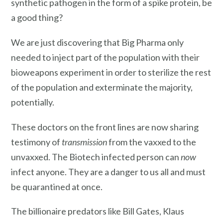
synthetic pathogen in the form of a spike protein, be
a good thing?
We are just discovering that Big Pharma only
needed to inject part of the population with their
bioweapons experiment in order to sterilize the rest
of the population and exterminate the majority,
potentially.
These doctors on the front lines are now sharing
testimony of
transmission
from the vaxxed to the
unvaxxed. The Biotech infected person can
now
infect anyone. They are a danger to us all and must
be quarantined at once.
The billionaire predators like Bill Gates, Klaus