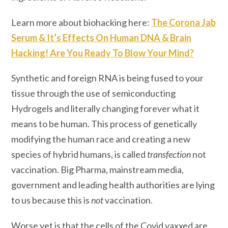
Learn more about biohacking here:
The Corona Jab
Serum & It’s Effects On Human DNA & Brain
Hacking! Are You Ready To Blow Your Mind?
Synthetic and foreign RNA is being fused to your
tissue through the use of semiconducting
Hydrogels and literally changing forever what it
means to be human. This process of genetically
modifying the human race and creating a new
species of hybrid humans, is called
transfection
not
vaccination. Big Pharma, mainstream media,
government and leading health authorities are lying
to us because this is
not
vaccination.
Worse yet is that the cells of the Covid vaxxed are