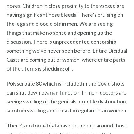
noses. Children in close proximity to the vaxxed are
having significant nose bleeds. There’s bruising on
the legs and blood clots in men. We are seeing
things that make no sense and opening up the
discussion. There is unprecedented censorship,
something we’ve never seen before. Entire Dicidual
Casts are coming out of women, where entire parts
of the uterus is shedding off.
Polysorbate 80 which is included in the Covid shots
can shut down ovarian function. In men, doctors are
seeing swelling of the genitals, erectile dysfunction,
scrotum swelling and breast irregularities in women.
There’s no formal database for people around those