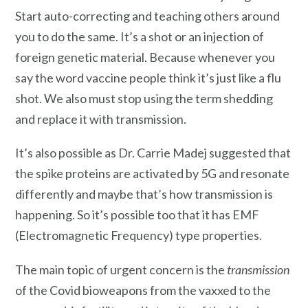
Start auto-correcting and teaching others around
you to do the same. It’s a shot or an injection of
foreign genetic material. Because whenever you
say the word vaccine people think it’s just like a flu
shot. We also must stop using the term shedding
and replace it with transmission.
It’s also possible as Dr. Carrie Madej suggested that
the spike proteins are activated by 5G and resonate
differently and maybe that’s how transmission is
happening. So it’s possible too that it has EMF
(Electromagnetic Frequency) type properties.
The main topic of urgent concern is the
transmission
of the Covid bioweapons from the vaxxed to the