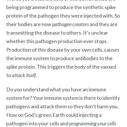
being programmed to produce the synthetic spike
protein of the pathogen they were injected with. So
their bodies are now
pathogen creators
and they are
transmitting the disease to others. It’s unclear
whether this pathogen production ever stops.
Production of this disease by your own cells, causes
the immune system to produce antibodies to the
spike protein. This triggers the body of the vaxxed
to
attack itself
.
Do you understand what you have an immune
system for? Your immune system is there to identify
pathogens and attack them so they don’t harm you.
How on God’s green Earth could injecting a
pathogen into your cells and
programming your cells