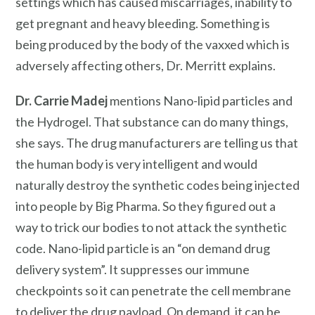
settings which has caused miscarriages, inability to
get pregnant and heavy bleeding. Something is
being produced by the body of the vaxxed which is
adversely affecting others, Dr. Merritt explains.
Dr. Carrie Madej
mentions Nano-lipid particles and
the Hydrogel. That substance can do many things,
she says. The drug manufacturers are telling us that
the human body is very intelligent and would
naturally destroy the synthetic codes being injected
into people by Big Pharma. So they figured out a
way to trick our bodies to not attack the synthetic
code. Nano-lipid particle is an “on demand drug
delivery system”. It suppresses our immune
checkpoints so it can penetrate the cell membrane
to deliver the drug payload. On demand, it can be