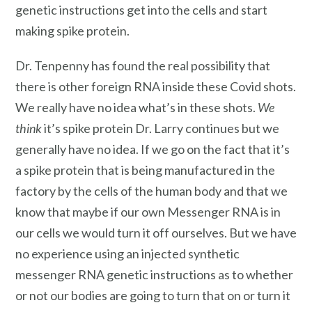
genetic instructions get into the cells and start
making spike protein.
Dr. Tenpenny has found the real possibility that
there is other foreign RNA inside these Covid shots.
We really have no idea what’s in these shots.
We
think
it’s spike protein Dr. Larry continues but we
generally have no idea. If we go on the fact that it’s
a spike protein that is being manufactured in the
factory by the cells of the human body and that we
know that maybe if our own Messenger RNA is in
our cells we would turn it off ourselves. But we have
no experience using an injected synthetic
messenger RNA genetic instructions as to whether
or not our bodies are going to turn that on or turn it