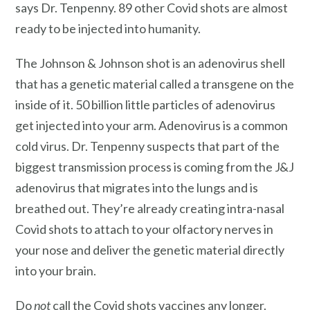
says Dr. Tenpenny. 89 other Covid shots are almost
ready to be injected into humanity.
The Johnson & Johnson shot is an adenovirus shell
that has a genetic material called a transgene on the
inside of it. 50 billion little particles of adenovirus
get injected into your arm. Adenovirus is a common
cold virus. Dr. Tenpenny suspects that part of the
biggest transmission process is coming from the J&J
adenovirus that migrates into the lungs and is
breathed out. They’re already creating intra-nasal
Covid shots to attach to your olfactory nerves in
your nose and deliver the genetic material directly
into your brain.
Do
not
call the Covid shots vaccines any longer.