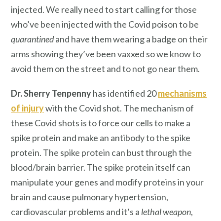
injected. We really need to start calling for those
who’ve been injected with the Covid poison to be
quarantined
and have them wearing a badge on their
arms showing they’ve been vaxxed so we know to
avoid them on the street and to not go near them.
Dr. Sherry Tenpenny
has identified 20
mechanisms
of injury
with the Covid shot. The mechanism of
these Covid shots is to force our cells to make a
spike protein and make an antibody to the spike
protein. The spike protein can bust through the
blood/brain barrier. The spike protein itself can
manipulate your genes and modify proteins in your
brain and cause pulmonary hypertension,
cardiovascular problems and it’s a
lethal weapon
,