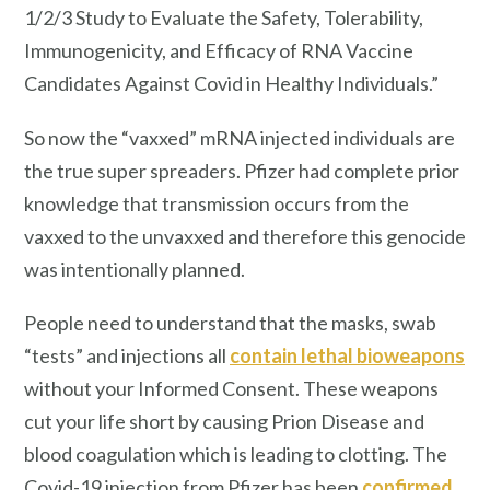
1/2/3 Study to Evaluate the Safety, Tolerability,
Immunogenicity, and Efficacy of RNA Vaccine
Candidates Against Covid in Healthy Individuals.”
So now the “vaxxed” mRNA injected individuals are
the true super spreaders. Pfizer had complete prior
knowledge that transmission occurs from the
vaxxed to the unvaxxed and therefore this genocide
was intentionally planned.
People need to understand that the masks, swab
“tests” and injections all
contain lethal bioweapons
without your Informed Consent. These weapons
cut your life short by causing Prion Disease and
blood coagulation which is leading to clotting. The
Covid-19 injection from Pfizer has been
confirmed