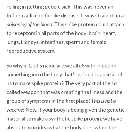
rolling in getting people sick. This was never an
Influenza-like or flu-like disease. It was straight up a
poisoning of the blood
. This spike protein could attach
to receptors in all parts of the body; brain, heart,
lungs, kidneys, intestines, sperm and female
reproductive system.
So why in God’s name are we all
ok
with injecting
something into the body that’s going to cause all of
us to make spike protein? The very part of the so
called weapon that was creating the illness and the
group of symptoms in the first place!
This is not a
vaccine!
Now, if your body is being given the genetic
material to make a synthetic spike protein, we have
absolutely no idea what the body does when the