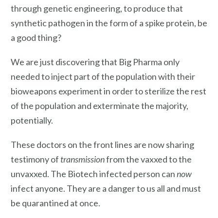
through genetic engineering, to produce that
synthetic pathogen in the form of a spike protein, be
a good thing?
We are just discovering that Big Pharma only
needed to inject part of the population with their
bioweapons experiment in order to sterilize the rest
of the population and exterminate the majority,
potentially.
These doctors on the front lines are now sharing
testimony of
transmission
from the vaxxed to the
unvaxxed. The Biotech infected person can
now
infect anyone. They are a danger to us all and must
be quarantined at once.