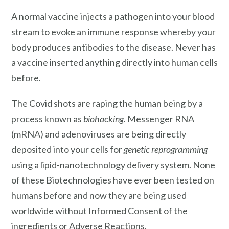
A normal vaccine injects a pathogen into your blood
stream to evoke an immune response whereby your
body produces antibodies to the disease. Never has
a vaccine inserted anything directly into human cells
before.
The Covid shots are raping the human being by a
process known as
biohacking
. Messenger RNA
(mRNA) and adenoviruses are being directly
deposited into your cells for
genetic reprogramming
using a lipid-nanotechnology delivery system. None
of these Biotechnologies have ever been tested on
humans before and now they are being used
worldwide without Informed Consent of the
ingredients or Adverse Reactions.