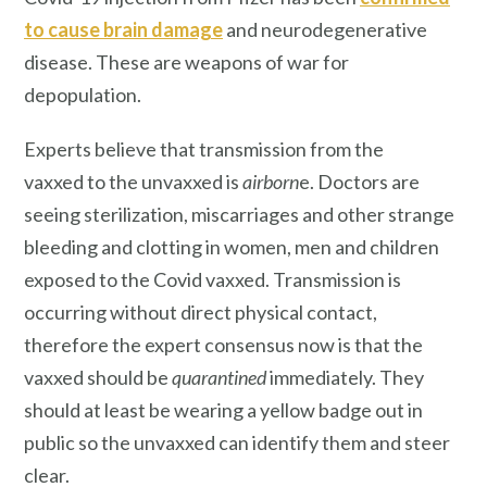
to cause brain damage
and neurodegenerative
disease. These are weapons of war for
depopulation.
Experts believe that transmission from the
vaxxed to the unvaxxed is
airborn
e. Doctors are
seeing sterilization, miscarriages and other strange
bleeding and clotting in women, men and children
exposed to the Covid vaxxed. Transmission is
occurring without direct physical contact,
therefore the expert consensus now is that the
vaxxed should be
quarantined
immediately. They
should at least be wearing a yellow badge out in
public so the unvaxxed can identify them and steer
clear.