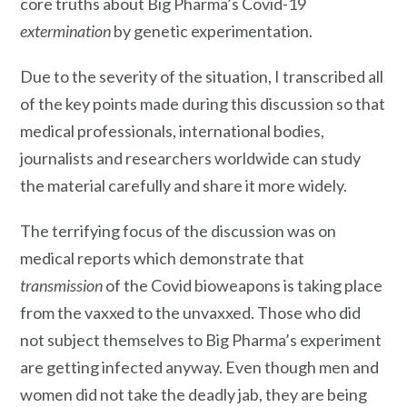
core truths about Big Pharma’s Covid-19
extermination
by genetic experimentation.
Due to the severity of the situation, I transcribed all
of the key points made during this discussion so that
medical professionals, international bodies,
journalists and researchers worldwide can study
the material carefully and share it more widely.
The terrifying focus of the discussion was on
medical reports which demonstrate that
transmission
of the Covid bioweapons is taking place
from the vaxxed to the unvaxxed. Those who did
not subject themselves to Big Pharma’s experiment
are getting infected anyway. Even though men and
women did not take the deadly jab, they are being