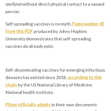
sterilized
without direct physical contact to a vaxxed
person.
Self spreading vaccines is no myth.
Page number 45
from this PDF
produced by Johns Hopkins
University demonstrates that self-spreading
vaccines do already exist.
Self-disseminating vaccines for emerging infectious
diseases has existed since 2016,
according to this
study
by the US National Library of Medicine
National health Institute.
Pfizer officially admits
in their own documents