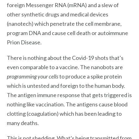
foreign Messenger RNA (mRNA) and a slew of
other synthetic drugs and medical devices
(nanotech) which penetrate the cell membrane,
program DNA and cause cell death or autoimmune
Prion Disease.
There is nothing about the Covid-19 shots that’s
even comparable to a vaccine. The nanobots are
programming your cells
to produce a spike protein
which is untested and foreign to the human body.
The antigen immune response that gets triggered is
nothing like vaccination. The antigens cause blood
clotting (coagulation) which has been leading to
many deaths.
This is not shedding. What’s being transmitted from