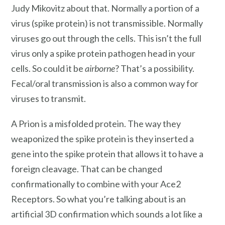
Judy Mikovitz about that. Normally a portion of a
virus (spike protein) is not transmissible. Normally
viruses go out through the cells. This isn’t the full
virus only a spike protein pathogen head in your
cells. So could it be
airborne
? That’s a possibility.
Fecal/oral transmission is also a common way for
viruses to transmit.
A Prion is a misfolded protein. The way they
weaponized the spike protein is they inserted a
gene into the spike protein that allows it to have a
foreign cleavage. That can be changed
confirmationally to combine with your Ace2
Receptors. So what you’re talking about is an
artificial 3D confirmation which sounds a lot like a