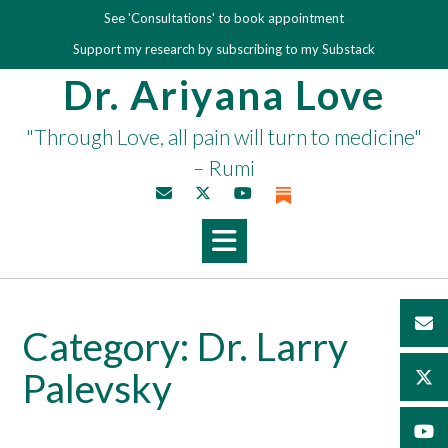
Skip
See 'Consultations' to book appointment
to
Support my research by subscribing to my Substack
content
Dr. Ariyana Love
"Through Love, all pain will turn to medicine"
– Rumi
Category:
Dr. Larry
Palevsky