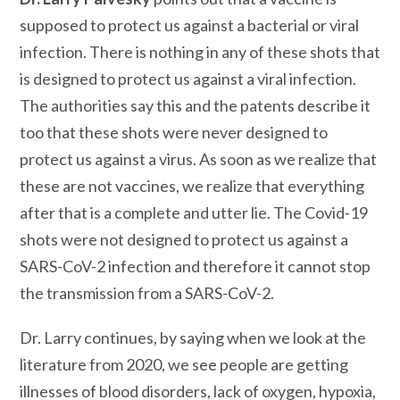
supposed to protect us against a bacterial or viral
infection. There is nothing in any of these shots that
is designed to protect us against a viral infection.
The authorities say this and the patents describe it
too that these shots were never designed to
protect us against a virus. As soon as we realize that
these are not vaccines, we realize that everything
after that is a complete and utter lie. The Covid-19
shots were not designed to protect us against a
SARS-CoV-2 infection and therefore it cannot stop
the transmission from a SARS-CoV-2.
Dr. Larry continues, by saying when we look at the
literature from 2020, we see people are getting
illnesses of blood disorders, lack of oxygen, hypoxia,