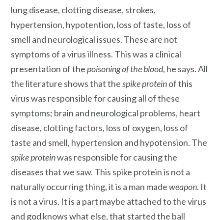
lung disease, clotting disease, strokes,
hypertension, hypotention, loss of taste, loss of
smell and neurological issues. These are not
symptoms of a virus illness. This was a clinical
presentation of the
poisoning of the blood
, he says. All
the literature shows that the
spike protein
of this
virus was responsible for causing all of these
symptoms; brain and neurological problems, heart
disease, clotting factors, loss of oxygen, loss of
taste and smell, hypertension and hypotension. The
spike protein
was responsible for causing the
diseases that we saw. This spike protein is not a
naturally occurring thing, it is a man made
weapon
. It
is not a virus. It is a part maybe attached to the virus
and god knows what else, that started the ball