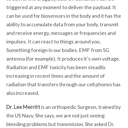
triggered at any moment to deliver the payload. It
can be used for biosensors in the body and it has the
ability to accumulate data from your body, transmit
and receive energy, messages or frequencies and
impulses. It can react to things around you.
Something foreign in our bodies. EMF from 5G
antenna (for example). It produces it’s own voltage.
Radiation and EMF toxicity has been steadily
increasing in recent times and the amount of
radiation that transfers through our cell phones has
also increased.
Dr. Lee Merritt
is an orthopedic Surgeon, trained by
the US Navy. She says, we are not just seeing
bleeding problems but
transmission
. She asked Dr.