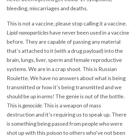
bleeding, miscarriages and deaths.
This is not a vaccine, please stop calling it a vaccine.
Lipid-nanoparticles
have never been used in a vaccine
before. They are capable of passing any material
that’s attached to it (with a drug payload) into the
brain, lungs, liver, sperm and female reproductive
systems. We are in a crap shoot. This is Russian
Roulette. We have no answers about what is being
transmitted or how it’s being transmitted and we
should be
up in arms!
The genie is out of the bottle.
This is
genocide
. This is a weapon of mass
destruction and it’s requiring us to speak up. There
is something being passed from people who were
shot up with this poison to others who’ve not been