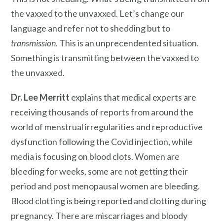
the vaxxed to the unvaxxed. Let’s change our
language and refer not to shedding but to
transmission
. This is an unprecendented situation.
Something is transmitting between the vaxxed to
the unvaxxed.
Dr. Lee Merritt
explains that medical experts are
receiving thousands of reports from around the
world of menstrual irregularities and reproductive
dysfunction following the Covid injection, while
media is focusing on blood clots. Women are
bleeding for weeks, some are not getting their
period and post menopausal women are bleeding.
Blood clotting is being reported and clotting during
pregnancy. There are miscarriages and bloody