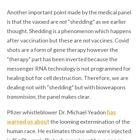
Another important point made by the medical panel
is that the vaxxed are
not
“shedding” as we earlier
thought. Shedding is a phenomenon which happens
after vaccination but these are
not
vaccines. Covid
shots are a form of gene therapy however the
“therapy” part has been inverted because the
messenger RNA technology is not programmed for
healing but for cell destruction. Therefore, we are
dealing not with “shedding” but with bioweapons
transmission
, the panel makes clear.
Pfizer whistleblower Dr. Michael Yeadon
has
warned us about
the looming extermination of the
human race. He estimates those who were injected