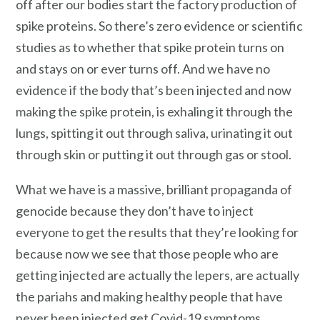
off after our bodies start the factory production of
spike proteins. So there’s zero evidence or scientific
studies as to whether that spike protein turns on
and stays on or ever turns off. And we have no
evidence if the body that’s been injected and now
making the spike protein, is exhaling it through the
lungs, spitting it out through saliva, urinating it out
through skin or putting it out through gas or stool.
What we have is a massive, brilliant propaganda of
genocide because they don’t have to inject
everyone to get the results that they’re looking for
because now we see that those people who are
getting injected are actually the lepers, are actually
the pariahs and making healthy people that have
never been injected get Covid-19 symptoms,