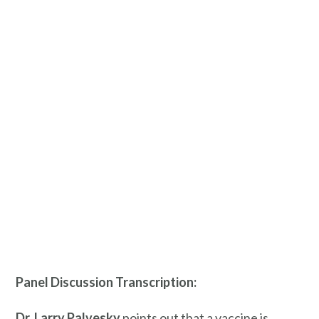
Panel Discussion Transcription:
Dr. Larry
Palvesky
points out that a vaccine is