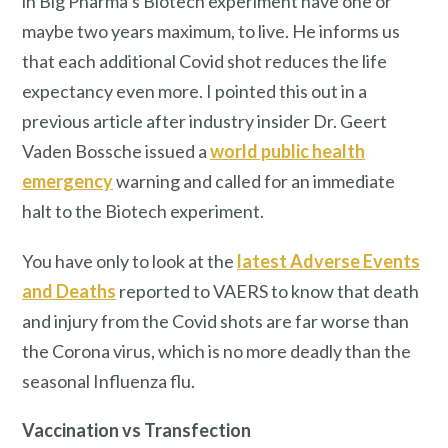
in Big Pharma’s Biotech experiment have one or
maybe two years maximum, to live. He informs us
that each additional Covid shot reduces the life
expectancy even more. I pointed this out in a
previous article after industry insider Dr. Geert
Vaden Bossche issued a
world public health
emergency
warning and called for an immediate
halt to the Biotech experiment.
You have only to look at the
latest Adverse Events
and Deaths
reported to VAERS to know that death
and injury from the Covid shots are far worse than
the Corona virus, which is no more deadly than the
seasonal Influenza flu.
Vaccination vs Transfection