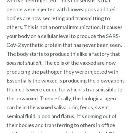
who’ve been injected. Thus consensus is that
people were injected with bioweapons and their
bodies are now secreting and transmitting to
others. This is not a normal immunization. It causes
your body on a cellular level to produce the SARS-
CoV-2 synthetic protein that has never been seen.
The body starts to produce this like a factory that
does not shut off
. The cells of the vaxxed are now
producing the pathogen they were injected with.
Essentially the vaxxed is producing the bioweapons
their cells were coded for which is transmissible to
the unvaxxed. Theoretically, the biological agent
can be in the vaxxed saliva, urin, fecus, sweat,
seminal fluid, blood and flatus. It’s coming out of
their bodies and transferring to others in office