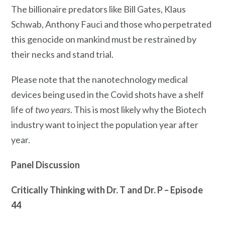
The billionaire predators like Bill Gates, Klaus
Schwab, Anthony Fauci and those who perpetrated
this genocide on mankind must be restrained by
their necks and stand trial.
Please note that the nanotechnology medical
devices being used in the Covid shots have a shelf
life of
two years
. This is most likely why the Biotech
industry want to inject the population year after
year.
Panel Discussion
Critically Thinking with Dr. T and Dr. P – Episode
44