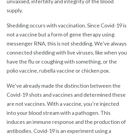
unvaxxed, infertility and integrity of the blood
supply.
Shedding occurs with vaccination. Since Covid-19 is
not a vaccine but a form of gene therapy using
messenger RNA, this is not shedding. We’ve always
connected shedding with live viruses, like when you
have the flu or coughing with something, or the
polio vaccine, rubella vaccine or chicken pox.
We’ve already made the distinction between the
Covid-19 shots and vaccines and determined these
are not vaccines. With a vaccine, you’re injected
into your blood stream with a pathogen. This
induces an immune response and the production of
antibodies. Covid-19 is an experiment using a