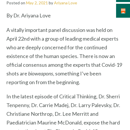
Posted on
May 2, 2021
by
Ariyana Love
By Dr. Ariyana Love
A vitally important panel discussion was held on
April 22nd with a group of leading medical experts
who are deeply concerned for the continued
existence of the human species. There is now an
official consensus among the experts that Covid-19
shots are
bioweapons
, something I’ve been
reporting on from the beginning.
In the latest episode of Critical Thinking, Dr. Sherri
Tenpenny, Dr. Carrie Madej, Dr. Larry Palevsky, Dr.
Christiane Northrop, Dr. Lee Merritt and
Paediatrician Maurine McDonald, expose the hard