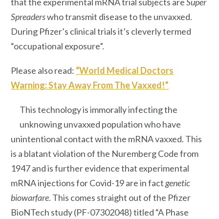
that the experimental mRNA trial subjects are
Super
Spreaders
who transmit disease to the unvaxxed.
During Pfizer’s clinical trials it’s cleverly termed
“occupational exposure”.
Please also read:
“World Medical Doctors
Warning: Stay Away From The Vaxxed!”
This technology is immorally infecting the
unknowing unvaxxed population who have
unintentional contact with the mRNA vaxxed. This
is a blatant violation of the Nuremberg Code from
1947 and is further evidence that experimental
mRNA injections for Covid-19 are in fact
genetic
biowarfare
. This comes straight out of the Pfizer
BioNTech study (PF-07302048) titled “A Phase