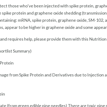
rotect those who’ve been injected with spike protein, gr
he spike protein and graphene oxide shedding (transmissio
containing: mRNA, spike protein, graphene oxide, SM-102, 
s, appear to be higher in graphene oxide and some appear 
nd requires help, please provide them with this Nutrition
hortlist Summary)
 Protein
mage from Spike Protein and Derivatives due to Injection 
ein
mate (from green edible pine needles) There are toxic pine