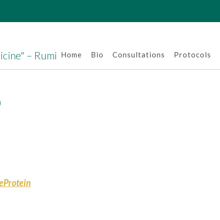
dicine" – Rumi
Home
Bio
Consultations
Protocols
D
keProtein