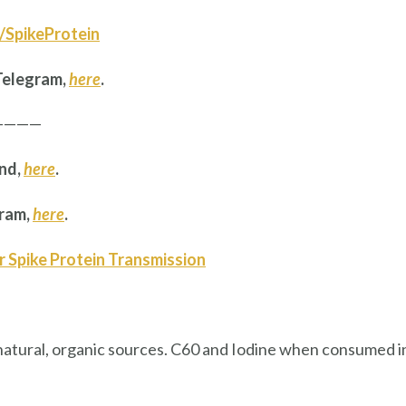
ly/SpikeProtein
Telegram,
here
.
————
and,
here
.
gram,
here
.
r Spike Protein Transmission
natural, organic sources. C60 and Iodine when consumed i