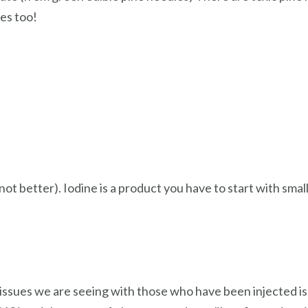
tes too!
ot better). Iodine is a product you have to start with smal
 issues we are seeing with those who have been injected is 