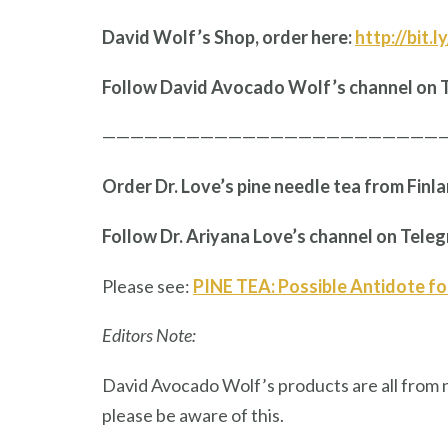
David Wolf’s Shop, order here:
http://bit.
Follow David Avocado Wolf’s channel on 
————————————————————————
Order Dr. Love’s pine needle tea from Finl
Follow Dr. Ariyana Love’s channel on Tele
Please see:
PINE TEA: Possible Antidote fo
Editors Note:
David Avocado Wolf’s products are all from 
please be aware of this.