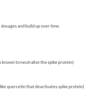
l dosages and build up over time.
is known to neutralize the spike protein)
 like quercetin that deactivates spike protein)