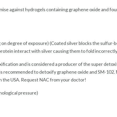
ise against hydrogels containing graphene oxide and found
 on degree of exposure) (Coated silver blocks the sulfur-b
protein interact with silver causing them to fold incorrectly
ification and is considered a producer of the super detoxi
s recommended to detoxify graphene oxide and SM-102. NA
 in the USA. Request NAC from your doctor!
ological pressure)