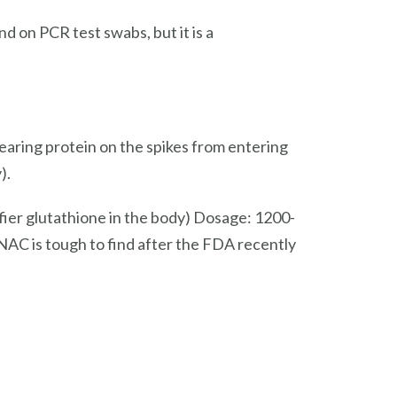
 on PCR test swabs, but it is a
earing protein on the spikes from entering
).
fier glutathione in the body) Dosage: 1200-
C is tough to find after the FDA recently