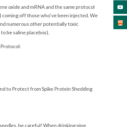
aphene oxide and mRNA and the same protocol
n) coming off those who’ve been injected. We
and numerous other potentially toxic
to be saline placebos).
 Protocol:
and to Protect from Spike Protein Shedding
 needles, be careful! When drinking pine