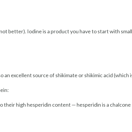
ot better). Iodine is a product you have to start with smal
o an excellent source of shikimate or shikimic acid (which 
ein:
to their high hesperidin content — hesperidin is a chalcone