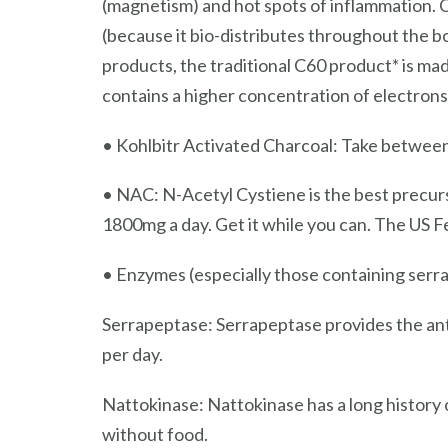
(magnetism) and hot spots of inflammation. C6
(because it bio-distributes throughout the b
products, the traditional C60 product* is ma
contains a higher concentration of electron
• Kohlbitr Activated Charcoal: Take between
• NAC: N-Acetyl Cystiene is the best precurs
1800mg a day. Get it while you can. The US F
• Enzymes (especially those containing ser
Serrapeptase: Serrapeptase provides the an
per day.
Nattokinase: Nattokinase has a long history o
without food.