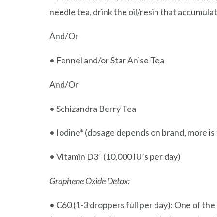
needle tea, drink the oil/resin that accumula
And/Or
• Fennel and/or Star Anise Tea
And/Or
• Schizandra Berry Tea
• Iodine* (dosage depends on brand, more is n
• Vitamin D3* (10,000 IU’s per day)
Graphene Oxide Detox:
• C60 (1-3 droppers full per day): One of the