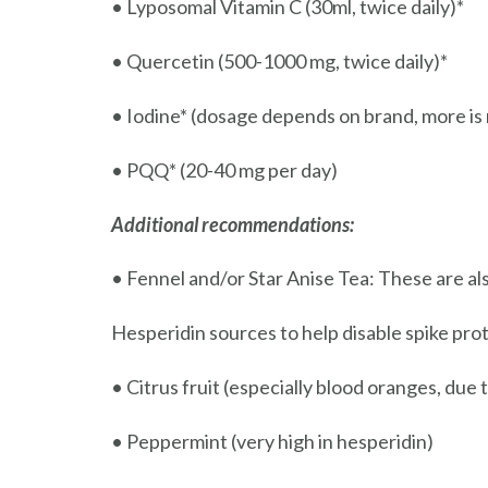
• Lyposomal Vitamin C (30ml, twice daily)*
• Quercetin (500-1000 mg, twice daily)*
• Iodine* (dosage depends on brand, more is n
• PQQ* (20-40 mg per day)
Additional recommendations:
• Fennel and/or Star Anise Tea: These are als
Hesperidin sources to help disable spike prot
• Citrus fruit (especially blood oranges, due 
• Peppermint (very high in hesperidin)