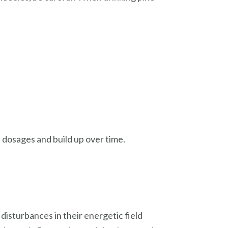
l dosages and build up over time.
disturbances in their energetic field