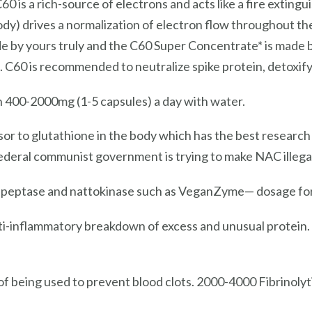
0 is a rich-source of electrons and acts like a fire exting
ody) drives a normalization of electron flow throughout the
de by yours truly and the C60 Super Concentrate* is made b
s. C60 is recommended to neutralize spike protein, detoxi
 400-2000mg (1-5 capsules) a day with water.
or to glutathione in the body which has the best research
ederal communist government is trying to make NAC illegal
rapeptase and nattokinase such as VeganZyme— dosage for 
ti-inflammatory breakdown of excess and unusual protei
f being used to prevent blood clots. 2000-4000 Fibrinolyti