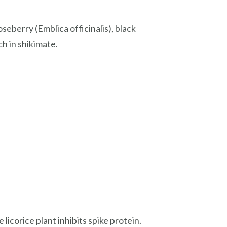
seberry (Emblica officinalis), black
ch in shikimate.
licorice plant inhibits spike protein.