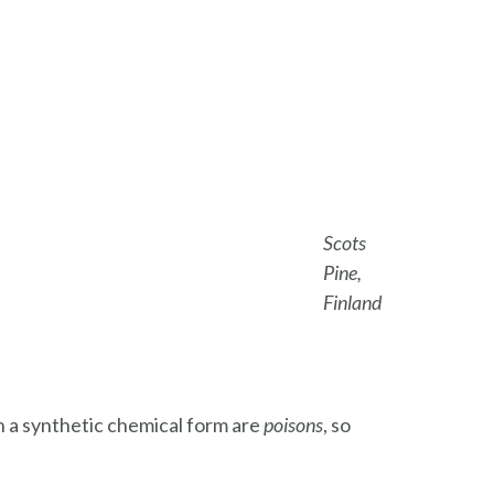
Scots
Pine,
Finland
n a synthetic chemical form are
poisons
, so