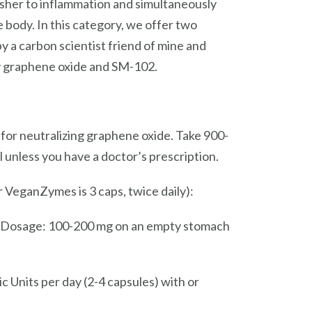
uisher to inflammation and simultaneously
 body. In this category, we offer two
y a carbon scientist friend of mine and
fy graphene oxide and SM-102.
 for neutralizing graphene oxide. Take 900-
 unless you have a doctor’s prescription.
VeganZymes is 3 caps, twice daily):
n. Dosage: 100-200 mg on an empty stomach
c Units per day (2-4 capsules) with or