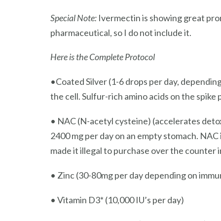
Special Note:
Ivermectin is showing great prom
pharmaceutical, so I do not include it.
Here is the Complete Protocol
•Coated Silver (1-6 drops per day, depending
the cell. Sulfur-rich amino acids on the spike 
• NAC (N-acetyl cysteine) (accelerates detox
2400 mg per day on an empty stomach. NAC i
made it illegal to purchase over the counter
• Zinc (30-80mg per day depending on immun
• Vitamin D3* (10,000 IU’s per day)