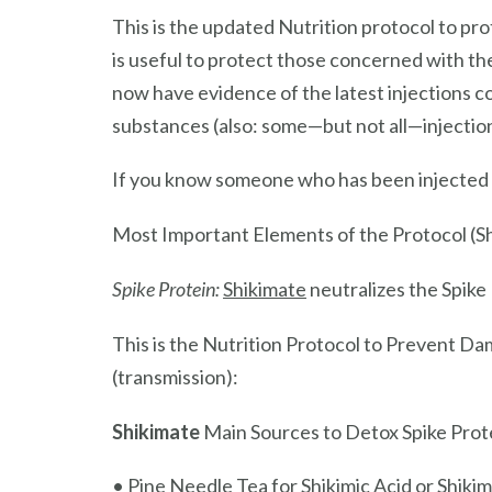
This is the updated Nutrition protocol to p
is useful to protect those concerned with t
now have evidence of the latest injections 
substances (also: some—but not all—injection
If you know someone who has been injected a
Most Important Elements of the Protocol (S
Spike Protein:
Shikimate
neutralizes the Spike
This is the Nutrition Protocol to Prevent Da
(transmission):
Shikimate
Main Sources to Detox Spike Prot
• Pine Needle Tea for Shikimic Acid or Shiki