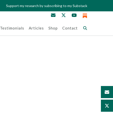
Support my research by subscribing to my Substack
Testimonials
Articles
Shop
Contact