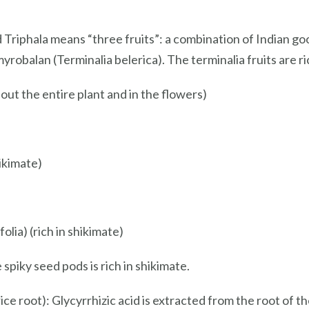
d Triphala means “three fruits”: a combination of Indian goo
robalan (Terminalia belerica). The terminalia fruits are ri
out the entire plant and in the flowers)
ikimate)
lia) (rich in shikimate)
piky seed pods is rich in shikimate.
e root): Glycyrrhizic acid is extracted from the root of the 