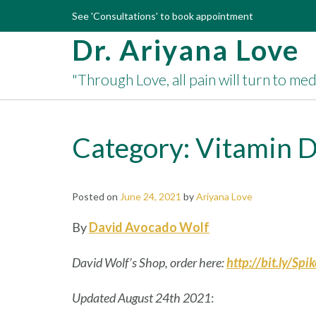
Skip
See 'Consultations' to book appointment
to
Dr. Ariyana Love
content
"Through Love, all pain will turn to me
Category:
Vitamin 
Posted on
June 24, 2021
by
Ariyana Love
By
David Avocado Wolf
David Wolf’s Shop, order here:
http://bit.ly/Spi
Updated August 24th 2021
: