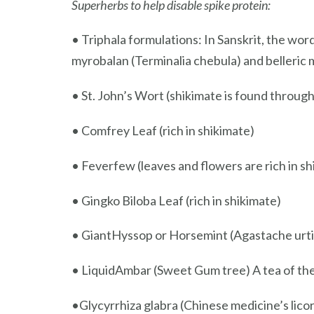
Superherbs to help disable spike protein:
• Triphala formulations: In Sanskrit, the wor
myrobalan (Terminalia chebula) and belleric my
• St. John’s Wort (shikimate is found through
• Comfrey Leaf (rich in shikimate)
• Feverfew (leaves and flowers are rich in sh
• Gingko Biloba Leaf (rich in shikimate)
• GiantHyssop or Horsemint (Agastache urtifo
• LiquidAmbar (Sweet Gum tree) A tea of the s
•Glycyrrhiza glabra (Chinese medicine’s licoric