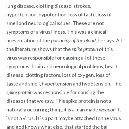
lung disease, clotting disease, strokes,
hypertension, hypotention, loss of taste, loss of
smell and neurological issues. These are not
symptoms of a virus illness. This was a clinical
presentation of the
poisoning of the blood
, he says. All
the literature shows that the
spike protein
of this
virus was responsible for causing all of these
symptoms; brain and neurological problems, heart
disease, clotting factors, loss of oxygen, loss of
taste and smell, hypertension and hypotension. The
spike protein
was responsible for causing the
diseases that we saw. This spike protein is not a
naturally occurring thing, it is a man made
weapon
. It
is not a virus. It is a part maybe attached to the virus
and god knows what else, that started the ball