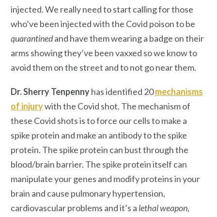
injected. We really need to start calling for those
who’ve been injected with the Covid poison to be
quarantined
and have them wearing a badge on their
arms showing they’ve been vaxxed so we know to
avoid them on the street and to not go near them.
Dr. Sherry Tenpenny
has identified 20
mechanisms
of injury
with the Covid shot. The mechanism of
these Covid shots is to force our cells to make a
spike protein and make an antibody to the spike
protein. The spike protein can bust through the
blood/brain barrier. The spike protein itself can
manipulate your genes and modify proteins in your
brain and cause pulmonary hypertension,
cardiovascular problems and it’s a
lethal weapon
,