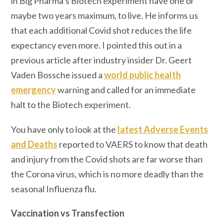
in Big Pharma’s Biotech experiment have one or
maybe two years maximum, to live. He informs us
that each additional Covid shot reduces the life
expectancy even more. I pointed this out in a
previous article after industry insider Dr. Geert
Vaden Bossche issued a
world public health
emergency
warning and called for an immediate
halt to the Biotech experiment.
You have only to look at the
latest Adverse Events
and Deaths
reported to VAERS to know that death
and injury from the Covid shots are far worse than
the Corona virus, which is no more deadly than the
seasonal Influenza flu.
Vaccination vs Transfection