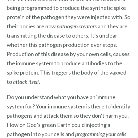
being programmed to produce the synthetic spike
protein of the pathogen they were injected with. So
their bodies are now
pathogen creators
and they are
transmitting the disease to others. It’s unclear
whether this pathogen production ever stops.
Production of this disease by your own cells, causes
the immune system to produce antibodies to the
spike protein. This triggers the body of the vaxxed
to
attack itself
.
Do you understand what you have an immune
system for? Your immune system is there to identify
pathogens and attack them so they don’t harm you.
How on God’s green Earth could injecting a
pathogen into your cells and
programming your cells