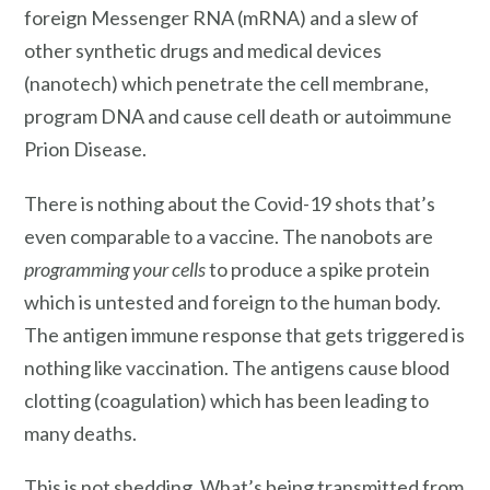
foreign Messenger RNA (mRNA) and a slew of
other synthetic drugs and medical devices
(nanotech) which penetrate the cell membrane,
program DNA and cause cell death or autoimmune
Prion Disease.
There is nothing about the Covid-19 shots that’s
even comparable to a vaccine. The nanobots are
programming your cells
to produce a spike protein
which is untested and foreign to the human body.
The antigen immune response that gets triggered is
nothing like vaccination. The antigens cause blood
clotting (coagulation) which has been leading to
many deaths.
This is not shedding. What’s being transmitted from