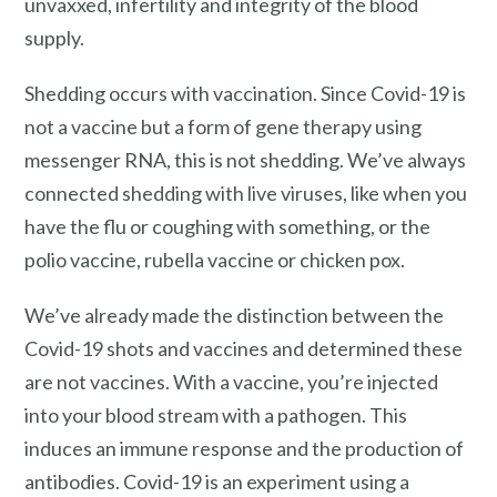
unvaxxed, infertility and integrity of the blood
supply.
Shedding occurs with vaccination. Since Covid-19 is
not a vaccine but a form of gene therapy using
messenger RNA, this is not shedding. We’ve always
connected shedding with live viruses, like when you
have the flu or coughing with something, or the
polio vaccine, rubella vaccine or chicken pox.
We’ve already made the distinction between the
Covid-19 shots and vaccines and determined these
are not vaccines. With a vaccine, you’re injected
into your blood stream with a pathogen. This
induces an immune response and the production of
antibodies. Covid-19 is an experiment using a