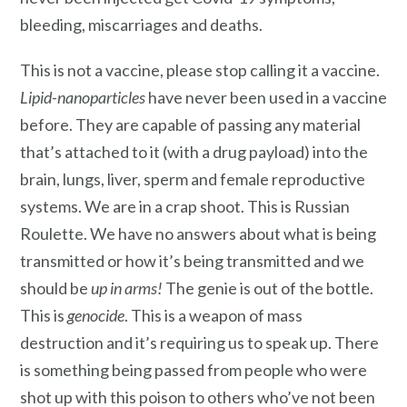
bleeding, miscarriages and deaths.
This is not a vaccine, please stop calling it a vaccine.
Lipid-nanoparticles
have never been used in a vaccine
before. They are capable of passing any material
that’s attached to it (with a drug payload) into the
brain, lungs, liver, sperm and female reproductive
systems. We are in a crap shoot. This is Russian
Roulette. We have no answers about what is being
transmitted or how it’s being transmitted and we
should be
up in arms!
The genie is out of the bottle.
This is
genocide
. This is a weapon of mass
destruction and it’s requiring us to speak up. There
is something being passed from people who were
shot up with this poison to others who’ve not been