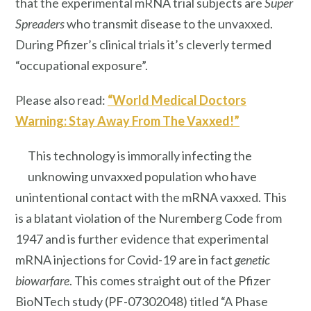
that the experimental mRNA trial subjects are
Super
Spreaders
who transmit disease to the unvaxxed.
During Pfizer’s clinical trials it’s cleverly termed
“occupational exposure”.
Please also read:
“World Medical Doctors
Warning: Stay Away From The Vaxxed!”
This technology is immorally infecting the
unknowing unvaxxed population who have
unintentional contact with the mRNA vaxxed. This
is a blatant violation of the Nuremberg Code from
1947 and is further evidence that experimental
mRNA injections for Covid-19 are in fact
genetic
biowarfare
. This comes straight out of the Pfizer
BioNTech study (PF-07302048) titled “A Phase