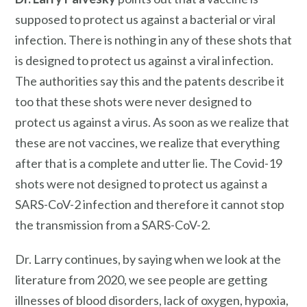
supposed to protect us against a bacterial or viral
infection. There is nothing in any of these shots that
is designed to protect us against a viral infection.
The authorities say this and the patents describe it
too that these shots were never designed to
protect us against a virus. As soon as we realize that
these are not vaccines, we realize that everything
after that is a complete and utter lie. The Covid-19
shots were not designed to protect us against a
SARS-CoV-2 infection and therefore it cannot stop
the transmission from a SARS-CoV-2.
Dr. Larry continues, by saying when we look at the
literature from 2020, we see people are getting
illnesses of blood disorders, lack of oxygen, hypoxia,