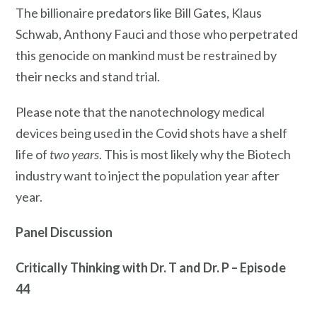
The billionaire predators like Bill Gates, Klaus
Schwab, Anthony Fauci and those who perpetrated
this genocide on mankind must be restrained by
their necks and stand trial.
Please note that the nanotechnology medical
devices being used in the Covid shots have a shelf
life of
two years
. This is most likely why the Biotech
industry want to inject the population year after
year.
Panel Discussion
Critically Thinking with Dr. T and Dr. P – Episode
44