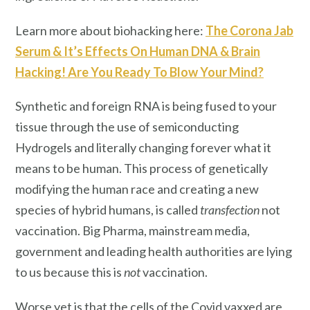
Learn more about biohacking here:
The Corona Jab
Serum & It’s Effects On Human DNA & Brain
Hacking! Are You Ready To Blow Your Mind?
Synthetic and foreign RNA is being fused to your
tissue through the use of semiconducting
Hydrogels and literally changing forever what it
means to be human. This process of genetically
modifying the human race and creating a new
species of hybrid humans, is called
transfection
not
vaccination. Big Pharma, mainstream media,
government and leading health authorities are lying
to us because this is
not
vaccination.
Worse yet is that the cells of the Covid vaxxed are