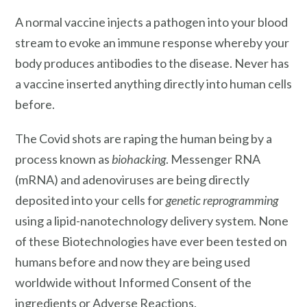
A normal vaccine injects a pathogen into your blood
stream to evoke an immune response whereby your
body produces antibodies to the disease. Never has
a vaccine inserted anything directly into human cells
before.
The Covid shots are raping the human being by a
process known as
biohacking
. Messenger RNA
(mRNA) and adenoviruses are being directly
deposited into your cells for
genetic reprogramming
using a lipid-nanotechnology delivery system. None
of these Biotechnologies have ever been tested on
humans before and now they are being used
worldwide without Informed Consent of the
ingredients or Adverse Reactions.