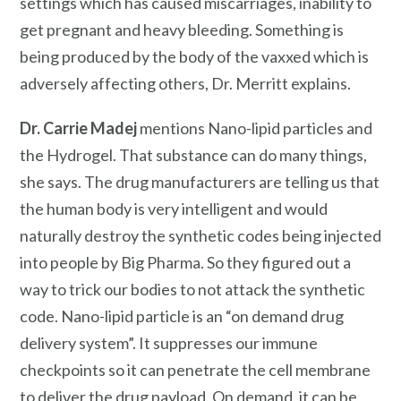
settings which has caused miscarriages, inability to
get pregnant and heavy bleeding. Something is
being produced by the body of the vaxxed which is
adversely affecting others, Dr. Merritt explains.
Dr. Carrie Madej
mentions Nano-lipid particles and
the Hydrogel. That substance can do many things,
she says. The drug manufacturers are telling us that
the human body is very intelligent and would
naturally destroy the synthetic codes being injected
into people by Big Pharma. So they figured out a
way to trick our bodies to not attack the synthetic
code. Nano-lipid particle is an “on demand drug
delivery system”. It suppresses our immune
checkpoints so it can penetrate the cell membrane
to deliver the drug payload. On demand, it can be