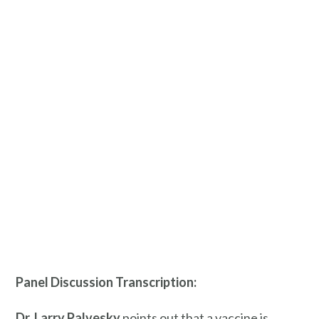
Panel Discussion Transcription:
Dr. Larry
Palvesky
points out that a vaccine is