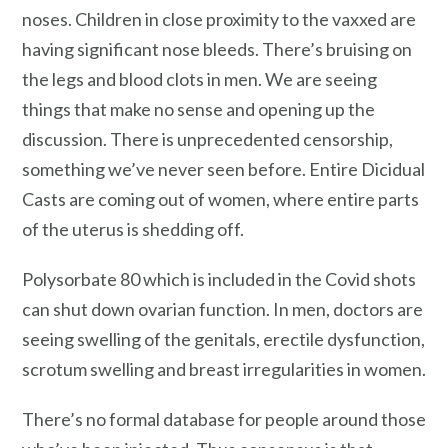
noses. Children in close proximity to the vaxxed are
having significant nose bleeds. There’s bruising on
the legs and blood clots in men. We are seeing
things that make no sense and opening up the
discussion. There is unprecedented censorship,
something we’ve never seen before. Entire Dicidual
Casts are coming out of women, where entire parts
of the uterus is shedding off.
Polysorbate 80 which is included in the Covid shots
can shut down ovarian function. In men, doctors are
seeing swelling of the genitals, erectile dysfunction,
scrotum swelling and breast irregularities in women.
There’s no formal database for people around those