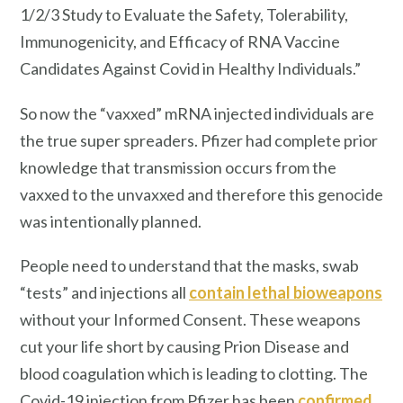
1/2/3 Study to Evaluate the Safety, Tolerability,
Immunogenicity, and Efficacy of RNA Vaccine
Candidates Against Covid in Healthy Individuals.”
So now the “vaxxed” mRNA injected individuals are
the true super spreaders. Pfizer had complete prior
knowledge that transmission occurs from the
vaxxed to the unvaxxed and therefore this genocide
was intentionally planned.
People need to understand that the masks, swab
“tests” and injections all
contain lethal bioweapons
without your Informed Consent. These weapons
cut your life short by causing Prion Disease and
blood coagulation which is leading to clotting. The
Covid-19 injection from Pfizer has been
confirmed