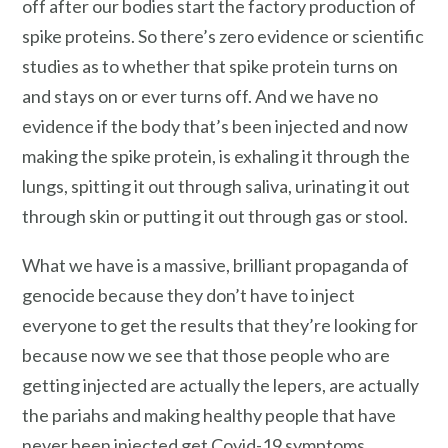
off after our bodies start the factory production of
spike proteins. So there’s zero evidence or scientific
studies as to whether that spike protein turns on
and stays on or ever turns off. And we have no
evidence if the body that’s been injected and now
making the spike protein, is exhaling it through the
lungs, spitting it out through saliva, urinating it out
through skin or putting it out through gas or stool.
What we have is a massive, brilliant propaganda of
genocide because they don’t have to inject
everyone to get the results that they’re looking for
because now we see that those people who are
getting injected are actually the lepers, are actually
the pariahs and making healthy people that have
never been injected get Covid-19 symptoms,