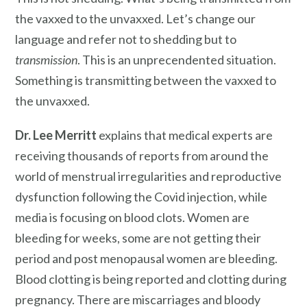
the vaxxed to the unvaxxed. Let’s change our
language and refer not to shedding but to
transmission
. This is an unprecendented situation.
Something is transmitting between the vaxxed to
the unvaxxed.
Dr. Lee Merritt
explains that medical experts are
receiving thousands of reports from around the
world of menstrual irregularities and reproductive
dysfunction following the Covid injection, while
media is focusing on blood clots. Women are
bleeding for weeks, some are not getting their
period and post menopausal women are bleeding.
Blood clotting is being reported and clotting during
pregnancy. There are miscarriages and bloody