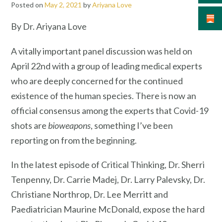
Posted on
May 2, 2021
by
Ariyana Love
By Dr. Ariyana Love
A vitally important panel discussion was held on
April 22nd with a group of leading medical experts
who are deeply concerned for the continued
existence of the human species. There is now an
official consensus among the experts that Covid-19
shots are
bioweapons
, something I’ve been
reporting on from the beginning.
In the latest episode of Critical Thinking, Dr. Sherri
Tenpenny, Dr. Carrie Madej, Dr. Larry Palevsky, Dr.
Christiane Northrop, Dr. Lee Merritt and
Paediatrician Maurine McDonald, expose the hard