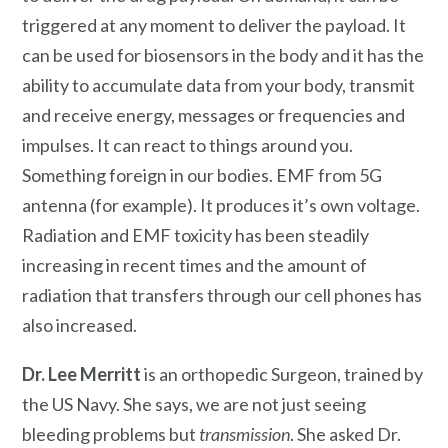
triggered at any moment to deliver the payload. It
can be used for biosensors in the body and it has the
ability to accumulate data from your body, transmit
and receive energy, messages or frequencies and
impulses. It can react to things around you.
Something foreign in our bodies. EMF from 5G
antenna (for example). It produces it’s own voltage.
Radiation and EMF toxicity has been steadily
increasing in recent times and the amount of
radiation that transfers through our cell phones has
also increased.
Dr. Lee Merritt
is an orthopedic Surgeon, trained by
the US Navy. She says, we are not just seeing
bleeding problems but
transmission
. She asked Dr.