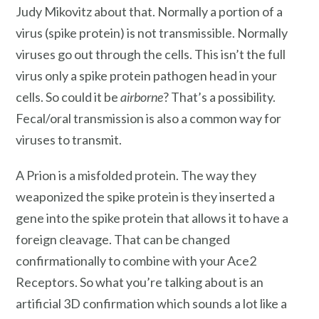
Judy Mikovitz about that. Normally a portion of a
virus (spike protein) is not transmissible. Normally
viruses go out through the cells. This isn’t the full
virus only a spike protein pathogen head in your
cells. So could it be
airborne
? That’s a possibility.
Fecal/oral transmission is also a common way for
viruses to transmit.
A Prion is a misfolded protein. The way they
weaponized the spike protein is they inserted a
gene into the spike protein that allows it to have a
foreign cleavage. That can be changed
confirmationally to combine with your Ace2
Receptors. So what you’re talking about is an
artificial 3D confirmation which sounds a lot like a