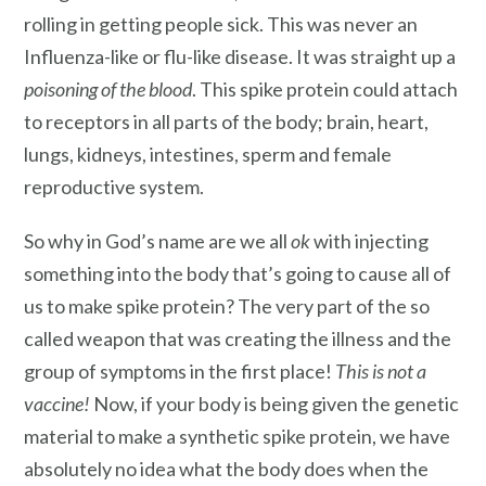
rolling in getting people sick. This was never an
Influenza-like or flu-like disease. It was straight up a
poisoning of the blood
. This spike protein could attach
to receptors in all parts of the body; brain, heart,
lungs, kidneys, intestines, sperm and female
reproductive system.
So why in God’s name are we all
ok
with injecting
something into the body that’s going to cause all of
us to make spike protein? The very part of the so
called weapon that was creating the illness and the
group of symptoms in the first place!
This is not a
vaccine!
Now, if your body is being given the genetic
material to make a synthetic spike protein, we have
absolutely no idea what the body does when the