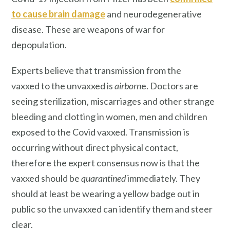
to cause brain damage
and neurodegenerative
disease. These are weapons of war for
depopulation.
Experts believe that transmission from the
vaxxed to the unvaxxed is
airborn
e. Doctors are
seeing sterilization, miscarriages and other strange
bleeding and clotting in women, men and children
exposed to the Covid vaxxed. Transmission is
occurring without direct physical contact,
therefore the expert consensus now is that the
vaxxed should be
quarantined
immediately. They
should at least be wearing a yellow badge out in
public so the unvaxxed can identify them and steer
clear.