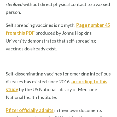
sterilized
without direct physical contact to a vaxxed
person.
Self spreading vaccines is no myth.
Page number 45
from this PDF
produced by Johns Hopkins
University demonstrates that self-spreading
vaccines do already exist.
Self-disseminating vaccines for emerging infectious
diseases has existed since 2016,
according to this
study
by the US National Library of Medicine
National health Institute.
Pfizer officially admits
in their own documents