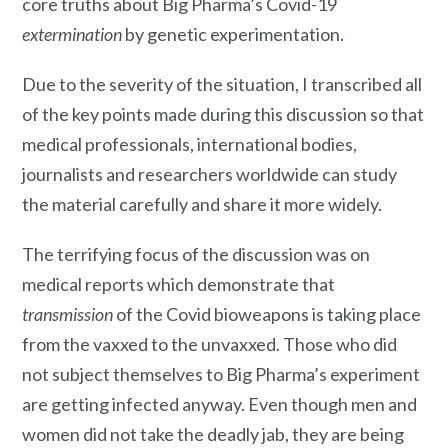
core truths about Big Pharma’s Covid-19
extermination
by genetic experimentation.
Due to the severity of the situation, I transcribed all
of the key points made during this discussion so that
medical professionals, international bodies,
journalists and researchers worldwide can study
the material carefully and share it more widely.
The terrifying focus of the discussion was on
medical reports which demonstrate that
transmission
of the Covid bioweapons is taking place
from the vaxxed to the unvaxxed. Those who did
not subject themselves to Big Pharma’s experiment
are getting infected anyway. Even though men and
women did not take the deadly jab, they are being