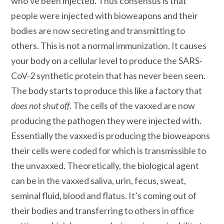
who’ve been injected. Thus consensus is that
people were injected with bioweapons and their
bodies are now secreting and transmitting to
others. This is not a normal immunization. It causes
your body on a cellular level to produce the SARS-
CoV-2 synthetic protein that has never been seen.
The body starts to produce this like a factory that
does not shut off
. The cells of the vaxxed are now
producing the pathogen they were injected with.
Essentially the vaxxed is producing the bioweapons
their cells were coded for which is transmissible to
the unvaxxed. Theoretically, the biological agent
can be in the vaxxed saliva, urin, fecus, sweat,
seminal fluid, blood and flatus. It’s coming out of
their bodies and transferring to others in office