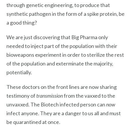
through genetic engineering, to produce that
synthetic pathogen in the form of a spike protein, be
a good thing?
We are just discovering that Big Pharma only
needed to inject part of the population with their
bioweapons experiment in order to sterilize the rest
of the population and exterminate the majority,
potentially.
These doctors on the front lines are now sharing
testimony of
transmission
from the vaxxed to the
unvaxxed. The Biotech infected person can
now
infect anyone. They are a danger to us all and must
be quarantined at once.