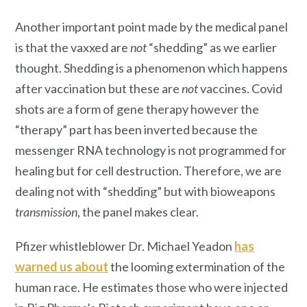
Another important point made by the medical panel
is that the vaxxed are
not
“shedding” as we earlier
thought. Shedding is a phenomenon which happens
after vaccination but these are
not
vaccines. Covid
shots are a form of gene therapy however the
“therapy” part has been inverted because the
messenger RNA technology is not programmed for
healing but for cell destruction. Therefore, we are
dealing not with “shedding” but with bioweapons
transmission
, the panel makes clear.
Pfizer whistleblower Dr. Michael Yeadon
has
warned us about
the looming extermination of the
human race. He estimates those who were injected