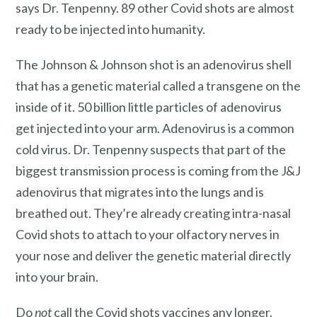
says Dr. Tenpenny. 89 other Covid shots are almost
ready to be injected into humanity.
The Johnson & Johnson shot is an adenovirus shell
that has a genetic material called a transgene on the
inside of it. 50 billion little particles of adenovirus
get injected into your arm. Adenovirus is a common
cold virus. Dr. Tenpenny suspects that part of the
biggest transmission process is coming from the J&J
adenovirus that migrates into the lungs and is
breathed out. They’re already creating intra-nasal
Covid shots to attach to your olfactory nerves in
your nose and deliver the genetic material directly
into your brain.
Do
not
call the Covid shots vaccines any longer.