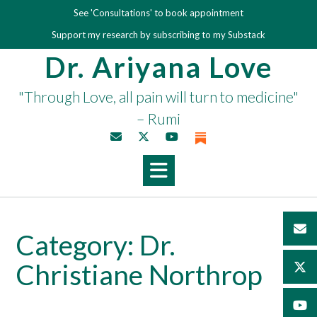
Skip
See 'Consultations' to book appointment
to
Support my research by subscribing to my Substack
content
Dr. Ariyana Love
"Through Love, all pain will turn to medicine"
– Rumi
Category:
Dr.
Christiane Northrop