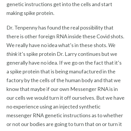
genetic instructions get into the cells and start
making spike protein.
Dr. Tenpenny has found the real possibility that
there is other foreign RNA inside these Covid shots.
We really have no idea what’s in these shots.
We
think
it’s spike protein Dr. Larry continues but we
generally have no idea. If we go on the fact that it’s
a spike protein that is being manufactured in the
factory by the cells of the human body and that we
know that maybe if our own Messenger RNA is in
our cells we would turn it off ourselves. But we have
no experience using an injected synthetic
messenger RNA genetic instructions as to whether
or not our bodies are going to turn that on or turn it