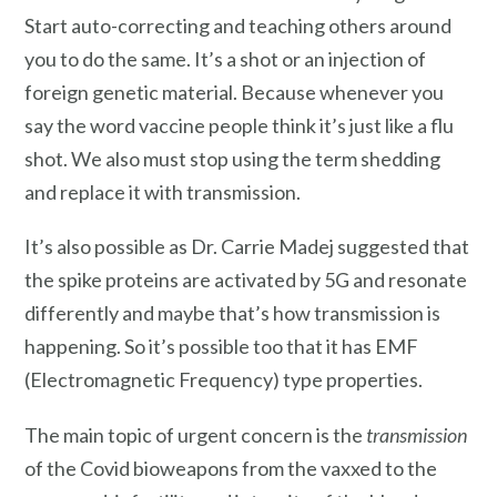
Start auto-correcting and teaching others around
you to do the same. It’s a shot or an injection of
foreign genetic material. Because whenever you
say the word vaccine people think it’s just like a flu
shot. We also must stop using the term shedding
and replace it with transmission.
It’s also possible as Dr. Carrie Madej suggested that
the spike proteins are activated by 5G and resonate
differently and maybe that’s how transmission is
happening. So it’s possible too that it has EMF
(Electromagnetic Frequency) type properties.
The main topic of urgent concern is the
transmission
of the Covid bioweapons from the vaxxed to the