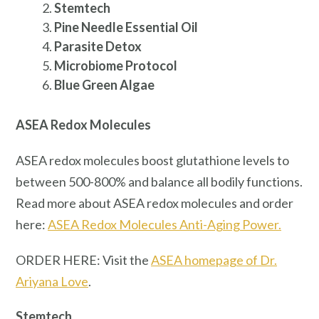
Stemtech
Pine Needle Essential Oil
Parasite Detox
Microbiome Protocol
Blue Green Algae
ASEA Redox Molecules
ASEA redox molecules boost glutathione levels to
between 500-800% and balance all bodily functions.
Read more about ASEA redox molecules and order
here:
ASEA Redox Molecules Anti-Aging Power.
ORDER HERE: Visit the
ASEA homepage of Dr.
Ariyana Love
.
Stemtech