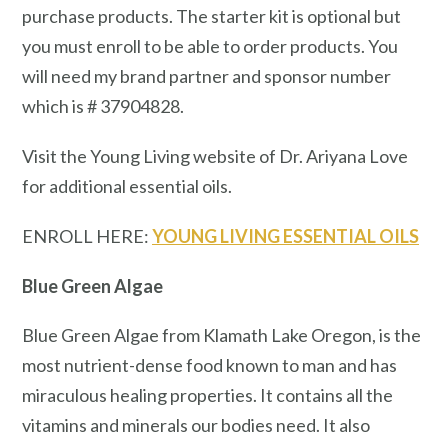
purchase products. The starter kit is optional but
you must enroll to be able to order products. You
will need my brand partner and sponsor number
which is # 37904828.
Visit the Young Living website of Dr. Ariyana Love
for additional essential oils.
ENROLL HERE:
YOUNG LIVING ESSENTIAL OILS
Blue Green Algae
Blue Green Algae from Klamath Lake Oregon, is the
most nutrient-dense food known to man and has
miraculous healing properties. It contains all the
vitamins and minerals our bodies need. It also