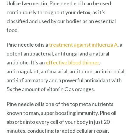
Unlike Ivermectin, Pine needle oil can be used
continuously throughout your detox, as it’s
classified and used by our bodies as an essential
food.
Pine needle oil is a
treatment against influenza A
, a
potent antibacterial, antifungal and a natural
antibiotic. It’s an
effective blood thinner
,
anticoagulant, antimalarial, antitumor, antimicrobial,
anti-inflammatory and a powerful antioxidant with
5x the amount of vitamin C as oranges.
Pine needle oil is one of the top meta nutrients
known to man, super boosting immunity. Pine oil
absorbs into every cell of your body in just 20
minutes, conducting targeted cellular repair.