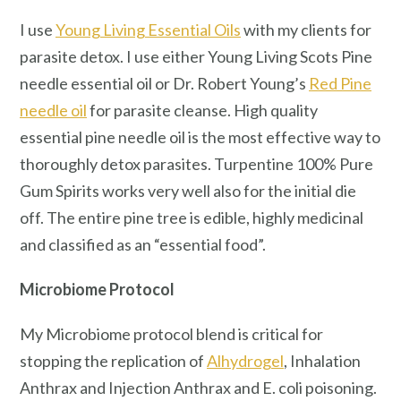
I use
Young Living Essential Oils
with my clients for
parasite detox. I use either Young Living Scots Pine
needle essential oil or Dr. Robert Young’s
Red Pine
needle oil
for parasite cleanse. High quality
essential pine needle oil is the most effective way to
thoroughly detox parasites. Turpentine 100% Pure
Gum Spirits works very well also for the initial die
off. The entire pine tree is edible, highly medicinal
and classified as an “essential food”.
Microbiome Protocol
My Microbiome protocol blend is critical for
stopping the replication of
Alhydrogel
, Inhalation
Anthrax and Injection Anthrax and E. coli poisoning.