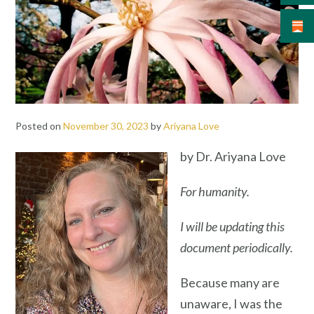
Posted on
November 30, 2023
by
Ariyana Love
by Dr. Ariyana Love
For humanity.
I will be updating this
document
periodically.
Because many are
unaware, I was the