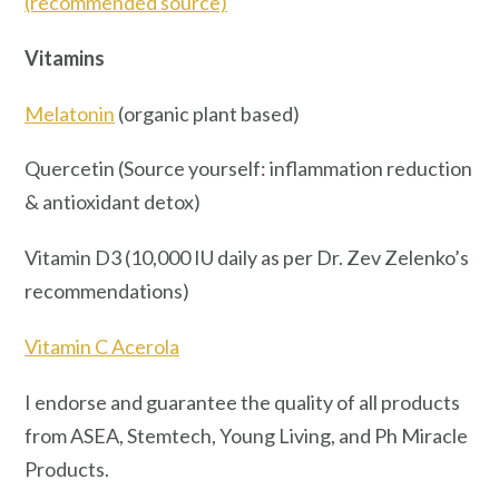
(recommended source)
Vitamins
Melatonin
(organic plant based)
Quercetin (Source yourself: inflammation reduction
& antioxidant detox)
Vitamin D3 (10,000 IU daily as per Dr. Zev Zelenko’s
recommendations)
Vitamin C Acerola
I endorse and guarantee the quality of all products
from ASEA, Stemtech, Young Living, and Ph Miracle
Products.