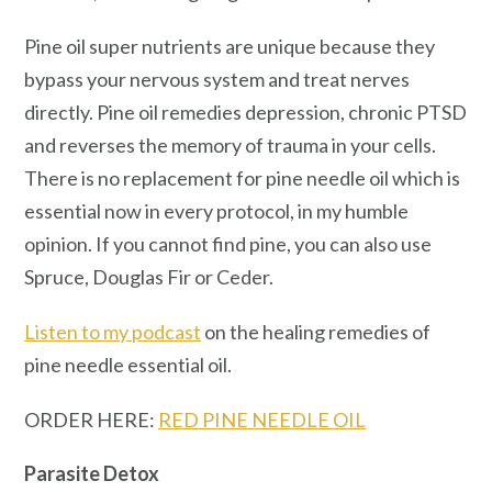
Pine oil super nutrients are unique because they
bypass your nervous system and treat nerves
directly. Pine oil remedies depression, chronic PTSD
and reverses the memory of trauma in your cells.
There is no replacement for pine needle oil which is
essential now in every protocol, in my humble
opinion. If you cannot find pine, you can also use
Spruce, Douglas Fir or Ceder.
Listen to my podcast
on the healing remedies of
pine needle essential oil.
ORDER HERE:
RED PINE NEEDLE OIL
Parasite Detox