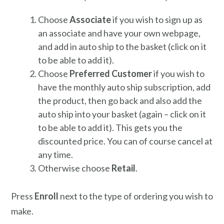
Choose
Associate
if you wish to sign up as
an associate and have your own webpage,
and add in auto ship to the basket (click on it
to be able to add it).
Choose
Preferred Customer
if you wish to
have the monthly auto ship subscription, add
the product, then go back and also add the
auto ship into your basket (again – click on it
to be able to add it). This gets you the
discounted price. You can of course cancel at
any time.
Otherwise choose
Retail
.
Press
Enroll
next to the type of ordering you wish to
make.