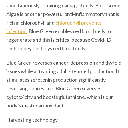
simultaneously repairing damaged cells. Blue Green
Algae is another powerful anti-inflammatory that is
rich in chlorophyll and
chlorophyll prevents
infection
. Blue Green enables red blood cells to
regenerate and this is critical because Covid-19
technology destroys red blood cells.
Blue Green reverses cancer, depression and thyroid
issues while activating adult stem cell production.It
stimulates serotonin production significantly,
reversing depression. Blue Green reverses
cytotoxicity and boosts glutathione, which is our
body’s master antioxidant.
Harvesting technology