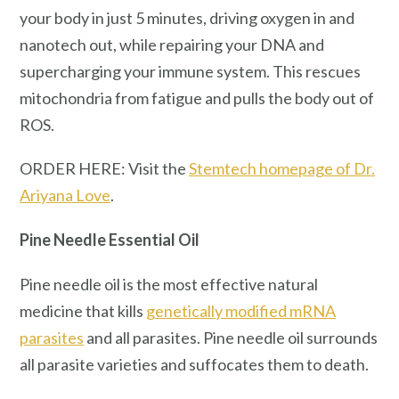
your body in just 5 minutes, driving oxygen in and
nanotech out, while repairing your DNA and
supercharging your immune system. This rescues
mitochondria from fatigue and pulls the body out of
ROS.
ORDER HERE: Visit the
Stemtech homepage of Dr.
Ariyana Love
.
Pine Needle Essential Oil
Pine needle oil is the most effective natural
medicine that kills
genetically modified mRNA
parasites
and all parasites. Pine needle oil surrounds
all parasite varieties and suffocates them to death.