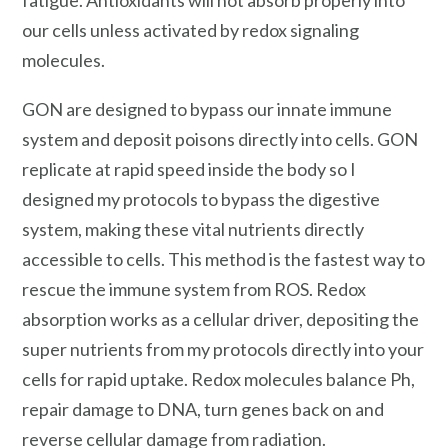
our cells unless activated by redox signaling
molecules.
GON are designed to bypass our innate immune
system and deposit poisons directly into cells. GON
replicate at rapid speed inside the body so I
designed my protocols to bypass the digestive
system, making these vital nutrients directly
accessible to cells. This method is the fastest way to
rescue the immune system from ROS. Redox
absorption works as a cellular driver, depositing the
super nutrients from my protocols directly into your
cells for rapid uptake. Redox molecules balance Ph,
repair damage to DNA, turn genes back on and
reverse cellular damage from radiation.