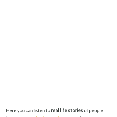
Here you can listen to
real life stories
of people