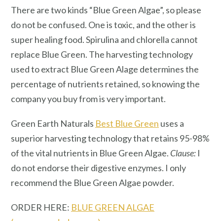
There are two kinds “Blue Green Algae”, so please
do not be confused. One is toxic, and the other is
super healing food. Spirulina and chlorella cannot
replace Blue Green. The harvesting technology
used to extract Blue Green Alage determines the
percentage of nutrients retained, so knowing the
company you buy from is very important.
Green Earth Naturals
Best Blue Green
uses a
superior harvesting technology that retains 95-98%
of the vital nutrients in Blue Green Algae.
Clause:
I
do not endorse their digestive enzymes. I only
recommend the Blue Green Algae powder.
ORDER HERE:
BLUE GREEN ALGAE